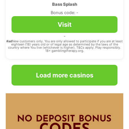
Bass Splash
Bonus code: -
Visit
-
#ad
New customers only. You are only allowed to participate if you are at least
eighteen (18) years old or of legal age as determined by the laws of the
country where You live (whichever is higher). T&Cs apply. Play responsibly.
18+ gamblingtherapy.org.
Load more casinos