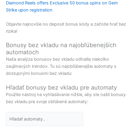
Diamond Reels offers Exclusive 50 bonus spins on Gem
Strike upon registration
Objavte najnovšie no deposit bonus kódy a začnite hrať bez
rizika!
Bonusy bez vkladu na najobľúbenejších
automatoch
Naša analýza bonusov bez vkladu odhalila niekoľko
zaujímavých trendov. Tu sú najobľúbenejšie automaty s
dostupnými bonusmi bez vkladu:
Hľadať bonusy bez vkladu pre automaty
Použite nástroj na vyhľadávanie nižšie, aby ste našli bonusy
bez vkladu pre svoje obľúbené automaty: