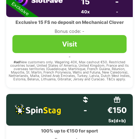
15
-
Exclusive
40x
-
Exclusive 15 FS no deposit on Mechanical Clover
Bonus code: -
Visit
-
#ad
New customers only. Wagering 40X, Max cashout €50. Restricted
countries Israel, United States of America, United Kingdom, France and its
overseas territories (Guadeloupe, Martinique, French Guiana, Réunion,
Mayotte, St. Martin, French Polynesia, Wallis and Futuna, New Caledonia),
Netherlands, Malta, United Arab Emirates, Turkey, Latvia, Dutch West Indies,
Estonia, Belarus, Lithuania, Gibraltar, Jersey and Curacao. T&Cs apply.
-
€150
5x(d+b)
100% up to €150 for sport