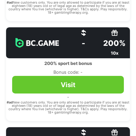
#ad
New customers only. You are only allowed to participate if you are at least
eighteen (18) years old or of legal age as determined by the laws of the
country where You live (whichever is higher). T&Cs apply. Play responsibly.
18+ gamblingtherapy.org.
-
200%
10x
200% sport bet bonus
Bonus code: -
Visit
-
#ad
New customers only. You are only allowed to participate if you are at least
eighteen (18) years old or of legal age as determined by the laws of the
country where You live (whichever is higher). T&Cs apply. Play responsibly.
18+ gamblingtherapy.org.