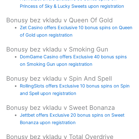
Princess of Sky & Lucky Sweets upon registration
Bonusy bez vkladu v Queen Of Gold
Zet Casino offers Exclusive 10 bonus spins on Queen
of Gold upon registration
Bonusy bez vkladu v Smoking Gun
DomGame Casino offers Exclusive 40 bonus spins
on Smoking Gun upon registration
Bonusy bez vkladu v Spin And Spell
RollingSlots offers Exclusive 10 bonus spins on Spin
and Spell upon registration
Bonusy bez vkladu v Sweet Bonanza
Jettbet offers Exclusive 20 bonus spins on Sweet
Bonanza upon registration
Bonusy bez vkladu v Total Overdrive