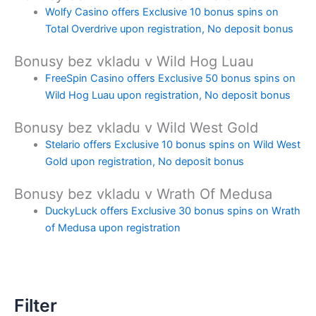
Wolfy Casino offers Exclusive 10 bonus spins on
Total Overdrive upon registration, No deposit bonus
Bonusy bez vkladu v Wild Hog Luau
FreeSpin Casino offers Exclusive 50 bonus spins on
Wild Hog Luau upon registration, No deposit bonus
Bonusy bez vkladu v Wild West Gold
Stelario offers Exclusive 10 bonus spins on Wild West
Gold upon registration, No deposit bonus
Bonusy bez vkladu v Wrath Of Medusa
DuckyLuck offers Exclusive 30 bonus spins on Wrath
of Medusa upon registration
Filter