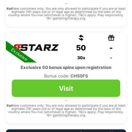
-
#ad
New customers only. You are only allowed to participate if you are at least
eighteen (18) years old or of legal age as determined by the laws of the
country where You live (whichever is higher). T&Cs apply. Play responsibly.
18+ gamblingtherapy.org.
50
-
Exclusive
30x
-
Exclusive 50 bonus spins upon registration
Bonus code:
CH50FS
Visit
-
#ad
New customers only. You are only allowed to participate if you are at least
eighteen (18) years old or of legal age as determined by the laws of the
country where You live (whichever is higher). T&Cs apply. Play responsibly.
18+ gamblingtherapy.org.