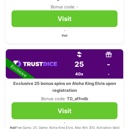
Bonus code: -
Visit
-
#ad
25
-
Exclusive
40x
-
Exclusive 25 bonus spins on Aloha King Elvis upon
registration
Bonus code:
TD_affndb
Visit
-
#ad
Free Spins: 25. Game: Aloha King Elvis. Max Win: $10. Activation Valid