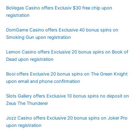
BoVegas Casino offers Exclusiv $30 free chip upon
registration
DomGame Casino offers Exclusive 40 bonus spins on
Smoking Gun upon registration
Lemon Casino offers Exclusive 20 bonus spins on Book of
Dead upon registration
Booi offers Exclusive 20 bonus spins on The Green Knight
upon email and phone confirmation
Slots Gallery offers Exclusive 10 bonus spins no deposit on
Zeus The Thunderer
Jozz Casino offers Exclusive 20 bonus spins on Joker Pro
upon registration