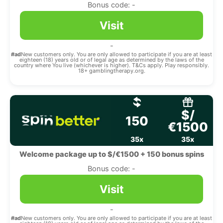
Bonus code: -
Visit
-
#ad
New customers only. You are only allowed to participate if you are at least
eighteen (18) years old or of legal age as determined by the laws of the
country where You live (whichever is higher). T&Cs apply. Play responsibly.
18+ gamblingtherapy.org.
$/
150
€1500
35x
35x
Welcome package up to $/€1500 + 150 bonus spins
Bonus code: -
Visit
-
#ad
New customers only. You are only allowed to participate if you are at least