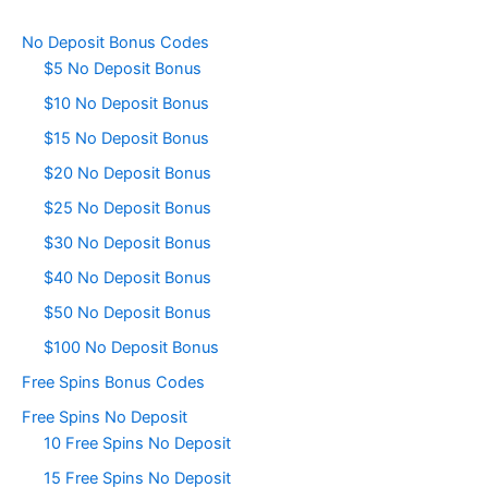
No Deposit Bonus Codes
$5 No Deposit Bonus
$10 No Deposit Bonus
$15 No Deposit Bonus
$20 No Deposit Bonus
$25 No Deposit Bonus
$30 No Deposit Bonus
$40 No Deposit Bonus
$50 No Deposit Bonus
$100 No Deposit Bonus
Free Spins Bonus Codes
Free Spins No Deposit
10 Free Spins No Deposit
15 Free Spins No Deposit