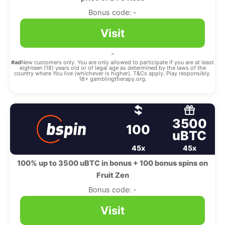
Bonus code: -
Visit
-
#ad
New customers only. You are only allowed to participate if you are at least
eighteen (18) years old or of legal age as determined by the laws of the
country where You live (whichever is higher). T&Cs apply. Play responsibly.
18+ gamblingtherapy.org.
3500
100
uBTC
45x
45x
100% up to 3500 uBTC in bonus + 100 bonus spins on
Fruit Zen
Bonus code: -
Visit