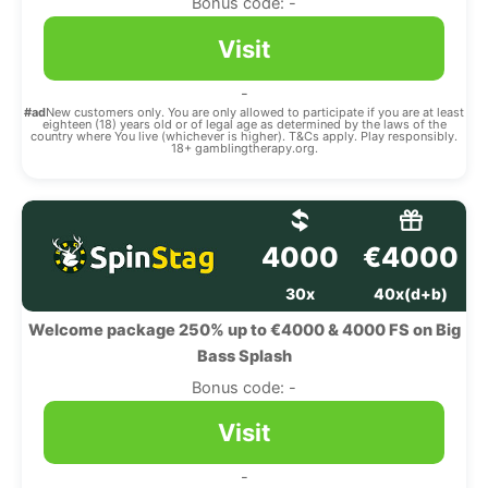
Bonus code: -
Visit
-
#ad
New customers only. You are only allowed to participate if you are at least
eighteen (18) years old or of legal age as determined by the laws of the
country where You live (whichever is higher). T&Cs apply. Play responsibly.
18+ gamblingtherapy.org.
4000
€4000
30x
40x(d+b)
Welcome package 250% up to €4000 & 4000 FS on Big
Bass Splash
Bonus code: -
Visit
-