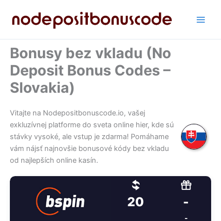
Skip
to
content
Bonusy bez vkladu (No
Deposit Bonus Codes –
Slovakia)
Vitajte na Nodepositbonuscode.io, vašej
exkluzívnej platforme do sveta online hier, kde sú
stávky vysoké, ale vstup je zdarma! Pomáhame
vám nájsť najnovšie bonusové kódy bez vkladu
od najlepších online kasín.
20
-
-