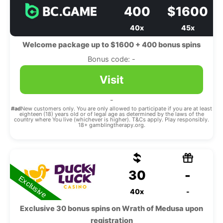
400
$1600
40x
45x
Welcome package up to $1600 + 400 bonus spins
Bonus code: -
Visit
-
#ad
New customers only. You are only allowed to participate if you are at least
eighteen (18) years old or of legal age as determined by the laws of the
country where You live (whichever is higher). T&Cs apply. Play responsibly.
18+ gamblingtherapy.org.
30
-
Exclusive
40x
-
Exclusive 30 bonus spins on Wrath of Medusa upon
registration