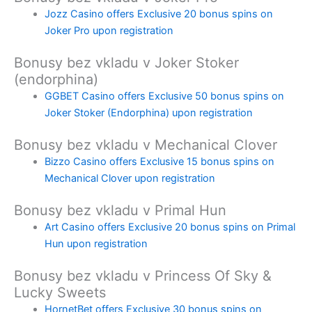
Jozz Casino offers Exclusive 20 bonus spins on
Joker Pro upon registration
Bonusy bez vkladu v Joker Stoker
(endorphina)
GGBET Casino offers Exclusive 50 bonus spins on
Joker Stoker (Endorphina) upon registration
Bonusy bez vkladu v Mechanical Clover
Bizzo Casino offers Exclusive 15 bonus spins on
Mechanical Clover upon registration
Bonusy bez vkladu v Primal Hun
Art Casino offers Exclusive 20 bonus spins on Primal
Hun upon registration
Bonusy bez vkladu v Princess Of Sky &
Lucky Sweets
HornetBet offers Exclusive 30 bonus spins on