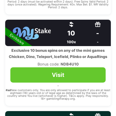
Period: 2 days (must be activated within 2 days). Free Spins Valid Period: 2
days (once activated). Wagering Requirement: 40x. Max Bet: $1. WR Validity
Period: 2 days.
10
-
Exclusive
100x
-
Exclusive 10 bonus spins on any of the mini games
Chicken, Dino, Teleport, Icefield, Plinko or AquaRings
Bonus code:
NDB4U10
Visit
-
#ad
New customers only. You are only allowed to participate if you are at least
eighteen (18) years old or of legal age as determined by the laws of the
country where You live (whichever is higher). T&Cs apply. Play responsibly.
18+ gamblingtherapy.org.