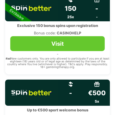
150
-
Exclusive
25x
-
Exclusive 150 bonus spins upon registration
Bonus code:
CASINOHELP
Visit
-
#ad
New customers only. You are only allowed to participate if you are at least
eighteen (18) years old or of legal age as determined by the laws of the
country where You live (whichever is higher). T&Cs apply. Play responsibly.
18+ gamblingtherapy.org.
-
€500
5x
Up to €500 sport welcome bonus