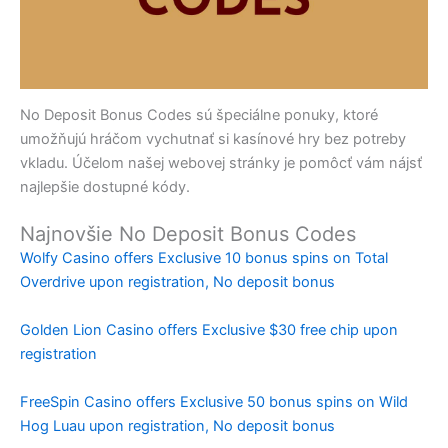
No Deposit Bonus Codes sú špeciálne ponuky, ktoré
umožňujú hráčom vychutnať si kasínové hry bez potreby
vkladu. Účelom našej webovej stránky je pomôcť vám nájsť
najlepšie dostupné kódy.
Najnovšie No Deposit Bonus Codes
Wolfy Casino offers Exclusive 10 bonus spins on Total
Overdrive upon registration, No deposit bonus
Golden Lion Casino offers Exclusive $30 free chip upon
registration
FreeSpin Casino offers Exclusive 50 bonus spins on Wild
Hog Luau upon registration, No deposit bonus