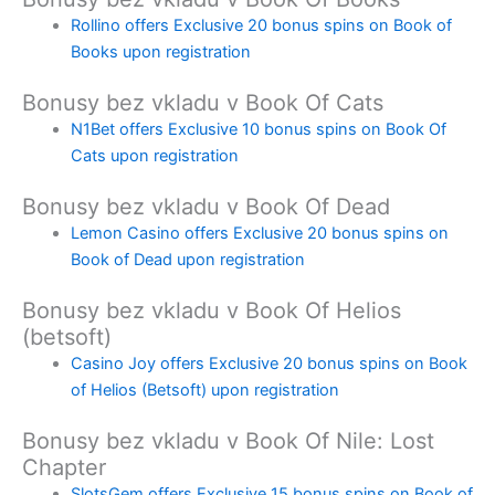
Rollino offers Exclusive 20 bonus spins on Book of
Books upon registration
Bonusy bez vkladu v Book Of Cats
N1Bet offers Exclusive 10 bonus spins on Book Of
Cats upon registration
Bonusy bez vkladu v Book Of Dead
Lemon Casino offers Exclusive 20 bonus spins on
Book of Dead upon registration
Bonusy bez vkladu v Book Of Helios
(betsoft)
Casino Joy offers Exclusive 20 bonus spins on Book
of Helios (Betsoft) upon registration
Bonusy bez vkladu v Book Of Nile: Lost
Chapter
SlotsGem offers Exclusive 15 bonus spins on Book of