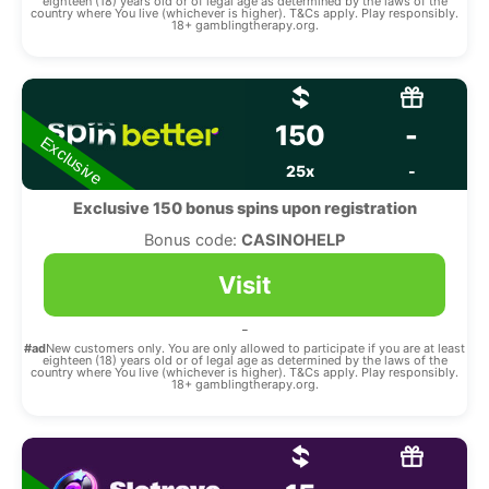
eighteen (18) years old or of legal age as determined by the laws of the
country where You live (whichever is higher). T&Cs apply. Play responsibly.
18+ gamblingtherapy.org.
150
-
Exclusive
25x
-
Exclusive 150 bonus spins upon registration
Bonus code:
CASINOHELP
Visit
-
#ad
New customers only. You are only allowed to participate if you are at least
eighteen (18) years old or of legal age as determined by the laws of the
country where You live (whichever is higher). T&Cs apply. Play responsibly.
18+ gamblingtherapy.org.