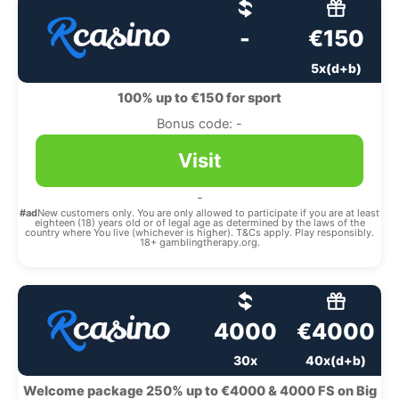
-
€150
5x(d+b)
100% up to €150 for sport
Bonus code: -
Visit
-
#ad
New customers only. You are only allowed to participate if you are at least
eighteen (18) years old or of legal age as determined by the laws of the
country where You live (whichever is higher). T&Cs apply. Play responsibly.
18+ gamblingtherapy.org.
4000
€4000
30x
40x(d+b)
Welcome package 250% up to €4000 & 4000 FS on Big