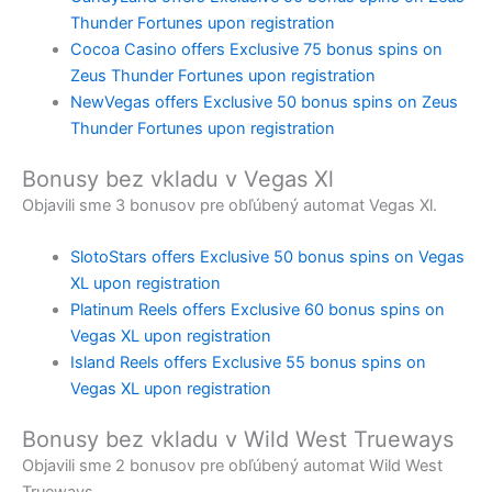
Thunder Fortunes upon registration
Cocoa Casino offers Exclusive 75 bonus spins on
Zeus Thunder Fortunes upon registration
NewVegas offers Exclusive 50 bonus spins on Zeus
Thunder Fortunes upon registration
Bonusy bez vkladu v Vegas Xl
Objavili sme 3 bonusov pre obľúbený automat Vegas Xl.
SlotoStars offers Exclusive 50 bonus spins on Vegas
XL upon registration
Platinum Reels offers Exclusive 60 bonus spins on
Vegas XL upon registration
Island Reels offers Exclusive 55 bonus spins on
Vegas XL upon registration
Bonusy bez vkladu v Wild West Trueways
Objavili sme 2 bonusov pre obľúbený automat Wild West