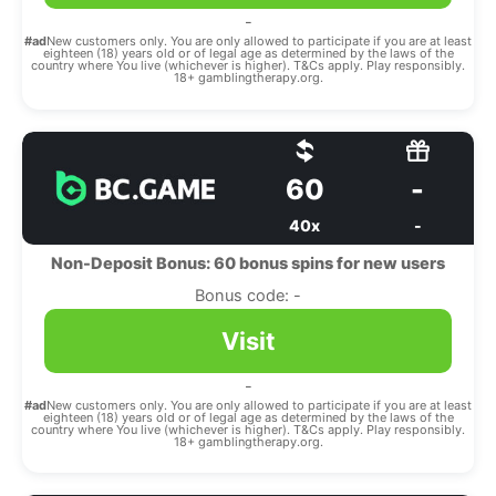
-
#ad
New customers only. You are only allowed to participate if you are at least
eighteen (18) years old or of legal age as determined by the laws of the
country where You live (whichever is higher). T&Cs apply. Play responsibly.
18+ gamblingtherapy.org.
60
-
40x
-
Non-Deposit Bonus: 60 bonus spins for new users
Bonus code: -
Visit
-
#ad
New customers only. You are only allowed to participate if you are at least
eighteen (18) years old or of legal age as determined by the laws of the
country where You live (whichever is higher). T&Cs apply. Play responsibly.
18+ gamblingtherapy.org.