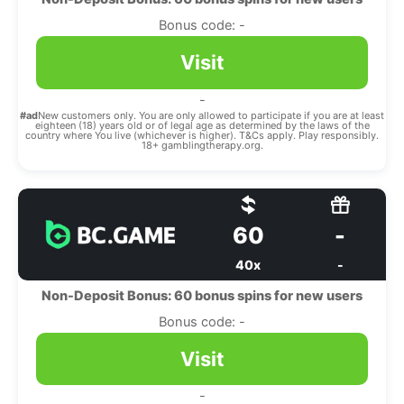
Bonus code: -
Visit
-
#ad
New customers only. You are only allowed to participate if you are at least
eighteen (18) years old or of legal age as determined by the laws of the
country where You live (whichever is higher). T&Cs apply. Play responsibly.
18+ gamblingtherapy.org.
60
-
40x
-
Non-Deposit Bonus: 60 bonus spins for new users
Bonus code: -
Visit
-