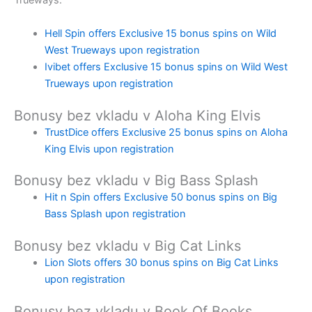
Trueways.
Hell Spin offers Exclusive 15 bonus spins on Wild
West Trueways upon registration
Ivibet offers Exclusive 15 bonus spins on Wild West
Trueways upon registration
Bonusy bez vkladu v Aloha King Elvis
TrustDice offers Exclusive 25 bonus spins on Aloha
King Elvis upon registration
Bonusy bez vkladu v Big Bass Splash
Hit n Spin offers Exclusive 50 bonus spins on Big
Bass Splash upon registration
Bonusy bez vkladu v Big Cat Links
Lion Slots offers 30 bonus spins on Big Cat Links
upon registration
Bonusy bez vkladu v Book Of Books