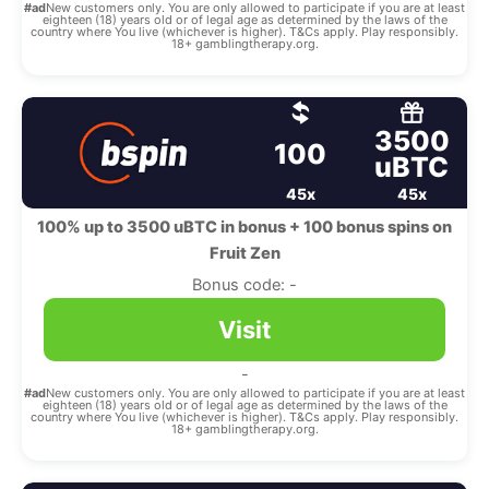
#ad
New customers only. You are only allowed to participate if you are at least
eighteen (18) years old or of legal age as determined by the laws of the
country where You live (whichever is higher). T&Cs apply. Play responsibly.
18+ gamblingtherapy.org.
3500
100
uBTC
45x
45x
100% up to 3500 uBTC in bonus + 100 bonus spins on
Fruit Zen
Bonus code: -
Visit
-
#ad
New customers only. You are only allowed to participate if you are at least
eighteen (18) years old or of legal age as determined by the laws of the
country where You live (whichever is higher). T&Cs apply. Play responsibly.
18+ gamblingtherapy.org.