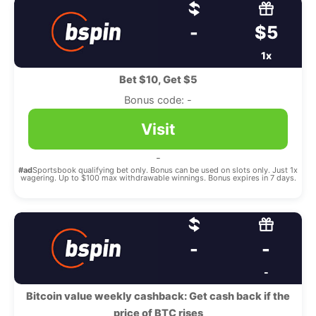
-
$5
1x
Bet $10, Get $5
Bonus code: -
Visit
-
#ad
Sportsbook qualifying bet only. Bonus can be used on slots only. Just 1x
wagering. Up to $100 max withdrawable winnings. Bonus expires in 7 days.
-
-
-
Bitcoin value weekly cashback: Get cash back if the
price of BTC rises