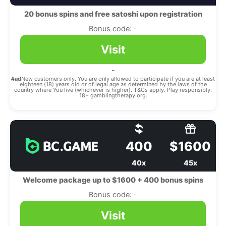
20 bonus spins and free satoshi upon registration
Bonus code: -
Visit
-
#ad
New customers only. You are only allowed to participate if you are at least
eighteen (18) years old or of legal age as determined by the laws of the
country where You live (whichever is higher). T&Cs apply. Play responsibly.
18+ gamblingtherapy.org.
400
$1600
40x
45x
Welcome package up to $1600 + 400 bonus spins
Bonus code: -
Visit