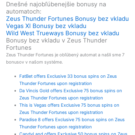
Dnešné najobľúbenejšie bonusy na
automatoch:
Zeus Thunder Fortunes Bonusy bez vkladu
Vegas Xl Bonusy bez vkladu
Wild West Trueways Bonusy bez vkladu
Bonusy bez vkladu v Zeus Thunder
Fortunes
Zeus Thunder Fortunes je obľúbený automat a našli sme 7
bonusov v našom systéme.
FatBet offers Exclusive 33 bonus spins on Zeus
Thunder Fortunes upon registration
Da Vincis Gold offers Exclusive 75 bonus spins on
Zeus Thunder Fortunes upon registration
This is Vegas offers Exclusive 75 bonus spins on
Zeus Thunder Fortunes upon registration
Paradise 8 offers Exclusive 75 bonus spins on Zeus
Thunder Fortunes upon registration
CandyLand offers Exclusive 50 bonus spins on Zeus