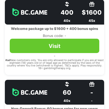
400
$1600
40x
45x
Welcome package up to $1600 + 400 bonus spins
Bonus code: -
Visit
-
#ad
New customers only. You are only allowed to participate if you are at least
eighteen (18) years old or of legal age as determined by the laws of the
country where You live (whichever is higher). T&Cs apply. Play responsibly.
18+ gamblingtherapy.org.
60
-
40x
-
Non-Deposit Bonus: 60 bonus spins for new users