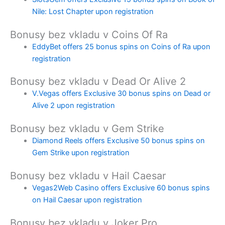
Nile: Lost Chapter upon registration
Bonusy bez vkladu v Coins Of Ra
EddyBet offers 25 bonus spins on Coins of Ra upon
registration
Bonusy bez vkladu v Dead Or Alive 2
V.Vegas offers Exclusive 30 bonus spins on Dead or
Alive 2 upon registration
Bonusy bez vkladu v Gem Strike
Diamond Reels offers Exclusive 50 bonus spins on
Gem Strike upon registration
Bonusy bez vkladu v Hail Caesar
Vegas2Web Casino offers Exclusive 60 bonus spins
on Hail Caesar upon registration
Bonusy bez vkladu v Joker Pro