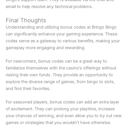
email to help resolve any technical problems.
Final Thoughts
Understanding and utilizing bonus codes at Bringo Bingo
can significantly enhance your gaming experience. These
codes serve as a gateway to various benefits, making your
gameplay more engaging and rewarding.
For newcomers, bonus codes can be a great way to
familiarize themselves with the casino’s offerings without
risking their own funds. They provide an opportunity to
explore the diverse range of games, from bingo to slots,
and find their favorites.
For seasoned players, bonus codes can add an extra layer
of excitement. They can prolong your playtime, increase
your chances of winning, and even allow you to try out new
games or strategies that you wouldn’t have otherwise.