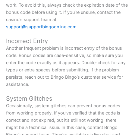
work. To avoid this, always check the expiration date of the
bonus code before using it. If you’re unsure, contact the
casino’s support team at
support@supportbingoonline.com
.
Incorrect Entry
Another frequent problem is incorrect entry of the bonus
code. Bonus codes are case-sensitive, so make sure you
enter the code exactly as it appears. Double-check for any
typos or extra spaces before submitting. If the problem
persists, reach out to Bringo Bingo’s customer service for
assistance.
System Glitches
Occasionally, system glitches can prevent bonus codes
from working properly. If you’ve verified that the code is
correct and not expired, but it’s still not working, there
might be a technical issue. In this case, contact Bringo
Bingo’s support team. They’re available via live chat and