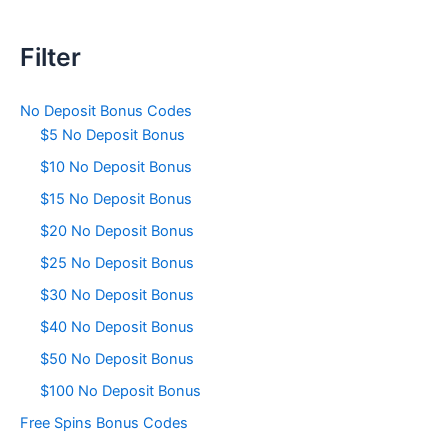
Filter
No Deposit Bonus Codes
$5 No Deposit Bonus
$10 No Deposit Bonus
$15 No Deposit Bonus
$20 No Deposit Bonus
$25 No Deposit Bonus
$30 No Deposit Bonus
$40 No Deposit Bonus
$50 No Deposit Bonus
$100 No Deposit Bonus
Free Spins Bonus Codes