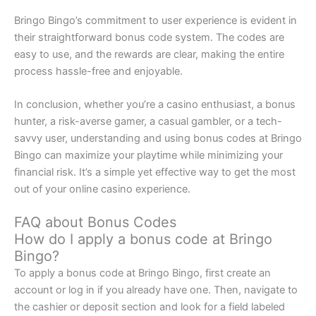
Bringo Bingo’s commitment to user experience is evident in
their straightforward bonus code system. The codes are
easy to use, and the rewards are clear, making the entire
process hassle-free and enjoyable.
In conclusion, whether you’re a casino enthusiast, a bonus
hunter, a risk-averse gamer, a casual gambler, or a tech-
savvy user, understanding and using bonus codes at Bringo
Bingo can maximize your playtime while minimizing your
financial risk. It’s a simple yet effective way to get the most
out of your online casino experience.
FAQ about Bonus Codes
How do I apply a bonus code at Bringo
Bingo?
To apply a bonus code at Bringo Bingo, first create an
account or log in if you already have one. Then, navigate to
the cashier or deposit section and look for a field labeled