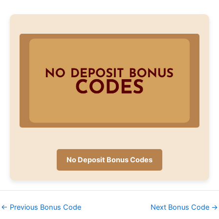
No Deposit Bonus Codes
←
Previous Bonus Code
Next Bonus Code
→