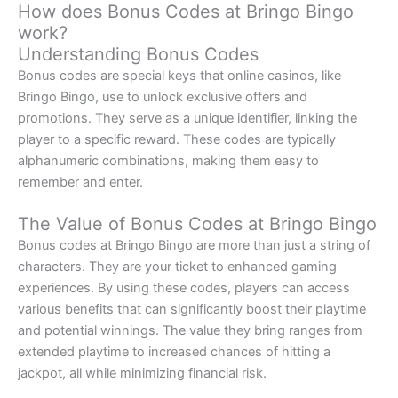
How does Bonus Codes at Bringo Bingo
work?
Understanding Bonus Codes
Bonus codes are special keys that online casinos, like
Bringo Bingo, use to unlock exclusive offers and
promotions. They serve as a unique identifier, linking the
player to a specific reward. These codes are typically
alphanumeric combinations, making them easy to
remember and enter.
The Value of Bonus Codes at Bringo Bingo
Bonus codes at Bringo Bingo are more than just a string of
characters. They are your ticket to enhanced gaming
experiences. By using these codes, players can access
various benefits that can significantly boost their playtime
and potential winnings. The value they bring ranges from
extended playtime to increased chances of hitting a
jackpot, all while minimizing financial risk.