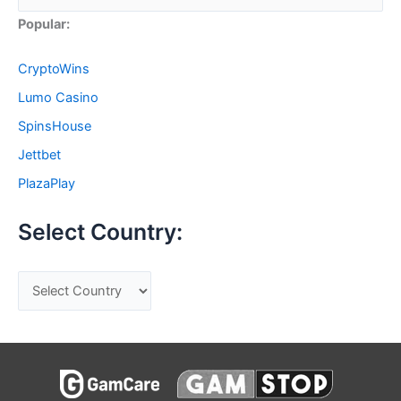
Popular:
CryptoWins
Lumo Casino
SpinsHouse
Jettbet
PlazaPlay
Select Country: