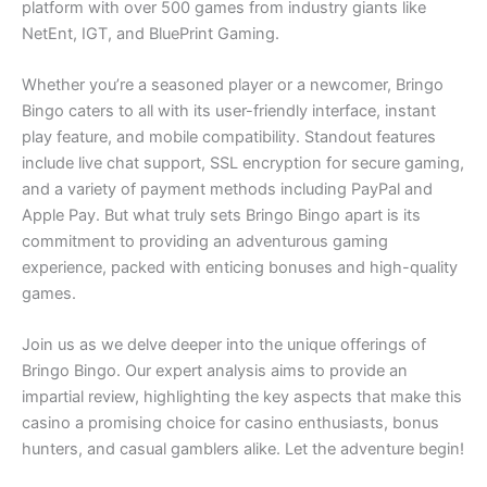
platform with over 500 games from industry giants like
NetEnt, IGT, and BluePrint Gaming.
Whether you’re a seasoned player or a newcomer, Bringo
Bingo caters to all with its user-friendly interface, instant
play feature, and mobile compatibility. Standout features
include live chat support, SSL encryption for secure gaming,
and a variety of payment methods including PayPal and
Apple Pay. But what truly sets Bringo Bingo apart is its
commitment to providing an adventurous gaming
experience, packed with enticing bonuses and high-quality
games.
Join us as we delve deeper into the unique offerings of
Bringo Bingo. Our expert analysis aims to provide an
impartial review, highlighting the key aspects that make this
casino a promising choice for casino enthusiasts, bonus
hunters, and casual gamblers alike. Let the adventure begin!