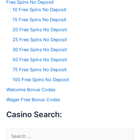
Free Spins No Deposit
10 Free Spins No Deposit
15 Free Spins No Deposit
20 Free Spins No Deposit
25 Free Spins No Deposit
30 Free Spins No Deposit
50 Free Spins No Deposit
75 Free Spins No Deposit
100 Free Spins No Deposit
Welcome Bonus Codes
Wager Free Bonus Codes
Casino Search: