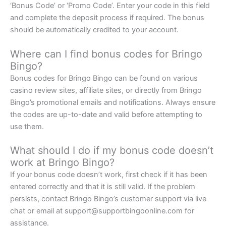
‘Bonus Code’ or ‘Promo Code’. Enter your code in this field
and complete the deposit process if required. The bonus
should be automatically credited to your account.
Where can I find bonus codes for Bringo
Bingo?
Bonus codes for Bringo Bingo can be found on various
casino review sites, affiliate sites, or directly from Bringo
Bingo’s promotional emails and notifications. Always ensure
the codes are up-to-date and valid before attempting to
use them.
What should I do if my bonus code doesn’t
work at Bringo Bingo?
If your bonus code doesn’t work, first check if it has been
entered correctly and that it is still valid. If the problem
persists, contact Bringo Bingo’s customer support via live
chat or email at
support@supportbingoonline.com
for
assistance.