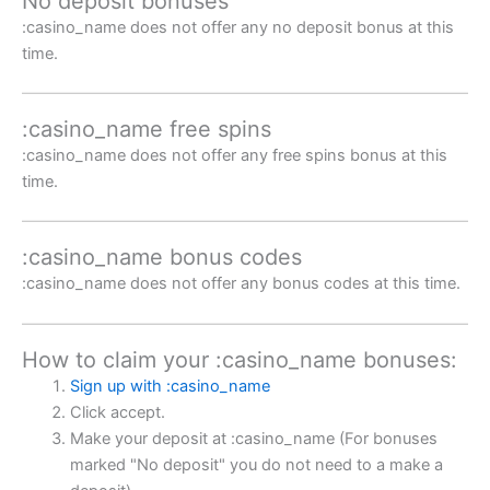
No deposit bonuses
:casino_name does not offer any no deposit bonus at this
time.
:casino_name free spins
:casino_name does not offer any free spins bonus at this
time.
:casino_name bonus codes
:casino_name does not offer any bonus codes at this time.
How to claim your :casino_name bonuses:
Sign up with :casino_name
Click accept.
Make your deposit at :casino_name (For bonuses
marked "No deposit" you do not need to a make a