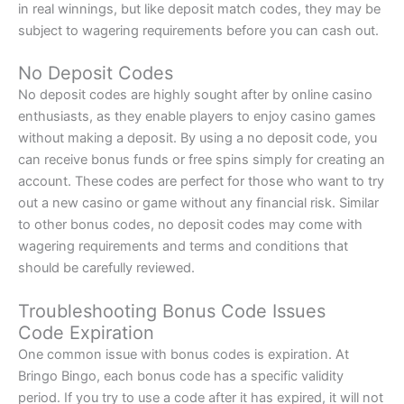
in real winnings, but like deposit match codes, they may be
subject to wagering requirements before you can cash out.
No Deposit Codes
No deposit codes are highly sought after by online casino
enthusiasts, as they enable players to enjoy casino games
without making a deposit. By using a no deposit code, you
can receive bonus funds or free spins simply for creating an
account. These codes are perfect for those who want to try
out a new casino or game without any financial risk. Similar
to other bonus codes, no deposit codes may come with
wagering requirements and terms and conditions that
should be carefully reviewed.
Troubleshooting Bonus Code Issues
Code Expiration
One common issue with bonus codes is expiration. At
Bringo Bingo, each bonus code has a specific validity
period. If you try to use a code after it has expired, it will not