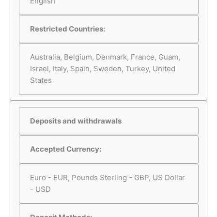
English
Restricted Countries:
Australia, Belgium, Denmark, France, Guam,
Israel, Italy, Spain, Sweden, Turkey, United
States
Deposits and withdrawals
Accepted Currency:
Euro - EUR, Pounds Sterling - GBP, US Dollar
- USD