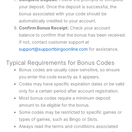
your deposit. Once the deposit is successful, the
bonus associated with your code should be
automatically credited to your account.
Confirm Bonus Receipt:
Check your account
balance to confirm that the bonus has been received.
If not, contact customer support at
support@supportbingoonline.com
for assistance.
Typical Requirements for Bonus Codes
Bonus codes are usually case-sensitive, so ensure
you enter the code exactly as it appears.
Codes may have specific expiration dates or be valid
only for a certain period after account registration.
Most bonus codes require a minimum deposit
amount to be eligible for the bonus.
Some codes may be restricted to specific games or
types of games, such as Bingo or Slots.
Always read the terms and conditions associated