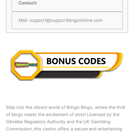
Contact:
Mail:
support@supportbingoonline.com
Step into the vibrant world of Bringo Bingo, where the thrill
of bingo meets the excitement of slots! Licensed by the
Gibraltar Regulatory Authority and the UK Gambling
Commission, this casino offers a secure and entertaining