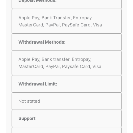
Deposit Methods:
Apple Pay, Bank Transfer, Entropay,
MasterCard, PayPal, PaySafe Card, Visa
Withdrawal Methods:
Apple Pay, Bank transfer, Entropay,
MasterCard, PayPal, Paysafe Card, Visa
Withdrawal Limit:
Not stated
Support