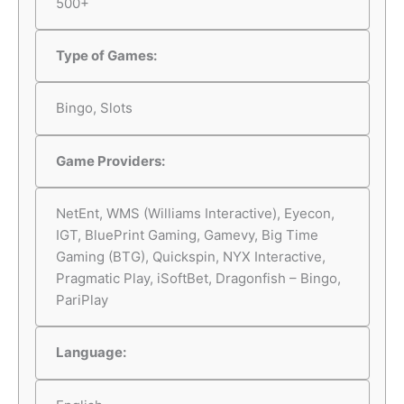
500+
Type of Games:
Bingo, Slots
Game Providers:
NetEnt, WMS (Williams Interactive), Eyecon,
IGT, BluePrint Gaming, Gamevy, Big Time
Gaming (BTG), Quickspin, NYX Interactive,
Pragmatic Play, iSoftBet, Dragonfish – Bingo,
PariPlay
Language: