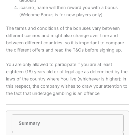
deposit)
:casino_name will then reward you with a bonus
(Welcome Bonus is for new players only).
The terms and conditions of the bonuses vary between
different casinos and might also change over time and
between different countries, so it is important to compare
the different offers and read the T&Cs before signing up.
You are only allowed to participate if you are at least
eighteen (18) years old or of legal age as determined by the
laws of the country where You live (whichever is higher); in
this respect, the company wishes to draw your attention to
the fact that underage gambling is an offence.
Summary