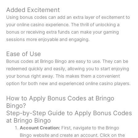
Added Excitement
Using bonus codes can add an extra layer of excitement to
your online casino experience. The thrill of unlocking a
bonus or receiving extra funds can make your gaming
sessions more enjoyable and engaging.
Ease of Use
Bonus codes at Bringo Bingo are easy to use. They can be
redeemed quickly and easily, allowing you to start enjoying
your bonus right away. This makes them a convenient
option for both new and experienced online casino players.
How to Apply Bonus Codes at Bringo
Bingo?
Step-by-Step Guide to Apply Bonus Codes
at Bringo Bingo
Account Creation:
First, navigate to the Bringo
Bingo website and create an account. Click on the