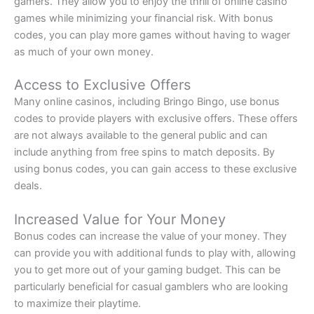
gamers. They allow you to enjoy the thrill of online casino
games while minimizing your financial risk. With bonus
codes, you can play more games without having to wager
as much of your own money.
Access to Exclusive Offers
Many online casinos, including Bringo Bingo, use bonus
codes to provide players with exclusive offers. These offers
are not always available to the general public and can
include anything from free spins to match deposits. By
using bonus codes, you can gain access to these exclusive
deals.
Increased Value for Your Money
Bonus codes can increase the value of your money. They
can provide you with additional funds to play with, allowing
you to get more out of your gaming budget. This can be
particularly beneficial for casual gamblers who are looking
to maximize their playtime.