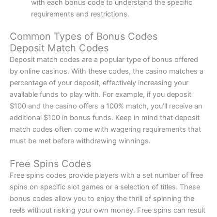
with each bonus code to understand the specific
requirements and restrictions.
Common Types of Bonus Codes
Deposit Match Codes
Deposit match codes are a popular type of bonus offered
by online casinos. With these codes, the casino matches a
percentage of your deposit, effectively increasing your
available funds to play with. For example, if you deposit
$100 and the casino offers a 100% match, you’ll receive an
additional $100 in bonus funds. Keep in mind that deposit
match codes often come with wagering requirements that
must be met before withdrawing winnings.
Free Spins Codes
Free spins codes provide players with a set number of free
spins on specific slot games or a selection of titles. These
bonus codes allow you to enjoy the thrill of spinning the
reels without risking your own money. Free spins can result