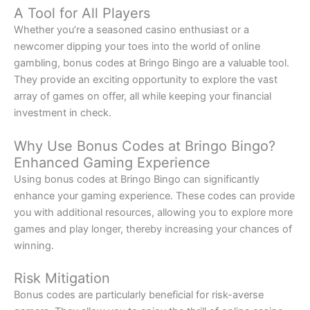
A Tool for All Players
Whether you’re a seasoned casino enthusiast or a
newcomer dipping your toes into the world of online
gambling, bonus codes at Bringo Bingo are a valuable tool.
They provide an exciting opportunity to explore the vast
array of games on offer, all while keeping your financial
investment in check.
Why Use Bonus Codes at Bringo Bingo?
Enhanced Gaming Experience
Using bonus codes at Bringo Bingo can significantly
enhance your gaming experience. These codes can provide
you with additional resources, allowing you to explore more
games and play longer, thereby increasing your chances of
winning.
Risk Mitigation
Bonus codes are particularly beneficial for risk-averse