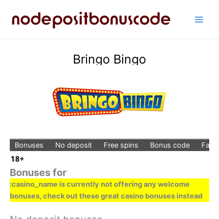
Skip
to
content
Bringo Bingo
Bonuses
No deposit
Free spins
Bonus code
Fact
Bonuses for
:casino_name is currently not offering any welcome
bonuses, check out these great casino bonuses instead