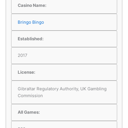
Casino Name:
Bringo Bingo
Established:
2017
License:
Gibraltar Regulatory Authority, UK Gambling
Commission
All Games: