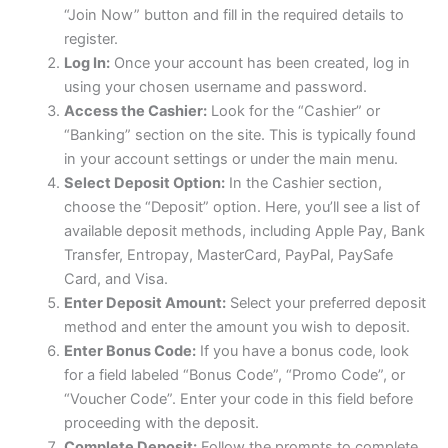
“Join Now” button and fill in the required details to
register.
Log In:
Once your account has been created, log in
using your chosen username and password.
Access the Cashier:
Look for the “Cashier” or
“Banking” section on the site. This is typically found
in your account settings or under the main menu.
Select Deposit Option:
In the Cashier section,
choose the “Deposit” option. Here, you’ll see a list of
available deposit methods, including Apple Pay, Bank
Transfer, Entropay, MasterCard, PayPal, PaySafe
Card, and Visa.
Enter Deposit Amount:
Select your preferred deposit
method and enter the amount you wish to deposit.
Enter Bonus Code:
If you have a bonus code, look
for a field labeled “Bonus Code”, “Promo Code”, or
“Voucher Code”. Enter your code in this field before
proceeding with the deposit.
Complete Deposit:
Follow the prompts to complete