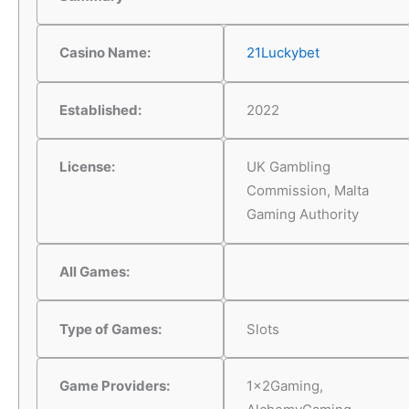
Casino Name:
21Luckybet
Established:
2022
License:
UK Gambling
Commission, Malta
Gaming Authority
All Games:
Type of Games:
Slots
Game Providers:
1x2Gaming,