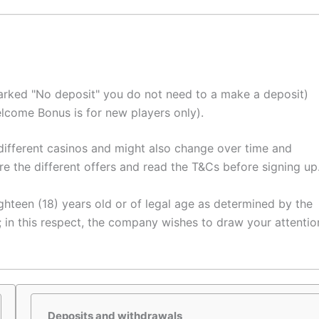
rked "No deposit" you do not need to a make a deposit)
lcome Bonus is for new players only).
ifferent casinos and might also change over time and
re the different offers and read the T&Cs before signing up
ighteen (18) years old or of legal age as determined by the
; in this respect, the company wishes to draw your attentio
Deposits and withdrawals