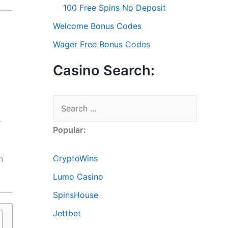
100 Free Spins No Deposit
Welcome Bonus Codes
Wager Free Bonus Codes
Casino Search:
.
Popular:
CryptoWins
n
Lumo Casino
SpinsHouse
Jettbet