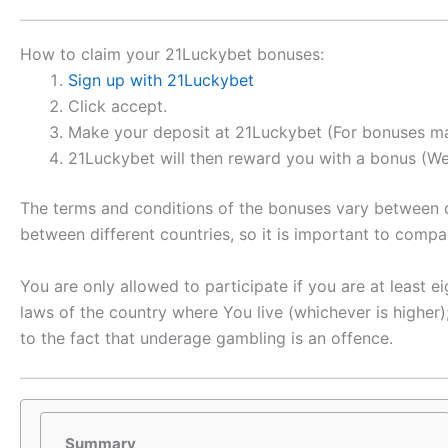
How to claim your 21Luckybet bonuses:
Sign up with 21Luckybet
Click accept.
Make your deposit at 21Luckybet (For bonuses ma
21Luckybet will then reward you with a bonus (We
The terms and conditions of the bonuses vary between d
between different countries, so it is important to compa
You are only allowed to participate if you are at least e
laws of the country where You live (whichever is higher)
to the fact that underage gambling is an offence.
Summary