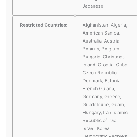
Japanese
Restricted Countries:
Afghanistan, Algeria,
American Samoa,
Australia, Austria,
Belarus, Belgium,
Bulgaria, Christmas
Island, Croatia, Cuba,
Czech Republic,
Denmark, Estonia,
French Guiana,
Germany, Greece,
Guadeloupe, Guam,
Hungary, Iran Islamic
Republic of Iraq,
Israel, Korea
Democratic People's