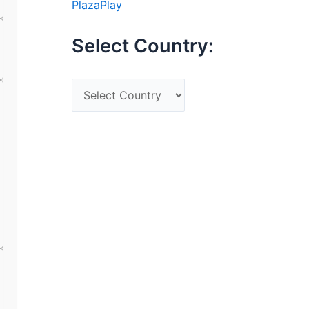
PlazaPlay
Select Country: