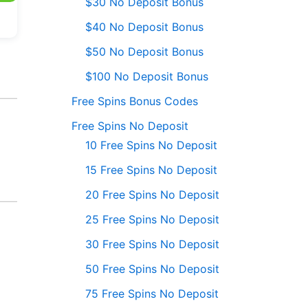
$30 No Deposit Bonus
$40 No Deposit Bonus
$50 No Deposit Bonus
$100 No Deposit Bonus
Free Spins Bonus Codes
Free Spins No Deposit
10 Free Spins No Deposit
15 Free Spins No Deposit
20 Free Spins No Deposit
25 Free Spins No Deposit
30 Free Spins No Deposit
50 Free Spins No Deposit
75 Free Spins No Deposit