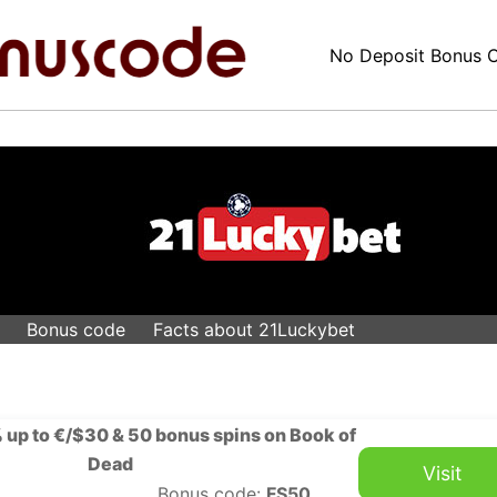
No Deposit Bonus 
Bonus code
Facts about 21Luckybet
 up to €/$30 & 50 bonus spins on Book of
Dead
Visit
Bonus code:
FS50