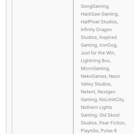
GongGaming,
HackSaw Gaming,
HalfPixel Studios,
Infinity Dragon
Studios, Inspired
Gaming, IronDog,
Just for the Win,
Lightning Box,
MicroGaming,
NekoGames, Neon
Valley Studios,
Netent, Nextgen
Gaming, NoLimitCity,
Nothern Lights
Gaming, Old Skool
Studios. Pear Fiction,
PlaynGo, Pulse 8