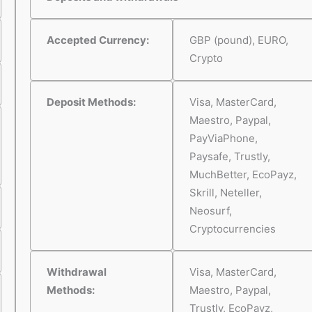
Accepted Currency:
GBP (pound), EURO,
Crypto
Deposit Methods:
Visa, MasterCard,
Maestro, Paypal,
PayViaPhone,
Paysafe, Trustly,
MuchBetter, EcoPayz,
Skrill, Neteller,
Neosurf,
Cryptocurrencies
Withdrawal
Visa, MasterCard,
Methods:
Maestro, Paypal,
Trustly, EcoPayz,