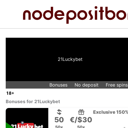
Skip
to
content
21Luckybet
Bonuses
No deposit
Free spins
Bonuses for 21Luckybet
Exclusive 150%
50
€/$30
-
50x
50x