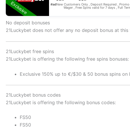
Exclusive
#ad
New Customers Only , Deposit Required , Promo 
Wager , Free Spins valid for 7 days , Full T
No deposit bonuses
21Luckybet does not offer any no deposit bonus at this 
21Luckybet free spins
21Luckybet is offering the following free spins bonuses:
Exclusive 150% up to €/$30 & 50 bonus spins on
21Luckybet bonus codes
21Luckybet is offering the following bonus codes:
FS50
FS50