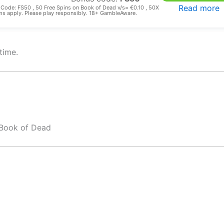
Read more
Code: FS50 , 50 Free Spins on Book of Dead v/s= €0.10 , 50X
erms apply. Please play responsibly. 18+ GambleAware.
time.
 Book of Dead