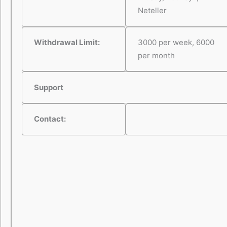
Neteller
Withdrawal Limit:
3000 per week, 6000
per month
Support
Contact: