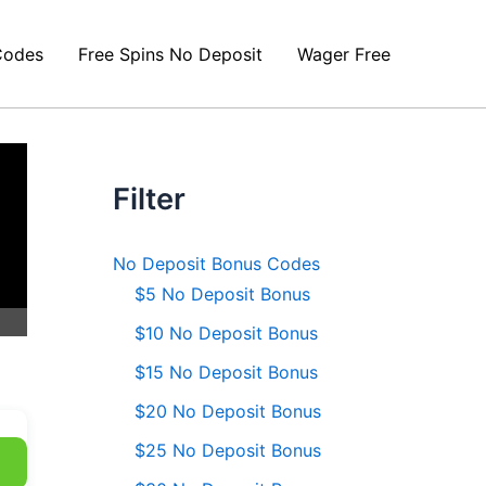
Codes
Free Spins No Deposit
Wager Free
Filter
No Deposit Bonus Codes
$5 No Deposit Bonus
$10 No Deposit Bonus
$15 No Deposit Bonus
$20 No Deposit Bonus
$25 No Deposit Bonus