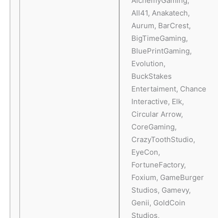
AlchemyGaming,
All41, Anakatech,
Aurum, BarCrest,
BigTimeGaming,
BluePrintGaming,
Evolution,
BuckStakes
Entertaiment, Chance
Interactive, Elk,
Circular Arrow,
CoreGaming,
CrazyToothStudio,
EyeCon,
FortuneFactory,
Foxium, GameBurger
Studios, Gamevy,
Genii, GoldCoin
Studios,