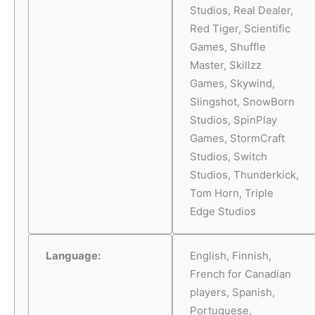
Studios, Real Dealer,
Red Tiger, Scientific
Games, Shuffle
Master, Skillzz
Games, Skywind,
Slingshot, SnowBorn
Studios, SpinPlay
Games, StormCraft
Studios, Switch
Studios, Thunderkick,
Tom Horn, Triple
Edge Studios
Language:
English, Finnish,
French for Canadian
players, Spanish,
Portuguese,