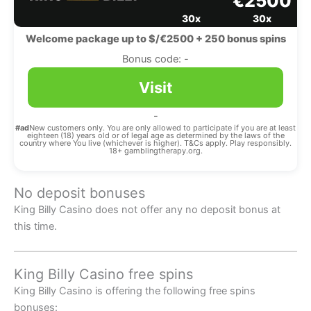
€2500
30x
30x
Welcome package up to $/€2500 + 250 bonus spins
Bonus code: -
Visit
-
#ad
New customers only. You are only allowed to participate if you are at least
eighteen (18) years old or of legal age as determined by the laws of the
country where You live (whichever is higher). T&Cs apply. Play responsibly.
18+ gamblingtherapy.org.
No deposit bonuses
King Billy Casino does not offer any no deposit bonus at
this time.
King Billy Casino free spins
King Billy Casino is offering the following free spins
bonuses: