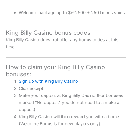
Welcome package up to $/€2500 + 250 bonus spins
King Billy Casino bonus codes
King Billy Casino does not offer any bonus codes at this
time.
How to claim your King Billy Casino
bonuses:
Sign up with King Billy Casino
Click accept.
Make your deposit at King Billy Casino (For bonuses
marked "No deposit" you do not need to a make a
deposit)
King Billy Casino will then reward you with a bonus
(Welcome Bonus is for new players only).