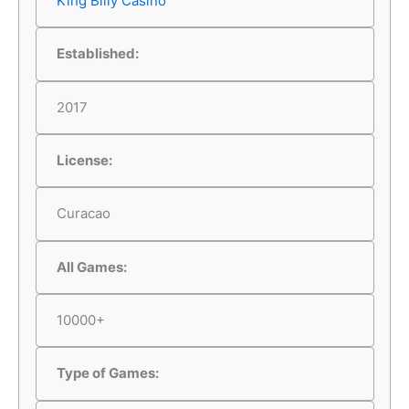
King Billy Casino
Established:
2017
License:
Curacao
All Games:
10000+
Type of Games: