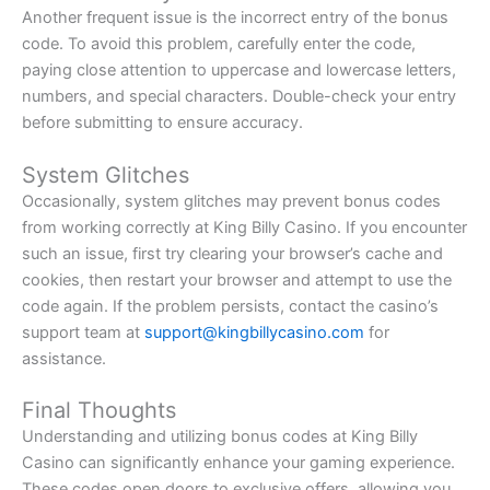
Another frequent issue is the incorrect entry of the bonus
code. To avoid this problem, carefully enter the code,
paying close attention to uppercase and lowercase letters,
numbers, and special characters. Double-check your entry
before submitting to ensure accuracy.
System Glitches
Occasionally, system glitches may prevent bonus codes
from working correctly at King Billy Casino. If you encounter
such an issue, first try clearing your browser’s cache and
cookies, then restart your browser and attempt to use the
code again. If the problem persists, contact the casino’s
support team at
support@kingbillycasino.com
for
assistance.
Final Thoughts
Understanding and utilizing bonus codes at King Billy
Casino can significantly enhance your gaming experience.
These codes open doors to exclusive offers, allowing you