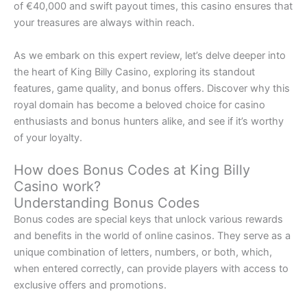
of €40,000 and swift payout times, this casino ensures that
your treasures are always within reach.
As we embark on this expert review, let’s delve deeper into
the heart of King Billy Casino, exploring its standout
features, game quality, and bonus offers. Discover why this
royal domain has become a beloved choice for casino
enthusiasts and bonus hunters alike, and see if it’s worthy
of your loyalty.
How does Bonus Codes at King Billy
Casino work?
Understanding Bonus Codes
Bonus codes are special keys that unlock various rewards
and benefits in the world of online casinos. They serve as a
unique combination of letters, numbers, or both, which,
when entered correctly, can provide players with access to
exclusive offers and promotions.