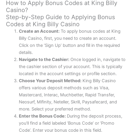
How to Apply Bonus Codes at King Billy
Casino?
Step-by-Step Guide to Applying Bonus
Codes at King Billy Casino
Create an Account:
To apply bonus codes at King
Billy Casino, first, you need to create an account.
Click on the ‘Sign Up’ button and fill in the required
details.
Navigate to the Cashier:
Once logged in, navigate to
the cashier section of your account. This is typically
located in the account settings or profile section.
Choose Your Deposit Method:
King Billy Casino
offers various deposit methods such as Visa,
Mastercard, Interac, Muchbetter, Rapid Transfer,
Neosurf, Mifinity, Neteller, Skrill, Paysafecard, and
more. Select your preferred method.
Enter the Bonus Code:
During the deposit process,
you’ll find a field labeled ‘Bonus Code’ or ‘Promo
Code’. Enter your bonus code in this field.