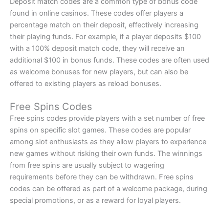
Deposit match codes are a common type of bonus code
found in online casinos. These codes offer players a
percentage match on their deposit, effectively increasing
their playing funds. For example, if a player deposits $100
with a 100% deposit match code, they will receive an
additional $100 in bonus funds. These codes are often used
as welcome bonuses for new players, but can also be
offered to existing players as reload bonuses.
Free Spins Codes
Free spins codes provide players with a set number of free
spins on specific slot games. These codes are popular
among slot enthusiasts as they allow players to experience
new games without risking their own funds. The winnings
from free spins are usually subject to wagering
requirements before they can be withdrawn. Free spins
codes can be offered as part of a welcome package, during
special promotions, or as a reward for loyal players.