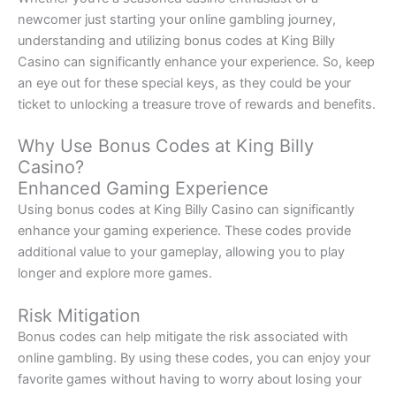
newcomer just starting your online gambling journey,
understanding and utilizing bonus codes at King Billy
Casino can significantly enhance your experience. So, keep
an eye out for these special keys, as they could be your
ticket to unlocking a treasure trove of rewards and benefits.
Why Use Bonus Codes at King Billy
Casino?
Enhanced Gaming Experience
Using bonus codes at King Billy Casino can significantly
enhance your gaming experience. These codes provide
additional value to your gameplay, allowing you to play
longer and explore more games.
Risk Mitigation
Bonus codes can help mitigate the risk associated with
online gambling. By using these codes, you can enjoy your
favorite games without having to worry about losing your