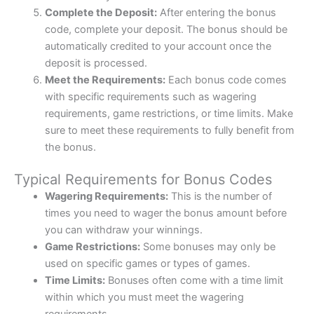
Complete the Deposit:
After entering the bonus
code, complete your deposit. The bonus should be
automatically credited to your account once the
deposit is processed.
Meet the Requirements:
Each bonus code comes
with specific requirements such as wagering
requirements, game restrictions, or time limits. Make
sure to meet these requirements to fully benefit from
the bonus.
Typical Requirements for Bonus Codes
Wagering Requirements:
This is the number of
times you need to wager the bonus amount before
you can withdraw your winnings.
Game Restrictions:
Some bonuses may only be
used on specific games or types of games.
Time Limits:
Bonuses often come with a time limit
within which you must meet the wagering