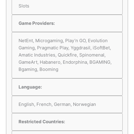
Slots
Game Providers:
NetEnt, Microgaming, Play’n GO, Evolution
Gaming, Pragmatic Play, Yggdrasil, iSoftBet,
Amatic Industries, Quickfire, Spinomenal,
GameArt, Habanero, Endorphina, BGAMING,
Bgaming, Booming
Language:
English, French, German, Norwegian
Restricted Countries: