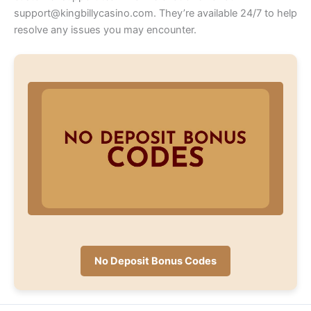
support@kingbillycasino.com
. They’re available 24/7 to help
resolve any issues you may encounter.
No Deposit Bonus Codes