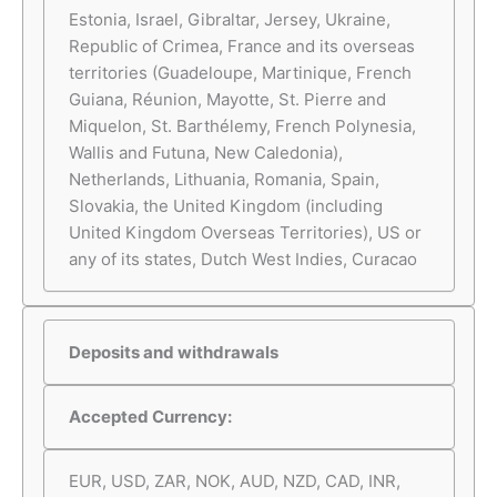
Estonia, Israel, Gibraltar, Jersey, Ukraine,
Republic of Crimea, France and its overseas
territories (Guadeloupe, Martinique, French
Guiana, Réunion, Mayotte, St. Pierre and
Miquelon, St. Barthélemy, French Polynesia,
Wallis and Futuna, New Caledonia),
Netherlands, Lithuania, Romania, Spain,
Slovakia, the United Kingdom (including
United Kingdom Overseas Territories), US or
any of its states, Dutch West Indies, Curacao
Deposits and withdrawals
Accepted Currency:
EUR, USD, ZAR, NOK, AUD, NZD, CAD, INR,