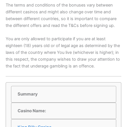
The terms and conditions of the bonuses vary between
different casinos and might also change over time and
between different countries, so it is important to compare
the different offers and read the T&Cs before signing up.
You are only allowed to participate if you are at least
eighteen (18) years old or of legal age as determined by the
laws of the country where You live (whichever is higher); in
this respect, the company wishes to draw your attention to
the fact that underage gambling is an offence.
Summary
Casino Name: