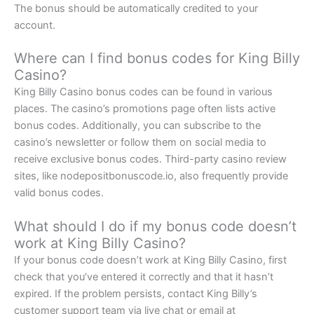
The bonus should be automatically credited to your
account.
Where can I find bonus codes for King Billy
Casino?
King Billy Casino bonus codes can be found in various
places. The casino’s promotions page often lists active
bonus codes. Additionally, you can subscribe to the
casino’s newsletter or follow them on social media to
receive exclusive bonus codes. Third-party casino review
sites, like nodepositbonuscode.io, also frequently provide
valid bonus codes.
What should I do if my bonus code doesn’t
work at King Billy Casino?
If your bonus code doesn’t work at King Billy Casino, first
check that you’ve entered it correctly and that it hasn’t
expired. If the problem persists, contact King Billy’s
customer support team via live chat or email at