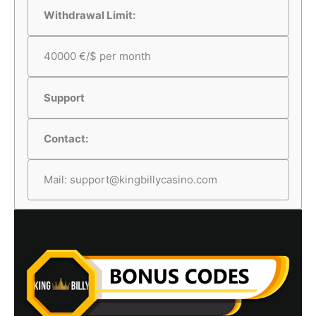
Withdrawal Limit:
40000 €/$ per month
Support
Contact:
Mail:
support@kingbillycasino.com