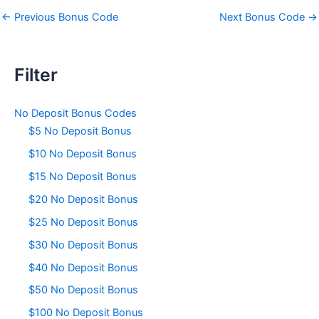
←
Previous Bonus Code
Next Bonus Code
→
Filter
No Deposit Bonus Codes
$5 No Deposit Bonus
$10 No Deposit Bonus
$15 No Deposit Bonus
$20 No Deposit Bonus
$25 No Deposit Bonus
$30 No Deposit Bonus
$40 No Deposit Bonus
$50 No Deposit Bonus
$100 No Deposit Bonus