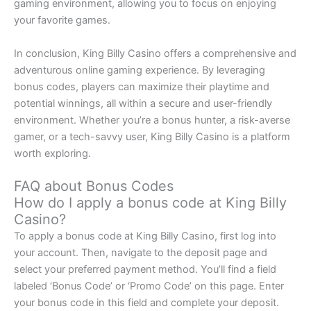
gaming environment, allowing you to focus on enjoying
your favorite games.
In conclusion, King Billy Casino offers a comprehensive and
adventurous online gaming experience. By leveraging
bonus codes, players can maximize their playtime and
potential winnings, all within a secure and user-friendly
environment. Whether you’re a bonus hunter, a risk-averse
gamer, or a tech-savvy user, King Billy Casino is a platform
worth exploring.
FAQ about Bonus Codes
How do I apply a bonus code at King Billy
Casino?
To apply a bonus code at King Billy Casino, first log into
your account. Then, navigate to the deposit page and
select your preferred payment method. You’ll find a field
labeled ‘Bonus Code’ or ‘Promo Code’ on this page. Enter
your bonus code in this field and complete your deposit.