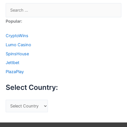
Popular:
CryptoWins
Lumo Casino
SpinsHouse
Jettbet
PlazaPlay
Select Country: