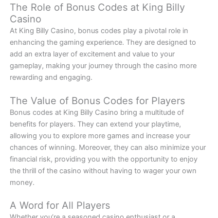
The Role of Bonus Codes at King Billy
Casino
At King Billy Casino, bonus codes play a pivotal role in
enhancing the gaming experience. They are designed to
add an extra layer of excitement and value to your
gameplay, making your journey through the casino more
rewarding and engaging.
The Value of Bonus Codes for Players
Bonus codes at King Billy Casino bring a multitude of
benefits for players. They can extend your playtime,
allowing you to explore more games and increase your
chances of winning. Moreover, they can also minimize your
financial risk, providing you with the opportunity to enjoy
the thrill of the casino without having to wager your own
money.
A Word for All Players
Whether you’re a seasoned casino enthusiast or a