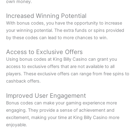
own money.
Increased Winning Potential
With bonus codes, you have the opportunity to increase
your winning potential. The extra funds or spins provided
by these codes can lead to more chances to win.
Access to Exclusive Offers
Using bonus codes at King Billy Casino can grant you
access to exclusive offers that are not available to all
players. These exclusive offers can range from free spins to
cashback offers.
Improved User Engagement
Bonus codes can make your gaming experience more
engaging. They provide a sense of achievement and
excitement, making your time at King Billy Casino more
enjoyable.