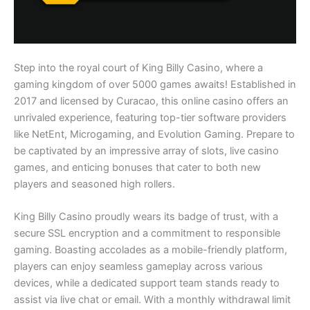
Step into the royal court of King Billy Casino, where a
gaming kingdom of over 5000 games awaits! Established in
2017 and licensed by Curacao, this online casino offers an
unrivaled experience, featuring top-tier software providers
like NetEnt, Microgaming, and Evolution Gaming. Prepare to
be captivated by an impressive array of slots, live casino
games, and enticing bonuses that cater to both new
players and seasoned high rollers.
King Billy Casino proudly wears its badge of trust, with a
secure SSL encryption and a commitment to responsible
gaming. Boasting accolades as a mobile-friendly platform,
players can enjoy seamless gameplay across various
devices, while a dedicated support team stands ready to
assist via live chat or email. With a monthly withdrawal limit