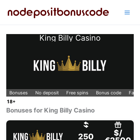
Skip
to
content
King Billy Casino
Bonuses
No deposit
Free spins
Bonus code
Facts
Bonuses for King Billy Casino
$/
250