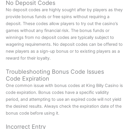
No Deposit Codes
No deposit codes are highly sought after by players as they
provide bonus funds or free spins without requiring a
deposit. These codes allow players to try out the casino’s
games without any financial risk. The bonus funds or
winnings from no deposit codes are typically subject to
wagering requirements. No deposit codes can be offered to
new players as a sign-up bonus or to existing players as a
reward for their loyalty.
Troubleshooting Bonus Code Issues
Code Expiration
One common issue with bonus codes at King Billy Casino is
code expiration. Bonus codes have a specific validity
period, and attempting to use an expired code will not yield
the desired results. Always check the expiration date of the
bonus code before using it.
Incorrect Entry