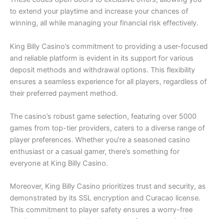
to extend your playtime and increase your chances of
winning, all while managing your financial risk effectively.
King Billy Casino’s commitment to providing a user-focused
and reliable platform is evident in its support for various
deposit methods and withdrawal options. This flexibility
ensures a seamless experience for all players, regardless of
their preferred payment method.
The casino’s robust game selection, featuring over 5000
games from top-tier providers, caters to a diverse range of
player preferences. Whether you’re a seasoned casino
enthusiast or a casual gamer, there’s something for
everyone at King Billy Casino.
Moreover, King Billy Casino prioritizes trust and security, as
demonstrated by its SSL encryption and Curacao license.
This commitment to player safety ensures a worry-free