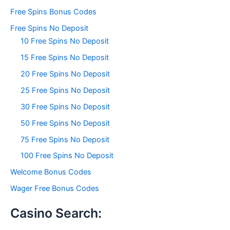
Free Spins Bonus Codes
Free Spins No Deposit
10 Free Spins No Deposit
15 Free Spins No Deposit
20 Free Spins No Deposit
25 Free Spins No Deposit
30 Free Spins No Deposit
50 Free Spins No Deposit
75 Free Spins No Deposit
100 Free Spins No Deposit
Welcome Bonus Codes
Wager Free Bonus Codes
Casino Search: