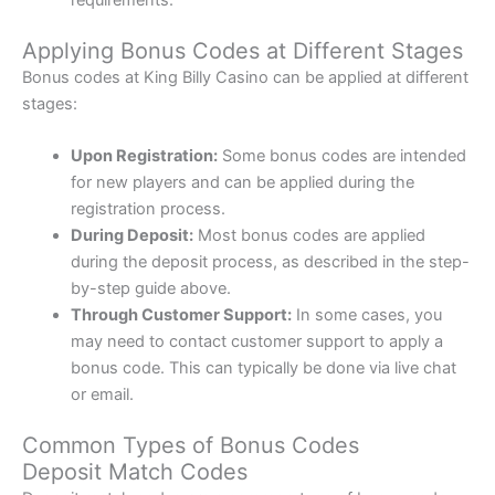
requirements.
Applying Bonus Codes at Different Stages
Bonus codes at King Billy Casino can be applied at different
stages:
Upon Registration:
Some bonus codes are intended
for new players and can be applied during the
registration process.
During Deposit:
Most bonus codes are applied
during the deposit process, as described in the step-
by-step guide above.
Through Customer Support:
In some cases, you
may need to contact customer support to apply a
bonus code. This can typically be done via live chat
or email.
Common Types of Bonus Codes
Deposit Match Codes