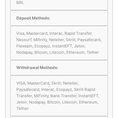
BRL
Deposit Methods:
Visa, Mastercard, Interac, Rapid Transfer,
Neosurf, Mifinity, Neteller, Skrill, Paysafecard,
Flexepin, Ecopayz, InstantEFT, Jeton,
Nodapay, Bitcoin, Litecoin, Ethereum, Tether
Withdrawal Methods:
VISA, MasterCard, Skrill, Neteller,
Paysafecard, Interac, Ecopayz, Skrill Rapid
Transfer, MiFinity, Bank Transfer, InstantEFT,
Jeton, Nodapay, Bitcoin, Litecoin, Ethereum,
Tether