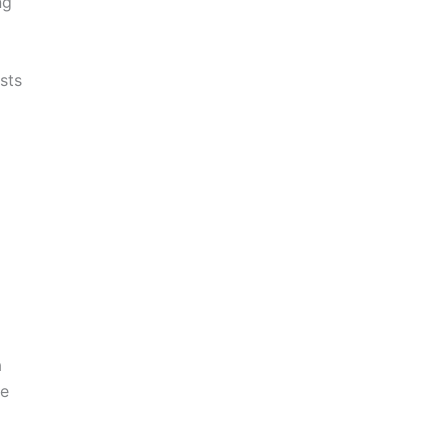
ng
sts
a
he