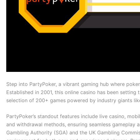
Step into PartyPoker, a vibrant gaming hub where poker a
Established in 2001, this online casino has been setting 
selection of 200+ games powered by industry giants like
PartyPoker’s standout features include live casino, mobi
and withdrawal methods, ensuring seamless gameplay an
Gambling Authority (SGA) and the UK Gambling Commissi