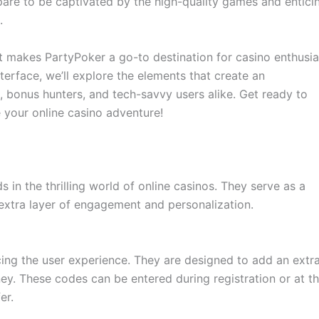
are to be captivated by the high-quality games and entici
.
t makes PartyPoker a go-to destination for casino enthusia
terface, we’ll explore the elements that create an
 bonus hunters, and tech-savvy users alike. Get ready to
 your online casino adventure!
 in the thrilling world of online casinos. They serve as a
extra layer of engagement and personalization.
cing the user experience. They are designed to add an extr
y. These codes can be entered during registration or at t
er.