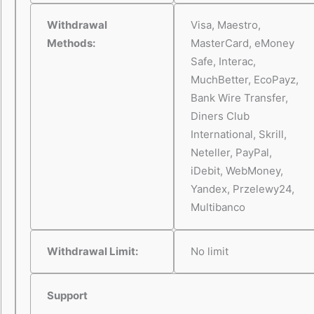
Withdrawal
Visa, Maestro,
Methods:
MasterCard, eMoney
Safe, Interac,
MuchBetter, EcoPayz,
Bank Wire Transfer,
Diners Club
International, Skrill,
Neteller, PayPal,
iDebit, WebMoney,
Yandex, Przelewy24,
Multibanco
Withdrawal Limit:
No limit
Support