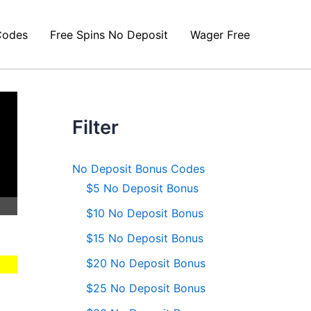
Codes
Free Spins No Deposit
Wager Free
Filter
No Deposit Bonus Codes
$5 No Deposit Bonus
$10 No Deposit Bonus
$15 No Deposit Bonus
$20 No Deposit Bonus
$25 No Deposit Bonus