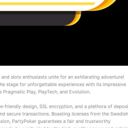
nd slots enthusiasts unite for an exhilarating adventure!
the stage for unforgettable experiences with its impressive
 Pragmatic Play, PlayTech, and Evolution.
le-friendly design, SSL encryption, and a plethora of deposi
d secure transactions. Boasting licenses from the Swedis
on, PartyPoker guarantees a fair and trustworthy