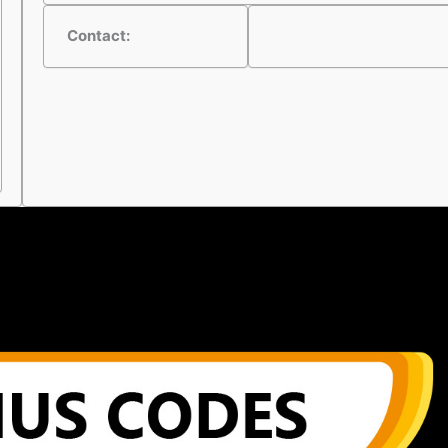
Contact: