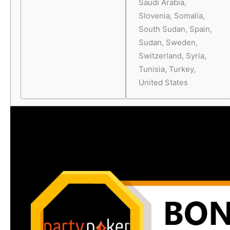
Saudi Arabia,
Slovenia, Somalia,
South Sudan, Spain,
Sudan, Sweden,
Switzerland, Syria,
Tunisia, Turkey,
United States