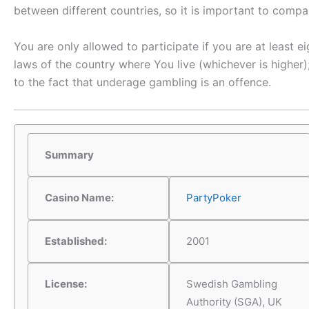
between different countries, so it is important to compa
You are only allowed to participate if you are at least e
laws of the country where You live (whichever is higher)
to the fact that underage gambling is an offence.
Summary
Casino Name:
PartyPoker
Established:
2001
License:
Swedish Gambling
Authority (SGA), UK