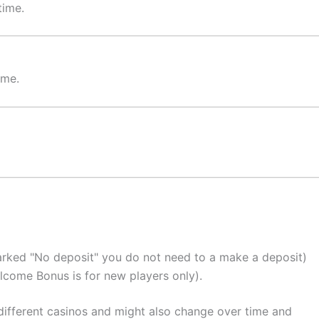
time.
ime.
rked "No deposit" you do not need to a make a deposit)
lcome Bonus is for new players only).
ifferent casinos and might also change over time and