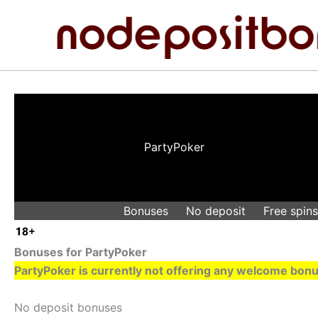
Skip
to
content
PartyPoker
Bonuses
No deposit
Free spins
Bonuses for PartyPoker
PartyPoker is currently not offering any welcome bon
No deposit bonuses