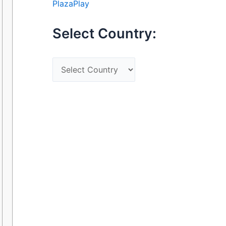
PlazaPlay
Select Country: