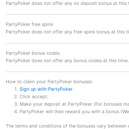
PartyPoker does not offer any no deposit bonus at this 
PartyPoker free spins
PartyPoker does not offer any free spins bonus at this t
PartyPoker bonus codes
PartyPoker does not offer any bonus codes at this time.
How to claim your PartyPoker bonuses:
Sign up with PartyPoker
Click accept.
Make your deposit at PartyPoker (For bonuses ma
PartyPoker will then reward you with a bonus (We
The terms and conditions of the bonuses vary between d