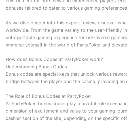
environment for both new and experienced players. Prep
bonuses tailored to cater to various gaming preferences
As we dive deeper into this expert review, discover wha
worldwide. From the game variety to the user-friendly in
unforgettable gaming experience for risk-averse gamers,
immerse yourself in the world of PartyPoker and elevate
How does Bonus Codes at PartyPoker work?
Understanding Bonus Codes
Bonus codes are special keys that unlock various rewards
bridge between the player and the casino, providing an 
The Role of Bonus Codes at PartyPoker
At PartyPoker, bonus codes play a pivotal role in enhan
dimension of excitement and value to your gaming journe
cashier section of the site, depending on the specific off