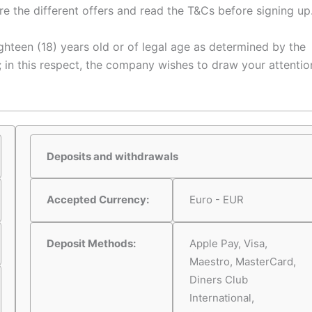
re the different offers and read the T&Cs before signing up
ighteen (18) years old or of legal age as determined by the
; in this respect, the company wishes to draw your attentio
Deposits and withdrawals
Accepted Currency:
Euro - EUR
Deposit Methods:
Apple Pay, Visa,
Maestro, MasterCard,
Diners Club
International,