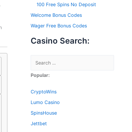
100 Free Spins No Deposit
.
Welcome Bonus Codes
Wager Free Bonus Codes
n
Casino Search:
Popular:
CryptoWins
Lumo Casino
SpinsHouse
Jettbet