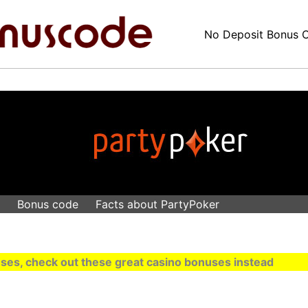
No Deposit Bonus 
Bonus code
Facts about PartyPoker
uses, check out these great casino bonuses instead