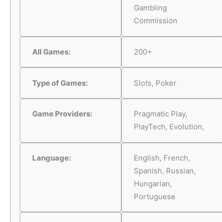
Gambling
Commission
All Games:
200+
Type of Games:
Slots, Poker
Game Providers:
Pragmatic Play,
PlayTech, Evolution,
Language:
English, French,
Spanish, Russian,
Hungarian,
Portuguese