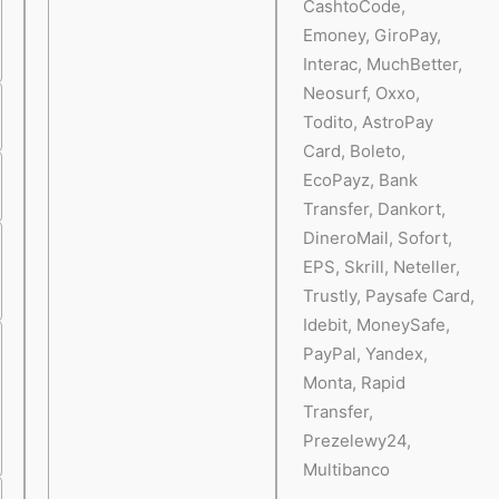
CashtoCode,
Emoney, GiroPay,
Interac, MuchBetter,
Neosurf, Oxxo,
Todito, AstroPay
Card, Boleto,
EcoPayz, Bank
Transfer, Dankort,
DineroMail, Sofort,
EPS, Skrill, Neteller,
Trustly, Paysafe Card,
Idebit, MoneySafe,
PayPal, Yandex,
Monta, Rapid
Transfer,
Prezelewy24,
Multibanco