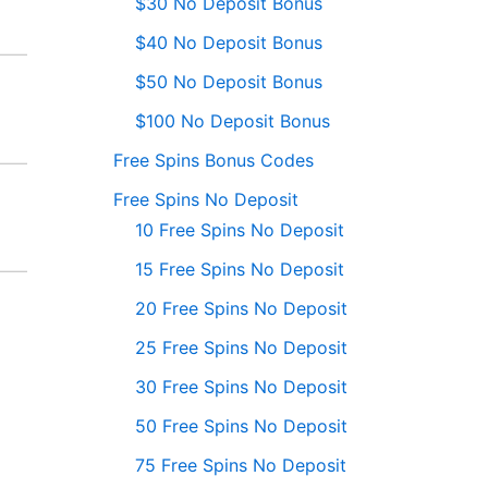
$30 No Deposit Bonus
$40 No Deposit Bonus
$50 No Deposit Bonus
$100 No Deposit Bonus
Free Spins Bonus Codes
Free Spins No Deposit
10 Free Spins No Deposit
15 Free Spins No Deposit
20 Free Spins No Deposit
25 Free Spins No Deposit
30 Free Spins No Deposit
50 Free Spins No Deposit
75 Free Spins No Deposit