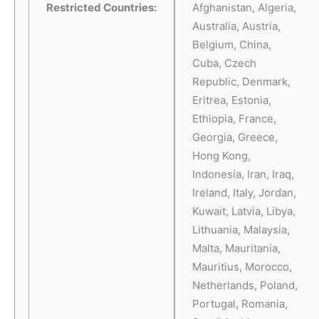
Restricted Countries:
Afghanistan, Algeria,
Australia, Austria,
Belgium, China,
Cuba, Czech
Republic, Denmark,
Eritrea, Estonia,
Ethiopia, France,
Georgia, Greece,
Hong Kong,
Indonesia, Iran, Iraq,
Ireland, Italy, Jordan,
Kuwait, Latvia, Libya,
Lithuania, Malaysia,
Malta, Mauritania,
Mauritius, Morocco,
Netherlands, Poland,
Portugal, Romania,