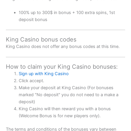
100% up to 300$ in bonus + 100 extra spins, 1st
deposit bonus
King Casino bonus codes
King Casino does not offer any bonus codes at this time.
How to claim your King Casino bonuses:
Sign up with King Casino
Click accept.
Make your deposit at King Casino (For bonuses
marked "No deposit" you do not need to a make a
deposit)
King Casino will then reward you with a bonus
(Welcome Bonus is for new players only).
The terms and conditions of the bonuses vary between