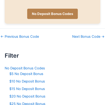
No Deposit Bonus Codes
←
Previous Bonus Code
Next Bonus Code
→
Filter
No Deposit Bonus Codes
$5 No Deposit Bonus
$10 No Deposit Bonus
$15 No Deposit Bonus
$20 No Deposit Bonus
$25 No Deposit Bonus