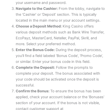
your username and password.
Navigate to the Cashier:
From the lobby, navigate to
the ‘Cashier’ or ‘Deposit’ section. This is typically
located in the main menu or your account settings.
Choose a Deposit Method:
King Casino offers
various deposit methods such as Bank Wire Transfer,
EcoPayz, MasterCard, Neteller, PayPal, Skrill, and
more. Select your preferred method.
Enter the Bonus Code:
During the deposit process,
you’ll find a field labeled ‘Bonus Code’, ‘Promo Code’,
or similar. Enter your bonus code in this field.
Complete the Deposit:
Follow the prompts to
complete your deposit. The bonus associated with
your code should be activated once the deposit is
successful.
Confirm the Bonus:
To ensure the bonus has been
applied, check your account balance or the ‘Bonuses’
section of your account. If the bonus is not visible,
contact customer support at