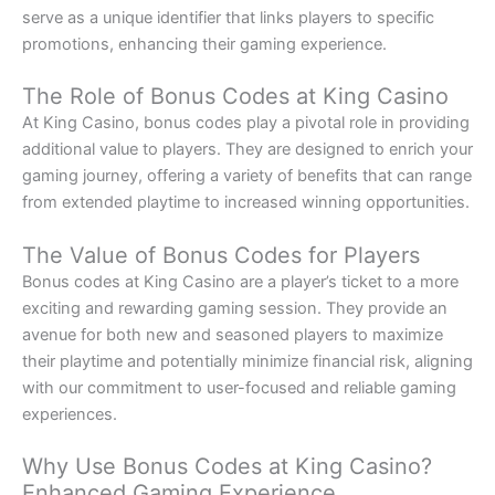
serve as a unique identifier that links players to specific
promotions, enhancing their gaming experience.
The Role of Bonus Codes at King Casino
At King Casino, bonus codes play a pivotal role in providing
additional value to players. They are designed to enrich your
gaming journey, offering a variety of benefits that can range
from extended playtime to increased winning opportunities.
The Value of Bonus Codes for Players
Bonus codes at King Casino are a player’s ticket to a more
exciting and rewarding gaming session. They provide an
avenue for both new and seasoned players to maximize
their playtime and potentially minimize financial risk, aligning
with our commitment to user-focused and reliable gaming
experiences.
Why Use Bonus Codes at King Casino?
Enhanced Gaming Experience