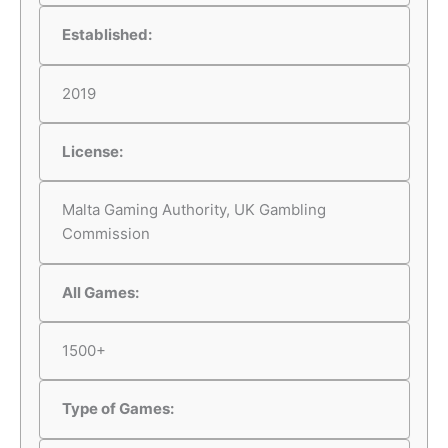
Established:
2019
License:
Malta Gaming Authority, UK Gambling
Commission
All Games:
1500+
Type of Games: