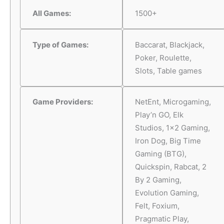
All Games:
1500+
Type of Games:
Baccarat, Blackjack,
Poker, Roulette,
Slots, Table games
Game Providers:
NetEnt, Microgaming,
Play’n GO, Elk
Studios, 1x2 Gaming,
Iron Dog, Big Time
Gaming (BTG),
Quickspin, Rabcat, 2
By 2 Gaming,
Evolution Gaming,
Felt, Foxium,
Pragmatic Play,