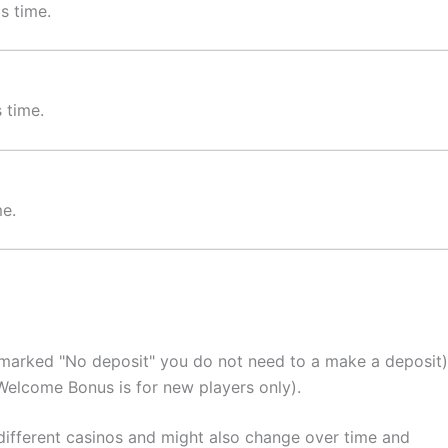
s time.
 time.
me.
marked "No deposit" you do not need to a make a deposit)
Welcome Bonus is for new players only).
ifferent casinos and might also change over time and