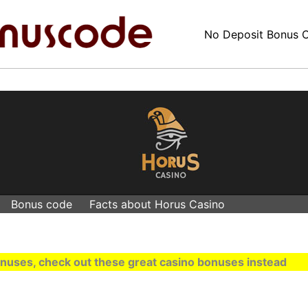
No Deposit Bonus 
Bonus code
Facts about Horus Casino
onuses, check out these great casino bonuses instead