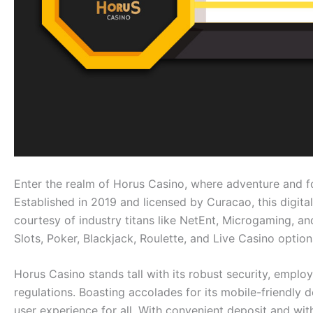
Enter the realm of Horus Casino, where adventure and fo
Established in 2019 and licensed by Curacao, this digita
courtesy of industry titans like NetEnt, Microgaming, a
Slots, Poker, Blackjack, Roulette, and Live Casino option
Horus Casino stands tall with its robust security, emplo
regulations. Boasting accolades for its mobile-friendly 
user experience for all. With convenient deposit and wi