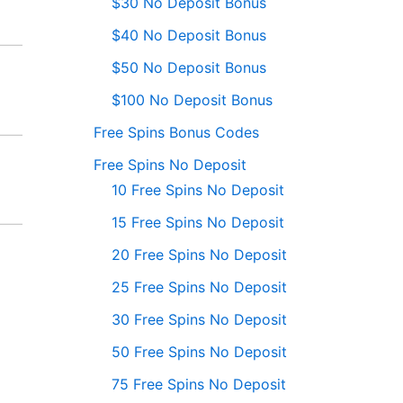
$30 No Deposit Bonus
$40 No Deposit Bonus
$50 No Deposit Bonus
$100 No Deposit Bonus
Free Spins Bonus Codes
Free Spins No Deposit
10 Free Spins No Deposit
15 Free Spins No Deposit
20 Free Spins No Deposit
25 Free Spins No Deposit
30 Free Spins No Deposit
50 Free Spins No Deposit
75 Free Spins No Deposit