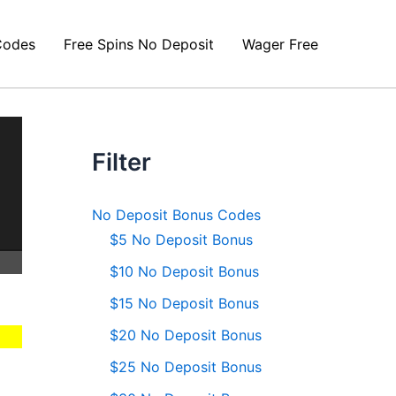
Codes
Free Spins No Deposit
Wager Free
Filter
No Deposit Bonus Codes
$5 No Deposit Bonus
$10 No Deposit Bonus
$15 No Deposit Bonus
$20 No Deposit Bonus
$25 No Deposit Bonus