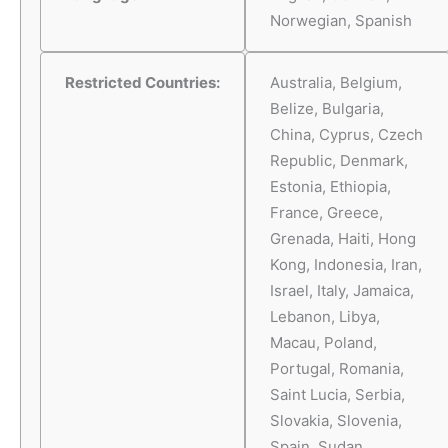
Norwegian, Spanish
Restricted Countries:
Australia, Belgium,
Belize, Bulgaria,
China, Cyprus, Czech
Republic, Denmark,
Estonia, Ethiopia,
France, Greece,
Grenada, Haiti, Hong
Kong, Indonesia, Iran,
Israel, Italy, Jamaica,
Lebanon, Libya,
Macau, Poland,
Portugal, Romania,
Saint Lucia, Serbia,
Slovakia, Slovenia,
Spain, Sudan,