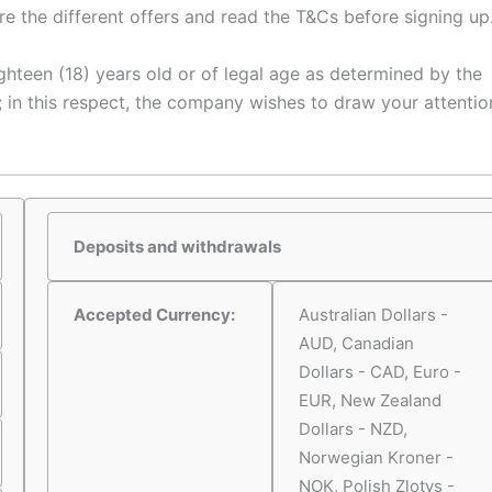
re the different offers and read the T&Cs before signing up
ighteen (18) years old or of legal age as determined by the
; in this respect, the company wishes to draw your attentio
Deposits and withdrawals
Accepted Currency:
Australian Dollars -
AUD, Canadian
Dollars - CAD, Euro -
EUR, New Zealand
Dollars - NZD,
Norwegian Kroner -
NOK, Polish Zlotys -