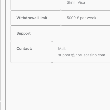
Skrill, Visa
Withdrawal Limit:
5000 € per week
Support
Contact:
Mail:
support@horuscasino.com