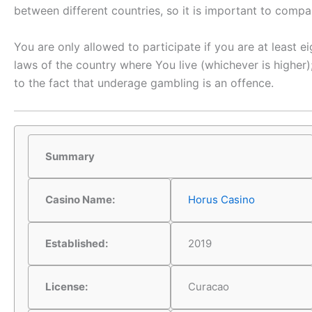
between different countries, so it is important to compa
You are only allowed to participate if you are at least e
laws of the country where You live (whichever is higher)
to the fact that underage gambling is an offence.
Summary
Casino Name:
Horus Casino
Established:
2019
License:
Curacao