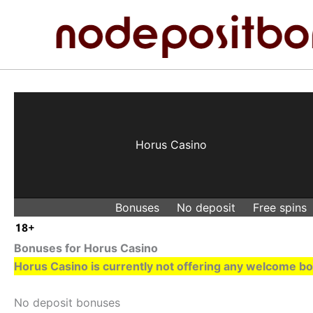
Skip
to
content
Horus Casino
Bonuses
No deposit
Free spins
Bonuses for Horus Casino
Horus Casino is currently not offering any welcome b
No deposit bonuses