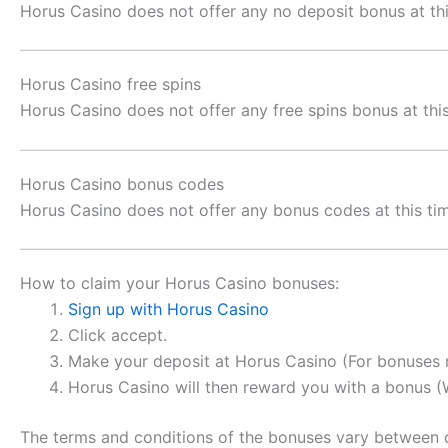
Horus Casino does not offer any no deposit bonus at thi
Horus Casino free spins
Horus Casino does not offer any free spins bonus at this
Horus Casino bonus codes
Horus Casino does not offer any bonus codes at this ti
How to claim your Horus Casino bonuses:
Sign up with Horus Casino
Click accept.
Make your deposit at Horus Casino (For bonuses 
Horus Casino will then reward you with a bonus (
The terms and conditions of the bonuses vary between d