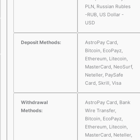
PLN, Russian Rubles
-RUB, US Dollar -
USD
Deposit Methods:
AstroPay Card,
Bitcoin, EcoPayz,
Ethereum, Litecoin,
MasterCard, NeoSurf,
Neteller, PaySafe
Card, Skrill, Visa
Withdrawal
AstroPay Card, Bank
Methods:
Wire Transfer,
Bitcoin, EcoPayz,
Ethereum, Litecoin,
MasterCard, Neteller,