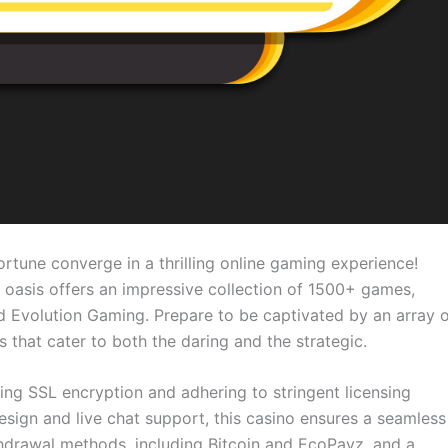
rtune converge in a thrilling online gaming experience!
l oasis offers an impressive collection of 1500+ games,
nd Evolution Gaming. Prepare to be captivated by an array 
s that cater to both the daring and the strategic.
ying SSL encryption and adhering to stringent licensing
design and live chat support, this casino ensures a seamless
thdrawal methods, including Bitcoin and EcoPayz, and a