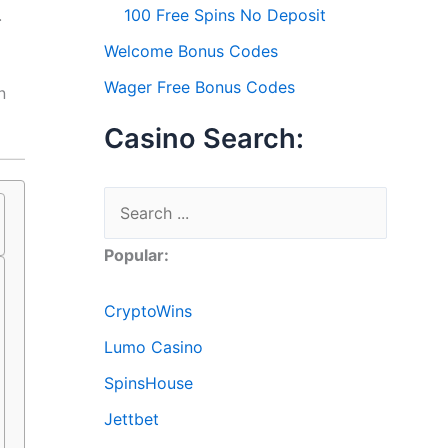
100 Free Spins No Deposit
.
Welcome Bonus Codes
Wager Free Bonus Codes
n
Casino Search:
Popular:
CryptoWins
Lumo Casino
SpinsHouse
Jettbet