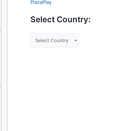
PlazaPlay
Select Country: