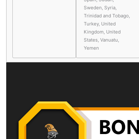
Sweden, Syria,
Trinidad and Tobago,
Turkey, United
Kingdom, United
States, Vanuatu,
Yemen