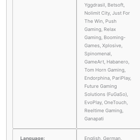
Yggdrasil, Betsoft,
Nolimit City, Just For
The Win, Push
Gaming, Relax
Gaming, Booming-
Games, Xplosive,
Spinomenal,
GameArt, Habanero,
Tom Horn Gaming,
Endorphina, PariPlay,
Future Gaming
Solutions (FuGaSo),
EvoPlay, OneTouch,
Reeltime Gaming,
Ganapati
Language:
English, German,