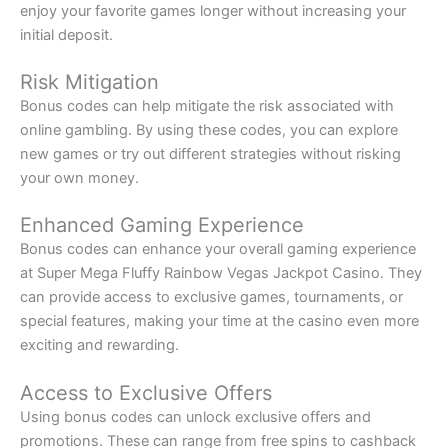
enjoy your favorite games longer without increasing your
initial deposit.
Risk Mitigation
Bonus codes can help mitigate the risk associated with
online gambling. By using these codes, you can explore
new games or try out different strategies without risking
your own money.
Enhanced Gaming Experience
Bonus codes can enhance your overall gaming experience
at Super Mega Fluffy Rainbow Vegas Jackpot Casino. They
can provide access to exclusive games, tournaments, or
special features, making your time at the casino even more
exciting and rewarding.
Access to Exclusive Offers
Using bonus codes can unlock exclusive offers and
promotions. These can range from free spins to cashback