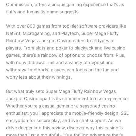
Commission, offers a unique gaming experience that’s as
fluffy and fun as its name suggests.
With over 800 games from top-tier software providers like
NetEnt, Microgaming, and Playtech, Super Mega Fluffy
Rainbow Vegas Jackpot Casino caters to all types of
players. From slots and poker to blackjack and live casino
games, there’s a rainbow of options to choose from. Plus,
with no withdrawal limit and a variety of deposit and
withdrawal methods, players can focus on the fun and
worry less about their winnings.
But what truly sets Super Mega Fluffy Rainbow Vegas
Jackpot Casino apart is its commitment to user experience.
Whether you’re a casual gamer or a seasoned casino
enthusiast, you’ll appreciate the mobile-friendly design, SSL
encryption for secure play, and live chat support. As we
delve deeper into this review, discover why this casino is
more than just a mouthful – it’s a thrilling adventure that’s