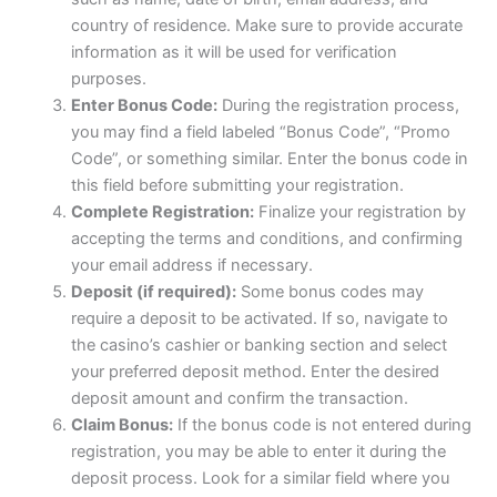
country of residence. Make sure to provide accurate
information as it will be used for verification
purposes.
Enter Bonus Code:
During the registration process,
you may find a field labeled “Bonus Code”, “Promo
Code”, or something similar. Enter the bonus code in
this field before submitting your registration.
Complete Registration:
Finalize your registration by
accepting the terms and conditions, and confirming
your email address if necessary.
Deposit (if required):
Some bonus codes may
require a deposit to be activated. If so, navigate to
the casino’s cashier or banking section and select
your preferred deposit method. Enter the desired
deposit amount and confirm the transaction.
Claim Bonus:
If the bonus code is not entered during
registration, you may be able to enter it during the
deposit process. Look for a similar field where you