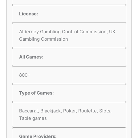
License:
Alderney Gambling Control Commission, UK
Gambling Commission
All Games:
800+
Type of Games:
Baccarat, Blackjack, Poker, Roulette, Slots,
Table games
Game Providers: