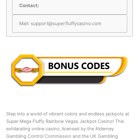
Contact:
Mail:
support@superfluffycasino.com
Step into a world of vibrant colors and endless jackpots at
Super Mega Fluffy Rainbow Vegas Jackpot Casino! This
exhilarating online casino, licensed by the Alderney
Gambling Control Commission and the UK Gambling