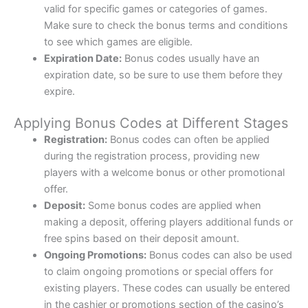
valid for specific games or categories of games.
Make sure to check the bonus terms and conditions
to see which games are eligible.
Expiration Date:
Bonus codes usually have an
expiration date, so be sure to use them before they
expire.
Applying Bonus Codes at Different Stages
Registration:
Bonus codes can often be applied
during the registration process, providing new
players with a welcome bonus or other promotional
offer.
Deposit:
Some bonus codes are applied when
making a deposit, offering players additional funds or
free spins based on their deposit amount.
Ongoing Promotions:
Bonus codes can also be used
to claim ongoing promotions or special offers for
existing players. These codes can usually be entered
in the cashier or promotions section of the casino’s