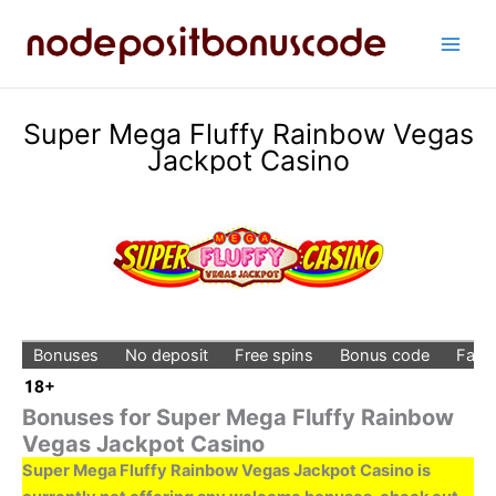
Skip
to
content
Super Mega Fluffy Rainbow Vegas
Jackpot Casino
Bonuses
No deposit
Free spins
Bonus code
Fact
Bonuses for Super Mega Fluffy Rainbow
Vegas Jackpot Casino
Super Mega Fluffy Rainbow Vegas Jackpot Casino is