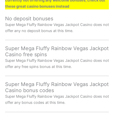
currently not offering any welcome bonuses, check out
these great casino bonuses instead
No deposit bonuses
Super Mega Fluffy Rainbow Vegas Jackpot Casino does not
offer any no deposit bonus at this time.
Super Mega Fluffy Rainbow Vegas Jackpot
Casino free spins
Super Mega Fluffy Rainbow Vegas Jackpot Casino does not
offer any free spins bonus at this time.
Super Mega Fluffy Rainbow Vegas Jackpot
Casino bonus codes
Super Mega Fluffy Rainbow Vegas Jackpot Casino does not
offer any bonus codes at this time.