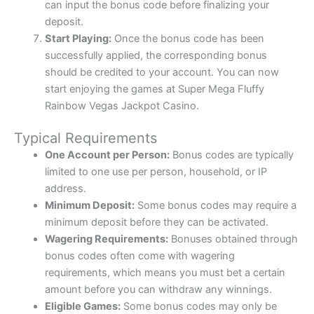
can input the bonus code before finalizing your
deposit.
Start Playing:
Once the bonus code has been
successfully applied, the corresponding bonus
should be credited to your account. You can now
start enjoying the games at Super Mega Fluffy
Rainbow Vegas Jackpot Casino.
Typical Requirements
One Account per Person:
Bonus codes are typically
limited to one use per person, household, or IP
address.
Minimum Deposit:
Some bonus codes may require a
minimum deposit before they can be activated.
Wagering Requirements:
Bonuses obtained through
bonus codes often come with wagering
requirements, which means you must bet a certain
amount before you can withdraw any winnings.
Eligible Games:
Some bonus codes may only be