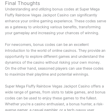
Final Thoughts
Understanding and utilizing bonus codes at Super Mega
Fluffy Rainbow Vegas Jackpot Casino can significantly
enhance your online gaming experience. These codes serve
as a gateway to unlocking various benefits, transforming
your gameplay and increasing your chances of winning.
For newcomers, bonus codes can be an excellent
introduction to the world of online casinos. They provide an
opportunity to explore different games and understand the
dynamics of the casino without risking your own money.
On the other hand, seasoned players can use these codes
to maximize their playtime and potential winnings.
Super Mega Fluffy Rainbow Vegas Jackpot Casino offers a
wide range of games, from slots to table games, and bonus
codes can be used to enjoy these games to the fullest.
Whether you’re a casino enthusiast, a bonus hunter, a risk-
averse gamer, a casual gambler, or a tech-savvy user,