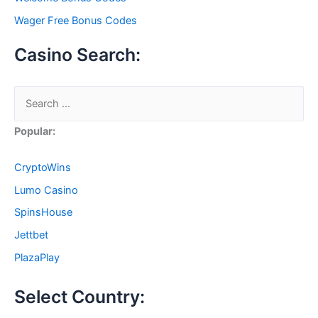
Wager Free Bonus Codes
Casino Search:
Popular:
CryptoWins
Lumo Casino
SpinsHouse
Jettbet
PlazaPlay
Select Country: