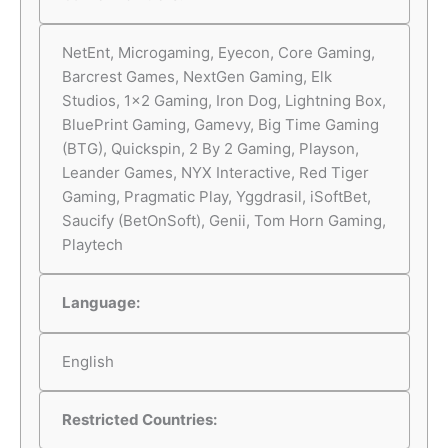
NetEnt, Microgaming, Eyecon, Core Gaming,
Barcrest Games, NextGen Gaming, Elk
Studios, 1x2 Gaming, Iron Dog, Lightning Box,
BluePrint Gaming, Gamevy, Big Time Gaming
(BTG), Quickspin, 2 By 2 Gaming, Playson,
Leander Games, NYX Interactive, Red Tiger
Gaming, Pragmatic Play, Yggdrasil, iSoftBet,
Saucify (BetOnSoft), Genii, Tom Horn Gaming,
Playtech
Language:
English
Restricted Countries: