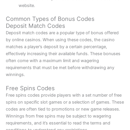
website.
Common Types of Bonus Codes
Deposit Match Codes
Deposit match codes are a popular type of bonus offered
by online casinos. When using these codes, the casino
matches a player’s deposit by a certain percentage,
effectively increasing their available funds. These bonuses
often come with a maximum limit and wagering
requirements that must be met before withdrawing any
winnings.
Free Spins Codes
Free spins codes provide players with a set number of free
spins on specific slot games or a selection of games. These
codes are often tied to promotions or new game releases.
Winnings from free spins may be subject to wagering
requirements, and it’s essential to read the terms and