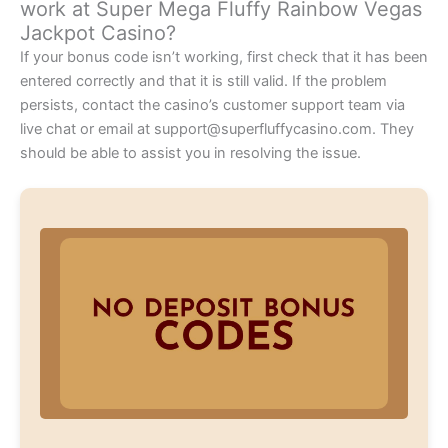
work at Super Mega Fluffy Rainbow Vegas
Jackpot Casino?
If your bonus code isn’t working, first check that it has been
entered correctly and that it is still valid. If the problem
persists, contact the casino’s customer support team via
live chat or email at
support@superfluffycasino.com
. They
should be able to assist you in resolving the issue.