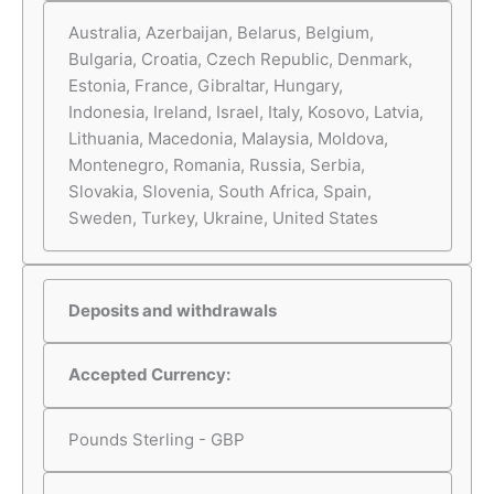
Australia, Azerbaijan, Belarus, Belgium,
Bulgaria, Croatia, Czech Republic, Denmark,
Estonia, France, Gibraltar, Hungary,
Indonesia, Ireland, Israel, Italy, Kosovo, Latvia,
Lithuania, Macedonia, Malaysia, Moldova,
Montenegro, Romania, Russia, Serbia,
Slovakia, Slovenia, South Africa, Spain,
Sweden, Turkey, Ukraine, United States
Deposits and withdrawals
Accepted Currency:
Pounds Sterling - GBP