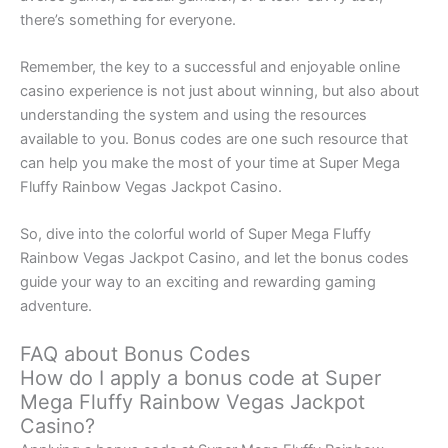
there’s something for everyone.
Remember, the key to a successful and enjoyable online
casino experience is not just about winning, but also about
understanding the system and using the resources
available to you. Bonus codes are one such resource that
can help you make the most of your time at Super Mega
Fluffy Rainbow Vegas Jackpot Casino.
So, dive into the colorful world of Super Mega Fluffy
Rainbow Vegas Jackpot Casino, and let the bonus codes
guide your way to an exciting and rewarding gaming
adventure.
FAQ about Bonus Codes
How do I apply a bonus code at Super
Mega Fluffy Rainbow Vegas Jackpot
Casino?