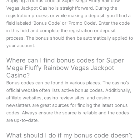
Applying a bonus code at Super Mega Fluffy Rainbow
Vegas Jackpot Casino is straightforward. During the
registration process or while making a deposit, you’ll find a
field labeled ‘Bonus Code’ or ‘Promo Code’. Enter the code
in this field and complete the registration or deposit
process. The bonus should then be automatically applied to
your account.
Where can I find bonus codes for Super
Mega Fluffy Rainbow Vegas Jackpot
Casino?
Bonus codes can be found in various places. The casino’s
official website often lists active bonus codes. Additionally,
affiliate websites, casino review sites, and casino
newsletters are great sources for finding the latest bonus
codes. Always ensure the source is reliable and the codes
are up-to-date.
What should I do if my bonus code doesn’t