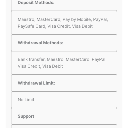
Deposit Methods:
Maestro, MasterCard, Pay by Mobile, PayPal,
PaySafe Card, Visa Credit, Visa Debit
Withdrawal Methods:
Bank transfer, Maestro, MasterCard, PayPal,
Visa Credit, Visa Debit
Withdrawal Limit:
No Limit
Support