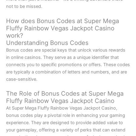
not to be missed.
How does Bonus Codes at Super Mega
Fluffy Rainbow Vegas Jackpot Casino
work?
Understanding Bonus Codes
Bonus codes are special keys that unlock various rewards
in online casinos. They serve as a unique identifier that
connects you to specific promotions or offers. These codes
are typically a combination of letters and numbers, and are
case-sensitive.
The Role of Bonus Codes at Super Mega
Fluffy Rainbow Vegas Jackpot Casino
At Super Mega Fluffy Rainbow Vegas Jackpot Casino,
bonus codes play a pivotal role in enhancing your gaming
experience. They are designed to provide added value to
your gameplay, offering a variety of perks that can extend