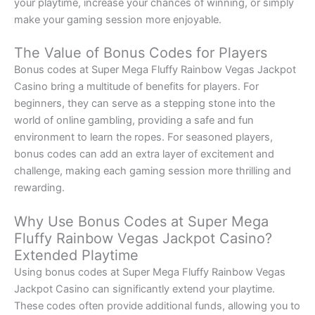
your playtime, increase your chances of winning, or simply
make your gaming session more enjoyable.
The Value of Bonus Codes for Players
Bonus codes at Super Mega Fluffy Rainbow Vegas Jackpot
Casino bring a multitude of benefits for players. For
beginners, they can serve as a stepping stone into the
world of online gambling, providing a safe and fun
environment to learn the ropes. For seasoned players,
bonus codes can add an extra layer of excitement and
challenge, making each gaming session more thrilling and
rewarding.
Why Use Bonus Codes at Super Mega
Fluffy Rainbow Vegas Jackpot Casino?
Extended Playtime
Using bonus codes at Super Mega Fluffy Rainbow Vegas
Jackpot Casino can significantly extend your playtime.
These codes often provide additional funds, allowing you to