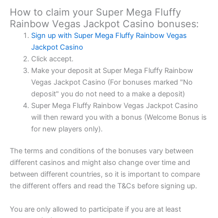
How to claim your Super Mega Fluffy
Rainbow Vegas Jackpot Casino bonuses:
Sign up with Super Mega Fluffy Rainbow Vegas
Jackpot Casino
Click accept.
Make your deposit at Super Mega Fluffy Rainbow
Vegas Jackpot Casino (For bonuses marked "No
deposit" you do not need to a make a deposit)
Super Mega Fluffy Rainbow Vegas Jackpot Casino
will then reward you with a bonus (Welcome Bonus is
for new players only).
The terms and conditions of the bonuses vary between
different casinos and might also change over time and
between different countries, so it is important to compare
the different offers and read the T&Cs before signing up.
You are only allowed to participate if you are at least