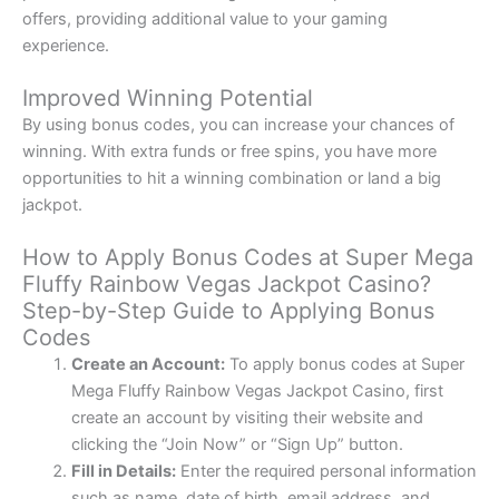
offers, providing additional value to your gaming
experience.
Improved Winning Potential
By using bonus codes, you can increase your chances of
winning. With extra funds or free spins, you have more
opportunities to hit a winning combination or land a big
jackpot.
How to Apply Bonus Codes at Super Mega
Fluffy Rainbow Vegas Jackpot Casino?
Step-by-Step Guide to Applying Bonus
Codes
Create an Account:
To apply bonus codes at Super
Mega Fluffy Rainbow Vegas Jackpot Casino, first
create an account by visiting their website and
clicking the “Join Now” or “Sign Up” button.
Fill in Details:
Enter the required personal information
such as name, date of birth, email address, and