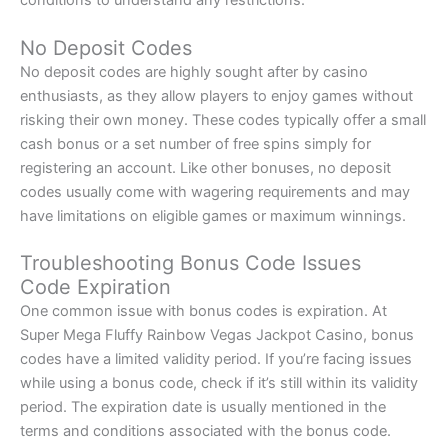
conditions to understand any restrictions.
No Deposit Codes
No deposit codes are highly sought after by casino
enthusiasts, as they allow players to enjoy games without
risking their own money. These codes typically offer a small
cash bonus or a set number of free spins simply for
registering an account. Like other bonuses, no deposit
codes usually come with wagering requirements and may
have limitations on eligible games or maximum winnings.
Troubleshooting Bonus Code Issues
Code Expiration
One common issue with bonus codes is expiration. At
Super Mega Fluffy Rainbow Vegas Jackpot Casino, bonus
codes have a limited validity period. If you’re facing issues
while using a bonus code, check if it’s still within its validity
period. The expiration date is usually mentioned in the
terms and conditions associated with the bonus code.