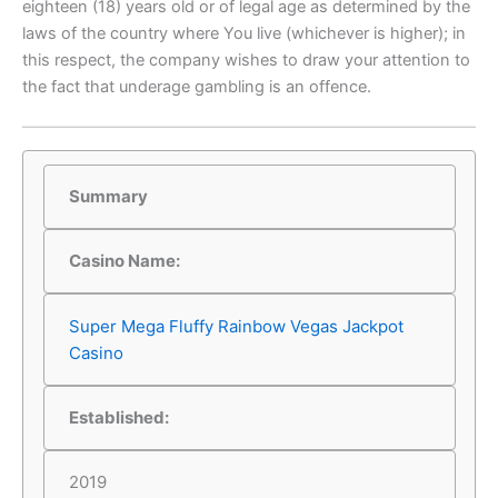
eighteen (18) years old or of legal age as determined by the
laws of the country where You live (whichever is higher); in
this respect, the company wishes to draw your attention to
the fact that underage gambling is an offence.
Summary
Casino Name:
Super Mega Fluffy Rainbow Vegas Jackpot
Casino
Established:
2019