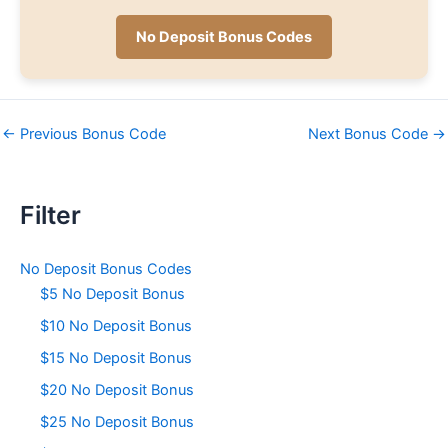
No Deposit Bonus Codes
←
Previous Bonus Code
Next Bonus Code
→
Filter
No Deposit Bonus Codes
$5 No Deposit Bonus
$10 No Deposit Bonus
$15 No Deposit Bonus
$20 No Deposit Bonus
$25 No Deposit Bonus