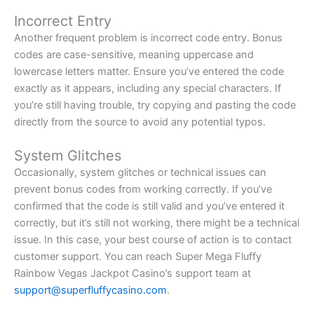
Incorrect Entry
Another frequent problem is incorrect code entry. Bonus
codes are case-sensitive, meaning uppercase and
lowercase letters matter. Ensure you’ve entered the code
exactly as it appears, including any special characters. If
you’re still having trouble, try copying and pasting the code
directly from the source to avoid any potential typos.
System Glitches
Occasionally, system glitches or technical issues can
prevent bonus codes from working correctly. If you’ve
confirmed that the code is still valid and you’ve entered it
correctly, but it’s still not working, there might be a technical
issue. In this case, your best course of action is to contact
customer support. You can reach Super Mega Fluffy
Rainbow Vegas Jackpot Casino’s support team at
support@superfluffycasino.com
.