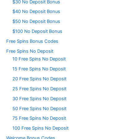
$30 No Deposit Bonus
$40 No Deposit Bonus
$50 No Deposit Bonus
$100 No Deposit Bonus
Free Spins Bonus Codes
Free Spins No Deposit
10 Free Spins No Deposit
15 Free Spins No Deposit
20 Free Spins No Deposit
25 Free Spins No Deposit
30 Free Spins No Deposit
50 Free Spins No Deposit
75 Free Spins No Deposit
100 Free Spins No Deposit
Welcome Bonus Codes