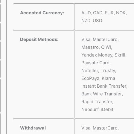
Accepted Currency:
AUD, CAD, EUR, NOK,
NZD, USD
Deposit Methods:
Visa, MasterCard,
Maestro, QIWI,
Yandex Money, Skrill,
Paysafe Card,
Neteller, Trustly,
EcoPayz, Klarna
Instant Bank Transfer,
Bank Wire Transfer,
Rapid Transfer,
Neosurf, iDebit
Withdrawal
Visa, MasterCard,