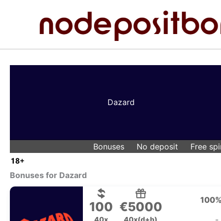
Skip
to
content
Dazard
Bonuses
No deposit
Free spi
Bonuses for Dazard
100%
100
€5000
-
40x
40x(d+b)