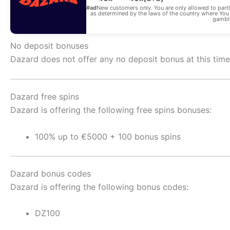
#ad
New customers only. You are only allowed to partici
as determined by the laws of the country where You 
gambli
No deposit bonuses
Dazard does not offer any no deposit bonus at this time
Dazard free spins
Dazard is offering the following free spins bonuses:
100% up to €5000 + 100 bonus spins
Dazard bonus codes
Dazard is offering the following bonus codes:
DZ100