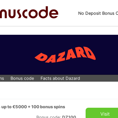
No Deposit Bonus 
ns
Bonus code
Facts about Dazard
 up to €5000 + 100 bonus spins
Visit
Bonus code:
DZ100