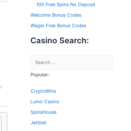
100 Free Spins No Deposit
Welcome Bonus Codes
Wager Free Bonus Codes
Casino Search:
.
Popular:
n
CryptoWins
Lumo Casino
SpinsHouse
Jettbet