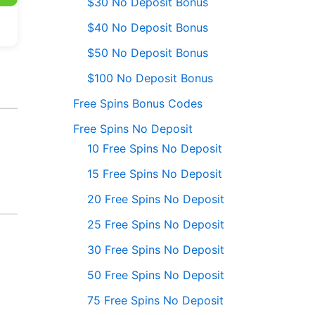
$30 No Deposit Bonus
$40 No Deposit Bonus
$50 No Deposit Bonus
$100 No Deposit Bonus
Free Spins Bonus Codes
Free Spins No Deposit
10 Free Spins No Deposit
15 Free Spins No Deposit
20 Free Spins No Deposit
25 Free Spins No Deposit
30 Free Spins No Deposit
50 Free Spins No Deposit
75 Free Spins No Deposit