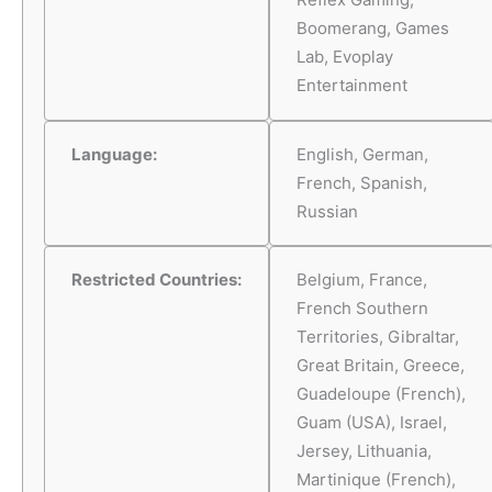
Boomerang, Games
Lab, Evoplay
Entertainment
Language:
English, German,
French, Spanish,
Russian
Restricted Countries:
Belgium, France,
French Southern
Territories, Gibraltar,
Great Britain, Greece,
Guadeloupe (French),
Guam (USA), Israel,
Jersey, Lithuania,
Martinique (French),