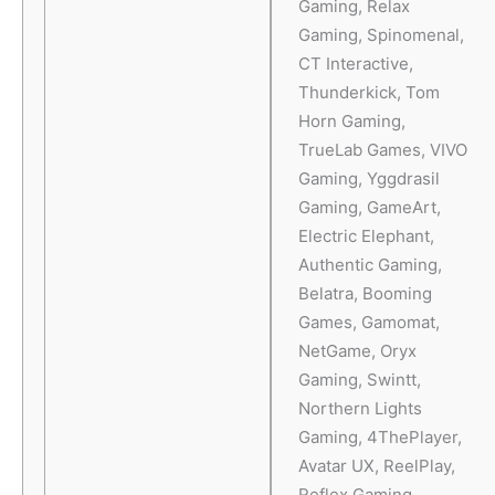
Gaming, Relax
Gaming, Spinomenal,
CT Interactive,
Thunderkick, Tom
Horn Gaming,
TrueLab Games, VIVO
Gaming, Yggdrasil
Gaming, GameArt,
Electric Elephant,
Authentic Gaming,
Belatra, Booming
Games, Gamomat,
NetGame, Oryx
Gaming, Swintt,
Northern Lights
Gaming, 4ThePlayer,
Avatar UX, ReelPlay,
Reflex Gaming,