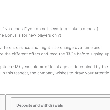
 "No deposit" you do not need to a make a deposit)
e Bonus is for new players only).
ifferent casinos and might also change over time and
re the different offers and read the T&Cs before signing up
ighteen (18) years old or of legal age as determined by the
; in this respect, the company wishes to draw your attentio
Deposits and withdrawals