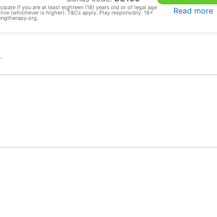
pate if you are at least eighteen (18) years old or of legal age
Read more
live (whichever is higher). T&Cs apply. Play responsibly. 18+
ngtherapy.org.
.