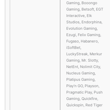
Gaming, Booongo
Gaming, Betsoft, EGT
Interactive, Elk
Studios, Endorphina,
Evolution Gaming,
Ezugi, Felix Gaming,
Fugaso, Habanero,
iSoftBet,
LuckyStreak, Merkur
Gaming, Mr. Slotty,
NetEnt, Nolimit City,
Nucleus Gaming,
Platipus Gaming,
Play'n GO, Playson,
Pragmatic Play, Push
Gaming, Quickfire,
Quickspin, Red Tiger