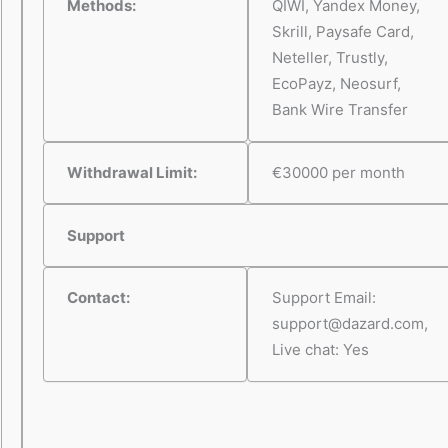
Methods:
QIWI, Yandex Money,
Skrill, Paysafe Card,
Neteller, Trustly,
EcoPayz, Neosurf,
Bank Wire Transfer
Withdrawal Limit:
€30000 per month
Support
Contact:
Support Email:
support@dazard.com
,
Live chat: Yes