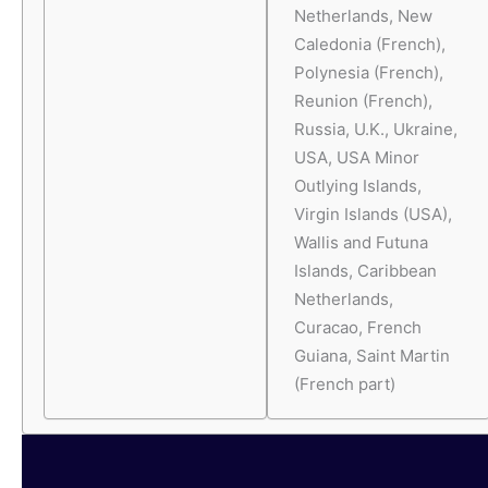
Netherlands, New
Caledonia (French),
Polynesia (French),
Reunion (French),
Russia, U.K., Ukraine,
USA, USA Minor
Outlying Islands,
Virgin Islands (USA),
Wallis and Futuna
Islands, Caribbean
Netherlands,
Curacao, French
Guiana, Saint Martin
(French part)