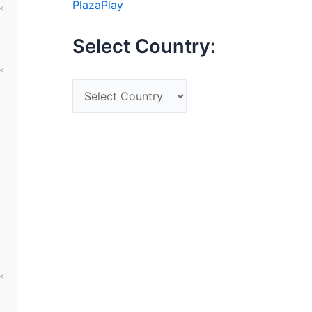
PlazaPlay
Select Country: