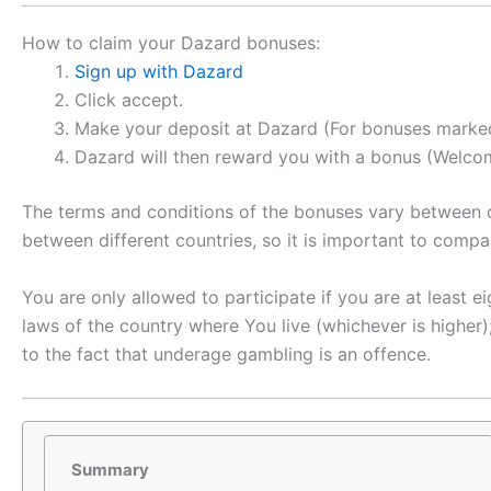
How to claim your Dazard bonuses:
Sign up with Dazard
Click accept.
Make your deposit at Dazard (For bonuses marked
Dazard will then reward you with a bonus (Welcom
The terms and conditions of the bonuses vary between d
between different countries, so it is important to compa
You are only allowed to participate if you are at least e
laws of the country where You live (whichever is higher)
to the fact that underage gambling is an offence.
Summary