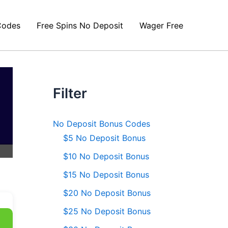
Codes
Free Spins No Deposit
Wager Free
Filter
No Deposit Bonus Codes
$5 No Deposit Bonus
$10 No Deposit Bonus
$15 No Deposit Bonus
$20 No Deposit Bonus
$25 No Deposit Bonus