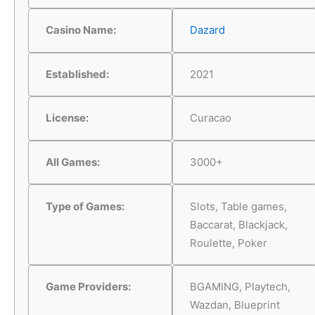
Casino Name:
Dazard
Established:
2021
License:
Curacao
All Games:
3000+
Type of Games:
Slots, Table games,
Baccarat, Blackjack,
Roulette, Poker
Game Providers:
BGAMING, Playtech,
Wazdan, Blueprint