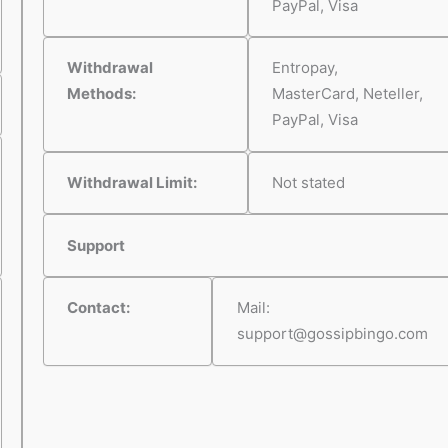
PayPal, Visa
Withdrawal
Entropay,
Methods:
MasterCard, Neteller,
PayPal, Visa
Withdrawal Limit:
Not stated
Support
Contact:
Mail:
support@gossipbingo.com