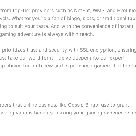
 from top-tier providers such as NetEnt, WMS, and Evoluti
els. Whether you’re a fan of bingo, slots, or traditional tab
ng to suit your taste. And with the convenience of instant
t gaming adventure is always within reach.
rioritizes trust and security with SSL encryption, ensurin
just take our word for it – delve deeper into our expert
top choice for both new and experienced gamers. Let the f
ers that online casinos, like Gossip Bingo, use to grant
nlocking various benefits, making your gaming experience m