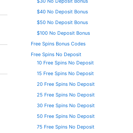
$30 No Deposit Bonus
$40 No Deposit Bonus
$50 No Deposit Bonus
$100 No Deposit Bonus
Free Spins Bonus Codes
Free Spins No Deposit
10 Free Spins No Deposit
15 Free Spins No Deposit
20 Free Spins No Deposit
25 Free Spins No Deposit
30 Free Spins No Deposit
50 Free Spins No Deposit
75 Free Spins No Deposit