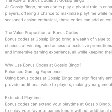
The Role of Bonus Codes at Gossip Bingo
At Gossip Bingo, bonus codes play a pivotal role in enh
players, offering a chance to maximize playtime while mi
seasoned casino enthusiast, these codes can add an ext
The Value Proposition of Bonus Codes
Bonus codes at Gossip Bingo bring a wealth of value to
chances of winning, and access to exclusive promotions
and immersive gaming experience, all while keeping their 
Why Use Bonus Codes at Gossip Bingo?
Enhanced Gaming Experience
Using bonus codes at Gossip Bingo can significantly e
provide additional value to players, making your gamep
Extended Playtime
Bonus codes can extend your playtime at Gossip Bingo. T
to enjoy your favorite games longer without additional 