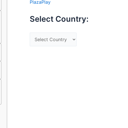
PlazaPlay
Select Country: