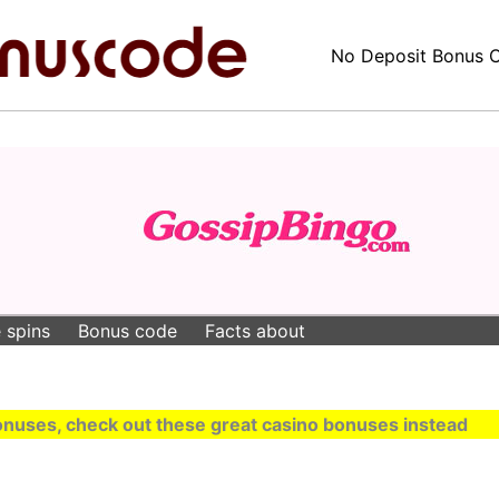
No Deposit Bonus 
 spins
Bonus code
Facts about
onuses, check out these great casino bonuses instead