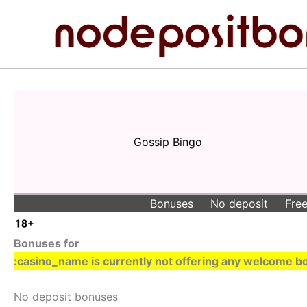
Skip
to
content
Gossip Bingo
Bonuses
No deposit
Free
Bonuses for
:casino_name is currently not offering any welcome b
No deposit bonuses