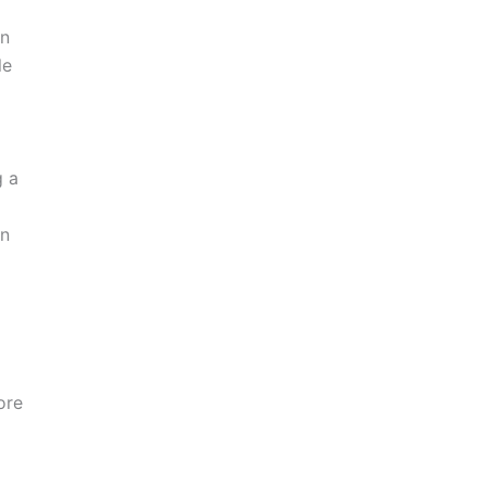
on
le
g a
un
ore