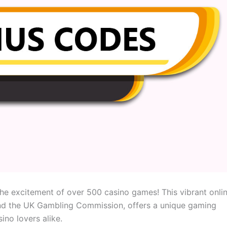
the excitement of over 500 casino games! This vibrant onli
 and the UK Gambling Commission, offers a unique gaming
ino lovers alike.