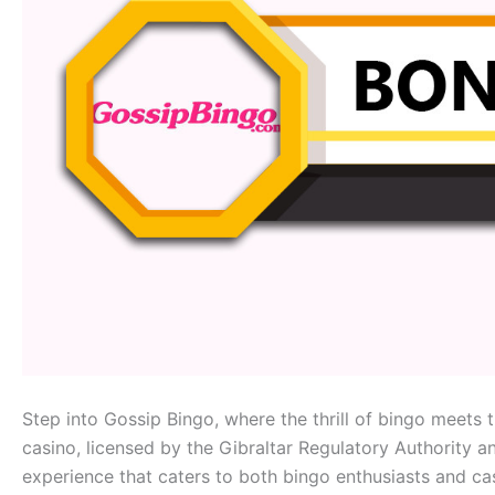
Step into Gossip Bingo, where the thrill of bingo meets 
casino, licensed by the Gibraltar Regulatory Authority
experience that caters to both bingo enthusiasts and cas