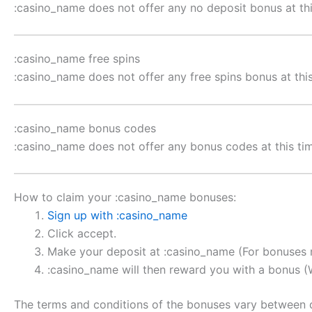
:casino_name does not offer any no deposit bonus at thi
:casino_name free spins
:casino_name does not offer any free spins bonus at this
:casino_name bonus codes
:casino_name does not offer any bonus codes at this ti
How to claim your :casino_name bonuses:
Sign up with :casino_name
Click accept.
Make your deposit at :casino_name (For bonuses 
:casino_name will then reward you with a bonus (
The terms and conditions of the bonuses vary between d