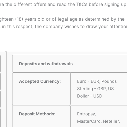
re the different offers and read the T&Cs before signing up
ighteen (18) years old or of legal age as determined by the
; in this respect, the company wishes to draw your attentio
Deposits and withdrawals
Accepted Currency:
Euro - EUR, Pounds
Sterling - GBP, US
Dollar - USD
Deposit Methods:
Entropay,
MasterCard, Neteller,