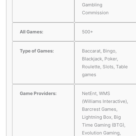
Gambling
Commission
All Games:
500+
Type of Games:
Baccarat, Bingo,
Blackjack, Poker,
Roulette, Slots, Table
games
Game Providers:
NetEnt, WMS
(Williams Interactive),
Barcrest Games,
Lightning Box, Big
Time Gaming (BTG),
Evolution Gaming,