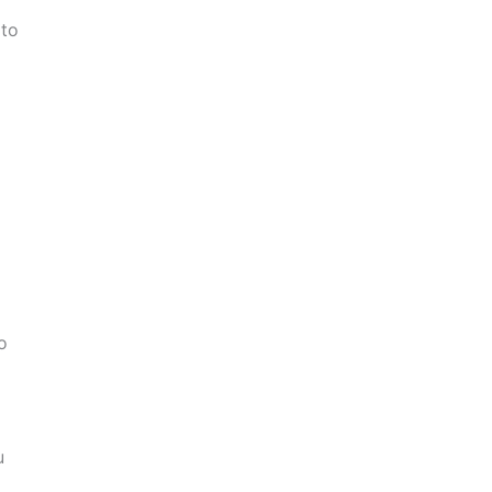
 to
o
u