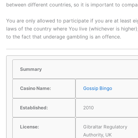
between different countries, so it is important to compa
You are only allowed to participate if you are at least e
laws of the country where You live (whichever is higher)
to the fact that underage gambling is an offence.
Summary
Casino Name:
Gossip Bingo
Established:
2010
License:
Gibraltar Regulatory
Authority, UK