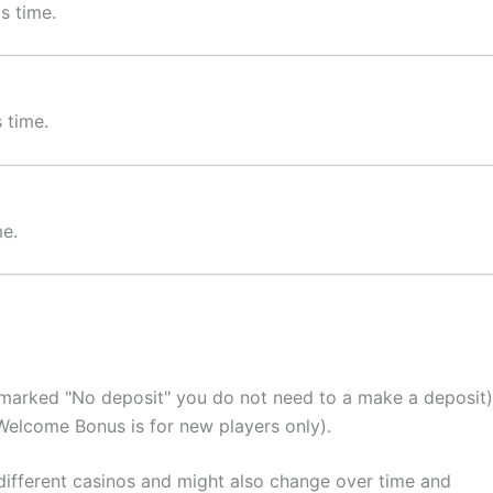
s time.
 time.
me.
marked "No deposit" you do not need to a make a deposit)
Welcome Bonus is for new players only).
ifferent casinos and might also change over time and