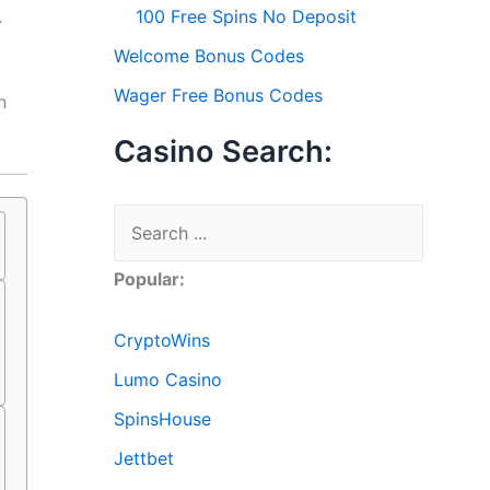
100 Free Spins No Deposit
.
Welcome Bonus Codes
Wager Free Bonus Codes
n
Casino Search:
Popular:
CryptoWins
Lumo Casino
SpinsHouse
Jettbet