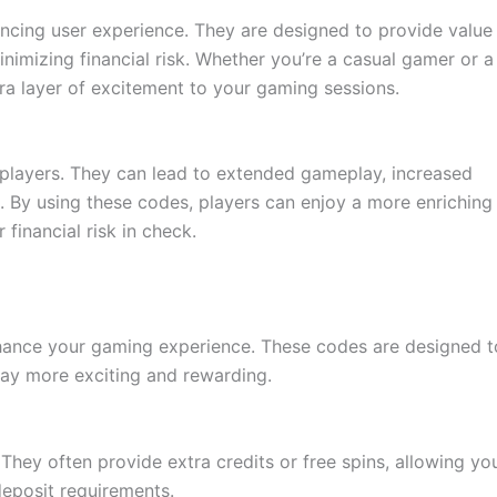
ancing user experience. They are designed to provide value
nimizing financial risk. Whether you’re a casual gamer or a
ra layer of excitement to your gaming sessions.
 players. They can lead to extended gameplay, increased
. By using these codes, players can enjoy a more enriching
financial risk in check.
nhance your gaming experience. These codes are designed t
lay more exciting and rewarding.
hey often provide extra credits or free spins, allowing yo
deposit requirements.