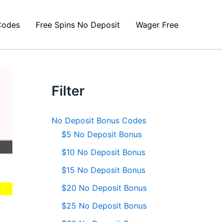
Codes
Free Spins No Deposit
Wager Free
Filter
No Deposit Bonus Codes
$5 No Deposit Bonus
$10 No Deposit Bonus
$15 No Deposit Bonus
$20 No Deposit Bonus
$25 No Deposit Bonus