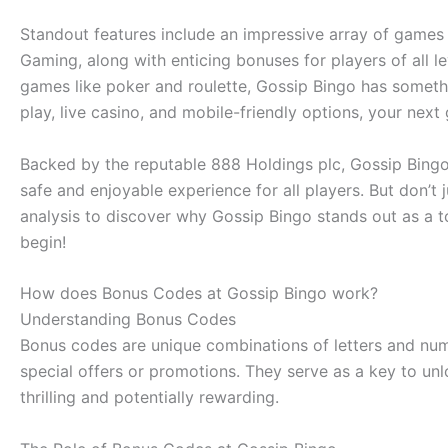
Standout features include an impressive array of games
Gaming, along with enticing bonuses for players of all lev
games like poker and roulette, Gossip Bingo has somethi
play, live casino, and mobile-friendly options, your nex
Backed by the reputable 888 Holdings plc, Gossip Bingo p
safe and enjoyable experience for all players. But don’t 
analysis to discover why Gossip Bingo stands out as a 
begin!
How does Bonus Codes at Gossip Bingo work?
Understanding Bonus Codes
Bonus codes are unique combinations of letters and numb
special offers or promotions. They serve as a key to u
thrilling and potentially rewarding.