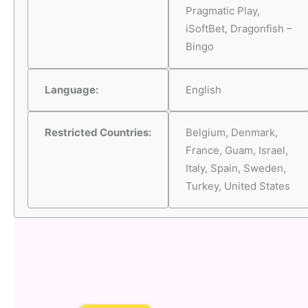
Pragmatic Play,
iSoftBet, Dragonfish –
Bingo
Language:
English
Restricted Countries:
Belgium, Denmark,
France, Guam, Israel,
Italy, Spain, Sweden,
Turkey, United States