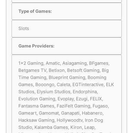
Type of Games:
Slots
Game Providers:
1x2 Gaming, Amatic, Asiagaming, BFgames,
Betgames TV, Betixon, Betsoft Gaming, Big
Time Gaming, Blueprint Gaming, Booming
Games, Booongo, Caleta, EGTinteractive, ELK
Studios, Elysium Studios, Endorphina,
Evolution Gaming, Evoplay, Ezugi, FELIX,
Fantasma Games, FaziFelt Gaming, Fugaso,
Gameart, Gamomat, Ganapati, Habanero,
Hacksaw Gaming, Hollywoodtv, Iron Dog
Studio, Kalamba Games, Kiron, Leap,