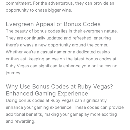
commitment. For the adventurous, they can provide an
opportunity to chase bigger wins.
Evergreen Appeal of Bonus Codes
The beauty of bonus codes lies in their evergreen nature.
They are continually updated and refreshed, ensuring
there’s always a new opportunity around the corner.
Whether you’re a casual gamer or a dedicated casino
enthusiast, keeping an eye on the latest bonus codes at
Ruby Vegas can significantly enhance your online casino
journey.
Why Use Bonus Codes at Ruby Vegas?
Enhanced Gaming Experience
Using bonus codes at Ruby Vegas can significantly
enhance your gaming experience. These codes can provide
additional benefits, making your gameplay more exciting
and rewarding.