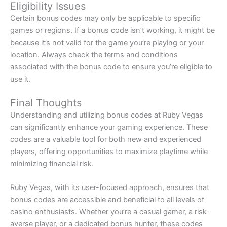
Eligibility Issues
Certain bonus codes may only be applicable to specific
games or regions. If a bonus code isn’t working, it might be
because it’s not valid for the game you’re playing or your
location. Always check the terms and conditions
associated with the bonus code to ensure you’re eligible to
use it.
Final Thoughts
Understanding and utilizing bonus codes at Ruby Vegas
can significantly enhance your gaming experience. These
codes are a valuable tool for both new and experienced
players, offering opportunities to maximize playtime while
minimizing financial risk.
Ruby Vegas, with its user-focused approach, ensures that
bonus codes are accessible and beneficial to all levels of
casino enthusiasts. Whether you’re a casual gamer, a risk-
averse player, or a dedicated bonus hunter, these codes