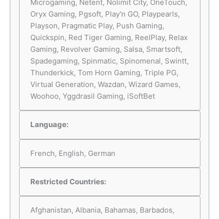
Microgaming, Netent, Nolimit City, OneTouch,
Oryx Gaming, Pgsoft, Play'n GO, Playpearls,
Playson, Pragmatic Play, Push Gaming,
Quickspin, Red Tiger Gaming, ReelPlay, Relax
Gaming, Revolver Gaming, Salsa, Smartsoft,
Spadegaming, Spinmatic, Spinomenal, Swintt,
Thunderkick, Tom Horn Gaming, Triple PG,
Virtual Generation, Wazdan, Wizard Games,
Woohoo, Yggdrasil Gaming, iSoftBet
Language:
French, English, German
Restricted Countries:
Afghanistan, Albania, Bahamas, Barbados,