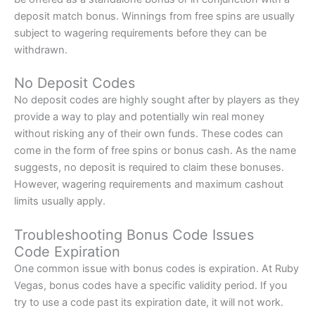
deposit match bonus. Winnings from free spins are usually
subject to wagering requirements before they can be
withdrawn.
No Deposit Codes
No deposit codes are highly sought after by players as they
provide a way to play and potentially win real money
without risking any of their own funds. These codes can
come in the form of free spins or bonus cash. As the name
suggests, no deposit is required to claim these bonuses.
However, wagering requirements and maximum cashout
limits usually apply.
Troubleshooting Bonus Code Issues
Code Expiration
One common issue with bonus codes is expiration. At Ruby
Vegas, bonus codes have a specific validity period. If you
try to use a code past its expiration date, it will not work.