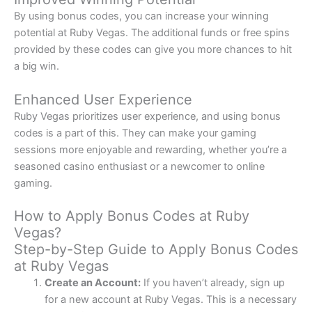
By using bonus codes, you can increase your winning
potential at Ruby Vegas. The additional funds or free spins
provided by these codes can give you more chances to hit
a big win.
Enhanced User Experience
Ruby Vegas prioritizes user experience, and using bonus
codes is a part of this. They can make your gaming
sessions more enjoyable and rewarding, whether you’re a
seasoned casino enthusiast or a newcomer to online
gaming.
How to Apply Bonus Codes at Ruby
Vegas?
Step-by-Step Guide to Apply Bonus Codes
at Ruby Vegas
Create an Account:
If you haven’t already, sign up
for a new account at Ruby Vegas. This is a necessary