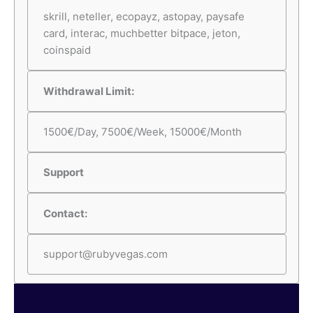
skrill, neteller, ecopayz, astopay, paysafe
card, interac, muchbetter bitpace, jeton,
coinspaid
Withdrawal Limit:
1500€/Day, 7500€/Week, 15000€/Month
Support
Contact:
support@rubyvegas.com