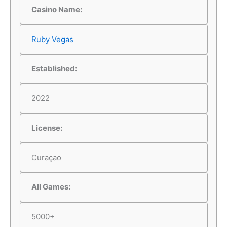
Casino Name:
Ruby Vegas
Established:
2022
License:
Curaçao
All Games:
5000+