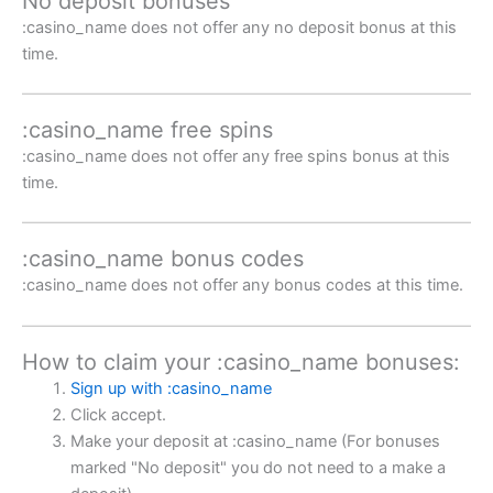
No deposit bonuses
:casino_name does not offer any no deposit bonus at this
time.
:casino_name free spins
:casino_name does not offer any free spins bonus at this
time.
:casino_name bonus codes
:casino_name does not offer any bonus codes at this time.
How to claim your :casino_name bonuses:
Sign up with :casino_name
Click accept.
Make your deposit at :casino_name (For bonuses
marked "No deposit" you do not need to a make a