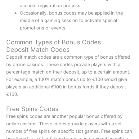
account registration process.
Occasionally, bonus codes may be applied in the
middle of a gaming session to activate special
promotions or events.
Common Types of Bonus Codes
Deposit Match Codes
Deposit match codes are a common type of bonus offered
by online casinos. These codes provide players with a
percentage match on their deposit, up to a certain amount.
For example, a 100% match bonus up to €100 would give
players an additional €100 in bonus funds if they deposit
€100.
Free Spins Codes
Free spins codes are another popular bonus offered by
online casinos. These codes provide players with a set
number of free spins on specific slot games. Free spins can
be offered as a standalone bonus or in conjunction with a