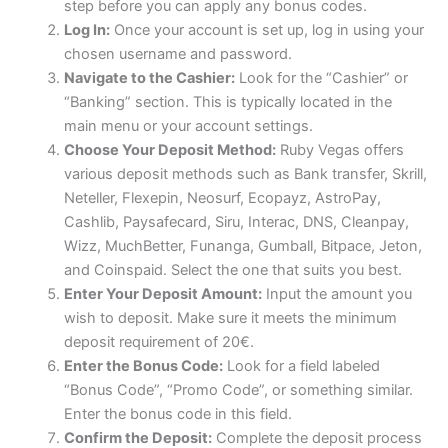
step before you can apply any bonus codes.
Log In:
Once your account is set up, log in using your
chosen username and password.
Navigate to the Cashier:
Look for the “Cashier” or
“Banking” section. This is typically located in the
main menu or your account settings.
Choose Your Deposit Method:
Ruby Vegas offers
various deposit methods such as Bank transfer, Skrill,
Neteller, Flexepin, Neosurf, Ecopayz, AstroPay,
Cashlib, Paysafecard, Siru, Interac, DNS, Cleanpay,
Wizz, MuchBetter, Funanga, Gumball, Bitpace, Jeton,
and Coinspaid. Select the one that suits you best.
Enter Your Deposit Amount:
Input the amount you
wish to deposit. Make sure it meets the minimum
deposit requirement of 20€.
Enter the Bonus Code:
Look for a field labeled
“Bonus Code”, “Promo Code”, or something similar.
Enter the bonus code in this field.
Confirm the Deposit:
Complete the deposit process