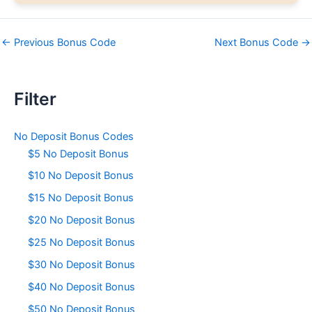
←
Previous Bonus Code
Next Bonus Code
→
Filter
No Deposit Bonus Codes
$5 No Deposit Bonus
$10 No Deposit Bonus
$15 No Deposit Bonus
$20 No Deposit Bonus
$25 No Deposit Bonus
$30 No Deposit Bonus
$40 No Deposit Bonus
$50 No Deposit Bonus