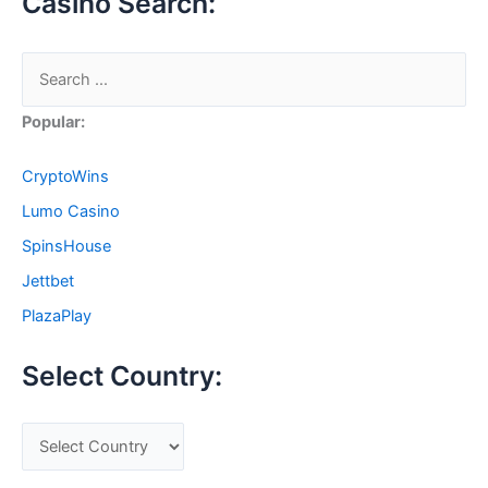
Casino Search:
Popular:
CryptoWins
Lumo Casino
SpinsHouse
Jettbet
PlazaPlay
Select Country: