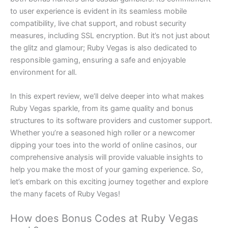
to user experience is evident in its seamless mobile
compatibility, live chat support, and robust security
measures, including SSL encryption. But it’s not just about
the glitz and glamour; Ruby Vegas is also dedicated to
responsible gaming, ensuring a safe and enjoyable
environment for all.
In this expert review, we’ll delve deeper into what makes
Ruby Vegas sparkle, from its game quality and bonus
structures to its software providers and customer support.
Whether you’re a seasoned high roller or a newcomer
dipping your toes into the world of online casinos, our
comprehensive analysis will provide valuable insights to
help you make the most of your gaming experience. So,
let’s embark on this exciting journey together and explore
the many facets of Ruby Vegas!
How does Bonus Codes at Ruby Vegas