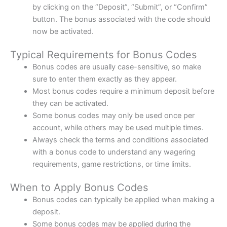
by clicking on the “Deposit”, “Submit”, or “Confirm”
button. The bonus associated with the code should
now be activated.
Typical Requirements for Bonus Codes
Bonus codes are usually case-sensitive, so make
sure to enter them exactly as they appear.
Most bonus codes require a minimum deposit before
they can be activated.
Some bonus codes may only be used once per
account, while others may be used multiple times.
Always check the terms and conditions associated
with a bonus code to understand any wagering
requirements, game restrictions, or time limits.
When to Apply Bonus Codes
Bonus codes can typically be applied when making a
deposit.
Some bonus codes may be applied during the