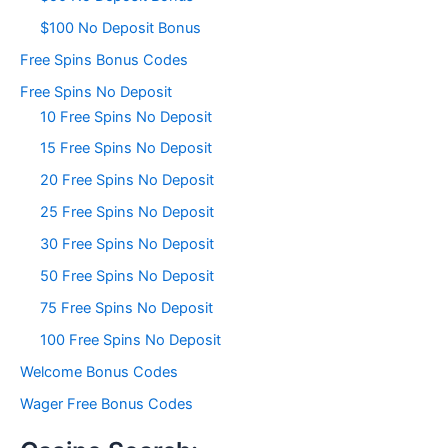
$100 No Deposit Bonus
Free Spins Bonus Codes
Free Spins No Deposit
10 Free Spins No Deposit
15 Free Spins No Deposit
20 Free Spins No Deposit
25 Free Spins No Deposit
30 Free Spins No Deposit
50 Free Spins No Deposit
75 Free Spins No Deposit
100 Free Spins No Deposit
Welcome Bonus Codes
Wager Free Bonus Codes