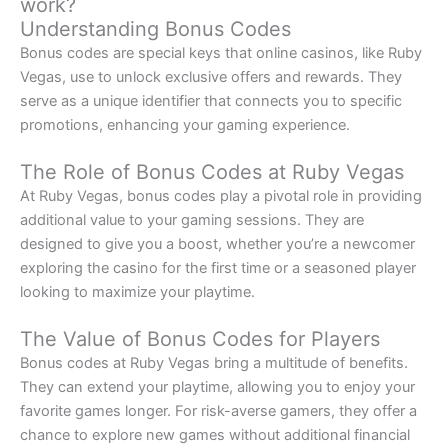
work?
Understanding Bonus Codes
Bonus codes are special keys that online casinos, like Ruby
Vegas, use to unlock exclusive offers and rewards. They
serve as a unique identifier that connects you to specific
promotions, enhancing your gaming experience.
The Role of Bonus Codes at Ruby Vegas
At Ruby Vegas, bonus codes play a pivotal role in providing
additional value to your gaming sessions. They are
designed to give you a boost, whether you’re a newcomer
exploring the casino for the first time or a seasoned player
looking to maximize your playtime.
The Value of Bonus Codes for Players
Bonus codes at Ruby Vegas bring a multitude of benefits.
They can extend your playtime, allowing you to enjoy your
favorite games longer. For risk-averse gamers, they offer a
chance to explore new games without additional financial