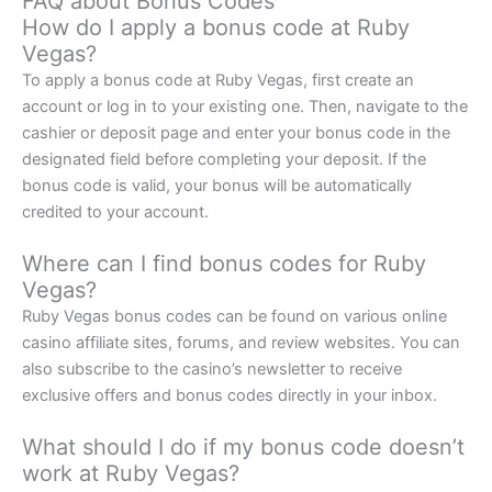
FAQ about Bonus Codes
How do I apply a bonus code at Ruby
Vegas?
To apply a bonus code at Ruby Vegas, first create an
account or log in to your existing one. Then, navigate to the
cashier or deposit page and enter your bonus code in the
designated field before completing your deposit. If the
bonus code is valid, your bonus will be automatically
credited to your account.
Where can I find bonus codes for Ruby
Vegas?
Ruby Vegas bonus codes can be found on various online
casino affiliate sites, forums, and review websites. You can
also subscribe to the casino’s newsletter to receive
exclusive offers and bonus codes directly in your inbox.
What should I do if my bonus code doesn’t
work at Ruby Vegas?