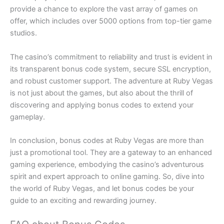
provide a chance to explore the vast array of games on
offer, which includes over 5000 options from top-tier game
studios.
The casino’s commitment to reliability and trust is evident in
its transparent bonus code system, secure SSL encryption,
and robust customer support. The adventure at Ruby Vegas
is not just about the games, but also about the thrill of
discovering and applying bonus codes to extend your
gameplay.
In conclusion, bonus codes at Ruby Vegas are more than
just a promotional tool. They are a gateway to an enhanced
gaming experience, embodying the casino’s adventurous
spirit and expert approach to online gaming. So, dive into
the world of Ruby Vegas, and let bonus codes be your
guide to an exciting and rewarding journey.