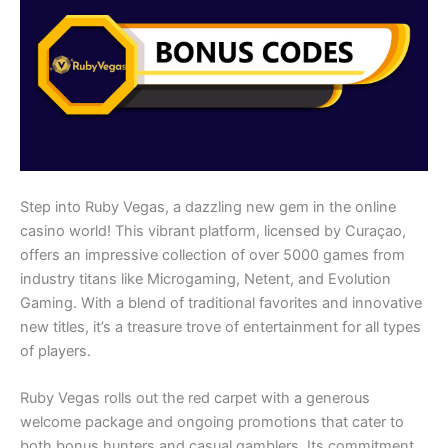
Step into Ruby Vegas, a dazzling new gem in the online
casino world! This vibrant platform, licensed by Curaçao,
offers an impressive collection of over 5000 games from
industry titans like Microgaming, Netent, and Evolution
Gaming. With a blend of traditional favorites and innovative
new titles, it’s a treasure trove of entertainment for all types
of players.
Ruby Vegas rolls out the red carpet with a generous
welcome package and ongoing promotions that cater to
both bonus hunters and casual gamblers. Its commitment