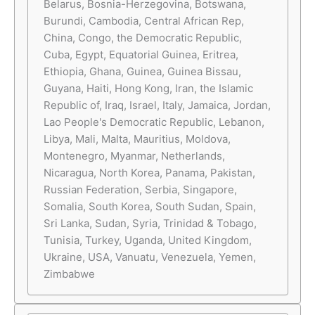
Belarus, Bosnia-Herzegovina, Botswana,
Burundi, Cambodia, Central African Rep,
China, Congo, the Democratic Republic,
Cuba, Egypt, Equatorial Guinea, Eritrea,
Ethiopia, Ghana, Guinea, Guinea Bissau,
Guyana, Haiti, Hong Kong, Iran, the Islamic
Republic of, Iraq, Israel, Italy, Jamaica, Jordan,
Lao People's Democratic Republic, Lebanon,
Libya, Mali, Malta, Mauritius, Moldova,
Montenegro, Myanmar, Netherlands,
Nicaragua, North Korea, Panama, Pakistan,
Russian Federation, Serbia, Singapore,
Somalia, South Korea, South Sudan, Spain,
Sri Lanka, Sudan, Syria, Trinidad & Tobago,
Tunisia, Turkey, Uganda, United Kingdom,
Ukraine, USA, Vanuatu, Venezuela, Yemen,
Zimbabwe