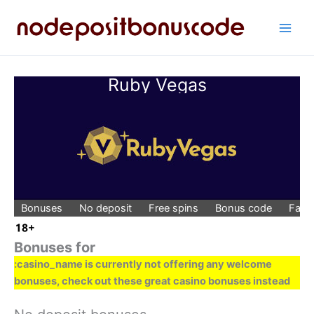
Skip
to
content
Ruby Vegas
Bonuses
No deposit
Free spins
Bonus code
Fact
Bonuses for
:casino_name is currently not offering any welcome
bonuses, check out these great casino bonuses instead