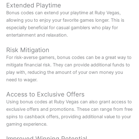
Extended Playtime
Bonus codes can extend your playtime at Ruby Vegas,
allowing you to enjoy your favorite games longer. This is
especially beneficial for casual gamblers who play for
entertainment and relaxation.
Risk Mitigation
For risk-averse gamers, bonus codes can be a great way to
mitigate financial risk. They can provide additional funds to
play with, reducing the amount of your own money you
need to wager.
Access to Exclusive Offers
Using bonus codes at Ruby Vegas can also grant access to
exclusive offers and promotions. These can range from free
spins to cashback offers, providing additional value to your
gaming experience.
Improved Winning Potential