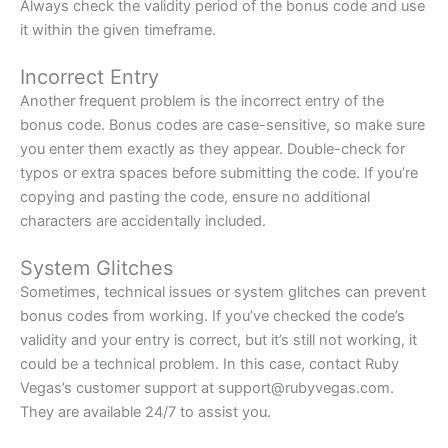
Always check the validity period of the bonus code and use
it within the given timeframe.
Incorrect Entry
Another frequent problem is the incorrect entry of the
bonus code. Bonus codes are case-sensitive, so make sure
you enter them exactly as they appear. Double-check for
typos or extra spaces before submitting the code. If you’re
copying and pasting the code, ensure no additional
characters are accidentally included.
System Glitches
Sometimes, technical issues or system glitches can prevent
bonus codes from working. If you’ve checked the code’s
validity and your entry is correct, but it’s still not working, it
could be a technical problem. In this case, contact Ruby
Vegas’s customer support at
support@rubyvegas.com
.
They are available 24/7 to assist you.