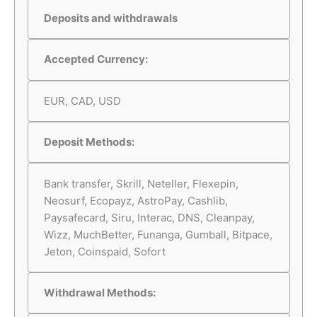
Deposits and withdrawals
Accepted Currency:
EUR, CAD, USD
Deposit Methods:
Bank transfer, Skrill, Neteller, Flexepin,
Neosurf, Ecopayz, AstroPay, Cashlib,
Paysafecard, Siru, Interac, DNS, Cleanpay,
Wizz, MuchBetter, Funanga, Gumball, Bitpace,
Jeton, Coinspaid, Sofort
Withdrawal Methods: