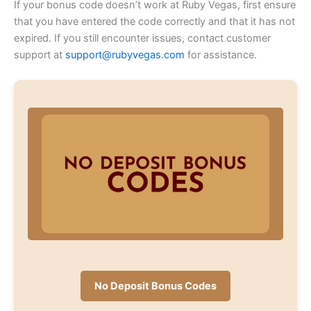
If your bonus code doesn’t work at Ruby Vegas, first ensure
that you have entered the code correctly and that it has not
expired. If you still encounter issues, contact customer
support at
support@rubyvegas.com
for assistance.
No Deposit Bonus Codes