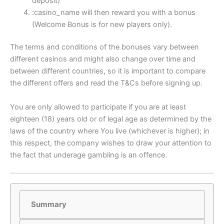
deposit)
:casino_name will then reward you with a bonus
(Welcome Bonus is for new players only).
The terms and conditions of the bonuses vary between
different casinos and might also change over time and
between different countries, so it is important to compare
the different offers and read the T&Cs before signing up.
You are only allowed to participate if you are at least
eighteen (18) years old or of legal age as determined by the
laws of the country where You live (whichever is higher); in
this respect, the company wishes to draw your attention to
the fact that underage gambling is an offence.
Summary