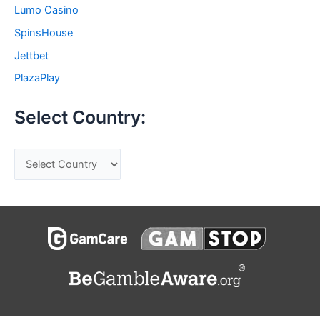
Lumo Casino
SpinsHouse
Jettbet
PlazaPlay
Select Country: