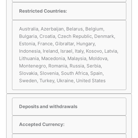
Restricted Countries:
Australia, Azerbaijan, Belarus, Belgium,
Bulgaria, Croatia, Czech Republic, Denmark,
Estonia, France, Gibraltar, Hungary,
Indonesia, Ireland, Israel, Italy, Kosovo, Latvia,
Lithuania, Macedonia, Malaysia, Moldova,
Montenegro, Romania, Russia, Serbia,
Slovakia, Slovenia, South Africa, Spain,
Sweden, Turkey, Ukraine, United States
Deposits and withdrawals
Accepted Currency: