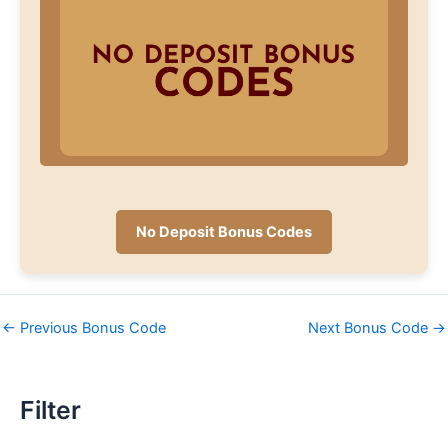
No Deposit Bonus Codes
←
Previous Bonus Code
Next Bonus Code
→
Filter