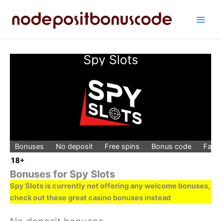
Skip
to
content
Spy Slots
Bonuses
No deposit
Free spins
Bonus code
Facts
Bonuses for Spy Slots
Spy Slots is currently not offering any welcome bonuses,
check out these great casino bonuses instead