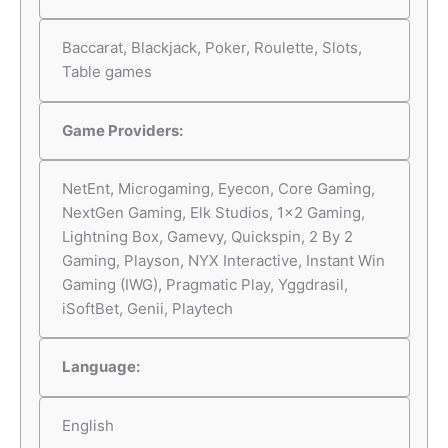
Baccarat, Blackjack, Poker, Roulette, Slots,
Table games
Game Providers:
NetEnt, Microgaming, Eyecon, Core Gaming,
NextGen Gaming, Elk Studios, 1x2 Gaming,
Lightning Box, Gamevy, Quickspin, 2 By 2
Gaming, Playson, NYX Interactive, Instant Win
Gaming (IWG), Pragmatic Play, Yggdrasil,
iSoftBet, Genii, Playtech
Language:
English