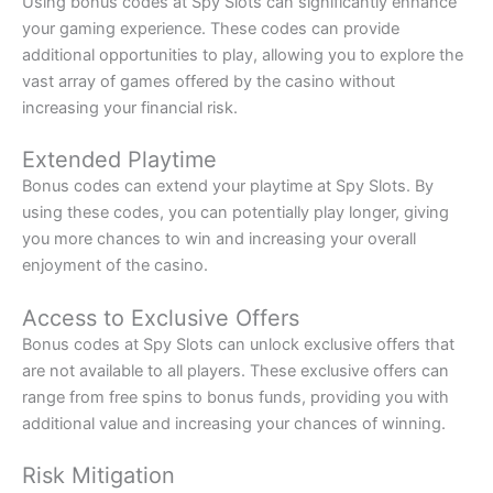
Using bonus codes at Spy Slots can significantly enhance
your gaming experience. These codes can provide
additional opportunities to play, allowing you to explore the
vast array of games offered by the casino without
increasing your financial risk.
Extended Playtime
Bonus codes can extend your playtime at Spy Slots. By
using these codes, you can potentially play longer, giving
you more chances to win and increasing your overall
enjoyment of the casino.
Access to Exclusive Offers
Bonus codes at Spy Slots can unlock exclusive offers that
are not available to all players. These exclusive offers can
range from free spins to bonus funds, providing you with
additional value and increasing your chances of winning.
Risk Mitigation