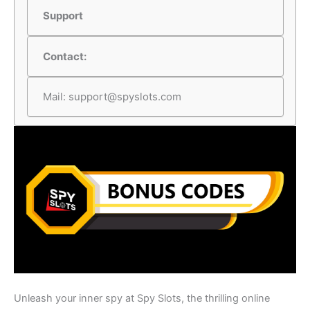
Support
Contact:
Mail:
support@spyslots.com
Unleash your inner spy at Spy Slots, the thrilling online