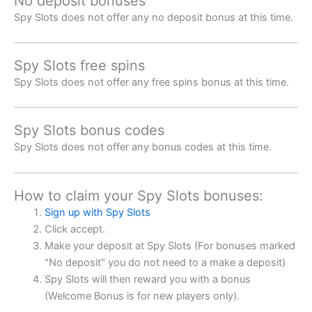
No deposit bonuses
Spy Slots does not offer any no deposit bonus at this time.
Spy Slots free spins
Spy Slots does not offer any free spins bonus at this time.
Spy Slots bonus codes
Spy Slots does not offer any bonus codes at this time.
How to claim your Spy Slots bonuses:
Sign up with Spy Slots
Click accept.
Make your deposit at Spy Slots (For bonuses marked
"No deposit" you do not need to a make a deposit)
Spy Slots will then reward you with a bonus
(Welcome Bonus is for new players only).