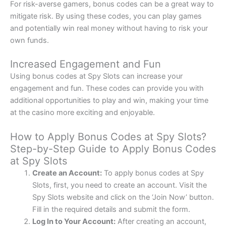
For risk-averse gamers, bonus codes can be a great way to
mitigate risk. By using these codes, you can play games
and potentially win real money without having to risk your
own funds.
Increased Engagement and Fun
Using bonus codes at Spy Slots can increase your
engagement and fun. These codes can provide you with
additional opportunities to play and win, making your time
at the casino more exciting and enjoyable.
How to Apply Bonus Codes at Spy Slots?
Step-by-Step Guide to Apply Bonus Codes
at Spy Slots
Create an Account:
To apply bonus codes at Spy
Slots, first, you need to create an account. Visit the
Spy Slots website and click on the ‘Join Now’ button.
Fill in the required details and submit the form.
Log In to Your Account:
After creating an account,