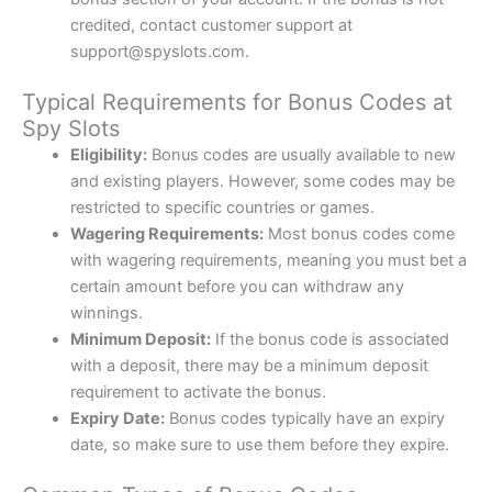
credited, contact customer support at
support@spyslots.com
.
Typical Requirements for Bonus Codes at
Spy Slots
Eligibility:
Bonus codes are usually available to new
and existing players. However, some codes may be
restricted to specific countries or games.
Wagering Requirements:
Most bonus codes come
with wagering requirements, meaning you must bet a
certain amount before you can withdraw any
winnings.
Minimum Deposit:
If the bonus code is associated
with a deposit, there may be a minimum deposit
requirement to activate the bonus.
Expiry Date:
Bonus codes typically have an expiry
date, so make sure to use them before they expire.