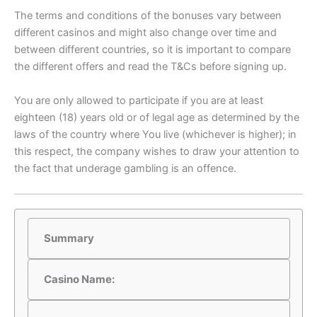
The terms and conditions of the bonuses vary between
different casinos and might also change over time and
between different countries, so it is important to compare
the different offers and read the T&Cs before signing up.
You are only allowed to participate if you are at least
eighteen (18) years old or of legal age as determined by the
laws of the country where You live (whichever is higher); in
this respect, the company wishes to draw your attention to
the fact that underage gambling is an offence.
Summary
Casino Name: