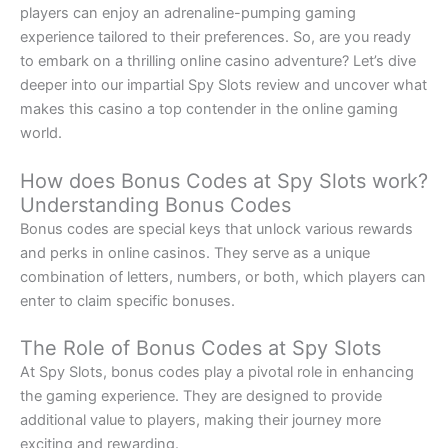
players can enjoy an adrenaline-pumping gaming
experience tailored to their preferences. So, are you ready
to embark on a thrilling online casino adventure? Let’s dive
deeper into our impartial Spy Slots review and uncover what
makes this casino a top contender in the online gaming
world.
How does Bonus Codes at Spy Slots work?
Understanding Bonus Codes
Bonus codes are special keys that unlock various rewards
and perks in online casinos. They serve as a unique
combination of letters, numbers, or both, which players can
enter to claim specific bonuses.
The Role of Bonus Codes at Spy Slots
At Spy Slots, bonus codes play a pivotal role in enhancing
the gaming experience. They are designed to provide
additional value to players, making their journey more
exciting and rewarding.