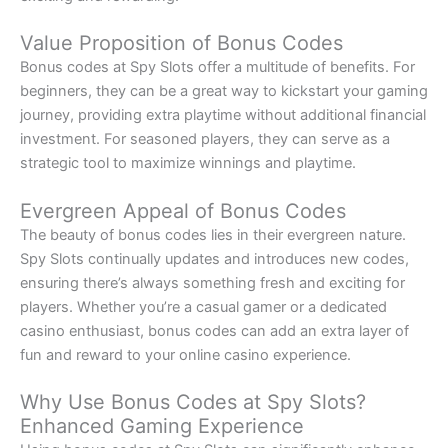
Value Proposition of Bonus Codes
Bonus codes at Spy Slots offer a multitude of benefits. For
beginners, they can be a great way to kickstart your gaming
journey, providing extra playtime without additional financial
investment. For seasoned players, they can serve as a
strategic tool to maximize winnings and playtime.
Evergreen Appeal of Bonus Codes
The beauty of bonus codes lies in their evergreen nature.
Spy Slots continually updates and introduces new codes,
ensuring there’s always something fresh and exciting for
players. Whether you’re a casual gamer or a dedicated
casino enthusiast, bonus codes can add an extra layer of
fun and reward to your online casino experience.
Why Use Bonus Codes at Spy Slots?
Enhanced Gaming Experience