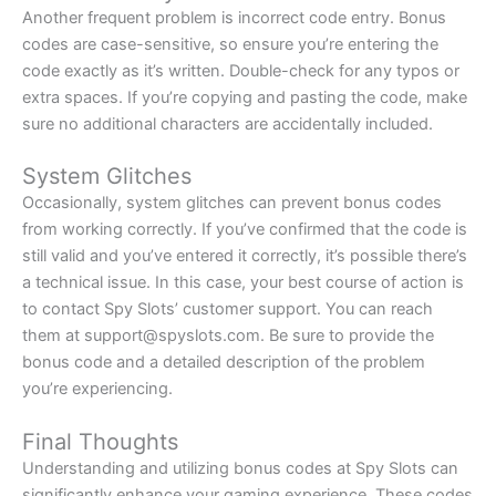
Another frequent problem is incorrect code entry. Bonus
codes are case-sensitive, so ensure you’re entering the
code exactly as it’s written. Double-check for any typos or
extra spaces. If you’re copying and pasting the code, make
sure no additional characters are accidentally included.
System Glitches
Occasionally, system glitches can prevent bonus codes
from working correctly. If you’ve confirmed that the code is
still valid and you’ve entered it correctly, it’s possible there’s
a technical issue. In this case, your best course of action is
to contact Spy Slots’ customer support. You can reach
them at
support@spyslots.com
. Be sure to provide the
bonus code and a detailed description of the problem
you’re experiencing.
Final Thoughts
Understanding and utilizing bonus codes at Spy Slots can
significantly enhance your gaming experience. These codes