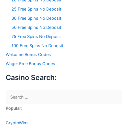
25 Free Spins No Deposit
30 Free Spins No Deposit
50 Free Spins No Deposit
75 Free Spins No Deposit
100 Free Spins No Deposit
Welcome Bonus Codes
Wager Free Bonus Codes
Casino Search:
Popular:
CryptoWins