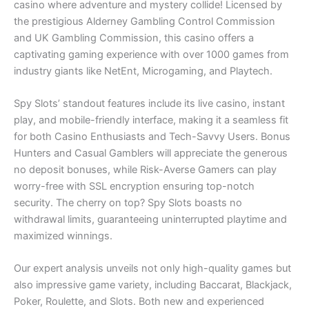
casino where adventure and mystery collide! Licensed by
the prestigious Alderney Gambling Control Commission
and UK Gambling Commission, this casino offers a
captivating gaming experience with over 1000 games from
industry giants like NetEnt, Microgaming, and Playtech.
Spy Slots’ standout features include its live casino, instant
play, and mobile-friendly interface, making it a seamless fit
for both Casino Enthusiasts and Tech-Savvy Users. Bonus
Hunters and Casual Gamblers will appreciate the generous
no deposit bonuses, while Risk-Averse Gamers can play
worry-free with SSL encryption ensuring top-notch
security. The cherry on top? Spy Slots boasts no
withdrawal limits, guaranteeing uninterrupted playtime and
maximized winnings.
Our expert analysis unveils not only high-quality games but
also impressive game variety, including Baccarat, Blackjack,
Poker, Roulette, and Slots. Both new and experienced