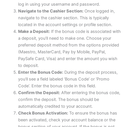
log in using your username and password.
Navigate to the Cashier Section:
Once logged in,
navigate to the cashier section. This is typically
located in the account settings or profile section.
Make a Deposit:
If the bonus code is associated with
a deposit, you’ll need to make one. Choose your
preferred deposit method from the options provided
(Maestro, MasterCard, Pay by Mobile, PayPal,
PaySafe Card, Visa) and enter the amount you wish
to deposit.
Enter the Bonus Code:
During the deposit process,
you’ll see a field labeled ‘Bonus Code’ or ‘Promo
Code’. Enter the bonus code in this field.
Confirm the Deposit:
After entering the bonus code,
confirm the deposit. The bonus should be
automatically credited to your account.
Check Bonus Activation:
To ensure the bonus has
been activated, check your account balance or the
bonus section of your account. If the bonus is not