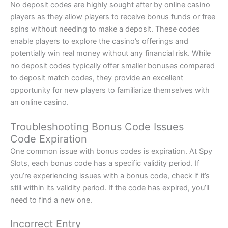
No deposit codes are highly sought after by online casino
players as they allow players to receive bonus funds or free
spins without needing to make a deposit. These codes
enable players to explore the casino’s offerings and
potentially win real money without any financial risk. While
no deposit codes typically offer smaller bonuses compared
to deposit match codes, they provide an excellent
opportunity for new players to familiarize themselves with
an online casino.
Troubleshooting Bonus Code Issues
Code Expiration
One common issue with bonus codes is expiration. At Spy
Slots, each bonus code has a specific validity period. If
you’re experiencing issues with a bonus code, check if it’s
still within its validity period. If the code has expired, you’ll
need to find a new one.
Incorrect Entry