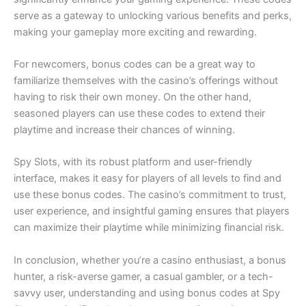
serve as a gateway to unlocking various benefits and perks,
making your gameplay more exciting and rewarding.
For newcomers, bonus codes can be a great way to
familiarize themselves with the casino’s offerings without
having to risk their own money. On the other hand,
seasoned players can use these codes to extend their
playtime and increase their chances of winning.
Spy Slots, with its robust platform and user-friendly
interface, makes it easy for players of all levels to find and
use these bonus codes. The casino’s commitment to trust,
user experience, and insightful gaming ensures that players
can maximize their playtime while minimizing financial risk.
In conclusion, whether you’re a casino enthusiast, a bonus
hunter, a risk-averse gamer, a casual gambler, or a tech-
savvy user, understanding and using bonus codes at Spy