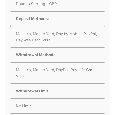
Pounds Sterling - GBP
Deposit Methods:
Maestro, MasterCard, Pay by Mobile, PayPal,
PaySafe Card, Visa
Withdrawal Methods:
Maestro, MasterCard, PayPal, Paysafe Card,
Visa
Withdrawal Limit:
No Limit