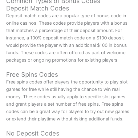
Common Types of Bonus Codes
Deposit Match Codes
Deposit match codes are a popular type of bonus code in
online casinos. These codes provide players with a bonus
that matches a percentage of their deposit amount. For
instance, a 100% deposit match code on a $100 deposit
would provide the player with an additional $100 in bonus
funds. These codes are often offered as part of welcome
packages or ongoing promotions for existing players.
Free Spins Codes
Free spins codes offer players the opportunity to play slot
games for free while still having the chance to win real
money. These codes usually apply to specific slot games
and grant players a set number of free spins. Free spins
codes can be a great way for players to try out new games
or extend their playtime without risking additional funds.
No Deposit Codes