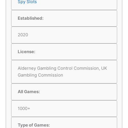
Spy Slots
Established:
2020
License:
Alderney Gambling Control Commission, UK
Gambling Commission
All Games:
1000+
Type of Games: