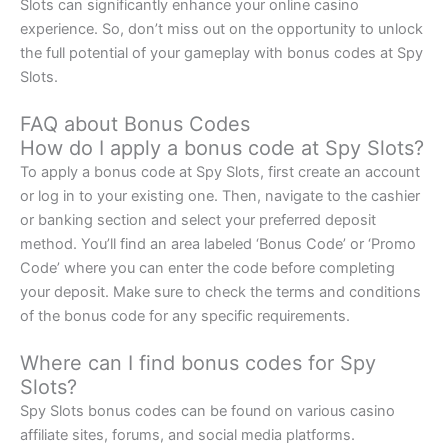
Slots can significantly enhance your online casino
experience. So, don’t miss out on the opportunity to unlock
the full potential of your gameplay with bonus codes at Spy
Slots.
FAQ about Bonus Codes
How do I apply a bonus code at Spy Slots?
To apply a bonus code at Spy Slots, first create an account
or log in to your existing one. Then, navigate to the cashier
or banking section and select your preferred deposit
method. You’ll find an area labeled ‘Bonus Code’ or ‘Promo
Code’ where you can enter the code before completing
your deposit. Make sure to check the terms and conditions
of the bonus code for any specific requirements.
Where can I find bonus codes for Spy
Slots?
Spy Slots bonus codes can be found on various casino
affiliate sites, forums, and social media platforms.