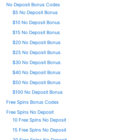
No Deposit Bonus Codes
$5 No Deposit Bonus
$10 No Deposit Bonus
$15 No Deposit Bonus
$20 No Deposit Bonus
$25 No Deposit Bonus
$30 No Deposit Bonus
$40 No Deposit Bonus
$50 No Deposit Bonus
$100 No Deposit Bonus
Free Spins Bonus Codes
Free Spins No Deposit
10 Free Spins No Deposit
15 Free Spins No Deposit
20 Free Spins No Deposit