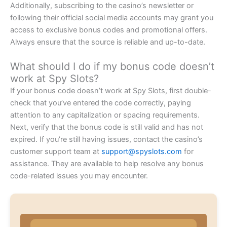
Additionally, subscribing to the casino’s newsletter or
following their official social media accounts may grant you
access to exclusive bonus codes and promotional offers.
Always ensure that the source is reliable and up-to-date.
What should I do if my bonus code doesn’t
work at Spy Slots?
If your bonus code doesn’t work at Spy Slots, first double-
check that you’ve entered the code correctly, paying
attention to any capitalization or spacing requirements.
Next, verify that the bonus code is still valid and has not
expired. If you’re still having issues, contact the casino’s
customer support team at
support@spyslots.com
for
assistance. They are available to help resolve any bonus
code-related issues you may encounter.