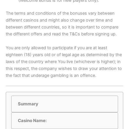
(Welcome Bonus is for new players only).
The terms and conditions of the bonuses vary between
different casinos and might also change over time and
between different countries, so it is important to compare
the different offers and read the T&Cs before signing up.
You are only allowed to participate if you are at least
eighteen (18) years old or of legal age as determined by the
laws of the country where You live (whichever is higher); in
this respect, the company wishes to draw your attention to
the fact that underage gambling is an offence.
Summary
Casino Name: