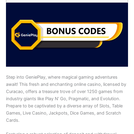
Step into GeniePlay, where magical gaming adventures
await! This fresh and enchanting online casino, licensed by
Curacao, offers a treasure trove of over 1250 games from
industry giants like Play N’ Go, Pragmatic, and Evolution.
Prepare to be captivated by a diverse array of Slots, Table
Games, Live Casino, Jackpots, Dice Games, and Scratch
Cards.