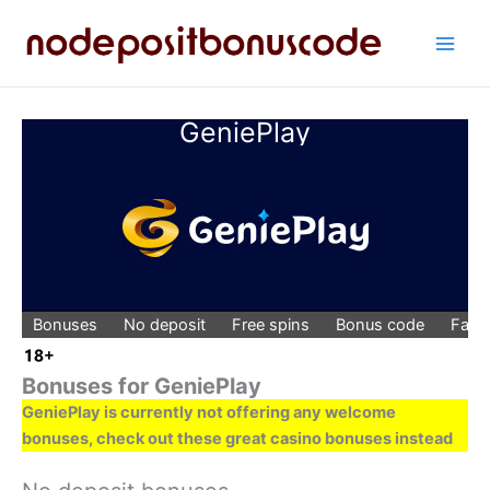
Skip
to
content
GeniePlay
Bonuses
No deposit
Free spins
Bonus code
Fact
Bonuses for GeniePlay
GeniePlay is currently not offering any welcome
bonuses, check out these great casino bonuses instead