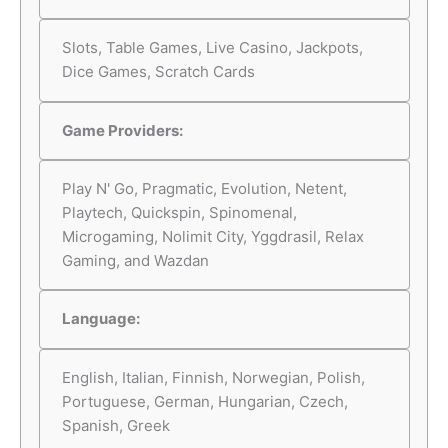
Slots, Table Games, Live Casino, Jackpots,
Dice Games, Scratch Cards
Game Providers:
Play N' Go, Pragmatic, Evolution, Netent,
Playtech, Quickspin, Spinomenal,
Microgaming, Nolimit City, Yggdrasil, Relax
Gaming, and Wazdan
Language:
English, Italian, Finnish, Norwegian, Polish,
Portuguese, German, Hungarian, Czech,
Spanish, Greek