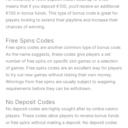
means that if you deposit €100, you’ll receive an additional
€100 in bonus funds. This type of bonus code is great for
players looking to extend their playtime and increase their
chances of winning.
Free Spins Codes
Free spins codes are another common type of bonus code.
As the name suggests, these codes give players a set
number of free spins on specific slot games or a selection
of games. Free spins codes are an excellent way for players
to try out new games without risking their own money.
Winnings from free spins are usually subject to wagering
requirements before they can be withdrawn.
No Deposit Codes
No deposit codes are highly sought after by online casino
players. These codes allow players to receive bonus funds
or free spins without making a deposit. No deposit codes