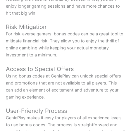
enjoy longer gaming sessions and have more chances to
hit that big win.
Risk Mitigation
For risk-averse gamers, bonus codes can be a great tool to
mitigate financial risk. They allow you to enjoy the thrill of
online gambling while keeping your actual monetary
investment to a minimum.
Access to Special Offers
Using bonus codes at GeniePlay can unlock special offers
and promotions that are not available to all players. This
can add an element of excitement and adventure to your
gaming experience.
User-Friendly Process
GeniePlay makes it easy for players of all experience levels
to use bonus codes. The process is straightforward and