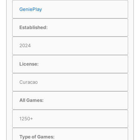
GeniePlay
Established:
2024
License:
Curacao
All Games:
1250+
Type of Games: