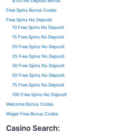
$100 No Deposit Bonus
Free Spins Bonus Codes
Free Spins No Deposit
10 Free Spins No Deposit
15 Free Spins No Deposit
20 Free Spins No Deposit
25 Free Spins No Deposit
30 Free Spins No Deposit
50 Free Spins No Deposit
75 Free Spins No Deposit
100 Free Spins No Deposit
Welcome Bonus Codes
Wager Free Bonus Codes
Casino Search: