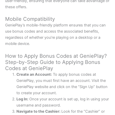
user-friendly, ensuring that everyone can take advantage of
these offers.
Mobile Compatibility
GeniePlay’s mobile-friendly platform ensures that you can
use bonus codes and access the associated benefits,
regardless of whether you’re playing on a desktop or a
mobile device.
How to Apply Bonus Codes at GeniePlay?
Step-by-Step Guide to Applying Bonus
Codes at GeniePlay
Create an Account:
To apply bonus codes at
GeniePlay, you must first have an account. Visit the
GeniePlay website and click on the “Sign Up” button
to create your account.
Log In:
Once your account is set up, log in using your
username and password.
Navigate to the Cashier:
Look for the “Cashier” or