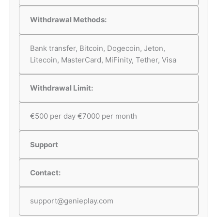
Withdrawal Methods:
Bank transfer, Bitcoin, Dogecoin, Jeton,
Litecoin, MasterCard, MiFinity, Tether, Visa
Withdrawal Limit:
€500 per day €7000 per month
Support
Contact:
support@genieplay.com