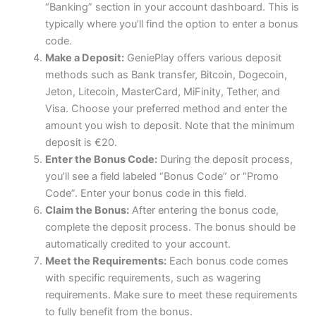
“Banking” section in your account dashboard. This is
typically where you’ll find the option to enter a bonus
code.
Make a Deposit:
GeniePlay offers various deposit
methods such as Bank transfer, Bitcoin, Dogecoin,
Jeton, Litecoin, MasterCard, MiFinity, Tether, and
Visa. Choose your preferred method and enter the
amount you wish to deposit. Note that the minimum
deposit is €20.
Enter the Bonus Code:
During the deposit process,
you’ll see a field labeled “Bonus Code” or “Promo
Code”. Enter your bonus code in this field.
Claim the Bonus:
After entering the bonus code,
complete the deposit process. The bonus should be
automatically credited to your account.
Meet the Requirements:
Each bonus code comes
with specific requirements, such as wagering
requirements. Make sure to meet these requirements
to fully benefit from the bonus.