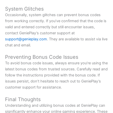
System Glitches
Occasionally, system glitches can prevent bonus codes
from working correctly. If you’ve confirmed that the code is
valid and entered correctly but still encounter issues,
contact GeniePlay’s customer support at
support@genieplay.com
. They are available to assist via live
chat and email.
Preventing Bonus Code Issues
To avoid bonus code issues, always ensure you’re using the
latest bonus codes from trusted sources. Carefully read and
follow the instructions provided with the bonus code. If
issues persist, don’t hesitate to reach out to GeniePlay’s
customer support for assistance.
Final Thoughts
Understanding and utilizing bonus codes at GeniePlay can
significantly enhance your online gaming experience. These