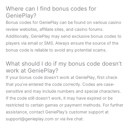
Where can I find bonus codes for
GeniePlay?
Bonus codes for GeniePlay can be found on various casino
review websites, affiliate sites, and casino forums.
Additionally, GeniePlay may send exclusive bonus codes to
players via email or SMS. Always ensure the source of the
bonus code is reliable to avoid any potential scams.
What should I do if my bonus code doesn’t
work at GeniePlay?
If your bonus code doesn’t work at GeniePlay, first check
that you’ve entered the code correctly. Codes are case-
sensitive and may include numbers and special characters.
If the code still doesn’t work, it may have expired or be
restricted to certain games or payment methods. For further
assistance, contact GeniePlay’s customer support at
support@genieplay.com
or via live chat.