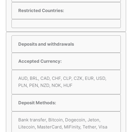
Restricted Countries:
Deposits and withdrawals
Accepted Currency:
AUD, BRL, CAD, CHF, CLP, CZK, EUR, USD,
PLN, PEN, NZD, NOK, HUF
Deposit Methods:
Bank transfer, Bitcoin, Dogecoin, Jeton,
Litecoin, MasterCard, MiFinity, Tether, Visa