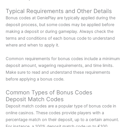
Typical Requirements and Other Details
Bonus codes at GeniePlay are typically applied during the
deposit process, but some codes may be applied before
making a deposit or during gameplay. Always check the
terms and conditions of each bonus code to understand
where and when to apply it.
Common requirements for bonus codes include a minimum
deposit amount, wagering requirements, and time limits.
Make sure to read and understand these requirements
before applying a bonus code.
Common Types of Bonus Codes
Deposit Match Codes
Deposit match codes are a popular type of bonus code in
online casinos. These codes provide players with a
percentage match on their deposit, up to a certain amount.
For instance, a 100% deposit match code up to €100