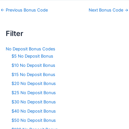
←
Previous Bonus Code
Next Bonus Code
→
Filter
No Deposit Bonus Codes
$5 No Deposit Bonus
$10 No Deposit Bonus
$15 No Deposit Bonus
$20 No Deposit Bonus
$25 No Deposit Bonus
$30 No Deposit Bonus
$40 No Deposit Bonus
$50 No Deposit Bonus