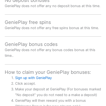
No deposit bonuses
GeniePlay does not offer any no deposit bonus at this time.
GeniePlay free spins
GeniePlay does not offer any free spins bonus at this time.
GeniePlay bonus codes
GeniePlay does not offer any bonus codes bonus at this
time..
How to claim your GeniePlay bonuses:
Sign up with GeniePlay
Click accept.
Make your deposit at GeniePlay (For bonuses marked
"No deposit" you do not need to a make a deposit)
GeniePlay will then reward you with a bonus