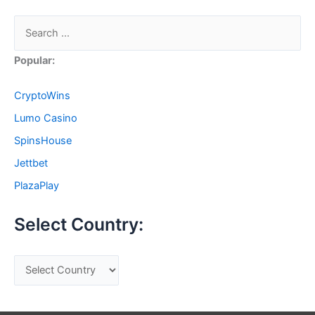
Popular:
CryptoWins
Lumo Casino
SpinsHouse
Jettbet
PlazaPlay
Select Country: