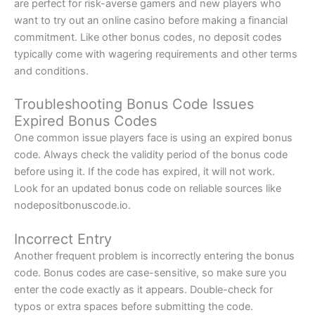
are perfect for risk-averse gamers and new players who
want to try out an online casino before making a financial
commitment. Like other bonus codes, no deposit codes
typically come with wagering requirements and other terms
and conditions.
Troubleshooting Bonus Code Issues
Expired Bonus Codes
One common issue players face is using an expired bonus
code. Always check the validity period of the bonus code
before using it. If the code has expired, it will not work.
Look for an updated bonus code on reliable sources like
nodepositbonuscode.io.
Incorrect Entry
Another frequent problem is incorrectly entering the bonus
code. Bonus codes are case-sensitive, so make sure you
enter the code exactly as it appears. Double-check for
typos or extra spaces before submitting the code.