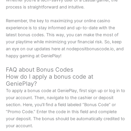
process is straightforward and intuitive.
Remember, the key to maximizing your online casino
experience is to stay informed and up-to-date with the
latest bonus codes. This way, you can make the most of
your playtime while minimizing your financial risk. So, keep
an eye on our updates here at nodepositbonuscode.io, and
happy gaming at GeniePlay!
FAQ about Bonus Codes
How do I apply a bonus code at
GeniePlay?
To apply a bonus code at GeniePlay, first sign up or log in to
your account. Then, navigate to the cashier or deposit
section. Here, you’ll find a field labeled “Bonus Code” or
“Promo Code.” Enter the code in this field and complete
your deposit. The bonus should be automatically credited to
your account.