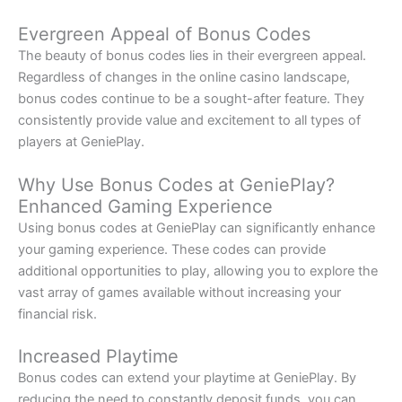
Evergreen Appeal of Bonus Codes
The beauty of bonus codes lies in their evergreen appeal.
Regardless of changes in the online casino landscape,
bonus codes continue to be a sought-after feature. They
consistently provide value and excitement to all types of
players at GeniePlay.
Why Use Bonus Codes at GeniePlay?
Enhanced Gaming Experience
Using bonus codes at GeniePlay can significantly enhance
your gaming experience. These codes can provide
additional opportunities to play, allowing you to explore the
vast array of games available without increasing your
financial risk.
Increased Playtime
Bonus codes can extend your playtime at GeniePlay. By
reducing the need to constantly deposit funds, you can