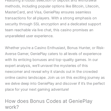
Featuring a robust selection of deposit and withdrawal
methods, including popular options like Bitcoin, Litecoin,
MasterCard, and Visa, GeniePlay ensures seamless
transactions for all players. With a strong emphasis on
security through SSL encryption and a dedicated support
team reachable via live chat, this casino promises an
unparalleled user experience.
Whether you’re a Casino Enthusiast, Bonus Hunter, or Risk-
Averse Gamer, GeniePlay caters to all levels of experience
with its enticing bonuses and top-quality games. In our
expert analysis, we’ll unravel the mysteries of this
newcomer and reveal why it stands out in the crowded
online casino landscape. Join us on this exciting journey as
we delve deep into GeniePlay and discover if it’s the perfect
place for your next gaming adventure!
How does Bonus Codes at GeniePlay
work?