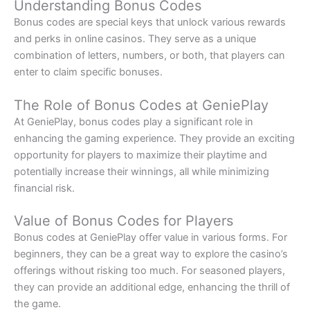
Understanding Bonus Codes
Bonus codes are special keys that unlock various rewards
and perks in online casinos. They serve as a unique
combination of letters, numbers, or both, that players can
enter to claim specific bonuses.
The Role of Bonus Codes at GeniePlay
At GeniePlay, bonus codes play a significant role in
enhancing the gaming experience. They provide an exciting
opportunity for players to maximize their playtime and
potentially increase their winnings, all while minimizing
financial risk.
Value of Bonus Codes for Players
Bonus codes at GeniePlay offer value in various forms. For
beginners, they can be a great way to explore the casino’s
offerings without risking too much. For seasoned players,
they can provide an additional edge, enhancing the thrill of
the game.