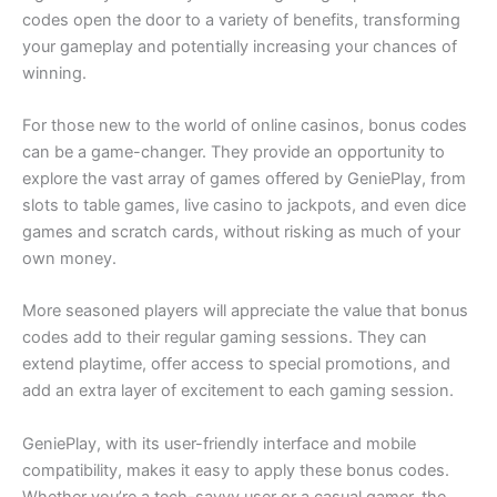
codes open the door to a variety of benefits, transforming
your gameplay and potentially increasing your chances of
winning.
For those new to the world of online casinos, bonus codes
can be a game-changer. They provide an opportunity to
explore the vast array of games offered by GeniePlay, from
slots to table games, live casino to jackpots, and even dice
games and scratch cards, without risking as much of your
own money.
More seasoned players will appreciate the value that bonus
codes add to their regular gaming sessions. They can
extend playtime, offer access to special promotions, and
add an extra layer of excitement to each gaming session.
GeniePlay, with its user-friendly interface and mobile
compatibility, makes it easy to apply these bonus codes.
Whether you’re a tech-savvy user or a casual gamer, the