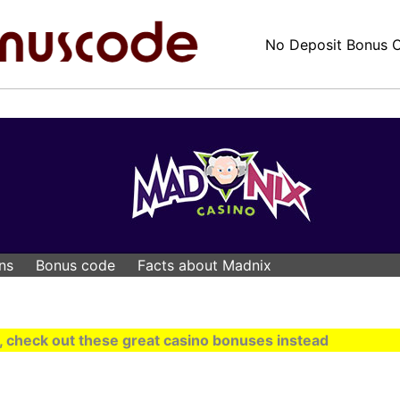
No Deposit Bonus 
ns
Bonus code
Facts about Madnix
, check out these great casino bonuses instead