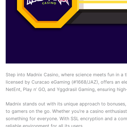
Step into Madnix Casino, where science meets fun in a th
licensed by Curacao eGaming (#1668/JAZ), offers an ele
NetEnt, Play n’ GO, and Yggdrasil Gaming, ensuring high-
Madnix stands out with its unique approach to bonuses, a
to gamers on the go. Whether you’re a casino enthusiast
something for everyone. With SSL encryption and a com
reliable environment for all its users.