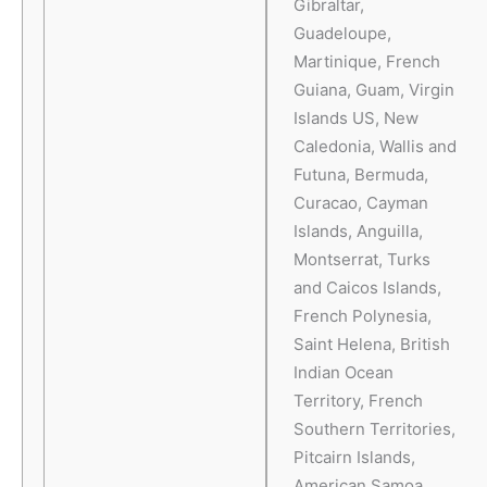
Gibraltar,
Guadeloupe,
Martinique, French
Guiana, Guam, Virgin
Islands US, New
Caledonia, Wallis and
Futuna, Bermuda,
Curacao, Cayman
Islands, Anguilla,
Montserrat, Turks
and Caicos Islands,
French Polynesia,
Saint Helena, British
Indian Ocean
Territory, French
Southern Territories,
Pitcairn Islands,
American Samoa,