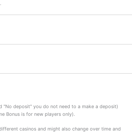
.
 "No deposit" you do not need to a make a deposit)
e Bonus is for new players only).
ifferent casinos and might also change over time and