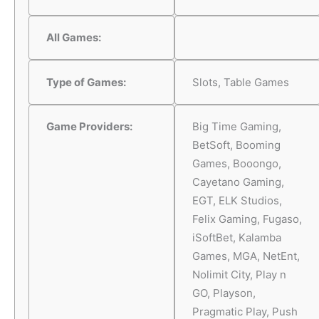
All Games:
Type of Games:
Slots, Table Games
Game Providers:
Big Time Gaming,
BetSoft, Booming
Games, Booongo,
Cayetano Gaming,
EGT, ELK Studios,
Felix Gaming, Fugaso,
iSoftBet, Kalamba
Games, MGA, NetEnt,
Nolimit City, Play n
GO, Playson,
Pragmatic Play, Push