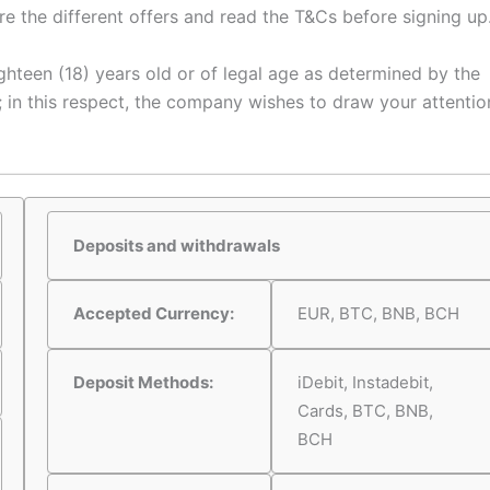
re the different offers and read the T&Cs before signing up
ighteen (18) years old or of legal age as determined by the
; in this respect, the company wishes to draw your attentio
Deposits and withdrawals
Accepted Currency:
EUR, BTC, BNB, BCH
Deposit Methods:
iDebit, Instadebit,
Cards, BTC, BNB,
BCH