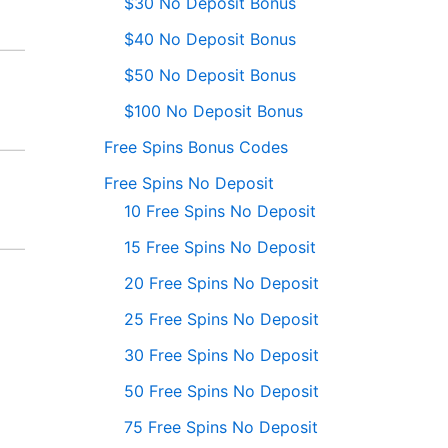
$30 No Deposit Bonus
$40 No Deposit Bonus
$50 No Deposit Bonus
$100 No Deposit Bonus
Free Spins Bonus Codes
Free Spins No Deposit
10 Free Spins No Deposit
15 Free Spins No Deposit
20 Free Spins No Deposit
25 Free Spins No Deposit
30 Free Spins No Deposit
50 Free Spins No Deposit
75 Free Spins No Deposit