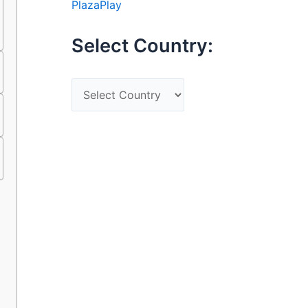
PlazaPlay
Select Country: