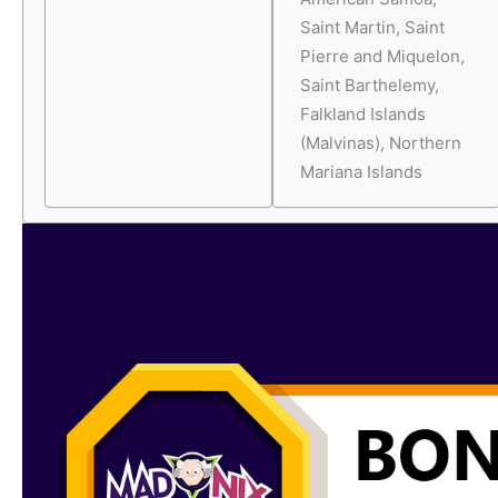
Saint Martin, Saint
Pierre and Miquelon,
Saint Barthelemy,
Falkland Islands
(Malvinas), Northern
Mariana Islands