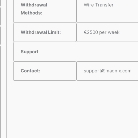
Withdrawal
Wire Transfer
Methods:
Withdrawal Limit:
€2500 per week
Support
Contact:
support@madnix.com