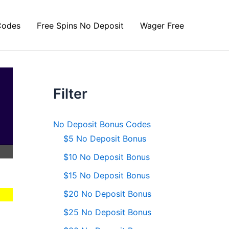
Codes
Free Spins No Deposit
Wager Free
Filter
No Deposit Bonus Codes
$5 No Deposit Bonus
$10 No Deposit Bonus
$15 No Deposit Bonus
$20 No Deposit Bonus
$25 No Deposit Bonus