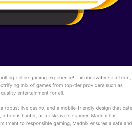
rilling online gaming experience! This innovative platform,
ctrifying mix of games from top-tier providers such as
quality entertainment for all.
 robust live casino, and a mobile-friendly design that cate
, a bonus hunter, or a risk-averse gamer, Madnix has
mitment to responsible gaming, Madnix ensures a safe and