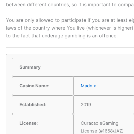
between different countries, so it is important to compa
You are only allowed to participate if you are at least e
laws of the country where You live (whichever is higher)
to the fact that underage gambling is an offence.
Summary
Casino Name:
Madnix
Established:
2019
License:
Curacao eGaming
License (#1668/JAZ)