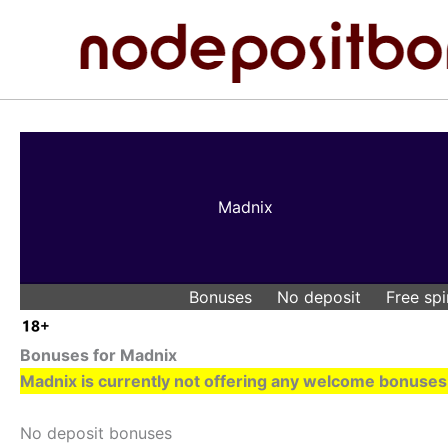
Skip
to
content
Madnix
Bonuses
No deposit
Free spi
Bonuses for Madnix
Madnix is currently not offering any welcome bonuses
No deposit bonuses