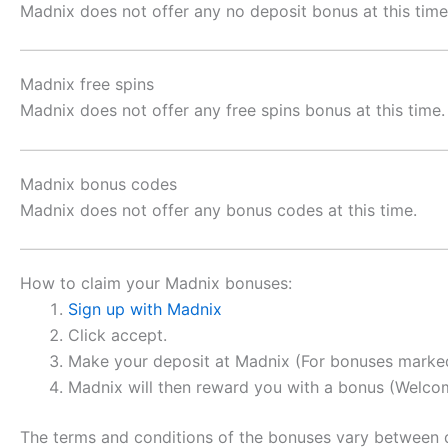
Madnix does not offer any no deposit bonus at this time
Madnix free spins
Madnix does not offer any free spins bonus at this time.
Madnix bonus codes
Madnix does not offer any bonus codes at this time.
How to claim your Madnix bonuses:
Sign up with Madnix
Click accept.
Make your deposit at Madnix (For bonuses marked
Madnix will then reward you with a bonus (Welcom
The terms and conditions of the bonuses vary between d