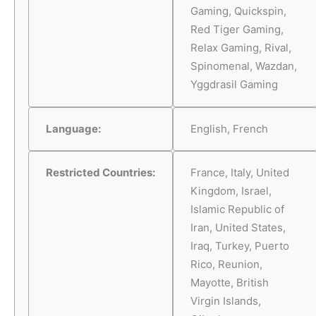
Gaming, Quickspin,
Red Tiger Gaming,
Relax Gaming, Rival,
Spinomenal, Wazdan,
Yggdrasil Gaming
Language:
English, French
Restricted Countries:
France, Italy, United
Kingdom, Israel,
Islamic Republic of
Iran, United States,
Iraq, Turkey, Puerto
Rico, Reunion,
Mayotte, British
Virgin Islands,