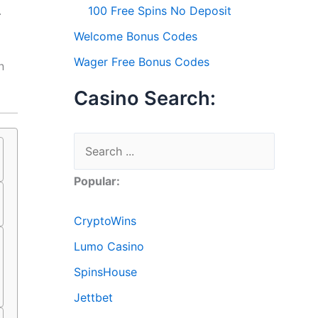
100 Free Spins No Deposit
.
Welcome Bonus Codes
Wager Free Bonus Codes
n
Casino Search:
Popular:
CryptoWins
Lumo Casino
SpinsHouse
Jettbet