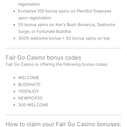
registration
Exclusive 100 bonus spins on Plentiful Treasures
upon registration
50 bonus spins on Kev's Bush Bonanza, Seahorse
Surge, or Fortunate Buddha
300% welcome bonus + 50 bonus spins on top
Fair Go Casino bonus codes
Fair Go Casino is offering the following bonus codes:
WELCOME
BUDDHA70
100ENJOY
NEWPICK50
300-WELCOME
How to claim your Fair Go Casino bonuses: