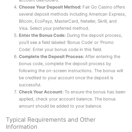
account dashboard.
Choose Your Deposit Method:
Fair Go Casino offers
several deposit methods including American Express,
Bitcoin, EcoPayz, MasterCard, Neteller, Skrill, and
Visa. Select your preferred method.
Enter the Bonus Code:
During the deposit process,
you’ll see a field labeled ‘Bonus Code’ or ‘Promo
Code’. Enter your bonus code in this field.
Complete the Deposit Process:
After entering the
bonus code, complete the deposit process by
following the on-screen instructions. The bonus will
be credited to your account once the deposit is
successful.
Check Your Account:
To ensure the bonus has been
applied, check your account balance. The bonus
amount should be added to your balance.
Typical Requirements and Other
Information