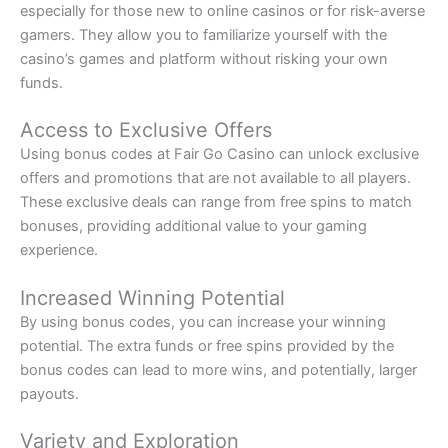
especially for those new to online casinos or for risk-averse
gamers. They allow you to familiarize yourself with the
casino’s games and platform without risking your own
funds.
Access to Exclusive Offers
Using bonus codes at Fair Go Casino can unlock exclusive
offers and promotions that are not available to all players.
These exclusive deals can range from free spins to match
bonuses, providing additional value to your gaming
experience.
Increased Winning Potential
By using bonus codes, you can increase your winning
potential. The extra funds or free spins provided by the
bonus codes can lead to more wins, and potentially, larger
payouts.
Variety and Exploration