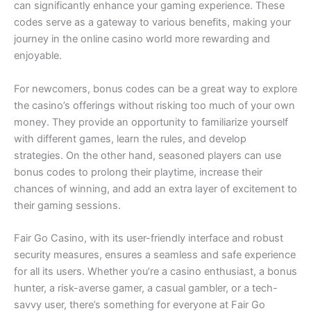
can significantly enhance your gaming experience. These
codes serve as a gateway to various benefits, making your
journey in the online casino world more rewarding and
enjoyable.
For newcomers, bonus codes can be a great way to explore
the casino’s offerings without risking too much of your own
money. They provide an opportunity to familiarize yourself
with different games, learn the rules, and develop
strategies. On the other hand, seasoned players can use
bonus codes to prolong their playtime, increase their
chances of winning, and add an extra layer of excitement to
their gaming sessions.
Fair Go Casino, with its user-friendly interface and robust
security measures, ensures a seamless and safe experience
for all its users. Whether you’re a casino enthusiast, a bonus
hunter, a risk-averse gamer, a casual gambler, or a tech-
savvy user, there’s something for everyone at Fair Go