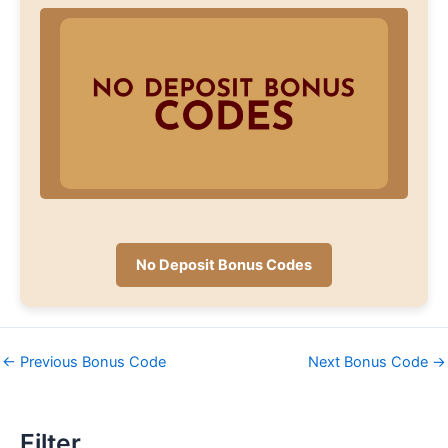
No Deposit Bonus Codes
←
Previous Bonus Code
Next Bonus Code
→
Filter