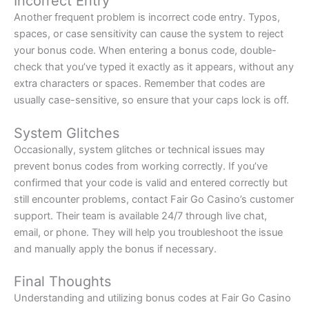
Incorrect Entry
Another frequent problem is incorrect code entry. Typos,
spaces, or case sensitivity can cause the system to reject
your bonus code. When entering a bonus code, double-
check that you’ve typed it exactly as it appears, without any
extra characters or spaces. Remember that codes are
usually case-sensitive, so ensure that your caps lock is off.
System Glitches
Occasionally, system glitches or technical issues may
prevent bonus codes from working correctly. If you’ve
confirmed that your code is valid and entered correctly but
still encounter problems, contact Fair Go Casino’s customer
support. Their team is available 24/7 through live chat,
email, or phone. They will help you troubleshoot the issue
and manually apply the bonus if necessary.
Final Thoughts
Understanding and utilizing bonus codes at Fair Go Casino