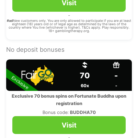
Visit
-
#ad
New customers only. You are only allowed to participate if you are at least
eighteen (18) years old or of legal age as determined by the laws of the
country where You live (whichever is higher). T&Cs apply. Play responsibly.
18+ gamblingtherapy.org.
No deposit bonuses
70
-
Exclusive
60x
-
Exclusive 70 bonus spins on Fortunate Buddha upon
registration
Bonus code:
BUDDHA70
Visit
-