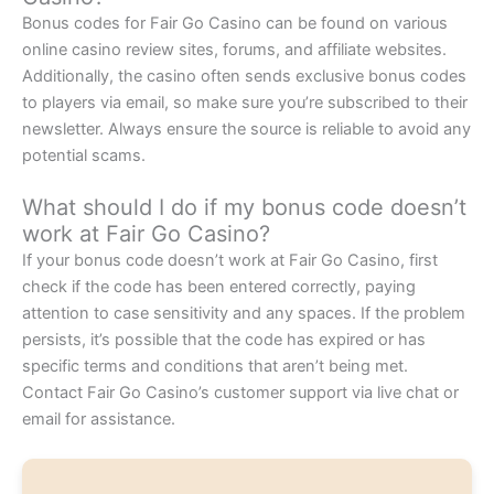
Bonus codes for Fair Go Casino can be found on various
online casino review sites, forums, and affiliate websites.
Additionally, the casino often sends exclusive bonus codes
to players via email, so make sure you’re subscribed to their
newsletter. Always ensure the source is reliable to avoid any
potential scams.
What should I do if my bonus code doesn’t
work at Fair Go Casino?
If your bonus code doesn’t work at Fair Go Casino, first
check if the code has been entered correctly, paying
attention to case sensitivity and any spaces. If the problem
persists, it’s possible that the code has expired or has
specific terms and conditions that aren’t being met.
Contact Fair Go Casino’s customer support via live chat or
email for assistance.