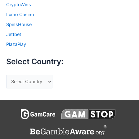
CryptoWins
Lumo Casino
SpinsHouse
Jettbet
PlazaPlay
Select Country: