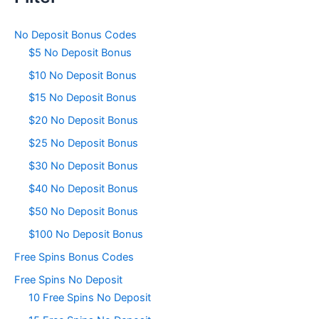
No Deposit Bonus Codes
$5 No Deposit Bonus
$10 No Deposit Bonus
$15 No Deposit Bonus
$20 No Deposit Bonus
$25 No Deposit Bonus
$30 No Deposit Bonus
$40 No Deposit Bonus
$50 No Deposit Bonus
$100 No Deposit Bonus
Free Spins Bonus Codes
Free Spins No Deposit
10 Free Spins No Deposit