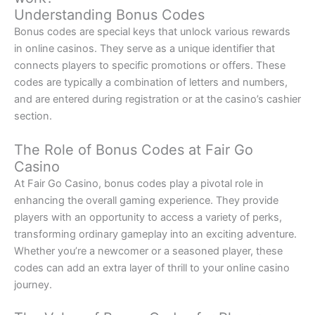
Understanding Bonus Codes
Bonus codes are special keys that unlock various rewards
in online casinos. They serve as a unique identifier that
connects players to specific promotions or offers. These
codes are typically a combination of letters and numbers,
and are entered during registration or at the casino’s cashier
section.
The Role of Bonus Codes at Fair Go
Casino
At Fair Go Casino, bonus codes play a pivotal role in
enhancing the overall gaming experience. They provide
players with an opportunity to access a variety of perks,
transforming ordinary gameplay into an exciting adventure.
Whether you’re a newcomer or a seasoned player, these
codes can add an extra layer of thrill to your online casino
journey.