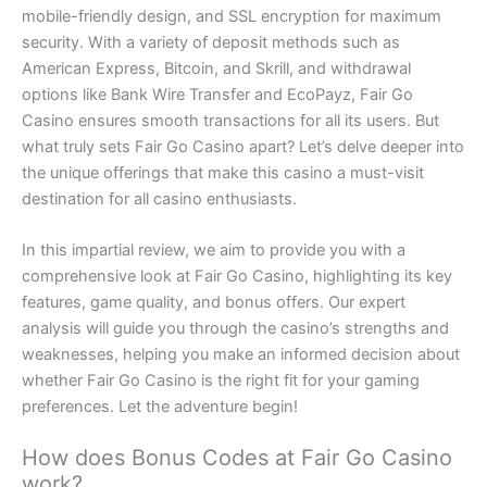
mobile-friendly design, and SSL encryption for maximum
security. With a variety of deposit methods such as
American Express, Bitcoin, and Skrill, and withdrawal
options like Bank Wire Transfer and EcoPayz, Fair Go
Casino ensures smooth transactions for all its users. But
what truly sets Fair Go Casino apart? Let’s delve deeper into
the unique offerings that make this casino a must-visit
destination for all casino enthusiasts.
In this impartial review, we aim to provide you with a
comprehensive look at Fair Go Casino, highlighting its key
features, game quality, and bonus offers. Our expert
analysis will guide you through the casino’s strengths and
weaknesses, helping you make an informed decision about
whether Fair Go Casino is the right fit for your gaming
preferences. Let the adventure begin!
How does Bonus Codes at Fair Go Casino
work?