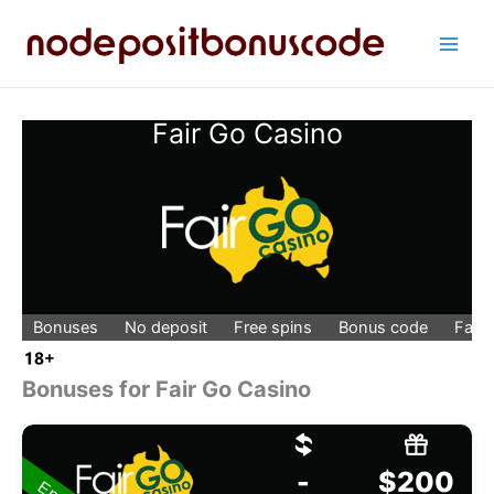
Skip
to
content
Fair Go Casino
Bonuses
No deposit
Free spins
Bonus code
Facts
Bonuses for Fair Go Casino
-
$200