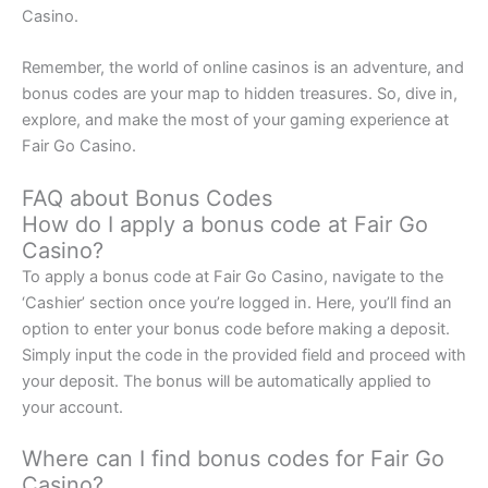
Casino.
Remember, the world of online casinos is an adventure, and
bonus codes are your map to hidden treasures. So, dive in,
explore, and make the most of your gaming experience at
Fair Go Casino.
FAQ about Bonus Codes
How do I apply a bonus code at Fair Go
Casino?
To apply a bonus code at Fair Go Casino, navigate to the
‘Cashier’ section once you’re logged in. Here, you’ll find an
option to enter your bonus code before making a deposit.
Simply input the code in the provided field and proceed with
your deposit. The bonus will be automatically applied to
your account.
Where can I find bonus codes for Fair Go
Casino?