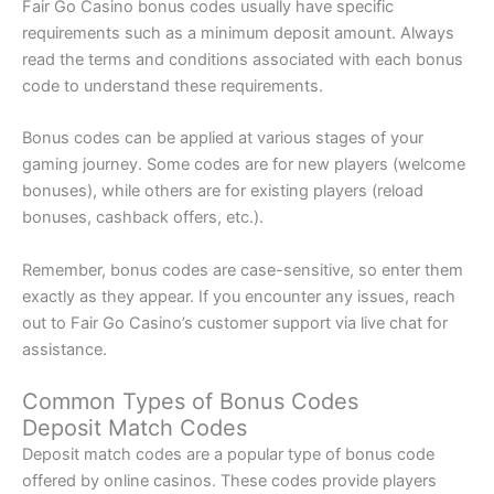
Fair Go Casino bonus codes usually have specific
requirements such as a minimum deposit amount. Always
read the terms and conditions associated with each bonus
code to understand these requirements.
Bonus codes can be applied at various stages of your
gaming journey. Some codes are for new players (welcome
bonuses), while others are for existing players (reload
bonuses, cashback offers, etc.).
Remember, bonus codes are case-sensitive, so enter them
exactly as they appear. If you encounter any issues, reach
out to Fair Go Casino’s customer support via live chat for
assistance.
Common Types of Bonus Codes
Deposit Match Codes
Deposit match codes are a popular type of bonus code
offered by online casinos. These codes provide players