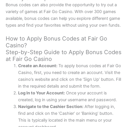
Bonus codes can also provide the opportunity to try out a
variety of games at Fair Go Casino. With over 300 games
available, bonus codes can help you explore different game
types and find your favorites without using your own funds.
How to Apply Bonus Codes at Fair Go
Casino?
Step-by-Step Guide to Apply Bonus Codes
at Fair Go Casino
Create an Account:
To apply bonus codes at Fair Go
Casino, first, you need to create an account. Visit the
casino’s website and click on the ‘Sign Up’ button. Fill
in the required details and submit the form.
Log In to Your Account:
Once your account is
created, log in using your username and password.
Navigate to the Cashier Section:
After logging in,
find and click on the ‘Cashier’ or ‘Banking’ button.
This is typically located in the main menu or your