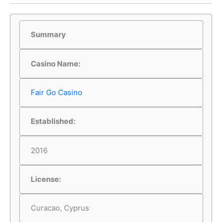
Summary
Casino Name:
Fair Go Casino
Established:
2016
License:
Curacao, Cyprus