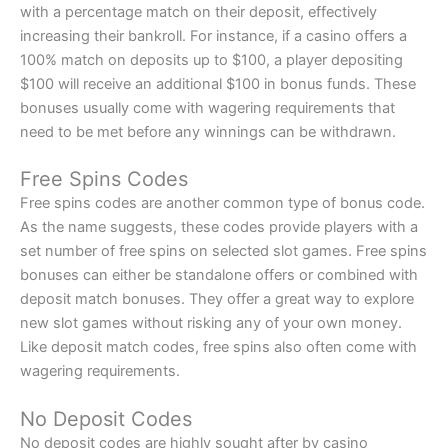
with a percentage match on their deposit, effectively
increasing their bankroll. For instance, if a casino offers a
100% match on deposits up to $100, a player depositing
$100 will receive an additional $100 in bonus funds. These
bonuses usually come with wagering requirements that
need to be met before any winnings can be withdrawn.
Free Spins Codes
Free spins codes are another common type of bonus code.
As the name suggests, these codes provide players with a
set number of free spins on selected slot games. Free spins
bonuses can either be standalone offers or combined with
deposit match bonuses. They offer a great way to explore
new slot games without risking any of your own money.
Like deposit match codes, free spins also often come with
wagering requirements.
No Deposit Codes
No deposit codes are highly sought after by casino