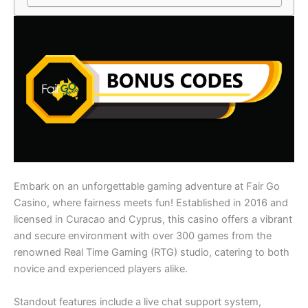
Embark on an unforgettable gaming adventure at Fair Go
Casino, where fairness meets fun! Established in 2016 and
licensed in Curacao and Cyprus, this casino offers a vibrant
and secure environment with over 300 games from the
renowned Real Time Gaming (RTG) studio, catering to both
novice and experienced players alike.
Standout features include a live chat support system,