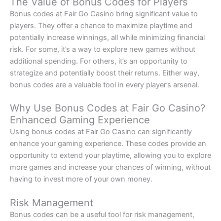
The Value of Bonus Codes for Players
Bonus codes at Fair Go Casino bring significant value to
players. They offer a chance to maximize playtime and
potentially increase winnings, all while minimizing financial
risk. For some, it’s a way to explore new games without
additional spending. For others, it’s an opportunity to
strategize and potentially boost their returns. Either way,
bonus codes are a valuable tool in every player’s arsenal.
Why Use Bonus Codes at Fair Go Casino?
Enhanced Gaming Experience
Using bonus codes at Fair Go Casino can significantly
enhance your gaming experience. These codes provide an
opportunity to extend your playtime, allowing you to explore
more games and increase your chances of winning, without
having to invest more of your own money.
Risk Management
Bonus codes can be a useful tool for risk management,