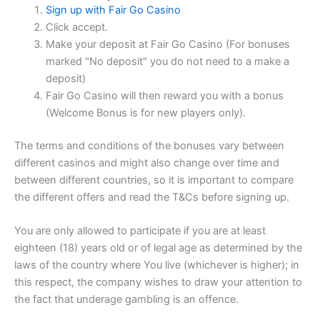
Sign up with Fair Go Casino
Click accept.
Make your deposit at Fair Go Casino (For bonuses
marked "No deposit" you do not need to a make a
deposit)
Fair Go Casino will then reward you with a bonus
(Welcome Bonus is for new players only).
The terms and conditions of the bonuses vary between
different casinos and might also change over time and
between different countries, so it is important to compare
the different offers and read the T&Cs before signing up.
You are only allowed to participate if you are at least
eighteen (18) years old or of legal age as determined by the
laws of the country where You live (whichever is higher); in
this respect, the company wishes to draw your attention to
the fact that underage gambling is an offence.