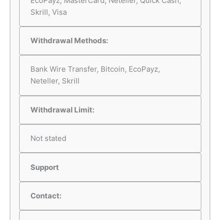
EcoPayz, MasterCard, Neteller, Quick Cash,
Skrill, Visa
Withdrawal Methods:
Bank Wire Transfer, Bitcoin, EcoPayz,
Neteller, Skrill
Withdrawal Limit:
Not stated
Support
Contact: