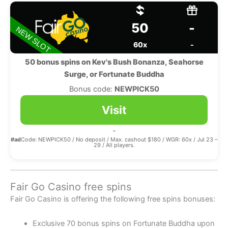
50
-
NEW SLOT
60x
-
50 bonus spins on Kev's Bush Bonanza, Seahorse
Surge, or Fortunate Buddha
Bonus code:
NEWPICK50
Visit
-
#ad
Code: NEWPICK50 / No deposit / Max. cashout $180 / WGR: 60x / Jul 23 –
29 / All players.
Fair Go Casino free spins
Fair Go Casino is offering the following free spins bonuses:
Exclusive 70 bonus spins on Fortunate Buddha upon