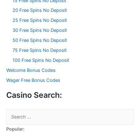
15 Free Spins No Deposit
20 Free Spins No Deposit
25 Free Spins No Deposit
30 Free Spins No Deposit
50 Free Spins No Deposit
75 Free Spins No Deposit
100 Free Spins No Deposit
Welcome Bonus Codes
Wager Free Bonus Codes
Casino Search:
Popular: