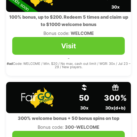
Ends soon
30x
100% bonus, up to $200. Redeem 5 times and claim up
to $1000 welcome bonus
Bonus code:
WELCOME
Visit
-
#ad
Code: WELCOME / Min. $20 / No max. cash out limit / WGR: 30x / Jul 23 –
29 / New players.
50
300%
30x
30x(d+b)
300% welcome bonus + 50 bonus spins on top
Bonus code:
300-WELCOME