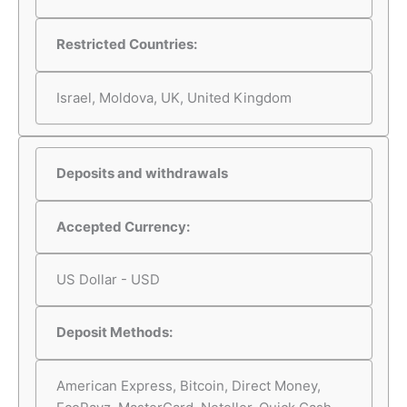
Restricted Countries:
Israel, Moldova, UK, United Kingdom
Deposits and withdrawals
Accepted Currency:
US Dollar - USD
Deposit Methods:
American Express, Bitcoin, Direct Money,