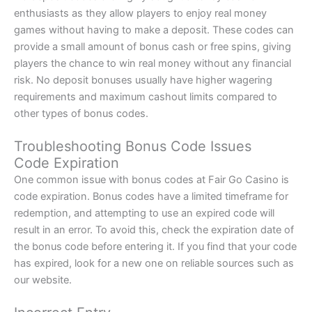
enthusiasts as they allow players to enjoy real money
games without having to make a deposit. These codes can
provide a small amount of bonus cash or free spins, giving
players the chance to win real money without any financial
risk. No deposit bonuses usually have higher wagering
requirements and maximum cashout limits compared to
other types of bonus codes.
Troubleshooting Bonus Code Issues
Code Expiration
One common issue with bonus codes at Fair Go Casino is
code expiration. Bonus codes have a limited timeframe for
redemption, and attempting to use an expired code will
result in an error. To avoid this, check the expiration date of
the bonus code before entering it. If you find that your code
has expired, look for a new one on reliable sources such as
our website.