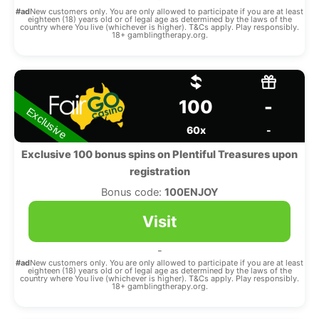
#ad
New customers only. You are only allowed to participate if you are at least
eighteen (18) years old or of legal age as determined by the laws of the
country where You live (whichever is higher). T&Cs apply. Play responsibly.
18+ gamblingtherapy.org.
100
-
Exclusive
60x
-
Exclusive 100 bonus spins on Plentiful Treasures upon
registration
Bonus code:
100ENJOY
Visit
-
#ad
New customers only. You are only allowed to participate if you are at least
eighteen (18) years old or of legal age as determined by the laws of the
country where You live (whichever is higher). T&Cs apply. Play responsibly.
18+ gamblingtherapy.org.