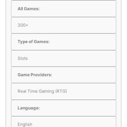
All Games:
300+
Type of Games:
Slots
Game Providers:
Real Time Gaming (RTG)
Language:
English