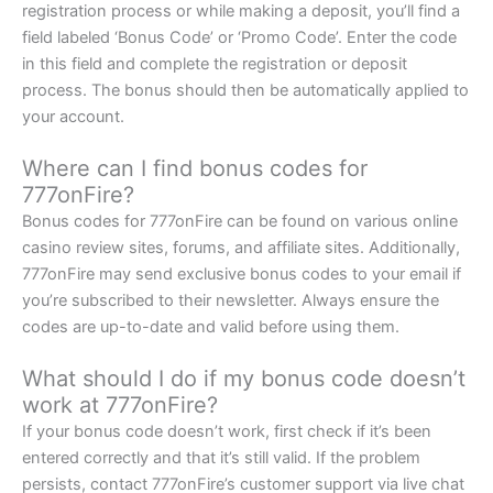
registration process or while making a deposit, you’ll find a
field labeled ‘Bonus Code’ or ‘Promo Code’. Enter the code
in this field and complete the registration or deposit
process. The bonus should then be automatically applied to
your account.
Where can I find bonus codes for
777onFire?
Bonus codes for 777onFire can be found on various online
casino review sites, forums, and affiliate sites. Additionally,
777onFire may send exclusive bonus codes to your email if
you’re subscribed to their newsletter. Always ensure the
codes are up-to-date and valid before using them.
What should I do if my bonus code doesn’t
work at 777onFire?
If your bonus code doesn’t work, first check if it’s been
entered correctly and that it’s still valid. If the problem
persists, contact 777onFire’s customer support via live chat