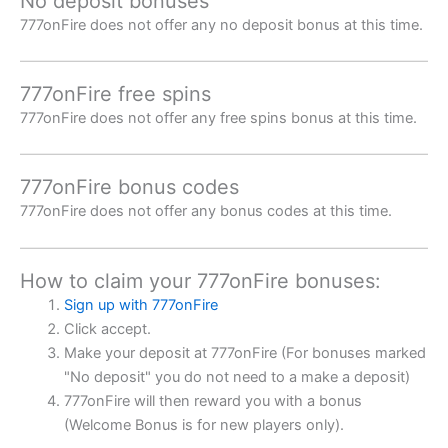
No deposit bonuses
777onFire does not offer any no deposit bonus at this time.
777onFire free spins
777onFire does not offer any free spins bonus at this time.
777onFire bonus codes
777onFire does not offer any bonus codes at this time.
How to claim your 777onFire bonuses:
Sign up with 777onFire
Click accept.
Make your deposit at 777onFire (For bonuses marked
"No deposit" you do not need to a make a deposit)
777onFire will then reward you with a bonus
(Welcome Bonus is for new players only).