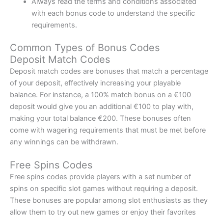
Always read the terms and conditions associated
with each bonus code to understand the specific
requirements.
Common Types of Bonus Codes
Deposit Match Codes
Deposit match codes are bonuses that match a percentage
of your deposit, effectively increasing your playable
balance. For instance, a 100% match bonus on a €100
deposit would give you an additional €100 to play with,
making your total balance €200. These bonuses often
come with wagering requirements that must be met before
any winnings can be withdrawn.
Free Spins Codes
Free spins codes provide players with a set number of
spins on specific slot games without requiring a deposit.
These bonuses are popular among slot enthusiasts as they
allow them to try out new games or enjoy their favorites