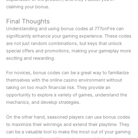
claiming your bonus.
Final Thoughts
Understanding and using bonus codes at 777onFire can
significantly enhance your gaming experience. These codes
are not just random combinations, but keys that unlock
special offers and promotions, making your gameplay more
exciting and rewarding.
For novices, bonus codes can be a great way to familiarize
themselves with the online casino environment without
taking on too much financial risk. They provide an
opportunity to explore a variety of games, understand the
mechanics, and develop strategies.
On the other hand, seasoned players can use bonus codes
to maximize their winnings and extend their playtime. They
can be a valuable tool to make the most out of your gaming