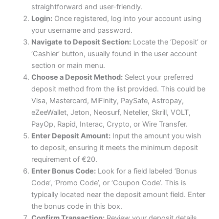
straightforward and user-friendly.
Login:
Once registered, log into your account using
your username and password.
Navigate to Deposit Section:
Locate the ‘Deposit’ or
‘Cashier’ button, usually found in the user account
section or main menu.
Choose a Deposit Method:
Select your preferred
deposit method from the list provided. This could be
Visa, Mastercard, MiFinity, PaySafe, Astropay,
eZeeWallet, Jeton, Neosurf, Neteller, Skrill, VOLT,
PayOp, Rapid, Interac, Crypto, or Wire Transfer.
Enter Deposit Amount:
Input the amount you wish
to deposit, ensuring it meets the minimum deposit
requirement of €20.
Enter Bonus Code:
Look for a field labeled ‘Bonus
Code’, ‘Promo Code’, or ‘Coupon Code’. This is
typically located near the deposit amount field. Enter
the bonus code in this box.
Confirm Transaction:
Review your deposit details