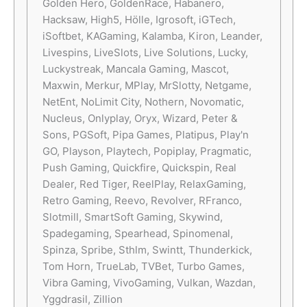
Golden Hero, GoldenRace, Habanero,
Hacksaw, High5, Hölle, Igrosoft, iGTech,
iSoftbet, KAGaming, Kalamba, Kiron, Leander,
Livespins, LiveSlots, Live Solutions, Lucky,
Luckystreak, Mancala Gaming, Mascot,
Maxwin, Merkur, MPlay, MrSlotty, Netgame,
NetЕnt, NoLimit City, Nothern, Novomatic,
Nucleus, Onlyplay, Oryx, Wizard, Peter &
Sons, PGSoft, Pipa Games, Platipus, Play'n
GO, Playson, Playtech, Popiplay, Pragmatic,
Push Gaming, Quickfire, Quickspin, Real
Dealer, Red Tiger, ReelPlay, RelaxGaming,
Retro Gaming, Reevo, Revolver, RFranco,
Slotmill, SmartSoft Gaming, Skywind,
Spadegaming, Spearhead, Spinomenal,
Spinza, Spribe, Sthlm, Swintt, Thunderkick,
Tom Horn, TrueLab, TVBet, Turbo Games,
Vibra Gaming, VivoGaming, Vulkan, Wazdan,
Yggdrasil, Zillion