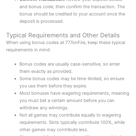
and bonus code, then confirm the transaction. The
bonus should be credited to your account once the
deposit is processed.
Typical Requirements and Other Details
When using bonus codes at 777onFire, keep these typical
requirements in mind:
Bonus codes are usually case-sensitive, so enter
them exactly as provided.
Some bonus codes may be time-limited, so ensure
you use them before they expire.
Most bonuses have wagering requirements, meaning
you must bet a certain amount before you can
withdraw any winnings.
Not all games may contribute equally to wagering
requirements. Slots typically contribute 100%, while
other games may contribute less.