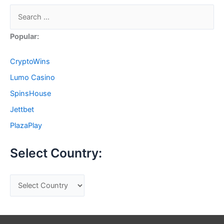
Popular:
CryptoWins
Lumo Casino
SpinsHouse
Jettbet
PlazaPlay
Select Country: