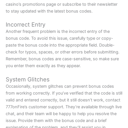
casino’s promotions page or subscribe to their newsletter
to stay updated with the latest bonus codes.
Incorrect Entry
Another frequent problem is the incorrect entry of the
bonus code. To avoid this issue, carefully type or copy-
paste the bonus code into the appropriate field. Double-
check for typos, spaces, or other errors before submitting.
Remember, bonus codes are case-sensitive, so make sure
you enter them exactly as they appear.
System Glitches
Occasionally, system glitches can prevent bonus codes
from working correctly. If you’ve verified that the code is still
valid and entered correctly, but it still doesn’t work, contact
777onFire’s customer support. They’re available through live
chat, and their team will be happy to help you resolve the
issue. Provide them with the bonus code and a brief
explanation of the problem, and they’ll assist you in