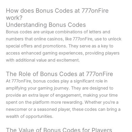
How does Bonus Codes at 777onFire
work?
Understanding Bonus Codes
Bonus codes are unique combinations of letters and
numbers that online casinos, like 777onFire, use to unlock
special offers and promotions. They serve as a key to
access enhanced gaming experiences, providing players
with additional value and excitement.
The Role of Bonus Codes at 777onFire
At 777onFire, bonus codes play a significant role in
amplifying your gaming journey. They are designed to
provide an extra layer of engagement, making your time
spent on the platform more rewarding. Whether you’re a
newcomer or a seasoned player, these codes can bring a
wealth of opportunities.
The Value of Bonus Codes for Players