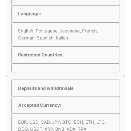
Language:
English, Portugese, Japanese, French,
German, Spanish, Italian
Restricted Countries:
Deposits and withdrawals
Accepted Currency:
EUR, USD, CAD, JPY, BTC, BCH, ETH, LTC,
DOG, USDT, XRP, BNB, ADA, TRX