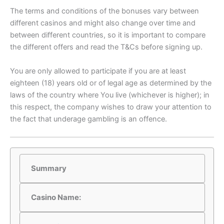
The terms and conditions of the bonuses vary between
different casinos and might also change over time and
between different countries, so it is important to compare
the different offers and read the T&Cs before signing up.
You are only allowed to participate if you are at least
eighteen (18) years old or of legal age as determined by the
laws of the country where You live (whichever is higher); in
this respect, the company wishes to draw your attention to
the fact that underage gambling is an offence.
Summary
Casino Name: