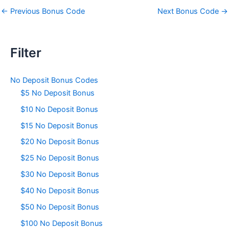
←
Previous Bonus Code
Next Bonus Code
→
Filter
No Deposit Bonus Codes
$5 No Deposit Bonus
$10 No Deposit Bonus
$15 No Deposit Bonus
$20 No Deposit Bonus
$25 No Deposit Bonus
$30 No Deposit Bonus
$40 No Deposit Bonus
$50 No Deposit Bonus
$100 No Deposit Bonus