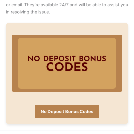
or email. They’re available 24/7 and will be able to assist you
in resolving the issue.
No Deposit Bonus Codes