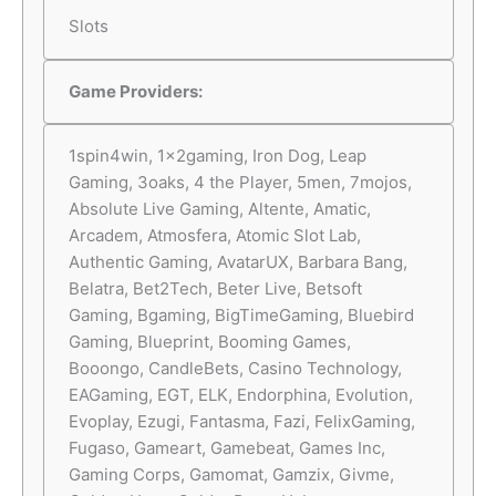
Slots
Game Providers:
1spin4win, 1x2gaming, Iron Dog, Leap
Gaming, 3oaks, 4 the Player, 5men, 7mojos,
Absolute Live Gaming, Altente, Amatic,
Arcadem, Atmosfera, Atomic Slot Lab,
Authentic Gaming, AvatarUX, Barbara Bang,
Belatra, Bet2Tech, Beter Live, Betsoft
Gaming, Bgaming, BigTimeGaming, Bluebird
Gaming, Blueprint, Booming Games,
Booongo, CandleBets, Casino Technology,
EAGaming, EGT, ELK, Endorphina, Evolution,
Evoplay, Ezugi, Fantasma, Fazi, FelixGaming,
Fugaso, Gameart, Gamebeat, Games Inc,
Gaming Corps, Gamomat, Gamzix, Givme,