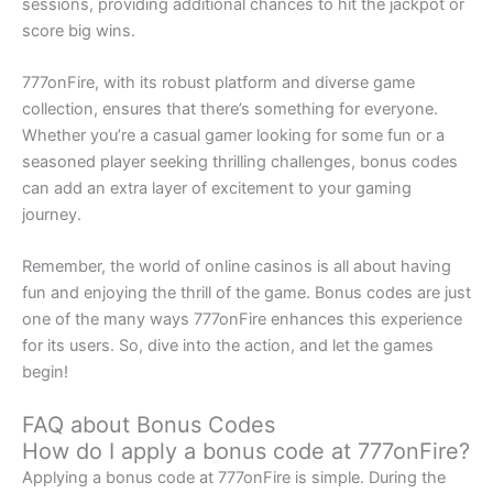
sessions, providing additional chances to hit the jackpot or
score big wins.
777onFire, with its robust platform and diverse game
collection, ensures that there’s something for everyone.
Whether you’re a casual gamer looking for some fun or a
seasoned player seeking thrilling challenges, bonus codes
can add an extra layer of excitement to your gaming
journey.
Remember, the world of online casinos is all about having
fun and enjoying the thrill of the game. Bonus codes are just
one of the many ways 777onFire enhances this experience
for its users. So, dive into the action, and let the games
begin!
FAQ about Bonus Codes
How do I apply a bonus code at 777onFire?
Applying a bonus code at 777onFire is simple. During the