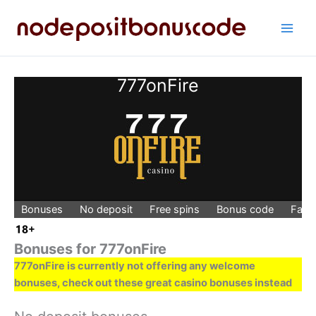
Skip
to
content
777onFire
Bonuses
No deposit
Free spins
Bonus code
Facts
Bonuses for 777onFire
777onFire is currently not offering any welcome
bonuses, check out these great casino bonuses instead