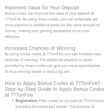
Improved Value for Your Deposit
Bonus codes can improve the value of your deposit at
777onFire. By using these codes, you can potentially get
more playtime or additional perks for the same amount of
money, making your gaming experience more cost-
effective.
Increased Chances of Winning
By using bonus codes at 777onFire, you can increase your
chances of winning. The additional playtime or perks
provided by these codes can give you more opportunities
to hit a winning streak or land a big win.
How to Apply Bonus Codes at 777onFire?
Step-by-Step Guide to Apply Bonus Codes
at 777onFire
Registration:
First, create an account at 777onFire by
providing the necessary details. This process is