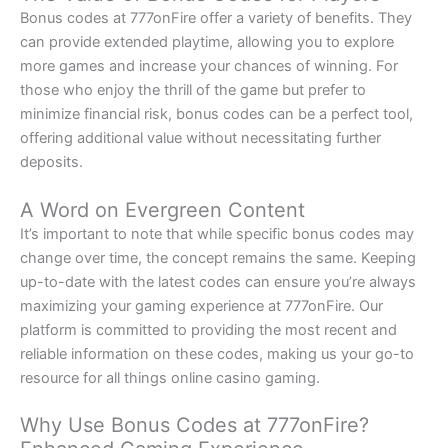
Bonus codes at 777onFire offer a variety of benefits. They
can provide extended playtime, allowing you to explore
more games and increase your chances of winning. For
those who enjoy the thrill of the game but prefer to
minimize financial risk, bonus codes can be a perfect tool,
offering additional value without necessitating further
deposits.
A Word on Evergreen Content
It’s important to note that while specific bonus codes may
change over time, the concept remains the same. Keeping
up-to-date with the latest codes can ensure you’re always
maximizing your gaming experience at 777onFire. Our
platform is committed to providing the most recent and
reliable information on these codes, making us your go-to
resource for all things online casino gaming.
Why Use Bonus Codes at 777onFire?