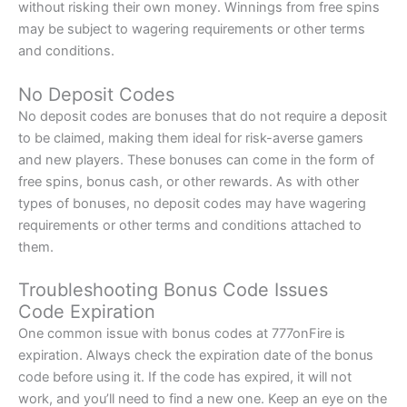
without risking their own money. Winnings from free spins
may be subject to wagering requirements or other terms
and conditions.
No Deposit Codes
No deposit codes are bonuses that do not require a deposit
to be claimed, making them ideal for risk-averse gamers
and new players. These bonuses can come in the form of
free spins, bonus cash, or other rewards. As with other
types of bonuses, no deposit codes may have wagering
requirements or other terms and conditions attached to
them.
Troubleshooting Bonus Code Issues
Code Expiration
One common issue with bonus codes at 777onFire is
expiration. Always check the expiration date of the bonus
code before using it. If the code has expired, it will not
work, and you’ll need to find a new one. Keep an eye on the