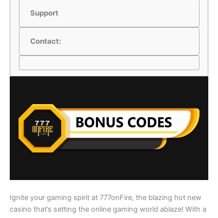
Support
Contact:
Ignite your gaming spirit at 777onFire, the blazing hot new
casino that’s setting the online gaming world ablaze! With a