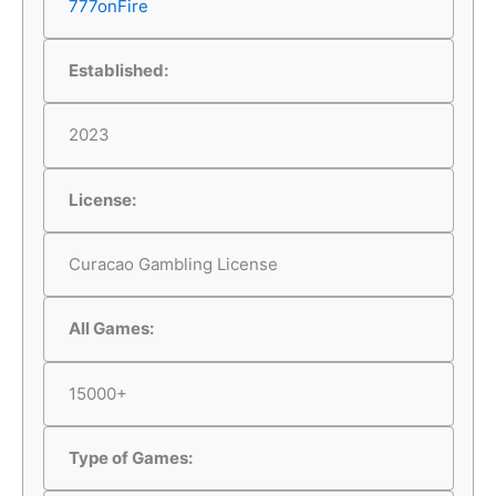
777onFire
Established:
2023
License:
Curacao Gambling License
All Games:
15000+
Type of Games: