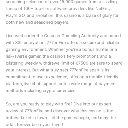
scorching selection of over 15,000 games from a sizzling
lineup of 100+ top-tier software providers like NetEnt,
Play’n GO, and Evolution, this casino is a blaze of glory for
both new and seasoned players.
Licensed under the Curacao Gambling Authority and armed
with SSL encryption, 777onFire offers a secure and reliable
gaming environment. Whether you’re a bonus hunter or a
risk-averse gamer, the casino’s fiery promotions and a
blistering weekly withdrawal limit of €7500 are sure to spark
your interest. But what truly sets 777onFire apart is its
commitment to user experience, offering a mobile-friendly
platform, live chat support, and a wide range of payment
methods including cryptocurrencies.
So, are you ready to play with fire? Dive into our expert
review of 777onFire and discover why this casino is the
hottest ticket in town. Let the games begin, and may the
odds forever be in your favor!