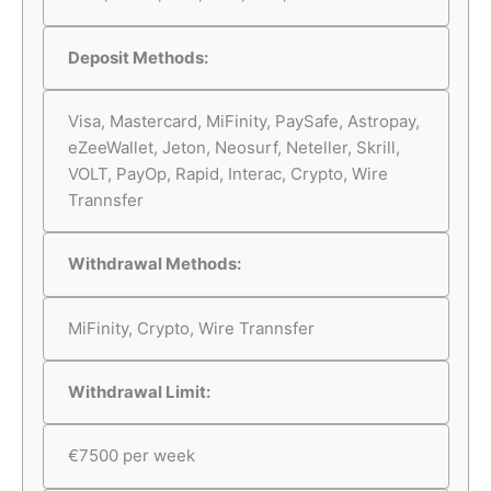
Deposit Methods:
Visa, Mastercard, MiFinity, PaySafe, Astropay,
eZeeWallet, Jeton, Neosurf, Neteller, Skrill,
VOLT, PayOp, Rapid, Interac, Crypto, Wire
Trannsfer
Withdrawal Methods:
MiFinity, Crypto, Wire Trannsfer
Withdrawal Limit:
€7500 per week