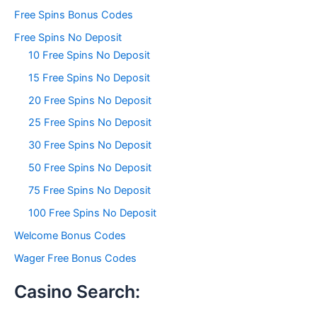
Free Spins Bonus Codes
Free Spins No Deposit
10 Free Spins No Deposit
15 Free Spins No Deposit
20 Free Spins No Deposit
25 Free Spins No Deposit
30 Free Spins No Deposit
50 Free Spins No Deposit
75 Free Spins No Deposit
100 Free Spins No Deposit
Welcome Bonus Codes
Wager Free Bonus Codes
Casino Search: