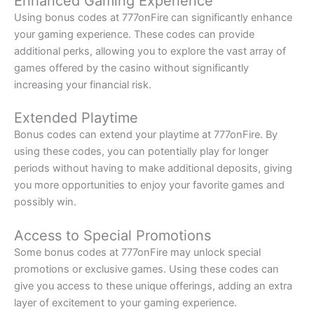
Enhanced Gaming Experience
Using bonus codes at 777onFire can significantly enhance
your gaming experience. These codes can provide
additional perks, allowing you to explore the vast array of
games offered by the casino without significantly
increasing your financial risk.
Extended Playtime
Bonus codes can extend your playtime at 777onFire. By
using these codes, you can potentially play for longer
periods without having to make additional deposits, giving
you more opportunities to enjoy your favorite games and
possibly win.
Access to Special Promotions
Some bonus codes at 777onFire may unlock special
promotions or exclusive games. Using these codes can
give you access to these unique offerings, adding an extra
layer of excitement to your gaming experience.