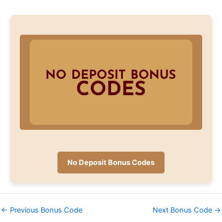
No Deposit Bonus Codes
←
Previous Bonus Code
Next Bonus Code
→