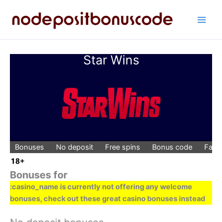
Skip
to
content
Star Wins
Bonuses
No deposit
Free spins
Bonus code
Fact
Bonuses for
:casino_name is currently not offering any welcome
bonuses, check out these great casino bonuses instead