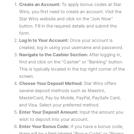
Create an Account:
To apply bonus codes at Star
Wins, you first need to create an account. Visit the
Star Wins website and click on the “Join Now”
button. Fill in the required details and submit the
form.
Log In to Your Account:
Once your account is
created, log in using your username and password.
Navigate to the Cashier Section:
After logging in,
find and click on the “Cashier” or “Banking” button.
This is typically located in the top right corner of the
screen.
Choose Your Deposit Method:
Star Wins offers
several deposit methods such as Maestro,
MasterCard, Pay by Mobile, PayPal, PaySafe Card,
and Visa. Select your preferred method.
Enter Your Deposit Amount:
Input the amount you
wish to deposit into your account.
Enter Your Bonus Code:
If you have a bonus code,
there will be a field labeled “Bonus Code” or “Promo