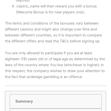
deposit)
:casino_name will then reward you with a bonus
(Welcome Bonus is for new players only).
The terms and conditions of the bonuses vary between
different casinos and might also change over time and
between different countries, so it is important to compare
the different offers and read the T&Cs before signing up.
You are only allowed to participate if you are at least
eighteen (18) years old or of legal age as determined by the
laws of the country where You live (whichever is higher); in
this respect, the company wishes to draw your attention to
the fact that underage gambling is an offence.
Summary