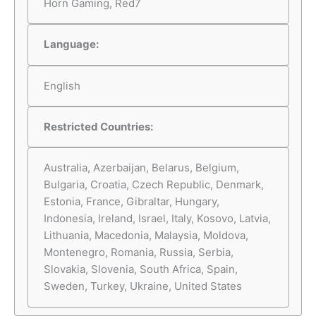
Horn Gaming, Red7
Language:
English
Restricted Countries:
Australia, Azerbaijan, Belarus, Belgium,
Bulgaria, Croatia, Czech Republic, Denmark,
Estonia, France, Gibraltar, Hungary,
Indonesia, Ireland, Israel, Italy, Kosovo, Latvia,
Lithuania, Macedonia, Malaysia, Moldova,
Montenegro, Romania, Russia, Serbia,
Slovakia, Slovenia, South Africa, Spain,
Sweden, Turkey, Ukraine, United States