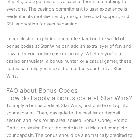
of slots, table games, or live casino, there’s something for
everyone. The casino’s commitment to user experience is
evident in its mobile-friendly design, live chat support, and
SSL encryption for secure gaming.
In conclusion, exploring and understanding the world of
bonus codes at Star Wins can add an extra layer of fun and
reward to your online casino journey. Whether you’re a
casino enthusiast, a bonus hunter, or a casual gamer, these
codes can help you make the most of your time at Star
Wins.
FAQ about Bonus Codes
How do I apply a bonus code at Star Wins?
To apply a bonus code at Star Wins, first create or log into
your account. Then, navigate to the cashier or deposit
section and look for an area labeled ‘Bonus Code’, ‘Promo
Code’, or similar. Enter the code in this field and complete
your deposit. The bonus should be automatically credited to