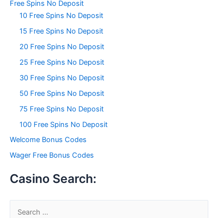
Free Spins No Deposit
10 Free Spins No Deposit
15 Free Spins No Deposit
20 Free Spins No Deposit
25 Free Spins No Deposit
30 Free Spins No Deposit
50 Free Spins No Deposit
75 Free Spins No Deposit
100 Free Spins No Deposit
Welcome Bonus Codes
Wager Free Bonus Codes
Casino Search: