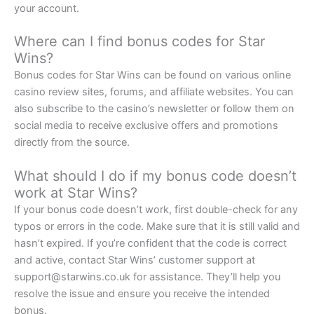
your account.
Where can I find bonus codes for Star
Wins?
Bonus codes for Star Wins can be found on various online
casino review sites, forums, and affiliate websites. You can
also subscribe to the casino’s newsletter or follow them on
social media to receive exclusive offers and promotions
directly from the source.
What should I do if my bonus code doesn’t
work at Star Wins?
If your bonus code doesn’t work, first double-check for any
typos or errors in the code. Make sure that it is still valid and
hasn’t expired. If you’re confident that the code is correct
and active, contact Star Wins’ customer support at
support@starwins.co.uk
for assistance. They’ll help you
resolve the issue and ensure you receive the intended
bonus.