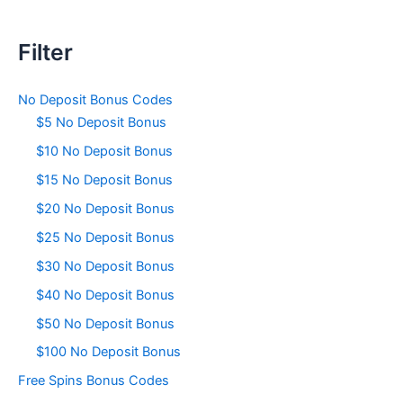
Filter
No Deposit Bonus Codes
$5 No Deposit Bonus
$10 No Deposit Bonus
$15 No Deposit Bonus
$20 No Deposit Bonus
$25 No Deposit Bonus
$30 No Deposit Bonus
$40 No Deposit Bonus
$50 No Deposit Bonus
$100 No Deposit Bonus
Free Spins Bonus Codes