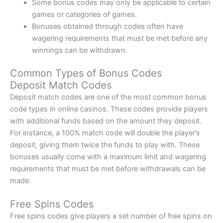
Some bonus codes may only be applicable to certain
games or categories of games.
Bonuses obtained through codes often have
wagering requirements that must be met before any
winnings can be withdrawn.
Common Types of Bonus Codes
Deposit Match Codes
Deposit match codes are one of the most common bonus
code types in online casinos. These codes provide players
with additional funds based on the amount they deposit.
For instance, a 100% match code will double the player’s
deposit, giving them twice the funds to play with. These
bonuses usually come with a maximum limit and wagering
requirements that must be met before withdrawals can be
made.
Free Spins Codes
Free spins codes give players a set number of free spins on