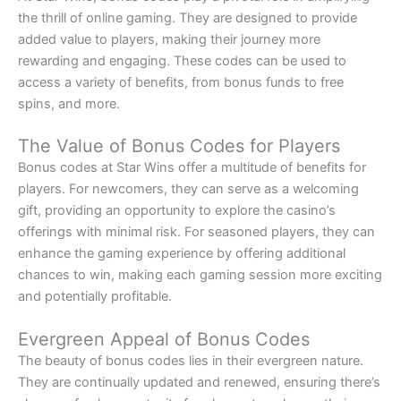
the thrill of online gaming. They are designed to provide
added value to players, making their journey more
rewarding and engaging. These codes can be used to
access a variety of benefits, from bonus funds to free
spins, and more.
The Value of Bonus Codes for Players
Bonus codes at Star Wins offer a multitude of benefits for
players. For newcomers, they can serve as a welcoming
gift, providing an opportunity to explore the casino’s
offerings with minimal risk. For seasoned players, they can
enhance the gaming experience by offering additional
chances to win, making each gaming session more exciting
and potentially profitable.
Evergreen Appeal of Bonus Codes
The beauty of bonus codes lies in their evergreen nature.
They are continually updated and renewed, ensuring there’s