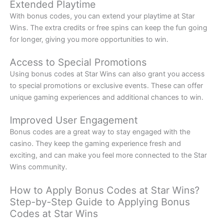
Extended Playtime
With bonus codes, you can extend your playtime at Star
Wins. The extra credits or free spins can keep the fun going
for longer, giving you more opportunities to win.
Access to Special Promotions
Using bonus codes at Star Wins can also grant you access
to special promotions or exclusive events. These can offer
unique gaming experiences and additional chances to win.
Improved User Engagement
Bonus codes are a great way to stay engaged with the
casino. They keep the gaming experience fresh and
exciting, and can make you feel more connected to the Star
Wins community.
How to Apply Bonus Codes at Star Wins?
Step-by-Step Guide to Applying Bonus
Codes at Star Wins