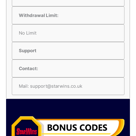
Withdrawal Limit:
No Limit
Support
Contact:
Mail:
support@starwins.co.uk