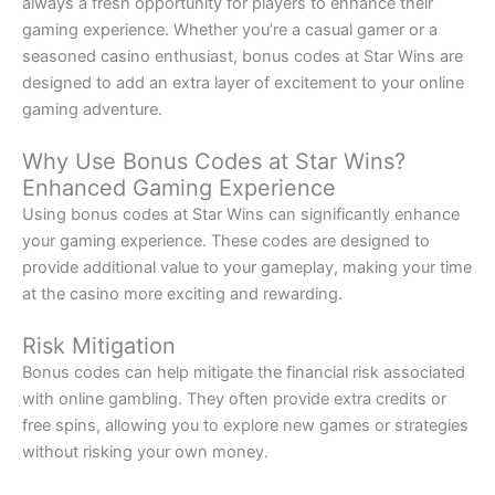
always a fresh opportunity for players to enhance their
gaming experience. Whether you’re a casual gamer or a
seasoned casino enthusiast, bonus codes at Star Wins are
designed to add an extra layer of excitement to your online
gaming adventure.
Why Use Bonus Codes at Star Wins?
Enhanced Gaming Experience
Using bonus codes at Star Wins can significantly enhance
your gaming experience. These codes are designed to
provide additional value to your gameplay, making your time
at the casino more exciting and rewarding.
Risk Mitigation
Bonus codes can help mitigate the financial risk associated
with online gambling. They often provide extra credits or
free spins, allowing you to explore new games or strategies
without risking your own money.