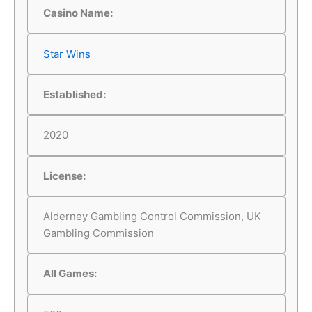
Casino Name:
Star Wins
Established:
2020
License:
Alderney Gambling Control Commission, UK
Gambling Commission
All Games: