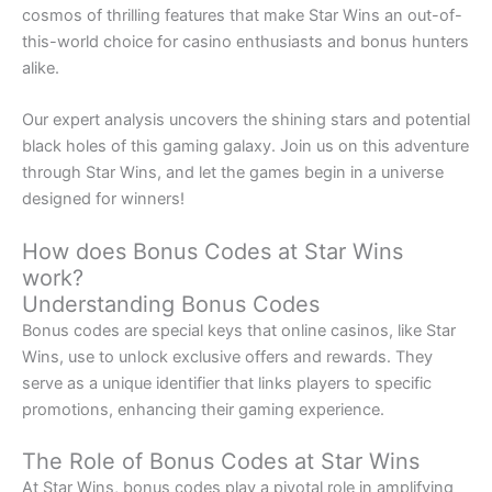
cosmos of thrilling features that make Star Wins an out-of-
this-world choice for casino enthusiasts and bonus hunters
alike.
Our expert analysis uncovers the shining stars and potential
black holes of this gaming galaxy. Join us on this adventure
through Star Wins, and let the games begin in a universe
designed for winners!
How does Bonus Codes at Star Wins
work?
Understanding Bonus Codes
Bonus codes are special keys that online casinos, like Star
Wins, use to unlock exclusive offers and rewards. They
serve as a unique identifier that links players to specific
promotions, enhancing their gaming experience.
The Role of Bonus Codes at Star Wins
At Star Wins, bonus codes play a pivotal role in amplifying