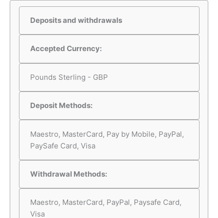
Deposits and withdrawals
Accepted Currency:
Pounds Sterling - GBP
Deposit Methods:
Maestro, MasterCard, Pay by Mobile, PayPal,
PaySafe Card, Visa
Withdrawal Methods:
Maestro, MasterCard, PayPal, Paysafe Card,
Visa