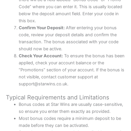
Code” where you can enter it. This is usually located
below the deposit amount field. Enter your code in
this box.
Confirm Your Deposit:
After entering your bonus
code, review your deposit details and confirm the
transaction. The bonus associated with your code
should now be active.
Check Your Account:
To ensure the bonus has been
applied, check your account balance or the
“Promotions” section of your account. If the bonus is
not visible, contact customer support at
support@starwins.co.uk
.
Typical Requirements and Limitations
Bonus codes at Star Wins are usually case-sensitive,
so ensure you enter them exactly as provided.
Most bonus codes require a minimum deposit to be
made before they can be activated.