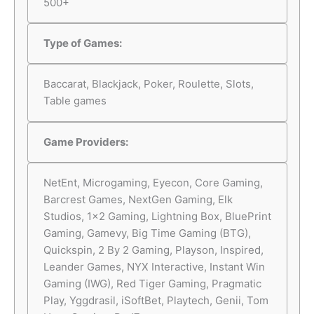
500+
Type of Games:
Baccarat, Blackjack, Poker, Roulette, Slots,
Table games
Game Providers:
NetEnt, Microgaming, Eyecon, Core Gaming,
Barcrest Games, NextGen Gaming, Elk
Studios, 1x2 Gaming, Lightning Box, BluePrint
Gaming, Gamevy, Big Time Gaming (BTG),
Quickspin, 2 By 2 Gaming, Playson, Inspired,
Leander Games, NYX Interactive, Instant Win
Gaming (IWG), Red Tiger Gaming, Pragmatic
Play, Yggdrasil, iSoftBet, Playtech, Genii, Tom