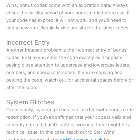
Wins, bonus codes come with an expiration date. Always
check the validity period of your bonus code before use. If
your code has expired, it will not work, and you’ll need to
find a new one. Regularly visit our site for the latest codes.
Incorrect Entry
Another frequent problem is the incorrect entry of bonus
codes. Ensure you enter the code exactly as it appears,
paying close attention to uppercase and lowercase letters,
numbers, and special characters. If you’re copying and
pasting the code, watch out for accidental spaces before or
after the code.
System Glitches
Occasionally, system glitches can interfere with bonus code
redemption. If you’ve confirmed that your code is valid and
correctly entered, but it’s still not working, there might be a
technical issue. In this case, reach out to Star Wins’
customer support at
support@starwins.co.uk
for