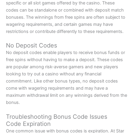
specific or all slot games offered by the casino. These
codes can be standalone or combined with deposit match
bonuses. The winnings from free spins are often subject to
wagering requirements, and certain games may have
restrictions or contribute differently to these requirements.
No Deposit Codes
No deposit codes enable players to receive bonus funds or
free spins without having to make a deposit. These codes
are popular among risk-averse gamers and new players
looking to try out a casino without any financial
commitment. Like other bonus types, no deposit codes
come with wagering requirements and may have a
maximum withdrawal limit on any winnings derived from the
bonus.
Troubleshooting Bonus Code Issues
Code Expiration
One common issue with bonus codes is expiration. At Star