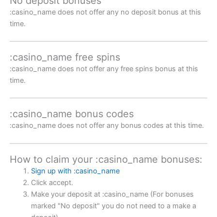
No deposit bonuses
:casino_name does not offer any no deposit bonus at this
time.
:casino_name free spins
:casino_name does not offer any free spins bonus at this
time.
:casino_name bonus codes
:casino_name does not offer any bonus codes at this time.
How to claim your :casino_name bonuses:
Sign up with :casino_name
Click accept.
Make your deposit at :casino_name (For bonuses
marked "No deposit" you do not need to a make a