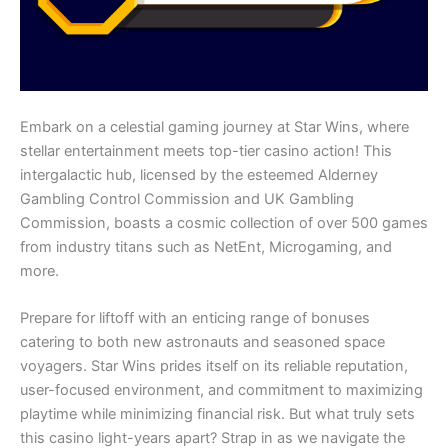
Embark on a celestial gaming journey at Star Wins, where
stellar entertainment meets top-tier casino action! This
intergalactic hub, licensed by the esteemed Alderney
Gambling Control Commission and UK Gambling
Commission, boasts a cosmic collection of over 500 games
from industry titans such as NetEnt, Microgaming, and
more.
Prepare for liftoff with an enticing range of bonuses
catering to both new astronauts and seasoned space
voyagers. Star Wins prides itself on its reliable reputation,
user-focused environment, and commitment to maximizing
playtime while minimizing financial risk. But what truly sets
this casino light-years apart? Strap in as we navigate the