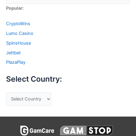
Popular:
CryptoWins
Lumo Casino
SpinsHouse
Jettbet
PlazaPlay
Select Country: