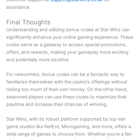
assistance.
Final Thoughts
Understanding and utilizing bonus codes at Star Wins can
significantly enhance your online gaming experience. These
codes serve as a gateway to access special promotions,
offers, and rewards, making your gameplay more exciting
and potentially more lucrative.
For newcomers, bonus codes can be a fantastic way to
familiarize themselves with the casino’s offerings without
risking too much of their own money. On the other hand,
seasoned players can use these codes to maximize their
playtime and increase their chances of winning.
Star Wins, with its robust platform supported by top-tier
game studios like NetEnt, Microgaming, and more, offers a
wide range of games to choose from. Whether you’re a fan