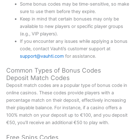
Some bonus codes may be time-sensitive, so make
sure to use them before they expire.
Keep in mind that certain bonuses may only be
available to new players or specific player groups
(e.g., VIP players).
If you encounter any issues while applying a bonus
code, contact Vauhti’s customer support at
support@vauhti.com
for assistance.
Common Types of Bonus Codes
Deposit Match Codes
Deposit match codes are a popular type of bonus code in
online casinos. These codes provide players with a
percentage match on their deposit, effectively increasing
their playable balance. For instance, if a casino offers a
100% match on your deposit up to €100, and you deposit
€50, you’ll receive an additional €50 to play with.
Free Spins Codes