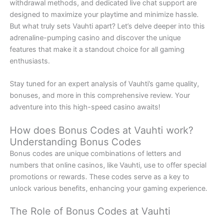
withdrawal methods, and dedicated live chat support are
designed to maximize your playtime and minimize hassle.
But what truly sets Vauhti apart? Let’s delve deeper into this
adrenaline-pumping casino and discover the unique
features that make it a standout choice for all gaming
enthusiasts.
Stay tuned for an expert analysis of Vauhti’s game quality,
bonuses, and more in this comprehensive review. Your
adventure into this high-speed casino awaits!
How does Bonus Codes at Vauhti work?
Understanding Bonus Codes
Bonus codes are unique combinations of letters and
numbers that online casinos, like Vauhti, use to offer special
promotions or rewards. These codes serve as a key to
unlock various benefits, enhancing your gaming experience.
The Role of Bonus Codes at Vauhti