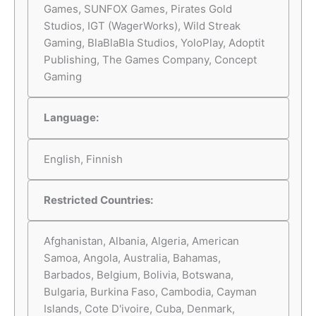
Games, SUNFOX Games, Pirates Gold
Studios, IGT (WagerWorks), Wild Streak
Gaming, BlaBlaBla Studios, YoloPlay, Adoptit
Publishing, The Games Company, Concept
Gaming
Language:
English, Finnish
Restricted Countries:
Afghanistan, Albania, Algeria, American
Samoa, Angola, Australia, Bahamas,
Barbados, Belgium, Bolivia, Botswana,
Bulgaria, Burkina Faso, Cambodia, Cayman
Islands, Cote D'ivoire, Cuba, Denmark,