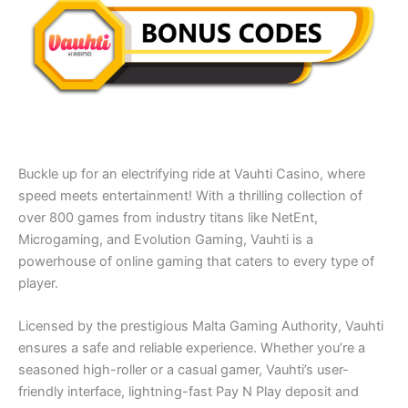
Buckle up for an electrifying ride at Vauhti Casino, where
speed meets entertainment! With a thrilling collection of
over 800 games from industry titans like NetEnt,
Microgaming, and Evolution Gaming, Vauhti is a
powerhouse of online gaming that caters to every type of
player.
Licensed by the prestigious Malta Gaming Authority, Vauhti
ensures a safe and reliable experience. Whether you’re a
seasoned high-roller or a casual gamer, Vauhti’s user-
friendly interface, lightning-fast Pay N Play deposit and