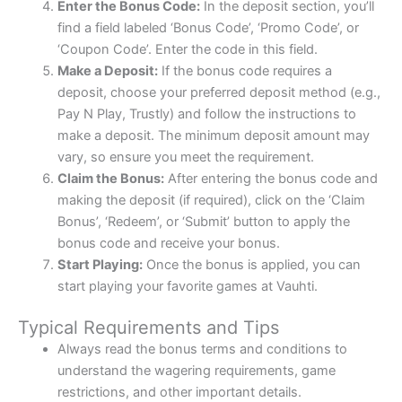
Enter the Bonus Code:
In the deposit section, you’ll
find a field labeled ‘Bonus Code’, ‘Promo Code’, or
‘Coupon Code’. Enter the code in this field.
Make a Deposit:
If the bonus code requires a
deposit, choose your preferred deposit method (e.g.,
Pay N Play, Trustly) and follow the instructions to
make a deposit. The minimum deposit amount may
vary, so ensure you meet the requirement.
Claim the Bonus:
After entering the bonus code and
making the deposit (if required), click on the ‘Claim
Bonus’, ‘Redeem’, or ‘Submit’ button to apply the
bonus code and receive your bonus.
Start Playing:
Once the bonus is applied, you can
start playing your favorite games at Vauhti.
Typical Requirements and Tips
Always read the bonus terms and conditions to
understand the wagering requirements, game
restrictions, and other important details.