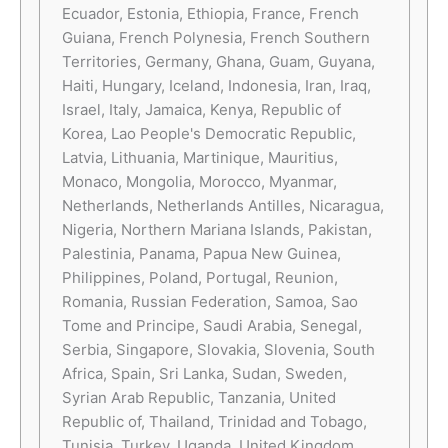
Ecuador, Estonia, Ethiopia, France, French
Guiana, French Polynesia, French Southern
Territories, Germany, Ghana, Guam, Guyana,
Haiti, Hungary, Iceland, Indonesia, Iran, Iraq,
Israel, Italy, Jamaica, Kenya, Republic of
Korea, Lao People's Democratic Republic,
Latvia, Lithuania, Martinique, Mauritius,
Monaco, Mongolia, Morocco, Myanmar,
Netherlands, Netherlands Antilles, Nicaragua,
Nigeria, Northern Mariana Islands, Pakistan,
Palestinia, Panama, Papua New Guinea,
Philippines, Poland, Portugal, Reunion,
Romania, Russian Federation, Samoa, Sao
Tome and Principe, Saudi Arabia, Senegal,
Serbia, Singapore, Slovakia, Slovenia, South
Africa, Spain, Sri Lanka, Sudan, Sweden,
Syrian Arab Republic, Tanzania, United
Republic of, Thailand, Trinidad and Tobago,
Tunisia, Turkey, Uganda, United Kingdom,