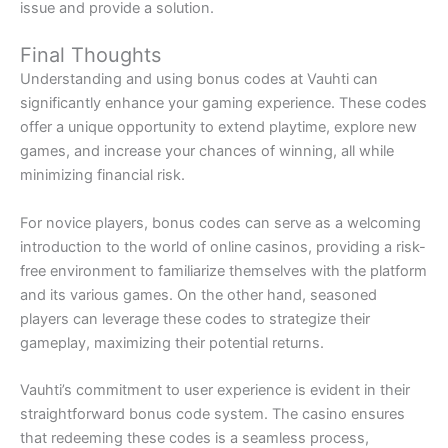
issue and provide a solution.
Final Thoughts
Understanding and using bonus codes at Vauhti can
significantly enhance your gaming experience. These codes
offer a unique opportunity to extend playtime, explore new
games, and increase your chances of winning, all while
minimizing financial risk.
For novice players, bonus codes can serve as a welcoming
introduction to the world of online casinos, providing a risk-
free environment to familiarize themselves with the platform
and its various games. On the other hand, seasoned
players can leverage these codes to strategize their
gameplay, maximizing their potential returns.
Vauhti’s commitment to user experience is evident in their
straightforward bonus code system. The casino ensures
that redeeming these codes is a seamless process,