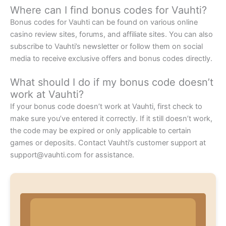
Where can I find bonus codes for Vauhti?
Bonus codes for Vauhti can be found on various online
casino review sites, forums, and affiliate sites. You can also
subscribe to Vauhti’s newsletter or follow them on social
media to receive exclusive offers and bonus codes directly.
What should I do if my bonus code doesn’t
work at Vauhti?
If your bonus code doesn’t work at Vauhti, first check to
make sure you’ve entered it correctly. If it still doesn’t work,
the code may be expired or only applicable to certain
games or deposits. Contact Vauhti’s customer support at
support@vauhti.com
for assistance.