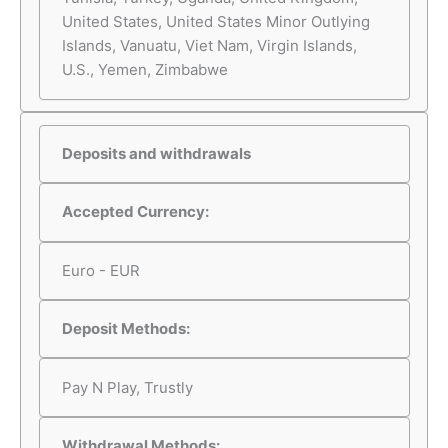
United States, United States Minor Outlying
Islands, Vanuatu, Viet Nam, Virgin Islands,
U.S., Yemen, Zimbabwe
Deposits and withdrawals
Accepted Currency:
Euro - EUR
Deposit Methods:
Pay N Play, Trustly
Withdrawal Methods: