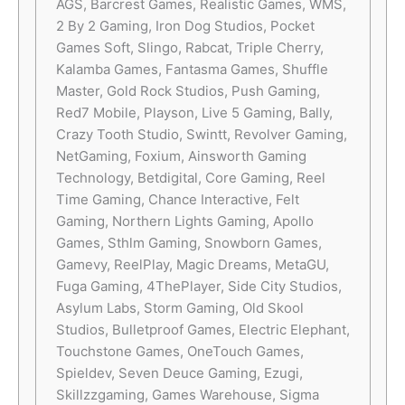
AGS, Barcrest Games, Realistic Games, WMS,
2 By 2 Gaming, Iron Dog Studios, Pocket
Games Soft, Slingo, Rabcat, Triple Cherry,
Kalamba Games, Fantasma Games, Shuffle
Master, Gold Rock Studios, Push Gaming,
Red7 Mobile, Playson, Live 5 Gaming, Bally,
Crazy Tooth Studio, Swintt, Revolver Gaming,
NetGaming, Foxium, Ainsworth Gaming
Technology, Betdigital, Core Gaming, Reel
Time Gaming, Chance Interactive, Felt
Gaming, Northern Lights Gaming, Apollo
Games, Sthlm Gaming, Snowborn Games,
Gamevy, ReelPlay, Magic Dreams, MetaGU,
Fuga Gaming, 4ThePlayer, Side City Studios,
Asylum Labs, Storm Gaming, Old Skool
Studios, Bulletproof Games, Electric Elephant,
Touchstone Games, OneTouch Games,
Spieldev, Seven Deuce Gaming, Ezugi,
Skillzzgaming, Games Warehouse, Sigma