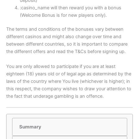
deposit)
:casino_name will then reward you with a bonus
(Welcome Bonus is for new players only).
The terms and conditions of the bonuses vary between
different casinos and might also change over time and
between different countries, so it is important to compare
the different offers and read the T&Cs before signing up.
You are only allowed to participate if you are at least
eighteen (18) years old or of legal age as determined by the
laws of the country where You live (whichever is higher); in
this respect, the company wishes to draw your attention to
the fact that underage gambling is an offence.
Summary