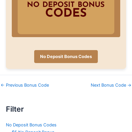
No Deposit Bonus Codes
←
Previous Bonus Code
Next Bonus Code
→
Filter
No Deposit Bonus Codes