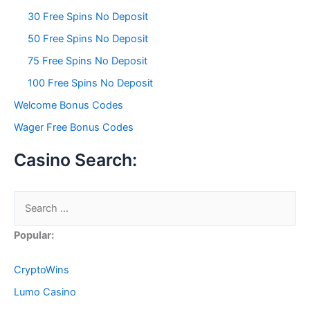
30 Free Spins No Deposit
50 Free Spins No Deposit
75 Free Spins No Deposit
100 Free Spins No Deposit
Welcome Bonus Codes
Wager Free Bonus Codes
Casino Search:
Popular:
CryptoWins
Lumo Casino