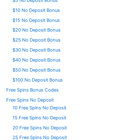
$5 No Deposit Bonus
$10 No Deposit Bonus
$15 No Deposit Bonus
$20 No Deposit Bonus
$25 No Deposit Bonus
$30 No Deposit Bonus
$40 No Deposit Bonus
$50 No Deposit Bonus
$100 No Deposit Bonus
Free Spins Bonus Codes
Free Spins No Deposit
10 Free Spins No Deposit
15 Free Spins No Deposit
20 Free Spins No Deposit
25 Free Spins No Deposit