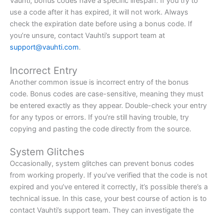
Vauhti, bonus codes have a specific lifespan. If you try to
use a code after it has expired, it will not work. Always
check the expiration date before using a bonus code. If
you’re unsure, contact Vauhti’s support team at
support@vauhti.com
.
Incorrect Entry
Another common issue is incorrect entry of the bonus
code. Bonus codes are case-sensitive, meaning they must
be entered exactly as they appear. Double-check your entry
for any typos or errors. If you’re still having trouble, try
copying and pasting the code directly from the source.
System Glitches
Occasionally, system glitches can prevent bonus codes
from working properly. If you’ve verified that the code is not
expired and you’ve entered it correctly, it’s possible there’s a
technical issue. In this case, your best course of action is to
contact Vauhti’s support team. They can investigate the