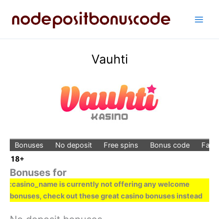
Skip
to
content
Vauhti
Bonuses
No deposit
Free spins
Bonus code
Fact
Bonuses for
:casino_name is currently not offering any welcome
bonuses, check out these great casino bonuses instead