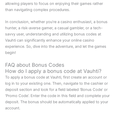
allowing players to focus on enjoying their games rather
than navigating complex procedures.
In conclusion, whether you’re a casino enthusiast, a bonus
hunter, a risk-averse gamer, a casual gambler, or a tech-
savvy user, understanding and utilizing bonus codes at
Vauhti can significantly enhance your online casino
experience. So, dive into the adventure, and let the games
begin!
FAQ about Bonus Codes
How do I apply a bonus code at Vauhti?
To apply a bonus code at Vauhti, first create an account or
log in to your existing one. Then, navigate to the cashier or
deposit section and look for a field labeled ‘Bonus Code’ or
‘Promo Code’. Enter the code in this field and complete your
deposit. The bonus should be automatically applied to your
account.