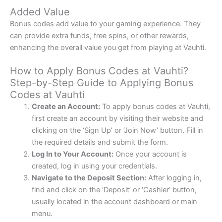
Added Value
Bonus codes add value to your gaming experience. They
can provide extra funds, free spins, or other rewards,
enhancing the overall value you get from playing at Vauhti.
How to Apply Bonus Codes at Vauhti?
Step-by-Step Guide to Applying Bonus
Codes at Vauhti
Create an Account:
To apply bonus codes at Vauhti,
first create an account by visiting their website and
clicking on the ‘Sign Up’ or ‘Join Now’ button. Fill in
the required details and submit the form.
Log In to Your Account:
Once your account is
created, log in using your credentials.
Navigate to the Deposit Section:
After logging in,
find and click on the ‘Deposit’ or ‘Cashier’ button,
usually located in the account dashboard or main
menu.