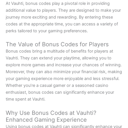
At Vauhti, bonus codes play a pivotal role in providing
additional value to players. They are designed to make your
journey more exciting and rewarding. By entering these
codes at the appropriate time, you can access a variety of
perks tailored to your gaming preferences.
The Value of Bonus Codes for Players
Bonus codes bring a multitude of benefits for players at
Vauhti. They can extend your playtime, allowing you to
explore more games and increase your chances of winning.
Moreover, they can also minimize your financial risk, making
your gaming experience more enjoyable and less stressful.
Whether you’re a casual gamer or a seasoned casino
enthusiast, bonus codes can significantly enhance your
time spent at Vauhti.
Why Use Bonus Codes at Vauhti?
Enhanced Gaming Experience
Using bonus codes at Vauhti can significantly enhance your