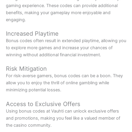
gaming experience. These codes can provide additional
benefits, making your gameplay more enjoyable and
engaging.
Increased Playtime
Bonus codes often result in extended playtime, allowing you
to explore more games and increase your chances of
winning without additional financial investment.
Risk Mitigation
For risk-averse gamers, bonus codes can be a boon. They
allow you to enjoy the thrill of online gambling while
minimizing potential losses.
Access to Exclusive Offers
Using bonus codes at Vauhti can unlock exclusive offers
and promotions, making you feel like a valued member of
the casino community.