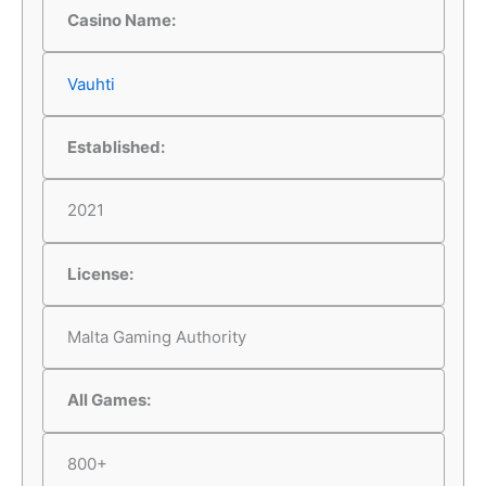
Casino Name:
Vauhti
Established:
2021
License:
Malta Gaming Authority
All Games:
800+