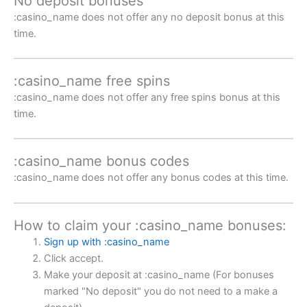
No deposit bonuses
:casino_name does not offer any no deposit bonus at this
time.
:casino_name free spins
:casino_name does not offer any free spins bonus at this
time.
:casino_name bonus codes
:casino_name does not offer any bonus codes at this time.
How to claim your :casino_name bonuses:
Sign up with :casino_name
Click accept.
Make your deposit at :casino_name (For bonuses
marked "No deposit" you do not need to a make a