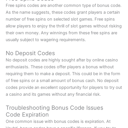
Free spins codes are another common type of bonus code.
As the name suggests, these codes grant players a certain
number of free spins on selected slot games. Free spins
allow players to enjoy the thrill of slot games without risking
their own money. Any winnings from these free spins are
usually subject to wagering requirements.
No Deposit Codes
No deposit codes are highly sought after by online casino
enthusiasts. These codes offer players a bonus without
requiring them to make a deposit. This could be in the form
of free spins or a small amount of bonus cash. No deposit
codes provide an excellent opportunity for players to try out
a casino and its games without any financial risk.
Troubleshooting Bonus Code Issues
Code Expiration
One common issue with bonus codes is expiration. At