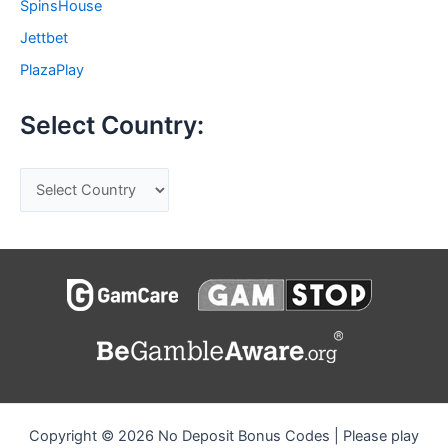
SpinsHouse
Jettbet
PlazaPlay
Select Country:
Copyright © 2026 No Deposit Bonus Codes | Please play