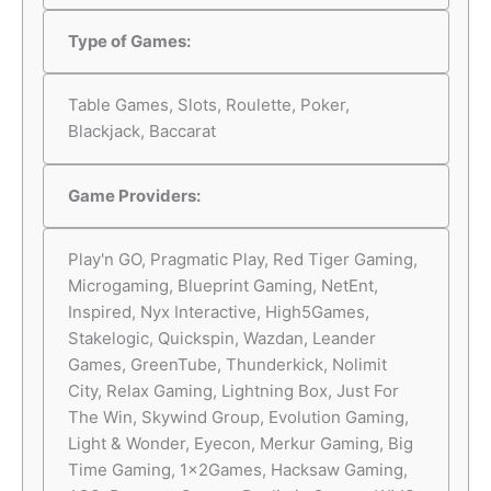
Type of Games:
Table Games, Slots, Roulette, Poker,
Blackjack, Baccarat
Game Providers:
Play'n GO, Pragmatic Play, Red Tiger Gaming,
Microgaming, Blueprint Gaming, NetEnt,
Inspired, Nyx Interactive, High5Games,
Stakelogic, Quickspin, Wazdan, Leander
Games, GreenTube, Thunderkick, Nolimit
City, Relax Gaming, Lightning Box, Just For
The Win, Skywind Group, Evolution Gaming,
Light & Wonder, Eyecon, Merkur Gaming, Big
Time Gaming, 1x2Games, Hacksaw Gaming,