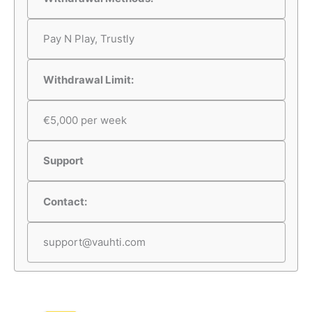
Pay N Play, Trustly
Withdrawal Limit:
€5,000 per week
Support
Contact:
support@vauhti.com