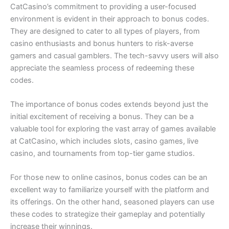
CatCasino’s commitment to providing a user-focused
environment is evident in their approach to bonus codes.
They are designed to cater to all types of players, from
casino enthusiasts and bonus hunters to risk-averse
gamers and casual gamblers. The tech-savvy users will also
appreciate the seamless process of redeeming these
codes.
The importance of bonus codes extends beyond just the
initial excitement of receiving a bonus. They can be a
valuable tool for exploring the vast array of games available
at CatCasino, which includes slots, casino games, live
casino, and tournaments from top-tier game studios.
For those new to online casinos, bonus codes can be an
excellent way to familiarize yourself with the platform and
its offerings. On the other hand, seasoned players can use
these codes to strategize their gameplay and potentially
increase their winnings.