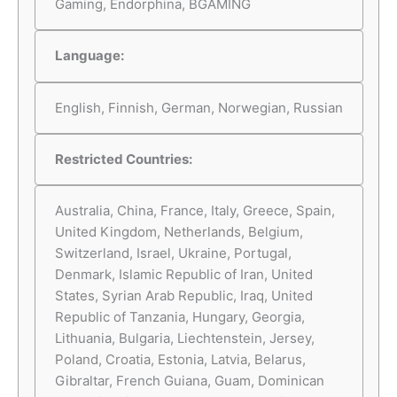
Gaming, Endorphina, BGAMING
Language:
English, Finnish, German, Norwegian, Russian
Restricted Countries:
Australia, China, France, Italy, Greece, Spain,
United Kingdom, Netherlands, Belgium,
Switzerland, Israel, Ukraine, Portugal,
Denmark, Islamic Republic of Iran, United
States, Syrian Arab Republic, Iraq, United
Republic of Tanzania, Hungary, Georgia,
Lithuania, Bulgaria, Liechtenstein, Jersey,
Poland, Croatia, Estonia, Latvia, Belarus,
Gibraltar, French Guiana, Guam, Dominican