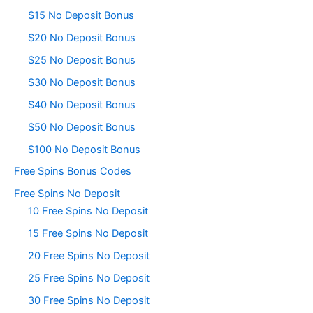
$15 No Deposit Bonus
$20 No Deposit Bonus
$25 No Deposit Bonus
$30 No Deposit Bonus
$40 No Deposit Bonus
$50 No Deposit Bonus
$100 No Deposit Bonus
Free Spins Bonus Codes
Free Spins No Deposit
10 Free Spins No Deposit
15 Free Spins No Deposit
20 Free Spins No Deposit
25 Free Spins No Deposit
30 Free Spins No Deposit