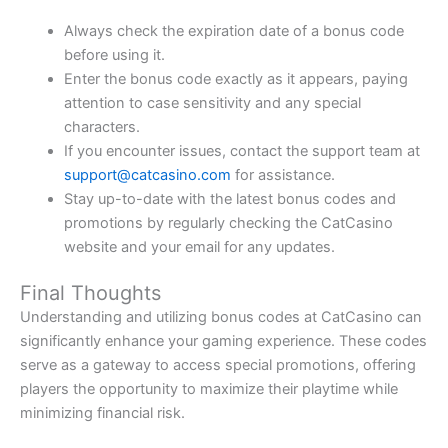
Always check the expiration date of a bonus code
before using it.
Enter the bonus code exactly as it appears, paying
attention to case sensitivity and any special
characters.
If you encounter issues, contact the support team at
support@catcasino.com
for assistance.
Stay up-to-date with the latest bonus codes and
promotions by regularly checking the CatCasino
website and your email for any updates.
Final Thoughts
Understanding and utilizing bonus codes at CatCasino can
significantly enhance your gaming experience. These codes
serve as a gateway to access special promotions, offering
players the opportunity to maximize their playtime while
minimizing financial risk.