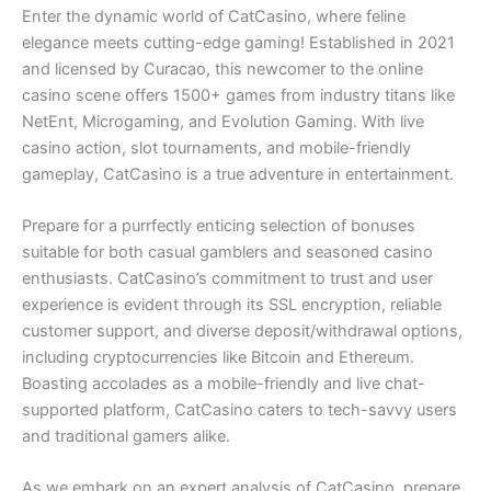
Enter the dynamic world of CatCasino, where feline
elegance meets cutting-edge gaming! Established in 2021
and licensed by Curacao, this newcomer to the online
casino scene offers 1500+ games from industry titans like
NetEnt, Microgaming, and Evolution Gaming. With live
casino action, slot tournaments, and mobile-friendly
gameplay, CatCasino is a true adventure in entertainment.
Prepare for a purrfectly enticing selection of bonuses
suitable for both casual gamblers and seasoned casino
enthusiasts. CatCasino’s commitment to trust and user
experience is evident through its SSL encryption, reliable
customer support, and diverse deposit/withdrawal options,
including cryptocurrencies like Bitcoin and Ethereum.
Boasting accolades as a mobile-friendly and live chat-
supported platform, CatCasino caters to tech-savvy users
and traditional gamers alike.
As we embark on an expert analysis of CatCasino, prepare