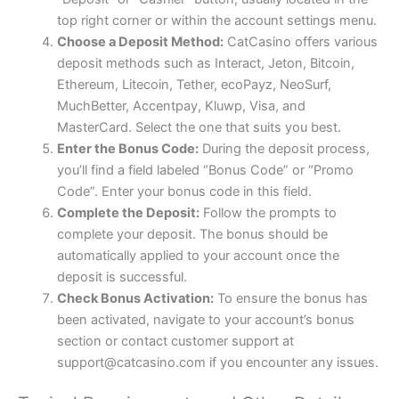
top right corner or within the account settings menu.
Choose a Deposit Method:
CatCasino offers various
deposit methods such as Interact, Jeton, Bitcoin,
Ethereum, Litecoin, Tether, ecoPayz, NeoSurf,
MuchBetter, Accentpay, Kluwp, Visa, and
MasterCard. Select the one that suits you best.
Enter the Bonus Code:
During the deposit process,
you’ll find a field labeled “Bonus Code” or “Promo
Code”. Enter your bonus code in this field.
Complete the Deposit:
Follow the prompts to
complete your deposit. The bonus should be
automatically applied to your account once the
deposit is successful.
Check Bonus Activation:
To ensure the bonus has
been activated, navigate to your account’s bonus
section or contact customer support at
support@catcasino.com
if you encounter any issues.