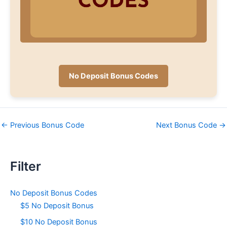
No Deposit Bonus Codes
←
Previous Bonus Code
Next Bonus Code
→
Filter
No Deposit Bonus Codes
$5 No Deposit Bonus
$10 No Deposit Bonus