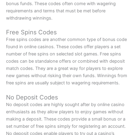
bonus funds. These codes often come with wagering
requirements and terms that must be met before
withdrawing winnings.
Free Spins Codes
Free spins codes are another common type of bonus code
found in online casinos. These codes offer players a set
number of free spins on selected slot games. Free spins
codes can be standalone offers or combined with deposit
match codes. They are a great way for players to explore
new games without risking their own funds. Winnings from
free spins are usually subject to wagering requirements.
No Deposit Codes
No deposit codes are highly sought after by online casino
enthusiasts as they allow players to enjoy games without
making a deposit. These codes provide a small bonus or a
set number of free spins simply for registering an account.
No deposit codes enable players to try out a casino’s