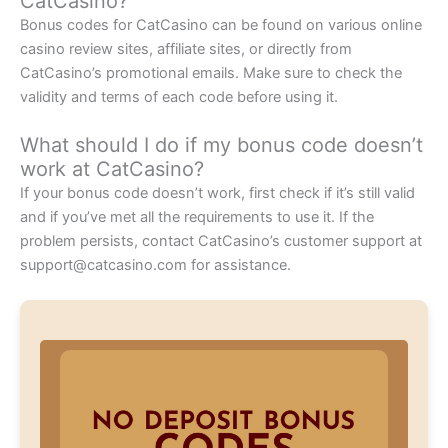
CatCasino?
Bonus codes for CatCasino can be found on various online
casino review sites, affiliate sites, or directly from
CatCasino’s promotional emails. Make sure to check the
validity and terms of each code before using it.
What should I do if my bonus code doesn’t
work at CatCasino?
If your bonus code doesn’t work, first check if it’s still valid
and if you’ve met all the requirements to use it. If the
problem persists, contact CatCasino’s customer support at
support@catcasino.com
for assistance.