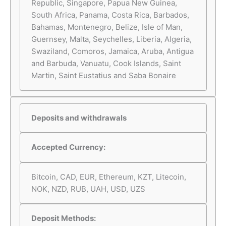
Republic, Singapore, Papua New Guinea,
South Africa, Panama, Costa Rica, Barbados,
Bahamas, Montenegro, Belize, Isle of Man,
Guernsey, Malta, Seychelles, Liberia, Algeria,
Swaziland, Comoros, Jamaica, Aruba, Antigua
and Barbuda, Vanuatu, Cook Islands, Saint
Martin, Saint Eustatius and Saba Bonaire
Deposits and withdrawals
Accepted Currency:
Bitcoin, CAD, EUR, Ethereum, KZT, Litecoin,
NOK, NZD, RUB, UAH, USD, UZS
Deposit Methods: