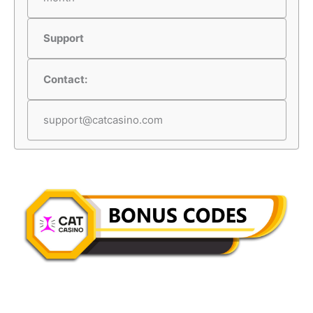
Support
Contact:
support@catcasino.com