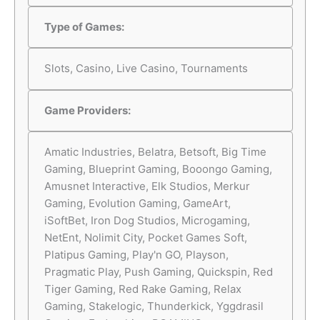
Type of Games:
Slots, Casino, Live Casino, Tournaments
Game Providers:
Amatic Industries, Belatra, Betsoft, Big Time
Gaming, Blueprint Gaming, Booongo Gaming,
Amusnet Interactive, Elk Studios, Merkur
Gaming, Evolution Gaming, GameArt,
iSoftBet, Iron Dog Studios, Microgaming,
NetEnt, Nolimit City, Pocket Games Soft,
Platipus Gaming, Play'n GO, Playson,
Pragmatic Play, Push Gaming, Quickspin, Red
Tiger Gaming, Red Rake Gaming, Relax
Gaming, Stakelogic, Thunderkick, Yggdrasil