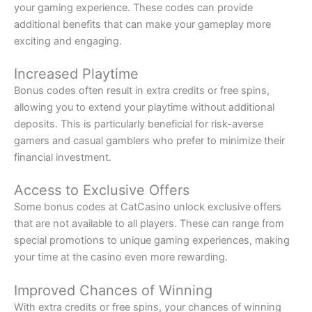
your gaming experience. These codes can provide
additional benefits that can make your gameplay more
exciting and engaging.
Increased Playtime
Bonus codes often result in extra credits or free spins,
allowing you to extend your playtime without additional
deposits. This is particularly beneficial for risk-averse
gamers and casual gamblers who prefer to minimize their
financial investment.
Access to Exclusive Offers
Some bonus codes at CatCasino unlock exclusive offers
that are not available to all players. These can range from
special promotions to unique gaming experiences, making
your time at the casino even more rewarding.
Improved Chances of Winning
With extra credits or free spins, your chances of winning