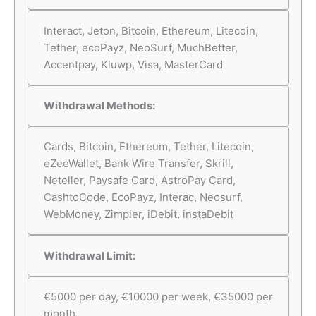
Interact, Jeton, Bitcoin, Ethereum, Litecoin,
Tether, ecoPayz, NeoSurf, MuchBetter,
Accentpay, Kluwp, Visa, MasterCard
Withdrawal Methods:
Cards, Bitcoin, Ethereum, Tether, Litecoin,
eZeeWallet, Bank Wire Transfer, Skrill,
Neteller, Paysafe Card, AstroPay Card,
CashtoCode, EcoPayz, Interac, Neosurf,
WebMoney, Zimpler, iDebit, instaDebit
Withdrawal Limit:
€5000 per day, €10000 per week, €35000 per
month