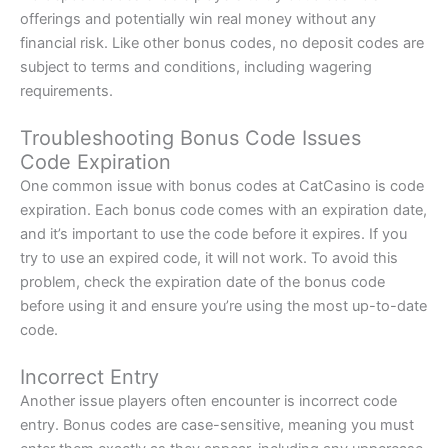
offerings and potentially win real money without any
financial risk. Like other bonus codes, no deposit codes are
subject to terms and conditions, including wagering
requirements.
Troubleshooting Bonus Code Issues
Code Expiration
One common issue with bonus codes at CatCasino is code
expiration. Each bonus code comes with an expiration date,
and it’s important to use the code before it expires. If you
try to use an expired code, it will not work. To avoid this
problem, check the expiration date of the bonus code
before using it and ensure you’re using the most up-to-date
code.
Incorrect Entry
Another issue players often encounter is incorrect code
entry. Bonus codes are case-sensitive, meaning you must