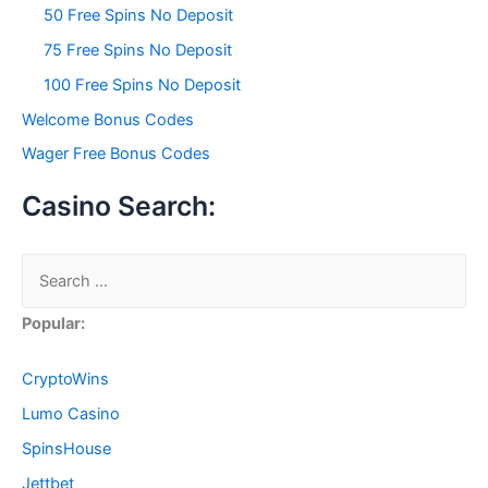
50 Free Spins No Deposit
75 Free Spins No Deposit
100 Free Spins No Deposit
Welcome Bonus Codes
Wager Free Bonus Codes
Casino Search:
Popular:
CryptoWins
Lumo Casino
SpinsHouse
Jettbet