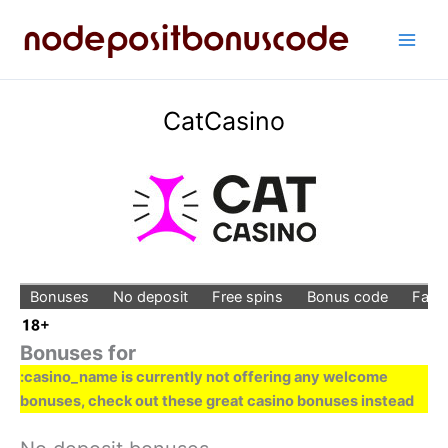
Skip
to
content
CatCasino
Bonuses
No deposit
Free spins
Bonus code
Fact
Bonuses for
:casino_name is currently not offering any welcome
bonuses, check out these great casino bonuses instead