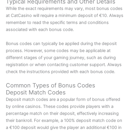
Typical Requirements and Other Details
While the exact requirements may vary, most bonus codes
at CatCasino will require a minimum deposit of €10. Always
remember to read the specific terms and conditions
associated with each bonus code.
Bonus codes can typically be applied during the deposit
process. However, some codes may be applicable at
different stages of your gaming journey, such as during
registration or when contacting customer support. Always
check the instructions provided with each bonus code.
Common Types of Bonus Codes
Deposit Match Codes
Deposit match codes are a popular form of bonus offered
by online casinos. These codes provide players with a
percentage match on their deposit, effectively increasing
their bankroll. For example, a 100% deposit match code on
a €100 deposit would give the player an additional €100 in