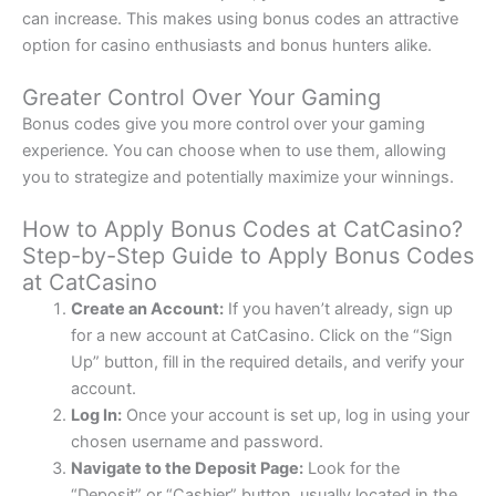
can increase. This makes using bonus codes an attractive
option for casino enthusiasts and bonus hunters alike.
Greater Control Over Your Gaming
Bonus codes give you more control over your gaming
experience. You can choose when to use them, allowing
you to strategize and potentially maximize your winnings.
How to Apply Bonus Codes at CatCasino?
Step-by-Step Guide to Apply Bonus Codes
at CatCasino
Create an Account:
If you haven’t already, sign up
for a new account at CatCasino. Click on the “Sign
Up” button, fill in the required details, and verify your
account.
Log In:
Once your account is set up, log in using your
chosen username and password.
Navigate to the Deposit Page:
Look for the
“Deposit” or “Cashier” button, usually located in the