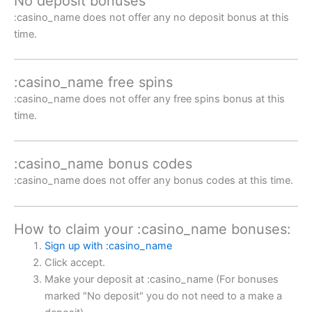
No deposit bonuses
:casino_name does not offer any no deposit bonus at this
time.
:casino_name free spins
:casino_name does not offer any free spins bonus at this
time.
:casino_name bonus codes
:casino_name does not offer any bonus codes at this time.
How to claim your :casino_name bonuses:
Sign up with :casino_name
Click accept.
Make your deposit at :casino_name (For bonuses
marked "No deposit" you do not need to a make a