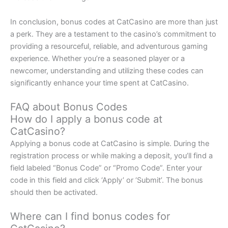
In conclusion, bonus codes at CatCasino are more than just
a perk. They are a testament to the casino’s commitment to
providing a resourceful, reliable, and adventurous gaming
experience. Whether you’re a seasoned player or a
newcomer, understanding and utilizing these codes can
significantly enhance your time spent at CatCasino.
FAQ about Bonus Codes
How do I apply a bonus code at
CatCasino?
Applying a bonus code at CatCasino is simple. During the
registration process or while making a deposit, you’ll find a
field labeled “Bonus Code” or “Promo Code”. Enter your
code in this field and click ‘Apply’ or ‘Submit’. The bonus
should then be activated.
Where can I find bonus codes for