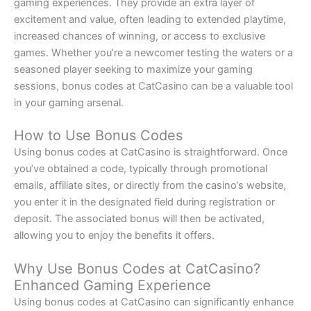
gaming experiences. They provide an extra layer of
excitement and value, often leading to extended playtime,
increased chances of winning, or access to exclusive
games. Whether you’re a newcomer testing the waters or a
seasoned player seeking to maximize your gaming
sessions, bonus codes at CatCasino can be a valuable tool
in your gaming arsenal.
How to Use Bonus Codes
Using bonus codes at CatCasino is straightforward. Once
you’ve obtained a code, typically through promotional
emails, affiliate sites, or directly from the casino’s website,
you enter it in the designated field during registration or
deposit. The associated bonus will then be activated,
allowing you to enjoy the benefits it offers.
Why Use Bonus Codes at CatCasino?
Enhanced Gaming Experience
Using bonus codes at CatCasino can significantly enhance