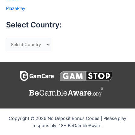
PlazaPlay
Select Country:
Copyright © 2026 No Deposit Bonus Codes | Please play
responsibly. 18+ BeGambleAware.