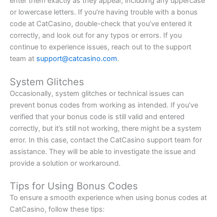
enter them exactly as they appear, including any uppercase
or lowercase letters. If you’re having trouble with a bonus
code at CatCasino, double-check that you’ve entered it
correctly, and look out for any typos or errors. If you
continue to experience issues, reach out to the support
team at
support@catcasino.com
.
System Glitches
Occasionally, system glitches or technical issues can
prevent bonus codes from working as intended. If you’ve
verified that your bonus code is still valid and entered
correctly, but it’s still not working, there might be a system
error. In this case, contact the CatCasino support team for
assistance. They will be able to investigate the issue and
provide a solution or workaround.
Tips for Using Bonus Codes
To ensure a smooth experience when using bonus codes at
CatCasino, follow these tips: