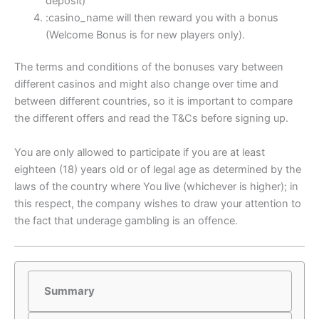
deposit)
:casino_name will then reward you with a bonus
(Welcome Bonus is for new players only).
The terms and conditions of the bonuses vary between
different casinos and might also change over time and
between different countries, so it is important to compare
the different offers and read the T&Cs before signing up.
You are only allowed to participate if you are at least
eighteen (18) years old or of legal age as determined by the
laws of the country where You live (whichever is higher); in
this respect, the company wishes to draw your attention to
the fact that underage gambling is an offence.
Summary