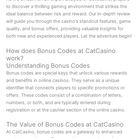
to discover a thrilling gaming environment that strikes the
ideal balance between risk and reward. Our in-depth review
will guide you through the casino’s standout features, game
quality, and bonus offers, providing valuable insights for
both new and experienced players. Let the adventure begin!
How does Bonus Codes at CatCasino
work?
Understanding Bonus Codes
Bonus codes are special keys that unlock various rewards
and benefits in online casinos. They serve as a unique
identifier that connects players to specific promotions or
offers. These codes consist of a combination of letters,
numbers, or both, and are typically entered during
registration or at the cashier section of the online casino.
The Value of Bonus Codes at CatCasino
At CatCasino, bonus codes are a gateway to enhanced