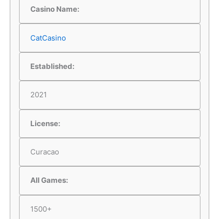
Casino Name:
CatCasino
Established:
2021
License:
Curacao
All Games:
1500+