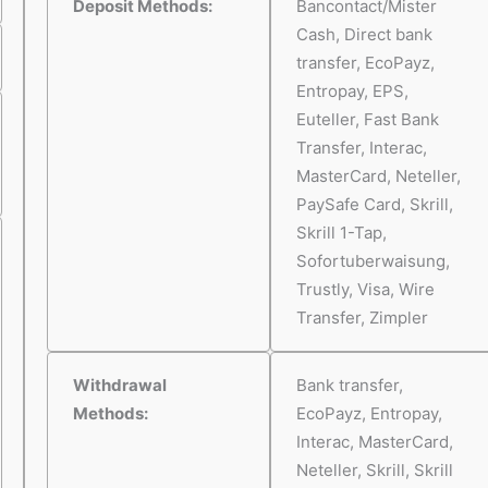
Deposit Methods:
Bancontact/Mister
Cash, Direct bank
transfer, EcoPayz,
Entropay, EPS,
Euteller, Fast Bank
Transfer, Interac,
MasterCard, Neteller,
PaySafe Card, Skrill,
Skrill 1-Tap,
Sofortuberwaisung,
Trustly, Visa, Wire
Transfer, Zimpler
Withdrawal
Bank transfer,
Methods:
EcoPayz, Entropay,
Interac, MasterCard,
Neteller, Skrill, Skrill