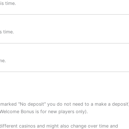
is time.
s time.
me.
 marked "No deposit" you do not need to a make a deposit
(Welcome Bonus is for new players only).
ifferent casinos and might also change over time and