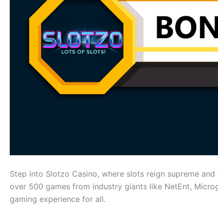
Step into Slotzo Casino, where slots reign supreme and a
over 500 games from industry giants like NetEnt, Microg
gaming experience for all.