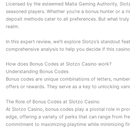
Licensed by the esteemed Malta Gaming Authority, Slot
seasoned players. Whether you’re a bonus hunter or a ri
deposit methods cater to all preferences. But what truly 
realm.
In this expert review, we’ll explore Slotzo’s standout fe
comprehensive analysis to help you decide if this casino
How does Bonus Codes at Slotzo Casino work?
Understanding Bonus Codes
Bonus codes are unique combinations of letters, numbers,
offers or rewards. They serve as a key to unlocking var
The Role of Bonus Codes at Slotzo Casino
At Slotzo Casino, bonus codes play a pivotal role in pro
edge, offering a variety of perks that can range from fr
commitment to maximizing playtime while minimizing finan