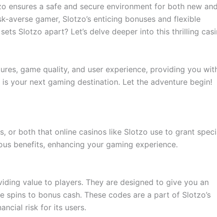
zo ensures a safe and secure environment for both new an
sk-averse gamer, Slotzo’s enticing bonuses and flexible
sets Slotzo apart? Let’s delve deeper into this thrilling cas
atures, game quality, and user experience, providing you wit
 is your next gaming destination. Let the adventure begin!
 or both that online casinos like Slotzo use to grant speci
ious benefits, enhancing your gaming experience.
viding value to players. They are designed to give you an
ee spins to bonus cash. These codes are a part of Slotzo’s
cial risk for its users.