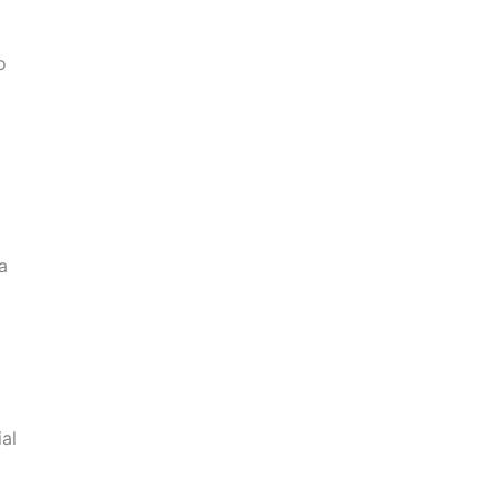
o
a
al