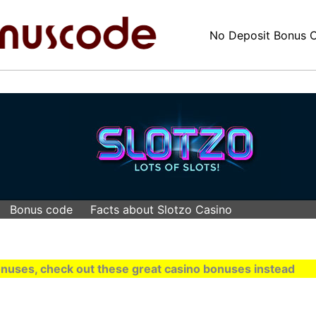
No Deposit Bonus 
Bonus code
Facts about Slotzo Casino
onuses, check out these great casino bonuses instead