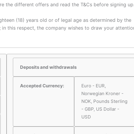
re the different offers and read the T&Cs before signing up
ighteen (18) years old or of legal age as determined by the
; in this respect, the company wishes to draw your attentio
Deposits and withdrawals
Accepted Currency:
Euro - EUR,
Norwegian Kroner -
NOK, Pounds Sterling
- GBP, US Dollar -
USD