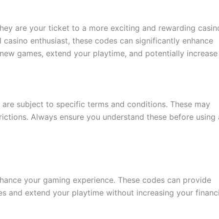
They are your ticket to a more exciting and rewarding casin
 casino enthusiast, these codes can significantly enhance
new games, extend your playtime, and potentially increase
o are subject to specific terms and conditions. These may
trictions. Always ensure you understand these before using 
enhance your gaming experience. These codes can provide
s and extend your playtime without increasing your financi