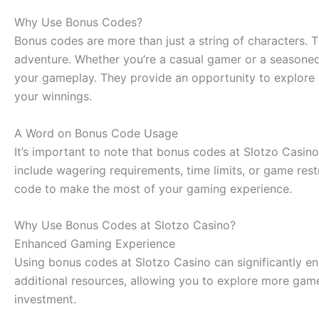
Why Use Bonus Codes?
Bonus codes are more than just a string of characters. 
adventure. Whether you’re a casual gamer or a seasoned
your gameplay. They provide an opportunity to explore 
your winnings.
A Word on Bonus Code Usage
It’s important to note that bonus codes at Slotzo Casin
include wagering requirements, time limits, or game res
code to make the most of your gaming experience.
Why Use Bonus Codes at Slotzo Casino?
Enhanced Gaming Experience
Using bonus codes at Slotzo Casino can significantly 
additional resources, allowing you to explore more game
investment.