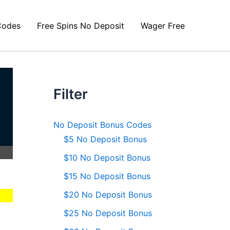
Codes
Free Spins No Deposit
Wager Free
Filter
No Deposit Bonus Codes
$5 No Deposit Bonus
$10 No Deposit Bonus
$15 No Deposit Bonus
$20 No Deposit Bonus
$25 No Deposit Bonus