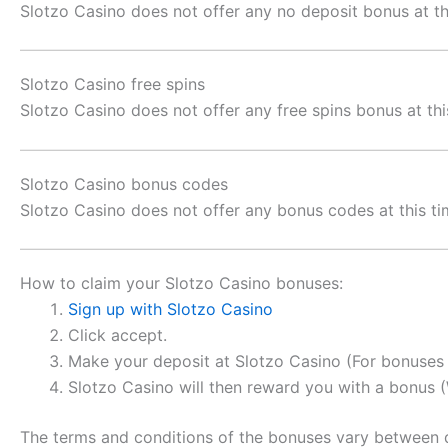
Slotzo Casino does not offer any no deposit bonus at th
Slotzo Casino free spins
Slotzo Casino does not offer any free spins bonus at thi
Slotzo Casino bonus codes
Slotzo Casino does not offer any bonus codes at this ti
How to claim your Slotzo Casino bonuses:
Sign up with Slotzo Casino
Click accept.
Make your deposit at Slotzo Casino (For bonuses
Slotzo Casino will then reward you with a bonus 
The terms and conditions of the bonuses vary between d