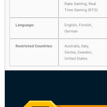
Rake Gaming, Real
Time Gaming (RTG)
Language:
English, Finnish,
German
Restricted Countries:
Australia, Italy,
Serbia, Sweden,
United States