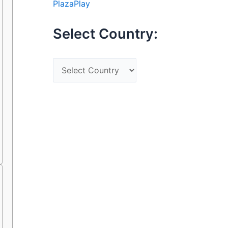
PlazaPlay
Select Country: