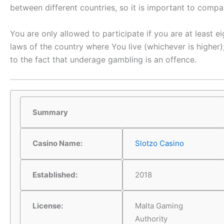
between different countries, so it is important to compa
You are only allowed to participate if you are at least e
laws of the country where You live (whichever is higher)
to the fact that underage gambling is an offence.
Summary
Casino Name:
Slotzo Casino
Established:
2018
License:
Malta Gaming
Authority