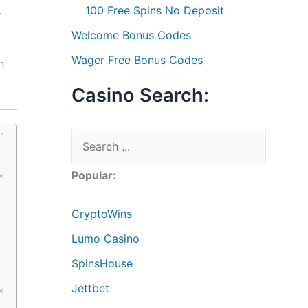
100 Free Spins No Deposit
.
Welcome Bonus Codes
Wager Free Bonus Codes
n
Casino Search:
Popular:
CryptoWins
Lumo Casino
SpinsHouse
Jettbet