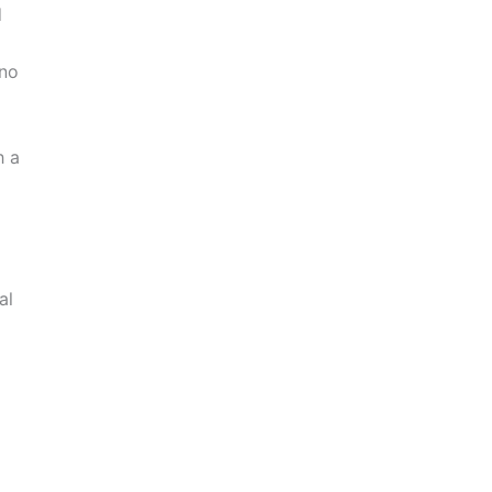
d
ino
h a
al