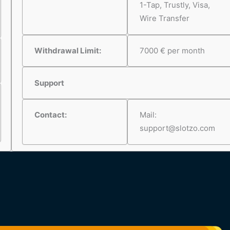
1-Tap, Trustly, Visa,
Wire Transfer
Withdrawal Limit:
7000 € per month
Support
Contact:
Mail:
support@slotzo.com