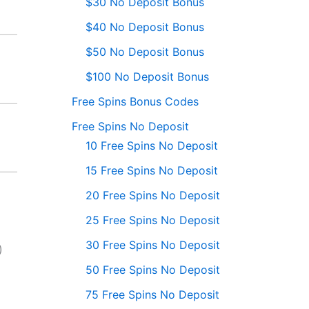
$30 No Deposit Bonus
$40 No Deposit Bonus
$50 No Deposit Bonus
$100 No Deposit Bonus
Free Spins Bonus Codes
Free Spins No Deposit
10 Free Spins No Deposit
15 Free Spins No Deposit
20 Free Spins No Deposit
25 Free Spins No Deposit
30 Free Spins No Deposit
)
50 Free Spins No Deposit
75 Free Spins No Deposit