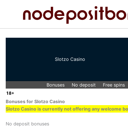
Skip
to
content
Slotzo Casino
Bonuses
No deposit
Free spins
Bonuses for Slotzo Casino
Slotzo Casino is currently not offering any welcome b
No deposit bonuses