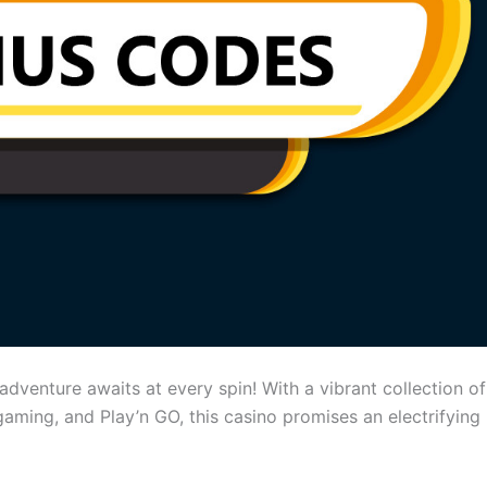
dventure awaits at every spin! With a vibrant collection of
aming, and Play’n GO, this casino promises an electrifying