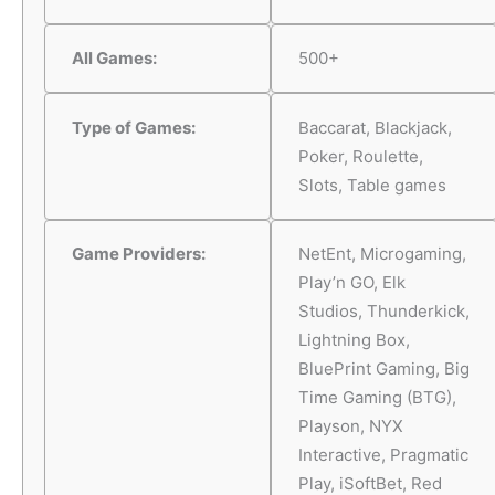
All Games:
500+
Type of Games:
Baccarat, Blackjack,
Poker, Roulette,
Slots, Table games
Game Providers:
NetEnt, Microgaming,
Play’n GO, Elk
Studios, Thunderkick,
Lightning Box,
BluePrint Gaming, Big
Time Gaming (BTG),
Playson, NYX
Interactive, Pragmatic
Play, iSoftBet, Red