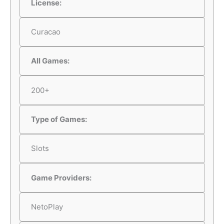
License:
Curacao
All Games:
200+
Type of Games:
Slots
Game Providers:
NetoPlay