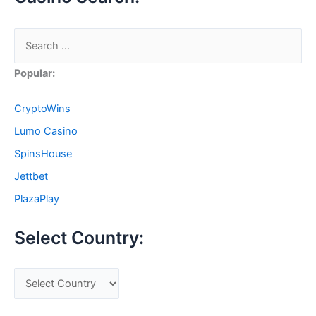
Popular:
CryptoWins
Lumo Casino
SpinsHouse
Jettbet
PlazaPlay
Select Country: