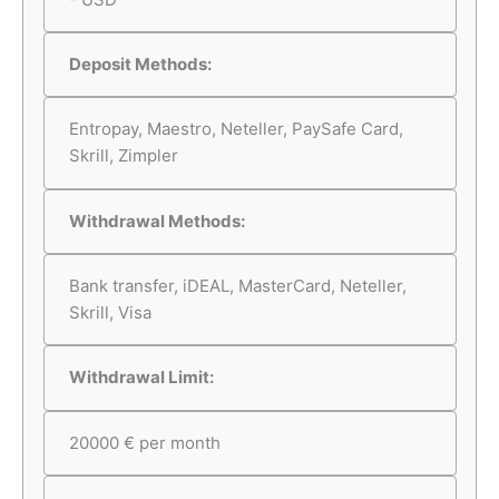
Deposit Methods:
Entropay, Maestro, Neteller, PaySafe Card,
Skrill, Zimpler
Withdrawal Methods:
Bank transfer, iDEAL, MasterCard, Neteller,
Skrill, Visa
Withdrawal Limit:
20000 € per month