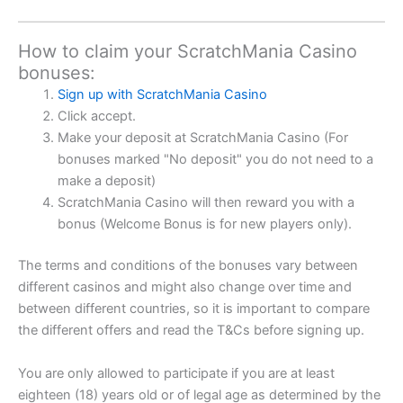
How to claim your ScratchMania Casino
bonuses:
Sign up with ScratchMania Casino
Click accept.
Make your deposit at ScratchMania Casino (For
bonuses marked "No deposit" you do not need to a
make a deposit)
ScratchMania Casino will then reward you with a
bonus (Welcome Bonus is for new players only).
The terms and conditions of the bonuses vary between
different casinos and might also change over time and
between different countries, so it is important to compare
the different offers and read the T&Cs before signing up.
You are only allowed to participate if you are at least
eighteen (18) years old or of legal age as determined by the