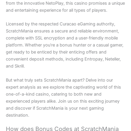
from the innovative NetoPlay, this casino promises a unique
and entertaining experience for all types of players.
Licensed by the respected Curacao eGaming authority,
ScratchMania ensures a secure and reliable environment,
complete with SSL encryption and a user-friendly mobile
platform. Whether you’re a bonus hunter or a casual gamer,
get ready to be enticed by their enticing offers and
convenient deposit methods, including Entropay, Neteller,
and Skrill.
But what truly sets ScratchMania apart? Delve into our
expert analysis as we explore the captivating world of this
one-of-a-kind casino, catering to both new and
experienced players alike. Join us on this exciting journey
and discover if ScratchMania is your next gaming
destination.
How does Bonus Codes at ScratchMania