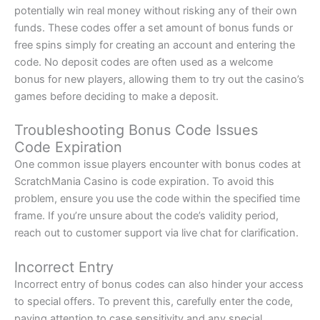
potentially win real money without risking any of their own
funds. These codes offer a set amount of bonus funds or
free spins simply for creating an account and entering the
code. No deposit codes are often used as a welcome
bonus for new players, allowing them to try out the casino’s
games before deciding to make a deposit.
Troubleshooting Bonus Code Issues
Code Expiration
One common issue players encounter with bonus codes at
ScratchMania Casino is code expiration. To avoid this
problem, ensure you use the code within the specified time
frame. If you’re unsure about the code’s validity period,
reach out to customer support via live chat for clarification.
Incorrect Entry
Incorrect entry of bonus codes can also hinder your access
to special offers. To prevent this, carefully enter the code,
paying attention to case sensitivity and any special