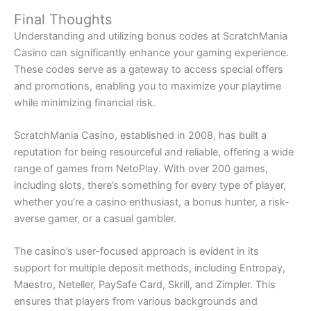
Final Thoughts
Understanding and utilizing bonus codes at ScratchMania
Casino can significantly enhance your gaming experience.
These codes serve as a gateway to access special offers
and promotions, enabling you to maximize your playtime
while minimizing financial risk.
ScratchMania Casino, established in 2008, has built a
reputation for being resourceful and reliable, offering a wide
range of games from NetoPlay. With over 200 games,
including slots, there’s something for every type of player,
whether you’re a casino enthusiast, a bonus hunter, a risk-
averse gamer, or a casual gambler.
The casino’s user-focused approach is evident in its
support for multiple deposit methods, including Entropay,
Maestro, Neteller, PaySafe Card, Skrill, and Zimpler. This
ensures that players from various backgrounds and