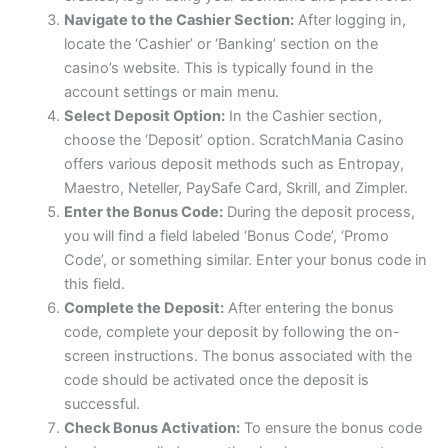
Navigate to the Cashier Section:
After logging in,
locate the ‘Cashier’ or ‘Banking’ section on the
casino’s website. This is typically found in the
account settings or main menu.
Select Deposit Option:
In the Cashier section,
choose the ‘Deposit’ option. ScratchMania Casino
offers various deposit methods such as Entropay,
Maestro, Neteller, PaySafe Card, Skrill, and Zimpler.
Enter the Bonus Code:
During the deposit process,
you will find a field labeled ‘Bonus Code’, ‘Promo
Code’, or something similar. Enter your bonus code in
this field.
Complete the Deposit:
After entering the bonus
code, complete your deposit by following the on-
screen instructions. The bonus associated with the
code should be activated once the deposit is
successful.
Check Bonus Activation:
To ensure the bonus code