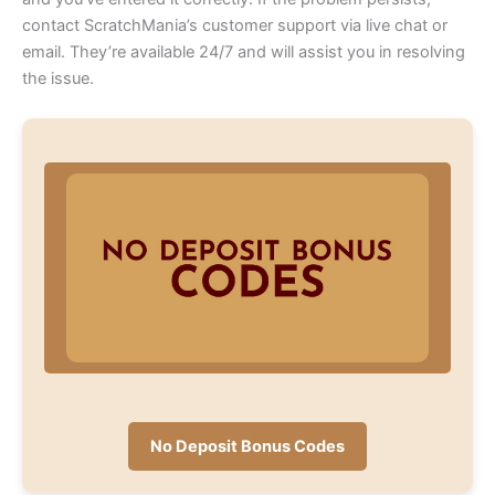
contact ScratchMania’s customer support via live chat or
email. They’re available 24/7 and will assist you in resolving
the issue.
No Deposit Bonus Codes