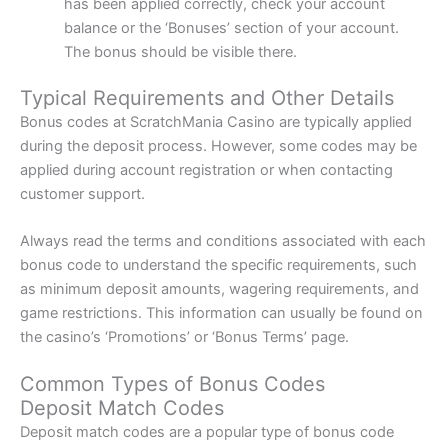
has been applied correctly, check your account
balance or the ‘Bonuses’ section of your account.
The bonus should be visible there.
Typical Requirements and Other Details
Bonus codes at ScratchMania Casino are typically applied
during the deposit process. However, some codes may be
applied during account registration or when contacting
customer support.
Always read the terms and conditions associated with each
bonus code to understand the specific requirements, such
as minimum deposit amounts, wagering requirements, and
game restrictions. This information can usually be found on
the casino’s ‘Promotions’ or ‘Bonus Terms’ page.
Common Types of Bonus Codes
Deposit Match Codes
Deposit match codes are a popular type of bonus code