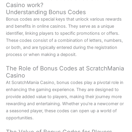
Casino work?
Understanding Bonus Codes
Bonus codes are special keys that unlock various rewards
and benefits in online casinos. They serve as a unique
identifier, linking players to specific promotions or offers.
These codes consist of a combination of letters, numbers,
or both, and are typically entered during the registration
process or when making a deposit.
The Role of Bonus Codes at ScratchMania
Casino
At ScratchMania Casino, bonus codes play a pivotal role in
enhancing the gaming experience. They are designed to
provide added value to players, making their journey more
rewarding and entertaining. Whether you’re a newcomer or
a seasoned player, these codes can open up a world of
opportunities.
The Value of Bonus Codes for Players