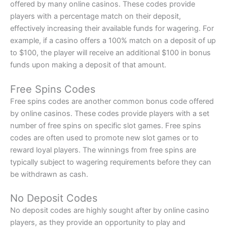
offered by many online casinos. These codes provide
players with a percentage match on their deposit,
effectively increasing their available funds for wagering. For
example, if a casino offers a 100% match on a deposit of up
to $100, the player will receive an additional $100 in bonus
funds upon making a deposit of that amount.
Free Spins Codes
Free spins codes are another common bonus code offered
by online casinos. These codes provide players with a set
number of free spins on specific slot games. Free spins
codes are often used to promote new slot games or to
reward loyal players. The winnings from free spins are
typically subject to wagering requirements before they can
be withdrawn as cash.
No Deposit Codes
No deposit codes are highly sought after by online casino
players, as they provide an opportunity to play and