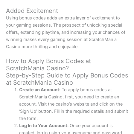
Added Excitement
Using bonus codes adds an extra layer of excitement to
your gaming sessions. The prospect of unlocking special
offers, extending playtime, and increasing your chances of
winning makes every gaming session at ScratchMania
Casino more thrilling and enjoyable.
How to Apply Bonus Codes at
ScratchMania Casino?
Step-by-Step Guide to Apply Bonus Codes
at ScratchMania Casino
Create an Account:
To apply bonus codes at
ScratchMania Casino, first, you need to create an
account. Visit the casino’s website and click on the
‘Sign Up’ button. Fill in the required details and submit
the form.
Log In to Your Account:
Once your account is
created, log in using your username and password.