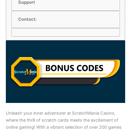
Support
Contact:
Unleash your inner adventurer at ScratchMania Casino,
where the thrill of scratch cards meets the excitement of
online gaming! With a vibrant selection of over 200 games