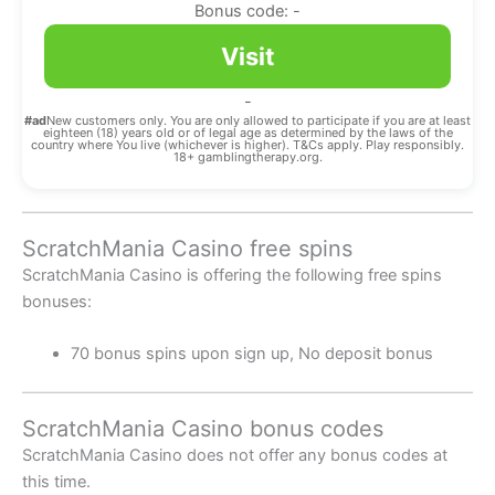
Bonus code: -
Visit
-
#ad
New customers only. You are only allowed to participate if you are at least
eighteen (18) years old or of legal age as determined by the laws of the
country where You live (whichever is higher). T&Cs apply. Play responsibly.
18+ gamblingtherapy.org.
ScratchMania Casino free spins
ScratchMania Casino is offering the following free spins
bonuses:
70 bonus spins upon sign up, No deposit bonus
ScratchMania Casino bonus codes
ScratchMania Casino does not offer any bonus codes at
this time.