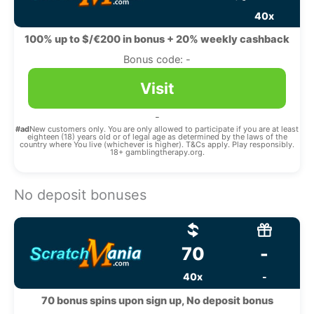
40x
100% up to $/€200 in bonus + 20% weekly cashback
Bonus code: -
Visit
-
#ad
New customers only. You are only allowed to participate if you are at least
eighteen (18) years old or of legal age as determined by the laws of the
country where You live (whichever is higher). T&Cs apply. Play responsibly.
18+ gamblingtherapy.org.
No deposit bonuses
70
-
40x
-
70 bonus spins upon sign up, No deposit bonus