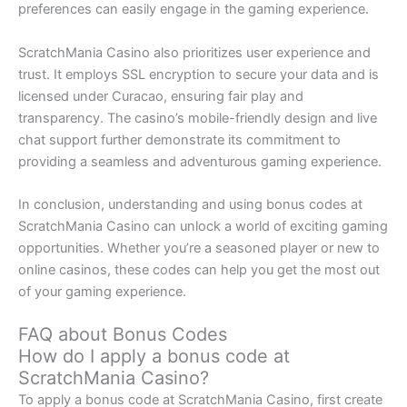
preferences can easily engage in the gaming experience.
ScratchMania Casino also prioritizes user experience and
trust. It employs SSL encryption to secure your data and is
licensed under Curacao, ensuring fair play and
transparency. The casino’s mobile-friendly design and live
chat support further demonstrate its commitment to
providing a seamless and adventurous gaming experience.
In conclusion, understanding and using bonus codes at
ScratchMania Casino can unlock a world of exciting gaming
opportunities. Whether you’re a seasoned player or new to
online casinos, these codes can help you get the most out
of your gaming experience.
FAQ about Bonus Codes
How do I apply a bonus code at
ScratchMania Casino?
To apply a bonus code at ScratchMania Casino, first create