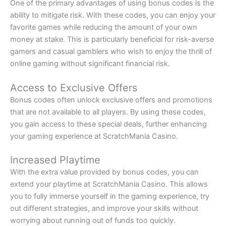
One of the primary advantages of using bonus codes is the
ability to mitigate risk. With these codes, you can enjoy your
favorite games while reducing the amount of your own
money at stake. This is particularly beneficial for risk-averse
gamers and casual gamblers who wish to enjoy the thrill of
online gaming without significant financial risk.
Access to Exclusive Offers
Bonus codes often unlock exclusive offers and promotions
that are not available to all players. By using these codes,
you gain access to these special deals, further enhancing
your gaming experience at ScratchMania Casino.
Increased Playtime
With the extra value provided by bonus codes, you can
extend your playtime at ScratchMania Casino. This allows
you to fully immerse yourself in the gaming experience, try
out different strategies, and improve your skills without
worrying about running out of funds too quickly.