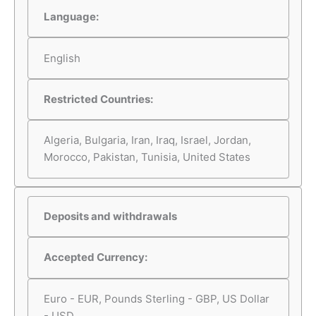
Language:
English
Restricted Countries:
Algeria, Bulgaria, Iran, Iraq, Israel, Jordan,
Morocco, Pakistan, Tunisia, United States
Deposits and withdrawals
Accepted Currency:
Euro - EUR, Pounds Sterling - GBP, US Dollar
- USD