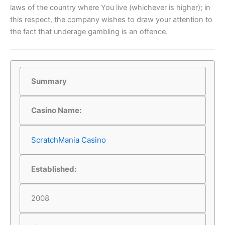
laws of the country where You live (whichever is higher); in
this respect, the company wishes to draw your attention to
the fact that underage gambling is an offence.
Summary
Casino Name:
ScratchMania Casino
Established:
2008