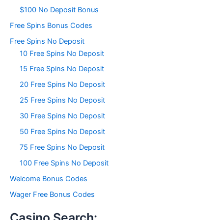
$100 No Deposit Bonus
Free Spins Bonus Codes
Free Spins No Deposit
10 Free Spins No Deposit
15 Free Spins No Deposit
20 Free Spins No Deposit
25 Free Spins No Deposit
30 Free Spins No Deposit
50 Free Spins No Deposit
75 Free Spins No Deposit
100 Free Spins No Deposit
Welcome Bonus Codes
Wager Free Bonus Codes
Casino Search: