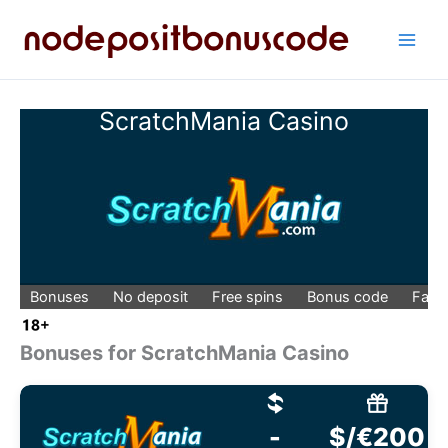
Skip
to
content
ScratchMania Casino
Bonuses
No deposit
Free spins
Bonus code
Fact
Bonuses for ScratchMania Casino
-
$/€200