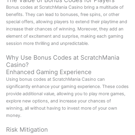
Bonus codes at ScratchMania Casino bring a multitude of
benefits. They can lead to bonuses, free spins, or other
special offers, allowing players to extend their playtime and
increase their chances of winning. Moreover, they add an
element of excitement and surprise, making each gaming
session more thrilling and unpredictable.
Why Use Bonus Codes at ScratchMania
Casino?
Enhanced Gaming Experience
Using bonus codes at ScratchMania Casino can
significantly enhance your gaming experience. These codes
provide additional value, allowing you to play more games,
explore new options, and increase your chances of
winning, all without having to invest more of your own
money.
Risk Mitigation