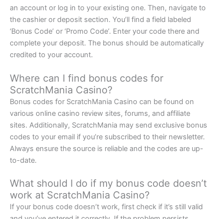
an account or log in to your existing one. Then, navigate to
the cashier or deposit section. You’ll find a field labeled
‘Bonus Code’ or ‘Promo Code’. Enter your code there and
complete your deposit. The bonus should be automatically
credited to your account.
Where can I find bonus codes for
ScratchMania Casino?
Bonus codes for ScratchMania Casino can be found on
various online casino review sites, forums, and affiliate
sites. Additionally, ScratchMania may send exclusive bonus
codes to your email if you’re subscribed to their newsletter.
Always ensure the source is reliable and the codes are up-
to-date.
What should I do if my bonus code doesn’t
work at ScratchMania Casino?
If your bonus code doesn’t work, first check if it’s still valid
and you’ve entered it correctly. If the problem persists,