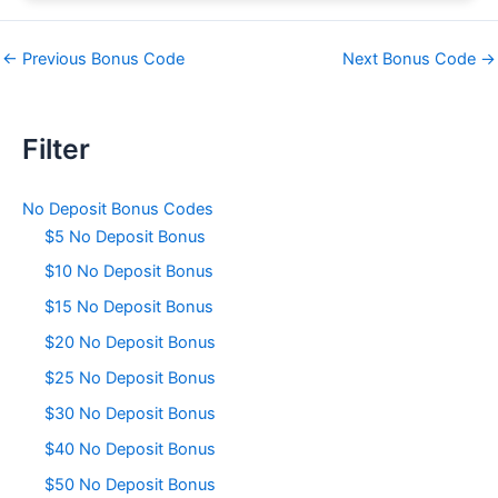
←
Previous Bonus Code
Next Bonus Code
→
Filter
No Deposit Bonus Codes
$5 No Deposit Bonus
$10 No Deposit Bonus
$15 No Deposit Bonus
$20 No Deposit Bonus
$25 No Deposit Bonus
$30 No Deposit Bonus
$40 No Deposit Bonus
$50 No Deposit Bonus