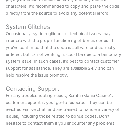
characters. It’s recommended to copy and paste the code
directly from the source to avoid any potential errors.
System Glitches
Occasionally, system glitches or technical issues may
interfere with the proper functioning of bonus codes. If
you’ve confirmed that the code is still valid and correctly
entered, but it’s not working, it could be due to a temporary
system issue. In such cases, it’s best to contact customer
support for assistance. They are available 24/7 and can
help resolve the issue promptly.
Contacting Support
For any troubleshooting needs, ScratchMania Casino’s
customer support is your go-to resource. They can be
reached via live chat, and are trained to handle a variety of
issues, including those related to bonus codes. Don’t
hesitate to contact them if you encounter any problems.