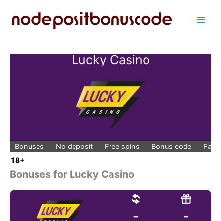
Skip
to
content
Lucky Casino
Bonuses
No deposit
Free spins
Bonus code
Fact
Bonuses for Lucky Casino
-
-