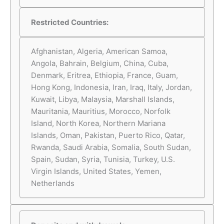
Restricted Countries:
Afghanistan, Algeria, American Samoa,
Angola, Bahrain, Belgium, China, Cuba,
Denmark, Eritrea, Ethiopia, France, Guam,
Hong Kong, Indonesia, Iran, Iraq, Italy, Jordan,
Kuwait, Libya, Malaysia, Marshall Islands,
Mauritania, Mauritius, Morocco, Norfolk
Island, North Korea, Northern Mariana
Islands, Oman, Pakistan, Puerto Rico, Qatar,
Rwanda, Saudi Arabia, Somalia, South Sudan,
Spain, Sudan, Syria, Tunisia, Turkey, U.S.
Virgin Islands, United States, Yemen,
Netherlands