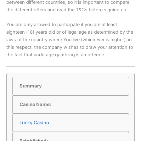
between different countries, so it is important to compare
the different offers and read the T&Cs before signing up.
You are only allowed to participate if you are at least
eighteen (18) years old or of legal age as determined by the
laws of the country where You live (whichever is higher); in
this respect, the company wishes to draw your attention to
the fact that underage gambling is an offence.
Summary
Casino Name:
Lucky Casino
Established: