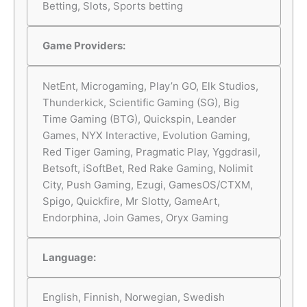
Betting, Slots, Sports betting
Game Providers:
NetEnt, Microgaming, Play’n GO, Elk Studios,
Thunderkick, Scientific Gaming (SG), Big
Time Gaming (BTG), Quickspin, Leander
Games, NYX Interactive, Evolution Gaming,
Red Tiger Gaming, Pragmatic Play, Yggdrasil,
Betsoft, iSoftBet, Red Rake Gaming, Nolimit
City, Push Gaming, Ezugi, GamesOS/CTXM,
Spigo, Quickfire, Mr Slotty, GameArt,
Endorphina, Join Games, Oryx Gaming
Language:
English, Finnish, Norwegian, Swedish