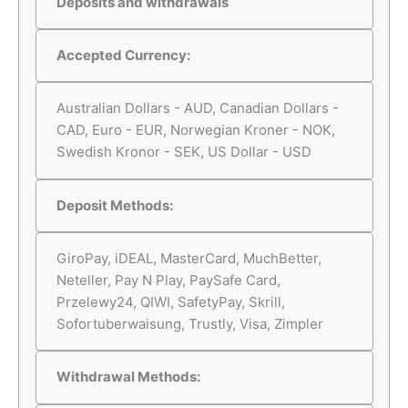
Deposits and withdrawals
Accepted Currency:
Australian Dollars - AUD, Canadian Dollars -
CAD, Euro - EUR, Norwegian Kroner - NOK,
Swedish Kronor - SEK, US Dollar - USD
Deposit Methods:
GiroPay, iDEAL, MasterCard, MuchBetter,
Neteller, Pay N Play, PaySafe Card,
Przelewy24, QIWI, SafetyPay, Skrill,
Sofortuberwaisung, Trustly, Visa, Zimpler
Withdrawal Methods: