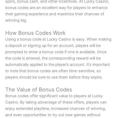
spins, bonus cash, and other incentives. At Lucky Casino,
bonus codes are an excellent way for players to enhance
their gaming experience and maximize their chances of
winning big.
How Bonus Codes Work
Using a bonus code at Lucky Casino is easy. When making
a deposit or signing up for an account, players will be
prompted to enter a bonus code if one is available. Once
the code is entered, the corresponding reward will be
automatically applied to the player’s account. It’s important
to note that bonus codes are often time-sensitive, so
players should be sure to use them before they expire.
The Value of Bonus Codes
Bonus codes offer significant value to players at Lucky
Casino. By taking advantage of these offers, players can
enjoy extended playtime, increased chances of winning,
and even opportunities to try out new games without