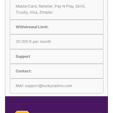
MasterCard, Neteller, Pay N Play, Skrill,
Trustly, Visa, Zimpler
Withdrawal Limit:
30 000 € per month
Support
Contact:
Mail:
support@luckycasino.com