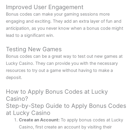
Improved User Engagement
Bonus codes can make your gaming sessions more
engaging and exciting. They add an extra layer of fun and
anticipation, as you never know when a bonus code might
lead to a significant win.
Testing New Games
Bonus codes can be a great way to test out new games at
Lucky Casino. They can provide you with the necessary
resources to try out a game without having to make a
deposit.
How to Apply Bonus Codes at Lucky
Casino?
Step-by-Step Guide to Apply Bonus Codes
at Lucky Casino
Create an Account:
To apply bonus codes at Lucky
Casino, first create an account by visiting their