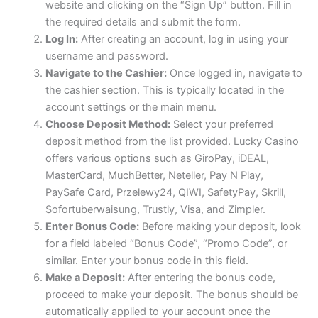
website and clicking on the “Sign Up” button. Fill in
the required details and submit the form.
Log In:
After creating an account, log in using your
username and password.
Navigate to the Cashier:
Once logged in, navigate to
the cashier section. This is typically located in the
account settings or the main menu.
Choose Deposit Method:
Select your preferred
deposit method from the list provided. Lucky Casino
offers various options such as GiroPay, iDEAL,
MasterCard, MuchBetter, Neteller, Pay N Play,
PaySafe Card, Przelewy24, QIWI, SafetyPay, Skrill,
Sofortuberwaisung, Trustly, Visa, and Zimpler.
Enter Bonus Code:
Before making your deposit, look
for a field labeled “Bonus Code”, “Promo Code”, or
similar. Enter your bonus code in this field.
Make a Deposit:
After entering the bonus code,
proceed to make your deposit. The bonus should be
automatically applied to your account once the