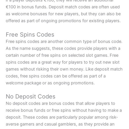
if a player deposits €100, they will receive an additional
€100 in bonus funds. Deposit match codes are often used
as welcome bonuses for new players, but they can also be
offered as part of ongoing promotions for existing players.
Free Spins Codes
Free spins codes are another common type of bonus code.
As the name suggests, these codes provide players with a
certain number of free spins on selected slot games. Free
spins codes are a great way for players to try out new slot
games without risking their own money. Like deposit match
codes, free spins codes can be offered as part of a
welcome package or as ongoing promotions.
No Deposit Codes
No deposit codes are bonus codes that allow players to
receive bonus funds or free spins without having to make a
deposit. These codes are particularly popular among risk-
averse gamers and casual gamblers, as they provide an