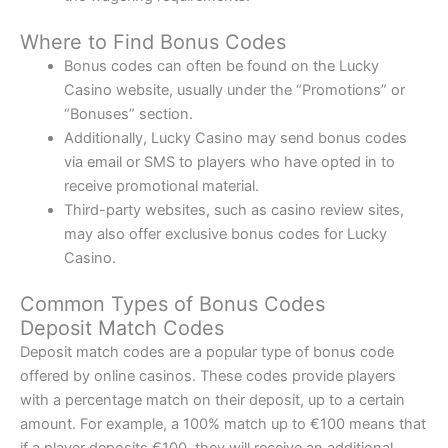
Where to Find Bonus Codes
Bonus codes can often be found on the Lucky
Casino website, usually under the “Promotions” or
“Bonuses” section.
Additionally, Lucky Casino may send bonus codes
via email or SMS to players who have opted in to
receive promotional material.
Third-party websites, such as casino review sites,
may also offer exclusive bonus codes for Lucky
Casino.
Common Types of Bonus Codes
Deposit Match Codes
Deposit match codes are a popular type of bonus code
offered by online casinos. These codes provide players
with a percentage match on their deposit, up to a certain
amount. For example, a 100% match up to €100 means that