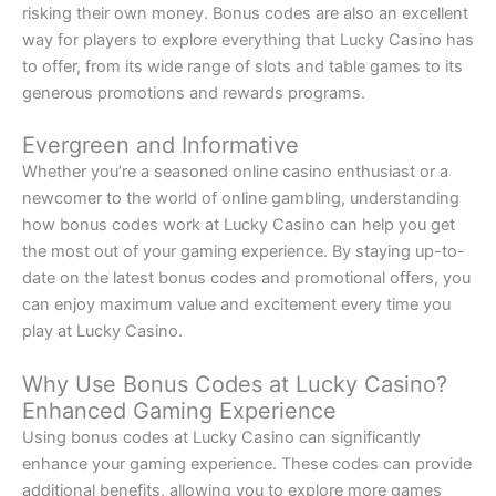
risking their own money. Bonus codes are also an excellent
way for players to explore everything that Lucky Casino has
to offer, from its wide range of slots and table games to its
generous promotions and rewards programs.
Evergreen and Informative
Whether you’re a seasoned online casino enthusiast or a
newcomer to the world of online gambling, understanding
how bonus codes work at Lucky Casino can help you get
the most out of your gaming experience. By staying up-to-
date on the latest bonus codes and promotional offers, you
can enjoy maximum value and excitement every time you
play at Lucky Casino.
Why Use Bonus Codes at Lucky Casino?
Enhanced Gaming Experience
Using bonus codes at Lucky Casino can significantly
enhance your gaming experience. These codes can provide
additional benefits, allowing you to explore more games