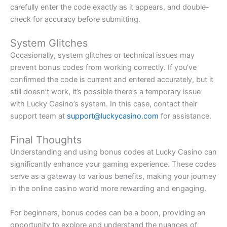
carefully enter the code exactly as it appears, and double-
check for accuracy before submitting.
System Glitches
Occasionally, system glitches or technical issues may
prevent bonus codes from working correctly. If you’ve
confirmed the code is current and entered accurately, but it
still doesn’t work, it’s possible there’s a temporary issue
with Lucky Casino’s system. In this case, contact their
support team at
support@luckycasino.com
for assistance.
Final Thoughts
Understanding and using bonus codes at Lucky Casino can
significantly enhance your gaming experience. These codes
serve as a gateway to various benefits, making your journey
in the online casino world more rewarding and engaging.
For beginners, bonus codes can be a boon, providing an
opportunity to explore and understand the nuances of