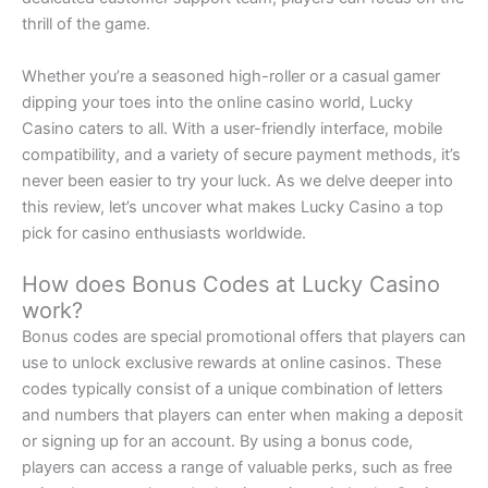
thrill of the game.
Whether you’re a seasoned high-roller or a casual gamer
dipping your toes into the online casino world, Lucky
Casino caters to all. With a user-friendly interface, mobile
compatibility, and a variety of secure payment methods, it’s
never been easier to try your luck. As we delve deeper into
this review, let’s uncover what makes Lucky Casino a top
pick for casino enthusiasts worldwide.
How does Bonus Codes at Lucky Casino
work?
Bonus codes are special promotional offers that players can
use to unlock exclusive rewards at online casinos. These
codes typically consist of a unique combination of letters
and numbers that players can enter when making a deposit
or signing up for an account. By using a bonus code,
players can access a range of valuable perks, such as free