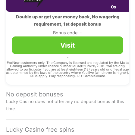
0x
Double up or get your money back, No wagering
requirement, 1st deposit bonus
Bonus code: -
Visit
-
#ad
New customers only. The Company is licensed and regulated by the Malta
Gaming Authority under licence number MGA/B2C/628/2018. You are only
allowed to participate if you are at least eighteen (18) years old or of legal age
as determined by the laws of the country where You live (whichever is higher).
T&Cs apply. Play responsibly. 18+ GambleAware.
No deposit bonuses
Lucky Casino does not offer any no deposit bonus at this
time.
Lucky Casino free spins