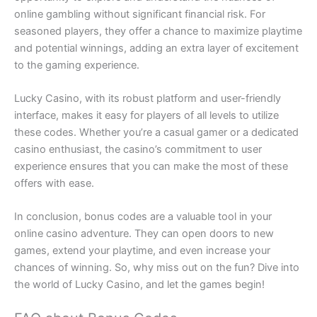
online gambling without significant financial risk. For
seasoned players, they offer a chance to maximize playtime
and potential winnings, adding an extra layer of excitement
to the gaming experience.
Lucky Casino, with its robust platform and user-friendly
interface, makes it easy for players of all levels to utilize
these codes. Whether you’re a casual gamer or a dedicated
casino enthusiast, the casino’s commitment to user
experience ensures that you can make the most of these
offers with ease.
In conclusion, bonus codes are a valuable tool in your
online casino adventure. They can open doors to new
games, extend your playtime, and even increase your
chances of winning. So, why miss out on the fun? Dive into
the world of Lucky Casino, and let the games begin!