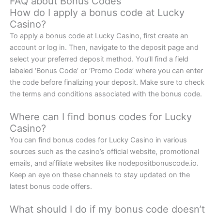
FAQ about Bonus Codes
How do I apply a bonus code at Lucky
Casino?
To apply a bonus code at Lucky Casino, first create an
account or log in. Then, navigate to the deposit page and
select your preferred deposit method. You’ll find a field
labeled ‘Bonus Code’ or ‘Promo Code’ where you can enter
the code before finalizing your deposit. Make sure to check
the terms and conditions associated with the bonus code.
Where can I find bonus codes for Lucky
Casino?
You can find bonus codes for Lucky Casino in various
sources such as the casino’s official website, promotional
emails, and affiliate websites like nodepositbonuscode.io.
Keep an eye on these channels to stay updated on the
latest bonus code offers.
What should I do if my bonus code doesn’t