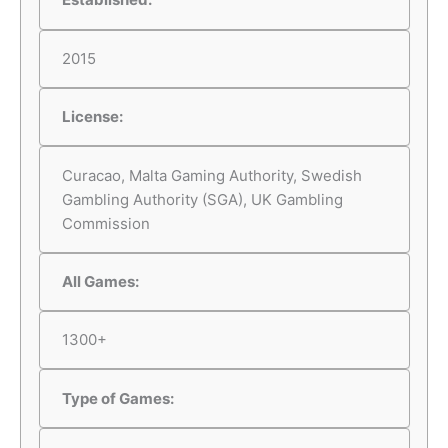
2015
License:
Curacao, Malta Gaming Authority, Swedish
Gambling Authority (SGA), UK Gambling
Commission
All Games:
1300+
Type of Games: