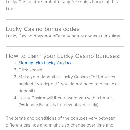
Lucky Casino does not offer any free spins bonus at this
time.
Lucky Casino bonus codes
Lucky Casino does not offer any bonus codes at this time.
How to claim your Lucky Casino bonuses:
Sign up with Lucky Casino
Click accept.
Make your deposit at Lucky Casino (For bonuses
marked "No deposit" you do not need to a make a
deposit)
Lucky Casino will then reward you with a bonus
(Welcome Bonus is for new players only).
The terms and conditions of the bonuses vary between
different casinos and might also change over time and