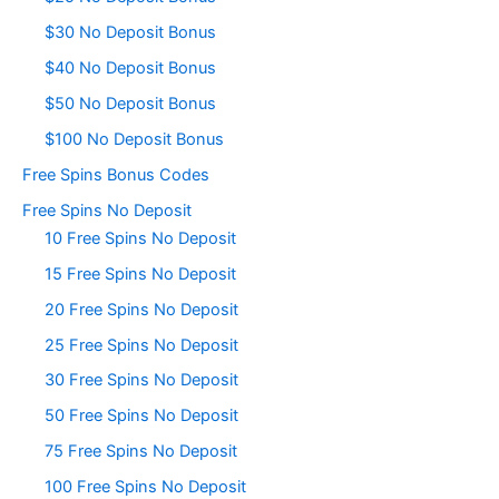
$30 No Deposit Bonus
$40 No Deposit Bonus
$50 No Deposit Bonus
$100 No Deposit Bonus
Free Spins Bonus Codes
Free Spins No Deposit
10 Free Spins No Deposit
15 Free Spins No Deposit
20 Free Spins No Deposit
25 Free Spins No Deposit
30 Free Spins No Deposit
50 Free Spins No Deposit
75 Free Spins No Deposit
100 Free Spins No Deposit