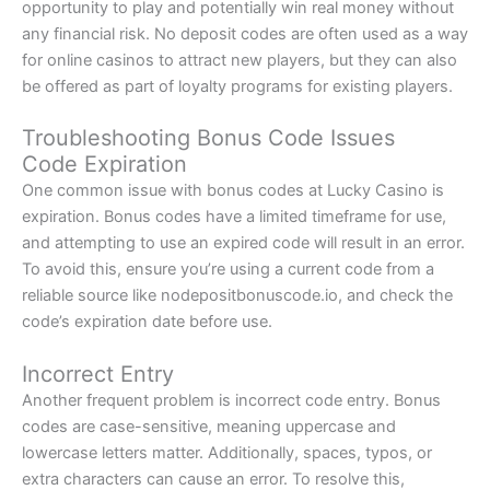
opportunity to play and potentially win real money without
any financial risk. No deposit codes are often used as a way
for online casinos to attract new players, but they can also
be offered as part of loyalty programs for existing players.
Troubleshooting Bonus Code Issues
Code Expiration
One common issue with bonus codes at Lucky Casino is
expiration. Bonus codes have a limited timeframe for use,
and attempting to use an expired code will result in an error.
To avoid this, ensure you’re using a current code from a
reliable source like nodepositbonuscode.io, and check the
code’s expiration date before use.
Incorrect Entry
Another frequent problem is incorrect code entry. Bonus
codes are case-sensitive, meaning uppercase and
lowercase letters matter. Additionally, spaces, typos, or
extra characters can cause an error. To resolve this,