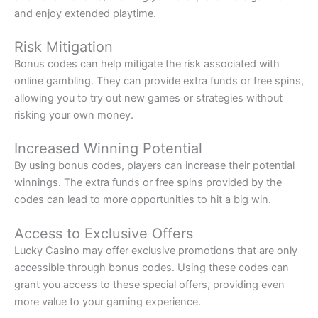
and enjoy extended playtime.
Risk Mitigation
Bonus codes can help mitigate the risk associated with
online gambling. They can provide extra funds or free spins,
allowing you to try out new games or strategies without
risking your own money.
Increased Winning Potential
By using bonus codes, players can increase their potential
winnings. The extra funds or free spins provided by the
codes can lead to more opportunities to hit a big win.
Access to Exclusive Offers
Lucky Casino may offer exclusive promotions that are only
accessible through bonus codes. Using these codes can
grant you access to these special offers, providing even
more value to your gaming experience.