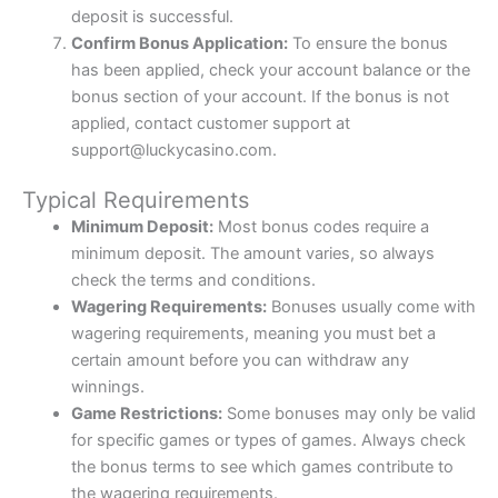
deposit is successful.
Confirm Bonus Application:
To ensure the bonus
has been applied, check your account balance or the
bonus section of your account. If the bonus is not
applied, contact customer support at
support@luckycasino.com
.
Typical Requirements
Minimum Deposit:
Most bonus codes require a
minimum deposit. The amount varies, so always
check the terms and conditions.
Wagering Requirements:
Bonuses usually come with
wagering requirements, meaning you must bet a
certain amount before you can withdraw any
winnings.
Game Restrictions:
Some bonuses may only be valid
for specific games or types of games. Always check
the bonus terms to see which games contribute to
the wagering requirements.