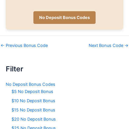
No Deposit Bonus Codes
←
Previous Bonus Code
Next Bonus Code
→
Filter
No Deposit Bonus Codes
$5 No Deposit Bonus
$10 No Deposit Bonus
$15 No Deposit Bonus
$20 No Deposit Bonus
$25 No Deposit Bonus