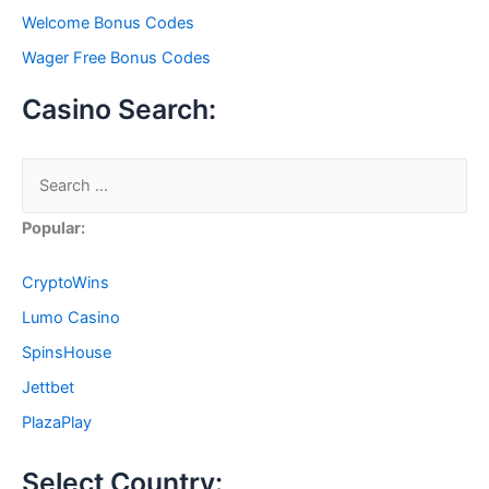
Welcome Bonus Codes
Wager Free Bonus Codes
Casino Search:
Popular:
CryptoWins
Lumo Casino
SpinsHouse
Jettbet
PlazaPlay
Select Country: