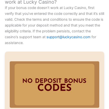
work at Lucky Casino?
If your bonus code doesn’t work at Lucky Casino, first
verify that you’ve entered the code correctly and that it’s still
valid. Check the terms and conditions to ensure the code is
applicable for your deposit method and that you meet the
eligibility criteria. If the problem persists, contact the
casino’s support team at
support@luckycasino.com
for
assistance.