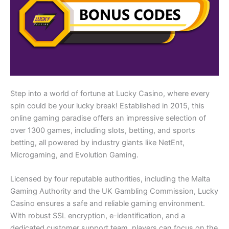
Step into a world of fortune at Lucky Casino, where every
spin could be your lucky break! Established in 2015, this
online gaming paradise offers an impressive selection of
over 1300 games, including slots, betting, and sports
betting, all powered by industry giants like NetEnt,
Microgaming, and Evolution Gaming.
Licensed by four reputable authorities, including the Malta
Gaming Authority and the UK Gambling Commission, Lucky
Casino ensures a safe and reliable gaming environment.
With robust SSL encryption, e-identification, and a
dedicated customer support team, players can focus on the