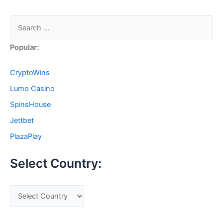
Popular:
CryptoWins
Lumo Casino
SpinsHouse
Jettbet
PlazaPlay
Select Country: