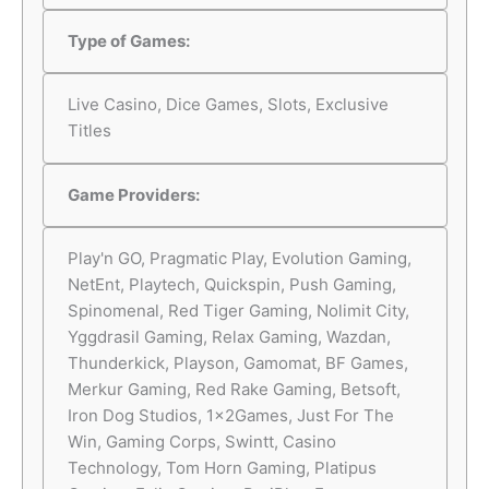
Type of Games:
Live Casino, Dice Games, Slots, Exclusive
Titles
Game Providers:
Play'n GO, Pragmatic Play, Evolution Gaming,
NetEnt, Playtech, Quickspin, Push Gaming,
Spinomenal, Red Tiger Gaming, Nolimit City,
Yggdrasil Gaming, Relax Gaming, Wazdan,
Thunderkick, Playson, Gamomat, BF Games,
Merkur Gaming, Red Rake Gaming, Betsoft,
Iron Dog Studios, 1x2Games, Just For The
Win, Gaming Corps, Swintt, Casino
Technology, Tom Horn Gaming, Platipus