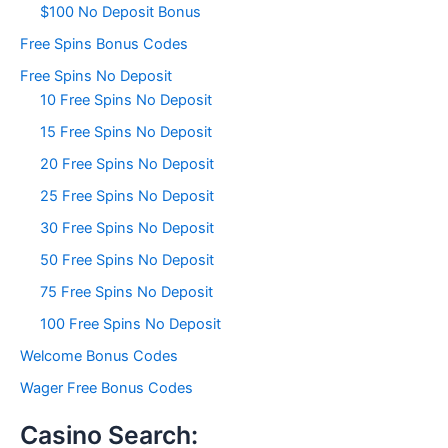
$100 No Deposit Bonus
Free Spins Bonus Codes
Free Spins No Deposit
10 Free Spins No Deposit
15 Free Spins No Deposit
20 Free Spins No Deposit
25 Free Spins No Deposit
30 Free Spins No Deposit
50 Free Spins No Deposit
75 Free Spins No Deposit
100 Free Spins No Deposit
Welcome Bonus Codes
Wager Free Bonus Codes
Casino Search: