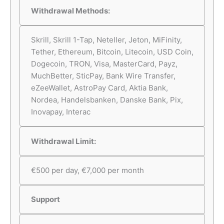
Withdrawal Methods:
Skrill, Skrill 1-Tap, Neteller, Jeton, MiFinity,
Tether, Ethereum, Bitcoin, Litecoin, USD Coin,
Dogecoin, TRON, Visa, MasterCard, Payz,
MuchBetter, SticPay, Bank Wire Transfer,
eZeeWallet, AstroPay Card, Aktia Bank,
Nordea, Handelsbanken, Danske Bank, Pix,
Inovapay, Interac
Withdrawal Limit:
€500 per day, €7,000 per month
Support