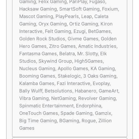
Gaming, Felix Gaming, PariPlay, Fugaso,
Hacksaw Gaming, SmartSoft Gaming, Foxium,
Mascot Gaming, PlayPearls, Leap, Caleta
Gaming, Oryx Gaming, Ortiz Gaming, Kiron
Interactive, Felt Gaming, Ezugi, BetGames,
Golden Rock Studios, Givme Games, Golden
Hero Games, Zitro Games, Amatic Industries,
Fantasma Games, Belatra, Mr. Slotty, Elk
Studios, Skywind Group, High5Games,
Nucleus Gaming, Apollo Games, KA Gaming,
Booming Games, Stakelogic, 3 Oaks Gaming,
Kalamba Games, Fazi Interactive, Evoplay,
Bally Wulff, Betsolutions, Habanero, GameArt,
Vibra Gaming, NetGaming, Revolver Gaming,
Spinmatic Entertainment, Endorphina,
OneTouch Games, Spade Gaming, Gamzix,
Big Time Gaming, BGaming, Rogue, Zillion
Games