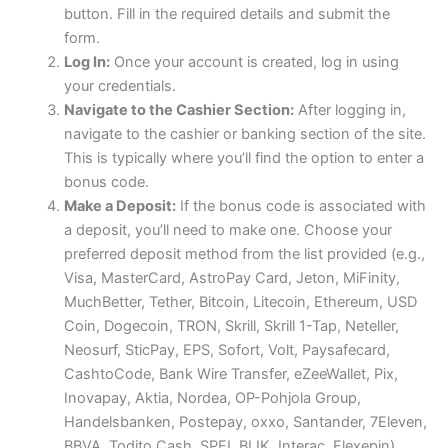
button. Fill in the required details and submit the
form.
Log In:
Once your account is created, log in using
your credentials.
Navigate to the Cashier Section:
After logging in,
navigate to the cashier or banking section of the site.
This is typically where you’ll find the option to enter a
bonus code.
Make a Deposit:
If the bonus code is associated with
a deposit, you’ll need to make one. Choose your
preferred deposit method from the list provided (e.g.,
Visa, MasterCard, AstroPay Card, Jeton, MiFinity,
MuchBetter, Tether, Bitcoin, Litecoin, Ethereum, USD
Coin, Dogecoin, TRON, Skrill, Skrill 1-Tap, Neteller,
Neosurf, SticPay, EPS, Sofort, Volt, Paysafecard,
CashtoCode, Bank Wire Transfer, eZeeWallet, Pix,
Inovapay, Aktia, Nordea, OP-Pohjola Group,
Handelsbanken, Postepay, oxxo, Santander, 7Eleven,
BBVA, Todito Cash, SPEI, BLIK, Interac, Flexepin).