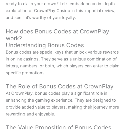
ready to claim your crown? Let’s embark on an in-depth
exploration of CrownPlay Casino in this impartial review,
and see if it’s worthy of your loyalty.
How does Bonus Codes at CrownPlay
work?
Understanding Bonus Codes
Bonus codes are special keys that unlock various rewards
in online casinos. They serve as a unique combination of
letters, numbers, or both, which players can enter to claim
specific promotions.
The Role of Bonus Codes at CrownPlay
At CrownPlay, bonus codes play a significant role in
enhancing the gaming experience. They are designed to
provide added value to players, making their journey more
rewarding and enjoyable.
The Value Proposition of Bonus Codes