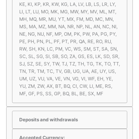
KE, KI, KP, KR, KW, KG, LA, LV, LB, LS, LR, LY,
LI, LT, LU, MO, MK, MG, MW, MY, MV, ML, MT,
MH, MQ, MR, MU, YT, MX, FM, MD, MC, MN,
MS, MA, MZ, MM, NA, NR, NP, NL, AN, NC, NI,
NE, NG, NU, NF, MP, OM, PK, PW, PA, PG, PY,
PE, PH, PN, PL, PF, PT, PR, QA, RE, RO, RU,
RW, SH, KN, LC, PM, VC, WS, SM, ST, SA, SN,
SC, SL, SG, SI, SB, SO, ZA, GS, ES, LK, SD, SR,
SJ, SZ, SE, SY, TW, TJ, TZ, TH, TG, TK, TO, TT,
TN, TR, TM, TC, TV, GB, UG, UA, AE, UY, US,
UM, UZ, VU, VA, VE, VN, VG, VI, WF, EH, YE,
YU, ZM, ZW, AX, BT, BQ, CI, CW, LI, ME, RS,
MF, GF, PS, SS, GP, BQ, BL, BE, SX, MF
Deposits and withdrawals
Accepted Currency: