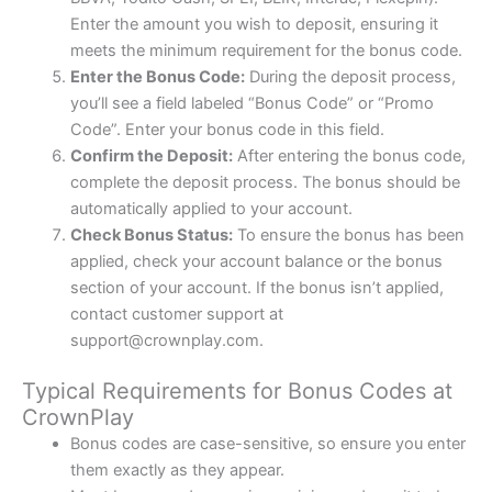
Enter the amount you wish to deposit, ensuring it
meets the minimum requirement for the bonus code.
Enter the Bonus Code:
During the deposit process,
you’ll see a field labeled “Bonus Code” or “Promo
Code”. Enter your bonus code in this field.
Confirm the Deposit:
After entering the bonus code,
complete the deposit process. The bonus should be
automatically applied to your account.
Check Bonus Status:
To ensure the bonus has been
applied, check your account balance or the bonus
section of your account. If the bonus isn’t applied,
contact customer support at
support@crownplay.com
.
Typical Requirements for Bonus Codes at
CrownPlay
Bonus codes are case-sensitive, so ensure you enter
them exactly as they appear.