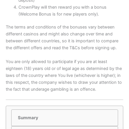
deposit)
CrownPlay will then reward you with a bonus
(Welcome Bonus is for new players only).
The terms and conditions of the bonuses vary between
different casinos and might also change over time and
between different countries, so it is important to compare
the different offers and read the T&Cs before signing up.
You are only allowed to participate if you are at least
eighteen (18) years old or of legal age as determined by the
laws of the country where You live (whichever is higher); in
this respect, the company wishes to draw your attention to
the fact that underage gambling is an offence.
Summary