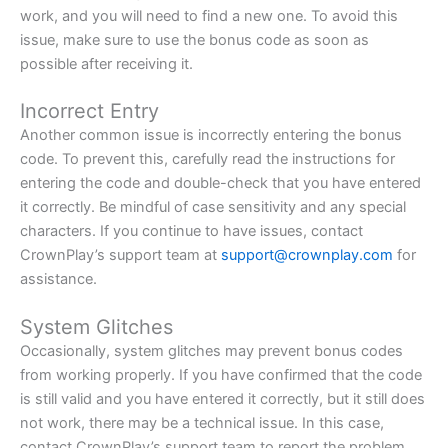
work, and you will need to find a new one. To avoid this
issue, make sure to use the bonus code as soon as
possible after receiving it.
Incorrect Entry
Another common issue is incorrectly entering the bonus
code. To prevent this, carefully read the instructions for
entering the code and double-check that you have entered
it correctly. Be mindful of case sensitivity and any special
characters. If you continue to have issues, contact
CrownPlay’s support team at
support@crownplay.com
for
assistance.
System Glitches
Occasionally, system glitches may prevent bonus codes
from working properly. If you have confirmed that the code
is still valid and you have entered it correctly, but it still does
not work, there may be a technical issue. In this case,
contact CrownPlay’s support team to report the problem