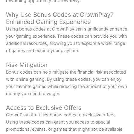
rewarding opportunity at CrownPlay.
Why Use Bonus Codes at CrownPlay?
Enhanced Gaming Experience
Using bonus codes at CrownPlay can significantly enhance
your gaming experience. These codes can provide you with
additional resources, allowing you to explore a wider range
of games and extend your playtime.
Risk Mitigation
Bonus codes can help mitigate the financial risk associated
with online gaming. By using these codes, you can enjoy
your favorite games while reducing the amount of your own
money you need to wager.
Access to Exclusive Offers
CrownPlay often ties bonus codes to exclusive offers.
Using these codes can grant you access to special
promotions, events, or games that might not be available