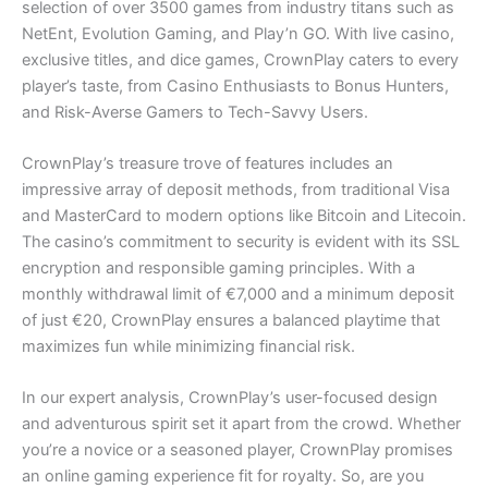
selection of over 3500 games from industry titans such as
NetEnt, Evolution Gaming, and Play’n GO. With live casino,
exclusive titles, and dice games, CrownPlay caters to every
player’s taste, from Casino Enthusiasts to Bonus Hunters,
and Risk-Averse Gamers to Tech-Savvy Users.
CrownPlay’s treasure trove of features includes an
impressive array of deposit methods, from traditional Visa
and MasterCard to modern options like Bitcoin and Litecoin.
The casino’s commitment to security is evident with its SSL
encryption and responsible gaming principles. With a
monthly withdrawal limit of €7,000 and a minimum deposit
of just €20, CrownPlay ensures a balanced playtime that
maximizes fun while minimizing financial risk.
In our expert analysis, CrownPlay’s user-focused design
and adventurous spirit set it apart from the crowd. Whether
you’re a novice or a seasoned player, CrownPlay promises
an online gaming experience fit for royalty. So, are you