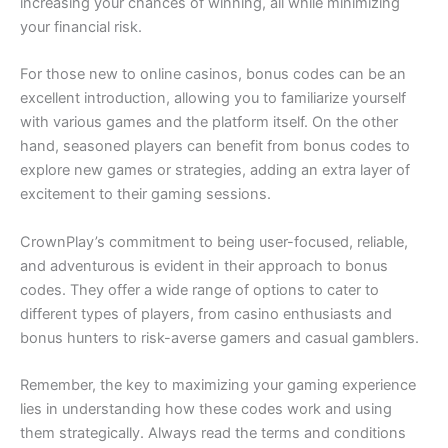
increasing your chances of winning, all while minimizing
your financial risk.
For those new to online casinos, bonus codes can be an
excellent introduction, allowing you to familiarize yourself
with various games and the platform itself. On the other
hand, seasoned players can benefit from bonus codes to
explore new games or strategies, adding an extra layer of
excitement to their gaming sessions.
CrownPlay’s commitment to being user-focused, reliable,
and adventurous is evident in their approach to bonus
codes. They offer a wide range of options to cater to
different types of players, from casino enthusiasts and
bonus hunters to risk-averse gamers and casual gamblers.
Remember, the key to maximizing your gaming experience
lies in understanding how these codes work and using
them strategically. Always read the terms and conditions