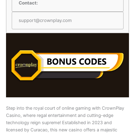
Contact:
support@crownplay.com
Step into the royal court of online gaming with CrownPlay
Casino, where regal entertainment and cutting-edge
technology reign supreme! Established in 2023 and
licensed by Curacao, this new casino offers a majestic