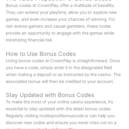
Bonus codes at CrownPlay offer a multitude of benefits.
They can extend your playtime, allow you to explore new
games, and even increase your chances of winning. For
risk-averse gamers and casual gamblers, these codes
provide an opportunity to engage with the games while
minimizing financial risk.
How to Use Bonus Codes
Using bonus codes at CrownPlay is straightforward. Once
you have a code, simply enter it in the designated field
when making a deposit or as instructed by the casino. The
associated bonus will then be credited to your account.
Stay Updated with Bonus Codes
To make the most of your online casino experience, it’s
essential to stay updated with the latest bonus codes.
Regularly visiting nodespositbonuscode.io can help you
discover new codes and ensure you never miss out on a