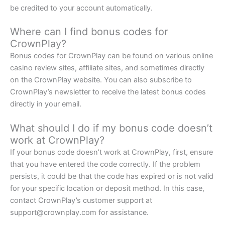
be credited to your account automatically.
Where can I find bonus codes for
CrownPlay?
Bonus codes for CrownPlay can be found on various online
casino review sites, affiliate sites, and sometimes directly
on the CrownPlay website. You can also subscribe to
CrownPlay’s newsletter to receive the latest bonus codes
directly in your email.
What should I do if my bonus code doesn’t
work at CrownPlay?
If your bonus code doesn’t work at CrownPlay, first, ensure
that you have entered the code correctly. If the problem
persists, it could be that the code has expired or is not valid
for your specific location or deposit method. In this case,
contact CrownPlay’s customer support at
support@crownplay.com
for assistance.