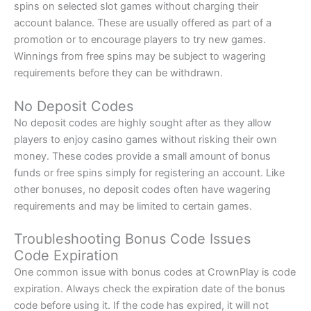
spins on selected slot games without charging their
account balance. These are usually offered as part of a
promotion or to encourage players to try new games.
Winnings from free spins may be subject to wagering
requirements before they can be withdrawn.
No Deposit Codes
No deposit codes are highly sought after as they allow
players to enjoy casino games without risking their own
money. These codes provide a small amount of bonus
funds or free spins simply for registering an account. Like
other bonuses, no deposit codes often have wagering
requirements and may be limited to certain games.
Troubleshooting Bonus Code Issues
Code Expiration
One common issue with bonus codes at CrownPlay is code
expiration. Always check the expiration date of the bonus
code before using it. If the code has expired, it will not