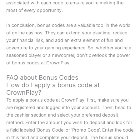
associated with each code to ensure you’re making the
most of every opportunity.
In conclusion, bonus codes are a valuable tool in the world
of online casinos. They can extend your playtime, reduce
your financial risk, and add an extra element of fun and
adventure to your gaming experience. So, whether you’re a
seasoned player or a newcomer, don’t overlook the power
of bonus codes at CrownPlay.
FAQ about Bonus Codes
How do I apply a bonus code at
CrownPlay?
To apply a bonus code at CrownPlay, first, make sure you
are registered and logged into your account. Then, head to
the cashier section and select your preferred deposit
method. Enter the amount you wish to deposit and look for
a field labeled ‘Bonus Code’ or ‘Promo Code’. Enter the code
in this field and complete your deposit. The bonus should