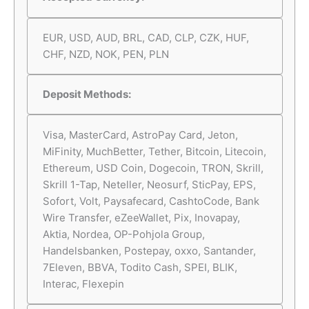
EUR, USD, AUD, BRL, CAD, CLP, CZK, HUF,
CHF, NZD, NOK, PEN, PLN
Deposit Methods:
Visa, MasterCard, AstroPay Card, Jeton,
MiFinity, MuchBetter, Tether, Bitcoin, Litecoin,
Ethereum, USD Coin, Dogecoin, TRON, Skrill,
Skrill 1-Tap, Neteller, Neosurf, SticPay, EPS,
Sofort, Volt, Paysafecard, CashtoCode, Bank
Wire Transfer, eZeeWallet, Pix, Inovapay,
Aktia, Nordea, OP-Pohjola Group,
Handelsbanken, Postepay, oxxo, Santander,
7Eleven, BBVA, Todito Cash, SPEI, BLIK,
Interac, Flexepin