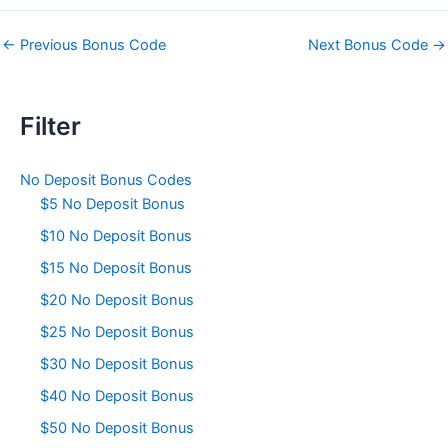
←
Previous Bonus Code
Next Bonus Code
→
Filter
No Deposit Bonus Codes
$5 No Deposit Bonus
$10 No Deposit Bonus
$15 No Deposit Bonus
$20 No Deposit Bonus
$25 No Deposit Bonus
$30 No Deposit Bonus
$40 No Deposit Bonus
$50 No Deposit Bonus