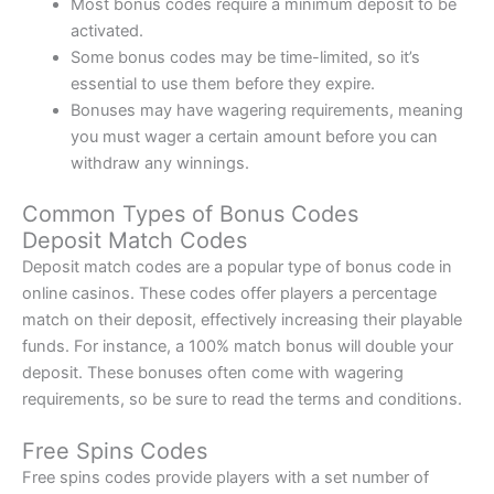
Most bonus codes require a minimum deposit to be
activated.
Some bonus codes may be time-limited, so it’s
essential to use them before they expire.
Bonuses may have wagering requirements, meaning
you must wager a certain amount before you can
withdraw any winnings.
Common Types of Bonus Codes
Deposit Match Codes
Deposit match codes are a popular type of bonus code in
online casinos. These codes offer players a percentage
match on their deposit, effectively increasing their playable
funds. For instance, a 100% match bonus will double your
deposit. These bonuses often come with wagering
requirements, so be sure to read the terms and conditions.
Free Spins Codes
Free spins codes provide players with a set number of