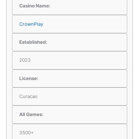
Casino Name:
CrownPlay
Established:
2023
License:
Curacao
All Games:
3500+