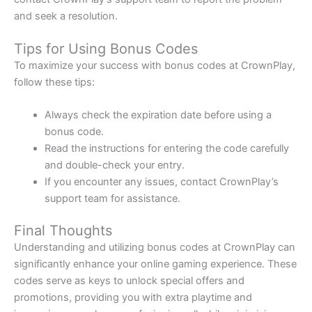
and seek a resolution.
Tips for Using Bonus Codes
To maximize your success with bonus codes at CrownPlay,
follow these tips:
Always check the expiration date before using a
bonus code.
Read the instructions for entering the code carefully
and double-check your entry.
If you encounter any issues, contact CrownPlay’s
support team for assistance.
Final Thoughts
Understanding and utilizing bonus codes at CrownPlay can
significantly enhance your online gaming experience. These
codes serve as keys to unlock special offers and
promotions, providing you with extra playtime and