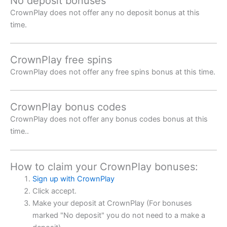
No deposit bonuses
CrownPlay does not offer any no deposit bonus at this
time.
CrownPlay free spins
CrownPlay does not offer any free spins bonus at this time.
CrownPlay bonus codes
CrownPlay does not offer any bonus codes bonus at this
time..
How to claim your CrownPlay bonuses:
Sign up with CrownPlay
Click accept.
Make your deposit at CrownPlay (For bonuses
marked "No deposit" you do not need to a make a