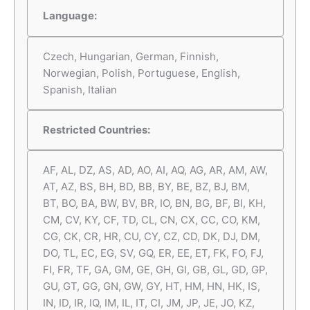
Language:
Czech, Hungarian, German, Finnish,
Norwegian, Polish, Portuguese, English,
Spanish, Italian
Restricted Countries:
AF, AL, DZ, AS, AD, AO, AI, AQ, AG, AR, AM, AW,
AT, AZ, BS, BH, BD, BB, BY, BE, BZ, BJ, BM,
BT, BO, BA, BW, BV, BR, IO, BN, BG, BF, BI, KH,
CM, CV, KY, CF, TD, CL, CN, CX, CC, CO, KM,
CG, CK, CR, HR, CU, CY, CZ, CD, DK, DJ, DM,
DO, TL, EC, EG, SV, GQ, ER, EE, ET, FK, FO, FJ,
FI, FR, TF, GA, GM, GE, GH, GI, GB, GL, GD, GP,
GU, GT, GG, GN, GW, GY, HT, HM, HN, HK, IS,
IN, ID, IR, IQ, IM, IL, IT, CI, JM, JP, JE, JO, KZ,