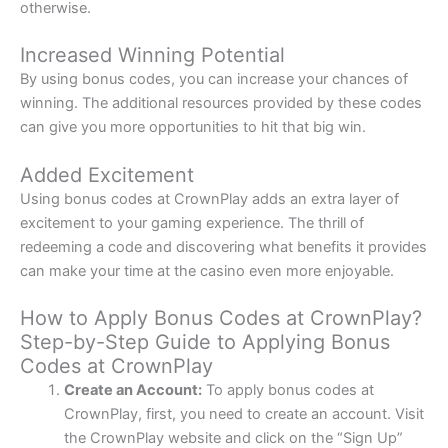
otherwise.
Increased Winning Potential
By using bonus codes, you can increase your chances of
winning. The additional resources provided by these codes
can give you more opportunities to hit that big win.
Added Excitement
Using bonus codes at CrownPlay adds an extra layer of
excitement to your gaming experience. The thrill of
redeeming a code and discovering what benefits it provides
can make your time at the casino even more enjoyable.
How to Apply Bonus Codes at CrownPlay?
Step-by-Step Guide to Applying Bonus
Codes at CrownPlay
Create an Account:
To apply bonus codes at
CrownPlay, first, you need to create an account. Visit
the CrownPlay website and click on the “Sign Up”