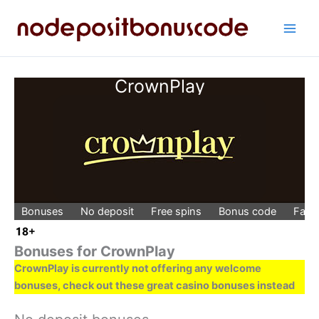
Skip
to
content
CrownPlay
Bonuses
No deposit
Free spins
Bonus code
Fact
Bonuses for CrownPlay
CrownPlay is currently not offering any welcome
bonuses, check out these great casino bonuses instead