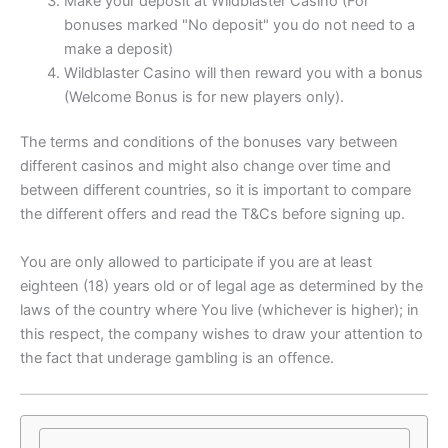
Make your deposit at Wildblaster Casino (For
bonuses marked "No deposit" you do not need to a
make a deposit)
Wildblaster Casino will then reward you with a bonus
(Welcome Bonus is for new players only).
The terms and conditions of the bonuses vary between
different casinos and might also change over time and
between different countries, so it is important to compare
the different offers and read the T&Cs before signing up.
You are only allowed to participate if you are at least
eighteen (18) years old or of legal age as determined by the
laws of the country where You live (whichever is higher); in
this respect, the company wishes to draw your attention to
the fact that underage gambling is an offence.