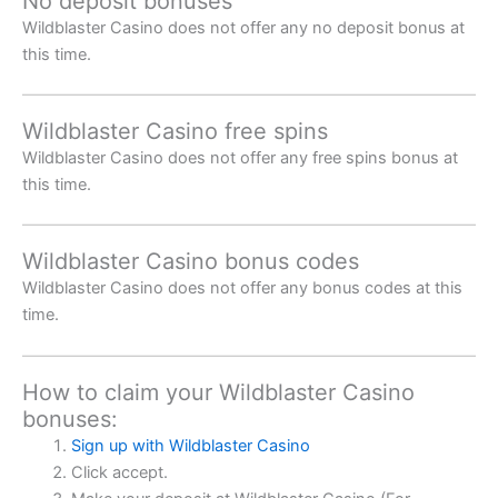
No deposit bonuses
Wildblaster Casino does not offer any no deposit bonus at
this time.
Wildblaster Casino free spins
Wildblaster Casino does not offer any free spins bonus at
this time.
Wildblaster Casino bonus codes
Wildblaster Casino does not offer any bonus codes at this
time.
How to claim your Wildblaster Casino
bonuses:
Sign up with Wildblaster Casino
Click accept.