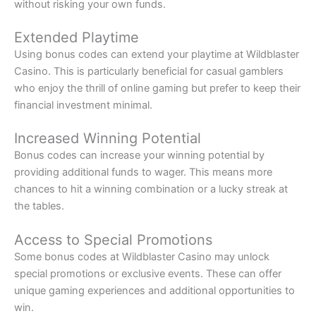
without risking your own funds.
Extended Playtime
Using bonus codes can extend your playtime at Wildblaster
Casino. This is particularly beneficial for casual gamblers
who enjoy the thrill of online gaming but prefer to keep their
financial investment minimal.
Increased Winning Potential
Bonus codes can increase your winning potential by
providing additional funds to wager. This means more
chances to hit a winning combination or a lucky streak at
the tables.
Access to Special Promotions
Some bonus codes at Wildblaster Casino may unlock
special promotions or exclusive events. These can offer
unique gaming experiences and additional opportunities to
win.