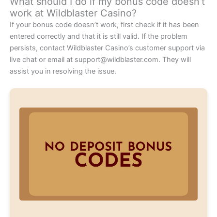
What should I do if my bonus code doesn’t
work at Wildblaster Casino?
If your bonus code doesn’t work, first check if it has been
entered correctly and that it is still valid. If the problem
persists, contact Wildblaster Casino’s customer support via
live chat or email at
support@wildblaster.com
. They will
assist you in resolving the issue.