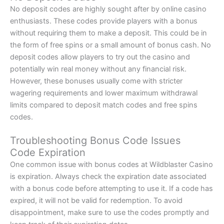
No deposit codes are highly sought after by online casino
enthusiasts. These codes provide players with a bonus
without requiring them to make a deposit. This could be in
the form of free spins or a small amount of bonus cash. No
deposit codes allow players to try out the casino and
potentially win real money without any financial risk.
However, these bonuses usually come with stricter
wagering requirements and lower maximum withdrawal
limits compared to deposit match codes and free spins
codes.
Troubleshooting Bonus Code Issues
Code Expiration
One common issue with bonus codes at Wildblaster Casino
is expiration. Always check the expiration date associated
with a bonus code before attempting to use it. If a code has
expired, it will not be valid for redemption. To avoid
disappointment, make sure to use the codes promptly and