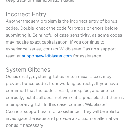
keep track of their expiration dates.
Incorrect Entry
Another frequent problem is the incorrect entry of bonus
codes. Double-check the code for typos or errors before
submitting it. Be mindful of case sensitivity, as some codes
may require exact capitalization. If you continue to
experience issues, contact Wildblaster Casino’s support
team at
support@wildblaster.com
for assistance.
System Glitches
Occasionally, system glitches or technical issues may
prevent bonus codes from working correctly. If you have
confirmed that the code is valid, unexpired, and entered
correctly, but it still does not work, it is possible that there is
a temporary glitch. In this case, contact Wildblaster
Casino’s support team for assistance. They will be able to
investigate the issue and provide a solution or alternative
bonus if necessary.