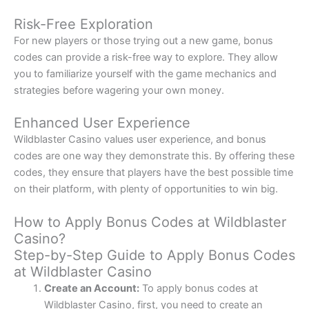
Risk-Free Exploration
For new players or those trying out a new game, bonus
codes can provide a risk-free way to explore. They allow
you to familiarize yourself with the game mechanics and
strategies before wagering your own money.
Enhanced User Experience
Wildblaster Casino values user experience, and bonus
codes are one way they demonstrate this. By offering these
codes, they ensure that players have the best possible time
on their platform, with plenty of opportunities to win big.
How to Apply Bonus Codes at Wildblaster
Casino?
Step-by-Step Guide to Apply Bonus Codes
at Wildblaster Casino
Create an Account:
To apply bonus codes at
Wildblaster Casino, first, you need to create an