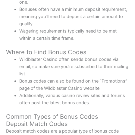
one.
Bonuses often have a minimum deposit requirement,
meaning you’ll need to deposit a certain amount to
qualify.
Wagering requirements typically need to be met
within a certain time frame.
Where to Find Bonus Codes
Wildblaster Casino often sends bonus codes via
email, so make sure you’re subscribed to their mailing
list.
Bonus codes can also be found on the “Promotions”
page of the Wildblaster Casino website.
Additionally, various casino review sites and forums
often post the latest bonus codes.
Common Types of Bonus Codes
Deposit Match Codes
Deposit match codes are a popular type of bonus code