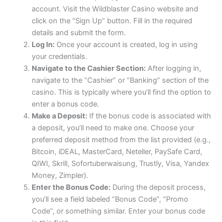
account. Visit the Wildblaster Casino website and
click on the “Sign Up” button. Fill in the required
details and submit the form.
Log In:
Once your account is created, log in using
your credentials.
Navigate to the Cashier Section:
After logging in,
navigate to the “Cashier” or “Banking” section of the
casino. This is typically where you’ll find the option to
enter a bonus code.
Make a Deposit:
If the bonus code is associated with
a deposit, you’ll need to make one. Choose your
preferred deposit method from the list provided (e.g.,
Bitcoin, iDEAL, MasterCard, Neteller, PaySafe Card,
QIWI, Skrill, Sofortuberwaisung, Trustly, Visa, Yandex
Money, Zimpler).
Enter the Bonus Code:
During the deposit process,
you’ll see a field labeled “Bonus Code”, “Promo
Code”, or something similar. Enter your bonus code