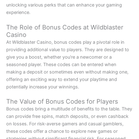
unlocking various perks that can enhance your gaming
experience.
The Role of Bonus Codes at Wildblaster
Casino
At Wildblaster Casino, bonus codes play a pivotal role in
providing additional value to players. They are designed to
give you a boost, whether you’re a newcomer or a
seasoned player. These codes can be entered when
making a deposit or sometimes even without making one,
offering an exciting way to extend your playtime and
potentially increase your winnings.
The Value of Bonus Codes for Players
Bonus codes bring a multitude of benefits to the table. They
can provide free spins, match deposits, or even cashback
on losses. For risk-averse gamers and casual gamblers,
these codes offer a chance to explore new games or
strategies without significant financial risk. For seasoned