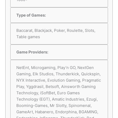
Type of Games:
Baccarat, Blackjack, Poker, Roulette, Slots,
Table games
Game Providers:
NetEnt, Microgaming, Play’n GO, NextGen
Gaming, Elk Studios, Thunderkick, Quickspin,
NYX Interactive, Evolution Gaming, Pragmatic
Play, Yggdrasil, Betsoft, Ainsworth Gaming
Technology, iSoftBet, Euro Games
Technology (EGT), Amatic Industries, Ezugi,
Booming-Games, Mr Slotty, Spinomenal,
GameArt, Habanero, Endorphina, BGAMING,