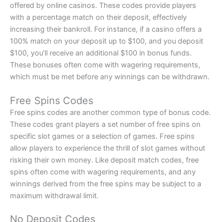
offered by online casinos. These codes provide players
with a percentage match on their deposit, effectively
increasing their bankroll. For instance, if a casino offers a
100% match on your deposit up to $100, and you deposit
$100, you’ll receive an additional $100 in bonus funds.
These bonuses often come with wagering requirements,
which must be met before any winnings can be withdrawn.
Free Spins Codes
Free spins codes are another common type of bonus code.
These codes grant players a set number of free spins on
specific slot games or a selection of games. Free spins
allow players to experience the thrill of slot games without
risking their own money. Like deposit match codes, free
spins often come with wagering requirements, and any
winnings derived from the free spins may be subject to a
maximum withdrawal limit.
No Deposit Codes