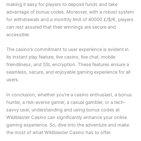
making it easy for players to deposit funds and take
advantage of bonus codes. Moreover, with a robust system
for withdrawals and a monthly limit of 40000 £/$/€, players
can rest assured that their winnings are secure and
accessible.
The casino’s commitment to user experience is evident in
its instant play feature, live casino, live chat, mobile
friendliness, and SSL encryption. These features ensure a
seamless, secure, and enjoyable gaming experience for all
users.
In conclusion, whether you’re a casino enthusiast, a bonus
hunter, a risk-averse gamer, a casual gambler, or a tech-
savvy user, understanding and using bonus codes at
Wildblaster Casino can significantly enhance your online
gaming experience. So, dive into the adventure and make
the most of what Wildblaster Casino has to offer.