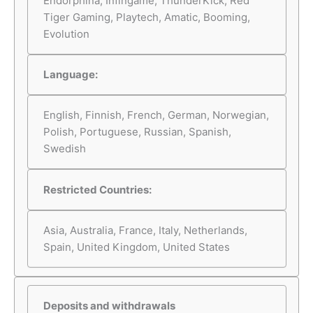
Endorphina, Infingame, ThunderKick, Red
Tiger Gaming, Playtech, Amatic, Booming,
Evolution
Language:
English, Finnish, French, German, Norwegian,
Polish, Portuguese, Russian, Spanish,
Swedish
Restricted Countries:
Asia, Australia, France, Italy, Netherlands,
Spain, United Kingdom, United States
Deposits and withdrawals