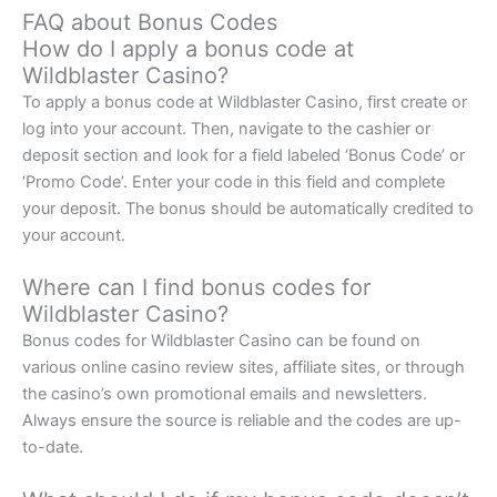
FAQ about Bonus Codes
How do I apply a bonus code at
Wildblaster Casino?
To apply a bonus code at Wildblaster Casino, first create or
log into your account. Then, navigate to the cashier or
deposit section and look for a field labeled ‘Bonus Code’ or
‘Promo Code’. Enter your code in this field and complete
your deposit. The bonus should be automatically credited to
your account.
Where can I find bonus codes for
Wildblaster Casino?
Bonus codes for Wildblaster Casino can be found on
various online casino review sites, affiliate sites, or through
the casino’s own promotional emails and newsletters.
Always ensure the source is reliable and the codes are up-
to-date.