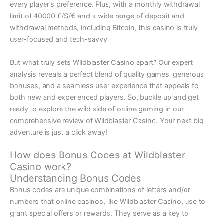
every player’s preference. Plus, with a monthly withdrawal
limit of 40000 £/$/€ and a wide range of deposit and
withdrawal methods, including Bitcoin, this casino is truly
user-focused and tech-savvy.
But what truly sets Wildblaster Casino apart? Our expert
analysis reveals a perfect blend of quality games, generous
bonuses, and a seamless user experience that appeals to
both new and experienced players. So, buckle up and get
ready to explore the wild side of online gaming in our
comprehensive review of Wildblaster Casino. Your next big
adventure is just a click away!
How does Bonus Codes at Wildblaster
Casino work?
Understanding Bonus Codes
Bonus codes are unique combinations of letters and/or
numbers that online casinos, like Wildblaster Casino, use to
grant special offers or rewards. They serve as a key to