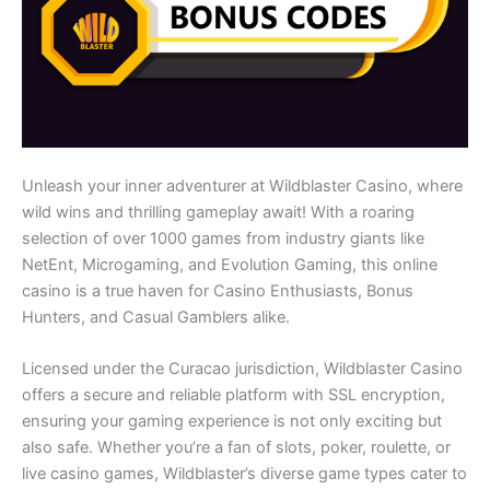
Unleash your inner adventurer at Wildblaster Casino, where
wild wins and thrilling gameplay await! With a roaring
selection of over 1000 games from industry giants like
NetEnt, Microgaming, and Evolution Gaming, this online
casino is a true haven for Casino Enthusiasts, Bonus
Hunters, and Casual Gamblers alike.
Licensed under the Curacao jurisdiction, Wildblaster Casino
offers a secure and reliable platform with SSL encryption,
ensuring your gaming experience is not only exciting but
also safe. Whether you’re a fan of slots, poker, roulette, or
live casino games, Wildblaster’s diverse game types cater to