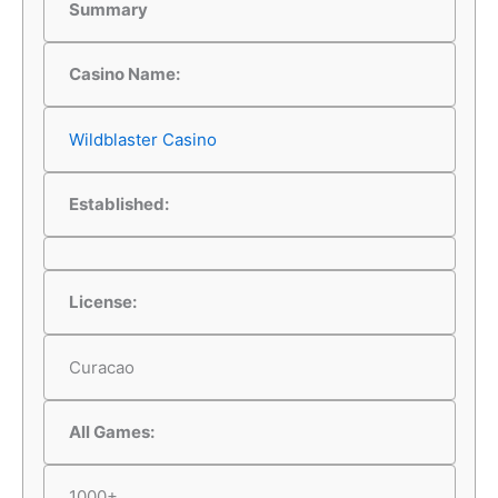
Summary
Casino Name:
Wildblaster Casino
Established:
License:
Curacao
All Games:
1000+