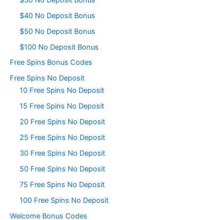
$40 No Deposit Bonus
$50 No Deposit Bonus
$100 No Deposit Bonus
Free Spins Bonus Codes
Free Spins No Deposit
10 Free Spins No Deposit
15 Free Spins No Deposit
20 Free Spins No Deposit
25 Free Spins No Deposit
30 Free Spins No Deposit
50 Free Spins No Deposit
75 Free Spins No Deposit
100 Free Spins No Deposit
Welcome Bonus Codes