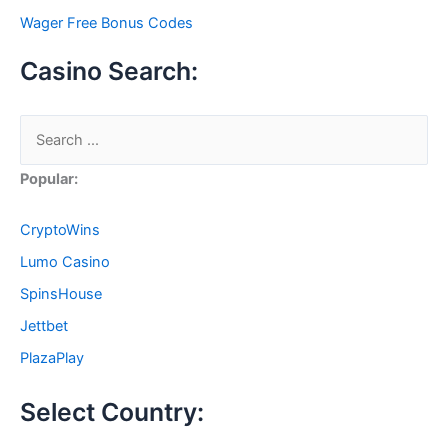
Wager Free Bonus Codes
Casino Search:
Popular:
CryptoWins
Lumo Casino
SpinsHouse
Jettbet
PlazaPlay
Select Country: