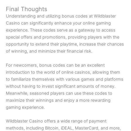
Final Thoughts
Understanding and utilizing bonus codes at Wildblaster
Casino can significantly enhance your online gaming
experience. These codes serve as a gateway to access
special offers and promotions, providing players with the
opportunity to extend their playtime, increase their chances
of winning, and minimize their financial risk.
For newcomers, bonus codes can be an excellent
introduction to the world of online casinos, allowing them
to familiarize themselves with various games and platforms
without having to invest significant amounts of money.
Meanwhile, seasoned players can use these codes to
maximize their winnings and enjoy a more rewarding
gaming experience.
Wildblaster Casino offers a wide range of payment
methods, including Bitcoin, iDEAL, MasterCard, and more,