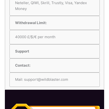
Neteller, QIWI, Skrill, Trustly, Visa, Yandex
Money
Withdrawal Limit:
40000 £/$/€ per month
Support
Contact:
Mail:
support@wildblaster.com