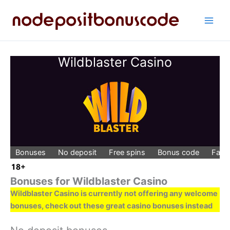
Skip
to
content
Wildblaster Casino
Bonuses
No deposit
Free spins
Bonus code
Facts
Bonuses for Wildblaster Casino
Wildblaster Casino is currently not offering any welcome
bonuses, check out these great casino bonuses instead