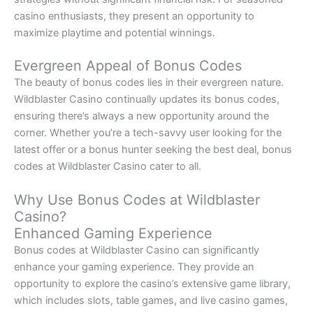
casino enthusiasts, they present an opportunity to
maximize playtime and potential winnings.
Evergreen Appeal of Bonus Codes
The beauty of bonus codes lies in their evergreen nature.
Wildblaster Casino continually updates its bonus codes,
ensuring there’s always a new opportunity around the
corner. Whether you’re a tech-savvy user looking for the
latest offer or a bonus hunter seeking the best deal, bonus
codes at Wildblaster Casino cater to all.
Why Use Bonus Codes at Wildblaster
Casino?
Enhanced Gaming Experience
Bonus codes at Wildblaster Casino can significantly
enhance your gaming experience. They provide an
opportunity to explore the casino’s extensive game library,
which includes slots, table games, and live casino games,