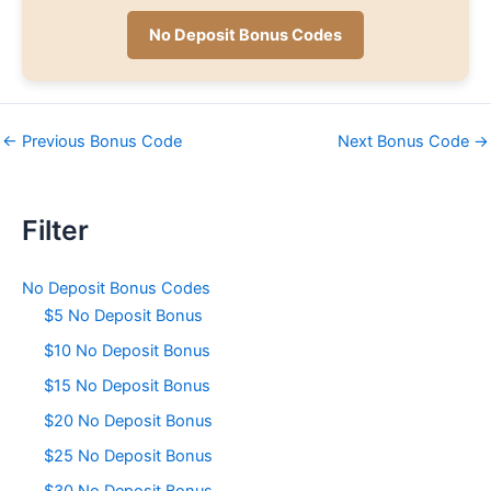
No Deposit Bonus Codes
←
Previous Bonus Code
Next Bonus Code
→
Filter
No Deposit Bonus Codes
$5 No Deposit Bonus
$10 No Deposit Bonus
$15 No Deposit Bonus
$20 No Deposit Bonus
$25 No Deposit Bonus
$30 No Deposit Bonus