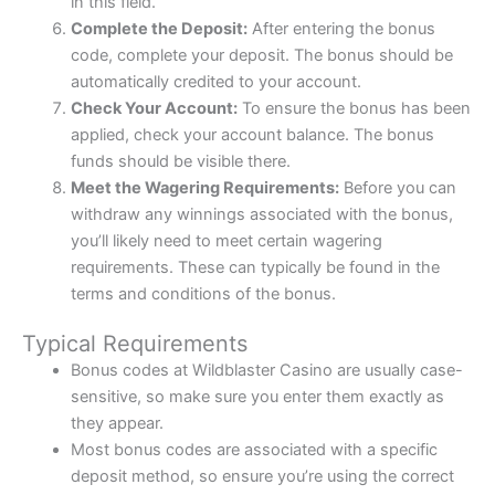
in this field.
Complete the Deposit:
After entering the bonus
code, complete your deposit. The bonus should be
automatically credited to your account.
Check Your Account:
To ensure the bonus has been
applied, check your account balance. The bonus
funds should be visible there.
Meet the Wagering Requirements:
Before you can
withdraw any winnings associated with the bonus,
you’ll likely need to meet certain wagering
requirements. These can typically be found in the
terms and conditions of the bonus.
Typical Requirements
Bonus codes at Wildblaster Casino are usually case-
sensitive, so make sure you enter them exactly as
they appear.
Most bonus codes are associated with a specific
deposit method, so ensure you’re using the correct