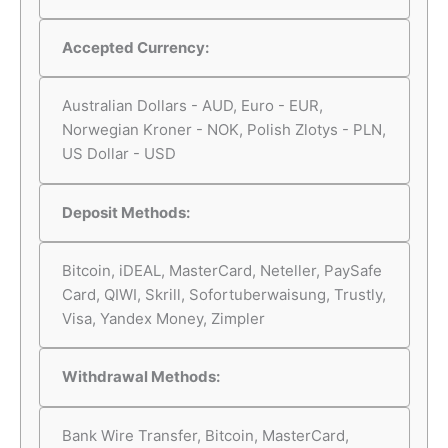
Accepted Currency:
Australian Dollars - AUD, Euro - EUR,
Norwegian Kroner - NOK, Polish Zlotys - PLN,
US Dollar - USD
Deposit Methods:
Bitcoin, iDEAL, MasterCard, Neteller, PaySafe
Card, QIWI, Skrill, Sofortuberwaisung, Trustly,
Visa, Yandex Money, Zimpler
Withdrawal Methods:
Bank Wire Transfer, Bitcoin, MasterCard,