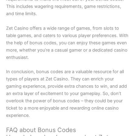
This includes wagering requirements, game restrictions,
and time limits.
Zet Casino offers a wide range of games, from slots to
table games, and caters to various player preferences. With
the help of bonus codes, you can enjoy these games even
more, whether you’re a casual gamer or a dedicated casino
enthusiast.
In conclusion, bonus codes are a valuable resource for all
types of players at Zet Casino. They can enrich your
gaming experience, provide extra chances to win, and add
an extra layer of excitement to your gameplay. So, don’t
overlook the power of bonus codes – they could be your
ticket to a more enjoyable and rewarding online casino
experience.
FAQ about Bonus Codes