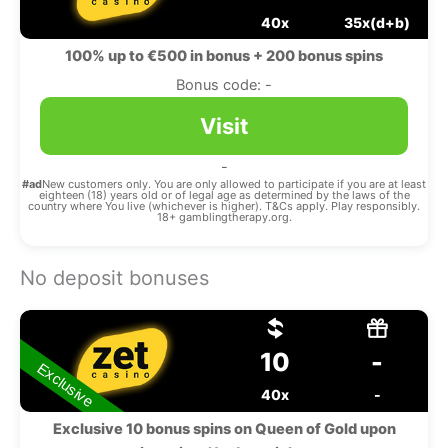
40x
35x(d+b)
100% up to €500 in bonus + 200 bonus spins
Bonus code: -
Visit
-
#ad
New customers only. You are only allowed to participate if you are at least
eighteen (18) years old or of legal age as determined by the laws of the
country where You live (whichever is higher). T&Cs apply. Play responsibly.
18+ gamblingtherapy.org.
No deposit bonuses
10
-
Exclusive
40x
-
Exclusive 10 bonus spins on Queen of Gold upon