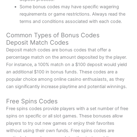
Some bonus codes may have specific wagering
requirements or game restrictions. Always read the
terms and conditions associated with each code.
Common Types of Bonus Codes
Deposit Match Codes
Deposit match codes are bonus codes that offer a
percentage match on the amount deposited by the player.
For instance, a 100% match on a $100 deposit would yield
an additional $100 in bonus funds. These codes are a
popular choice among online casino enthusiasts, as they
can significantly increase playtime and potential winnings.
Free Spins Codes
Free spins codes provide players with a set number of free
spins on specific or all slot games. These bonuses allow
players to try out new games or enjoy their favorites
without using their own funds. Free spins codes are