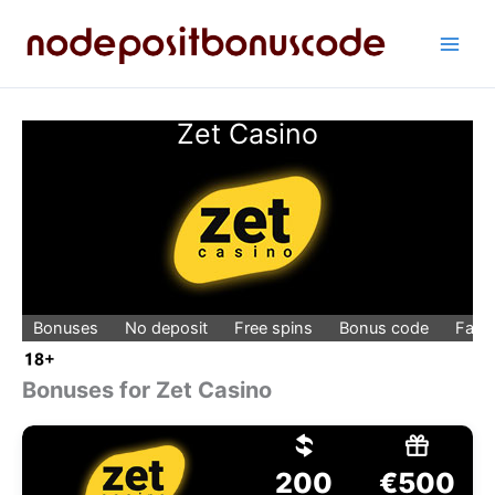
Skip
to
content
Zet Casino
Bonuses
No deposit
Free spins
Bonus code
Fact
Bonuses for Zet Casino
200
€500