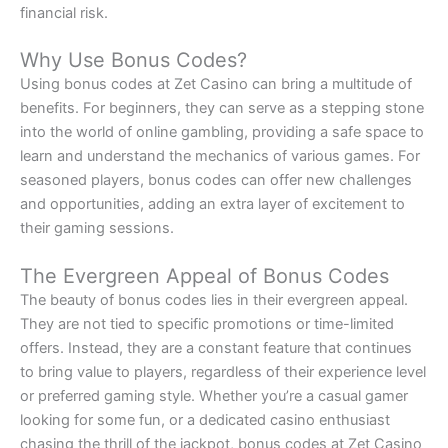
financial risk.
Why Use Bonus Codes?
Using bonus codes at Zet Casino can bring a multitude of
benefits. For beginners, they can serve as a stepping stone
into the world of online gambling, providing a safe space to
learn and understand the mechanics of various games. For
seasoned players, bonus codes can offer new challenges
and opportunities, adding an extra layer of excitement to
their gaming sessions.
The Evergreen Appeal of Bonus Codes
The beauty of bonus codes lies in their evergreen appeal.
They are not tied to specific promotions or time-limited
offers. Instead, they are a constant feature that continues
to bring value to players, regardless of their experience level
or preferred gaming style. Whether you’re a casual gamer
looking for some fun, or a dedicated casino enthusiast
chasing the thrill of the jackpot, bonus codes at Zet Casino