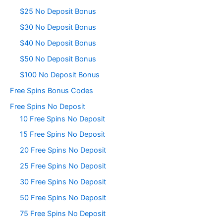
$25 No Deposit Bonus
$30 No Deposit Bonus
$40 No Deposit Bonus
$50 No Deposit Bonus
$100 No Deposit Bonus
Free Spins Bonus Codes
Free Spins No Deposit
10 Free Spins No Deposit
15 Free Spins No Deposit
20 Free Spins No Deposit
25 Free Spins No Deposit
30 Free Spins No Deposit
50 Free Spins No Deposit
75 Free Spins No Deposit