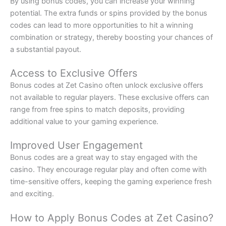
By using bonus codes, you can increase your winning
potential. The extra funds or spins provided by the bonus
codes can lead to more opportunities to hit a winning
combination or strategy, thereby boosting your chances of
a substantial payout.
Access to Exclusive Offers
Bonus codes at Zet Casino often unlock exclusive offers
not available to regular players. These exclusive offers can
range from free spins to match deposits, providing
additional value to your gaming experience.
Improved User Engagement
Bonus codes are a great way to stay engaged with the
casino. They encourage regular play and often come with
time-sensitive offers, keeping the gaming experience fresh
and exciting.
How to Apply Bonus Codes at Zet Casino?