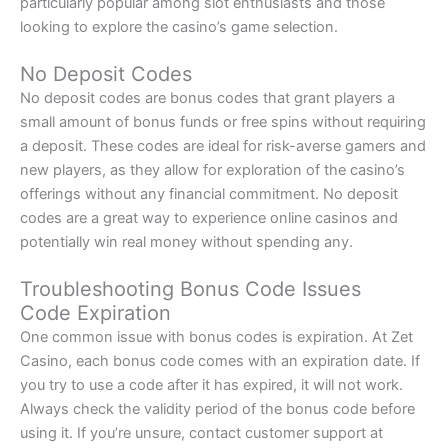
particularly popular among slot enthusiasts and those
looking to explore the casino’s game selection.
No Deposit Codes
No deposit codes are bonus codes that grant players a
small amount of bonus funds or free spins without requiring
a deposit. These codes are ideal for risk-averse gamers and
new players, as they allow for exploration of the casino’s
offerings without any financial commitment. No deposit
codes are a great way to experience online casinos and
potentially win real money without spending any.
Troubleshooting Bonus Code Issues
Code Expiration
One common issue with bonus codes is expiration. At Zet
Casino, each bonus code comes with an expiration date. If
you try to use a code after it has expired, it will not work.
Always check the validity period of the bonus code before
using it. If you’re unsure, contact customer support at