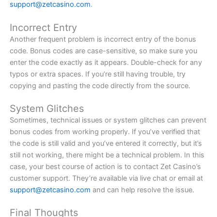
support@zetcasino.com
.
Incorrect Entry
Another frequent problem is incorrect entry of the bonus
code. Bonus codes are case-sensitive, so make sure you
enter the code exactly as it appears. Double-check for any
typos or extra spaces. If you’re still having trouble, try
copying and pasting the code directly from the source.
System Glitches
Sometimes, technical issues or system glitches can prevent
bonus codes from working properly. If you’ve verified that
the code is still valid and you’ve entered it correctly, but it’s
still not working, there might be a technical problem. In this
case, your best course of action is to contact Zet Casino’s
customer support. They’re available via live chat or email at
support@zetcasino.com
and can help resolve the issue.
Final Thoughts