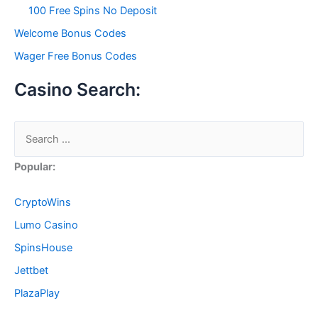
100 Free Spins No Deposit
Welcome Bonus Codes
Wager Free Bonus Codes
Casino Search:
Popular:
CryptoWins
Lumo Casino
SpinsHouse
Jettbet
PlazaPlay