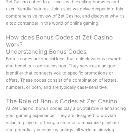
Zet Casino caters to all levels with exciting bonuses and
user-friendly features. Join us as we delve deeper into this
comprehensive review of Zet Casino, and discover why it’s
a top contender in the world of online gaming.
How does Bonus Codes at Zet Casino
work?
Understanding Bonus Codes
Bonus codes are special keys that unlock various rewards
and benefits in online casinos. They serve as a unique
identifier that connects you to specific promotions or
offers. These codes consist of a combination of letters,
numbers, or both, and are typically case-sensitive.
The Role of Bonus Codes at Zet Casino
At Zet Casino, bonus codes play a pivotal role in enhancing
your gaming experience. They are designed to provide
value to players, offering a chance to maximize playtime
and potentially increase winnings, all while minimizing