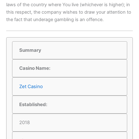
laws of the country where You live (whichever is higher); in
this respect, the company wishes to draw your attention to
the fact that underage gambling is an offence.
Summary
Casino Name:
Zet Casino
Established:
2018