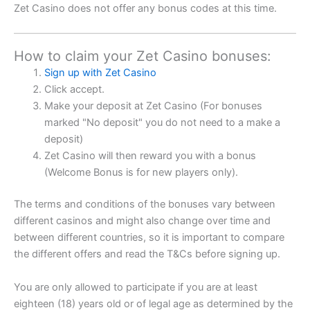
Zet Casino does not offer any bonus codes at this time.
How to claim your Zet Casino bonuses:
Sign up with Zet Casino
Click accept.
Make your deposit at Zet Casino (For bonuses
marked "No deposit" you do not need to a make a
deposit)
Zet Casino will then reward you with a bonus
(Welcome Bonus is for new players only).
The terms and conditions of the bonuses vary between
different casinos and might also change over time and
between different countries, so it is important to compare
the different offers and read the T&Cs before signing up.
You are only allowed to participate if you are at least
eighteen (18) years old or of legal age as determined by the