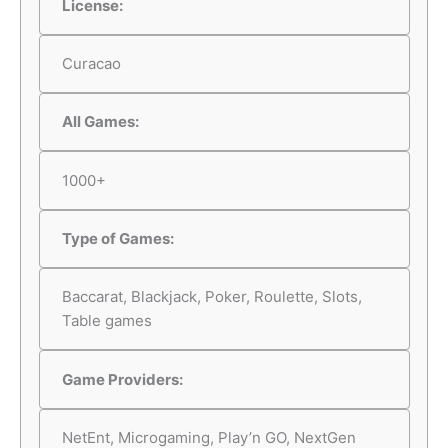
License:
Curacao
All Games:
1000+
Type of Games:
Baccarat, Blackjack, Poker, Roulette, Slots,
Table games
Game Providers:
NetEnt, Microgaming, Play’n GO, NextGen