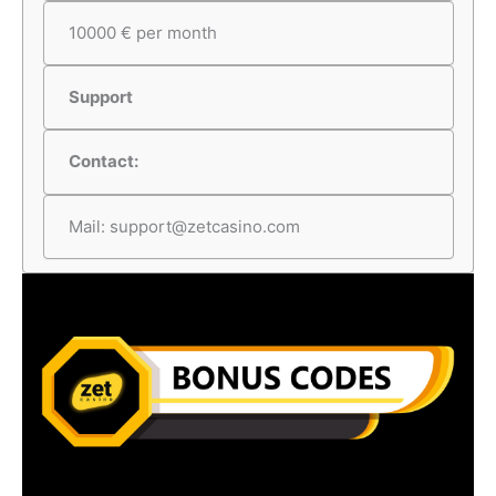
10000 € per month
Support
Contact:
Mail:
support@zetcasino.com