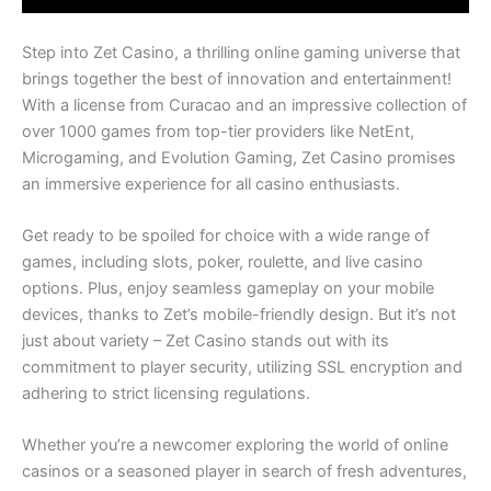
Step into Zet Casino, a thrilling online gaming universe that
brings together the best of innovation and entertainment!
With a license from Curacao and an impressive collection of
over 1000 games from top-tier providers like NetEnt,
Microgaming, and Evolution Gaming, Zet Casino promises
an immersive experience for all casino enthusiasts.
Get ready to be spoiled for choice with a wide range of
games, including slots, poker, roulette, and live casino
options. Plus, enjoy seamless gameplay on your mobile
devices, thanks to Zet’s mobile-friendly design. But it’s not
just about variety – Zet Casino stands out with its
commitment to player security, utilizing SSL encryption and
adhering to strict licensing regulations.
Whether you’re a newcomer exploring the world of online
casinos or a seasoned player in search of fresh adventures,