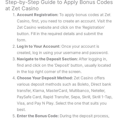
Step-by-Step Guide to Apply Bonus Codes
at Zet Casino
Account Registration:
To apply bonus codes at Zet
Casino, first, you need to create an account. Visit the
Zet Casino website and click on the ‘Registration’
button. Fill in the required details and submit the
form.
Log In to Your Account:
Once your account is
created, log in using your username and password.
Navigate to the Deposit Section:
After logging in,
find and click on the ‘Deposit’ button, usually located
in the top right corner of the screen.
Choose Your Deposit Method:
Zet Casino offers
various deposit methods such as Boleto, Direct bank
transfer, Klarna, MasterCard, Multibanco, Neteller,
PaySafe Card, Rapid Transfer, Sepa, Skrill, Skrill 1-Tap,
Visa, and Pay N Play. Select the one that suits you
best.
Enter the Bonus Code:
During the deposit process,