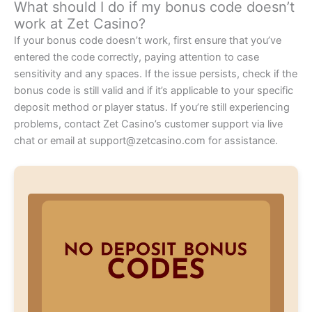
What should I do if my bonus code doesn’t
work at Zet Casino?
If your bonus code doesn’t work, first ensure that you’ve
entered the code correctly, paying attention to case
sensitivity and any spaces. If the issue persists, check if the
bonus code is still valid and if it’s applicable to your specific
deposit method or player status. If you’re still experiencing
problems, contact Zet Casino’s customer support via live
chat or email at
support@zetcasino.com
for assistance.