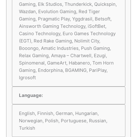
Gaming, Elk Studios, Thunderkick, Quickspin,
Wazdan, Evolution Gaming, Red Tiger
Gaming, Pragmatic Play, Yggdrasil, Betsoft,
Ainsworth Gaming Technology, iSoftBet,
Casino Technology, Euro Games Technology
(EGT), Red Rake Gaming, Nolimit City,
Booongo, Amatic Industries, Push Gaming,
Relax Gaming, Amaya – Chartwell, Ezugi,
Spinomenal, GameArt, Habanero, Tom Horn
Gaming, Endorphina, BGAMING, PariPlay,
Igrosoft
Language:
English, Finnish, German, Hungarian,
Norwegian, Polish, Portuguese, Russian,
Turkish