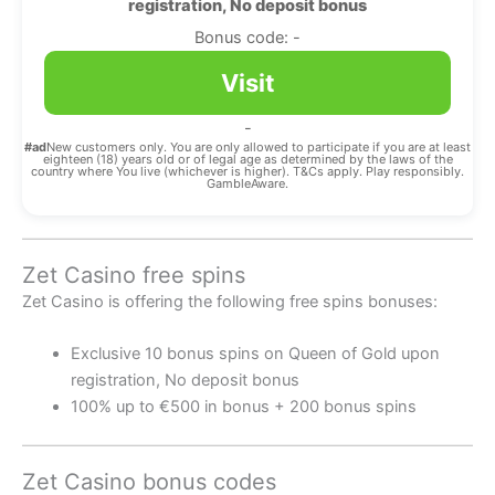
registration, No deposit bonus
Bonus code: -
Visit
-
#ad
New customers only. You are only allowed to participate if you are at least
eighteen (18) years old or of legal age as determined by the laws of the
country where You live (whichever is higher). T&Cs apply. Play responsibly.
GambleAware.
Zet Casino free spins
Zet Casino is offering the following free spins bonuses:
Exclusive 10 bonus spins on Queen of Gold upon
registration, No deposit bonus
100% up to €500 in bonus + 200 bonus spins
Zet Casino bonus codes