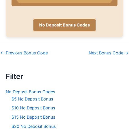
No Deposit Bonus Codes
←
Previous Bonus Code
Next Bonus Code
→
Filter
No Deposit Bonus Codes
$5 No Deposit Bonus
$10 No Deposit Bonus
$15 No Deposit Bonus
$20 No Deposit Bonus