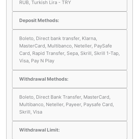
RUB, Turkish Lira - TRY
Deposit Methods:
Boleto, Direct bank transfer, Klarna,
MasterCard, Multibanco, Neteller, PaySafe
Card, Rapid Transfer, Sepa, Skrill, Skrill 1-Tap,
Visa, Pay N Play
Withdrawal Methods:
Boleto, Direct Bank Transfer, MasterCard,
Multibanco, Neteller, Payeer, Paysafe Card,
Skrill, Visa
Withdrawal Limit: