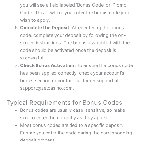
you will see a field labeled ‘Bonus Code’ or ‘Promo
Code’. This is where you enter the bonus code you
wish to apply.
Complete the Deposit:
After entering the bonus
code, complete your deposit by following the on-
screen instructions. The bonus associated with the
code should be activated once the deposit is
successful.
Check Bonus Activation:
To ensure the bonus code
has been applied correctly, check your account’s
bonus section or contact customer support at
support@zetcasino.com
.
Typical Requirements for Bonus Codes
Bonus codes are usually case-sensitive, so make
sure to enter them exactly as they appear.
Most bonus codes are tied to a specific deposit.
Ensure you enter the code during the corresponding
deposit process.