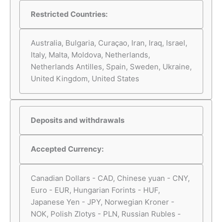
Restricted Countries:
Australia, Bulgaria, Curaçao, Iran, Iraq, Israel,
Italy, Malta, Moldova, Netherlands,
Netherlands Antilles, Spain, Sweden, Ukraine,
United Kingdom, United States
Deposits and withdrawals
Accepted Currency:
Canadian Dollars - CAD, Chinese yuan - CNY,
Euro - EUR, Hungarian Forints - HUF,
Japanese Yen - JPY, Norwegian Kroner -
NOK, Polish Zlotys - PLN, Russian Rubles -