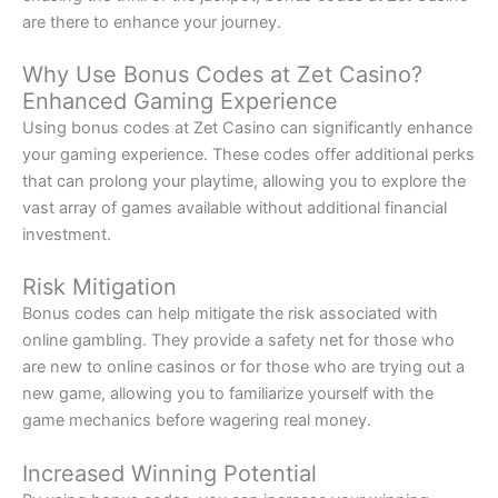
are there to enhance your journey.
Why Use Bonus Codes at Zet Casino?
Enhanced Gaming Experience
Using bonus codes at Zet Casino can significantly enhance
your gaming experience. These codes offer additional perks
that can prolong your playtime, allowing you to explore the
vast array of games available without additional financial
investment.
Risk Mitigation
Bonus codes can help mitigate the risk associated with
online gambling. They provide a safety net for those who
are new to online casinos or for those who are trying out a
new game, allowing you to familiarize yourself with the
game mechanics before wagering real money.
Increased Winning Potential