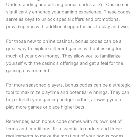
Understanding and utilizing bonus codes at Zet Casino can
significantly enhance your gaming experience. These codes
serve as keys to unlock special offers and promotions,
providing you with additional opportunities to play and win.
For those new to online casinos, bonus codes can be a
great way to explore different games without risking too
much of your own money. They allow you to familiarize
yourself with the casino’s offerings and get a feel for the
gaming environment.
For more seasoned players, bonus codes can be a strategic
tool to maximize playtime and potential winnings. They can
help stretch your gaming budget further, allowing you to
play more games or place higher bets.
Remember, each bonus code comes with its own set of
terms and conditions. It’s essential to understand these
requirements to make the most out of your bonus codes.