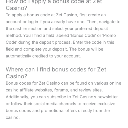
How do I apply a bonus code at Zet
Casino?
To apply a bonus code at Zet Casino, first create an
account or log in if you already have one. Then, navigate to
the cashier section and select your preferred deposit
method. You’ll find a field labeled ‘Bonus Code’ or ‘Promo
Code’ during the deposit process. Enter the code in this
field and complete your deposit. The bonus will be
automatically credited to your account.
Where can I find bonus codes for Zet
Casino?
Bonus codes for Zet Casino can be found on various online
casino affiliate websites, forums, and review sites.
Additionally, you can subscribe to Zet Casino’s newsletter
or follow their social media channels to receive exclusive
bonus codes and promotional offers directly from the
casino.