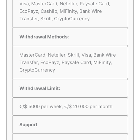
Visa, MasterCard, Neteller, Paysafe Card,
EcoPayz, Cashlib, MiFinity, Bank Wire
Transfer, Skrill, CryptoCurrency
Withdrawal Methods:
MasterCard, Neteller, Skrill, Visa, Bank Wire
Transfer, EcoPayz, Paysafe Card, MiFinity,
CryptoCurrency
Withdrawal Limit:
€/$ 5000 per week, €/$ 20 000 per month
Support