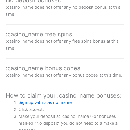
No deposit bonuses
:casino_name does not offer any no deposit bonus at this
time.
:casino_name free spins
:casino_name does not offer any free spins bonus at this
time.
:casino_name bonus codes
:casino_name does not offer any bonus codes at this time.
How to claim your :casino_name bonuses:
Sign up with :casino_name
Click accept.
Make your deposit at :casino_name (For bonuses
marked "No deposit" you do not need to a make a