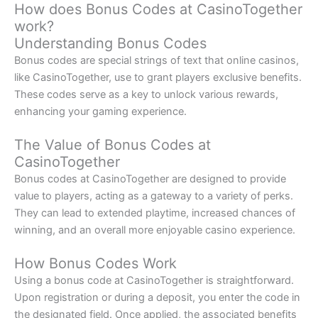
How does Bonus Codes at CasinoTogether
work?
Understanding Bonus Codes
Bonus codes are special strings of text that online casinos,
like CasinoTogether, use to grant players exclusive benefits.
These codes serve as a key to unlock various rewards,
enhancing your gaming experience.
The Value of Bonus Codes at
CasinoTogether
Bonus codes at CasinoTogether are designed to provide
value to players, acting as a gateway to a variety of perks.
They can lead to extended playtime, increased chances of
winning, and an overall more enjoyable casino experience.
How Bonus Codes Work
Using a bonus code at CasinoTogether is straightforward.
Upon registration or during a deposit, you enter the code in
the designated field. Once applied, the associated benefits