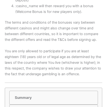
deposit)
:casino_name will then reward you with a bonus
(Welcome Bonus is for new players only).
The terms and conditions of the bonuses vary between
different casinos and might also change over time and
between different countries, so it is important to compare
the different offers and read the T&Cs before signing up.
You are only allowed to participate if you are at least
eighteen (18) years old or of legal age as determined by the
laws of the country where You live (whichever is higher); in
this respect, the company wishes to draw your attention to
the fact that underage gambling is an offence.
Summary