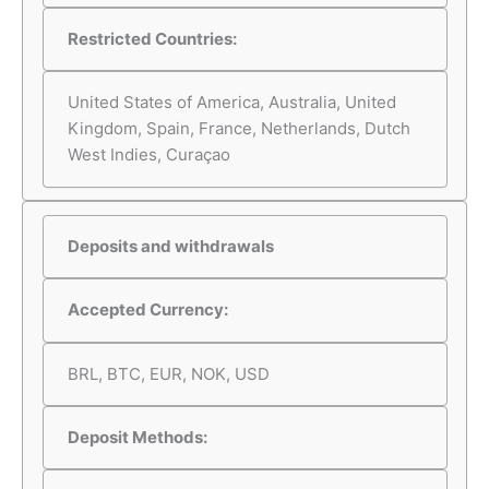
Restricted Countries:
United States of America, Australia, United
Kingdom, Spain, France, Netherlands, Dutch
West Indies, Curaçao
Deposits and withdrawals
Accepted Currency:
BRL, BTC, EUR, NOK, USD
Deposit Methods: