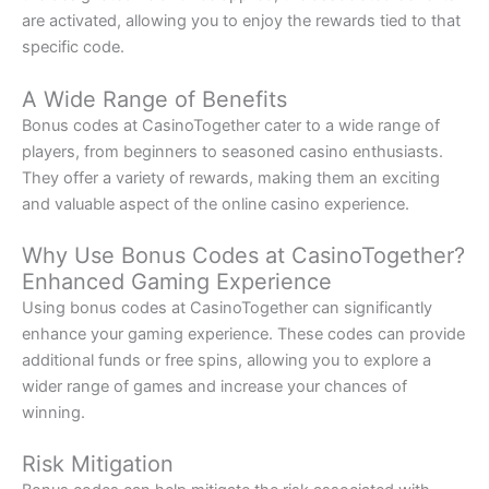
are activated, allowing you to enjoy the rewards tied to that
specific code.
A Wide Range of Benefits
Bonus codes at CasinoTogether cater to a wide range of
players, from beginners to seasoned casino enthusiasts.
They offer a variety of rewards, making them an exciting
and valuable aspect of the online casino experience.
Why Use Bonus Codes at CasinoTogether?
Enhanced Gaming Experience
Using bonus codes at CasinoTogether can significantly
enhance your gaming experience. These codes can provide
additional funds or free spins, allowing you to explore a
wider range of games and increase your chances of
winning.
Risk Mitigation