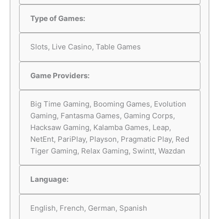
Type of Games:
Slots, Live Casino, Table Games
Game Providers:
Big Time Gaming, Booming Games, Evolution
Gaming, Fantasma Games, Gaming Corps,
Hacksaw Gaming, Kalamba Games, Leap,
NetEnt, PariPlay, Playson, Pragmatic Play, Red
Tiger Gaming, Relax Gaming, Swintt, Wazdan
Language:
English, French, German, Spanish