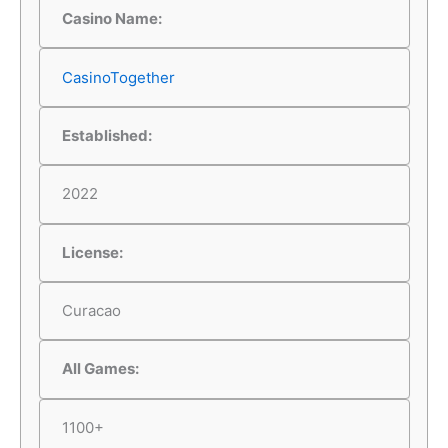
Casino Name:
CasinoTogether
Established:
2022
License:
Curacao
All Games:
1100+