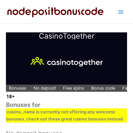
Skip
to
content
CasinoTogether
Bonuses
No deposit
Free spins
Bonus code
Fact
Bonuses for
:casino_name is currently not offering any welcome
bonuses, check out these great casino bonuses instead