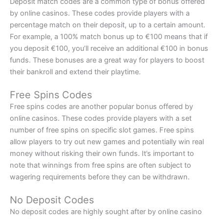
Deposit match codes are a common type of bonus offered
by online casinos. These codes provide players with a
percentage match on their deposit, up to a certain amount.
For example, a 100% match bonus up to €100 means that if
you deposit €100, you’ll receive an additional €100 in bonus
funds. These bonuses are a great way for players to boost
their bankroll and extend their playtime.
Free Spins Codes
Free spins codes are another popular bonus offered by
online casinos. These codes provide players with a set
number of free spins on specific slot games. Free spins
allow players to try out new games and potentially win real
money without risking their own funds. It’s important to
note that winnings from free spins are often subject to
wagering requirements before they can be withdrawn.
No Deposit Codes
No deposit codes are highly sought after by online casino