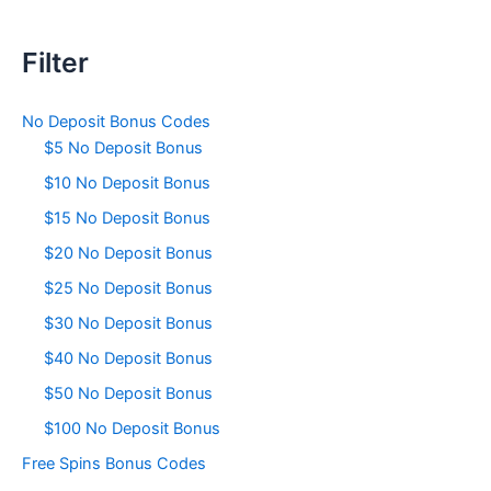
Filter
No Deposit Bonus Codes
$5 No Deposit Bonus
$10 No Deposit Bonus
$15 No Deposit Bonus
$20 No Deposit Bonus
$25 No Deposit Bonus
$30 No Deposit Bonus
$40 No Deposit Bonus
$50 No Deposit Bonus
$100 No Deposit Bonus
Free Spins Bonus Codes