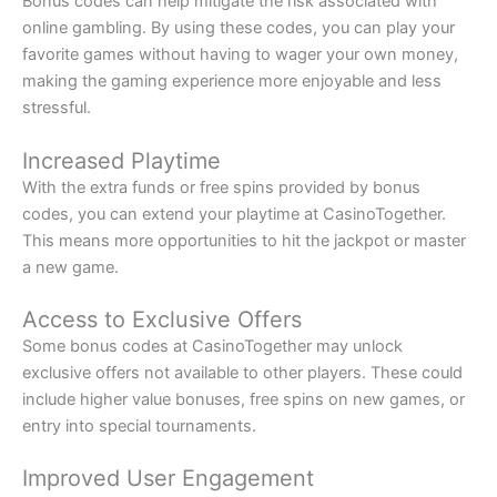
Bonus codes can help mitigate the risk associated with
online gambling. By using these codes, you can play your
favorite games without having to wager your own money,
making the gaming experience more enjoyable and less
stressful.
Increased Playtime
With the extra funds or free spins provided by bonus
codes, you can extend your playtime at CasinoTogether.
This means more opportunities to hit the jackpot or master
a new game.
Access to Exclusive Offers
Some bonus codes at CasinoTogether may unlock
exclusive offers not available to other players. These could
include higher value bonuses, free spins on new games, or
entry into special tournaments.
Improved User Engagement