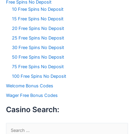
Free Spins No Deposit
10 Free Spins No Deposit
15 Free Spins No Deposit
20 Free Spins No Deposit
25 Free Spins No Deposit
30 Free Spins No Deposit
50 Free Spins No Deposit
75 Free Spins No Deposit
100 Free Spins No Deposit
Welcome Bonus Codes
Wager Free Bonus Codes
Casino Search: