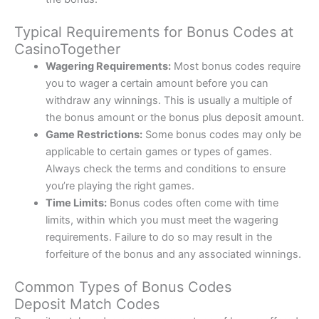
Typical Requirements for Bonus Codes at
CasinoTogether
Wagering Requirements:
Most bonus codes require
you to wager a certain amount before you can
withdraw any winnings. This is usually a multiple of
the bonus amount or the bonus plus deposit amount.
Game Restrictions:
Some bonus codes may only be
applicable to certain games or types of games.
Always check the terms and conditions to ensure
you’re playing the right games.
Time Limits:
Bonus codes often come with time
limits, within which you must meet the wagering
requirements. Failure to do so may result in the
forfeiture of the bonus and any associated winnings.
Common Types of Bonus Codes
Deposit Match Codes