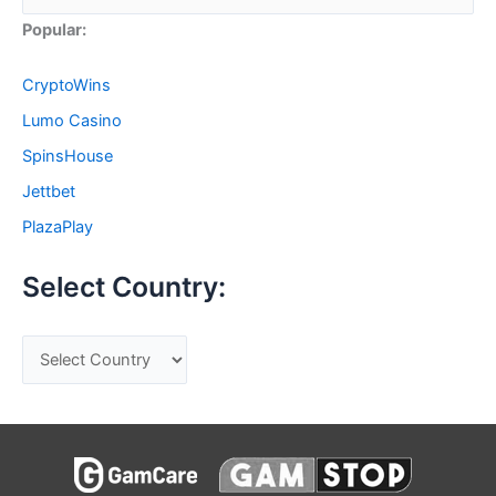
Popular:
CryptoWins
Lumo Casino
SpinsHouse
Jettbet
PlazaPlay
Select Country: