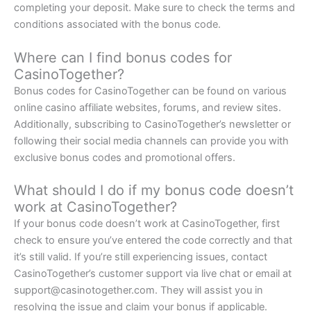
completing your deposit. Make sure to check the terms and
conditions associated with the bonus code.
Where can I find bonus codes for
CasinoTogether?
Bonus codes for CasinoTogether can be found on various
online casino affiliate websites, forums, and review sites.
Additionally, subscribing to CasinoTogether’s newsletter or
following their social media channels can provide you with
exclusive bonus codes and promotional offers.
What should I do if my bonus code doesn’t
work at CasinoTogether?
If your bonus code doesn’t work at CasinoTogether, first
check to ensure you’ve entered the code correctly and that
it’s still valid. If you’re still experiencing issues, contact
CasinoTogether’s customer support via live chat or email at
support@casinotogether.com
. They will assist you in
resolving the issue and claim your bonus if applicable.