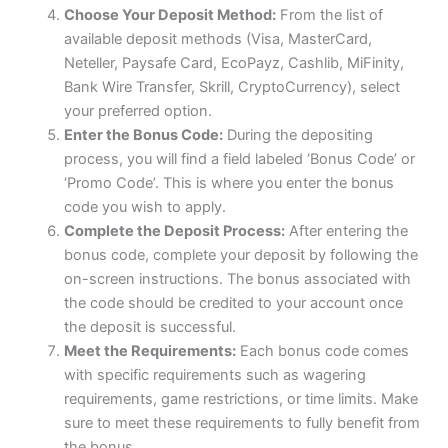
Choose Your Deposit Method:
From the list of
available deposit methods (Visa, MasterCard,
Neteller, Paysafe Card, EcoPayz, Cashlib, MiFinity,
Bank Wire Transfer, Skrill, CryptoCurrency), select
your preferred option.
Enter the Bonus Code:
During the depositing
process, you will find a field labeled ‘Bonus Code’ or
‘Promo Code’. This is where you enter the bonus
code you wish to apply.
Complete the Deposit Process:
After entering the
bonus code, complete your deposit by following the
on-screen instructions. The bonus associated with
the code should be credited to your account once
the deposit is successful.
Meet the Requirements:
Each bonus code comes
with specific requirements such as wagering
requirements, game restrictions, or time limits. Make
sure to meet these requirements to fully benefit from
the bonus.