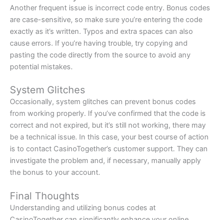
Another frequent issue is incorrect code entry. Bonus codes
are case-sensitive, so make sure you’re entering the code
exactly as it’s written. Typos and extra spaces can also
cause errors. If you’re having trouble, try copying and
pasting the code directly from the source to avoid any
potential mistakes.
System Glitches
Occasionally, system glitches can prevent bonus codes
from working properly. If you’ve confirmed that the code is
correct and not expired, but it’s still not working, there may
be a technical issue. In this case, your best course of action
is to contact CasinoTogether’s customer support. They can
investigate the problem and, if necessary, manually apply
the bonus to your account.
Final Thoughts
Understanding and utilizing bonus codes at
CasinoTogether can significantly enhance your online