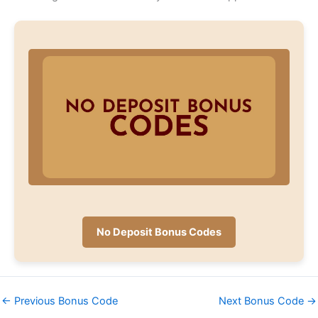
No Deposit Bonus Codes
←
Previous Bonus Code
Next Bonus Code
→