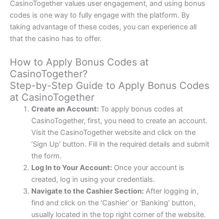
CasinoTogether values user engagement, and using bonus
codes is one way to fully engage with the platform. By
taking advantage of these codes, you can experience all
that the casino has to offer.
How to Apply Bonus Codes at
CasinoTogether?
Step-by-Step Guide to Apply Bonus Codes
at CasinoTogether
Create an Account:
To apply bonus codes at
CasinoTogether, first, you need to create an account.
Visit the CasinoTogether website and click on the
‘Sign Up’ button. Fill in the required details and submit
the form.
Log In to Your Account:
Once your account is
created, log in using your credentials.
Navigate to the Cashier Section:
After logging in,
find and click on the ‘Cashier’ or ‘Banking’ button,
usually located in the top right corner of the website.