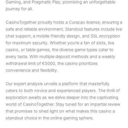
Gaming, and Pragmatic Play, promising an unforgettable
journey for all.
CasinoTogether proudly holds a Curacao license, ensuring a
safe and reliable environment. Standout features include live
chat support, a mobile-friendly design, and SSL encryption
for maximum security. Whether you’re a fan of slots, live
casino, or table games, the diverse game types cater to
every taste. With multiple deposit methods and a weekly
withdrawal limit of €5000, the casino prioritizes
convenience and flexibility.
Our expert analysis unveils a platform that masterfully
caters to both novice and experienced players. The thrill of
exploration awaits as we delve deeper into the captivating
world of CasinoTogether. Stay tuned for an impartial review
that promises to shed light on what makes this casino a
standout choice in the online gaming sphere.