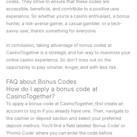
codes. They strive to ensure that these codes are
accessible, beneficial, and contribute to a positive user
experience. So whether you’re a casino enthusiast, a bonus
hunter, a risk-averse gamer, a casual gambler, or a tech-
savvy user, there’s something for everyone.
In conclusion, taking advantage of bonus codes at
CasinoTogether is a strategic and fun way to maximize your
online casino experience. So don’t miss out on the
opportunity to play smarter, longer, and with less risk.
FAQ about Bonus Codes
How do I apply a bonus code at
CasinoTogether?
To apply a bonus code at CasinoTogether, first create an
account or log in if you already have one. Then, navigate to
the cashier or deposit section and select your preferred
deposit method. You’ll find a field labeled ‘Bonus Code’ or
‘Promo Code’ where you can enter the code before