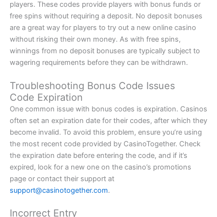
players. These codes provide players with bonus funds or
free spins without requiring a deposit. No deposit bonuses
are a great way for players to try out a new online casino
without risking their own money. As with free spins,
winnings from no deposit bonuses are typically subject to
wagering requirements before they can be withdrawn.
Troubleshooting Bonus Code Issues
Code Expiration
One common issue with bonus codes is expiration. Casinos
often set an expiration date for their codes, after which they
become invalid. To avoid this problem, ensure you’re using
the most recent code provided by CasinoTogether. Check
the expiration date before entering the code, and if it’s
expired, look for a new one on the casino’s promotions
page or contact their support at
support@casinotogether.com
.
Incorrect Entry