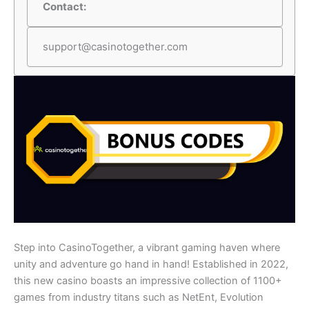
Contact:
support@casinotogether.com
Step into CasinoTogether, a vibrant gaming haven where
unity and adventure go hand in hand! Established in 2022,
this new casino boasts an impressive collection of 1100+
games from industry titans such as NetEnt, Evolution