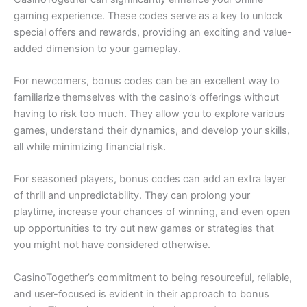
gaming experience. These codes serve as a key to unlock
special offers and rewards, providing an exciting and value-
added dimension to your gameplay.
For newcomers, bonus codes can be an excellent way to
familiarize themselves with the casino’s offerings without
having to risk too much. They allow you to explore various
games, understand their dynamics, and develop your skills,
all while minimizing financial risk.
For seasoned players, bonus codes can add an extra layer
of thrill and unpredictability. They can prolong your
playtime, increase your chances of winning, and even open
up opportunities to try out new games or strategies that
you might not have considered otherwise.
CasinoTogether’s commitment to being resourceful, reliable,
and user-focused is evident in their approach to bonus