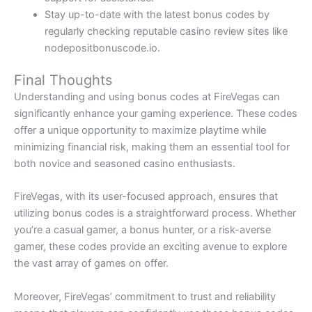
Stay up-to-date with the latest bonus codes by
regularly checking reputable casino review sites like
nodepositbonuscode.io.
Final Thoughts
Understanding and using bonus codes at FireVegas can
significantly enhance your gaming experience. These codes
offer a unique opportunity to maximize playtime while
minimizing financial risk, making them an essential tool for
both novice and seasoned casino enthusiasts.
FireVegas, with its user-focused approach, ensures that
utilizing bonus codes is a straightforward process. Whether
you’re a casual gamer, a bonus hunter, or a risk-averse
gamer, these codes provide an exciting avenue to explore
the vast array of games on offer.
Moreover, FireVegas’ commitment to trust and reliability