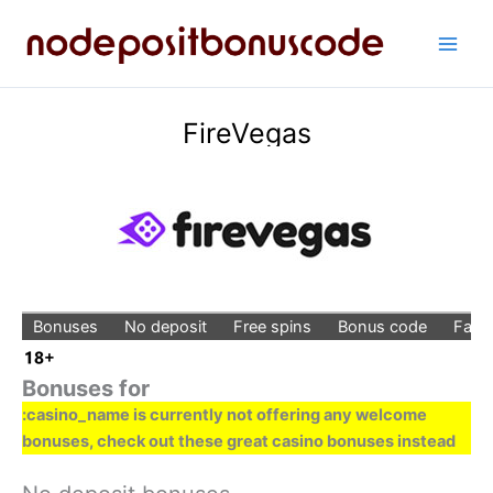
Skip
to
content
FireVegas
Bonuses
No deposit
Free spins
Bonus code
Fact
Bonuses for
:casino_name is currently not offering any welcome
bonuses, check out these great casino bonuses instead