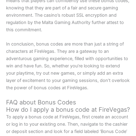
means that players can confidently use these bonus codes,
knowing that they are part of a fair and secure gaming
environment. The casino’s robust SSL encryption and
regulation by the Malta Gaming Authority further attest to
this commitment.
In conclusion, bonus codes are more than just a string of
characters at FireVegas. They are a gateway to an
adventurous gaming experience, filled with opportunities to
win and have fun. So, whether you’re looking to extend
your playtime, try out new games, or simply add an extra
layer of excitement to your gaming sessions, don’t overlook
the power of bonus codes at FireVegas.
FAQ about Bonus Codes
How do I apply a bonus code at FireVegas?
To apply a bonus code at FireVegas, first create an account
or log in to your existing one. Then, navigate to the cashier
or deposit section and look for a field labeled ‘Bonus Code’