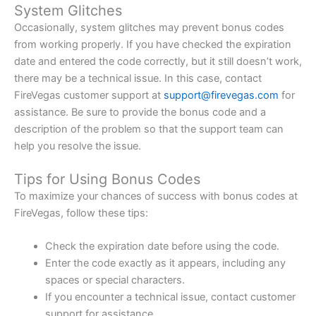
System Glitches
Occasionally, system glitches may prevent bonus codes
from working properly. If you have checked the expiration
date and entered the code correctly, but it still doesn’t work,
there may be a technical issue. In this case, contact
FireVegas customer support at
support@firevegas.com
for
assistance. Be sure to provide the bonus code and a
description of the problem so that the support team can
help you resolve the issue.
Tips for Using Bonus Codes
To maximize your chances of success with bonus codes at
FireVegas, follow these tips:
Check the expiration date before using the code.
Enter the code exactly as it appears, including any
spaces or special characters.
If you encounter a technical issue, contact customer
support for assistance.