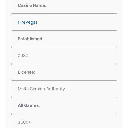
Casino Name:
FireVegas
Established:
2022
License:
Malta Gaming Authority
All Games:
3600+