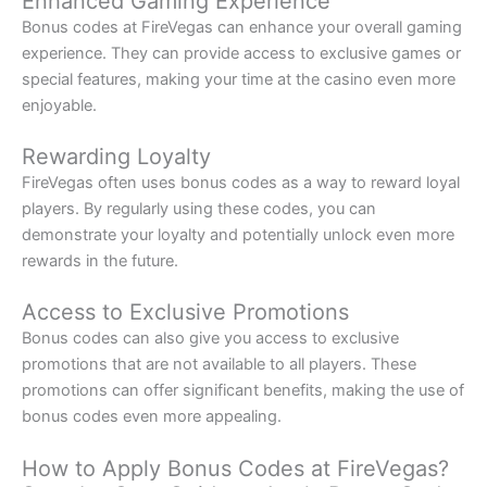
Enhanced Gaming Experience
Bonus codes at FireVegas can enhance your overall gaming
experience. They can provide access to exclusive games or
special features, making your time at the casino even more
enjoyable.
Rewarding Loyalty
FireVegas often uses bonus codes as a way to reward loyal
players. By regularly using these codes, you can
demonstrate your loyalty and potentially unlock even more
rewards in the future.
Access to Exclusive Promotions
Bonus codes can also give you access to exclusive
promotions that are not available to all players. These
promotions can offer significant benefits, making the use of
bonus codes even more appealing.
How to Apply Bonus Codes at FireVegas?