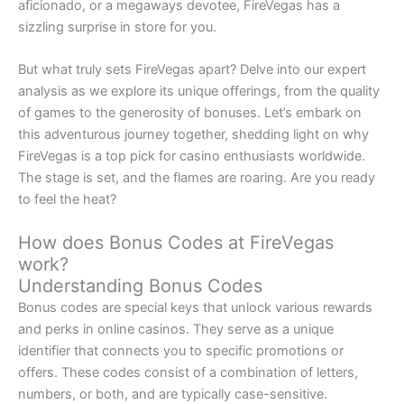
aficionado, or a megaways devotee, FireVegas has a
sizzling surprise in store for you.
But what truly sets FireVegas apart? Delve into our expert
analysis as we explore its unique offerings, from the quality
of games to the generosity of bonuses. Let’s embark on
this adventurous journey together, shedding light on why
FireVegas is a top pick for casino enthusiasts worldwide.
The stage is set, and the flames are roaring. Are you ready
to feel the heat?
How does Bonus Codes at FireVegas
work?
Understanding Bonus Codes
Bonus codes are special keys that unlock various rewards
and perks in online casinos. They serve as a unique
identifier that connects you to specific promotions or
offers. These codes consist of a combination of letters,
numbers, or both, and are typically case-sensitive.