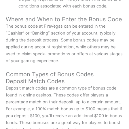
conditions associated with each bonus code.
Where and When to Enter the Bonus Code
The bonus code at FireVegas can be entered in the
“Cashier” or “Banking” section of your account, typically
during the deposit process. Some bonus codes may be
applied during account registration, while others may be
used to claim special promotions or offers at various stages
of your gaming experience.
Common Types of Bonus Codes
Deposit Match Codes
Deposit match codes are a common type of bonus code
found in online casinos. These codes offer players a
percentage match on their deposit, up to a certain amount.
For example, a 100% match bonus up to $100 means that if
you deposit $100, you’ll receive an additional $100 in bonus
funds. These bonuses are a great way for players to boost