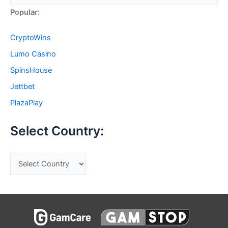
Popular:
CryptoWins
Lumo Casino
SpinsHouse
Jettbet
PlazaPlay
Select Country: