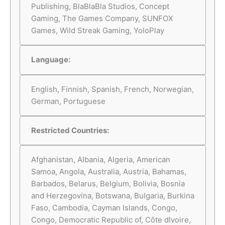
Publishing, BlaBlaBla Studios, Concept
Gaming, The Games Company, SUNFOX
Games, Wild Streak Gaming, YoloPlay
Language:
English, Finnish, Spanish, French, Norwegian,
German, Portuguese
Restricted Countries:
Afghanistan, Albania, Algeria, American
Samoa, Angola, Australia, Austria, Bahamas,
Barbados, Belarus, Belgium, Bolivia, Bosnia
and Herzegovina, Botswana, Bulgaria, Burkina
Faso, Cambodia, Cayman Islands, Congo,
Congo, Democratic Republic of, Côte dIvoire,