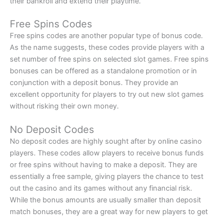
their bankroll and extend their playtime.
Free Spins Codes
Free spins codes are another popular type of bonus code.
As the name suggests, these codes provide players with a
set number of free spins on selected slot games. Free spins
bonuses can be offered as a standalone promotion or in
conjunction with a deposit bonus. They provide an
excellent opportunity for players to try out new slot games
without risking their own money.
No Deposit Codes
No deposit codes are highly sought after by online casino
players. These codes allow players to receive bonus funds
or free spins without having to make a deposit. They are
essentially a free sample, giving players the chance to test
out the casino and its games without any financial risk.
While the bonus amounts are usually smaller than deposit
match bonuses, they are a great way for new players to get