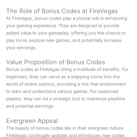
The Role of Bonus Codes at FireVegas
At FireVegas, bonus codes play a pivotal role in enhancing
your gaming experience. They are designed to provide
added value to your gameplay, offering you the chance to
play more, explore new games, and potentially increase
your winnings.
Value Proposition of Bonus Codes
Bonus codes at FireVegas bring a multitude of benefits. For
beginners, they can serve as a stepping stone into the
world of online casinos, providing a risk-free environment
to learn and understand various games. For seasoned
players, they can be a strategic tool to maximize playtime
and potential winnings.
Evergreen Appeal
The beauty of bonus codes lies in their evergreen nature.
FireVegas continually updates and introduces new codes,