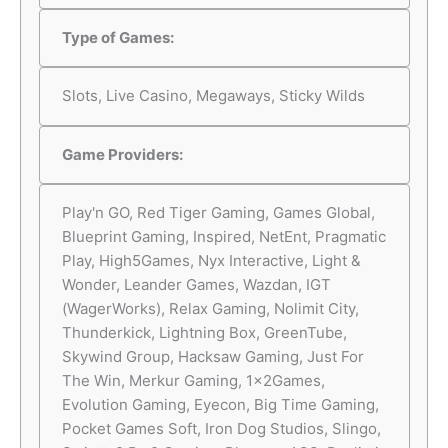
Type of Games:
Slots, Live Casino, Megaways, Sticky Wilds
Game Providers:
Play'n GO, Red Tiger Gaming, Games Global,
Blueprint Gaming, Inspired, NetEnt, Pragmatic
Play, High5Games, Nyx Interactive, Light &
Wonder, Leander Games, Wazdan, IGT
(WagerWorks), Relax Gaming, Nolimit City,
Thunderkick, Lightning Box, GreenTube,
Skywind Group, Hacksaw Gaming, Just For
The Win, Merkur Gaming, 1x2Games,
Evolution Gaming, Eyecon, Big Time Gaming,
Pocket Games Soft, Iron Dog Studios, Slingo,