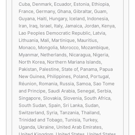
Cuba, Denmark, Ecuador, Estonia, Ethiopia,
France, Germany, Ghana, Gibraltar, Guam,
Guyana, Haiti, Hungary, Iceland, Indonesia,
Iran, Iraq, Israel, Italy, Jamaica, Jordan, Kenya,
Lao Peoples Democratic Republic, Latvia,
Lithuania, Mali, Martinique, Mauritius,
Monaco, Mongolia, Morocco, Mozambique,
Myanmar, Netherlands, Nicaragua, Nigeria,
North Korea, Northern Mariana Islands,
Pakistan, Palestine, State of, Panama, Papua
New Guinea, Philippines, Poland, Portugal,
Réunion, Romania, Russia, Samoa, Sao Tome
and Principe, Saudi Arabia, Senegal, Serbia,
Singapore, Slovakia, Slovenia, South Africa,
South Sudan, Spain, Sri Lanka, Sudan,
Switzerland, Syria, Tanzania, Thailand,
Trinidad and Tobago, Tunisia, Turkey,
Uganda, Ukraine, United Arab Emirates,
United Kingdom, United States, United States