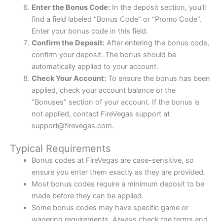
Enter the Bonus Code:
In the deposit section, you’ll
find a field labeled “Bonus Code” or “Promo Code”.
Enter your bonus code in this field.
Confirm the Deposit:
After entering the bonus code,
confirm your deposit. The bonus should be
automatically applied to your account.
Check Your Account:
To ensure the bonus has been
applied, check your account balance or the
“Bonuses” section of your account. If the bonus is
not applied, contact FireVegas support at
support@firevegas.com
.
Typical Requirements
Bonus codes at FireVegas are case-sensitive, so
ensure you enter them exactly as they are provided.
Most bonus codes require a minimum deposit to be
made before they can be applied.
Some bonus codes may have specific game or
wagering requirements. Always check the terms and