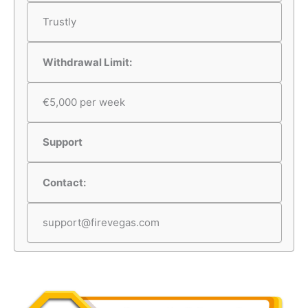
Trustly
Withdrawal Limit:
€5,000 per week
Support
Contact:
support@firevegas.com