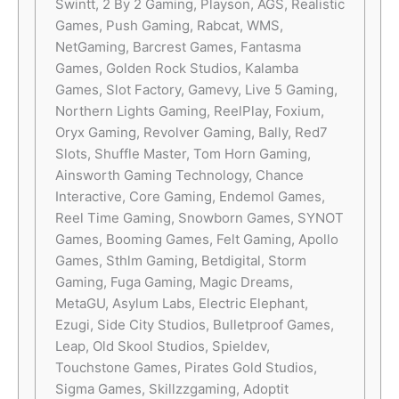
Swintt, 2 By 2 Gaming, Playson, AGS, Realistic
Games, Push Gaming, Rabcat, WMS,
NetGaming, Barcrest Games, Fantasma
Games, Golden Rock Studios, Kalamba
Games, Slot Factory, Gamevy, Live 5 Gaming,
Northern Lights Gaming, ReelPlay, Foxium,
Oryx Gaming, Revolver Gaming, Bally, Red7
Slots, Shuffle Master, Tom Horn Gaming,
Ainsworth Gaming Technology, Chance
Interactive, Core Gaming, Endemol Games,
Reel Time Gaming, Snowborn Games, SYNOT
Games, Booming Games, Felt Gaming, Apollo
Games, Sthlm Gaming, Betdigital, Storm
Gaming, Fuga Gaming, Magic Dreams,
MetaGU, Asylum Labs, Electric Elephant,
Ezugi, Side City Studios, Bulletproof Games,
Leap, Old Skool Studios, Spieldev,
Touchstone Games, Pirates Gold Studios,
Sigma Games, Skillzzgaming, Adoptit