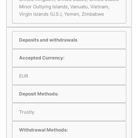
Minor Outlying Islands, Vanuatu, Vietnam,
Virgin Islands (U.S.), Yemen, Zimbabwe
Deposits and withdrawals
Accepted Currency:
EUR
Deposit Methods:
Trustly
Withdrawal Methods: