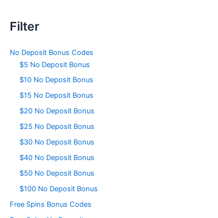
Filter
No Deposit Bonus Codes
$5 No Deposit Bonus
$10 No Deposit Bonus
$15 No Deposit Bonus
$20 No Deposit Bonus
$25 No Deposit Bonus
$30 No Deposit Bonus
$40 No Deposit Bonus
$50 No Deposit Bonus
$100 No Deposit Bonus
Free Spins Bonus Codes