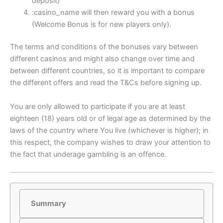
deposit)
:casino_name will then reward you with a bonus
(Welcome Bonus is for new players only).
The terms and conditions of the bonuses vary between
different casinos and might also change over time and
between different countries, so it is important to compare
the different offers and read the T&Cs before signing up.
You are only allowed to participate if you are at least
eighteen (18) years old or of legal age as determined by the
laws of the country where You live (whichever is higher); in
this respect, the company wishes to draw your attention to
the fact that underage gambling is an offence.
Summary