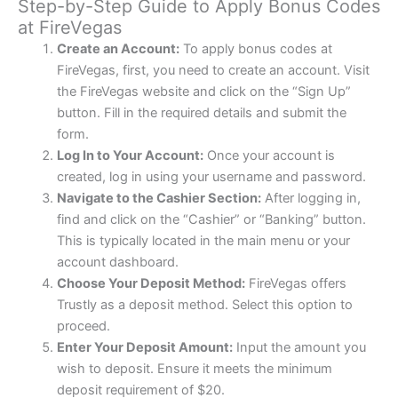
Step-by-Step Guide to Apply Bonus Codes
at FireVegas
Create an Account:
To apply bonus codes at
FireVegas, first, you need to create an account. Visit
the FireVegas website and click on the “Sign Up”
button. Fill in the required details and submit the
form.
Log In to Your Account:
Once your account is
created, log in using your username and password.
Navigate to the Cashier Section:
After logging in,
find and click on the “Cashier” or “Banking” button.
This is typically located in the main menu or your
account dashboard.
Choose Your Deposit Method:
FireVegas offers
Trustly as a deposit method. Select this option to
proceed.
Enter Your Deposit Amount:
Input the amount you
wish to deposit. Ensure it meets the minimum
deposit requirement of $20.