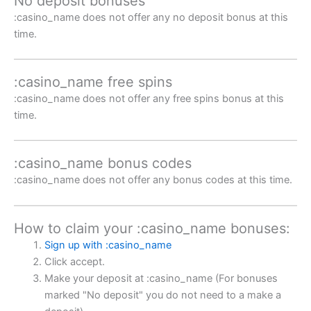
No deposit bonuses
:casino_name does not offer any no deposit bonus at this
time.
:casino_name free spins
:casino_name does not offer any free spins bonus at this
time.
:casino_name bonus codes
:casino_name does not offer any bonus codes at this time.
How to claim your :casino_name bonuses:
Sign up with :casino_name
Click accept.
Make your deposit at :casino_name (For bonuses
marked "No deposit" you do not need to a make a