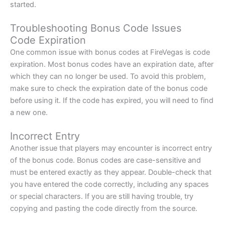
started.
Troubleshooting Bonus Code Issues
Code Expiration
One common issue with bonus codes at FireVegas is code
expiration. Most bonus codes have an expiration date, after
which they can no longer be used. To avoid this problem,
make sure to check the expiration date of the bonus code
before using it. If the code has expired, you will need to find
a new one.
Incorrect Entry
Another issue that players may encounter is incorrect entry
of the bonus code. Bonus codes are case-sensitive and
must be entered exactly as they appear. Double-check that
you have entered the code correctly, including any spaces
or special characters. If you are still having trouble, try
copying and pasting the code directly from the source.