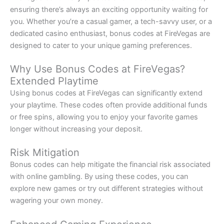
ensuring there’s always an exciting opportunity waiting for
you. Whether you’re a casual gamer, a tech-savvy user, or a
dedicated casino enthusiast, bonus codes at FireVegas are
designed to cater to your unique gaming preferences.
Why Use Bonus Codes at FireVegas?
Extended Playtime
Using bonus codes at FireVegas can significantly extend
your playtime. These codes often provide additional funds
or free spins, allowing you to enjoy your favorite games
longer without increasing your deposit.
Risk Mitigation
Bonus codes can help mitigate the financial risk associated
with online gambling. By using these codes, you can
explore new games or try out different strategies without
wagering your own money.