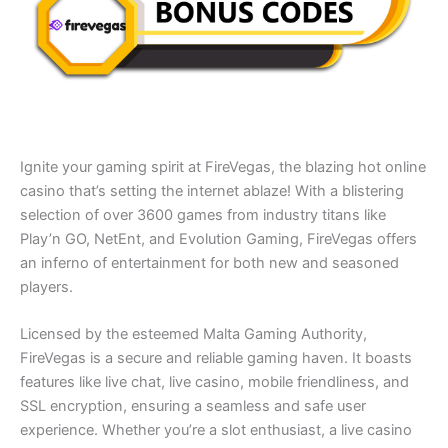
Ignite your gaming spirit at FireVegas, the blazing hot online
casino that’s setting the internet ablaze! With a blistering
selection of over 3600 games from industry titans like
Play’n GO, NetEnt, and Evolution Gaming, FireVegas offers
an inferno of entertainment for both new and seasoned
players.
Licensed by the esteemed Malta Gaming Authority,
FireVegas is a secure and reliable gaming haven. It boasts
features like live chat, live casino, mobile friendliness, and
SSL encryption, ensuring a seamless and safe user
experience. Whether you’re a slot enthusiast, a live casino