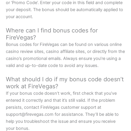
or ‘Promo Code’. Enter your code in this field and complete
your deposit. The bonus should be automatically applied to
your account.
Where can I find bonus codes for
FireVegas?
Bonus codes for FireVegas can be found on various online
casino review sites, casino affiliate sites, or directly from the
casino’s promotional emails. Always ensure you’re using a
valid and up-to-date code to avoid any issues.
What should I do if my bonus code doesn’t
work at FireVegas?
If your bonus code doesn’t work, first check that you’ve
entered it correctly and that it’s still valid. If the problem
persists, contact FireVegas customer support at
support@firevegas.com
for assistance. They’ll be able to
help you troubleshoot the issue and ensure you receive
your bonus.