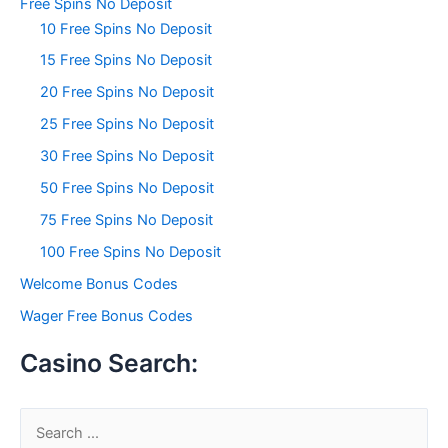
Free Spins No Deposit
10 Free Spins No Deposit
15 Free Spins No Deposit
20 Free Spins No Deposit
25 Free Spins No Deposit
30 Free Spins No Deposit
50 Free Spins No Deposit
75 Free Spins No Deposit
100 Free Spins No Deposit
Welcome Bonus Codes
Wager Free Bonus Codes
Casino Search: