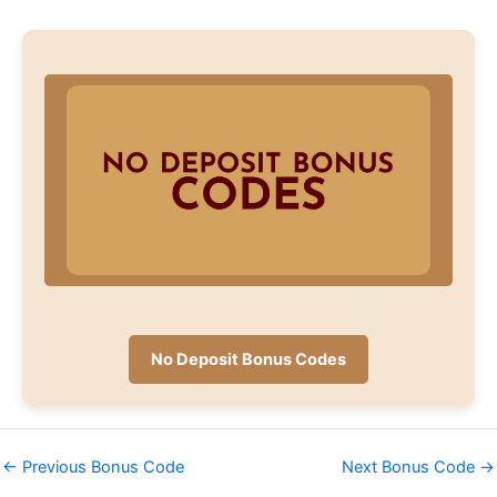
No Deposit Bonus Codes
←
Previous Bonus Code
Next Bonus Code
→