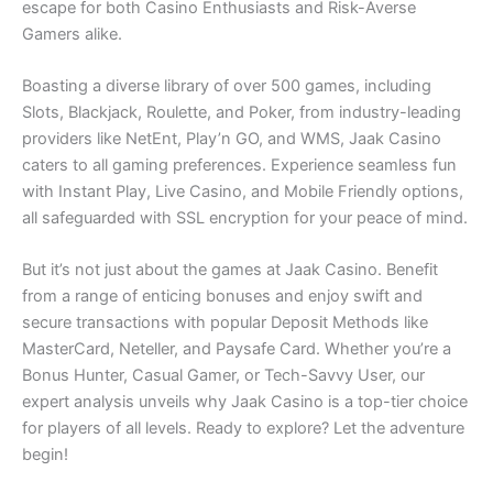
escape for both Casino Enthusiasts and Risk-Averse
Gamers alike.
Boasting a diverse library of over 500 games, including
Slots, Blackjack, Roulette, and Poker, from industry-leading
providers like NetEnt, Play’n GO, and WMS, Jaak Casino
caters to all gaming preferences. Experience seamless fun
with Instant Play, Live Casino, and Mobile Friendly options,
all safeguarded with SSL encryption for your peace of mind.
But it’s not just about the games at Jaak Casino. Benefit
from a range of enticing bonuses and enjoy swift and
secure transactions with popular Deposit Methods like
MasterCard, Neteller, and Paysafe Card. Whether you’re a
Bonus Hunter, Casual Gamer, or Tech-Savvy User, our
expert analysis unveils why Jaak Casino is a top-tier choice
for players of all levels. Ready to explore? Let the adventure
begin!