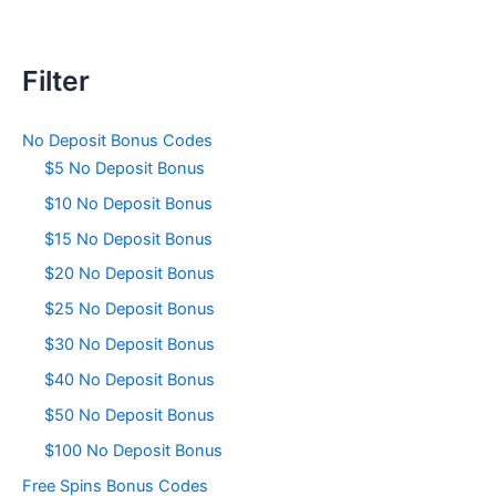
Filter
No Deposit Bonus Codes
$5 No Deposit Bonus
$10 No Deposit Bonus
$15 No Deposit Bonus
$20 No Deposit Bonus
$25 No Deposit Bonus
$30 No Deposit Bonus
$40 No Deposit Bonus
$50 No Deposit Bonus
$100 No Deposit Bonus
Free Spins Bonus Codes