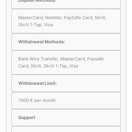
Deposit Methods:
MasterCard, Neteller, PaySafe Card, Skrill,
Skrill 1-Tap, Visa
Withdrawal Methods:
Bank Wire Transfer, MasterCard, Paysafe
Card, Skrill, Skrill 1-Tap, Visa
Withdrawal Limit:
7000 € per month
Support