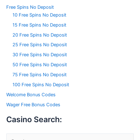
Free Spins No Deposit
10 Free Spins No Deposit
15 Free Spins No Deposit
20 Free Spins No Deposit
25 Free Spins No Deposit
30 Free Spins No Deposit
50 Free Spins No Deposit
75 Free Spins No Deposit
100 Free Spins No Deposit
Welcome Bonus Codes
Wager Free Bonus Codes
Casino Search: