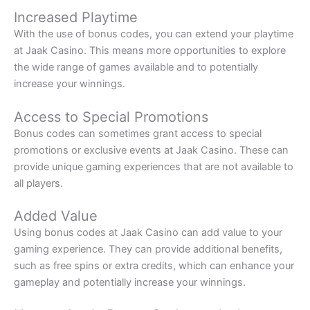
Increased Playtime
With the use of bonus codes, you can extend your playtime
at Jaak Casino. This means more opportunities to explore
the wide range of games available and to potentially
increase your winnings.
Access to Special Promotions
Bonus codes can sometimes grant access to special
promotions or exclusive events at Jaak Casino. These can
provide unique gaming experiences that are not available to
all players.
Added Value
Using bonus codes at Jaak Casino can add value to your
gaming experience. They can provide additional benefits,
such as free spins or extra credits, which can enhance your
gameplay and potentially increase your winnings.