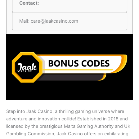
Contact:
Mail:
care@jaakcasino.com
Step into Jaak Casino, a thrilling gaming universe where
adventure and innovation collide! Established in 2018 and
licensed by the prestigious Malta Gaming Authority and UK
Gambling Commission, Jaak Casino offers an exhilarating