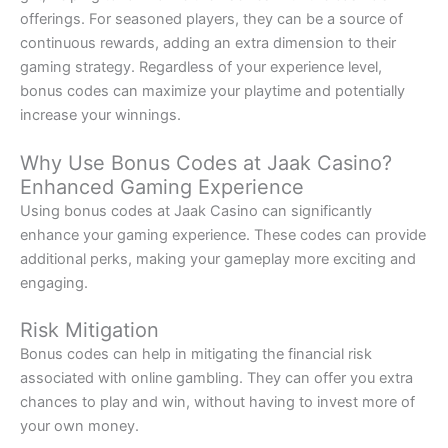
offerings. For seasoned players, they can be a source of
continuous rewards, adding an extra dimension to their
gaming strategy. Regardless of your experience level,
bonus codes can maximize your playtime and potentially
increase your winnings.
Why Use Bonus Codes at Jaak Casino?
Enhanced Gaming Experience
Using bonus codes at Jaak Casino can significantly
enhance your gaming experience. These codes can provide
additional perks, making your gameplay more exciting and
engaging.
Risk Mitigation
Bonus codes can help in mitigating the financial risk
associated with online gambling. They can offer you extra
chances to play and win, without having to invest more of
your own money.