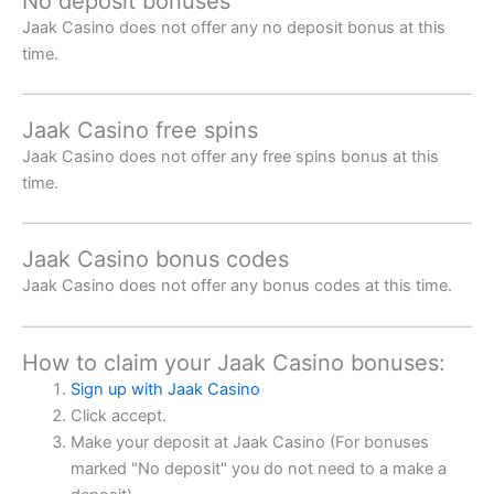
No deposit bonuses
Jaak Casino does not offer any no deposit bonus at this
time.
Jaak Casino free spins
Jaak Casino does not offer any free spins bonus at this
time.
Jaak Casino bonus codes
Jaak Casino does not offer any bonus codes at this time.
How to claim your Jaak Casino bonuses:
Sign up with Jaak Casino
Click accept.
Make your deposit at Jaak Casino (For bonuses
marked "No deposit" you do not need to a make a