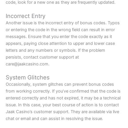
code, look for a new one as they are frequently updated.
Incorrect Entry
Another issue is the incorrect entry of bonus codes. Typos
or entering the code in the wrong field can result in error
messages. Ensure that you enter the code exactly as it
appears, paying close attention to upper and lower case
letters and any numbers or symbols. If the problem
persists, contact customer support at
care@jaakcasino.com
.
System Glitches
Occasionally, system glitches can prevent bonus codes
from working correctly. If you’ve confirmed that the code is
entered correctly and has not expired, it may be a technical
issue. In this case, your best course of action is to contact
Jaak Casino’s customer support. They are available via live
chat or email and can assist in resolving the issue.