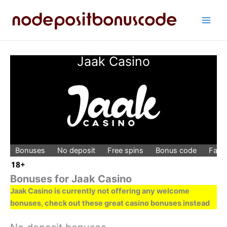
Skip
to
content
Jaak Casino
Bonuses
No deposit
Free spins
Bonus code
Fact
Bonuses for Jaak Casino
Jaak Casino is currently not offering any welcome
bonuses, check out these great casino bonuses instead