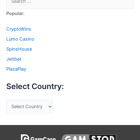
Popular:
CryptoWins
Lumo Casino
SpinsHouse
Jettbet
PlazaPlay
Select Country: