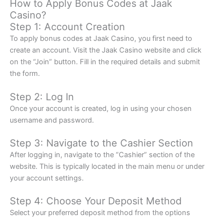
How to Apply Bonus Codes at Jaak
Casino?
Step 1: Account Creation
To apply bonus codes at Jaak Casino, you first need to
create an account. Visit the Jaak Casino website and click
on the “Join” button. Fill in the required details and submit
the form.
Step 2: Log In
Once your account is created, log in using your chosen
username and password.
Step 3: Navigate to the Cashier Section
After logging in, navigate to the “Cashier” section of the
website. This is typically located in the main menu or under
your account settings.
Step 4: Choose Your Deposit Method
Select your preferred deposit method from the options