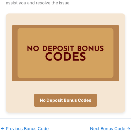
assist you and resolve the issue.
No Deposit Bonus Codes
←
Previous Bonus Code
Next Bonus Code
→