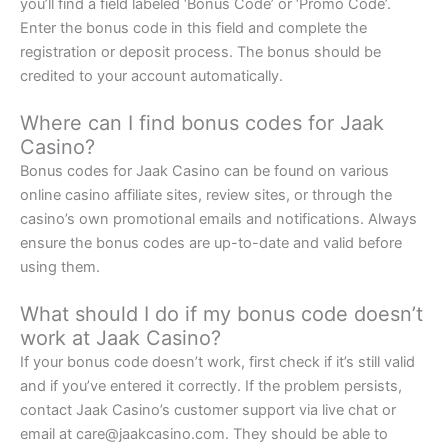
you’ll find a field labeled ‘Bonus Code’ or ‘Promo Code’.
Enter the bonus code in this field and complete the
registration or deposit process. The bonus should be
credited to your account automatically.
Where can I find bonus codes for Jaak
Casino?
Bonus codes for Jaak Casino can be found on various
online casino affiliate sites, review sites, or through the
casino’s own promotional emails and notifications. Always
ensure the bonus codes are up-to-date and valid before
using them.
What should I do if my bonus code doesn’t
work at Jaak Casino?
If your bonus code doesn’t work, first check if it’s still valid
and if you’ve entered it correctly. If the problem persists,
contact Jaak Casino’s customer support via live chat or
email at
care@jaakcasino.com
. They should be able to