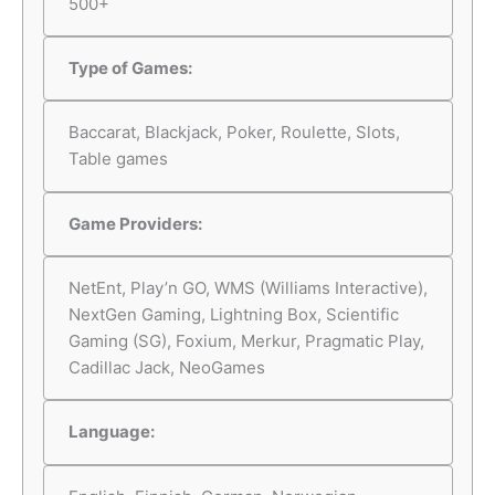
500+
Type of Games:
Baccarat, Blackjack, Poker, Roulette, Slots,
Table games
Game Providers:
NetEnt, Play’n GO, WMS (Williams Interactive),
NextGen Gaming, Lightning Box, Scientific
Gaming (SG), Foxium, Merkur, Pragmatic Play,
Cadillac Jack, NeoGames
Language: