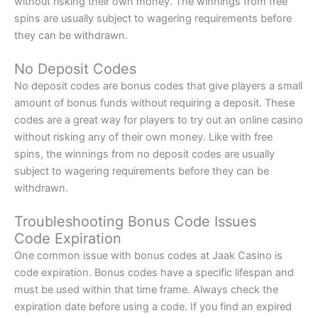
without risking their own money. The winnings from free
spins are usually subject to wagering requirements before
they can be withdrawn.
No Deposit Codes
No deposit codes are bonus codes that give players a small
amount of bonus funds without requiring a deposit. These
codes are a great way for players to try out an online casino
without risking any of their own money. Like with free
spins, the winnings from no deposit codes are usually
subject to wagering requirements before they can be
withdrawn.
Troubleshooting Bonus Code Issues
Code Expiration
One common issue with bonus codes at Jaak Casino is
code expiration. Bonus codes have a specific lifespan and
must be used within that time frame. Always check the
expiration date before using a code. If you find an expired