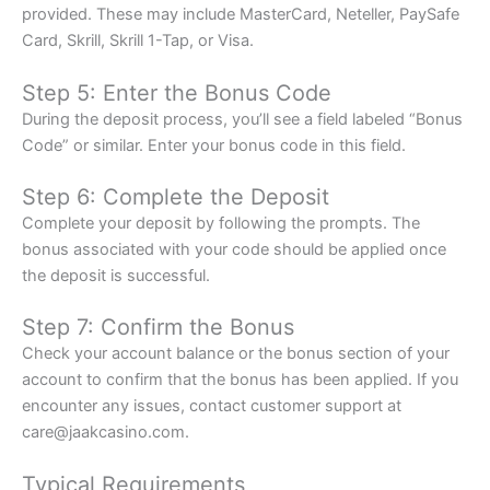
provided. These may include MasterCard, Neteller, PaySafe
Card, Skrill, Skrill 1-Tap, or Visa.
Step 5: Enter the Bonus Code
During the deposit process, you’ll see a field labeled “Bonus
Code” or similar. Enter your bonus code in this field.
Step 6: Complete the Deposit
Complete your deposit by following the prompts. The
bonus associated with your code should be applied once
the deposit is successful.
Step 7: Confirm the Bonus
Check your account balance or the bonus section of your
account to confirm that the bonus has been applied. If you
encounter any issues, contact customer support at
care@jaakcasino.com
.
Typical Requirements