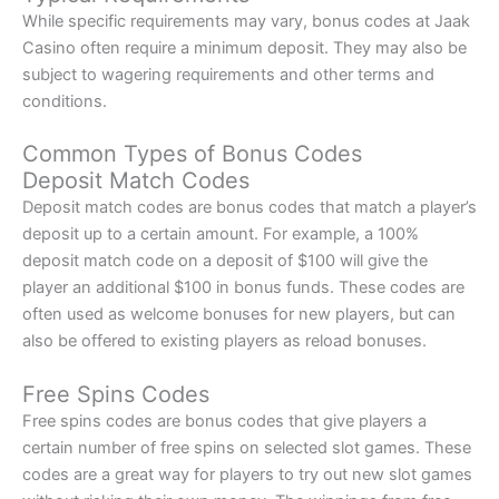
While specific requirements may vary, bonus codes at Jaak
Casino often require a minimum deposit. They may also be
subject to wagering requirements and other terms and
conditions.
Common Types of Bonus Codes
Deposit Match Codes
Deposit match codes are bonus codes that match a player’s
deposit up to a certain amount. For example, a 100%
deposit match code on a deposit of $100 will give the
player an additional $100 in bonus funds. These codes are
often used as welcome bonuses for new players, but can
also be offered to existing players as reload bonuses.
Free Spins Codes
Free spins codes are bonus codes that give players a
certain number of free spins on selected slot games. These
codes are a great way for players to try out new slot games