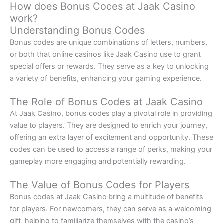
How does Bonus Codes at Jaak Casino
work?
Understanding Bonus Codes
Bonus codes are unique combinations of letters, numbers,
or both that online casinos like Jaak Casino use to grant
special offers or rewards. They serve as a key to unlocking
a variety of benefits, enhancing your gaming experience.
The Role of Bonus Codes at Jaak Casino
At Jaak Casino, bonus codes play a pivotal role in providing
value to players. They are designed to enrich your journey,
offering an extra layer of excitement and opportunity. These
codes can be used to access a range of perks, making your
gameplay more engaging and potentially rewarding.
The Value of Bonus Codes for Players
Bonus codes at Jaak Casino bring a multitude of benefits
for players. For newcomers, they can serve as a welcoming
gift, helping to familiarize themselves with the casino’s