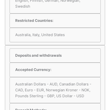
English, Finnish, German, Norwegian,
Swedish
Restricted Countries:
Australia, Italy, United States
Deposits and withdrawals
Accepted Currency:
Australian Dollars - AUD, Canadian Dollars -
CAD, Euro - EUR, Norwegian Kroner - NOK,
Pounds Sterling - GBP, US Dollar - USD