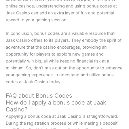
online casinos, understanding and using bonus codes at
Jaak Casino can add an extra layer of fun and potential
reward to your gaming session.
In conclusion, bonus codes are a valuable resource that
Jaak Casino offers to its players. They embody the spirit of
adventure that the casino encourages, providing an
opportunity for players to explore new games and
potentially win big, all while keeping financial risk at a
minimum. So, don’t miss out on the opportunity to enhance
your gaming experience – understand and utilize bonus
codes at Jaak Casino today.
FAQ about Bonus Codes
How do I apply a bonus code at Jaak
Casino?
Applying a bonus code at Jaak Casino is straightforward.
During the registration process or while making a deposit,