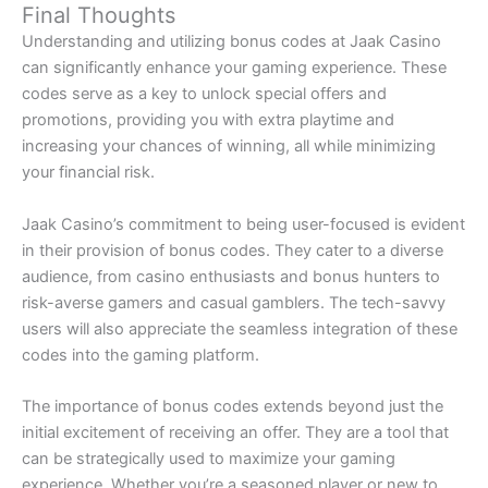
Final Thoughts
Understanding and utilizing bonus codes at Jaak Casino
can significantly enhance your gaming experience. These
codes serve as a key to unlock special offers and
promotions, providing you with extra playtime and
increasing your chances of winning, all while minimizing
your financial risk.
Jaak Casino’s commitment to being user-focused is evident
in their provision of bonus codes. They cater to a diverse
audience, from casino enthusiasts and bonus hunters to
risk-averse gamers and casual gamblers. The tech-savvy
users will also appreciate the seamless integration of these
codes into the gaming platform.
The importance of bonus codes extends beyond just the
initial excitement of receiving an offer. They are a tool that
can be strategically used to maximize your gaming
experience. Whether you’re a seasoned player or new to