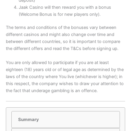
deposit)
Jaak Casino will then reward you with a bonus
(Welcome Bonus is for new players only).
The terms and conditions of the bonuses vary between
different casinos and might also change over time and
between different countries, so it is important to compare
the different offers and read the T&Cs before signing up.
You are only allowed to participate if you are at least
eighteen (18) years old or of legal age as determined by the
laws of the country where You live (whichever is higher); in
this respect, the company wishes to draw your attention to
the fact that underage gambling is an offence.
Summary