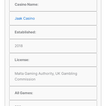
Casino Name:
Jaak Casino
Established:
2018
License:
Malta Gaming Authority, UK Gambling
Commission
All Games: