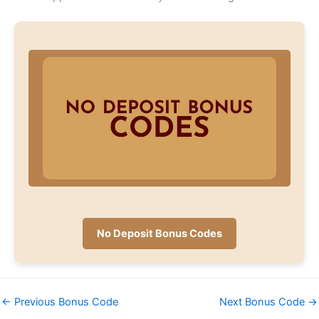
No Deposit Bonus Codes
←
Previous Bonus Code
Next Bonus Code
→