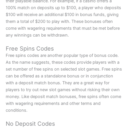
their playable balance. For example, if a casino offers a
100% match on deposits up to $100, a player who deposits
$100 will receive an additional $100 in bonus funds, giving
them a total of $200 to play with. These bonuses often
come with wagering requirements that must be met before
any winnings can be withdrawn.
Free Spins Codes
Free spins codes are another popular type of bonus code.
As the name suggests, these codes provide players with a
set number of free spins on selected slot games. Free spins
can be offered as a standalone bonus or in conjunction
with a deposit match bonus. They are a great way for
players to try out new slot games without risking their own
money. Like deposit match bonuses, free spins often come
with wagering requirements and other terms and
conditions.
No Deposit Codes