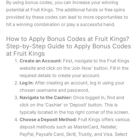
By using bonus codes, you can increase your winning
potential at Fruit Kings. The additional funds or free spins
provided by these codes can lead to more opportunities to
hit a winning combination or play a successful hand.
How to Apply Bonus Codes at Fruit Kings?
Step-by-Step Guide to Apply Bonus Codes
at Fruit Kings
Create an Account:
First, navigate to the Fruit Kings
website and click on the ‘Join Now’ button. Fill in the
required details to create your account.
Log In:
After creating an account, log in using your
chosen username and password.
Navigate to the Cashier:
Once logged in, find and
click on the ‘Cashier’ or ‘Deposit’ button. This is
typically located in the top right corner of the screen.
Choose a Deposit Method:
Fruit Kings offers various
deposit methods such as MasterCard, Neteller,
PayPal, Paysafe Card, Skrill, Trustly, and Visa. Select