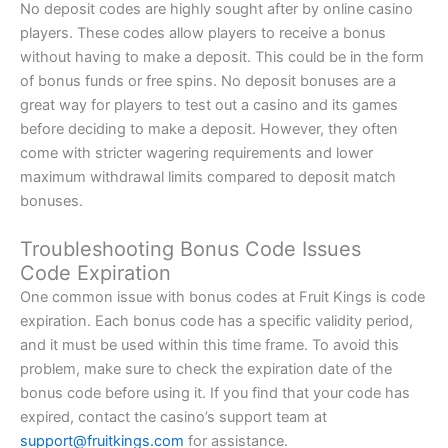
No deposit codes are highly sought after by online casino
players. These codes allow players to receive a bonus
without having to make a deposit. This could be in the form
of bonus funds or free spins. No deposit bonuses are a
great way for players to test out a casino and its games
before deciding to make a deposit. However, they often
come with stricter wagering requirements and lower
maximum withdrawal limits compared to deposit match
bonuses.
Troubleshooting Bonus Code Issues
Code Expiration
One common issue with bonus codes at Fruit Kings is code
expiration. Each bonus code has a specific validity period,
and it must be used within this time frame. To avoid this
problem, make sure to check the expiration date of the
bonus code before using it. If you find that your code has
expired, contact the casino’s support team at
support@fruitkings.com
for assistance.