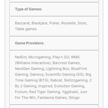
Type of Games:
Baccarat, Blackjack, Poker, Roulette, Slots,
Table games
Game Providers:
NetEnt, Microgaming, Play’n GO, WMS
(Williams Interactive), Barcrest Games,
NextGen Gaming, Lightning Box, BluePrint
Gaming, Gamevy, Scientific Gaming (SG), Big
Time Gaming (BTG), Rabcat, Skillzzgaming, 2
By 2 Gaming, Inspired, Evolution Gaming,
Foxium, Red Tiger Gaming, Yggdrasil, Just
For The Win, Fantasma Games, Slingo