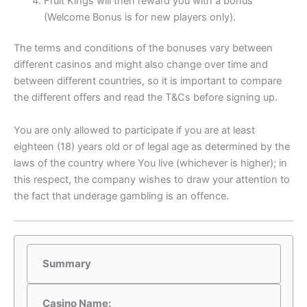
Fruit Kings will then reward you with a bonus
(Welcome Bonus is for new players only).
The terms and conditions of the bonuses vary between
different casinos and might also change over time and
between different countries, so it is important to compare
the different offers and read the T&Cs before signing up.
You are only allowed to participate if you are at least
eighteen (18) years old or of legal age as determined by the
laws of the country where You live (whichever is higher); in
this respect, the company wishes to draw your attention to
the fact that underage gambling is an offence.
Summary
Casino Name: