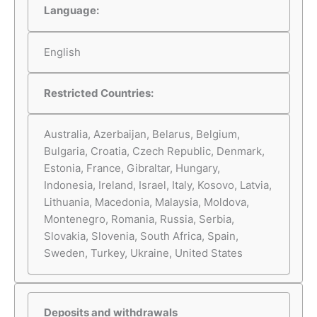
Language:
English
Restricted Countries:
Australia, Azerbaijan, Belarus, Belgium,
Bulgaria, Croatia, Czech Republic, Denmark,
Estonia, France, Gibraltar, Hungary,
Indonesia, Ireland, Israel, Italy, Kosovo, Latvia,
Lithuania, Macedonia, Malaysia, Moldova,
Montenegro, Romania, Russia, Serbia,
Slovakia, Slovenia, South Africa, Spain,
Sweden, Turkey, Ukraine, United States
Deposits and withdrawals