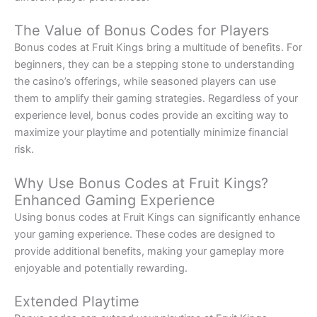
The Value of Bonus Codes for Players
Bonus codes at Fruit Kings bring a multitude of benefits. For
beginners, they can be a stepping stone to understanding
the casino’s offerings, while seasoned players can use
them to amplify their gaming strategies. Regardless of your
experience level, bonus codes provide an exciting way to
maximize your playtime and potentially minimize financial
risk.
Why Use Bonus Codes at Fruit Kings?
Enhanced Gaming Experience
Using bonus codes at Fruit Kings can significantly enhance
your gaming experience. These codes are designed to
provide additional benefits, making your gameplay more
enjoyable and potentially rewarding.
Extended Playtime