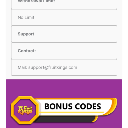
Withdrawal Limit:
No Limit
Support
Contact:
Mail:
support@fruitkings.com