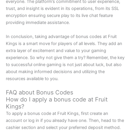
everyone. The platform’s commitment to user experience,
trust, and insight is evident in its operations, from its SSL
encryption ensuring secure play to its live chat feature
providing immediate assistance.
In conclusion, taking advantage of bonus codes at Fruit
Kings is a smart move for players of all levels. They add an
extra layer of excitement and value to your gaming
experience. So why not give them a try? Remember, the key
to successful online gaming is not just about luck, but also
about making informed decisions and utilizing the
resources available to you.
FAQ about Bonus Codes
How do I apply a bonus code at Fruit
Kings?
To apply a bonus code at Fruit Kings, first create an
account or log in if you already have one. Then, head to the
cashier section and select your preferred deposit method.