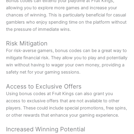
Bonus codes can extend your playtime at Fruit Kings,
allowing you to explore more games and increase your
chances of winning. This is particularly beneficial for casual
gamblers who enjoy spending time on the platform without
the pressure of immediate wins.
Risk Mitigation
For risk-averse gamers, bonus codes can be a great way to
mitigate financial risk. They allow you to play and potentially
win without having to wager your own money, providing a
safety net for your gaming sessions.
Access to Exclusive Offers
Using bonus codes at Fruit Kings can also grant you
access to exclusive offers that are not available to other
players. These could include special promotions, free spins,
or other rewards that enhance your gaming experience.
Increased Winning Potential