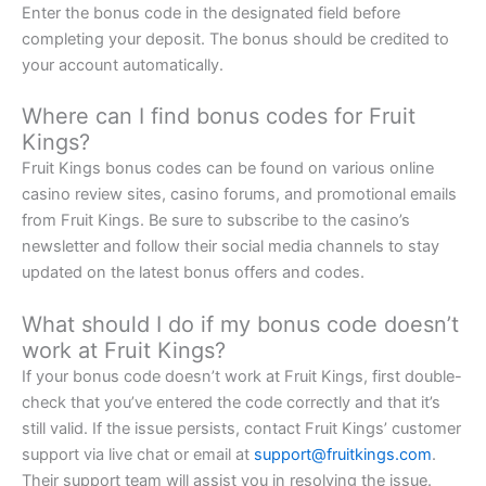
Enter the bonus code in the designated field before
completing your deposit. The bonus should be credited to
your account automatically.
Where can I find bonus codes for Fruit
Kings?
Fruit Kings bonus codes can be found on various online
casino review sites, casino forums, and promotional emails
from Fruit Kings. Be sure to subscribe to the casino’s
newsletter and follow their social media channels to stay
updated on the latest bonus offers and codes.
What should I do if my bonus code doesn’t
work at Fruit Kings?
If your bonus code doesn’t work at Fruit Kings, first double-
check that you’ve entered the code correctly and that it’s
still valid. If the issue persists, contact Fruit Kings’ customer
support via live chat or email at
support@fruitkings.com
.
Their support team will assist you in resolving the issue.