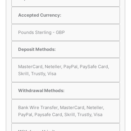
Accepted Currency:
Pounds Sterling - GBP
Deposit Methods:
MasterCard, Neteller, PayPal, PaySafe Card,
Skrill, Trustly, Visa
Withdrawal Methods:
Bank Wire Transfer, MasterCard, Neteller,
PayPal, Paysafe Card, Skrill, Trustly, Visa