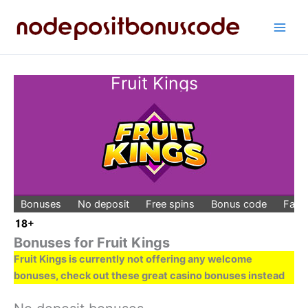
Skip
to
content
Fruit Kings
Bonuses
No deposit
Free spins
Bonus code
Facts
Bonuses for Fruit Kings
Fruit Kings is currently not offering any welcome
bonuses, check out these great casino bonuses instead