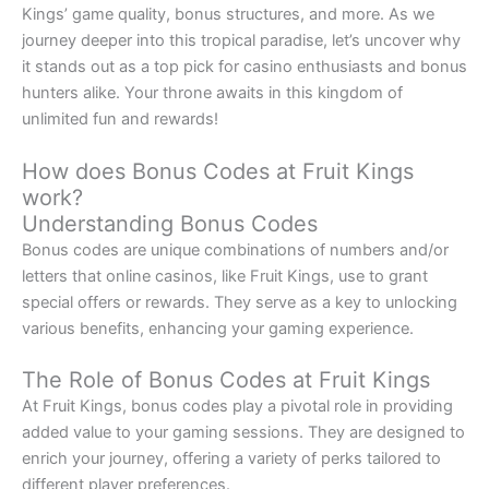
Kings’ game quality, bonus structures, and more. As we
journey deeper into this tropical paradise, let’s uncover why
it stands out as a top pick for casino enthusiasts and bonus
hunters alike. Your throne awaits in this kingdom of
unlimited fun and rewards!
How does Bonus Codes at Fruit Kings
work?
Understanding Bonus Codes
Bonus codes are unique combinations of numbers and/or
letters that online casinos, like Fruit Kings, use to grant
special offers or rewards. They serve as a key to unlocking
various benefits, enhancing your gaming experience.
The Role of Bonus Codes at Fruit Kings
At Fruit Kings, bonus codes play a pivotal role in providing
added value to your gaming sessions. They are designed to
enrich your journey, offering a variety of perks tailored to
different player preferences.