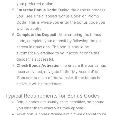
your preferred option.
Enter the Bonus Code:
During the deposit process,
you’ll see a field labeled ‘Bonus Code’ or ‘Promo
Code’. This is where you enter the bonus code you
wish to apply.
Complete the Deposit:
After entering the bonus
code, complete your deposit by following the on-
screen instructions. The bonus should be
automatically credited to your account once the
deposit is successful.
Check Bonus Activation:
To ensure the bonus has
been activated, navigate to the ‘My Account’ or
‘Bonuses’ section of the website. If the bonus is
active, it will be listed here.
Typical Requirements for Bonus Codes
Bonus codes are usually case-sensitive, so ensure
you enter them exactly as they appear.
Most bonus codes require a minimum deposit to be