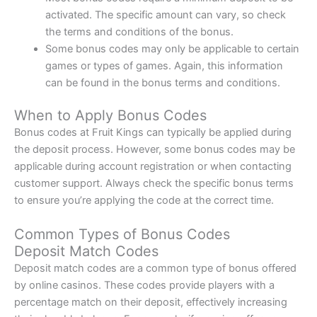
activated. The specific amount can vary, so check
the terms and conditions of the bonus.
Some bonus codes may only be applicable to certain
games or types of games. Again, this information
can be found in the bonus terms and conditions.
When to Apply Bonus Codes
Bonus codes at Fruit Kings can typically be applied during
the deposit process. However, some bonus codes may be
applicable during account registration or when contacting
customer support. Always check the specific bonus terms
to ensure you’re applying the code at the correct time.
Common Types of Bonus Codes
Deposit Match Codes
Deposit match codes are a common type of bonus offered
by online casinos. These codes provide players with a
percentage match on their deposit, effectively increasing