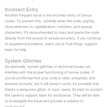
Incorrect Entry
Another frequent issue is the incorrect entry of bonus
codes. To prevent this, carefully enter the code, paying
close attention to capitalization, numbers, and special
characters. It’s recommended to copy and paste the code
directly from the source to ensure accuracy. If you continue
to experience problems, reach out to Fruit Kings’ support
team for help.
System Glitches
Occasionally, system glitches or technical issues can
interfere with the proper functioning of bonus codes. If
you’ve confirmed that your code is valid, unexpired, and
entered correctly, but it still doesn’t work, it’s possible that
there’s a temporary glitch. In such cases, it’s best to contact
the casino’s support team for assistance. They will be able
to investigate the issue and provide a solution or
workaround.