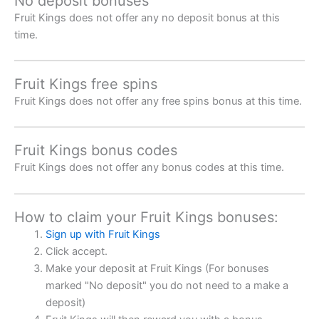
No deposit bonuses
Fruit Kings does not offer any no deposit bonus at this
time.
Fruit Kings free spins
Fruit Kings does not offer any free spins bonus at this time.
Fruit Kings bonus codes
Fruit Kings does not offer any bonus codes at this time.
How to claim your Fruit Kings bonuses:
Sign up with Fruit Kings
Click accept.
Make your deposit at Fruit Kings (For bonuses
marked "No deposit" you do not need to a make a
deposit)