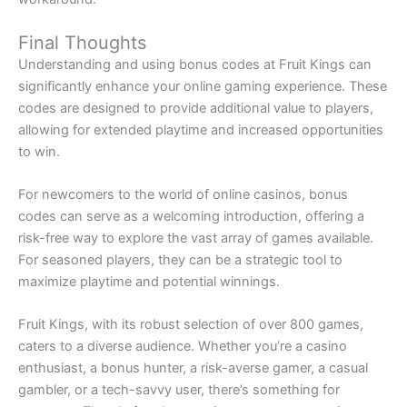
Final Thoughts
Understanding and using bonus codes at Fruit Kings can
significantly enhance your online gaming experience. These
codes are designed to provide additional value to players,
allowing for extended playtime and increased opportunities
to win.
For newcomers to the world of online casinos, bonus
codes can serve as a welcoming introduction, offering a
risk-free way to explore the vast array of games available.
For seasoned players, they can be a strategic tool to
maximize playtime and potential winnings.
Fruit Kings, with its robust selection of over 800 games,
caters to a diverse audience. Whether you’re a casino
enthusiast, a bonus hunter, a risk-averse gamer, a casual
gambler, or a tech-savvy user, there’s something for