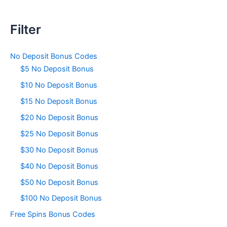
Filter
No Deposit Bonus Codes
$5 No Deposit Bonus
$10 No Deposit Bonus
$15 No Deposit Bonus
$20 No Deposit Bonus
$25 No Deposit Bonus
$30 No Deposit Bonus
$40 No Deposit Bonus
$50 No Deposit Bonus
$100 No Deposit Bonus
Free Spins Bonus Codes