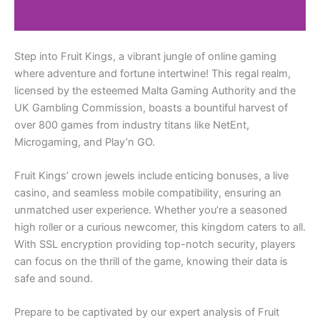
Step into Fruit Kings, a vibrant jungle of online gaming
where adventure and fortune intertwine! This regal realm,
licensed by the esteemed Malta Gaming Authority and the
UK Gambling Commission, boasts a bountiful harvest of
over 800 games from industry titans like NetEnt,
Microgaming, and Play’n GO.
Fruit Kings’ crown jewels include enticing bonuses, a live
casino, and seamless mobile compatibility, ensuring an
unmatched user experience. Whether you’re a seasoned
high roller or a curious newcomer, this kingdom caters to all.
With SSL encryption providing top-notch security, players
can focus on the thrill of the game, knowing their data is
safe and sound.
Prepare to be captivated by our expert analysis of Fruit