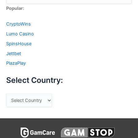
Popular:
CryptoWins
Lumo Casino
SpinsHouse
Jettbet
PlazaPlay
Select Country: