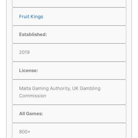
Fruit Kings
Established:
2019
License:
Malta Gaming Authority, UK Gambling
Commission
All Games:
800+