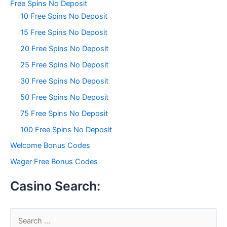
Free Spins No Deposit
10 Free Spins No Deposit
15 Free Spins No Deposit
20 Free Spins No Deposit
25 Free Spins No Deposit
30 Free Spins No Deposit
50 Free Spins No Deposit
75 Free Spins No Deposit
100 Free Spins No Deposit
Welcome Bonus Codes
Wager Free Bonus Codes
Casino Search: