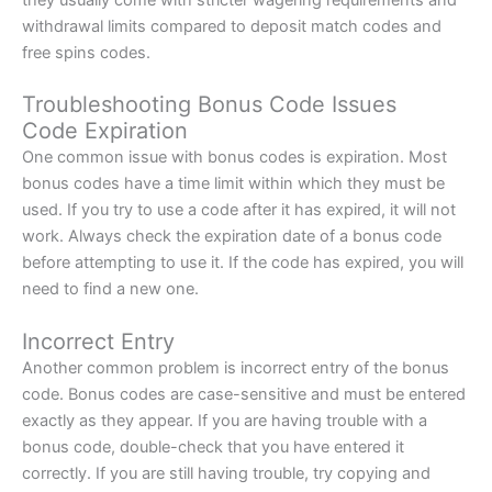
they usually come with stricter wagering requirements and
withdrawal limits compared to deposit match codes and
free spins codes.
Troubleshooting Bonus Code Issues
Code Expiration
One common issue with bonus codes is expiration. Most
bonus codes have a time limit within which they must be
used. If you try to use a code after it has expired, it will not
work. Always check the expiration date of a bonus code
before attempting to use it. If the code has expired, you will
need to find a new one.
Incorrect Entry
Another common problem is incorrect entry of the bonus
code. Bonus codes are case-sensitive and must be entered
exactly as they appear. If you are having trouble with a
bonus code, double-check that you have entered it
correctly. If you are still having trouble, try copying and