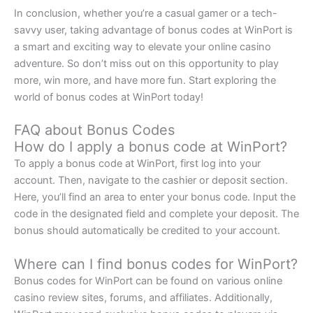
In conclusion, whether you’re a casual gamer or a tech-
savvy user, taking advantage of bonus codes at WinPort is
a smart and exciting way to elevate your online casino
adventure. So don’t miss out on this opportunity to play
more, win more, and have more fun. Start exploring the
world of bonus codes at WinPort today!
FAQ about Bonus Codes
How do I apply a bonus code at WinPort?
To apply a bonus code at WinPort, first log into your
account. Then, navigate to the cashier or deposit section.
Here, you’ll find an area to enter your bonus code. Input the
code in the designated field and complete your deposit. The
bonus should automatically be credited to your account.
Where can I find bonus codes for WinPort?
Bonus codes for WinPort can be found on various online
casino review sites, forums, and affiliates. Additionally,