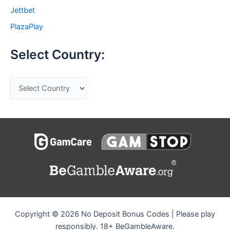
Jettbet
PlazaPlay
Select Country:
Copyright © 2026 No Deposit Bonus Codes | Please play
responsibly. 18+ BeGambleAware.