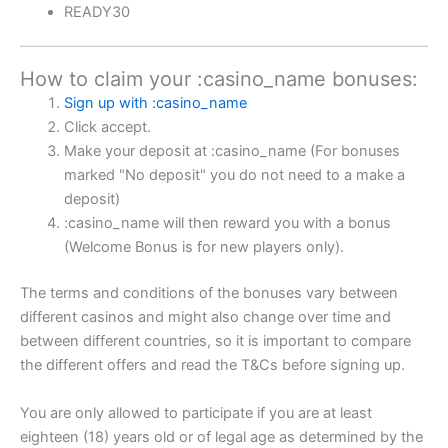
READY30
How to claim your :casino_name bonuses:
Sign up with :casino_name
Click accept.
Make your deposit at :casino_name (For bonuses
marked "No deposit" you do not need to a make a
deposit)
:casino_name will then reward you with a bonus
(Welcome Bonus is for new players only).
The terms and conditions of the bonuses vary between
different casinos and might also change over time and
between different countries, so it is important to compare
the different offers and read the T&Cs before signing up.
You are only allowed to participate if you are at least
eighteen (18) years old or of legal age as determined by the