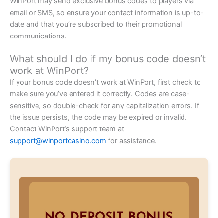
WinPort may send exclusive bonus codes to players via
email or SMS, so ensure your contact information is up-to-
date and that you’re subscribed to their promotional
communications.
What should I do if my bonus code doesn’t
work at WinPort?
If your bonus code doesn’t work at WinPort, first check to
make sure you’ve entered it correctly. Codes are case-
sensitive, so double-check for any capitalization errors. If
the issue persists, the code may be expired or invalid.
Contact WinPort’s support team at
support@winportcasino.com
for assistance.