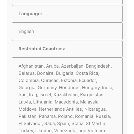
Language:
English
Restricted Countries:
Afghanistan, Aruba, Azerbaijan, Bangladesh,
Belarus, Bonaire, Bulgaria, Costa Rica,
Colombia, Curacao, Estonia, Ecuador,
Georgia, Germany, Honduras, Hungary, India,
Iran, Iraq, Israel, Kazakhstan, Kyrgyzstan,
Latvia, Lithuania, Macedonia, Malaysia,
Moldova, Netherlands Antilles, Nicaragua,
Pakistan, Panama, Poland, Romania, Russia,
El Salvador, Saba, Spain, Statia, St Martin,
Turkey, Ukraine, Venezuela, and Vietnam