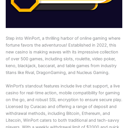
Step into WinPort, a thrilling harbor of online gaming where
fortune favors the adventurous! Established in 2022, this
new casino is making waves with its impressive collection
of over 500 games, including slots, roulette, video poker,
keno, blackjack, baccarat, and table games from industry
titans like Rival, DragonGaming, and Nucleus Gaming.
WinPort’s standout features include live chat support, a live
casino for real-time action, mobile compatibility for gaming
on the go, and robust SSL encryption to ensure secure play.
Licensed by Curacao and offering a range of deposit and
withdrawal methods, including Bitcoin, Ethereum, and
Litecoin, WinPort caters to both traditional and tech-savvy
players. With a weekly withdrawal limit of $2000 and quick