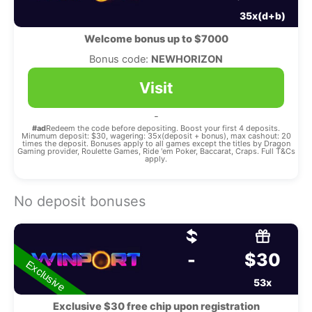
35x(d+b)
Welcome bonus up to $7000
Bonus code:
NEWHORIZON
Visit
-
#ad
Redeem the code before depositing. Boost your first 4 deposits.
Minumum deposit: $30, wagering: 35x(deposit + bonus), max cashout: 20
times the deposit. Bonuses apply to all games except the titles by Dragon
Gaming provider, Roulette Games, Ride 'em Poker, Baccarat, Craps. Full T&Cs
apply.
No deposit bonuses
-
$30
Exclusive
53x
Exclusive $30 free chip upon registration