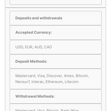
Deposits and withdrawals
Accepted Currency:
USD, EUR, AUD, CAD
Deposit Methods:
Mastercard, Visa, Discover, Amex, Bitcoin,
Neosurf, Interac, Ethereum, Litecoin
Withdrawal Methods:
Mastercard, Visa, Bitcoin, Bank Wire