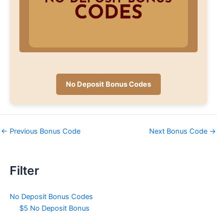
No Deposit Bonus Codes
←
Previous Bonus Code
Next Bonus Code
→
Filter
No Deposit Bonus Codes
$5 No Deposit Bonus