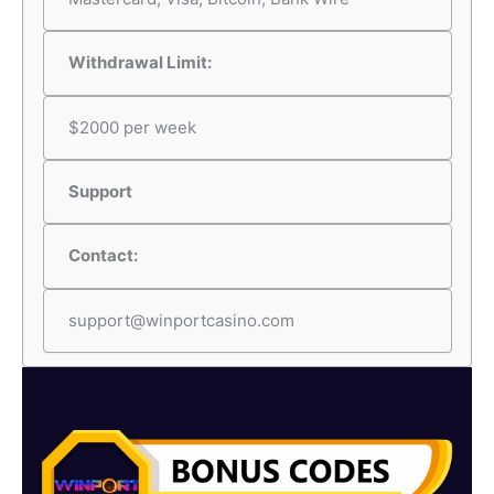
Withdrawal Limit:
$2000 per week
Support
Contact:
support@winportcasino.com