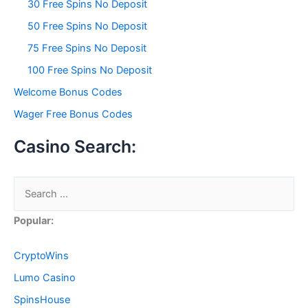
30 Free Spins No Deposit
50 Free Spins No Deposit
75 Free Spins No Deposit
100 Free Spins No Deposit
Welcome Bonus Codes
Wager Free Bonus Codes
Casino Search:
Popular:
CryptoWins
Lumo Casino
SpinsHouse