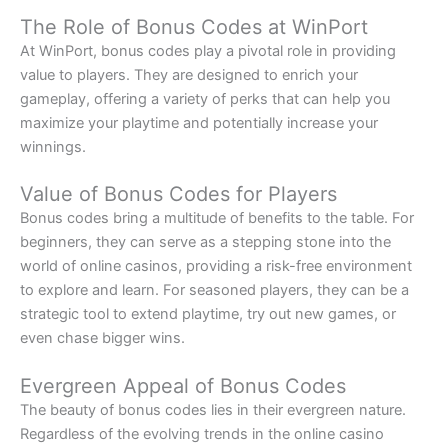
The Role of Bonus Codes at WinPort
At WinPort, bonus codes play a pivotal role in providing
value to players. They are designed to enrich your
gameplay, offering a variety of perks that can help you
maximize your playtime and potentially increase your
winnings.
Value of Bonus Codes for Players
Bonus codes bring a multitude of benefits to the table. For
beginners, they can serve as a stepping stone into the
world of online casinos, providing a risk-free environment
to explore and learn. For seasoned players, they can be a
strategic tool to extend playtime, try out new games, or
even chase bigger wins.
Evergreen Appeal of Bonus Codes
The beauty of bonus codes lies in their evergreen nature.
Regardless of the evolving trends in the online casino