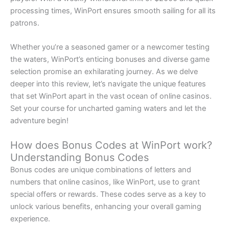
processing times, WinPort ensures smooth sailing for all its
patrons.
Whether you’re a seasoned gamer or a newcomer testing
the waters, WinPort’s enticing bonuses and diverse game
selection promise an exhilarating journey. As we delve
deeper into this review, let’s navigate the unique features
that set WinPort apart in the vast ocean of online casinos.
Set your course for uncharted gaming waters and let the
adventure begin!
How does Bonus Codes at WinPort work?
Understanding Bonus Codes
Bonus codes are unique combinations of letters and
numbers that online casinos, like WinPort, use to grant
special offers or rewards. These codes serve as a key to
unlock various benefits, enhancing your overall gaming
experience.