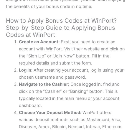
the benefits of your bonus code in no time.
How to Apply Bonus Codes at WinPort?
Step-by-Step Guide to Applying Bonus
Codes at WinPort
Create an Account:
First, you need to create an
account with WinPort. Visit their website and click on
the “Sign Up” or “Join Now” button. Fill in the
required details and submit the form.
Log In:
After creating your account, log in using your
chosen username and password.
Navigate to the Cashier:
Once logged in, find and
click on the “Cashier” or “Banking” button. This is
typically located in the main menu or your account
dashboard.
Choose Your Deposit Method:
WinPort offers
various deposit methods such as Mastercard, Visa,
Discover, Amex, Bitcoin, Neosurf, Interac, Ethereum,