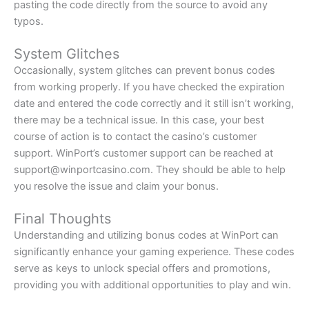
pasting the code directly from the source to avoid any
typos.
System Glitches
Occasionally, system glitches can prevent bonus codes
from working properly. If you have checked the expiration
date and entered the code correctly and it still isn’t working,
there may be a technical issue. In this case, your best
course of action is to contact the casino’s customer
support. WinPort’s customer support can be reached at
support@winportcasino.com
. They should be able to help
you resolve the issue and claim your bonus.
Final Thoughts
Understanding and utilizing bonus codes at WinPort can
significantly enhance your gaming experience. These codes
serve as keys to unlock special offers and promotions,
providing you with additional opportunities to play and win.