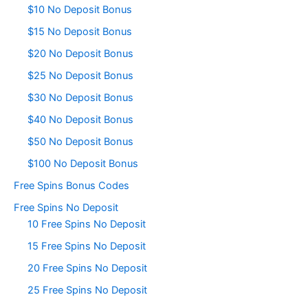
$10 No Deposit Bonus
$15 No Deposit Bonus
$20 No Deposit Bonus
$25 No Deposit Bonus
$30 No Deposit Bonus
$40 No Deposit Bonus
$50 No Deposit Bonus
$100 No Deposit Bonus
Free Spins Bonus Codes
Free Spins No Deposit
10 Free Spins No Deposit
15 Free Spins No Deposit
20 Free Spins No Deposit
25 Free Spins No Deposit