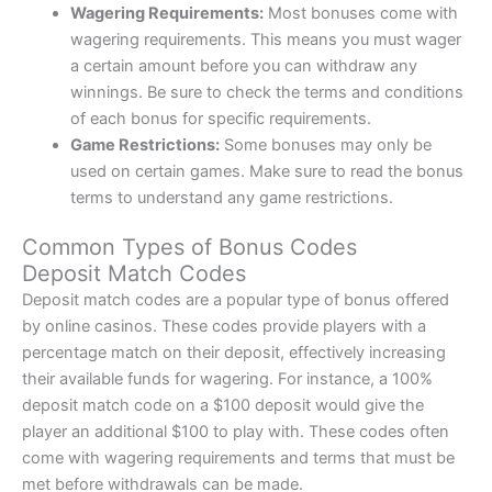
Wagering Requirements:
Most bonuses come with
wagering requirements. This means you must wager
a certain amount before you can withdraw any
winnings. Be sure to check the terms and conditions
of each bonus for specific requirements.
Game Restrictions:
Some bonuses may only be
used on certain games. Make sure to read the bonus
terms to understand any game restrictions.
Common Types of Bonus Codes
Deposit Match Codes
Deposit match codes are a popular type of bonus offered
by online casinos. These codes provide players with a
percentage match on their deposit, effectively increasing
their available funds for wagering. For instance, a 100%
deposit match code on a $100 deposit would give the
player an additional $100 to play with. These codes often
come with wagering requirements and terms that must be
met before withdrawals can be made.