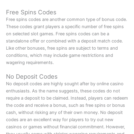
Free Spins Codes
Free spins codes are another common type of bonus code.
These codes grant players a specific number of free spins
on selected slot games. Free spins codes can be a
standalone offer or combined with a deposit match code.
Like other bonuses, free spins are subject to terms and
conditions, which may include game restrictions and
wagering requirements.
No Deposit Codes
No deposit codes are highly sought after by online casino
enthusiasts. As the name suggests, these codes do not
require a deposit to be claimed. Instead, players can redeem
the code and receive a bonus, such as free spins or bonus
cash, without risking any of their own money. No deposit
codes are an excellent way for players to try out new
casinos or games without financial commitment. However,