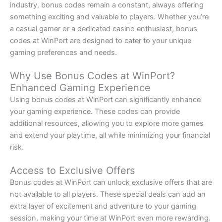
industry, bonus codes remain a constant, always offering
something exciting and valuable to players. Whether you’re
a casual gamer or a dedicated casino enthusiast, bonus
codes at WinPort are designed to cater to your unique
gaming preferences and needs.
Why Use Bonus Codes at WinPort?
Enhanced Gaming Experience
Using bonus codes at WinPort can significantly enhance
your gaming experience. These codes can provide
additional resources, allowing you to explore more games
and extend your playtime, all while minimizing your financial
risk.
Access to Exclusive Offers
Bonus codes at WinPort can unlock exclusive offers that are
not available to all players. These special deals can add an
extra layer of excitement and adventure to your gaming
session, making your time at WinPort even more rewarding.