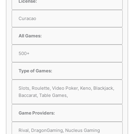
License:
Curacao
All Games:
500+
Type of Games:
Slots, Roulette, Video Poker, Keno, Blackjack,
Baccarat, Table Games,
Game Providers:
Rival, DragonGaming, Nucleus Gaming