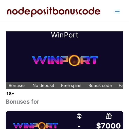
Skip
to
content
WinPort
Bonuses
No deposit
Free spins
Bonus code
Fact
Bonuses for
-
$7000