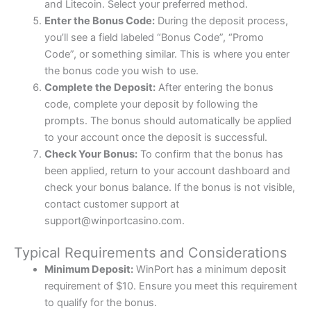
and Litecoin. Select your preferred method.
Enter the Bonus Code:
During the deposit process,
you’ll see a field labeled “Bonus Code”, “Promo
Code”, or something similar. This is where you enter
the bonus code you wish to use.
Complete the Deposit:
After entering the bonus
code, complete your deposit by following the
prompts. The bonus should automatically be applied
to your account once the deposit is successful.
Check Your Bonus:
To confirm that the bonus has
been applied, return to your account dashboard and
check your bonus balance. If the bonus is not visible,
contact customer support at
support@winportcasino.com
.
Typical Requirements and Considerations
Minimum Deposit:
WinPort has a minimum deposit
requirement of $10. Ensure you meet this requirement
to qualify for the bonus.