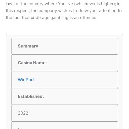
laws of the country where You live (whichever is higher); in
this respect, the company wishes to draw your attention to
the fact that underage gambling is an offence.
Summary
Casino Name:
WinPort
Established:
2022