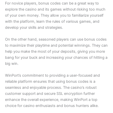
For novice players, bonus codes can be a great way to
explore the casino and its games without risking too much
of your own money. They allow you to familiarize yourself
with the platform, learn the rules of various games, and
develop your skills and strategies.
On the other hand, seasoned players can use bonus codes
to maximize their playtime and potential winnings. They can
help you make the most of your deposits, giving you more
bang for your buck and increasing your chances of hitting a
big win.
WinPort’s commitment to providing a user-focused and
reliable platform ensures that using bonus codes is a
seamless and enjoyable process. The casino’s robust
customer support and secure SSL encryption further
enhance the overall experience, making WinPort a top
choice for casino enthusiasts and bonus hunters alike.