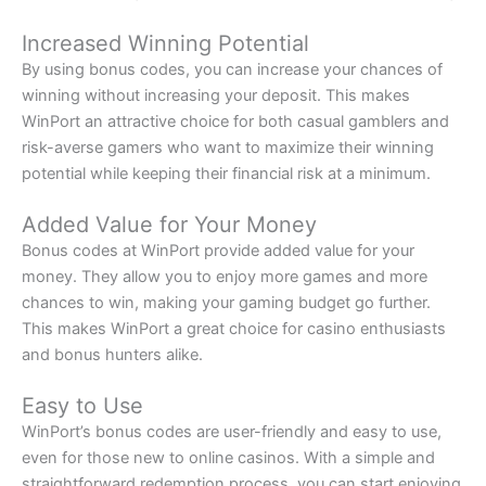
Increased Winning Potential
By using bonus codes, you can increase your chances of
winning without increasing your deposit. This makes
WinPort an attractive choice for both casual gamblers and
risk-averse gamers who want to maximize their winning
potential while keeping their financial risk at a minimum.
Added Value for Your Money
Bonus codes at WinPort provide added value for your
money. They allow you to enjoy more games and more
chances to win, making your gaming budget go further.
This makes WinPort a great choice for casino enthusiasts
and bonus hunters alike.
Easy to Use
WinPort’s bonus codes are user-friendly and easy to use,
even for those new to online casinos. With a simple and
straightforward redemption process, you can start enjoying