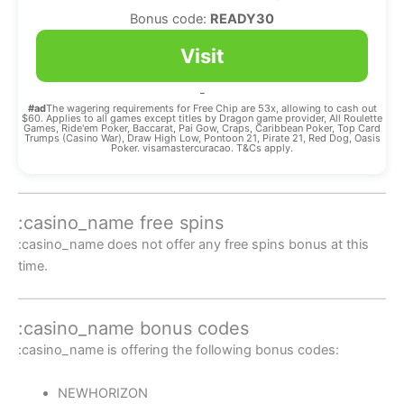
Bonus code:
READY30
Visit
-
#ad
The wagering requirements for Free Chip are 53x, allowing to cash out
$60. Applies to all games except titles by Dragon game provider, All Roulette
Games, Ride'em Poker, Baccarat, Pai Gow, Craps, Caribbean Poker, Top Card
Trumps (Casino War), Draw High Low, Pontoon 21, Pirate 21, Red Dog, Oasis
Poker. visamastercuracao. T&Cs apply.
:casino_name free spins
:casino_name does not offer any free spins bonus at this
time.
:casino_name bonus codes
:casino_name is offering the following bonus codes:
NEWHORIZON