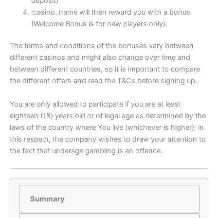
deposit)
:casino_name will then reward you with a bonus
(Welcome Bonus is for new players only).
The terms and conditions of the bonuses vary between
different casinos and might also change over time and
between different countries, so it is important to compare
the different offers and read the T&Cs before signing up.
You are only allowed to participate if you are at least
eighteen (18) years old or of legal age as determined by the
laws of the country where You live (whichever is higher); in
this respect, the company wishes to draw your attention to
the fact that underage gambling is an offence.
Summary