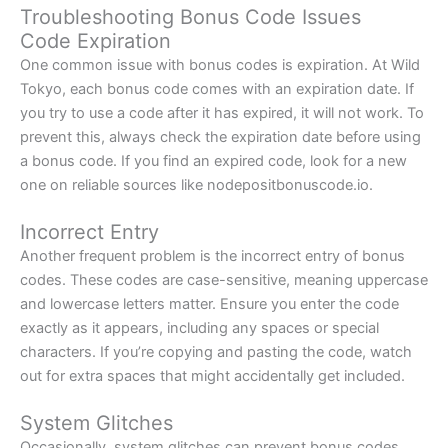
Troubleshooting Bonus Code Issues
Code Expiration
One common issue with bonus codes is expiration. At Wild
Tokyo, each bonus code comes with an expiration date. If
you try to use a code after it has expired, it will not work. To
prevent this, always check the expiration date before using
a bonus code. If you find an expired code, look for a new
one on reliable sources like nodepositbonuscode.io.
Incorrect Entry
Another frequent problem is the incorrect entry of bonus
codes. These codes are case-sensitive, meaning uppercase
and lowercase letters matter. Ensure you enter the code
exactly as it appears, including any spaces or special
characters. If you’re copying and pasting the code, watch
out for extra spaces that might accidentally get included.
System Glitches
Occasionally, system glitches can prevent bonus codes