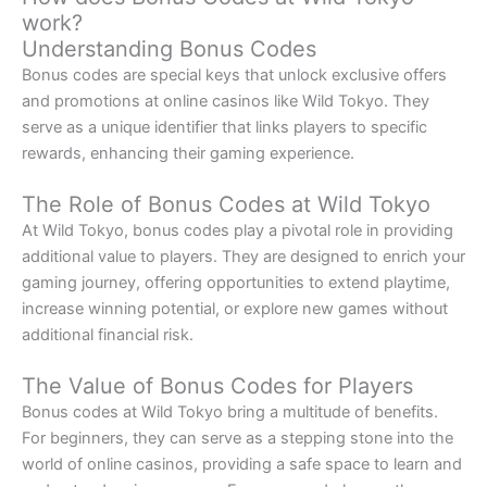
work?
Understanding Bonus Codes
Bonus codes are special keys that unlock exclusive offers
and promotions at online casinos like Wild Tokyo. They
serve as a unique identifier that links players to specific
rewards, enhancing their gaming experience.
The Role of Bonus Codes at Wild Tokyo
At Wild Tokyo, bonus codes play a pivotal role in providing
additional value to players. They are designed to enrich your
gaming journey, offering opportunities to extend playtime,
increase winning potential, or explore new games without
additional financial risk.
The Value of Bonus Codes for Players
Bonus codes at Wild Tokyo bring a multitude of benefits.
For beginners, they can serve as a stepping stone into the
world of online casinos, providing a safe space to learn and