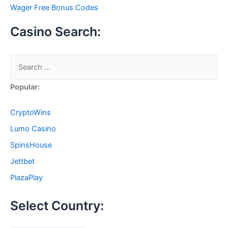
Wager Free Bonus Codes
Casino Search:
Popular:
CryptoWins
Lumo Casino
SpinsHouse
Jettbet
PlazaPlay
Select Country: