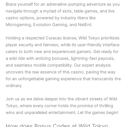
Brace yourself for an adrenaline-pumping adventure as you
navigate through a myriad of slots, table games, and live
casino options, powered by industry titans like
Microgaming, Evolution Gaming, and NetEnt.
Holding a respected Curacao license, Wild Tokyo prioritizes
player security and fairness, while its user-friendly interface
caters to both new and experienced gamers. Get ready for
a wild ride with enticing bonuses, lightning-fast payouts,
and seamless mobile compatibility. Our expert analysis
uncovers the raw essence of this casino, paving the way
for an unforgettable gaming experience that transcends the
ordinary.
Join us as we delve deeper into the vibrant streets of Wild
Tokyo, where every corner holds the promise of thrilling
wins and unparalleled entertainment. Let the games begin!
How does Bonus Codes at Wild Tokyo