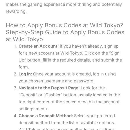
makes the gaming experience more thrilling and potentially
rewarding.
How to Apply Bonus Codes at Wild Tokyo?
Step-by-Step Guide to Apply Bonus Codes
at Wild Tokyo
Create an Account:
If you haven’t already, sign up
for a new account at Wild Tokyo. Click on the “Sign
Up” button, fill in the required details, and submit the
form.
Log In:
Once your account is created, log in using
your chosen username and password.
Navigate to the Deposit Page:
Look for the
“Deposit” or “Cashier” button, usually located in the
top right corner of the screen or within the account
settings menu.
Choose a Deposit Method:
Select your preferred
deposit method from the list of available options.
Wild Tokyo offers various methods such as Bank