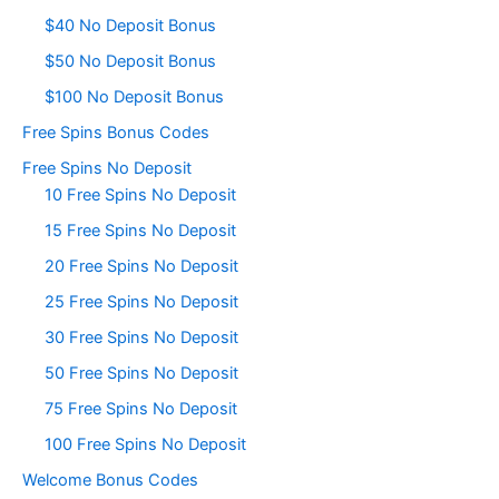
$40 No Deposit Bonus
$50 No Deposit Bonus
$100 No Deposit Bonus
Free Spins Bonus Codes
Free Spins No Deposit
10 Free Spins No Deposit
15 Free Spins No Deposit
20 Free Spins No Deposit
25 Free Spins No Deposit
30 Free Spins No Deposit
50 Free Spins No Deposit
75 Free Spins No Deposit
100 Free Spins No Deposit
Welcome Bonus Codes