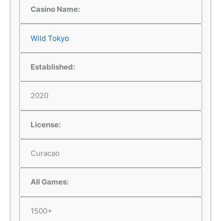
Casino Name:
Wild Tokyo
Established:
2020
License:
Curacao
All Games:
1500+