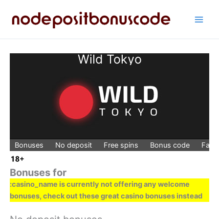
Skip
to
content
Wild Tokyo
Bonuses
No deposit
Free spins
Bonus code
Fact
Bonuses for
:casino_name is currently not offering any welcome
bonuses, check out these great casino bonuses instead