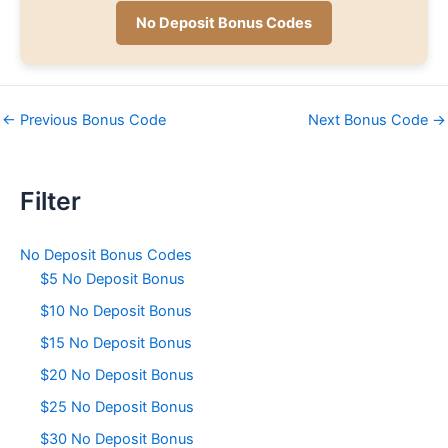
No Deposit Bonus Codes
←
Previous Bonus Code
Next Bonus Code
→
Filter
No Deposit Bonus Codes
$5 No Deposit Bonus
$10 No Deposit Bonus
$15 No Deposit Bonus
$20 No Deposit Bonus
$25 No Deposit Bonus
$30 No Deposit Bonus