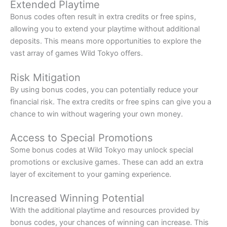
Extended Playtime
Bonus codes often result in extra credits or free spins,
allowing you to extend your playtime without additional
deposits. This means more opportunities to explore the
vast array of games Wild Tokyo offers.
Risk Mitigation
By using bonus codes, you can potentially reduce your
financial risk. The extra credits or free spins can give you a
chance to win without wagering your own money.
Access to Special Promotions
Some bonus codes at Wild Tokyo may unlock special
promotions or exclusive games. These can add an extra
layer of excitement to your gaming experience.
Increased Winning Potential
With the additional playtime and resources provided by
bonus codes, your chances of winning can increase. This