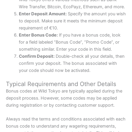
Wire Transfer, Bitcoin, EcoPayz, Ethereum, and more.
Enter Deposit Amount:
Specify the amount you wish
to deposit. Make sure it meets the minimum deposit
requirement of €10.
Enter Bonus Code:
If you have a bonus code, look
for a field labeled “Bonus Code”, “Promo Code”, or
something similar. Enter your code in this field.
Confirm Deposit:
Double-check all your details, then
confirm your deposit. The bonus associated with
your code should now be activated.
Typical Requirements and Other Details
Bonus codes at Wild Tokyo are typically applied during the
deposit process. However, some codes may be applied
during registration or by contacting customer support.
Always read the terms and conditions associated with each
bonus code to understand any wagering requirements,