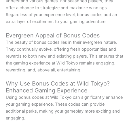
understand various games. For seasoned players, they
offer a chance to strategize and maximize winnings.
Regardless of your experience level, bonus codes add an
extra layer of excitement to your gaming adventure.
Evergreen Appeal of Bonus Codes
The beauty of bonus codes lies in their evergreen nature.
They continually evolve, offering fresh opportunities and
rewards to both new and existing players. This ensures that
the gaming experience at Wild Tokyo remains engaging,
rewarding, and, above all, entertaining.
Why Use Bonus Codes at Wild Tokyo?
Enhanced Gaming Experience
Using bonus codes at Wild Tokyo can significantly enhance
your gaming experience. These codes can provide
additional perks, making your gameplay more exciting and
engaging.