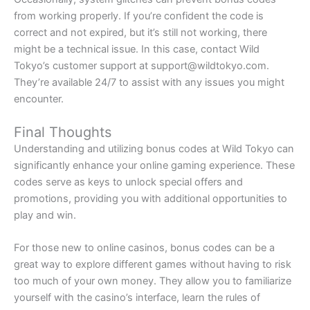
from working properly. If you’re confident the code is
correct and not expired, but it’s still not working, there
might be a technical issue. In this case, contact Wild
Tokyo’s customer support at
support@wildtokyo.com
.
They’re available 24/7 to assist with any issues you might
encounter.
Final Thoughts
Understanding and utilizing bonus codes at Wild Tokyo can
significantly enhance your online gaming experience. These
codes serve as keys to unlock special offers and
promotions, providing you with additional opportunities to
play and win.
For those new to online casinos, bonus codes can be a
great way to explore different games without having to risk
too much of your own money. They allow you to familiarize
yourself with the casino’s interface, learn the rules of