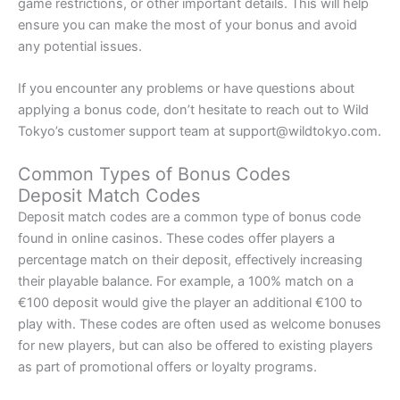
game restrictions, or other important details. This will help
ensure you can make the most of your bonus and avoid
any potential issues.
If you encounter any problems or have questions about
applying a bonus code, don’t hesitate to reach out to Wild
Tokyo’s customer support team at
support@wildtokyo.com
.
Common Types of Bonus Codes
Deposit Match Codes
Deposit match codes are a common type of bonus code
found in online casinos. These codes offer players a
percentage match on their deposit, effectively increasing
their playable balance. For example, a 100% match on a
€100 deposit would give the player an additional €100 to
play with. These codes are often used as welcome bonuses
for new players, but can also be offered to existing players
as part of promotional offers or loyalty programs.