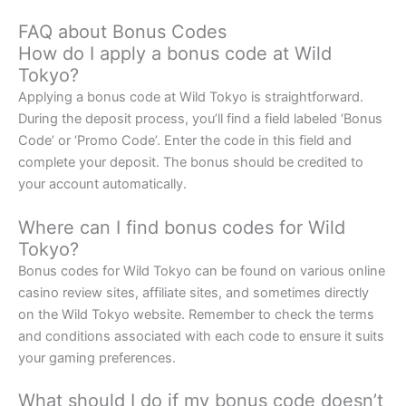
FAQ about Bonus Codes
How do I apply a bonus code at Wild
Tokyo?
Applying a bonus code at Wild Tokyo is straightforward.
During the deposit process, you’ll find a field labeled ‘Bonus
Code’ or ‘Promo Code’. Enter the code in this field and
complete your deposit. The bonus should be credited to
your account automatically.
Where can I find bonus codes for Wild
Tokyo?
Bonus codes for Wild Tokyo can be found on various online
casino review sites, affiliate sites, and sometimes directly
on the Wild Tokyo website. Remember to check the terms
and conditions associated with each code to ensure it suits
your gaming preferences.
What should I do if my bonus code doesn’t