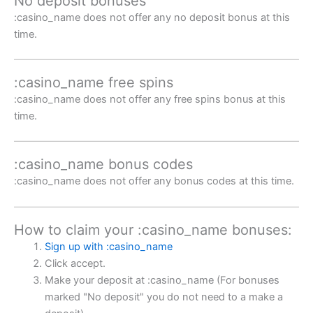
No deposit bonuses
:casino_name does not offer any no deposit bonus at this
time.
:casino_name free spins
:casino_name does not offer any free spins bonus at this
time.
:casino_name bonus codes
:casino_name does not offer any bonus codes at this time.
How to claim your :casino_name bonuses:
Sign up with :casino_name
Click accept.
Make your deposit at :casino_name (For bonuses
marked "No deposit" you do not need to a make a