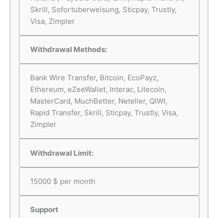
Skrill, Sofortuberweisung, Sticpay, Trustly,
Visa, Zimpler
Withdrawal Methods:
Bank Wire Transfer, Bitcoin, EcoPayz,
Ethereum, eZeeWallet, Interac, Litecoin,
MasterCard, MuchBetter, Neteller, QIWI,
Rapid Transfer, Skrill, Sticpay, Trustly, Visa,
Zimpler
Withdrawal Limit:
15000 $ per month
Support