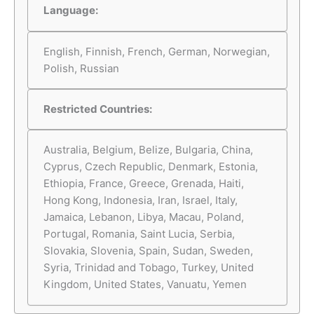
Language:
English, Finnish, French, German, Norwegian,
Polish, Russian
Restricted Countries:
Australia, Belgium, Belize, Bulgaria, China,
Cyprus, Czech Republic, Denmark, Estonia,
Ethiopia, France, Greece, Grenada, Haiti,
Hong Kong, Indonesia, Iran, Israel, Italy,
Jamaica, Lebanon, Libya, Macau, Poland,
Portugal, Romania, Saint Lucia, Serbia,
Slovakia, Slovenia, Spain, Sudan, Sweden,
Syria, Trinidad and Tobago, Turkey, United
Kingdom, United States, Vanuatu, Yemen