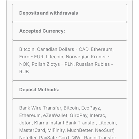
Deposits and withdrawals
Accepted Currency:
Bitcoin, Canadian Dollars - CAD, Ethereum,
Euro - EUR, Litecoin, Norwegian Kroner -
NOK, Polish Zlotys - PLN, Russian Rubles -
RUB
Deposit Methods:
Bank Wire Transfer, Bitcoin, EcoPayz,
Ethereum, eZeeWallet, GiroPay, Interac,
Jeton, Klarna Instant Bank Transfer, Litecoin,
MasterCard, MiFinity, MuchBetter, NeoSurf,
Neteller, PaySafe Card, QIWI, Rapid Transfer,