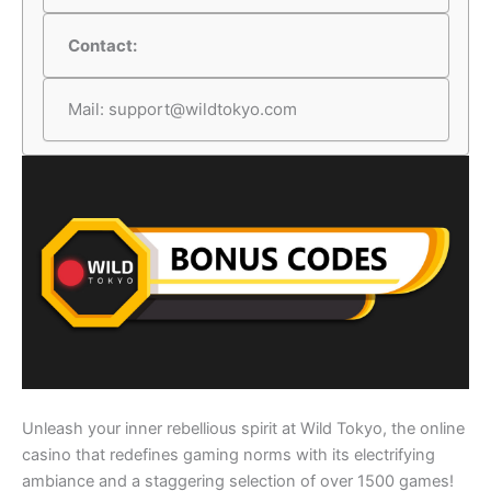
Contact:
Mail:
support@wildtokyo.com
Unleash your inner rebellious spirit at Wild Tokyo, the online
casino that redefines gaming norms with its electrifying
ambiance and a staggering selection of over 1500 games!