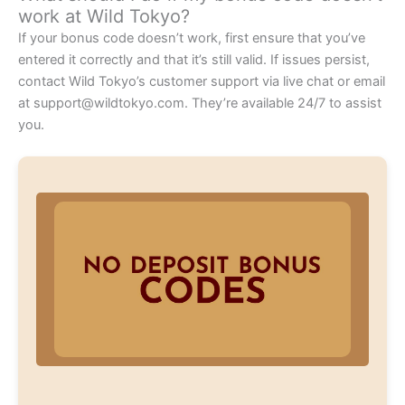
work at Wild Tokyo?
If your bonus code doesn’t work, first ensure that you’ve
entered it correctly and that it’s still valid. If issues persist,
contact Wild Tokyo’s customer support via live chat or email
at
support@wildtokyo.com
. They’re available 24/7 to assist
you.