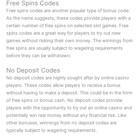
Free Spins Codes
Free spins codes are another popular type of bonus code.
As the name suggests, these codes provide players with a
certain number of free spins on selected slot games. Free
spins codes are a great way for players to try out new
games without risking their own money. The winnings from
free spins are usually subject to wagering requirements
before they can be withdrawn.
No Deposit Codes
No deposit codes are highly sought after by online casino
players. These codes allow players to receive a bonus
without having to make a deposit. This could be in the form
of free spins or bonus cash. No deposit codes provide
players with the opportunity to try out an online casino and
potentially win real money without any financial risk. Like
other bonuses, winnings from no deposit codes are
typically subject to wagering requirements.