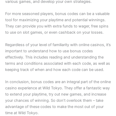
various games, and develop your own strategies.
For more seasoned players, bonus codes can be a valuable
tool for maximizing your playtime and potential winnings.
They can provide you with extra funds to wager, free spins
to use on slot games, or even cashback on your losses.
Regardless of your level of familiarity with online casinos, it’s
important to understand how to use bonus codes
effectively. This includes reading and understanding the
terms and conditions associated with each code, as well as
keeping track of when and how each code can be used.
In conclusion, bonus codes are an integral part of the online
casino experience at Wild Tokyo. They offer a fantastic way
to extend your playtime, try out new games, and increase
your chances of winning. So don’t overlook them – take
advantage of these codes to make the most out of your
time at Wild Tokyo.