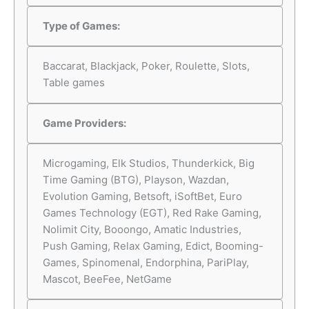
Type of Games:
Baccarat, Blackjack, Poker, Roulette, Slots,
Table games
Game Providers:
Microgaming, Elk Studios, Thunderkick, Big
Time Gaming (BTG), Playson, Wazdan,
Evolution Gaming, Betsoft, iSoftBet, Euro
Games Technology (EGT), Red Rake Gaming,
Nolimit City, Booongo, Amatic Industries,
Push Gaming, Relax Gaming, Edict, Booming-
Games, Spinomenal, Endorphina, PariPlay,
Mascot, BeeFee, NetGame