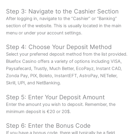
Step 3: Navigate to the Cashier Section
After logging in, navigate to the “Cashier” or “Banking”
section of the website. This is usually located in the main
menu or under your account settings.
Step 4: Choose Your Deposit Method
Select your preferred deposit method from the list provided.
Bluefox Casino offers a variety of options including VISA,
Paysafecard, Trustly, Much Better, EcoPayz, Instant CAD,
Zonda Pay, PIX, Boleto, InstantEFT, AstroPay, NETeller,
Skrill, UPI, and NetBanking.
Step 5: Enter Your Deposit Amount
Enter the amount you wish to deposit. Remember, the
minimum deposit is €20 or 20$.
Step 6: Enter the Bonus Code
If you have a bonus code, there will typically be a field