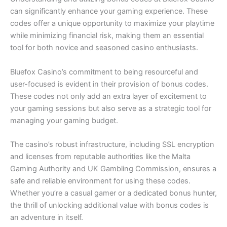
can significantly enhance your gaming experience. These
codes offer a unique opportunity to maximize your playtime
while minimizing financial risk, making them an essential
tool for both novice and seasoned casino enthusiasts.
Bluefox Casino’s commitment to being resourceful and
user-focused is evident in their provision of bonus codes.
These codes not only add an extra layer of excitement to
your gaming sessions but also serve as a strategic tool for
managing your gaming budget.
The casino’s robust infrastructure, including SSL encryption
and licenses from reputable authorities like the Malta
Gaming Authority and UK Gambling Commission, ensures a
safe and reliable environment for using these codes.
Whether you’re a casual gamer or a dedicated bonus hunter,
the thrill of unlocking additional value with bonus codes is
an adventure in itself.