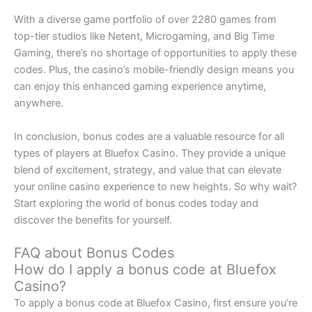
With a diverse game portfolio of over 2280 games from
top-tier studios like Netent, Microgaming, and Big Time
Gaming, there’s no shortage of opportunities to apply these
codes. Plus, the casino’s mobile-friendly design means you
can enjoy this enhanced gaming experience anytime,
anywhere.
In conclusion, bonus codes are a valuable resource for all
types of players at Bluefox Casino. They provide a unique
blend of excitement, strategy, and value that can elevate
your online casino experience to new heights. So why wait?
Start exploring the world of bonus codes today and
discover the benefits for yourself.
FAQ about Bonus Codes
How do I apply a bonus code at Bluefox
Casino?
To apply a bonus code at Bluefox Casino, first ensure you’re