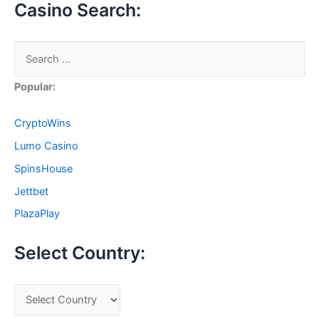
Casino Search:
Popular:
CryptoWins
Lumo Casino
SpinsHouse
Jettbet
PlazaPlay
Select Country: