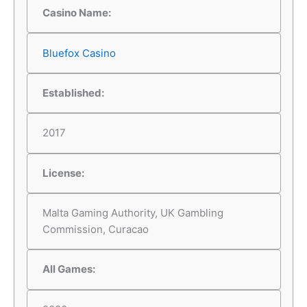
Casino Name:
Bluefox Casino
Established:
2017
License:
Malta Gaming Authority, UK Gambling
Commission, Curacao
All Games: