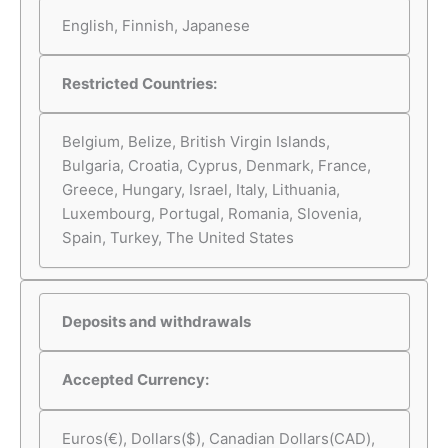
English, Finnish, Japanese
Restricted Countries:
Belgium, Belize, British Virgin Islands,
Bulgaria, Croatia, Cyprus, Denmark, France,
Greece, Hungary, Israel, Italy, Lithuania,
Luxembourg, Portugal, Romania, Slovenia,
Spain, Turkey, The United States
Deposits and withdrawals
Accepted Currency:
Euros(€), Dollars($), Canadian Dollars(CAD),