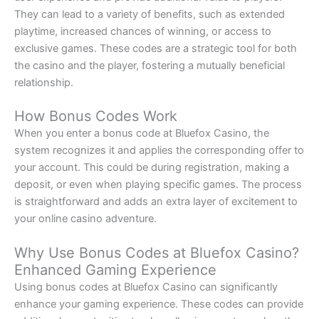
They can lead to a variety of benefits, such as extended
playtime, increased chances of winning, or access to
exclusive games. These codes are a strategic tool for both
the casino and the player, fostering a mutually beneficial
relationship.
How Bonus Codes Work
When you enter a bonus code at Bluefox Casino, the
system recognizes it and applies the corresponding offer to
your account. This could be during registration, making a
deposit, or even when playing specific games. The process
is straightforward and adds an extra layer of excitement to
your online casino adventure.
Why Use Bonus Codes at Bluefox Casino?
Enhanced Gaming Experience
Using bonus codes at Bluefox Casino can significantly
enhance your gaming experience. These codes can provide