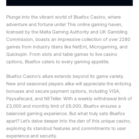
Plunge into the vibrant world of Bluefox Casino, where
adventure and fortune unite! This online gaming haven,
licensed by the Malta Gaming Authority and UK Gambling
Commission, boasts an impressive collection of over 2280
games from industry titans like NetEnt, Microgaming, and
Quickspin. From slots and table games to live casino
options, Bluefox caters to every gaming appetite.
Bluefox Casino’s allure extends beyond its game variety.
New and seasoned players alike will appreciate the enticing
bonuses and secure payment options, including VISA,
Paysafecard, and NETeller. With a weekly withdrawal limit of
£3,000 and monthly limit of £6,000, Bluefox ensures a
balanced gaming experience. But what truly sets Bluefox
apart? Let’s delve deeper into the den of this unique casino,
exploring its standout features and commitments to user
experience and security.