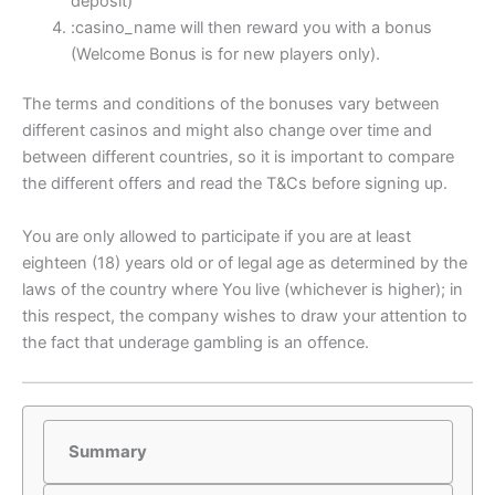
deposit)
:casino_name will then reward you with a bonus
(Welcome Bonus is for new players only).
The terms and conditions of the bonuses vary between
different casinos and might also change over time and
between different countries, so it is important to compare
the different offers and read the T&Cs before signing up.
You are only allowed to participate if you are at least
eighteen (18) years old or of legal age as determined by the
laws of the country where You live (whichever is higher); in
this respect, the company wishes to draw your attention to
the fact that underage gambling is an offence.
Summary