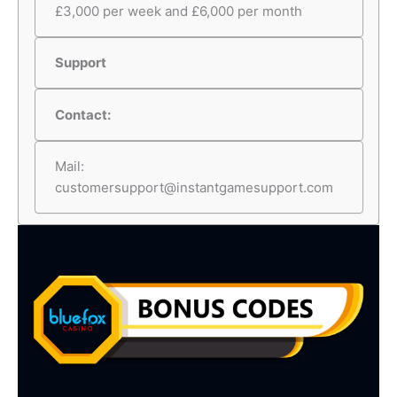
£3,000 per week and £6,000 per month
Support
Contact:
Mail:
customersupport@instantgamesupport.com