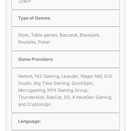
2280+
Type of Games:
Slots, Table games, Baccarat, Blackjack,
Roulette, Poker
Game Providers:
Netent, 1X2 Gaming, Leander, Wager Mill, ELK
Studio, Big Time Gaming, QuickSpin,
Microgaming, NYX Gaming Group,
Thunderkick, RabCat, SG, X NextGen Gaming
and Cryptologic
Language: