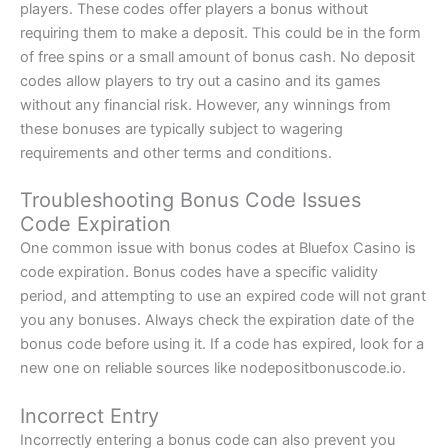
players. These codes offer players a bonus without
requiring them to make a deposit. This could be in the form
of free spins or a small amount of bonus cash. No deposit
codes allow players to try out a casino and its games
without any financial risk. However, any winnings from
these bonuses are typically subject to wagering
requirements and other terms and conditions.
Troubleshooting Bonus Code Issues
Code Expiration
One common issue with bonus codes at Bluefox Casino is
code expiration. Bonus codes have a specific validity
period, and attempting to use an expired code will not grant
you any bonuses. Always check the expiration date of the
bonus code before using it. If a code has expired, look for a
new one on reliable sources like nodepositbonuscode.io.
Incorrect Entry
Incorrectly entering a bonus code can also prevent you