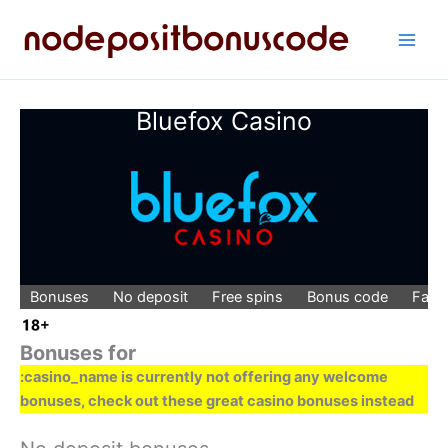
Skip
to
content
Bluefox Casino
Bonuses
No deposit
Free spins
Bonus code
Fact
Bonuses for
:casino_name is currently not offering any welcome
bonuses, check out these great casino bonuses instead