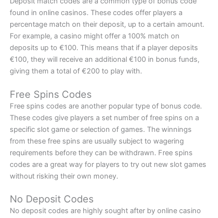
Deposit match codes are a common type of bonus code
found in online casinos. These codes offer players a
percentage match on their deposit, up to a certain amount.
For example, a casino might offer a 100% match on
deposits up to €100. This means that if a player deposits
€100, they will receive an additional €100 in bonus funds,
giving them a total of €200 to play with.
Free Spins Codes
Free spins codes are another popular type of bonus code.
These codes give players a set number of free spins on a
specific slot game or selection of games. The winnings
from these free spins are usually subject to wagering
requirements before they can be withdrawn. Free spins
codes are a great way for players to try out new slot games
without risking their own money.
No Deposit Codes
No deposit codes are highly sought after by online casino