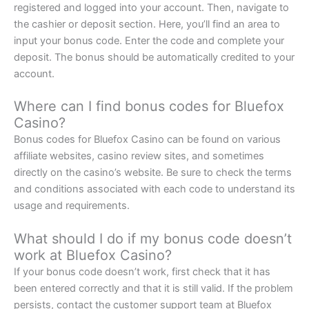
registered and logged into your account. Then, navigate to
the cashier or deposit section. Here, you’ll find an area to
input your bonus code. Enter the code and complete your
deposit. The bonus should be automatically credited to your
account.
Where can I find bonus codes for Bluefox
Casino?
Bonus codes for Bluefox Casino can be found on various
affiliate websites, casino review sites, and sometimes
directly on the casino’s website. Be sure to check the terms
and conditions associated with each code to understand its
usage and requirements.
What should I do if my bonus code doesn’t
work at Bluefox Casino?
If your bonus code doesn’t work, first check that it has
been entered correctly and that it is still valid. If the problem
persists, contact the customer support team at Bluefox