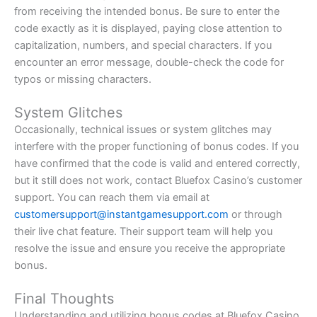
from receiving the intended bonus. Be sure to enter the
code exactly as it is displayed, paying close attention to
capitalization, numbers, and special characters. If you
encounter an error message, double-check the code for
typos or missing characters.
System Glitches
Occasionally, technical issues or system glitches may
interfere with the proper functioning of bonus codes. If you
have confirmed that the code is valid and entered correctly,
but it still does not work, contact Bluefox Casino’s customer
support. You can reach them via email at
customersupport@instantgamesupport.com
or through
their live chat feature. Their support team will help you
resolve the issue and ensure you receive the appropriate
bonus.
Final Thoughts
Understanding and utilizing bonus codes at Bluefox Casino