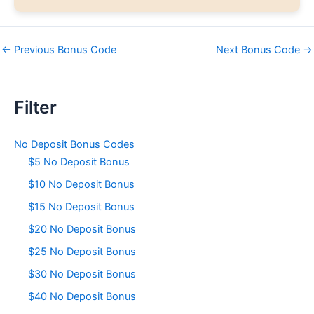
←
Previous Bonus Code
Next Bonus Code
→
Filter
No Deposit Bonus Codes
$5 No Deposit Bonus
$10 No Deposit Bonus
$15 No Deposit Bonus
$20 No Deposit Bonus
$25 No Deposit Bonus
$30 No Deposit Bonus
$40 No Deposit Bonus