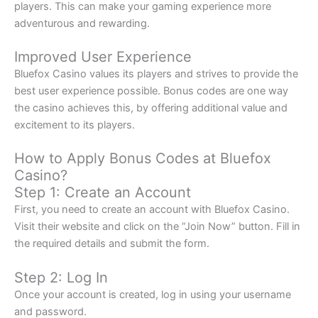
players. This can make your gaming experience more
adventurous and rewarding.
Improved User Experience
Bluefox Casino values its players and strives to provide the
best user experience possible. Bonus codes are one way
the casino achieves this, by offering additional value and
excitement to its players.
How to Apply Bonus Codes at Bluefox
Casino?
Step 1: Create an Account
First, you need to create an account with Bluefox Casino.
Visit their website and click on the “Join Now” button. Fill in
the required details and submit the form.
Step 2: Log In
Once your account is created, log in using your username
and password.