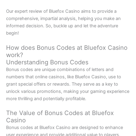
Our expert review of Bluefox Casino aims to provide a
comprehensive, impartial analysis, helping you make an
informed decision. So, buckle up and let the adventure
begin!
How does Bonus Codes at Bluefox Casino
work?
Understanding Bonus Codes
Bonus codes are unique combinations of letters and
numbers that online casinos, like Bluefox Casino, use to
grant special offers or rewards. They serve as a key to
unlock various promotions, making your gaming experience
more thrilling and potentially profitable.
The Value of Bonus Codes at Bluefox
Casino
Bonus codes at Bluefox Casino are designed to enhance
user experience and provide additional value to players.