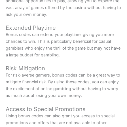
additional opportunities to play, allowing you to explore the
vast array of games offered by the casino without having to
risk your own money.
Extended Playtime
Bonus codes can extend your playtime, giving you more
chances to win. This is particularly beneficial for casual
gamblers who enjoy the thrill of the game but may not have
a large budget for gambling.
Risk Mitigation
For risk-averse gamers, bonus codes can be a great way to
mitigate financial risk. By using these codes, you can enjoy
the excitement of online gambling without having to worry
as much about losing your own money.
Access to Special Promotions
Using bonus codes can also grant you access to special
promotions and offers that are not available to other