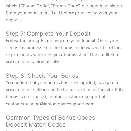
labeled “Bonus Code”, “Promo Code”, or something similar.
Enter your code in this field before proceeding with your
deposit.
Step 7: Complete Your Deposit
Follow the prompts to complete your deposit. Once your
deposit is processed, if the bonus code was valid and the
requirements were met, your bonus should be credited to
your account automatically.
Step 8: Check Your Bonus
To confirm that your bonus has been applied, navigate to
your account settings or the bonus section of the site. If the
bonus is not applied, contact customer support at
customersupport@instantgamesupport.com
.
Common Types of Bonus Codes
Deposit Match Codes