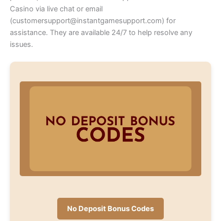
Casino via live chat or email
(
customersupport@instantgamesupport.com
) for
assistance. They are available 24/7 to help resolve any
issues.
No Deposit Bonus Codes