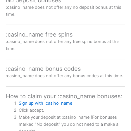
No deposit bonuses
:casino_name does not offer any no deposit bonus at this
time.
:casino_name free spins
:casino_name does not offer any free spins bonus at this
time.
:casino_name bonus codes
:casino_name does not offer any bonus codes at this time.
How to claim your :casino_name bonuses:
Sign up with :casino_name
Click accept.
Make your deposit at :casino_name (For bonuses
marked "No deposit" you do not need to a make a