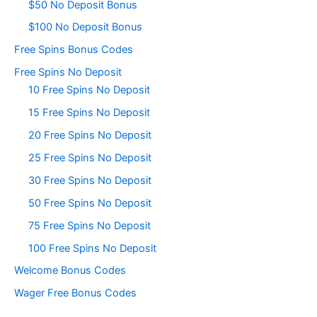
$50 No Deposit Bonus
$100 No Deposit Bonus
Free Spins Bonus Codes
Free Spins No Deposit
10 Free Spins No Deposit
15 Free Spins No Deposit
20 Free Spins No Deposit
25 Free Spins No Deposit
30 Free Spins No Deposit
50 Free Spins No Deposit
75 Free Spins No Deposit
100 Free Spins No Deposit
Welcome Bonus Codes
Wager Free Bonus Codes