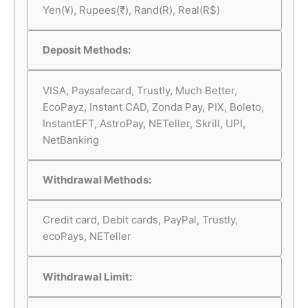
Yen(¥), Rupees(₹), Rand(R), Real(R$)
Deposit Methods:
VISA, Paysafecard, Trustly, Much Better,
EcoPayz, Instant CAD, Zonda Pay, PIX, Boleto,
InstantEFT, AstroPay, NETeller, Skrill, UPI,
NetBanking
Withdrawal Methods:
Credit card, Debit cards, PayPal, Trustly,
ecoPays, NETeller
Withdrawal Limit: