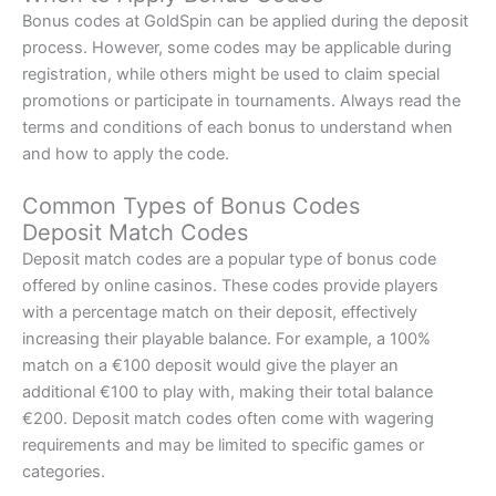
Bonus codes at GoldSpin can be applied during the deposit
process. However, some codes may be applicable during
registration, while others might be used to claim special
promotions or participate in tournaments. Always read the
terms and conditions of each bonus to understand when
and how to apply the code.
Common Types of Bonus Codes
Deposit Match Codes
Deposit match codes are a popular type of bonus code
offered by online casinos. These codes provide players
with a percentage match on their deposit, effectively
increasing their playable balance. For example, a 100%
match on a €100 deposit would give the player an
additional €100 to play with, making their total balance
€200. Deposit match codes often come with wagering
requirements and may be limited to specific games or
categories.