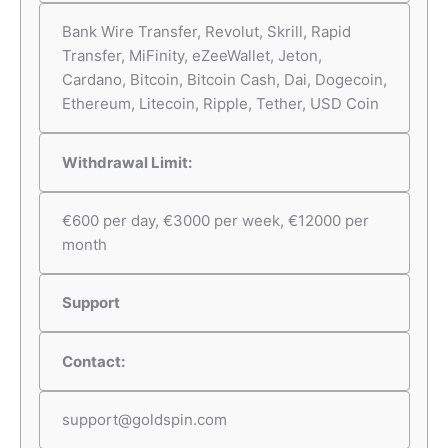
Bank Wire Transfer, Revolut, Skrill, Rapid
Transfer, MiFinity, eZeeWallet, Jeton,
Cardano, Bitcoin, Bitcoin Cash, Dai, Dogecoin,
Ethereum, Litecoin, Ripple, Tether, USD Coin
Withdrawal Limit:
€600 per day, €3000 per week, €12000 per
month
Support
Contact:
support@goldspin.com