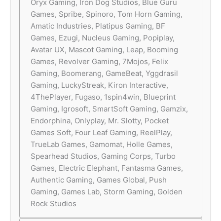
Oryx Gaming, Iron Dog Studios, Blue Guru
Games, Spribe, Spinoro, Tom Horn Gaming,
Amatic Industries, Platipus Gaming, BF
Games, Ezugi, Nucleus Gaming, Popiplay,
Avatar UX, Mascot Gaming, Leap, Booming
Games, Revolver Gaming, 7Mojos, Felix
Gaming, Boomerang, GameBeat, Yggdrasil
Gaming, LuckyStreak, Kiron Interactive,
4ThePlayer, Fugaso, 1spin4win, Blueprint
Gaming, Igrosoft, SmartSoft Gaming, Gamzix,
Endorphina, Onlyplay, Mr. Slotty, Pocket
Games Soft, Four Leaf Gaming, ReelPlay,
TrueLab Games, Gamomat, Holle Games,
Spearhead Studios, Gaming Corps, Turbo
Games, Electric Elephant, Fantasma Games,
Authentic Gaming, Games Global, Push
Gaming, Games Lab, Storm Gaming, Golden
Rock Studios