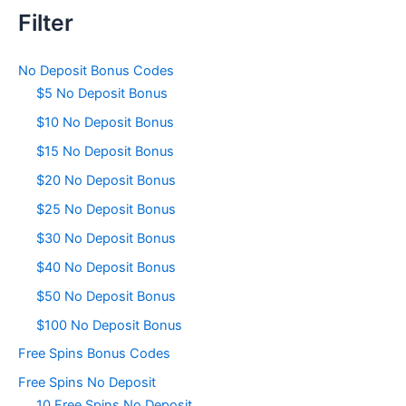
Filter
No Deposit Bonus Codes
$5 No Deposit Bonus
$10 No Deposit Bonus
$15 No Deposit Bonus
$20 No Deposit Bonus
$25 No Deposit Bonus
$30 No Deposit Bonus
$40 No Deposit Bonus
$50 No Deposit Bonus
$100 No Deposit Bonus
Free Spins Bonus Codes
Free Spins No Deposit
10 Free Spins No Deposit