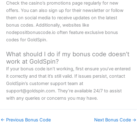
Check the casino’s promotions page regularly for new
offers. You can also sign up for their newsletter or follow
them on social media to receive updates on the latest
bonus codes. Additionally, websites like
nodepositbonuscode.io often feature exclusive bonus
codes for GoldSpin.
What should I do if my bonus code doesn’t
work at GoldSpin?
If your bonus code isn’t working, first ensure you’ve entered
it correctly and that it’s still valid. If issues persist, contact
GoldSpin’s customer support team at
support@goldspin.com
. They’re available 24/7 to assist
with any queries or concerns you may have.
←
Previous Bonus Code
Next Bonus Code
→