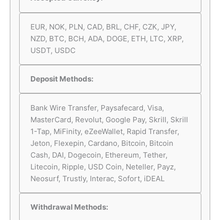
EUR, NOK, PLN, CAD, BRL, CHF, CZK, JPY,
NZD, BTC, BCH, ADA, DOGE, ETH, LTC, XRP,
USDT, USDC
Deposit Methods:
Bank Wire Transfer, Paysafecard, Visa,
MasterCard, Revolut, Google Pay, Skrill, Skrill
1-Tap, MiFinity, eZeeWallet, Rapid Transfer,
Jeton, Flexepin, Cardano, Bitcoin, Bitcoin
Cash, DAI, Dogecoin, Ethereum, Tether,
Litecoin, Ripple, USD Coin, Neteller, Payz,
Neosurf, Trustly, Interac, Sofort, iDEAL
Withdrawal Methods: