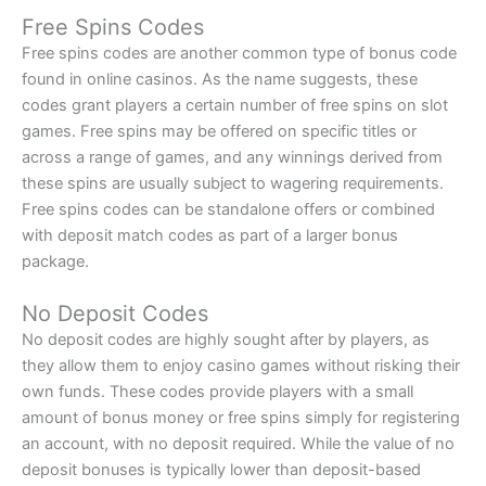
Free Spins Codes
Free spins codes are another common type of bonus code
found in online casinos. As the name suggests, these
codes grant players a certain number of free spins on slot
games. Free spins may be offered on specific titles or
across a range of games, and any winnings derived from
these spins are usually subject to wagering requirements.
Free spins codes can be standalone offers or combined
with deposit match codes as part of a larger bonus
package.
No Deposit Codes
No deposit codes are highly sought after by players, as
they allow them to enjoy casino games without risking their
own funds. These codes provide players with a small
amount of bonus money or free spins simply for registering
an account, with no deposit required. While the value of no
deposit bonuses is typically lower than deposit-based