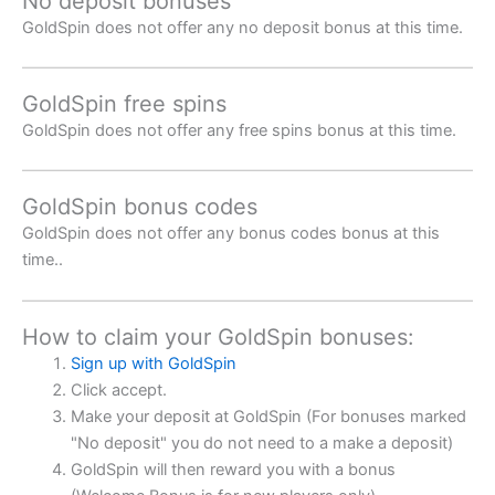
No deposit bonuses
GoldSpin does not offer any no deposit bonus at this time.
GoldSpin free spins
GoldSpin does not offer any free spins bonus at this time.
GoldSpin bonus codes
GoldSpin does not offer any bonus codes bonus at this
time..
How to claim your GoldSpin bonuses:
Sign up with GoldSpin
Click accept.
Make your deposit at GoldSpin (For bonuses marked
"No deposit" you do not need to a make a deposit)
GoldSpin will then reward you with a bonus