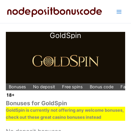
Skip
to
content
GoldSpin
Bonuses
No deposit
Free spins
Bonus code
Fact
Bonuses for GoldSpin
GoldSpin is currently not offering any welcome bonuses,
check out these great casino bonuses instead