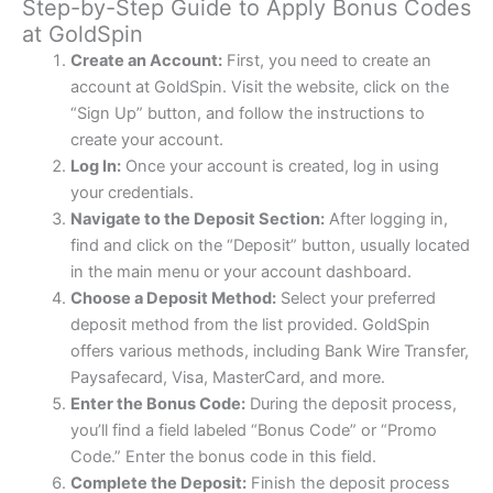
Step-by-Step Guide to Apply Bonus Codes
at GoldSpin
Create an Account:
First, you need to create an
account at GoldSpin. Visit the website, click on the
“Sign Up” button, and follow the instructions to
create your account.
Log In:
Once your account is created, log in using
your credentials.
Navigate to the Deposit Section:
After logging in,
find and click on the “Deposit” button, usually located
in the main menu or your account dashboard.
Choose a Deposit Method:
Select your preferred
deposit method from the list provided. GoldSpin
offers various methods, including Bank Wire Transfer,
Paysafecard, Visa, MasterCard, and more.
Enter the Bonus Code:
During the deposit process,
you’ll find a field labeled “Bonus Code” or “Promo
Code.” Enter the bonus code in this field.
Complete the Deposit:
Finish the deposit process