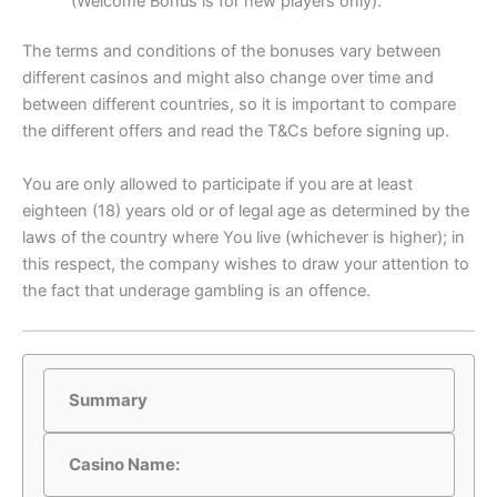
(Welcome Bonus is for new players only).
The terms and conditions of the bonuses vary between
different casinos and might also change over time and
between different countries, so it is important to compare
the different offers and read the T&Cs before signing up.
You are only allowed to participate if you are at least
eighteen (18) years old or of legal age as determined by the
laws of the country where You live (whichever is higher); in
this respect, the company wishes to draw your attention to
the fact that underage gambling is an offence.
Summary
Casino Name: