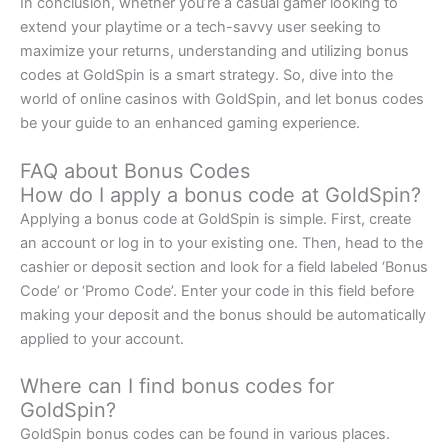
In conclusion, whether you’re a casual gamer looking to
extend your playtime or a tech-savvy user seeking to
maximize your returns, understanding and utilizing bonus
codes at GoldSpin is a smart strategy. So, dive into the
world of online casinos with GoldSpin, and let bonus codes
be your guide to an enhanced gaming experience.
FAQ about Bonus Codes
How do I apply a bonus code at GoldSpin?
Applying a bonus code at GoldSpin is simple. First, create
an account or log in to your existing one. Then, head to the
cashier or deposit section and look for a field labeled ‘Bonus
Code’ or ‘Promo Code’. Enter your code in this field before
making your deposit and the bonus should be automatically
applied to your account.
Where can I find bonus codes for
GoldSpin?
GoldSpin bonus codes can be found in various places.