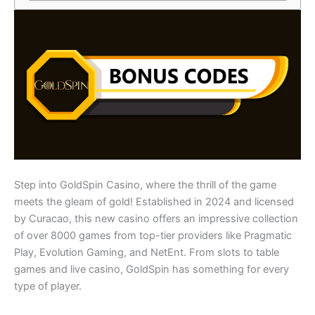
Step into GoldSpin Casino, where the thrill of the game
meets the gleam of gold! Established in 2024 and licensed
by Curacao, this new casino offers an impressive collection
of over 8000 games from top-tier providers like Pragmatic
Play, Evolution Gaming, and NetEnt. From slots to table
games and live casino, GoldSpin has something for every
type of player.