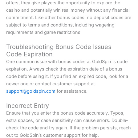
offers, they give players the opportunity to explore the
casino and potentially win real money without any financial
commitment. Like other bonus codes, no deposit codes are
subject to terms and conditions, including wagering
requirements and game restrictions.
Troubleshooting Bonus Code Issues
Code Expiration
One common issue with bonus codes at GoldSpin is code
expiration. Always check the expiration date of a bonus
code before using it. If you find an expired code, look for a
newer one or contact customer support at
support@goldspin.com
for assistance.
Incorrect Entry
Ensure that you enter the bonus code accurately. Typos,
extra spaces, or case sensitivity can cause errors. Double-
check the code and try again. If the problem persists, reach
out to GoldSpin’s customer support for help.