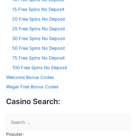
15 Free Spins No Deposit
20 Free Spins No Deposit
25 Free Spins No Deposit
30 Free Spins No Deposit
50 Free Spins No Deposit
75 Free Spins No Deposit
100 Free Spins No Deposit
Welcome Bonus Codes
Wager Free Bonus Codes
Casino Search:
Popular: