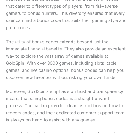
that cater to different types of players, from risk-averse
gamers to bonus hunters. This diversity ensures that every
user can find a bonus code that suits their gaming style and
preferences.
The utility of bonus codes extends beyond just the
immediate financial benefits. They also provide an excellent
way to explore the vast array of games available at
GoldSpin. With over 8000 games, including slots, table
games, and live casino options, bonus codes can help you
discover new favorites without risking your own funds.
Moreover, GoldSpin’s emphasis on trust and transparency
means that using bonus codes is a straightforward
process. The casino provides clear instructions on how to
redeem codes, and their dedicated customer support team
is always on hand to assist with any queries.