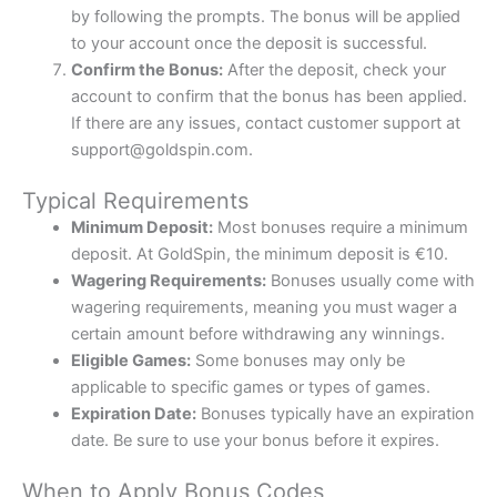
by following the prompts. The bonus will be applied
to your account once the deposit is successful.
Confirm the Bonus:
After the deposit, check your
account to confirm that the bonus has been applied.
If there are any issues, contact customer support at
support@goldspin.com
.
Typical Requirements
Minimum Deposit:
Most bonuses require a minimum
deposit. At GoldSpin, the minimum deposit is €10.
Wagering Requirements:
Bonuses usually come with
wagering requirements, meaning you must wager a
certain amount before withdrawing any winnings.
Eligible Games:
Some bonuses may only be
applicable to specific games or types of games.
Expiration Date:
Bonuses typically have an expiration
date. Be sure to use your bonus before it expires.
When to Apply Bonus Codes