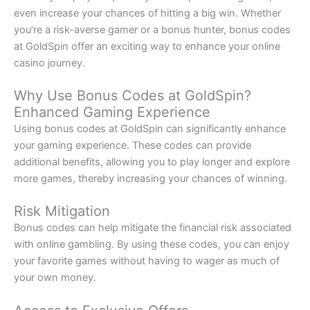
even increase your chances of hitting a big win. Whether
you’re a risk-averse gamer or a bonus hunter, bonus codes
at GoldSpin offer an exciting way to enhance your online
casino journey.
Why Use Bonus Codes at GoldSpin?
Enhanced Gaming Experience
Using bonus codes at GoldSpin can significantly enhance
your gaming experience. These codes can provide
additional benefits, allowing you to play longer and explore
more games, thereby increasing your chances of winning.
Risk Mitigation
Bonus codes can help mitigate the financial risk associated
with online gambling. By using these codes, you can enjoy
your favorite games without having to wager as much of
your own money.