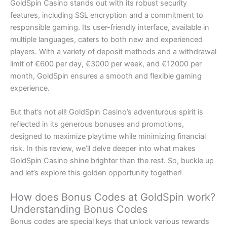
GoldSpin Casino stands out with its robust security
features, including SSL encryption and a commitment to
responsible gaming. Its user-friendly interface, available in
multiple languages, caters to both new and experienced
players. With a variety of deposit methods and a withdrawal
limit of €600 per day, €3000 per week, and €12000 per
month, GoldSpin ensures a smooth and flexible gaming
experience.
But that’s not all! GoldSpin Casino’s adventurous spirit is
reflected in its generous bonuses and promotions,
designed to maximize playtime while minimizing financial
risk. In this review, we’ll delve deeper into what makes
GoldSpin Casino shine brighter than the rest. So, buckle up
and let’s explore this golden opportunity together!
How does Bonus Codes at GoldSpin work?
Understanding Bonus Codes
Bonus codes are special keys that unlock various rewards