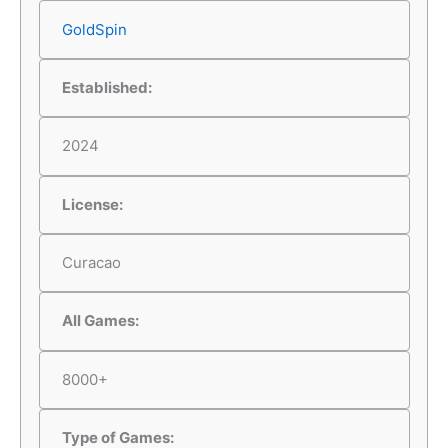
GoldSpin
Established:
2024
License:
Curacao
All Games:
8000+
Type of Games: