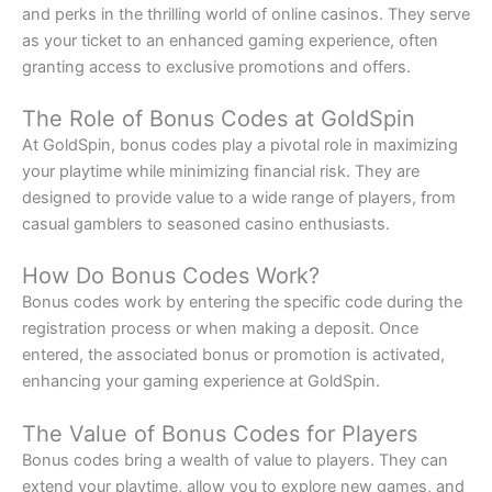
and perks in the thrilling world of online casinos. They serve
as your ticket to an enhanced gaming experience, often
granting access to exclusive promotions and offers.
The Role of Bonus Codes at GoldSpin
At GoldSpin, bonus codes play a pivotal role in maximizing
your playtime while minimizing financial risk. They are
designed to provide value to a wide range of players, from
casual gamblers to seasoned casino enthusiasts.
How Do Bonus Codes Work?
Bonus codes work by entering the specific code during the
registration process or when making a deposit. Once
entered, the associated bonus or promotion is activated,
enhancing your gaming experience at GoldSpin.
The Value of Bonus Codes for Players
Bonus codes bring a wealth of value to players. They can
extend your playtime, allow you to explore new games, and