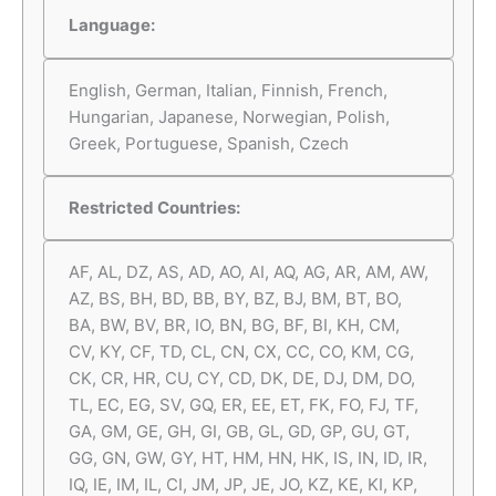
Language:
English, German, Italian, Finnish, French,
Hungarian, Japanese, Norwegian, Polish,
Greek, Portuguese, Spanish, Czech
Restricted Countries:
AF, AL, DZ, AS, AD, AO, AI, AQ, AG, AR, AM, AW,
AZ, BS, BH, BD, BB, BY, BZ, BJ, BM, BT, BO,
BA, BW, BV, BR, IO, BN, BG, BF, BI, KH, CM,
CV, KY, CF, TD, CL, CN, CX, CC, CO, KM, CG,
CK, CR, HR, CU, CY, CD, DK, DE, DJ, DM, DO,
TL, EC, EG, SV, GQ, ER, EE, ET, FK, FO, FJ, TF,
GA, GM, GE, GH, GI, GB, GL, GD, GP, GU, GT,
GG, GN, GW, GY, HT, HM, HN, HK, IS, IN, ID, IR,
IQ, IE, IM, IL, CI, JM, JP, JE, JO, KZ, KE, KI, KP,