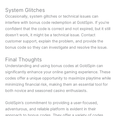
System Glitches
Occasionally, system glitches or technical issues can
interfere with bonus code redemption at GoldSpin. If you’re
confident that the code is correct and not expired, but it still
doesn’t work, it might be a technical issue. Contact
customer support, explain the problem, and provide the
bonus code so they can investigate and resolve the issue.
Final Thoughts
Understanding and using bonus codes at GoldSpin can
significantly enhance your online gaming experience. These
codes offer a unique opportunity to maximize playtime while
minimizing financial risk, making them an essential tool for
both novice and seasoned casino enthusiasts.
GoldSpin’s commitment to providing a user-focused,
adventurous, and reliable platform is evident in their
approach to bonus codes. They offer a variety of codes