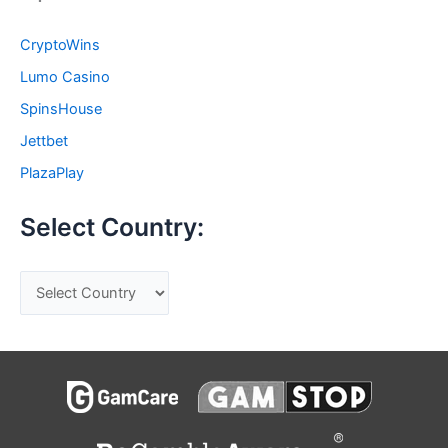
CryptoWins
Lumo Casino
SpinsHouse
Jettbet
PlazaPlay
Select Country: