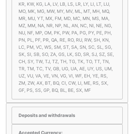
KR, KW, KG, LA, LV, LB, LS, LR, LY, LI, LT, LU,
MO, MK, MG, MW, MY, MV, ML, MT, MH, MQ,
MR, MU, YT, MX, FM, MD, MC, MN, MS, MA,
MZ, MM, NA, NR, NP, NL, AN, NC, NI, NE, NG,
NU, NF, MP, OM, PK, PW, PA, PG, PY, PE, PH,
PN, PL, PF, PR, QA, RE, RO, RU, RW, SH, KN,
LC, PM, VC, WS, SM, ST, SA, SN, SC, SL, SG,
SK, SI, SB, SO, ZA, GS, LK, SD, SR, SJ, SZ, SE,
CH, SY, TW, TJ, TZ, TH, TG, TK, TO, TT, TN,
TR, TM, TC, TV, GB, UG, UA, AE, UY, US, UM,
UZ, VU, VA, VE, VN, VG, VI, WF, EH, YE, RS,
ZM, ZW, AX, BT, BQ, CI, CW, LI, ME, RS, SX,
GF, PS, SS, GP, BQ, BL, BE, SX, MF
Deposits and withdrawals
Accepted Currency: