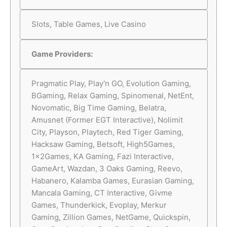
Slots, Table Games, Live Casino
Game Providers:
Pragmatic Play, Play'n GO, Evolution Gaming,
BGaming, Relax Gaming, Spinomenal, NetEnt,
Novomatic, Big Time Gaming, Belatra,
Amusnet (Former EGT Interactive), Nolimit
City, Playson, Playtech, Red Tiger Gaming,
Hacksaw Gaming, Betsoft, High5Games,
1x2Games, KA Gaming, Fazi Interactive,
GameArt, Wazdan, 3 Oaks Gaming, Reevo,
Habanero, Kalamba Games, Eurasian Gaming,
Mancala Gaming, CT Interactive, Givme
Games, Thunderkick, Evoplay, Merkur
Gaming, Zillion Games, NetGame, Quickspin,