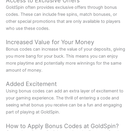
Access to Exclusive Offers
GoldSpin often provides exclusive offers through bonus
codes. These can include free spins, match bonuses, or
other special promotions that are only available to players
who use these codes.
Increased Value for Your Money
Bonus codes can increase the value of your deposits, giving
you more bang for your buck. This means you can enjoy
more playtime and potentially more winnings for the same
amount of money.
Added Excitement
Using bonus codes can add an extra layer of excitement to
your gaming experience. The thrill of entering a code and
seeing what bonus you receive can be a fun and engaging
part of playing at GoldSpin.
How to Apply Bonus Codes at GoldSpin?