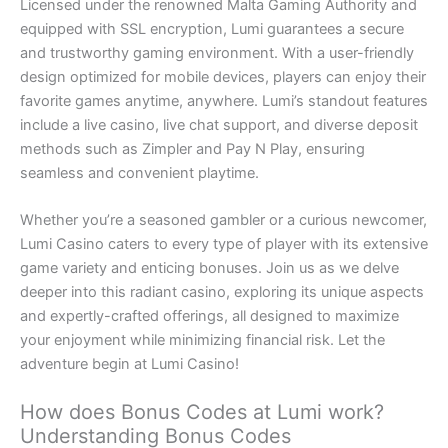
Licensed under the renowned Malta Gaming Authority and
equipped with SSL encryption, Lumi guarantees a secure
and trustworthy gaming environment. With a user-friendly
design optimized for mobile devices, players can enjoy their
favorite games anytime, anywhere. Lumi’s standout features
include a live casino, live chat support, and diverse deposit
methods such as Zimpler and Pay N Play, ensuring
seamless and convenient playtime.
Whether you’re a seasoned gambler or a curious newcomer,
Lumi Casino caters to every type of player with its extensive
game variety and enticing bonuses. Join us as we delve
deeper into this radiant casino, exploring its unique aspects
and expertly-crafted offerings, all designed to maximize
your enjoyment while minimizing financial risk. Let the
adventure begin at Lumi Casino!
How does Bonus Codes at Lumi work?
Understanding Bonus Codes