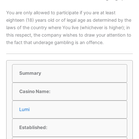
You are only allowed to participate if you are at least
eighteen (18) years old or of legal age as determined by the
laws of the country where You live (whichever is higher); in
this respect, the company wishes to draw your attention to
the fact that underage gambling is an offence.
Summary
Casino Name:
Lumi
Established: