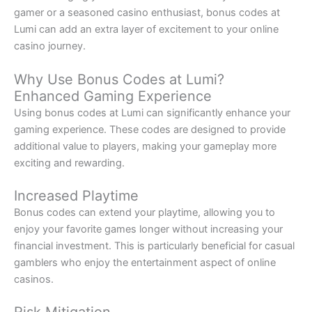
gamer or a seasoned casino enthusiast, bonus codes at
Lumi can add an extra layer of excitement to your online
casino journey.
Why Use Bonus Codes at Lumi?
Enhanced Gaming Experience
Using bonus codes at Lumi can significantly enhance your
gaming experience. These codes are designed to provide
additional value to players, making your gameplay more
exciting and rewarding.
Increased Playtime
Bonus codes can extend your playtime, allowing you to
enjoy your favorite games longer without increasing your
financial investment. This is particularly beneficial for casual
gamblers who enjoy the entertainment aspect of online
casinos.