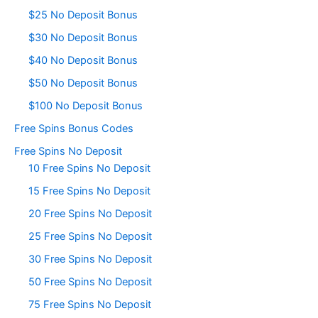
$25 No Deposit Bonus
$30 No Deposit Bonus
$40 No Deposit Bonus
$50 No Deposit Bonus
$100 No Deposit Bonus
Free Spins Bonus Codes
Free Spins No Deposit
10 Free Spins No Deposit
15 Free Spins No Deposit
20 Free Spins No Deposit
25 Free Spins No Deposit
30 Free Spins No Deposit
50 Free Spins No Deposit
75 Free Spins No Deposit