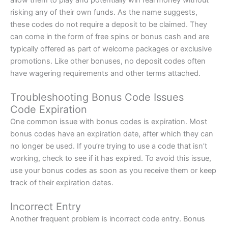
risking any of their own funds. As the name suggests,
these codes do not require a deposit to be claimed. They
can come in the form of free spins or bonus cash and are
typically offered as part of welcome packages or exclusive
promotions. Like other bonuses, no deposit codes often
have wagering requirements and other terms attached.
Troubleshooting Bonus Code Issues
Code Expiration
One common issue with bonus codes is expiration. Most
bonus codes have an expiration date, after which they can
no longer be used. If you’re trying to use a code that isn’t
working, check to see if it has expired. To avoid this issue,
use your bonus codes as soon as you receive them or keep
track of their expiration dates.
Incorrect Entry
Another frequent problem is incorrect code entry. Bonus