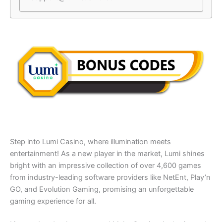
Step into Lumi Casino, where illumination meets
entertainment! As a new player in the market, Lumi shines
bright with an impressive collection of over 4,600 games
from industry-leading software providers like NetEnt, Play’n
GO, and Evolution Gaming, promising an unforgettable
gaming experience for all.