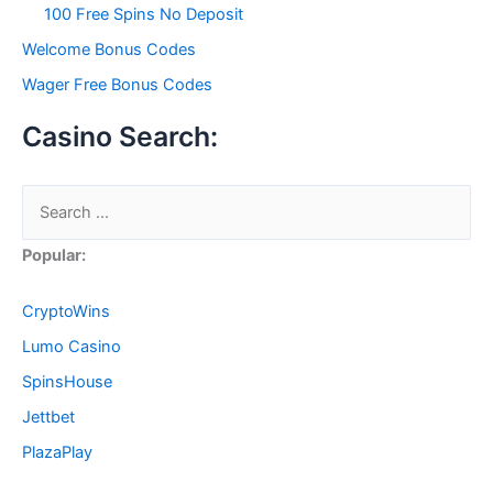
100 Free Spins No Deposit
Welcome Bonus Codes
Wager Free Bonus Codes
Casino Search:
Popular:
CryptoWins
Lumo Casino
SpinsHouse
Jettbet
PlazaPlay