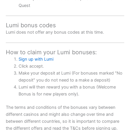
Quest
Lumi bonus codes
Lumi does not offer any bonus codes at this time.
How to claim your Lumi bonuses:
Sign up with Lumi
Click accept.
Make your deposit at Lumi (For bonuses marked "No
deposit" you do not need to a make a deposit)
Lumi will then reward you with a bonus (Welcome
Bonus is for new players only).
The terms and conditions of the bonuses vary between
different casinos and might also change over time and
between different countries, so it is important to compare
the different offers and read the T&Cs before signing up.