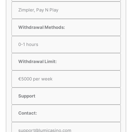
Zimpler, Pay N Play
Withdrawal Methods:
0-1 hours
Withdrawal Limit:
€5000 per week
Support
Contact:
support@lumicasino.com