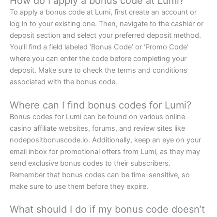
How do I apply a bonus code at Lumi?
To apply a bonus code at Lumi, first create an account or
log in to your existing one. Then, navigate to the cashier or
deposit section and select your preferred deposit method.
You’ll find a field labeled ‘Bonus Code’ or ‘Promo Code’
where you can enter the code before completing your
deposit. Make sure to check the terms and conditions
associated with the bonus code.
Where can I find bonus codes for Lumi?
Bonus codes for Lumi can be found on various online
casino affiliate websites, forums, and review sites like
nodepositbonuscode.io. Additionally, keep an eye on your
email inbox for promotional offers from Lumi, as they may
send exclusive bonus codes to their subscribers.
Remember that bonus codes can be time-sensitive, so
make sure to use them before they expire.
What should I do if my bonus code doesn’t