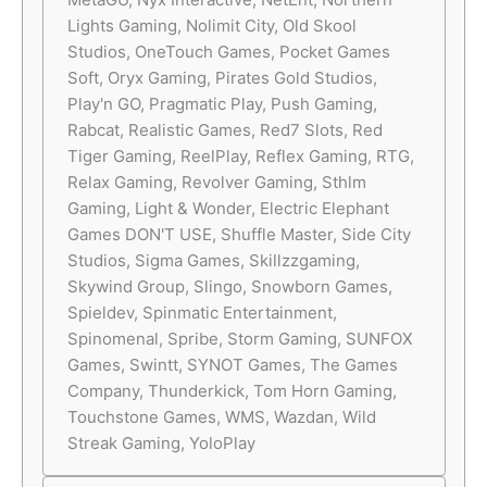
Lights Gaming, Nolimit City, Old Skool
Studios, OneTouch Games, Pocket Games
Soft, Oryx Gaming, Pirates Gold Studios,
Play'n GO, Pragmatic Play, Push Gaming,
Rabcat, Realistic Games, Red7 Slots, Red
Tiger Gaming, ReelPlay, Reflex Gaming, RTG,
Relax Gaming, Revolver Gaming, Sthlm
Gaming, Light & Wonder, Electric Elephant
Games DON'T USE, Shuffle Master, Side City
Studios, Sigma Games, Skillzzgaming,
Skywind Group, Slingo, Snowborn Games,
Spieldev, Spinmatic Entertainment,
Spinomenal, Spribe, Storm Gaming, SUNFOX
Games, Swintt, SYNOT Games, The Games
Company, Thunderkick, Tom Horn Gaming,
Touchstone Games, WMS, Wazdan, Wild
Streak Gaming, YoloPlay