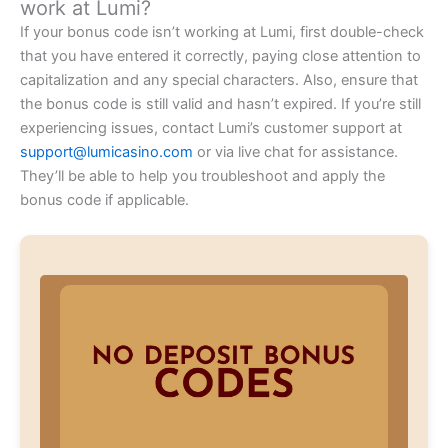
work at Lumi?
If your bonus code isn’t working at Lumi, first double-check
that you have entered it correctly, paying close attention to
capitalization and any special characters. Also, ensure that
the bonus code is still valid and hasn’t expired. If you’re still
experiencing issues, contact Lumi’s customer support at
support@lumicasino.com
or via live chat for assistance.
They’ll be able to help you troubleshoot and apply the
bonus code if applicable.