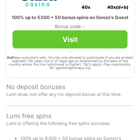
40x
40x(d+b)
100% up to €300 + 50 bonus spins on Gonzo's Quest
Bonus code: -
Visit
-
#ad
New customers only. You are only allowed to participate if you are at least
eighteen (18) years old or of legal age as determined by the laws of the
country where You live (whichever is higher). T&Cs apply. Play responsibly.
18+ gamblingtherapy.org.
No deposit bonuses
Lumi does not offer any no deposit bonus at this time.
Lumi free spins
Lumi is offering the following free spins bonuses:
100% up to €300 + 50 bonus spins on Gonzo's