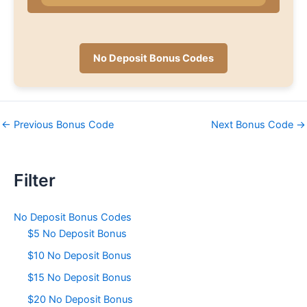
No Deposit Bonus Codes
←
Previous Bonus Code
Next Bonus Code
→
Filter
No Deposit Bonus Codes
$5 No Deposit Bonus
$10 No Deposit Bonus
$15 No Deposit Bonus
$20 No Deposit Bonus