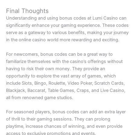
Final Thoughts
Understanding and using bonus codes at Lumi Casino can
significantly enhance your gaming experience. These codes
serve as a gateway to various benefits, making your journey
in the online casino world more rewarding and exciting.
For newcomers, bonus codes can be a great way to
familiarize themselves with the casino’s offerings without
having to risk their own money. They provide an
opportunity to explore the vast array of games, which
include Slots, Bingo, Roulette, Video Poker, Scratch Cards,
Blackjack, Baccarat, Table Games, Craps, and Live Casino,
all from renowned game studios.
For seasoned players, bonus codes can add an extra layer
of thrill to their gaming sessions. They can prolong
playtime, increase chances of winning, and even provide
access to exclusive promotions and events.