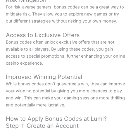
Risk Mitigation
For risk-averse gamers, bonus codes can be a great way to
mitigate risk. They allow you to explore new games or try
out different strategies without risking your own money.
Access to Exclusive Offers
Bonus codes often unlock exclusive offers that are not
available to all players. By using these codes, you gain
access to special promotions, further enhancing your online
casino experience.
Improved Winning Potential
While bonus codes don’t guarantee a win, they can improve
your winning potential by giving you more chances to play
and win. This can make your gaming sessions more thrilling
and potentially more lucrative.
How to Apply Bonus Codes at Lumi?
Step 1: Create an Account