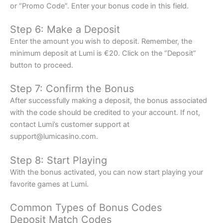
or “Promo Code”. Enter your bonus code in this field.
Step 6: Make a Deposit
Enter the amount you wish to deposit. Remember, the
minimum deposit at Lumi is €20. Click on the “Deposit”
button to proceed.
Step 7: Confirm the Bonus
After successfully making a deposit, the bonus associated
with the code should be credited to your account. If not,
contact Lumi’s customer support at
support@lumicasino.com
.
Step 8: Start Playing
With the bonus activated, you can now start playing your
favorite games at Lumi.
Common Types of Bonus Codes
Deposit Match Codes