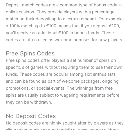
Deposit match codes are a common type of bonus code in
online casinos. They provide players with a percentage
match on their deposit up to a certain amount. For example,
a 100% match up to €100 means that if you deposit €100,
you’ll receive an additional €100 in bonus funds. These
codes are often used as welcome bonuses for new players.
Free Spins Codes
Free spins codes offer players a set number of spins on
specific slot games without requiring them to use their own
funds. These codes are popular among slot enthusiasts
and can be found as part of welcome packages, ongoing
promotions, or special events. The winnings from free
spins are usually subject to wagering requirements before
they can be withdrawn.
No Deposit Codes
No deposit codes are highly sought after by players as they
allow them to play and potentially win real money without