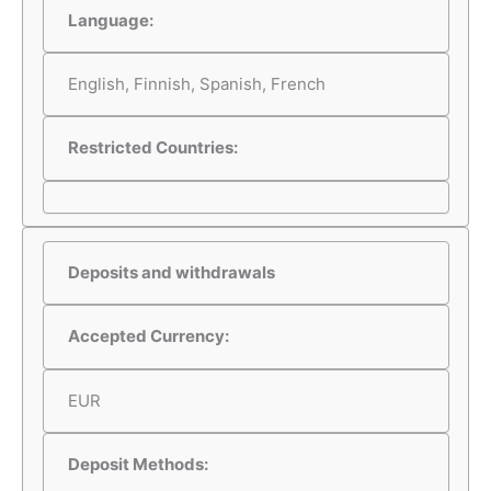
Language:
English, Finnish, Spanish, French
Restricted Countries:
Deposits and withdrawals
Accepted Currency:
EUR
Deposit Methods: