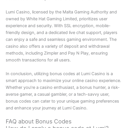
Lumi Casino, licensed by the Malta Gaming Authority and
owned by White Hat Gaming Limited, prioritizes user
experience and security. With SSL encryption, mobile-
friendly design, and a dedicated live chat support, players
can enjoy a safe and seamless gaming environment. The
casino also offers a variety of deposit and withdrawal
methods, including Zimpler and Pay N Play, ensuring
smooth transactions for all users.
In conclusion, utilizing bonus codes at Lumi Casino is a
smart approach to maximize your online casino experience.
Whether you’re a casino enthusiast, a bonus hunter, a risk-
averse gamer, a casual gambler, or a tech-savvy user,
bonus codes can cater to your unique gaming preferences
and enhance your journey at Lumi Casino.
FAQ about Bonus Codes