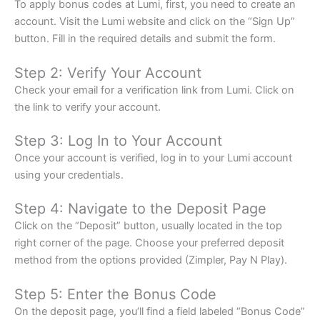
To apply bonus codes at Lumi, first, you need to create an
account. Visit the Lumi website and click on the “Sign Up”
button. Fill in the required details and submit the form.
Step 2: Verify Your Account
Check your email for a verification link from Lumi. Click on
the link to verify your account.
Step 3: Log In to Your Account
Once your account is verified, log in to your Lumi account
using your credentials.
Step 4: Navigate to the Deposit Page
Click on the “Deposit” button, usually located in the top
right corner of the page. Choose your preferred deposit
method from the options provided (Zimpler, Pay N Play).
Step 5: Enter the Bonus Code
On the deposit page, you’ll find a field labeled “Bonus Code”