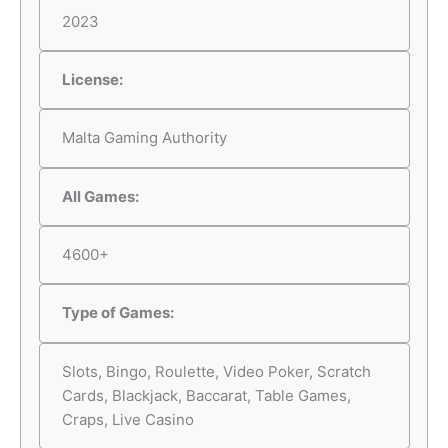
2023
License:
Malta Gaming Authority
All Games:
4600+
Type of Games:
Slots, Bingo, Roulette, Video Poker, Scratch
Cards, Blackjack, Baccarat, Table Games,
Craps, Live Casino