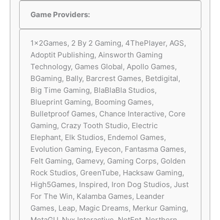
Game Providers:
1x2Games, 2 By 2 Gaming, 4ThePlayer, AGS,
Adoptit Publishing, Ainsworth Gaming
Technology, Games Global, Apollo Games,
BGaming, Bally, Barcrest Games, Betdigital,
Big Time Gaming, BlaBlaBla Studios,
Blueprint Gaming, Booming Games,
Bulletproof Games, Chance Interactive, Core
Gaming, Crazy Tooth Studio, Electric
Elephant, Elk Studios, Endemol Games,
Evolution Gaming, Eyecon, Fantasma Games,
Felt Gaming, Gamevy, Gaming Corps, Golden
Rock Studios, GreenTube, Hacksaw Gaming,
High5Games, Inspired, Iron Dog Studios, Just
For The Win, Kalamba Games, Leander
Games, Leap, Magic Dreams, Merkur Gaming,
MetaGU, Nyx Interactive, NetEnt, Northern