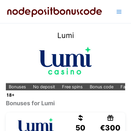
Skip
to
content
Lumi
Bonuses
No deposit
Free spins
Bonus code
Fact
Bonuses for Lumi
50
€300