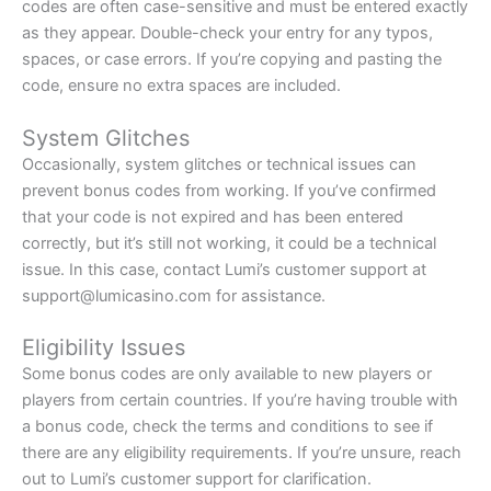
codes are often case-sensitive and must be entered exactly
as they appear. Double-check your entry for any typos,
spaces, or case errors. If you’re copying and pasting the
code, ensure no extra spaces are included.
System Glitches
Occasionally, system glitches or technical issues can
prevent bonus codes from working. If you’ve confirmed
that your code is not expired and has been entered
correctly, but it’s still not working, it could be a technical
issue. In this case, contact Lumi’s customer support at
support@lumicasino.com
for assistance.
Eligibility Issues
Some bonus codes are only available to new players or
players from certain countries. If you’re having trouble with
a bonus code, check the terms and conditions to see if
there are any eligibility requirements. If you’re unsure, reach
out to Lumi’s customer support for clarification.