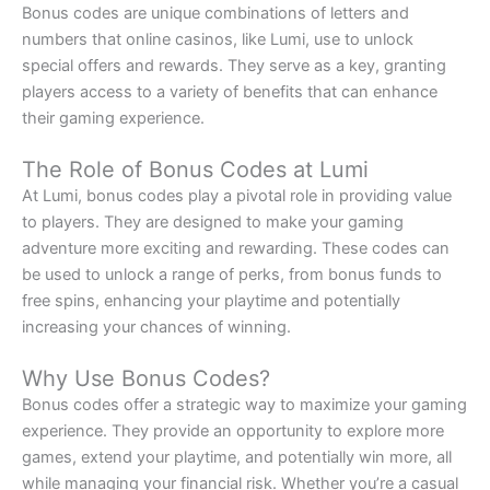
Bonus codes are unique combinations of letters and
numbers that online casinos, like Lumi, use to unlock
special offers and rewards. They serve as a key, granting
players access to a variety of benefits that can enhance
their gaming experience.
The Role of Bonus Codes at Lumi
At Lumi, bonus codes play a pivotal role in providing value
to players. They are designed to make your gaming
adventure more exciting and rewarding. These codes can
be used to unlock a range of perks, from bonus funds to
free spins, enhancing your playtime and potentially
increasing your chances of winning.
Why Use Bonus Codes?
Bonus codes offer a strategic way to maximize your gaming
experience. They provide an opportunity to explore more
games, extend your playtime, and potentially win more, all
while managing your financial risk. Whether you’re a casual