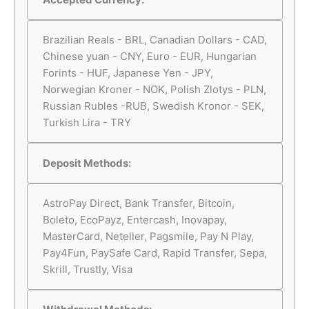
Brazilian Reals - BRL, Canadian Dollars - CAD,
Chinese yuan - CNY, Euro - EUR, Hungarian
Forints - HUF, Japanese Yen - JPY,
Norwegian Kroner - NOK, Polish Zlotys - PLN,
Russian Rubles -RUB, Swedish Kronor - SEK,
Turkish Lira - TRY
Deposit Methods:
AstroPay Direct, Bank Transfer, Bitcoin,
Boleto, EcoPayz, Entercash, Inovapay,
MasterCard, Neteller, Pagsmile, Pay N Play,
Pay4Fun, PaySafe Card, Rapid Transfer, Sepa,
Skrill, Trustly, Visa