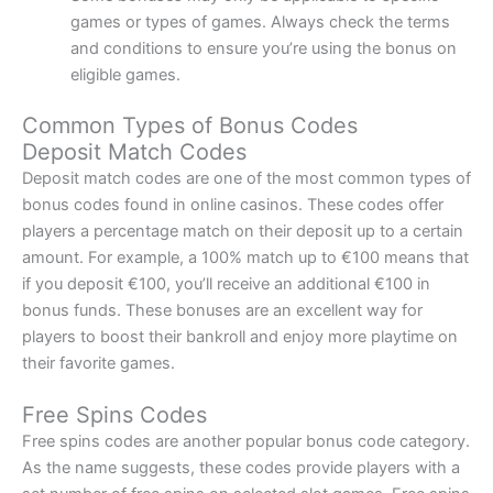
games or types of games. Always check the terms
and conditions to ensure you’re using the bonus on
eligible games.
Common Types of Bonus Codes
Deposit Match Codes
Deposit match codes are one of the most common types of
bonus codes found in online casinos. These codes offer
players a percentage match on their deposit up to a certain
amount. For example, a 100% match up to €100 means that
if you deposit €100, you’ll receive an additional €100 in
bonus funds. These bonuses are an excellent way for
players to boost their bankroll and enjoy more playtime on
their favorite games.
Free Spins Codes
Free spins codes are another popular bonus code category.
As the name suggests, these codes provide players with a