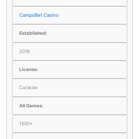
CampoBet Casino
Established:
2018
License:
Curacao
All Games:
1500+