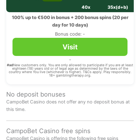
40x
35x(d+b)
100% up to €500 in bonus + 200 bonus spins (20 per
day for 10 days)
Bonus code: -
Visit
-
#ad
New customers only. You are only allowed to participate if you are at least
eighteen (18) years old or of legal age as determined by the laws of the
country where You live (whichever is higher). T&Cs apply. Play responsibly.
18+ gamblingtherapy.org.
No deposit bonuses
CampoBet Casino does not offer any no deposit bonus at
this time.
CampoBet Casino free spins
CampoBet Casino is offering the following free spins