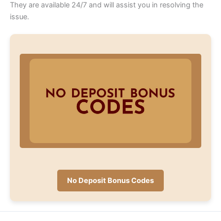
They are available 24/7 and will assist you in resolving the
issue.
No Deposit Bonus Codes