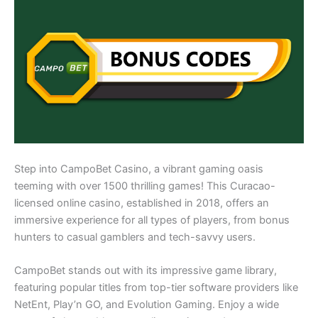
Step into CampoBet Casino, a vibrant gaming oasis
teeming with over 1500 thrilling games! This Curacao-
licensed online casino, established in 2018, offers an
immersive experience for all types of players, from bonus
hunters to casual gamblers and tech-savvy users.
CampoBet stands out with its impressive game library,
featuring popular titles from top-tier software providers like
NetEnt, Play’n GO, and Evolution Gaming. Enjoy a wide