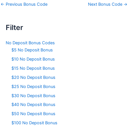
←
Previous Bonus Code
Next Bonus Code
→
Filter
No Deposit Bonus Codes
$5 No Deposit Bonus
$10 No Deposit Bonus
$15 No Deposit Bonus
$20 No Deposit Bonus
$25 No Deposit Bonus
$30 No Deposit Bonus
$40 No Deposit Bonus
$50 No Deposit Bonus
$100 No Deposit Bonus