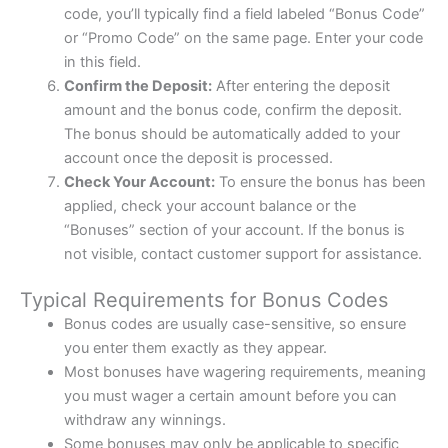
code, you’ll typically find a field labeled “Bonus Code”
or “Promo Code” on the same page. Enter your code
in this field.
Confirm the Deposit:
After entering the deposit
amount and the bonus code, confirm the deposit.
The bonus should be automatically added to your
account once the deposit is processed.
Check Your Account:
To ensure the bonus has been
applied, check your account balance or the
“Bonuses” section of your account. If the bonus is
not visible, contact customer support for assistance.
Typical Requirements for Bonus Codes
Bonus codes are usually case-sensitive, so ensure
you enter them exactly as they appear.
Most bonuses have wagering requirements, meaning
you must wager a certain amount before you can
withdraw any winnings.
Some bonuses may only be applicable to specific