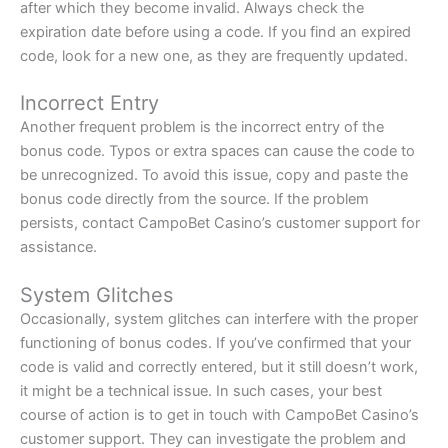
after which they become invalid. Always check the
expiration date before using a code. If you find an expired
code, look for a new one, as they are frequently updated.
Incorrect Entry
Another frequent problem is the incorrect entry of the
bonus code. Typos or extra spaces can cause the code to
be unrecognized. To avoid this issue, copy and paste the
bonus code directly from the source. If the problem
persists, contact CampoBet Casino’s customer support for
assistance.
System Glitches
Occasionally, system glitches can interfere with the proper
functioning of bonus codes. If you’ve confirmed that your
code is valid and correctly entered, but it still doesn’t work,
it might be a technical issue. In such cases, your best
course of action is to get in touch with CampoBet Casino’s
customer support. They can investigate the problem and