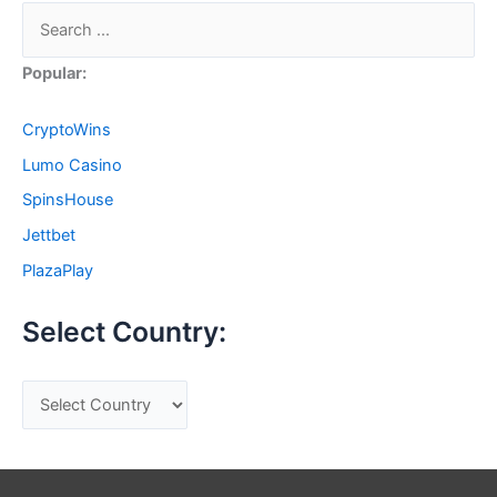
Popular:
CryptoWins
Lumo Casino
SpinsHouse
Jettbet
PlazaPlay
Select Country: