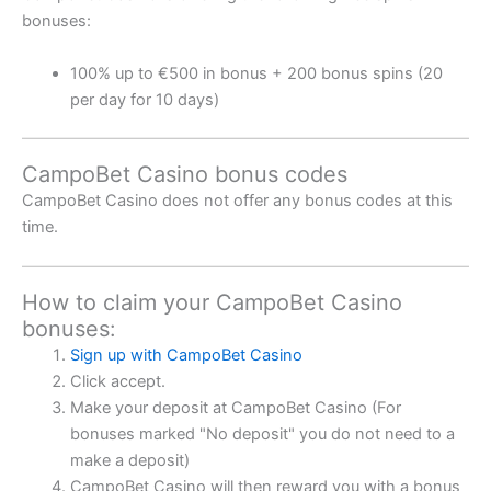
bonuses:
100% up to €500 in bonus + 200 bonus spins (20
per day for 10 days)
CampoBet Casino bonus codes
CampoBet Casino does not offer any bonus codes at this
time.
How to claim your CampoBet Casino
bonuses:
Sign up with CampoBet Casino
Click accept.
Make your deposit at CampoBet Casino (For
bonuses marked "No deposit" you do not need to a
make a deposit)
CampoBet Casino will then reward you with a bonus