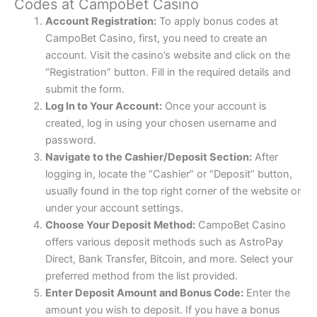
Codes at CampoBet Casino
Account Registration:
To apply bonus codes at
CampoBet Casino, first, you need to create an
account. Visit the casino’s website and click on the
“Registration” button. Fill in the required details and
submit the form.
Log In to Your Account:
Once your account is
created, log in using your chosen username and
password.
Navigate to the Cashier/Deposit Section:
After
logging in, locate the “Cashier” or “Deposit” button,
usually found in the top right corner of the website or
under your account settings.
Choose Your Deposit Method:
CampoBet Casino
offers various deposit methods such as AstroPay
Direct, Bank Transfer, Bitcoin, and more. Select your
preferred method from the list provided.
Enter Deposit Amount and Bonus Code:
Enter the
amount you wish to deposit. If you have a bonus