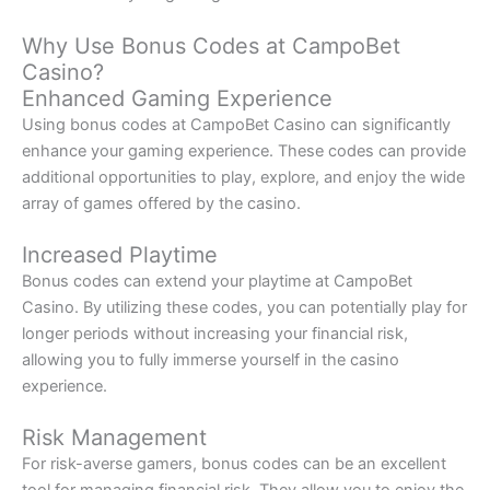
Why Use Bonus Codes at CampoBet
Casino?
Enhanced Gaming Experience
Using bonus codes at CampoBet Casino can significantly
enhance your gaming experience. These codes can provide
additional opportunities to play, explore, and enjoy the wide
array of games offered by the casino.
Increased Playtime
Bonus codes can extend your playtime at CampoBet
Casino. By utilizing these codes, you can potentially play for
longer periods without increasing your financial risk,
allowing you to fully immerse yourself in the casino
experience.
Risk Management
For risk-averse gamers, bonus codes can be an excellent