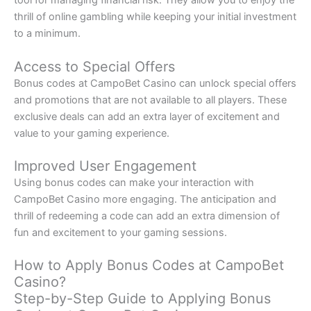
tool for managing financial risk. They allow you to enjoy the
thrill of online gambling while keeping your initial investment
to a minimum.
Access to Special Offers
Bonus codes at CampoBet Casino can unlock special offers
and promotions that are not available to all players. These
exclusive deals can add an extra layer of excitement and
value to your gaming experience.
Improved User Engagement
Using bonus codes can make your interaction with
CampoBet Casino more engaging. The anticipation and
thrill of redeeming a code can add an extra dimension of
fun and excitement to your gaming sessions.
How to Apply Bonus Codes at CampoBet
Casino?
Step-by-Step Guide to Applying Bonus