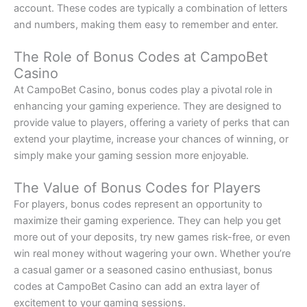
account. These codes are typically a combination of letters
and numbers, making them easy to remember and enter.
The Role of Bonus Codes at CampoBet
Casino
At CampoBet Casino, bonus codes play a pivotal role in
enhancing your gaming experience. They are designed to
provide value to players, offering a variety of perks that can
extend your playtime, increase your chances of winning, or
simply make your gaming session more enjoyable.
The Value of Bonus Codes for Players
For players, bonus codes represent an opportunity to
maximize their gaming experience. They can help you get
more out of your deposits, try new games risk-free, or even
win real money without wagering your own. Whether you’re
a casual gamer or a seasoned casino enthusiast, bonus
codes at CampoBet Casino can add an extra layer of
excitement to your gaming sessions.