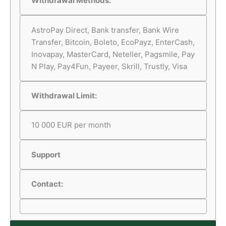
Withdrawal Methods:
AstroPay Direct, Bank transfer, Bank Wire
Transfer, Bitcoin, Boleto, EcoPayz, EnterCash,
Inovapay, MasterCard, Neteller, Pagsmile, Pay
N Play, Pay4Fun, Payeer, Skrill, Trustly, Visa
Withdrawal Limit:
10 000 EUR per month
Support
Contact: