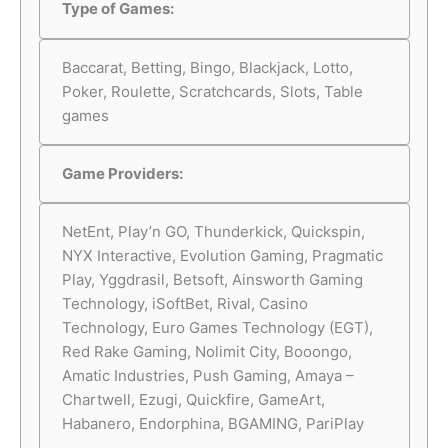
Type of Games:
Baccarat, Betting, Bingo, Blackjack, Lotto,
Poker, Roulette, Scratchcards, Slots, Table
games
Game Providers:
NetEnt, Play’n GO, Thunderkick, Quickspin,
NYX Interactive, Evolution Gaming, Pragmatic
Play, Yggdrasil, Betsoft, Ainsworth Gaming
Technology, iSoftBet, Rival, Casino
Technology, Euro Games Technology (EGT),
Red Rake Gaming, Nolimit City, Booongo,
Amatic Industries, Push Gaming, Amaya –
Chartwell, Ezugi, Quickfire, GameArt,
Habanero, Endorphina, BGAMING, PariPlay