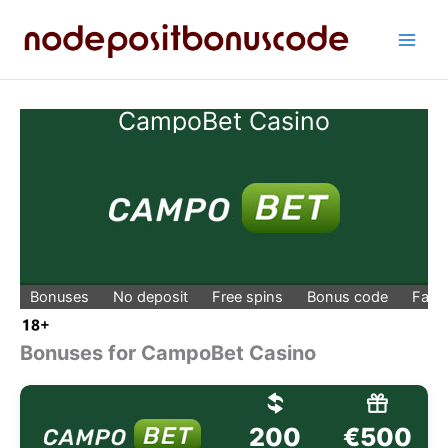
Skip
to
content
CampoBet Casino
Bonuses
No deposit
Free spins
Bonus code
Fact
Bonuses for CampoBet Casino
200
€500