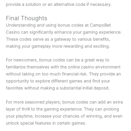
provide a solution or an alternative code if necessary.
Final Thoughts
Understanding and using bonus codes at CampoBet
Casino can significantly enhance your gaming experience.
These codes serve as a gateway to various benefits,
making your gameplay more rewarding and exciting.
For newcomers, bonus codes can be a great way to
familiarize themselves with the online casino environment
without taking on too much financial risk. They provide an
opportunity to explore different games and find your
favorites without making a substantial initial deposit.
For more seasoned players, bonus codes can add an extra
layer of thrill to the gaming experience. They can prolong
your playtime, increase your chances of winning, and even
unlock special features in certain games.