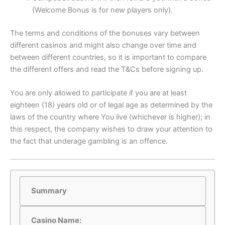
(Welcome Bonus is for new players only).
The terms and conditions of the bonuses vary between
different casinos and might also change over time and
between different countries, so it is important to compare
the different offers and read the T&Cs before signing up.
You are only allowed to participate if you are at least
eighteen (18) years old or of legal age as determined by the
laws of the country where You live (whichever is higher); in
this respect, the company wishes to draw your attention to
the fact that underage gambling is an offence.
Summary
Casino Name: