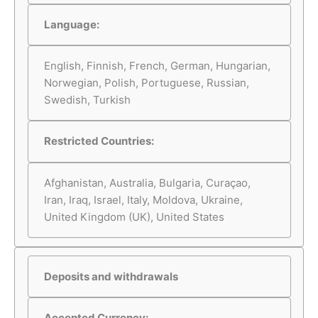
Language:
English, Finnish, French, German, Hungarian,
Norwegian, Polish, Portuguese, Russian,
Swedish, Turkish
Restricted Countries:
Afghanistan, Australia, Bulgaria, Curaçao,
Iran, Iraq, Israel, Italy, Moldova, Ukraine,
United Kingdom (UK), United States
Deposits and withdrawals
Accepted Currency: