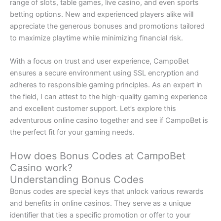
range of slots, table games, live casino, and even sports
betting options. New and experienced players alike will
appreciate the generous bonuses and promotions tailored
to maximize playtime while minimizing financial risk.
With a focus on trust and user experience, CampoBet
ensures a secure environment using SSL encryption and
adheres to responsible gaming principles. As an expert in
the field, I can attest to the high-quality gaming experience
and excellent customer support. Let’s explore this
adventurous online casino together and see if CampoBet is
the perfect fit for your gaming needs.
How does Bonus Codes at CampoBet
Casino work?
Understanding Bonus Codes
Bonus codes are special keys that unlock various rewards
and benefits in online casinos. They serve as a unique
identifier that ties a specific promotion or offer to your