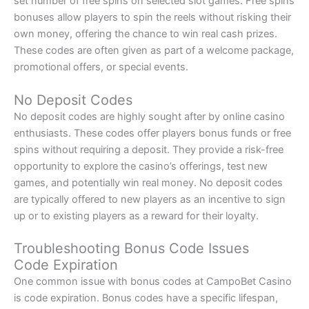
set number of free spins on selected slot games. Free spins
bonuses allow players to spin the reels without risking their
own money, offering the chance to win real cash prizes.
These codes are often given as part of a welcome package,
promotional offers, or special events.
No Deposit Codes
No deposit codes are highly sought after by online casino
enthusiasts. These codes offer players bonus funds or free
spins without requiring a deposit. They provide a risk-free
opportunity to explore the casino’s offerings, test new
games, and potentially win real money. No deposit codes
are typically offered to new players as an incentive to sign
up or to existing players as a reward for their loyalty.
Troubleshooting Bonus Code Issues
Code Expiration
One common issue with bonus codes at CampoBet Casino
is code expiration. Bonus codes have a specific lifespan,