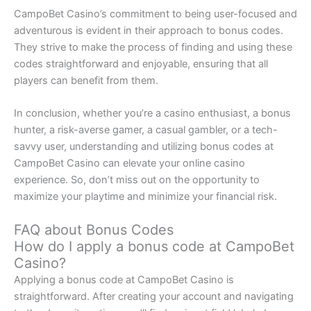
CampoBet Casino’s commitment to being user-focused and
adventurous is evident in their approach to bonus codes.
They strive to make the process of finding and using these
codes straightforward and enjoyable, ensuring that all
players can benefit from them.
In conclusion, whether you’re a casino enthusiast, a bonus
hunter, a risk-averse gamer, a casual gambler, or a tech-
savvy user, understanding and utilizing bonus codes at
CampoBet Casino can elevate your online casino
experience. So, don’t miss out on the opportunity to
maximize your playtime and minimize your financial risk.
FAQ about Bonus Codes
How do I apply a bonus code at CampoBet
Casino?
Applying a bonus code at CampoBet Casino is
straightforward. After creating your account and navigating