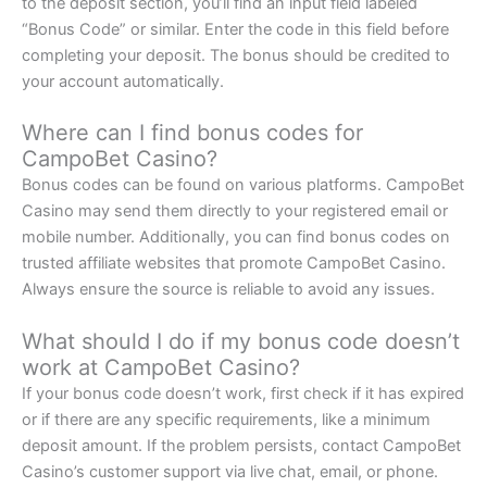
to the deposit section, you’ll find an input field labeled
“Bonus Code” or similar. Enter the code in this field before
completing your deposit. The bonus should be credited to
your account automatically.
Where can I find bonus codes for
CampoBet Casino?
Bonus codes can be found on various platforms. CampoBet
Casino may send them directly to your registered email or
mobile number. Additionally, you can find bonus codes on
trusted affiliate websites that promote CampoBet Casino.
Always ensure the source is reliable to avoid any issues.
What should I do if my bonus code doesn’t
work at CampoBet Casino?
If your bonus code doesn’t work, first check if it has expired
or if there are any specific requirements, like a minimum
deposit amount. If the problem persists, contact CampoBet
Casino’s customer support via live chat, email, or phone.