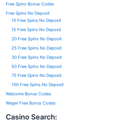
Free Spins Bonus Codes
Free Spins No Deposit
10 Free Spins No Deposit
15 Free Spins No Deposit
20 Free Spins No Deposit
25 Free Spins No Deposit
30 Free Spins No Deposit
50 Free Spins No Deposit
75 Free Spins No Deposit
100 Free Spins No Deposit
Welcome Bonus Codes
Wager Free Bonus Codes
Casino Search: