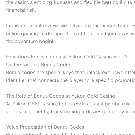
the casino’s enticing bonuses and flexible betting limit
financial risk.
In this impartial review, we delve into the unique feat
online gaming landscape. So, saddle up and join us as w
the adventure begin!
How does Bonus Codes at Yukon Gold Casino work?
Understanding Bonus Codes
Bonus codes are special keys that unlock exclusive offe
identifier that connects the player to a specific promot
The Role of Bonus Codes at Yukon Gold Casino
At Yukon Gold Casino, bonus codes play a pivotal role i
variety of benefits, transforming ordinary gameplay into
Value Proposition of Bonus Codes
Bonus codes offer a multitude of benefits for casino en