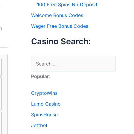
100 Free Spins No Deposit
.
Welcome Bonus Codes
Wager Free Bonus Codes
n
Casino Search:
Popular:
CryptoWins
Lumo Casino
SpinsHouse
Jettbet