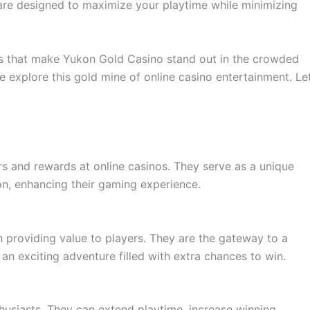
s are designed to maximize your playtime while minimizing
ures that make Yukon Gold Casino stand out in the crowded
e explore this gold mine of online casino entertainment. Le
rs and rewards at online casinos. They serve as a unique
ion, enhancing their gaming experience.
n providing value to players. They are the gateway to a
 an exciting adventure filled with extra chances to win.
thusiasts. They can extend playtime, increase winning