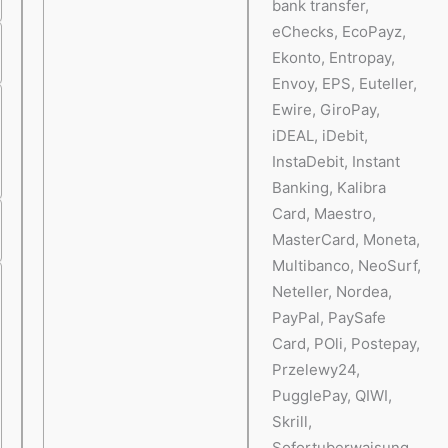
bank transfer,
eChecks, EcoPayz,
Ekonto, Entropay,
Envoy, EPS, Euteller,
Ewire, GiroPay,
iDEAL, iDebit,
InstaDebit, Instant
Banking, Kalibra
Card, Maestro,
MasterCard, Moneta,
Multibanco, NeoSurf,
Neteller, Nordea,
PayPal, PaySafe
Card, POli, Postepay,
Przelewy24,
PugglePay, QIWI,
Skrill,
Sofortuberwaisung,