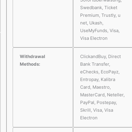
Swedbank, Ticket
Premium, Trustly, u
net, Ukash,
UseMyFunds, Visa,
Visa Electron
Withdrawal
ClickandBuy, Direct
Methods:
Bank Transfer,
eChecks, EcoPayz,
Entropay, Kalibra
Card, Maestro,
MasterCard, Neteller,
PayPal, Postepay,
Skrill, Visa, Visa
Electron