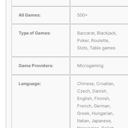
All Games:
500+
Type of Games:
Baccarat, Blackjack,
Poker, Roulette,
Slots, Table games
Game Providers:
Microgaming
Language:
Chinese, Croatian,
Czech, Danish,
English, Finnish,
French, German,
Greek, Hungarian,
Italian, Japanese,