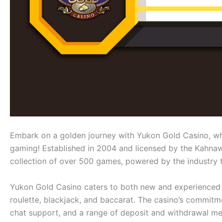
Embark on a golden journey with Yukon Gold Casino, where
gaming! Established in 2004 and licensed by the Kahna
collection of over 500 games, powered by the industry 
Yukon Gold Casino caters to both new and experienced pl
roulette, blackjack, and baccarat. The casino’s commitmen
chat support, and a range of deposit and withdrawal me