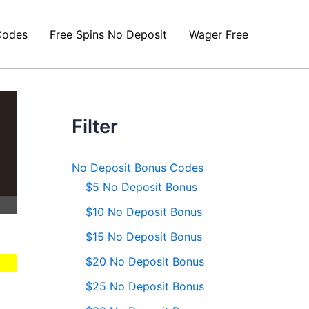
Codes
Free Spins No Deposit
Wager Free
Filter
No Deposit Bonus Codes
$5 No Deposit Bonus
$10 No Deposit Bonus
$15 No Deposit Bonus
$20 No Deposit Bonus
$25 No Deposit Bonus