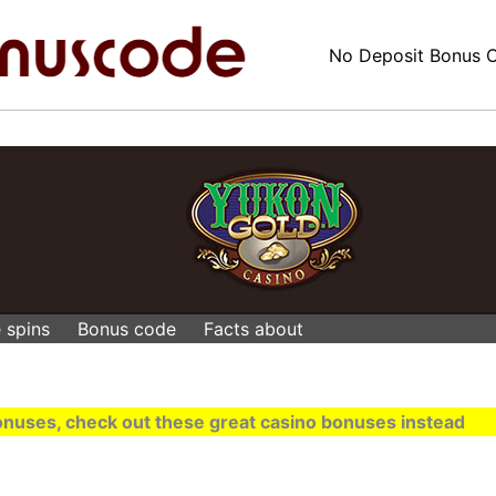
No Deposit Bonus 
 spins
Bonus code
Facts about
onuses, check out these great casino bonuses instead