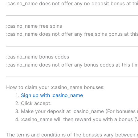
:casino_name does not offer any no deposit bonus at thi
:casino_name free spins
:casino_name does not offer any free spins bonus at this
:casino_name bonus codes
:casino_name does not offer any bonus codes at this ti
How to claim your :casino_name bonuses:
Sign up with :casino_name
Click accept.
Make your deposit at :casino_name (For bonuses 
:casino_name will then reward you with a bonus (
The terms and conditions of the bonuses vary between d