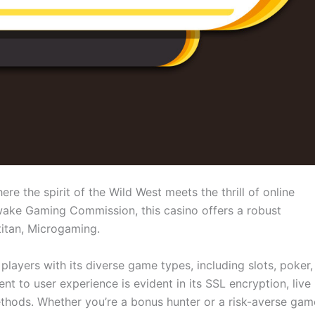
 the spirit of the Wild West meets the thrill of online
wake Gaming Commission, this casino offers a robust
titan, Microgaming.
ayers with its diverse game types, including slots, poker,
t to user experience is evident in its SSL encryption, live
thods. Whether you’re a bonus hunter or a risk-averse gam