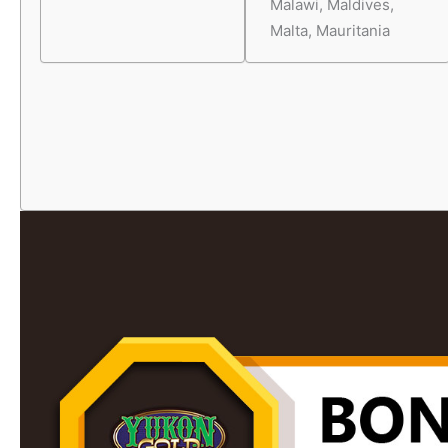
Malawi, Maldives,
Malta, Mauritania