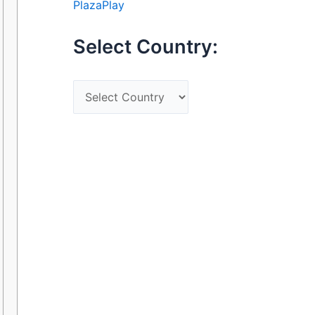
PlazaPlay
Select Country: