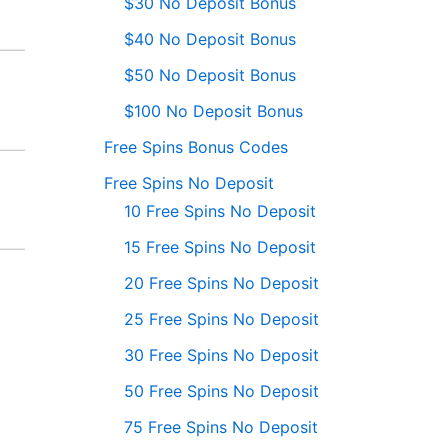
$30 No Deposit Bonus
$40 No Deposit Bonus
$50 No Deposit Bonus
$100 No Deposit Bonus
Free Spins Bonus Codes
Free Spins No Deposit
10 Free Spins No Deposit
15 Free Spins No Deposit
20 Free Spins No Deposit
25 Free Spins No Deposit
30 Free Spins No Deposit
50 Free Spins No Deposit
75 Free Spins No Deposit