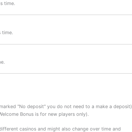
s time.
 time.
me.
marked "No deposit" you do not need to a make a deposit)
Welcome Bonus is for new players only).
ifferent casinos and might also change over time and