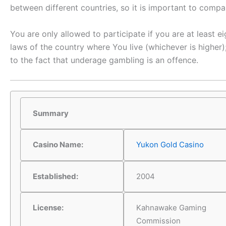
between different countries, so it is important to compa
You are only allowed to participate if you are at least e
laws of the country where You live (whichever is higher)
to the fact that underage gambling is an offence.
Summary
Casino Name:
Yukon Gold Casino
Established:
2004
License:
Kahnawake Gaming
Commission