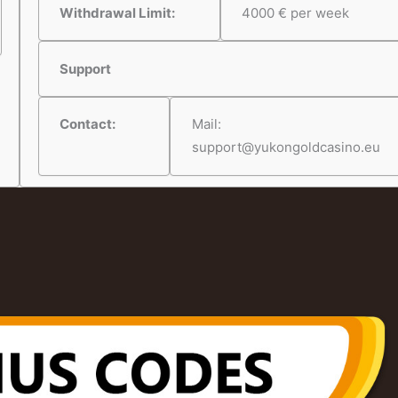
Withdrawal Limit:
4000 € per week
Support
Contact:
Mail:
support@yukongoldcasino.eu