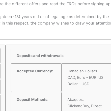
re the different offers and read the T&Cs before signing up
ighteen (18) years old or of legal age as determined by the
; in this respect, the company wishes to draw your attentio
Deposits and withdrawals
Accepted Currency:
Canadian Dollars -
CAD, Euro - EUR, US
Dollar - USD
Deposit Methods:
Abaqoos,
ClickandBuy, Direct