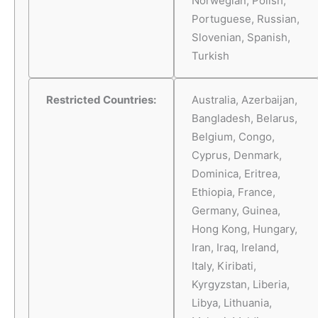
Norwegian, Polish,
Portuguese, Russian,
Slovenian, Spanish,
Turkish
Restricted Countries:
Australia, Azerbaijan,
Bangladesh, Belarus,
Belgium, Congo,
Cyprus, Denmark,
Dominica, Eritrea,
Ethiopia, France,
Germany, Guinea,
Hong Kong, Hungary,
Iran, Iraq, Ireland,
Italy, Kiribati,
Kyrgyzstan, Liberia,
Libya, Lithuania,