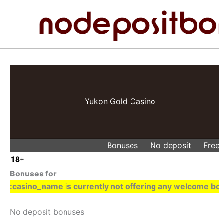
Skip
to
content
Yukon Gold Casino
Bonuses
No deposit
Free
Bonuses for
:casino_name is currently not offering any welcome b
No deposit bonuses