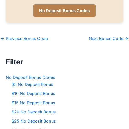
No Deposit Bonus Codes
←
Previous Bonus Code
Next Bonus Code
→
Filter
No Deposit Bonus Codes
$5 No Deposit Bonus
$10 No Deposit Bonus
$15 No Deposit Bonus
$20 No Deposit Bonus
$25 No Deposit Bonus