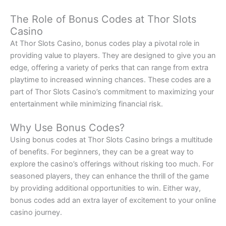
The Role of Bonus Codes at Thor Slots
Casino
At Thor Slots Casino, bonus codes play a pivotal role in
providing value to players. They are designed to give you an
edge, offering a variety of perks that can range from extra
playtime to increased winning chances. These codes are a
part of Thor Slots Casino’s commitment to maximizing your
entertainment while minimizing financial risk.
Why Use Bonus Codes?
Using bonus codes at Thor Slots Casino brings a multitude
of benefits. For beginners, they can be a great way to
explore the casino’s offerings without risking too much. For
seasoned players, they can enhance the thrill of the game
by providing additional opportunities to win. Either way,
bonus codes add an extra layer of excitement to your online
casino journey.