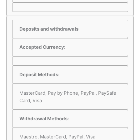
Deposits and withdrawals
Accepted Currency:
Deposit Methods:
MasterCard, Pay by Phone, PayPal, PaySafe
Card, Visa
Withdrawal Methods:
Maestro, MasterCard, PayPal, Visa