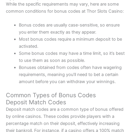
While the specific requirements may vary, here are some
common conditions for bonus codes at Thor Slots Casino:
Bonus codes are usually case-sensitive, so ensure
you enter them exactly as they appear.
Most bonus codes require a minimum deposit to be
activated.
Some bonus codes may have a time limit, so it’s best
to use them as soon as possible.
Bonuses obtained from codes often have wagering
requirements, meaning you’ll need to bet a certain
amount before you can withdraw your winnings.
Common Types of Bonus Codes
Deposit Match Codes
Deposit match codes are a common type of bonus offered
by online casinos. These codes provide players with a
percentage match on their deposit, effectively increasing
their bankroll. For instance, if a casino offers a 100% match