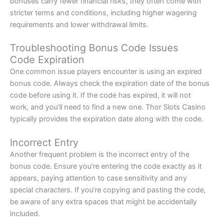
bonuses carry fewer financial risks, they often come with
stricter terms and conditions, including higher wagering
requirements and lower withdrawal limits.
Troubleshooting Bonus Code Issues
Code Expiration
One common issue players encounter is using an expired
bonus code. Always check the expiration date of the bonus
code before using it. If the code has expired, it will not
work, and you’ll need to find a new one. Thor Slots Casino
typically provides the expiration date along with the code.
Incorrect Entry
Another frequent problem is the incorrect entry of the
bonus code. Ensure you’re entering the code exactly as it
appears, paying attention to case sensitivity and any
special characters. If you’re copying and pasting the code,
be aware of any extra spaces that might be accidentally
included.