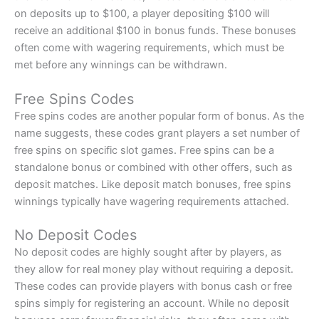
on deposits up to $100, a player depositing $100 will
receive an additional $100 in bonus funds. These bonuses
often come with wagering requirements, which must be
met before any winnings can be withdrawn.
Free Spins Codes
Free spins codes are another popular form of bonus. As the
name suggests, these codes grant players a set number of
free spins on specific slot games. Free spins can be a
standalone bonus or combined with other offers, such as
deposit matches. Like deposit match bonuses, free spins
winnings typically have wagering requirements attached.
No Deposit Codes
No deposit codes are highly sought after by players, as
they allow for real money play without requiring a deposit.
These codes can provide players with bonus cash or free
spins simply for registering an account. While no deposit