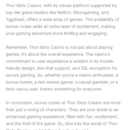
Thor Slots Casino, with its robust platform supported by
top-tier game studios like NetEnt, Microgaming, and
Yggdrasil, offers a wide array of games. The availability of
bonus codes adds an extra layer of excitement, making
your gaming adventure more thrilling and engaging.
Remember, Thor Slots Casino is not just about playing
games; it’s about the overall experience. The casino’s
commitment to user experience is evident in its mobile-
friendly design, live chat support, and SSL encryption for
secure gaming. So, whether you’re a casino enthusiast, a
bonus hunter, a risk-averse gamer, a casual gambler, or a
tech-savvy user, there’s something for everyone.
In conclusion, bonus codes at Thor Slots Casino are more
than just a string of characters. They are your ticket to an
enhanced gaming experience, filled with fun, excitement,
and the thrill of the game. So, dive into the world of Thor