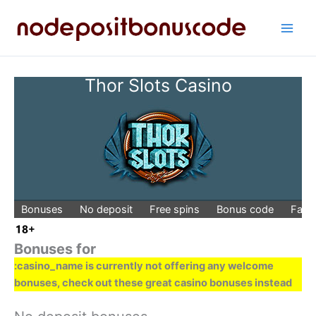
Skip
to
content
Thor Slots Casino
Bonuses
No deposit
Free spins
Bonus code
Fact
Bonuses for
:casino_name is currently not offering any welcome
bonuses, check out these great casino bonuses instead