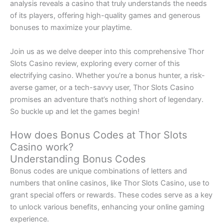
analysis reveals a casino that truly understands the needs
of its players, offering high-quality games and generous
bonuses to maximize your playtime.
Join us as we delve deeper into this comprehensive Thor
Slots Casino review, exploring every corner of this
electrifying casino. Whether you’re a bonus hunter, a risk-
averse gamer, or a tech-savvy user, Thor Slots Casino
promises an adventure that’s nothing short of legendary.
So buckle up and let the games begin!
How does Bonus Codes at Thor Slots
Casino work?
Understanding Bonus Codes
Bonus codes are unique combinations of letters and
numbers that online casinos, like Thor Slots Casino, use to
grant special offers or rewards. These codes serve as a key
to unlock various benefits, enhancing your online gaming
experience.