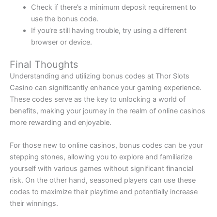
Check if there’s a minimum deposit requirement to
use the bonus code.
If you’re still having trouble, try using a different
browser or device.
Final Thoughts
Understanding and utilizing bonus codes at Thor Slots
Casino can significantly enhance your gaming experience.
These codes serve as the key to unlocking a world of
benefits, making your journey in the realm of online casinos
more rewarding and enjoyable.
For those new to online casinos, bonus codes can be your
stepping stones, allowing you to explore and familiarize
yourself with various games without significant financial
risk. On the other hand, seasoned players can use these
codes to maximize their playtime and potentially increase
their winnings.