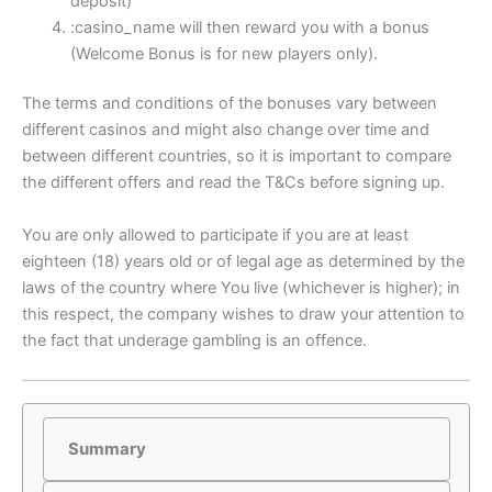
deposit)
:casino_name will then reward you with a bonus
(Welcome Bonus is for new players only).
The terms and conditions of the bonuses vary between
different casinos and might also change over time and
between different countries, so it is important to compare
the different offers and read the T&Cs before signing up.
You are only allowed to participate if you are at least
eighteen (18) years old or of legal age as determined by the
laws of the country where You live (whichever is higher); in
this respect, the company wishes to draw your attention to
the fact that underage gambling is an offence.
Summary