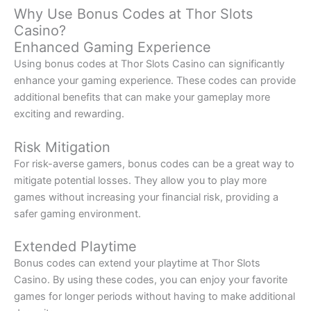
Why Use Bonus Codes at Thor Slots
Casino?
Enhanced Gaming Experience
Using bonus codes at Thor Slots Casino can significantly
enhance your gaming experience. These codes can provide
additional benefits that can make your gameplay more
exciting and rewarding.
Risk Mitigation
For risk-averse gamers, bonus codes can be a great way to
mitigate potential losses. They allow you to play more
games without increasing your financial risk, providing a
safer gaming environment.
Extended Playtime
Bonus codes can extend your playtime at Thor Slots
Casino. By using these codes, you can enjoy your favorite
games for longer periods without having to make additional