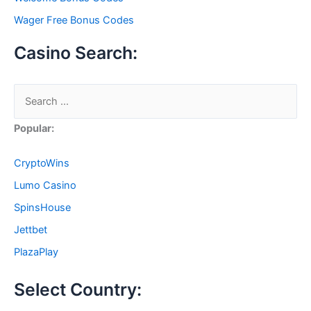
Wager Free Bonus Codes
Casino Search:
Popular:
CryptoWins
Lumo Casino
SpinsHouse
Jettbet
PlazaPlay
Select Country: