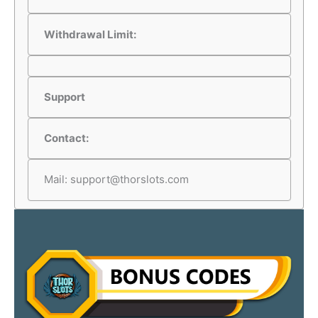
Withdrawal Limit:
Support
Contact:
Mail:
support@thorslots.com