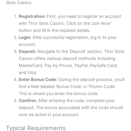
Slots Casino:
Registration:
First, you need to register an account
with Thor Slots Casino. Click on the ‘Join Now’
button and fill in the required details.
Login:
After successful registration, log in to your
account.
Deposit:
Navigate to the ‘Deposit’ section. Thor Slots
Casino offers various deposit methods including
MasterCard, Pay by Phone, PayPal, PaySafe Card,
and Visa.
Enter Bonus Code:
During the deposit process, you’ll
find a field labeled ‘Bonus Code’ or ‘Promo Code’.
This is where you enter the bonus code.
Confirm:
After entering the code, complete your
deposit. The bonus associated with the code should
now be active in your account.
Typical Requirements