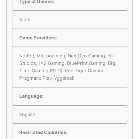
Type of Games:
Slots
Game Providers:
NetEnt, Microgaming, NextGen Gaming, Elk
Studios, 1x2 Gaming, BluePrint Gaming, Big
Time Gaming (BTG), Red Tiger Gaming,
Pragmatic Play, Yggdrasil
Language:
English
Restricted Countries: