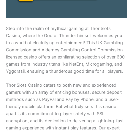
Step into the realm of mythical gaming at Thor Slots
Casino, where the God of Thunder himself welcomes you
to a world of electrifying entertainment! This UK Gambling
Commission and Alderney Gambling Control Commission
licensed casino offers an exhilarating selection of over 600
games from industry titans like NetEnt, Microgaming, and
Yggdrasil, ensuring a thunderous good time for all players.
Thor Slots Casino caters to both new and experienced
gamers with an array of enticing bonuses, secure deposit
methods such as PayPal and Pay by Phone, and a user-
friendly mobile platform. But what truly sets this casino
apart is its commitment to player safety with SSL
encryption, and its dedication to delivering a lightning-fast
gaming experience with instant play features. Our expert