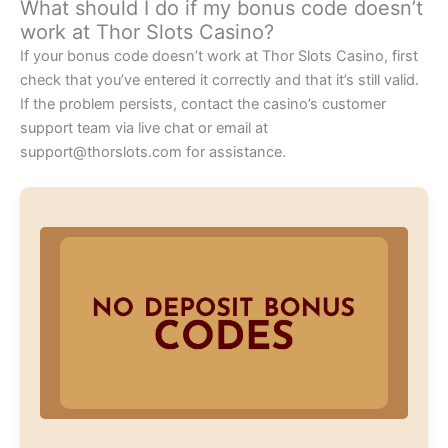
What should I do if my bonus code doesn’t
work at Thor Slots Casino?
If your bonus code doesn’t work at Thor Slots Casino, first
check that you’ve entered it correctly and that it’s still valid.
If the problem persists, contact the casino’s customer
support team via live chat or email at
support@thorslots.com
for assistance.