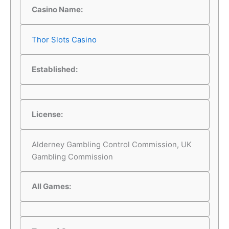
Casino Name:
Thor Slots Casino
Established:
License:
Alderney Gambling Control Commission, UK
Gambling Commission
All Games: