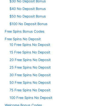
$30 No Deposit Bonus
$40 No Deposit Bonus
$50 No Deposit Bonus
$100 No Deposit Bonus
Free Spins Bonus Codes
Free Spins No Deposit
10 Free Spins No Deposit
15 Free Spins No Deposit
20 Free Spins No Deposit
25 Free Spins No Deposit
30 Free Spins No Deposit
50 Free Spins No Deposit
75 Free Spins No Deposit
100 Free Spins No Deposit
Welcome Bonus Codes