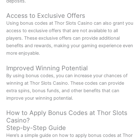
deposits.
Access to Exclusive Offers
Using bonus codes at Thor Slots Casino can also grant you
access to exclusive offers that are not available to all
players. These exclusive offers can provide additional
benefits and rewards, making your gaming experience even
more enjoyable.
Improved Winning Potential
By using bonus codes, you can increase your chances of
winning at Thor Slots Casino. These codes can provide
extra spins, bonus funds, and other benefits that can
improve your winning potential.
How to Apply Bonus Codes at Thor Slots
Casino?
Step-by-Step Guide
Here’s a simple guide on how to apply bonus codes at Thor