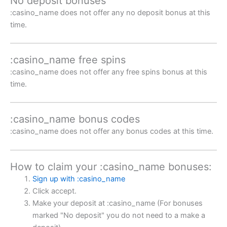
No deposit bonuses
:casino_name does not offer any no deposit bonus at this
time.
:casino_name free spins
:casino_name does not offer any free spins bonus at this
time.
:casino_name bonus codes
:casino_name does not offer any bonus codes at this time.
How to claim your :casino_name bonuses:
Sign up with :casino_name
Click accept.
Make your deposit at :casino_name (For bonuses
marked "No deposit" you do not need to a make a