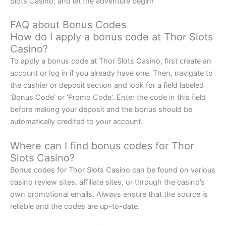
Slots Casino, and let the adventure begin!
FAQ about Bonus Codes
How do I apply a bonus code at Thor Slots
Casino?
To apply a bonus code at Thor Slots Casino, first create an
account or log in if you already have one. Then, navigate to
the cashier or deposit section and look for a field labeled
‘Bonus Code’ or ‘Promo Code’. Enter the code in this field
before making your deposit and the bonus should be
automatically credited to your account.
Where can I find bonus codes for Thor
Slots Casino?
Bonus codes for Thor Slots Casino can be found on various
casino review sites, affiliate sites, or through the casino’s
own promotional emails. Always ensure that the source is
reliable and the codes are up-to-date.