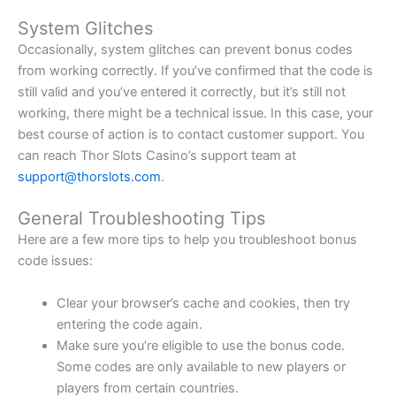
System Glitches
Occasionally, system glitches can prevent bonus codes
from working correctly. If you’ve confirmed that the code is
still valid and you’ve entered it correctly, but it’s still not
working, there might be a technical issue. In this case, your
best course of action is to contact customer support. You
can reach Thor Slots Casino’s support team at
support@thorslots.com
.
General Troubleshooting Tips
Here are a few more tips to help you troubleshoot bonus
code issues:
Clear your browser’s cache and cookies, then try
entering the code again.
Make sure you’re eligible to use the bonus code.
Some codes are only available to new players or
players from certain countries.