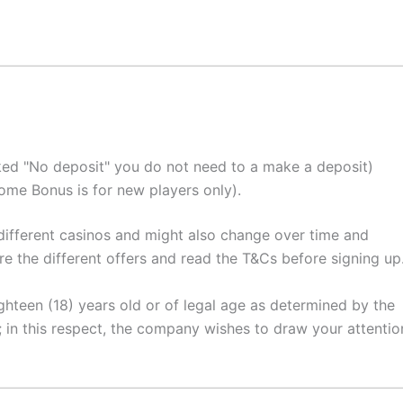
ed "No deposit" you do not need to a make a deposit)
ome Bonus is for new players only).
ifferent casinos and might also change over time and
re the different offers and read the T&Cs before signing up
ighteen (18) years old or of legal age as determined by the
; in this respect, the company wishes to draw your attentio