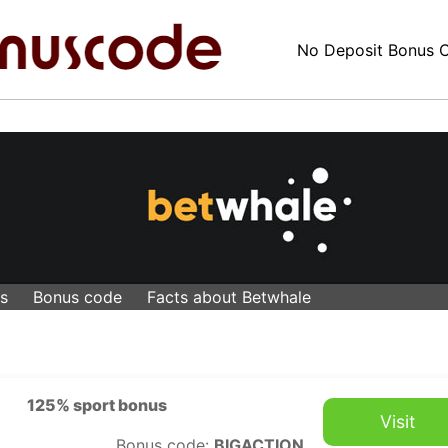
No Deposit Bonus 
ns
Bonus code
Facts about Betwhale
125% sport bonus
Visit
Bonus code:
BIGACTION