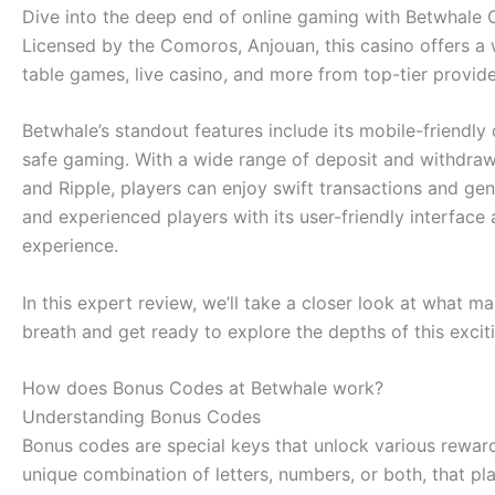
Dive into the deep end of online gaming with Betwhale C
Licensed by the Comoros, Anjouan, this casino offers a 
table games, live casino, and more from top-tier provi
Betwhale’s standout features include its mobile-friendly
safe gaming. With a wide range of deposit and withdrawa
and Ripple, players can enjoy swift transactions and gene
and experienced players with its user-friendly interfac
experience.
In this expert review, we’ll take a closer look at what m
breath and get ready to explore the depths of this excit
How does Bonus Codes at Betwhale work?
Understanding Bonus Codes
Bonus codes are special keys that unlock various reward
unique combination of letters, numbers, or both, that pla