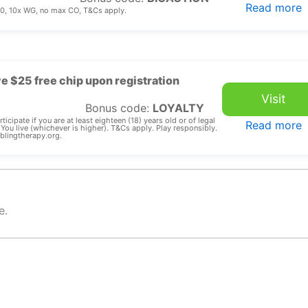
Read more
0, 10x WG, no max CO, T&Cs apply.
e $25 free chip upon registration
Visit
Bonus code:
LOYALTY
cipate if you are at least eighteen (18) years old or of legal
Read more
You live (whichever is higher). T&Cs apply. Play responsibly.
lingtherapy.org.
e.