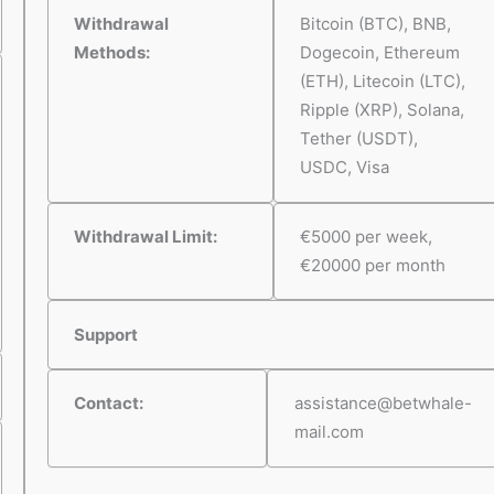
Withdrawal
Bitcoin (BTC), BNB,
Methods:
Dogecoin, Ethereum
(ETH), Litecoin (LTC),
Ripple (XRP), Solana,
Tether (USDT),
USDC, Visa
Withdrawal Limit:
€5000 per week,
€20000 per month
Support
Contact:
assistance@betwhale-
mail.com