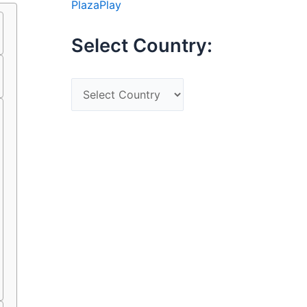
PlazaPlay
Select Country: