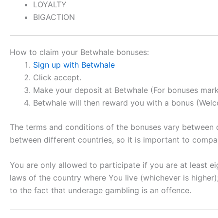
LOYALTY
BIGACTION
How to claim your Betwhale bonuses:
Sign up with Betwhale
Click accept.
Make your deposit at Betwhale (For bonuses mark
Betwhale will then reward you with a bonus (Welc
The terms and conditions of the bonuses vary between d
between different countries, so it is important to compa
You are only allowed to participate if you are at least e
laws of the country where You live (whichever is higher)
to the fact that underage gambling is an offence.