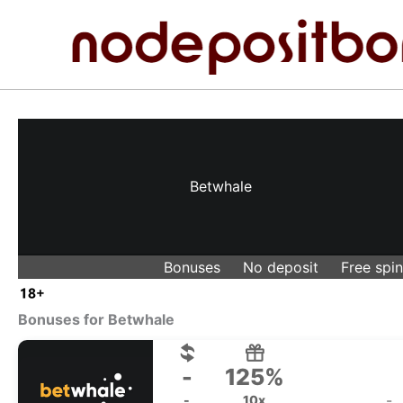
Skip
to
content
Betwhale
Bonuses
No deposit
Free spi
Bonuses for Betwhale
-
125%
-
-
10x