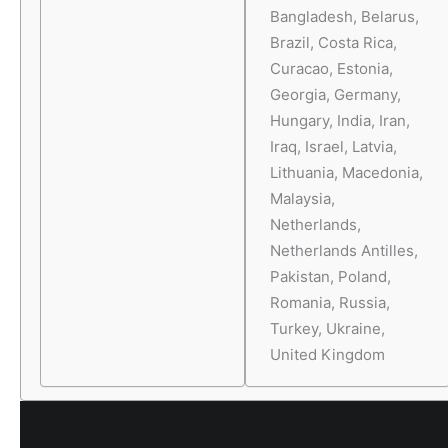
Bangladesh, Belarus,
Brazil, Costa Rica,
Curacao, Estonia,
Georgia, Germany,
Hungary, India, Iran,
Iraq, Israel, Latvia,
Lithuania, Macedonia,
Malaysia,
Netherlands,
Netherlands Antilles,
Pakistan, Poland,
Romania, Russia,
Turkey, Ukraine,
United Kingdom