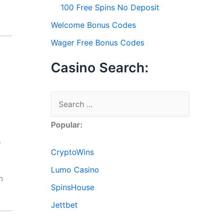
100 Free Spins No Deposit
Welcome Bonus Codes
Wager Free Bonus Codes
Casino Search:
Popular:
.
CryptoWins
Lumo Casino
n
SpinsHouse
Jettbet