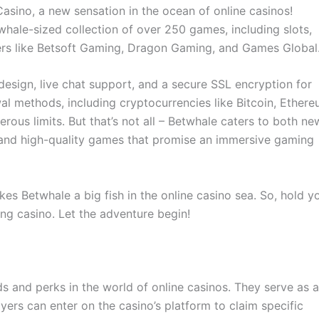
asino, a new sensation in the ocean of online casinos!
whale-sized collection of over 250 games, including slots,
ders like Betsoft Gaming, Dragon Gaming, and Games Global
 design, live chat support, and a secure SSL encryption for
l methods, including cryptocurrencies like Bitcoin, Ethere
rous limits. But that’s not all – Betwhale caters to both ne
e and high-quality games that promise an immersive gaming
akes Betwhale a big fish in the online casino sea. So, hold y
ing casino. Let the adventure begin!
s and perks in the world of online casinos. They serve as a
yers can enter on the casino’s platform to claim specific