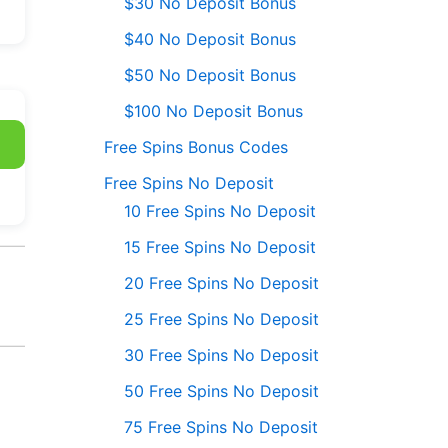
$30 No Deposit Bonus
$40 No Deposit Bonus
$50 No Deposit Bonus
$100 No Deposit Bonus
Free Spins Bonus Codes
Free Spins No Deposit
10 Free Spins No Deposit
15 Free Spins No Deposit
20 Free Spins No Deposit
25 Free Spins No Deposit
30 Free Spins No Deposit
50 Free Spins No Deposit
75 Free Spins No Deposit