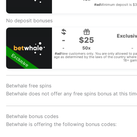
#ad
Minimum deposit is $3
No deposit bonuses
Exclusiv
-
$25
-
-
50x
#ad
New customers only. You are only allowed to parti
Exclusive
age as determined by the laws of the country where 
18+ gamb
Betwhale free spins
Betwhale does not offer any free spins bonus at this tim
Betwhale bonus codes
Betwhale is offering the following bonus codes: