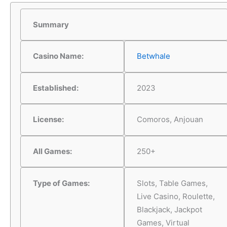
Summary
Casino Name:
Betwhale
Established:
2023
License:
Comoros, Anjouan
All Games:
250+
Type of Games:
Slots, Table Games,
Live Casino, Roulette,
Blackjack, Jackpot
Games, Virtual