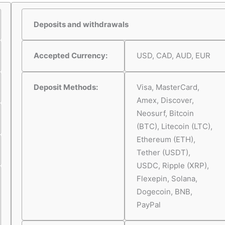
Deposits and withdrawals
Accepted Currency:
USD, CAD, AUD, EUR
Deposit Methods:
Visa, MasterCard,
Amex, Discover,
Neosurf, Bitcoin
(BTC), Litecoin (LTC),
Ethereum (ETH),
Tether (USDT),
USDC, Ripple (XRP),
Flexepin, Solana,
Dogecoin, BNB,
PayPal