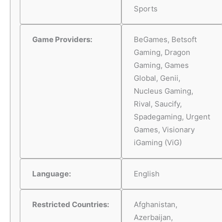
Sports
Game Providers:
BeGames, Betsoft
Gaming, Dragon
Gaming, Games
Global, Genii,
Nucleus Gaming,
Rival, Saucify,
Spadegaming, Urgent
Games, Visionary
iGaming (ViG)
Language:
English
Restricted Countries:
Afghanistan,
Azerbaijan,