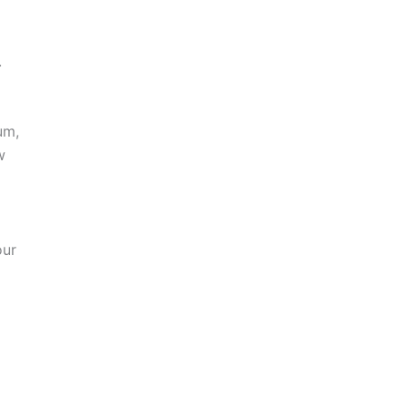
.
um,
w
our