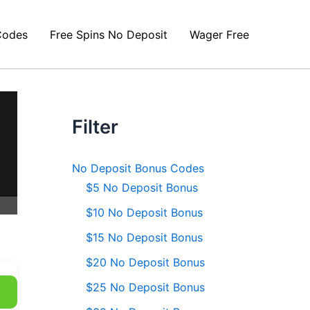
Codes
Free Spins No Deposit
Wager Free
Filter
No Deposit Bonus Codes
$5 No Deposit Bonus
$10 No Deposit Bonus
$15 No Deposit Bonus
$20 No Deposit Bonus
$25 No Deposit Bonus