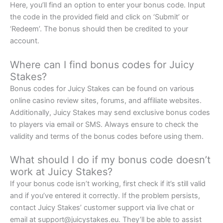
Here, you’ll find an option to enter your bonus code. Input
the code in the provided field and click on ‘Submit’ or
‘Redeem’. The bonus should then be credited to your
account.
Where can I find bonus codes for Juicy
Stakes?
Bonus codes for Juicy Stakes can be found on various
online casino review sites, forums, and affiliate websites.
Additionally, Juicy Stakes may send exclusive bonus codes
to players via email or SMS. Always ensure to check the
validity and terms of the bonus codes before using them.
What should I do if my bonus code doesn’t
work at Juicy Stakes?
If your bonus code isn’t working, first check if it’s still valid
and if you’ve entered it correctly. If the problem persists,
contact Juicy Stakes’ customer support via live chat or
email at
support@juicystakes.eu
. They’ll be able to assist