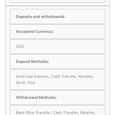
Deposits and withdrawals
Accepted Currency:
USD
Deposit Methods:
American Express, Cash Transfer, Neteller,
Skrill, Visa
Withdrawal Methods:
Bank Wire Transfer, Cash Transfer, Neteller,