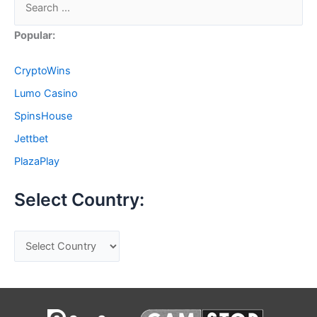
Popular:
CryptoWins
Lumo Casino
SpinsHouse
Jettbet
PlazaPlay
Select Country: