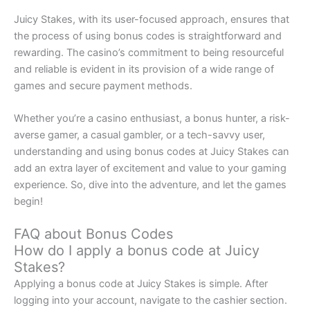
Juicy Stakes, with its user-focused approach, ensures that
the process of using bonus codes is straightforward and
rewarding. The casino’s commitment to being resourceful
and reliable is evident in its provision of a wide range of
games and secure payment methods.
Whether you’re a casino enthusiast, a bonus hunter, a risk-
averse gamer, a casual gambler, or a tech-savvy user,
understanding and using bonus codes at Juicy Stakes can
add an extra layer of excitement and value to your gaming
experience. So, dive into the adventure, and let the games
begin!
FAQ about Bonus Codes
How do I apply a bonus code at Juicy
Stakes?
Applying a bonus code at Juicy Stakes is simple. After
logging into your account, navigate to the cashier section.