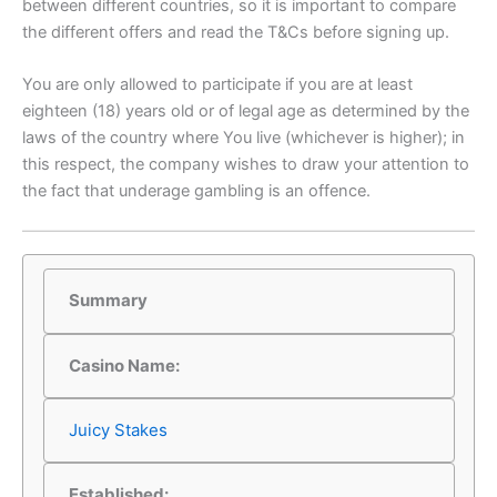
between different countries, so it is important to compare
the different offers and read the T&Cs before signing up.
You are only allowed to participate if you are at least
eighteen (18) years old or of legal age as determined by the
laws of the country where You live (whichever is higher); in
this respect, the company wishes to draw your attention to
the fact that underage gambling is an offence.
Summary
Casino Name:
Juicy Stakes
Established: