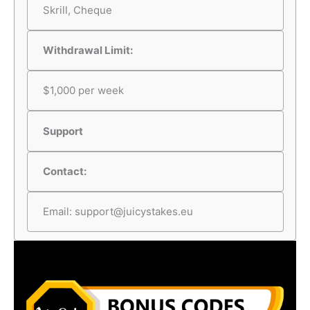
Skrill, Cheque
Withdrawal Limit:
$1,000 per week
Support
Contact:
Email:
support@juicystakes.eu