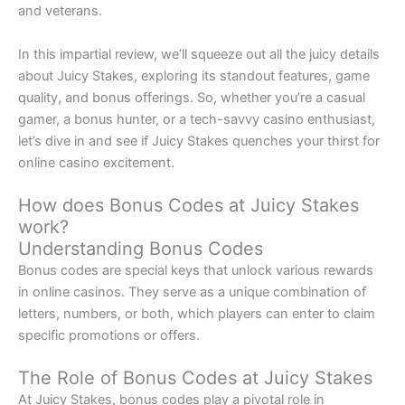
and veterans.
In this impartial review, we’ll squeeze out all the juicy details
about Juicy Stakes, exploring its standout features, game
quality, and bonus offerings. So, whether you’re a casual
gamer, a bonus hunter, or a tech-savvy casino enthusiast,
let’s dive in and see if Juicy Stakes quenches your thirst for
online casino excitement.
How does Bonus Codes at Juicy Stakes
work?
Understanding Bonus Codes
Bonus codes are special keys that unlock various rewards
in online casinos. They serve as a unique combination of
letters, numbers, or both, which players can enter to claim
specific promotions or offers.
The Role of Bonus Codes at Juicy Stakes
At Juicy Stakes, bonus codes play a pivotal role in