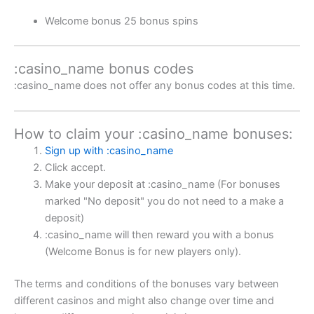
Welcome bonus 25 bonus spins
:casino_name bonus codes
:casino_name does not offer any bonus codes at this time.
How to claim your :casino_name bonuses:
Sign up with :casino_name
Click accept.
Make your deposit at :casino_name (For bonuses
marked "No deposit" you do not need to a make a
deposit)
:casino_name will then reward you with a bonus
(Welcome Bonus is for new players only).
The terms and conditions of the bonuses vary between
different casinos and might also change over time and