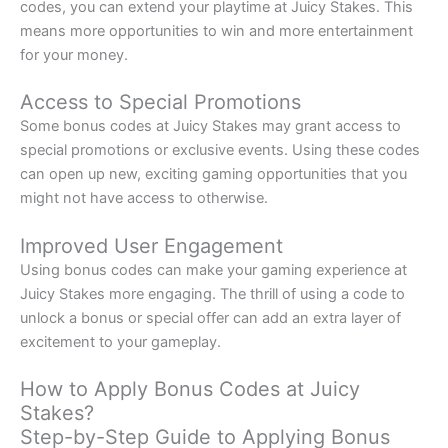
codes, you can extend your playtime at Juicy Stakes. This
means more opportunities to win and more entertainment
for your money.
Access to Special Promotions
Some bonus codes at Juicy Stakes may grant access to
special promotions or exclusive events. Using these codes
can open up new, exciting gaming opportunities that you
might not have access to otherwise.
Improved User Engagement
Using bonus codes can make your gaming experience at
Juicy Stakes more engaging. The thrill of using a code to
unlock a bonus or special offer can add an extra layer of
excitement to your gameplay.
How to Apply Bonus Codes at Juicy
Stakes?
Step-by-Step Guide to Applying Bonus