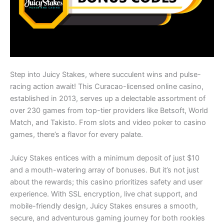
Step into Juicy Stakes, where succulent wins and pulse-
racing action await! This Curacao-licensed online casino,
established in 2013, serves up a delectable assortment of
over 230 games from top-tier providers like Betsoft, World
Match, and Takisto. From slots and video poker to casino
games, there’s a flavor for every palate.
Juicy Stakes entices with a minimum deposit of just $10
and a mouth-watering array of bonuses. But it’s not just
about the rewards; this casino prioritizes safety and user
experience. With SSL encryption, live chat support, and
mobile-friendly design, Juicy Stakes ensures a smooth,
secure, and adventurous gaming journey for both rookies