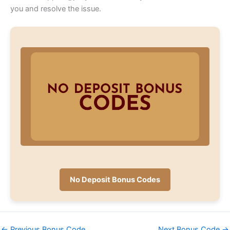
you and resolve the issue.
No Deposit Bonus Codes
←
Previous Bonus Code
Next Bonus Code
→