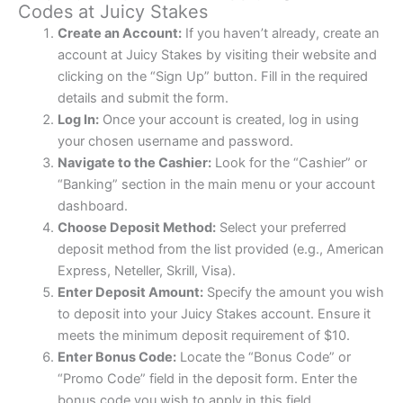
Codes at Juicy Stakes
Create an Account:
If you haven’t already, create an
account at Juicy Stakes by visiting their website and
clicking on the “Sign Up” button. Fill in the required
details and submit the form.
Log In:
Once your account is created, log in using
your chosen username and password.
Navigate to the Cashier:
Look for the “Cashier” or
“Banking” section in the main menu or your account
dashboard.
Choose Deposit Method:
Select your preferred
deposit method from the list provided (e.g., American
Express, Neteller, Skrill, Visa).
Enter Deposit Amount:
Specify the amount you wish
to deposit into your Juicy Stakes account. Ensure it
meets the minimum deposit requirement of $10.
Enter Bonus Code:
Locate the “Bonus Code” or
“Promo Code” field in the deposit form. Enter the
bonus code you wish to apply in this field.