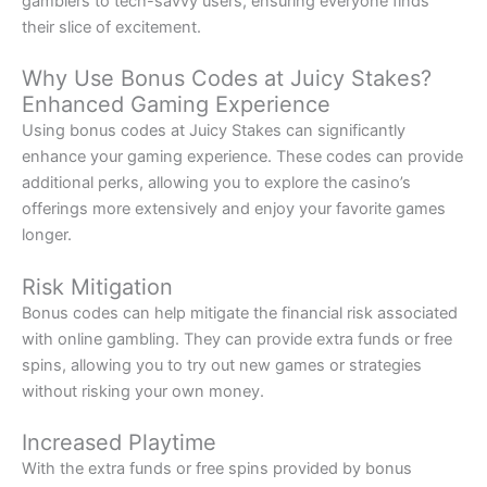
gamblers to tech-savvy users, ensuring everyone finds
their slice of excitement.
Why Use Bonus Codes at Juicy Stakes?
Enhanced Gaming Experience
Using bonus codes at Juicy Stakes can significantly
enhance your gaming experience. These codes can provide
additional perks, allowing you to explore the casino’s
offerings more extensively and enjoy your favorite games
longer.
Risk Mitigation
Bonus codes can help mitigate the financial risk associated
with online gambling. They can provide extra funds or free
spins, allowing you to try out new games or strategies
without risking your own money.
Increased Playtime
With the extra funds or free spins provided by bonus