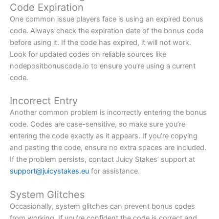
Code Expiration
One common issue players face is using an expired bonus
code. Always check the expiration date of the bonus code
before using it. If the code has expired, it will not work.
Look for updated codes on reliable sources like
nodepositbonuscode.io to ensure you’re using a current
code.
Incorrect Entry
Another common problem is incorrectly entering the bonus
code. Codes are case-sensitive, so make sure you’re
entering the code exactly as it appears. If you’re copying
and pasting the code, ensure no extra spaces are included.
If the problem persists, contact Juicy Stakes’ support at
support@juicystakes.eu
for assistance.
System Glitches
Occasionally, system glitches can prevent bonus codes
from working. If you’re confident the code is correct and