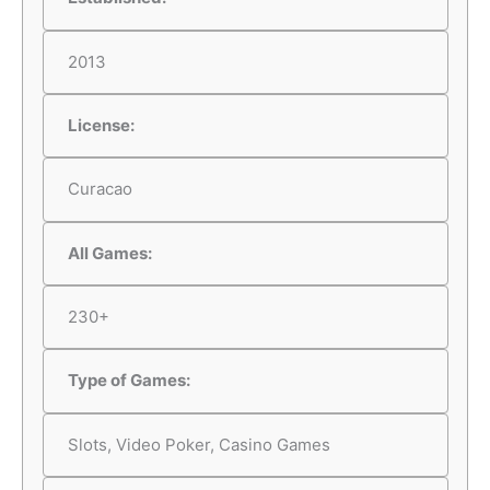
2013
License:
Curacao
All Games:
230+
Type of Games:
Slots, Video Poker, Casino Games