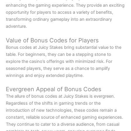
enhancing the gaming experience. They provide an exciting
opportunity for players to access a variety of benefits,
transforming ordinary gameplay into an extraordinary
adventure.
Value of Bonus Codes for Players
Bonus codes at Juicy Stakes bring substantial value to the
table. For beginners, they can be a stepping stone to
explore the casino’s offerings with minimized risk. For
seasoned players, they serve as a chance to amplify
winnings and enjoy extended playtime.
Evergreen Appeal of Bonus Codes
The allure of bonus codes at Juicy Stakes is evergreen.
Regardless of the shifts in gaming trends or the
introduction of new technologies, these codes remain a
constant, reliable source of enhanced gaming experiences.
They continue to cater to a diverse audience, from casual