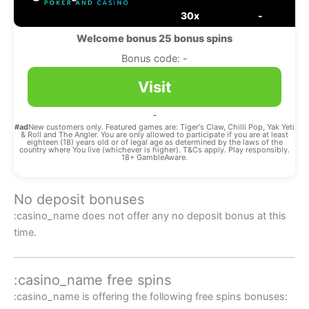
30x
-
Welcome bonus 25 bonus spins
Bonus code: -
Visit
-
#ad
New customers only. Featured games are: Tiger's Claw, Chilli Pop, Yak Yeti
& Roll and The Angler. You are only allowed to participate if you are at least
eighteen (18) years old or of legal age as determined by the laws of the
country where You live (whichever is higher). T&Cs apply. Play responsibly.
18+ GambleAware.
No deposit bonuses
:casino_name does not offer any no deposit bonus at this
time.
:casino_name free spins
:casino_name is offering the following free spins bonuses: