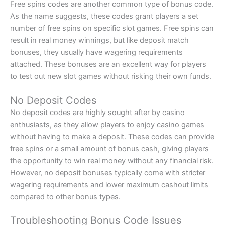
Free spins codes are another common type of bonus code.
As the name suggests, these codes grant players a set
number of free spins on specific slot games. Free spins can
result in real money winnings, but like deposit match
bonuses, they usually have wagering requirements
attached. These bonuses are an excellent way for players
to test out new slot games without risking their own funds.
No Deposit Codes
No deposit codes are highly sought after by casino
enthusiasts, as they allow players to enjoy casino games
without having to make a deposit. These codes can provide
free spins or a small amount of bonus cash, giving players
the opportunity to win real money without any financial risk.
However, no deposit bonuses typically come with stricter
wagering requirements and lower maximum cashout limits
compared to other bonus types.
Troubleshooting Bonus Code Issues