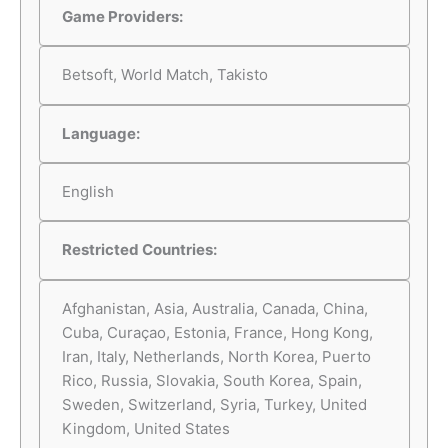
Game Providers:
Betsoft, World Match, Takisto
Language:
English
Restricted Countries:
Afghanistan, Asia, Australia, Canada, China,
Cuba, Curaçao, Estonia, France, Hong Kong,
Iran, Italy, Netherlands, North Korea, Puerto
Rico, Russia, Slovakia, South Korea, Spain,
Sweden, Switzerland, Syria, Turkey, United
Kingdom, United States