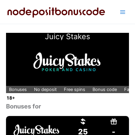
Skip
to
content
Juicy Stakes
Bonuses
No deposit
Free spins
Bonus code
Fact
Bonuses for
25
-