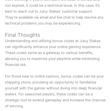
not expired, it could be a technical issue. In this case, it’s
best to reach out to Juicy Stakes’ customer support.
They’re available via email and live chat to help resolve any
technical problems you may be experiencing.
Final Thoughts
Understanding and utilizing bonus codes at Juicy Stakes
can significantly enhance your online gaming experience.
These codes serve as a gateway to various benefits,
allowing you to maximize your playtime while minimizing
financial risk.
For those new to online casinos, bonus codes can be your
stepping stone, providing an opportunity to familiarize
yourself with the games without diving into deep financial
waters. For seasoned players, these codes can be a
strategic tool to extend gameplay and increase the chances
of winning.