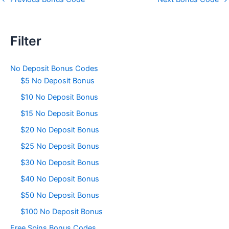
Filter
No Deposit Bonus Codes
$5 No Deposit Bonus
$10 No Deposit Bonus
$15 No Deposit Bonus
$20 No Deposit Bonus
$25 No Deposit Bonus
$30 No Deposit Bonus
$40 No Deposit Bonus
$50 No Deposit Bonus
$100 No Deposit Bonus
Free Spins Bonus Codes