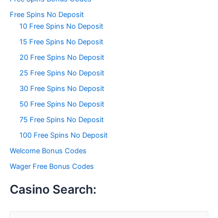
Free Spins No Deposit
10 Free Spins No Deposit
15 Free Spins No Deposit
20 Free Spins No Deposit
25 Free Spins No Deposit
30 Free Spins No Deposit
50 Free Spins No Deposit
75 Free Spins No Deposit
100 Free Spins No Deposit
Welcome Bonus Codes
Wager Free Bonus Codes
Casino Search: