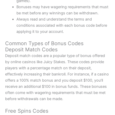
games).
Bonuses may have wagering requirements that must
be met before any winnings can be withdrawn.
Always read and understand the terms and
conditions associated with each bonus code before
applying it to your account.
Common Types of Bonus Codes
Deposit Match Codes
Deposit match codes are a popular type of bonus offered
by online casinos like Juicy Stakes. These codes provide
players with a percentage match on their deposit,
effectively increasing their bankroll. For instance, if a casino
offers a 100% match bonus and you deposit $100, you’ll
receive an additional $100 in bonus funds. These bonuses
often come with wagering requirements that must be met
before withdrawals can be made.
Free Spins Codes