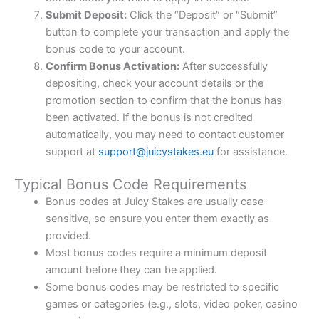
Submit Deposit:
Click the “Deposit” or “Submit”
button to complete your transaction and apply the
bonus code to your account.
Confirm Bonus Activation:
After successfully
depositing, check your account details or the
promotion section to confirm that the bonus has
been activated. If the bonus is not credited
automatically, you may need to contact customer
support at
support@juicystakes.eu
for assistance.
Typical Bonus Code Requirements
Bonus codes at Juicy Stakes are usually case-
sensitive, so ensure you enter them exactly as
provided.
Most bonus codes require a minimum deposit
amount before they can be applied.
Some bonus codes may be restricted to specific
games or categories (e.g., slots, video poker, casino