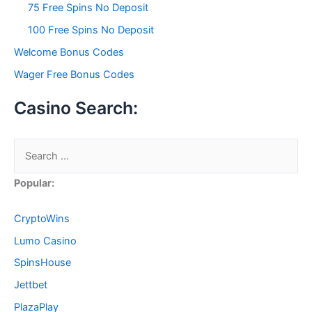
75 Free Spins No Deposit
100 Free Spins No Deposit
Welcome Bonus Codes
Wager Free Bonus Codes
Casino Search:
Popular:
CryptoWins
Lumo Casino
SpinsHouse
Jettbet
PlazaPlay