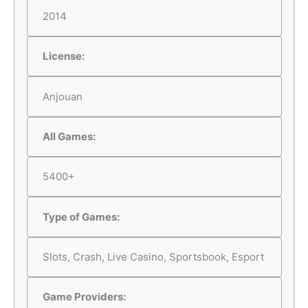
2014
License:
Anjouan
All Games:
5400+
Type of Games:
Slots, Crash, Live Casino, Sportsbook, Esport
Game Providers: