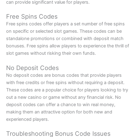
can provide significant value for players.
Free Spins Codes
Free spins codes offer players a set number of free spins
on specific or selected slot games. These codes can be
standalone promotions or combined with deposit match
bonuses. Free spins allow players to experience the thrill of
slot games without risking their own funds.
No Deposit Codes
No deposit codes are bonus codes that provide players
with free credits or free spins without requiring a deposit.
These codes are a popular choice for players looking to try
out a new casino or game without any financial risk. No
deposit codes can offer a chance to win real money,
making them an attractive option for both new and
experienced players.
Troubleshooting Bonus Code Issues