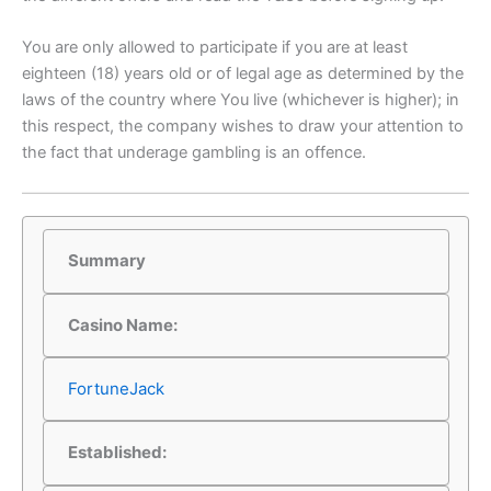
You are only allowed to participate if you are at least
eighteen (18) years old or of legal age as determined by the
laws of the country where You live (whichever is higher); in
this respect, the company wishes to draw your attention to
the fact that underage gambling is an offence.
Summary
Casino Name:
FortuneJack
Established: