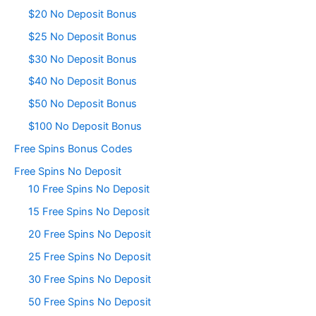
$20 No Deposit Bonus
$25 No Deposit Bonus
$30 No Deposit Bonus
$40 No Deposit Bonus
$50 No Deposit Bonus
$100 No Deposit Bonus
Free Spins Bonus Codes
Free Spins No Deposit
10 Free Spins No Deposit
15 Free Spins No Deposit
20 Free Spins No Deposit
25 Free Spins No Deposit
30 Free Spins No Deposit
50 Free Spins No Deposit