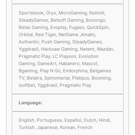
Sportsbook, Oryx, MicroGaming, Nolimit,
SteadyGames, Betsoft Gaming, Booongo,
Relax Gaming, Evoplay, Fugaso, QuickSpin,
Orbital, Red Tiger, NetGame ,Amatic,
Authentic, Push Gaming, SteadyGames,
Yggdrasil, Hacksaw Gaming, Netent, Wazdan,
Pragmatic Play, LC Playson, Evolution
Gaming, GameArt, Habanero, Mascot,
Bgaming, Play N Go, Endorphina, Betgames
TV, Belatra, Spinomenal, Platipus, Booming,
Isoftbet, Yggdrasil, Pragmatic Play
Language:
English, Portuguese, Español, Dutch, Hindi,
Turkish, Japanese, Korean, French