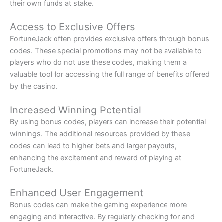
their own funds at stake.
Access to Exclusive Offers
FortuneJack often provides exclusive offers through bonus
codes. These special promotions may not be available to
players who do not use these codes, making them a
valuable tool for accessing the full range of benefits offered
by the casino.
Increased Winning Potential
By using bonus codes, players can increase their potential
winnings. The additional resources provided by these
codes can lead to higher bets and larger payouts,
enhancing the excitement and reward of playing at
FortuneJack.
Enhanced User Engagement
Bonus codes can make the gaming experience more
engaging and interactive. By regularly checking for and