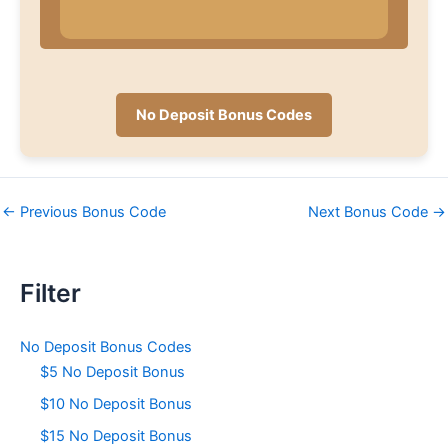
No Deposit Bonus Codes
←
Previous Bonus Code
Next Bonus Code
→
Filter
No Deposit Bonus Codes
$5 No Deposit Bonus
$10 No Deposit Bonus
$15 No Deposit Bonus