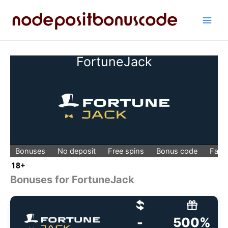
Skip
to
content
FortuneJack
Bonuses
No deposit
Free spins
Bonus code
Fact
Bonuses for FortuneJack
-
500%