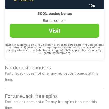
10x
500% casino bonus
Bonus code: -
Visit
-
#ad
New customers only. You are only allowed to participate if you are at least
eighteen (18) years old or of legal age as determined by the laws of the
country where You live (whichever is higher). T&Cs apply. Play responsibly.
18+ gamblingtherapy.org.
No deposit bonuses
FortuneJack does not offer any no deposit bonus at this
time.
FortuneJack free spins
FortuneJack does not offer any free spins bonus at this
time.