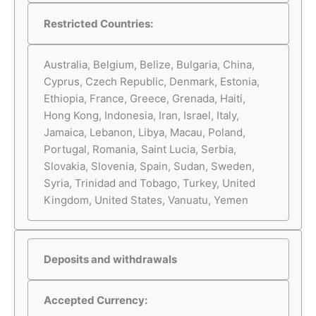
Restricted Countries:
Australia, Belgium, Belize, Bulgaria, China,
Cyprus, Czech Republic, Denmark, Estonia,
Ethiopia, France, Greece, Grenada, Haiti,
Hong Kong, Indonesia, Iran, Israel, Italy,
Jamaica, Lebanon, Libya, Macau, Poland,
Portugal, Romania, Saint Lucia, Serbia,
Slovakia, Slovenia, Spain, Sudan, Sweden,
Syria, Trinidad and Tobago, Turkey, United
Kingdom, United States, Vanuatu, Yemen
Deposits and withdrawals
Accepted Currency: