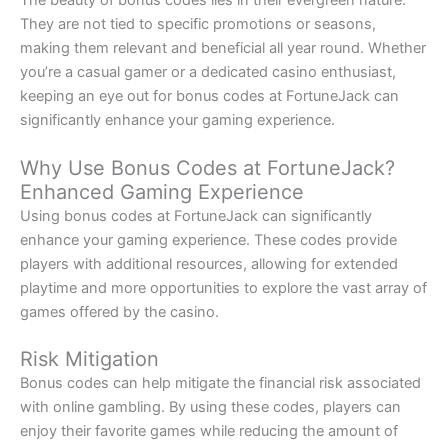
The beauty of bonus codes lies in their evergreen nature.
They are not tied to specific promotions or seasons,
making them relevant and beneficial all year round. Whether
you’re a casual gamer or a dedicated casino enthusiast,
keeping an eye out for bonus codes at FortuneJack can
significantly enhance your gaming experience.
Why Use Bonus Codes at FortuneJack?
Enhanced Gaming Experience
Using bonus codes at FortuneJack can significantly
enhance your gaming experience. These codes provide
players with additional resources, allowing for extended
playtime and more opportunities to explore the vast array of
games offered by the casino.
Risk Mitigation
Bonus codes can help mitigate the financial risk associated
with online gambling. By using these codes, players can
enjoy their favorite games while reducing the amount of