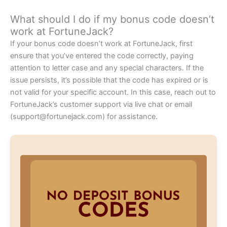
What should I do if my bonus code doesn’t
work at FortuneJack?
If your bonus code doesn’t work at FortuneJack, first
ensure that you’ve entered the code correctly, paying
attention to letter case and any special characters. If the
issue persists, it’s possible that the code has expired or is
not valid for your specific account. In this case, reach out to
FortuneJack’s customer support via live chat or email
(
support@fortunejack.com
) for assistance.