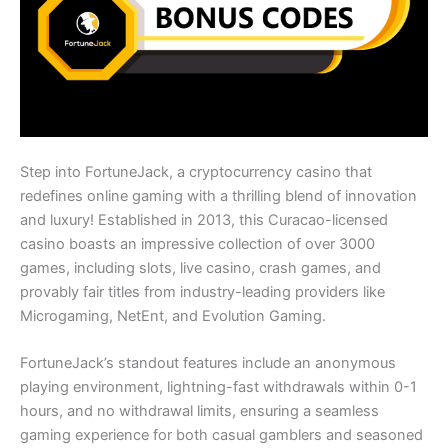
Step into FortuneJack, a cryptocurrency casino that
redefines online gaming with a thrilling blend of innovation
and luxury! Established in 2013, this Curacao-licensed
casino boasts an impressive collection of over 3000
games, including slots, live casino, crash games, and
provably fair titles from industry-leading providers like
Microgaming, NetEnt, and Evolution Gaming.
FortuneJack’s standout features include an anonymous
playing environment, lightning-fast withdrawals within 0-1
hours, and no withdrawal limits, ensuring a seamless
gaming experience for both casual gamblers and seasoned