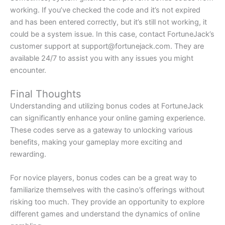
working. If you’ve checked the code and it’s not expired
and has been entered correctly, but it’s still not working, it
could be a system issue. In this case, contact FortuneJack’s
customer support at
support@fortunejack.com
. They are
available 24/7 to assist you with any issues you might
encounter.
Final Thoughts
Understanding and utilizing bonus codes at FortuneJack
can significantly enhance your online gaming experience.
These codes serve as a gateway to unlocking various
benefits, making your gameplay more exciting and
rewarding.
For novice players, bonus codes can be a great way to
familiarize themselves with the casino’s offerings without
risking too much. They provide an opportunity to explore
different games and understand the dynamics of online