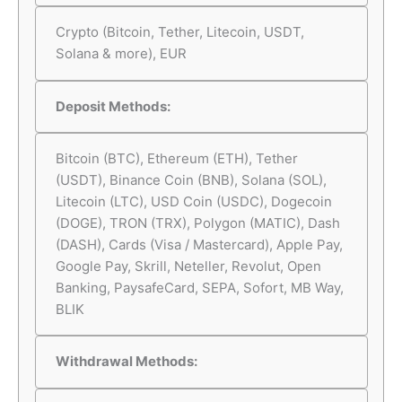
Crypto (Bitcoin, Tether, Litecoin, USDT,
Solana & more), EUR
Deposit Methods:
Bitcoin (BTC), Ethereum (ETH), Tether
(USDT), Binance Coin (BNB), Solana (SOL),
Litecoin (LTC), USD Coin (USDC), Dogecoin
(DOGE), TRON (TRX), Polygon (MATIC), Dash
(DASH), Cards (Visa / Mastercard), Apple Pay,
Google Pay, Skrill, Neteller, Revolut, Open
Banking, PaysafeCard, SEPA, Sofort, MB Way,
BLIK
Withdrawal Methods: