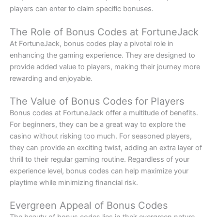
players can enter to claim specific bonuses.
The Role of Bonus Codes at FortuneJack
At FortuneJack, bonus codes play a pivotal role in
enhancing the gaming experience. They are designed to
provide added value to players, making their journey more
rewarding and enjoyable.
The Value of Bonus Codes for Players
Bonus codes at FortuneJack offer a multitude of benefits.
For beginners, they can be a great way to explore the
casino without risking too much. For seasoned players,
they can provide an exciting twist, adding an extra layer of
thrill to their regular gaming routine. Regardless of your
experience level, bonus codes can help maximize your
playtime while minimizing financial risk.
Evergreen Appeal of Bonus Codes