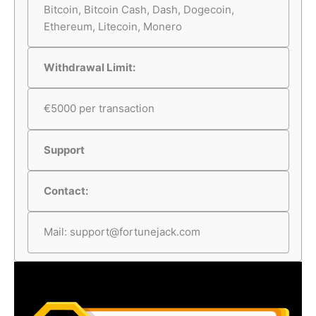
Bitcoin, Bitcoin Cash, Dash, Dogecoin,
Ethereum, Litecoin, Monero
Withdrawal Limit:
€5000 per transaction
Support
Contact:
Mail:
support@fortunejack.com