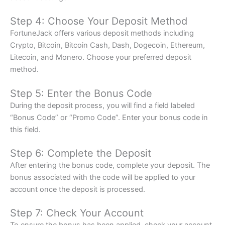
Step 4: Choose Your Deposit Method
FortuneJack offers various deposit methods including
Crypto, Bitcoin, Bitcoin Cash, Dash, Dogecoin, Ethereum,
Litecoin, and Monero. Choose your preferred deposit
method.
Step 5: Enter the Bonus Code
During the deposit process, you will find a field labeled
“Bonus Code” or “Promo Code”. Enter your bonus code in
this field.
Step 6: Complete the Deposit
After entering the bonus code, complete your deposit. The
bonus associated with the code will be applied to your
account once the deposit is processed.
Step 7: Check Your Account