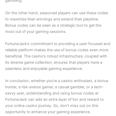
gambling.
On the other hand, seasoned players can use these codes
to maximize their winnings and extend their playtime.
Bonus codes can be seen as a strategic tool to get the
most out of your gaming sessions.
FortuneJack’s commitment to providing a user-focused and
reliable platform makes the use of bonus codes even more
beneficial. The casino’s robust infrastructure, coupled with
its diverse game collection, ensures that players have a
seamless and enjoyable gaming experience.
In conclusion, whether you’re a casino enthusiast, a bonus
hunter, a risk-averse gamer, a casual gambler, or a tech-
savvy user, understanding and using bonus codes at
FortuneJack can add an extra layer of fun and reward to
your online casino journey. So, don’t miss out on this
opportunity to enhance your gaming experience.