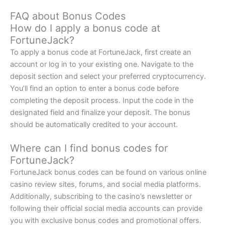
FAQ about Bonus Codes
How do I apply a bonus code at
FortuneJack?
To apply a bonus code at FortuneJack, first create an
account or log in to your existing one. Navigate to the
deposit section and select your preferred cryptocurrency.
You’ll find an option to enter a bonus code before
completing the deposit process. Input the code in the
designated field and finalize your deposit. The bonus
should be automatically credited to your account.
Where can I find bonus codes for
FortuneJack?
FortuneJack bonus codes can be found on various online
casino review sites, forums, and social media platforms.
Additionally, subscribing to the casino’s newsletter or
following their official social media accounts can provide
you with exclusive bonus codes and promotional offers.