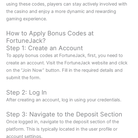
using these codes, players can stay actively involved with
the casino and enjoy a more dynamic and rewarding
gaming experience.
How to Apply Bonus Codes at
FortuneJack?
Step 1: Create an Account
To apply bonus codes at FortuneJack, first, you need to
create an account. Visit the FortuneJack website and click
on the “Join Now” button. Fill in the required details and
submit the form.
Step 2: Log In
After creating an account, log in using your credentials.
Step 3: Navigate to the Deposit Section
Once logged in, navigate to the deposit section of the
platform. This is typically located in the user profile or
account settings.