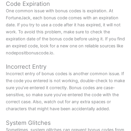
Code Expiration
One common issue with bonus codes is expiration. At
FortuneJack, each bonus code comes with an expiration
date. If you try to use a code after it has expired, it will not
work. To avoid this problem, make sure to check the
expiration date of the bonus code before using it. If you find
an expired code, look for a new one on reliable sources like
nodepositbonuscode.io.
Incorrect Entry
Incorrect entry of bonus codes is another common issue. If
the code you entered is not working, double-check to make
sure you’ve entered it correctly. Bonus codes are case-
sensitive, so make sure you’ve entered the code with the
correct case. Also, watch out for any extra spaces or
characters that might have been accidentally added.
System Glitches
Sometimes, system glitches can prevent bonus codes from