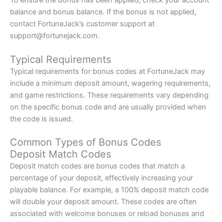
To ensure the bonus has been applied, check your account
balance and bonus balance. If the bonus is not applied,
contact FortuneJack’s customer support at
support@fortunejack.com
.
Typical Requirements
Typical requirements for bonus codes at FortuneJack may
include a minimum deposit amount, wagering requirements,
and game restrictions. These requirements vary depending
on the specific bonus code and are usually provided when
the code is issued.
Common Types of Bonus Codes
Deposit Match Codes
Deposit match codes are bonus codes that match a
percentage of your deposit, effectively increasing your
playable balance. For example, a 100% deposit match code
will double your deposit amount. These codes are often
associated with welcome bonuses or reload bonuses and