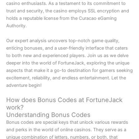
casino enthusiasts. As a testament to its commitment to
trust and security, the casino employs SSL encryption and
holds a reputable license from the Curacao eGaming
Authority.
Our expert analysis uncovers top-notch game quality,
enticing bonuses, and a user-friendly interface that caters
to both new and experienced players. Join us as we delve
deeper into the world of FortuneJack, exploring the unique
aspects that make it a go-to destination for gamers seeking
excitement, reliability, and endless entertainment. Let the
adventure begin!
How does Bonus Codes at FortuneJack
work?
Understanding Bonus Codes
Bonus codes are special keys that unlock various rewards
and perks in the world of online casinos. They serve as a
unique combination of letters, numbers, or both, that