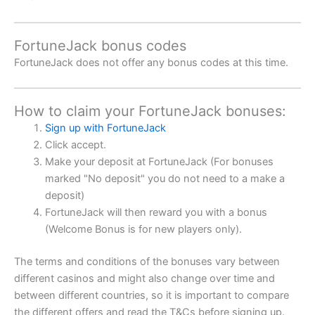
FortuneJack bonus codes
FortuneJack does not offer any bonus codes at this time.
How to claim your FortuneJack bonuses:
Sign up with FortuneJack
Click accept.
Make your deposit at FortuneJack (For bonuses
marked "No deposit" you do not need to a make a
deposit)
FortuneJack will then reward you with a bonus
(Welcome Bonus is for new players only).
The terms and conditions of the bonuses vary between
different casinos and might also change over time and
between different countries, so it is important to compare
the different offers and read the T&Cs before signing up.