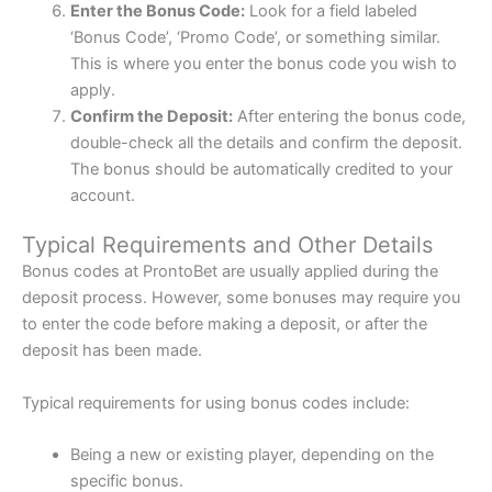
Enter the Bonus Code:
Look for a field labeled
‘Bonus Code’, ‘Promo Code’, or something similar.
This is where you enter the bonus code you wish to
apply.
Confirm the Deposit:
After entering the bonus code,
double-check all the details and confirm the deposit.
The bonus should be automatically credited to your
account.
Typical Requirements and Other Details
Bonus codes at ProntoBet are usually applied during the
deposit process. However, some bonuses may require you
to enter the code before making a deposit, or after the
deposit has been made.
Typical requirements for using bonus codes include:
Being a new or existing player, depending on the
specific bonus.