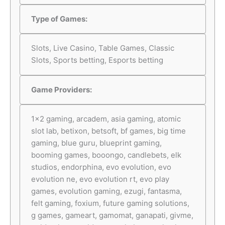
Type of Games:
Slots, Live Casino, Table Games, Classic
Slots, Sports betting, Esports betting
Game Providers:
1x2 gaming, arcadem, asia gaming, atomic
slot lab, betixon, betsoft, bf games, big time
gaming, blue guru, blueprint gaming,
booming games, booongo, candlebets, elk
studios, endorphina, evo evolution, evo
evolution ne, evo evolution rt, evo play
games, evolution gaming, ezugi, fantasma,
felt gaming, foxium, future gaming solutions,
g games, gameart, gamomat, ganapati, givme,