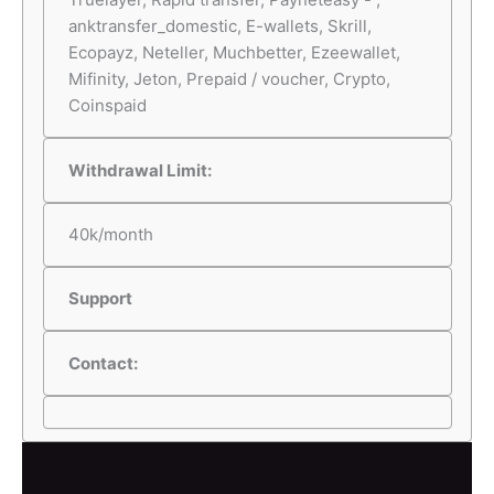
anktransfer_domestic, E-wallets, Skrill,
Ecopayz, Neteller, Muchbetter, Ezeewallet,
Mifinity, Jeton, Prepaid / voucher, Crypto,
Coinspaid
Withdrawal Limit:
40k/month
Support
Contact: