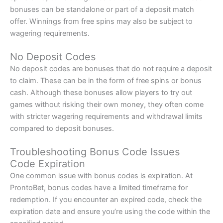
bonuses can be standalone or part of a deposit match
offer. Winnings from free spins may also be subject to
wagering requirements.
No Deposit Codes
No deposit codes are bonuses that do not require a deposit
to claim. These can be in the form of free spins or bonus
cash. Although these bonuses allow players to try out
games without risking their own money, they often come
with stricter wagering requirements and withdrawal limits
compared to deposit bonuses.
Troubleshooting Bonus Code Issues
Code Expiration
One common issue with bonus codes is expiration. At
ProntoBet, bonus codes have a limited timeframe for
redemption. If you encounter an expired code, check the
expiration date and ensure you’re using the code within the