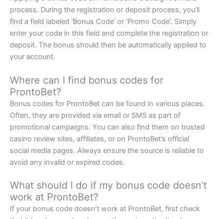
process. During the registration or deposit process, you’ll
find a field labeled ‘Bonus Code’ or ‘Promo Code’. Simply
enter your code in this field and complete the registration or
deposit. The bonus should then be automatically applied to
your account.
Where can I find bonus codes for
ProntoBet?
Bonus codes for ProntoBet can be found in various places.
Often, they are provided via email or SMS as part of
promotional campaigns. You can also find them on trusted
casino review sites, affiliates, or on ProntoBet’s official
social media pages. Always ensure the source is reliable to
avoid any invalid or expired codes.
What should I do if my bonus code doesn’t
work at ProntoBet?
If your bonus code doesn’t work at ProntoBet, first check