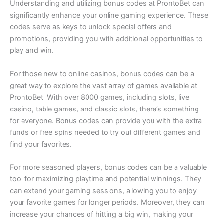
Understanding and utilizing bonus codes at ProntoBet can
significantly enhance your online gaming experience. These
codes serve as keys to unlock special offers and
promotions, providing you with additional opportunities to
play and win.
For those new to online casinos, bonus codes can be a
great way to explore the vast array of games available at
ProntoBet. With over 8000 games, including slots, live
casino, table games, and classic slots, there’s something
for everyone. Bonus codes can provide you with the extra
funds or free spins needed to try out different games and
find your favorites.
For more seasoned players, bonus codes can be a valuable
tool for maximizing playtime and potential winnings. They
can extend your gaming sessions, allowing you to enjoy
your favorite games for longer periods. Moreover, they can
increase your chances of hitting a big win, making your