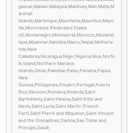
gascar,Malawi,Malaysia,Maldives,Mali,Malta,M
arshall
Islands,Martinique,Mauritania,Mauritius,Mayo
tte,Micronesia (Federated States
of),Montenegro,Montserrat,Morocco,Mozamb
ique,Myanmar,Namibia,Nauru,Nepal,Netherla
nds,New
Caledonia,Nicaragua,Niger,Nigeria,Niue,Norfo
lk Island,Northern Mariana
Islands,Oman,Pakistan,Palau,Panama,Papua
New
Guinea,Philippines,Pitcairn,Portugal,Puerto
Rico,Réunion,Romania,Rwanda,Saint
Barthélemy,Saint Helena,Saint Kitts and
Nevis,Saint Lucia,Saint Martin (French
Part),Saint Pierre and Miquelon,Saint Vincent
and the Grenadines,Samoa,Sao Tome and
Principe,Saudi