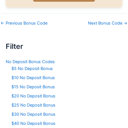
←
Previous Bonus Code
Next Bonus Code
→
Filter
No Deposit Bonus Codes
$5 No Deposit Bonus
$10 No Deposit Bonus
$15 No Deposit Bonus
$20 No Deposit Bonus
$25 No Deposit Bonus
$30 No Deposit Bonus
$40 No Deposit Bonus