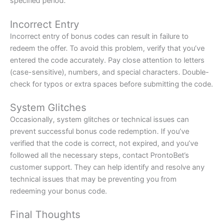
specified period.
Incorrect Entry
Incorrect entry of bonus codes can result in failure to
redeem the offer. To avoid this problem, verify that you’ve
entered the code accurately. Pay close attention to letters
(case-sensitive), numbers, and special characters. Double-
check for typos or extra spaces before submitting the code.
System Glitches
Occasionally, system glitches or technical issues can
prevent successful bonus code redemption. If you’ve
verified that the code is correct, not expired, and you’ve
followed all the necessary steps, contact ProntoBet’s
customer support. They can help identify and resolve any
technical issues that may be preventing you from
redeeming your bonus code.
Final Thoughts