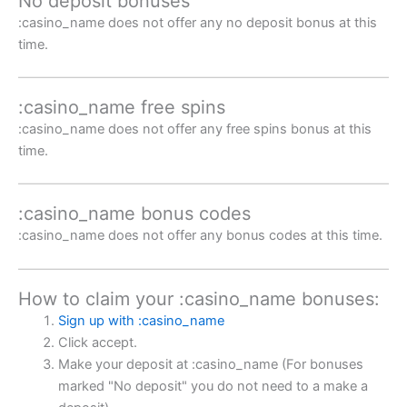
No deposit bonuses
:casino_name does not offer any no deposit bonus at this
time.
:casino_name free spins
:casino_name does not offer any free spins bonus at this
time.
:casino_name bonus codes
:casino_name does not offer any bonus codes at this time.
How to claim your :casino_name bonuses:
Sign up with :casino_name
Click accept.
Make your deposit at :casino_name (For bonuses
marked "No deposit" you do not need to a make a