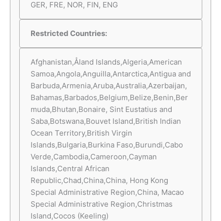
GER, FRE, NOR, FIN, ENG
Restricted Countries:
Afghanistan,Åland Islands,Algeria,American
Samoa,Angola,Anguilla,Antarctica,Antigua and
Barbuda,Armenia,Aruba,Australia,Azerbaijan,
Bahamas,Barbados,Belgium,Belize,Benin,Ber
muda,Bhutan,Bonaire, Sint Eustatius and
Saba,Botswana,Bouvet Island,British Indian
Ocean Territory,British Virgin
Islands,Bulgaria,Burkina Faso,Burundi,Cabo
Verde,Cambodia,Cameroon,Cayman
Islands,Central African
Republic,Chad,China,China, Hong Kong
Special Administrative Region,China, Macao
Special Administrative Region,Christmas
Island,Cocos (Keeling)