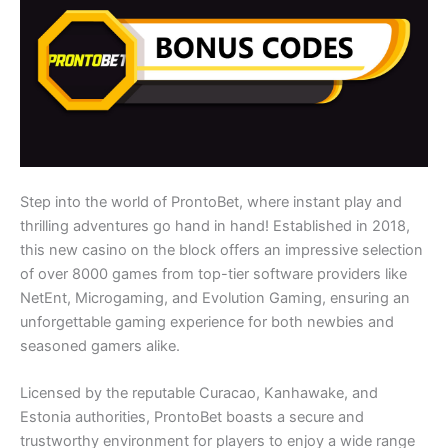
Step into the world of ProntoBet, where instant play and
thrilling adventures go hand in hand! Established in 2018,
this new casino on the block offers an impressive selection
of over 8000 games from top-tier software providers like
NetEnt, Microgaming, and Evolution Gaming, ensuring an
unforgettable gaming experience for both newbies and
seasoned gamers alike.
Licensed by the reputable Curacao, Kanhawake, and
Estonia authorities, ProntoBet boasts a secure and
trustworthy environment for players to enjoy a wide range