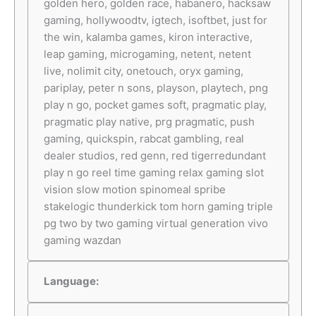
golden hero, golden race, habanero, hacksaw
gaming, hollywoodtv, igtech, isoftbet, just for
the win, kalamba games, kiron interactive,
leap gaming, microgaming, netent, netent
live, nolimit city, onetouch, oryx gaming,
pariplay, peter n sons, playson, playtech, png
play n go, pocket games soft, pragmatic play,
pragmatic play native, prg pragmatic, push
gaming, quickspin, rabcat gambling, real
dealer studios, red genn, red tigerredundant
play n go reel time gaming relax gaming slot
vision slow motion spinomeal spribe
stakelogic thunderkick tom horn gaming triple
pg two by two gaming virtual generation vivo
gaming wazdan
Language: