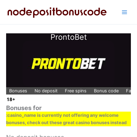
Skip
to
content
ProntoBet
Bonuses
No deposit
Free spins
Bonus code
Fact
Bonuses for
:casino_name is currently not offering any welcome
bonuses, check out these great casino bonuses instead