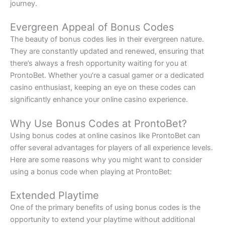
journey.
Evergreen Appeal of Bonus Codes
The beauty of bonus codes lies in their evergreen nature.
They are constantly updated and renewed, ensuring that
there’s always a fresh opportunity waiting for you at
ProntoBet. Whether you’re a casual gamer or a dedicated
casino enthusiast, keeping an eye on these codes can
significantly enhance your online casino experience.
Why Use Bonus Codes at ProntoBet?
Using bonus codes at online casinos like ProntoBet can
offer several advantages for players of all experience levels.
Here are some reasons why you might want to consider
using a bonus code when playing at ProntoBet:
Extended Playtime
One of the primary benefits of using bonus codes is the
opportunity to extend your playtime without additional