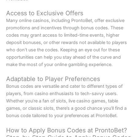
Access to Exclusive Offers
Many online casinos, including ProntoBet, offer exclusive
promotions and incentives through bonus codes. These
codes may grant access to limited-time events, higher
deposit bonuses, or other rewards not available to players
who don’t use the codes. Keeping an eye out for these
opportunities can help you stay ahead of the curve and
make the most of your online gambling experience.
Adaptable to Player Preferences
Bonus codes are versatile and cater to different types of
players, from casino enthusiasts to tech-savvy users.
Whether you’re a fan of slots, live casino games, table
games, or classic slots, there’s a good chance you’ll find a
bonus code tailored to your preferences at ProntoBet.
How to Apply Bonus Codes at ProntoBet?