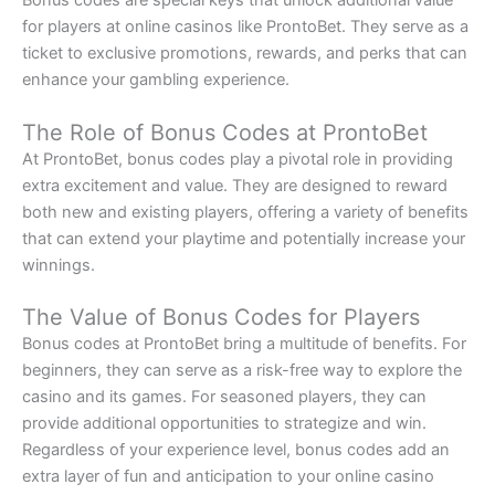
Bonus codes are special keys that unlock additional value
for players at online casinos like ProntoBet. They serve as a
ticket to exclusive promotions, rewards, and perks that can
enhance your gambling experience.
The Role of Bonus Codes at ProntoBet
At ProntoBet, bonus codes play a pivotal role in providing
extra excitement and value. They are designed to reward
both new and existing players, offering a variety of benefits
that can extend your playtime and potentially increase your
winnings.
The Value of Bonus Codes for Players
Bonus codes at ProntoBet bring a multitude of benefits. For
beginners, they can serve as a risk-free way to explore the
casino and its games. For seasoned players, they can
provide additional opportunities to strategize and win.
Regardless of your experience level, bonus codes add an
extra layer of fun and anticipation to your online casino