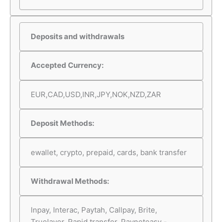
Deposits and withdrawals
Accepted Currency:
EUR,CAD,USD,INR,JPY,NOK,NZD,ZAR
Deposit Methods:
ewallet, crypto, prepaid, cards, bank transfer
Withdrawal Methods:
Inpay, Interac, Paytah, Callpay, Brite,
Truelayer, Rapid transfer, Payneteasy - ,