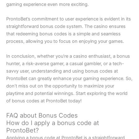
gaming experience even more exciting.
ProntoBet’s commitment to user experience is evident in its
straightforward bonus code system. The casino ensures
that redeeming bonus codes is a simple and seamless
process, allowing you to focus on enjoying your games.
In conclusion, whether you’re a casino enthusiast, a bonus
hunter, a risk-averse gamer, a casual gambler, or a tech-
savvy user, understanding and using bonus codes at
ProntoBet can greatly enhance your gaming experience. So,
don’t miss out on the opportunity to maximize your
playtime and potential winnings. Start exploring the world
of bonus codes at ProntoBet today!
FAQ about Bonus Codes
How do I apply a bonus code at
ProntoBet?
Applying a bonus code at ProntoBet is a straightforward