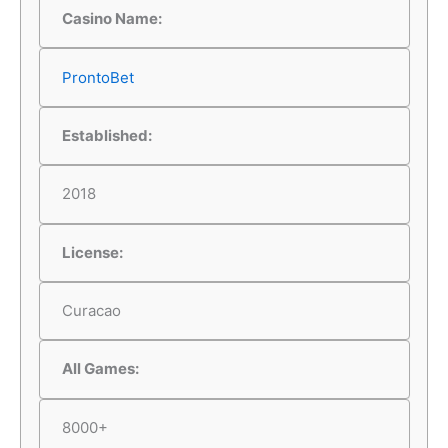
Casino Name:
ProntoBet
Established:
2018
License:
Curacao
All Games:
8000+