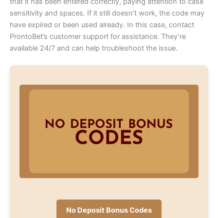
that it has been entered correctly, paying attention to case
sensitivity and spaces. If it still doesn’t work, the code may
have expired or been used already. In this case, contact
ProntoBet’s customer support for assistance. They’re
available 24/7 and can help troubleshoot the issue.
No Deposit Bonus Codes