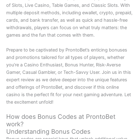
of Slots, Live Casino, Table Games, and Classic Slots. With
multiple deposit methods, including ewallet, crypto, prepaid,
cards, and bank transfer, as well as quick and hassle-free
withdrawals, players can focus on what truly matters: the
games and the fun that comes with them.
Prepare to be captivated by ProntoBet’s enticing bonuses
and promotions tailored for all types of players, whether
you’re a Casino Enthusiast, Bonus Hunter, Risk-Averse
Gamer, Casual Gambler, or Tech-Savvy User. Join us in this
expert review as we delve deeper into the unique features
and offerings of ProntoBet, and discover if this online
casino is the perfect fit for your next gaming adventure. Let
the excitement unfold!
How does Bonus Codes at ProntoBet
work?
Understanding Bonus Codes