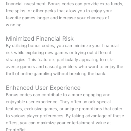
financial investment. Bonus codes can provide extra funds,
free spins, or other perks that allow you to enjoy your
favorite games longer and increase your chances of
winning.
Minimized Financial Risk
By utilizing bonus codes, you can minimize your financial
risk while exploring new games or trying out different
strategies. This feature is particularly appealing to risk-
averse gamers and casual gamblers who want to enjoy the
thrill of online gambling without breaking the bank.
Enhanced User Experience
Bonus codes can contribute to a more engaging and
enjoyable user experience. They often unlock special
features, exclusive games, or unique promotions that cater
to various player preferences. By taking advantage of these
offers, you can maximize your entertainment value at
ProntoBet.