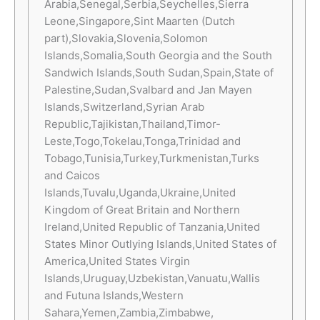
Arabia,Senegal,Serbia,Seychelles,Sierra
Leone,Singapore,Sint Maarten (Dutch
part),Slovakia,Slovenia,Solomon
Islands,Somalia,South Georgia and the South
Sandwich Islands,South Sudan,Spain,State of
Palestine,Sudan,Svalbard and Jan Mayen
Islands,Switzerland,Syrian Arab
Republic,Tajikistan,Thailand,Timor-
Leste,Togo,Tokelau,Tonga,Trinidad and
Tobago,Tunisia,Turkey,Turkmenistan,Turks
and Caicos
Islands,Tuvalu,Uganda,Ukraine,United
Kingdom of Great Britain and Northern
Ireland,United Republic of Tanzania,United
States Minor Outlying Islands,United States of
America,United States Virgin
Islands,Uruguay,Uzbekistan,Vanuatu,Wallis
and Futuna Islands,Western
Sahara,Yemen,Zambia,Zimbabwe,