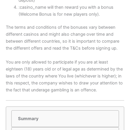
deposit)
:casino_name will then reward you with a bonus
(Welcome Bonus is for new players only).
The terms and conditions of the bonuses vary between
different casinos and might also change over time and
between different countries, so it is important to compare
the different offers and read the T&Cs before signing up.
You are only allowed to participate if you are at least
eighteen (18) years old or of legal age as determined by the
laws of the country where You live (whichever is higher); in
this respect, the company wishes to draw your attention to
the fact that underage gambling is an offence.
Summary