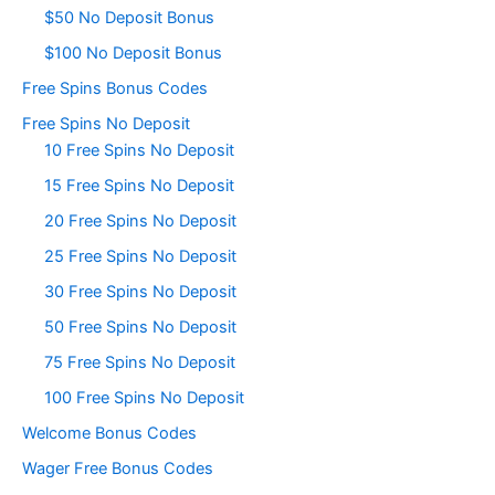
$50 No Deposit Bonus
$100 No Deposit Bonus
Free Spins Bonus Codes
Free Spins No Deposit
10 Free Spins No Deposit
15 Free Spins No Deposit
20 Free Spins No Deposit
25 Free Spins No Deposit
30 Free Spins No Deposit
50 Free Spins No Deposit
75 Free Spins No Deposit
100 Free Spins No Deposit
Welcome Bonus Codes
Wager Free Bonus Codes