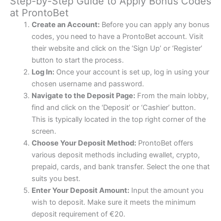
Step-by-Step Guide to Apply Bonus Codes
at ProntoBet
Create an Account:
Before you can apply any bonus
codes, you need to have a ProntoBet account. Visit
their website and click on the ‘Sign Up’ or ‘Register’
button to start the process.
Log In:
Once your account is set up, log in using your
chosen username and password.
Navigate to the Deposit Page:
From the main lobby,
find and click on the ‘Deposit’ or ‘Cashier’ button.
This is typically located in the top right corner of the
screen.
Choose Your Deposit Method:
ProntoBet offers
various deposit methods including ewallet, crypto,
prepaid, cards, and bank transfer. Select the one that
suits you best.
Enter Your Deposit Amount:
Input the amount you
wish to deposit. Make sure it meets the minimum
deposit requirement of €20.