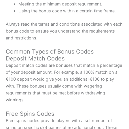
Meeting the minimum deposit requirement.
Using the bonus code within a certain time frame.
Always read the terms and conditions associated with each
bonus code to ensure you understand the requirements
and restrictions.
Common Types of Bonus Codes
Deposit Match Codes
Deposit match codes are bonuses that match a percentage
of your deposit amount. For example, a 100% match on a
€100 deposit would give you an additional €100 to play
with. These bonuses usually come with wagering
requirements that must be met before withdrawing
winnings.
Free Spins Codes
Free spins codes provide players with a set number of
spins on specific slot games at no additional cost. These