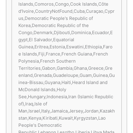
Islands,Comoros,Congo,Cook Islands,Côte
d'Ivoire,CountryNotFound,Cuba,Curaçao,Cypr
us,Democratic People's Republic of
Korea,Democratic Republic of the
Congo,Denmark,Djibouti,Dominica,Ecuador,E
gypt,El Salvador,Equatorial
Guinea,Eritrea,Estonia,Eswatini,Ethiopia,Faro
e Islands,Fiji,France,French Guiana,French
Polynesia,French Southern
Territories,Gabon,Gambia,Ghana,Greece,Gre
enland,Grenada,Guadeloupe,Guam,Guinea,Gu
inea-Bissau,Guyana,Haiti,Heard Island and
McDonald Islands,Holy
See,Hungary,Indonesia,Iran (Islamic Republic
of),Iraq,Isle of
Man,Israel,Italy,Jamaica,Jersey,Jordan,Kazakh
stan,Kenya,Kiribati,Kuwait,Kyrgyzstan,Lao
People's Democratic
Republic,Lebanon,Lesotho,Liberia,Libya,Mada