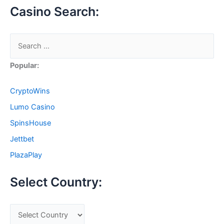
Casino Search:
Popular:
CryptoWins
Lumo Casino
SpinsHouse
Jettbet
PlazaPlay
Select Country: