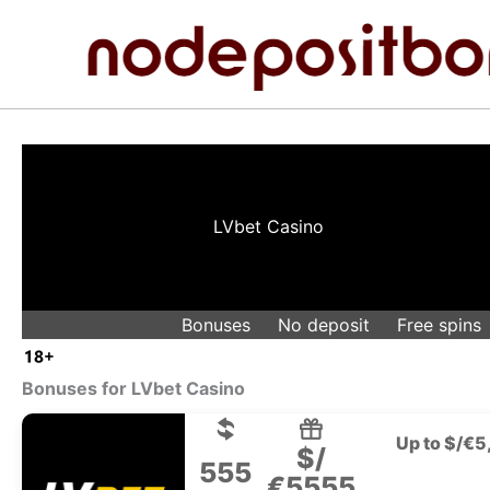
Skip
to
content
LVbet Casino
Bonuses
No deposit
Free spins
Bonuses for LVbet Casino
Up to $/€5
$/
555
€5555