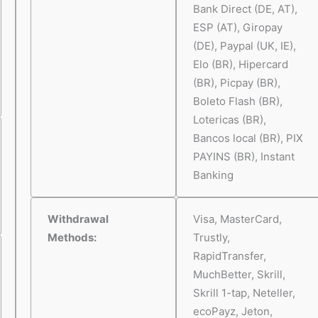
Bank Direct (DE, AT),
ESP (AT), Giropay
(DE), Paypal (UK, IE),
Elo (BR), Hipercard
(BR), Picpay (BR),
Boleto Flash (BR),
Lotericas (BR),
Bancos local (BR), PIX
PAYINS (BR), Instant
Banking
Withdrawal
Visa, MasterCard,
Methods:
Trustly,
RapidTransfer,
MuchBetter, Skrill,
Skrill 1-tap, Neteller,
ecoPayz, Jeton,