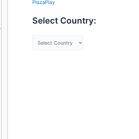
PlazaPlay
Select Country: