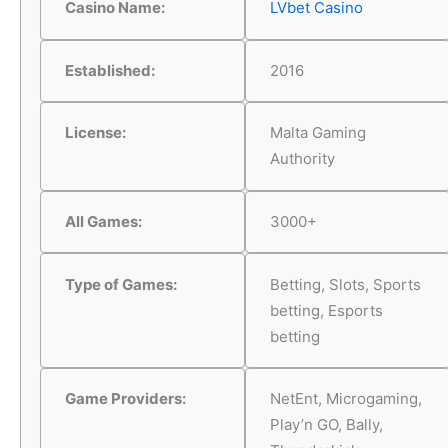
Casino Name:
LVbet Casino
Established:
2016
License:
Malta Gaming
Authority
All Games:
3000+
Type of Games:
Betting, Slots, Sports
betting, Esports
betting
Game Providers:
NetEnt, Microgaming,
Play’n GO, Bally,