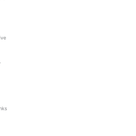
ive
.
inks