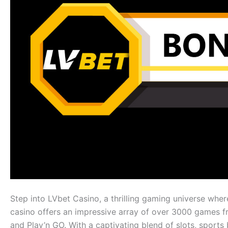
Step into LVbet Casino, a thrilling gaming universe wher
casino offers an impressive array of over 3000 games f
and Play’n GO. With a captivating blend of slots, sports 