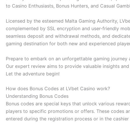
to Casino Enthusiasts, Bonus Hunters, and Casual Gamble
Licensed by the esteemed Malta Gaming Authority, LVbe
complemented by SSL encryption and user-friendly mobile
seamless deposit and withdrawal methods, and dedicated
gaming destination for both new and experienced player
Prepare to embark on an unforgettable gaming journey a
Our expert review aims to provide valuable insights and 
Let the adventure begin!
How does Bonus Codes at LVbet Casino work?
Understanding Bonus Codes
Bonus codes are special keys that unlock various rewards 
players to specific promotions or offers. These codes ar
entered during the registration process or in the cashier