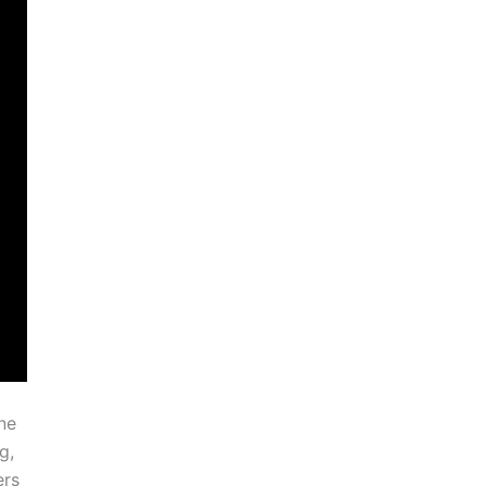
ne
g,
ers