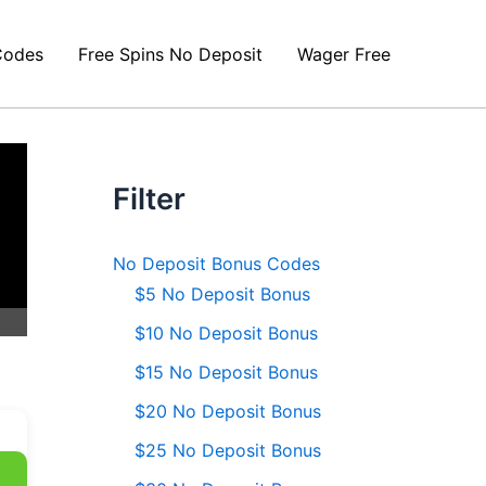
Codes
Free Spins No Deposit
Wager Free
Filter
No Deposit Bonus Codes
$5 No Deposit Bonus
$10 No Deposit Bonus
$15 No Deposit Bonus
$20 No Deposit Bonus
$25 No Deposit Bonus