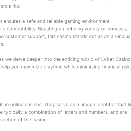
rs alike.
t ensures a safe and reliable gaming environment
 compatibility. Boasting an enticing variety of bonuses,
 customer support, this casino stands out as an all-inclus
s.
s we delve deeper into the enticing world of LVbet Casino
help you maximize playtime while minimizing financial risk.
in online casinos. They serve as a unique identifier that l
e typically a combination of letters and numbers, and are
 section of the casino.