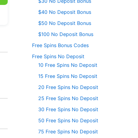
$30 No Deposit Bonus
$40 No Deposit Bonus
$50 No Deposit Bonus
$100 No Deposit Bonus
Free Spins Bonus Codes
Free Spins No Deposit
10 Free Spins No Deposit
15 Free Spins No Deposit
20 Free Spins No Deposit
25 Free Spins No Deposit
30 Free Spins No Deposit
50 Free Spins No Deposit
75 Free Spins No Deposit