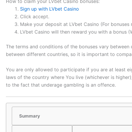
How to claim your LVbet Casino bonuses:
Sign up with LVbet Casino
Click accept.
Make your deposit at LVbet Casino (For bonuses 
LVbet Casino will then reward you with a bonus (
The terms and conditions of the bonuses vary between d
between different countries, so it is important to compa
You are only allowed to participate if you are at least e
laws of the country where You live (whichever is higher)
to the fact that underage gambling is an offence.
Summary