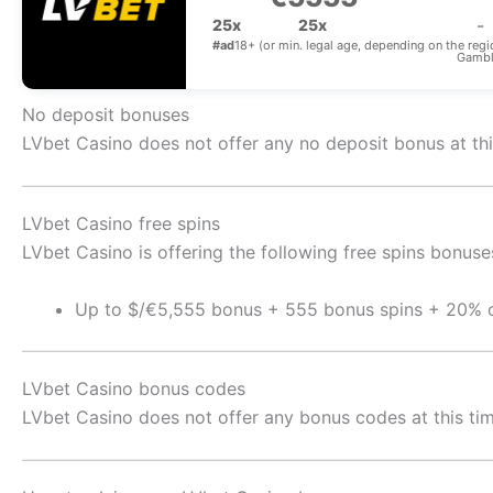
-
25x
25x
#ad
18+ (or min. legal age, depending on the regi
Gambl
No deposit bonuses
LVbet Casino does not offer any no deposit bonus at thi
LVbet Casino free spins
LVbet Casino is offering the following free spins bonuse
Up to $/€5,555 bonus + 555 bonus spins + 20% 
LVbet Casino bonus codes
LVbet Casino does not offer any bonus codes at this tim