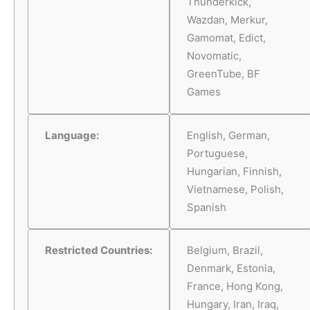
Thunderkick,
Wazdan, Merkur,
Gamomat, Edict,
Novomatic,
GreenTube, BF
Games
Language:
English, German,
Portuguese,
Hungarian, Finnish,
Vietnamese, Polish,
Spanish
Restricted Countries:
Belgium, Brazil,
Denmark, Estonia,
France, Hong Kong,
Hungary, Iran, Iraq,