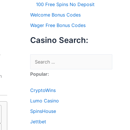
100 Free Spins No Deposit
Welcome Bonus Codes
Wager Free Bonus Codes
Casino Search:
.
Popular:
n
CryptoWins
Lumo Casino
SpinsHouse
Jettbet