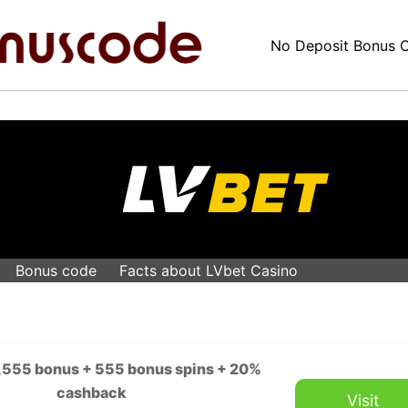
No Deposit Bonus 
Bonus code
Facts about LVbet Casino
,555 bonus + 555 bonus spins + 20%
cashback
Visit