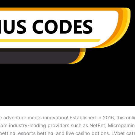
e adventure meets innovation! Established in 2016, this onli
rom industry-leading providers such as NetEnt, Microgamin
betting, esports betting, and live casino options, LVbet cat