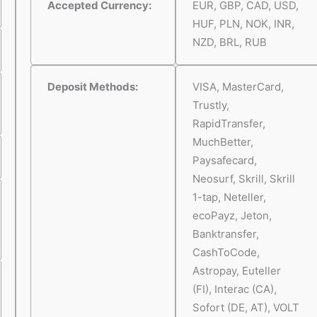
Accepted Currency:
EUR, GBP, CAD, USD,
HUF, PLN, NOK, INR,
NZD, BRL, RUB
Deposit Methods:
VISA, MasterCard,
Trustly,
RapidTransfer,
MuchBetter,
Paysafecard,
Neosurf, Skrill, Skrill
1-tap, Neteller,
ecoPayz, Jeton,
Banktransfer,
CashToCode,
Astropay, Euteller
(FI), Interac (CA),
Sofort (DE, AT), VOLT