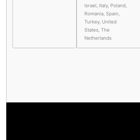
Israel, Italy, Poland,
Romania, Spain,
Turkey, United
States, The
Netherlands