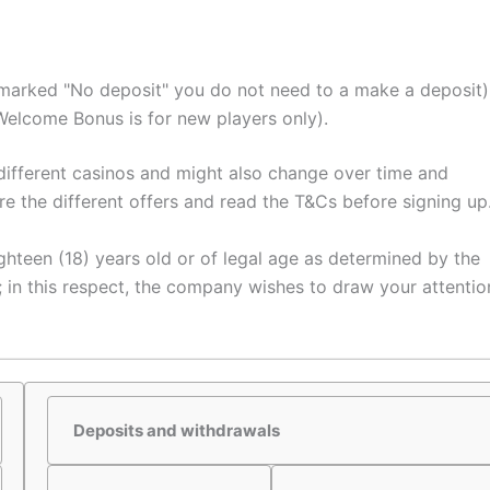
marked "No deposit" you do not need to a make a deposit)
Welcome Bonus is for new players only).
ifferent casinos and might also change over time and
re the different offers and read the T&Cs before signing up
ighteen (18) years old or of legal age as determined by the
; in this respect, the company wishes to draw your attentio
Deposits and withdrawals