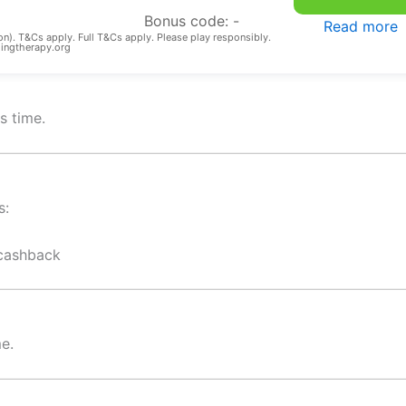
Bonus code: -
Read more
on). T&Cs apply. Full T&Cs apply. Please play responsibly.
ingtherapy.org
s time.
s:
cashback
e.