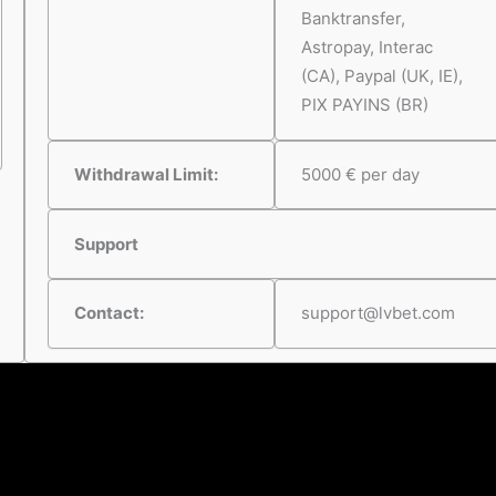
Banktransfer,
Astropay, Interac
(CA), Paypal (UK, IE),
PIX PAYINS (BR)
Withdrawal Limit:
5000 € per day
Support
Contact:
support@lvbet.com