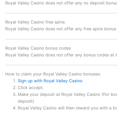
Royal Valley Casino does not offer any no deposit bonus 
Royal Valley Casino free spins
Royal Valley Casino does not offer any free spins bonus 
Royal Valley Casino bonus codes
Royal Valley Casino does not offer any bonus codes at t
How to claim your Royal Valley Casino bonuses:
Sign up with Royal Valley Casino
Click accept.
Make your deposit at Royal Valley Casino (For b
deposit)
Royal Valley Casino will then reward you with a b