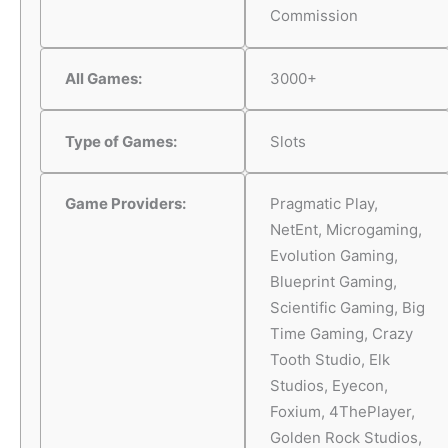
Commission
All Games:
3000+
Type of Games:
Slots
Game Providers:
Pragmatic Play,
NetEnt, Microgaming,
Evolution Gaming,
Blueprint Gaming,
Scientific Gaming, Big
Time Gaming, Crazy
Tooth Studio, Elk
Studios, Eyecon,
Foxium, 4ThePlayer,
Golden Rock Studios,