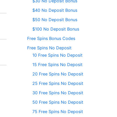
$30 No Deposit Bonus
$40 No Deposit Bonus
$50 No Deposit Bonus
$100 No Deposit Bonus
Free Spins Bonus Codes
Free Spins No Deposit
10 Free Spins No Deposit
15 Free Spins No Deposit
20 Free Spins No Deposit
25 Free Spins No Deposit
30 Free Spins No Deposit
50 Free Spins No Deposit
75 Free Spins No Deposit