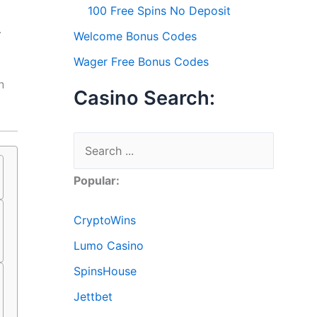
100 Free Spins No Deposit
.
Welcome Bonus Codes
Wager Free Bonus Codes
n
Casino Search:
Popular:
CryptoWins
Lumo Casino
SpinsHouse
Jettbet