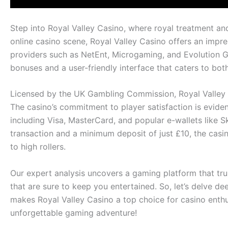
Step into Royal Valley Casino, where royal treatment and
online casino scene, Royal Valley Casino offers an impr
providers such as NetEnt, Microgaming, and Evolution G
bonuses and a user-friendly interface that caters to bo
Licensed by the UK Gambling Commission, Royal Valley 
The casino’s commitment to player satisfaction is eviden
including Visa, MasterCard, and popular e-wallets like Sk
transaction and a minimum deposit of just £10, the casi
to high rollers.
Our expert analysis uncovers a gaming platform that tr
that are sure to keep you entertained. So, let’s delve d
makes Royal Valley Casino a top choice for casino enth
unforgettable gaming adventure!