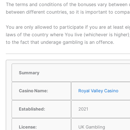
The terms and conditions of the bonuses vary between d
between different countries, so it is important to compa
You are only allowed to participate if you are at least e
laws of the country where You live (whichever is higher)
to the fact that underage gambling is an offence.
Summary
Casino Name:
Royal Valley Casino
Established:
2021
License:
UK Gambling