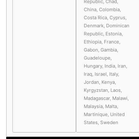
Republic, Chad,
China, Colombia,
Costa Rica, Cyprus,
Denmark, Dominican
Republic, Estonia,
Ethiopia, France,
Gabon, Gambia,
Guadeloupe,
Hungary, India, Iran,
Iraq, Israel, Italy,
Jordan, Kenya,
Kyrgyzstan, Laos,
Madagascar, Malawi,
Malaysia, Malta,
Martinique, United
States, Sweden