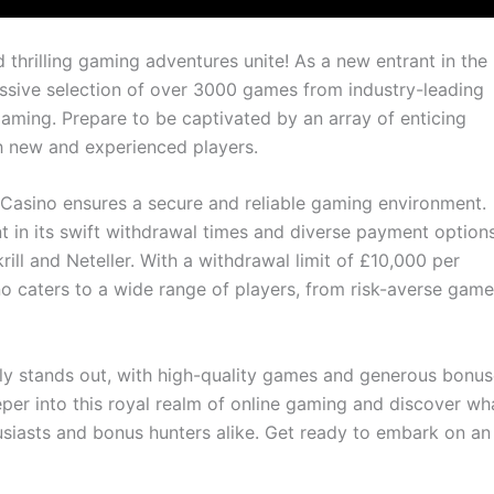
 thrilling gaming adventures unite! As a new entrant in the
essive selection of over 3000 games from industry-leading
aming. Prepare to be captivated by an array of enticing
th new and experienced players.
Casino ensures a secure and reliable gaming environment.
t in its swift withdrawal times and diverse payment options
rill and Neteller. With a withdrawal limit of £10,000 per
no caters to a wide range of players, from risk-averse game
uly stands out, with high-quality games and generous bonu
eeper into this royal realm of online gaming and discover wh
usiasts and bonus hunters alike. Get ready to embark on an