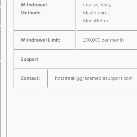
Withdrawal
Interac, Visa,
Methods:
Mastercard,
MuchBetter
Withdrawal Limit:
£10,000 per month
Support
Contact:
hotstreak@gracemediasupport.com