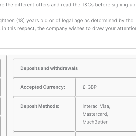
re the different offers and read the T&Cs before signing up
ighteen (18) years old or of legal age as determined by the
; in this respect, the company wishes to draw your attentio
Deposits and withdrawals
Accepted Currency:
£-GBP
Deposit Methods:
Interac, Visa,
Mastercard,
MuchBetter