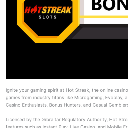
Ignite your gaming spirit at Hot Streak, the online casino
games from industry titans like Microgaming, Evoplay, a
Casino Enthusiasts, Bonus Hunters, and Casual Gamblers
Licensed by the Gibraltar Regulatory Authority, Hot Streak
features such as Instant Play, Live Casino, and Mobile 