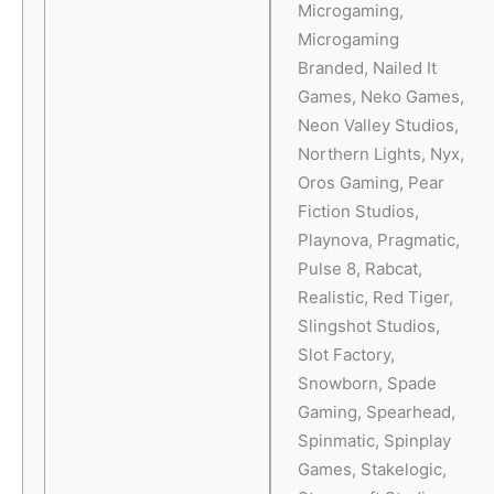
Microgaming,
Microgaming
Branded, Nailed It
Games, Neko Games,
Neon Valley Studios,
Northern Lights, Nyx,
Oros Gaming, Pear
Fiction Studios,
Playnova, Pragmatic,
Pulse 8, Rabcat,
Realistic, Red Tiger,
Slingshot Studios,
Slot Factory,
Snowborn, Spade
Gaming, Spearhead,
Spinmatic, Spinplay
Games, Stakelogic,