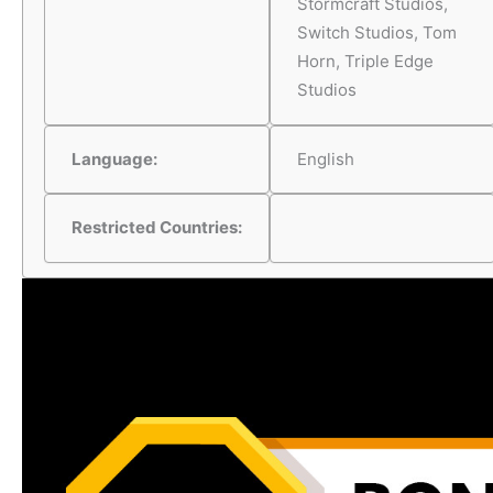
Stormcraft Studios,
Switch Studios, Tom
Horn, Triple Edge
Studios
Language:
English
Restricted Countries: