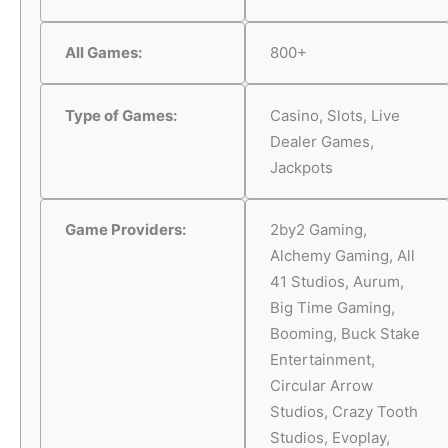
All Games:
800+
Type of Games:
Casino, Slots, Live
Dealer Games,
Jackpots
Game Providers:
2by2 Gaming,
Alchemy Gaming, All
41 Studios, Aurum,
Big Time Gaming,
Booming, Buck Stake
Entertainment,
Circular Arrow
Studios, Crazy Tooth
Studios, Evoplay,