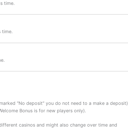
s time.
 time.
me.
marked "No deposit" you do not need to a make a deposit)
Welcome Bonus is for new players only).
ifferent casinos and might also change over time and