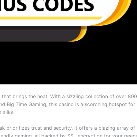
 that brings the heat! With a sizzling collection of over 800
nd Big Time Gaming, this casino is a scorching hotspot for
 alike.
 prioritizes trust and security. It offers a blazing array of
Friendly gaming, all backed by SSL encryption for your peac