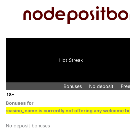
Skip
to
content
Hot Streak
Bonuses
No deposit
Free
Bonuses for
:casino_name is currently not offering any welcome b
No deposit bonuses