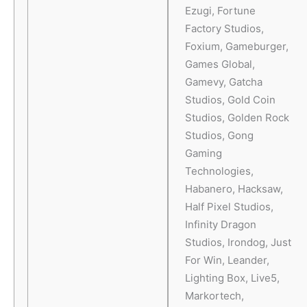
Ezugi, Fortune
Factory Studios,
Foxium, Gameburger,
Games Global,
Gamevy, Gatcha
Studios, Gold Coin
Studios, Golden Rock
Studios, Gong
Gaming
Technologies,
Habanero, Hacksaw,
Half Pixel Studios,
Infinity Dragon
Studios, Irondog, Just
For Win, Leander,
Lighting Box, Live5,
Markortech,