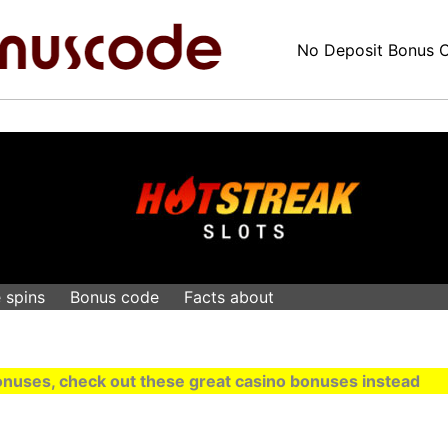
No Deposit Bonus 
 spins
Bonus code
Facts about
onuses, check out these great casino bonuses instead