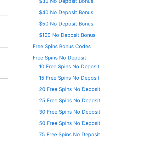
$30 No Deposit Bonus
$40 No Deposit Bonus
$50 No Deposit Bonus
$100 No Deposit Bonus
Free Spins Bonus Codes
Free Spins No Deposit
10 Free Spins No Deposit
15 Free Spins No Deposit
20 Free Spins No Deposit
25 Free Spins No Deposit
30 Free Spins No Deposit
50 Free Spins No Deposit
75 Free Spins No Deposit