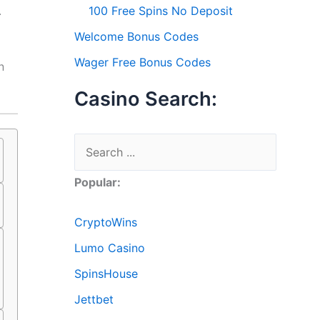
100 Free Spins No Deposit
.
Welcome Bonus Codes
Wager Free Bonus Codes
n
Casino Search:
Popular:
CryptoWins
Lumo Casino
SpinsHouse
Jettbet