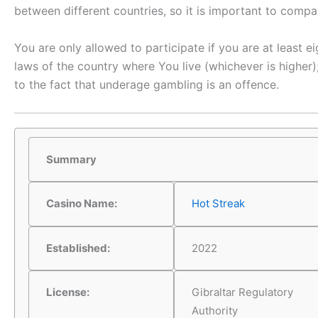
between different countries, so it is important to compa
You are only allowed to participate if you are at least e
laws of the country where You live (whichever is higher)
to the fact that underage gambling is an offence.
Summary
Casino Name:
Hot Streak
Established:
2022
License:
Gibraltar Regulatory
Authority