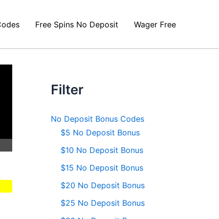
Codes
Free Spins No Deposit
Wager Free
Filter
No Deposit Bonus Codes
$5 No Deposit Bonus
$10 No Deposit Bonus
$15 No Deposit Bonus
$20 No Deposit Bonus
$25 No Deposit Bonus