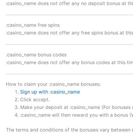
:casino_name does not offer any no deposit bonus at thi
:casino_name free spins
:casino_name does not offer any free spins bonus at this
:casino_name bonus codes
:casino_name does not offer any bonus codes at this ti
How to claim your :casino_name bonuses:
Sign up with :casino_name
Click accept.
Make your deposit at :casino_name (For bonuses 
:casino_name will then reward you with a bonus (
The terms and conditions of the bonuses vary between d