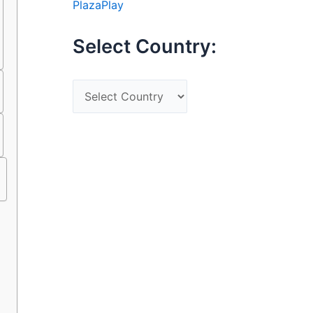
PlazaPlay
Select Country: