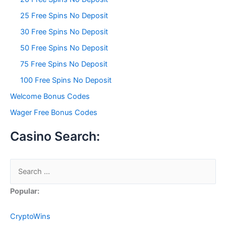
25 Free Spins No Deposit
30 Free Spins No Deposit
50 Free Spins No Deposit
75 Free Spins No Deposit
100 Free Spins No Deposit
Welcome Bonus Codes
Wager Free Bonus Codes
Casino Search:
Popular:
CryptoWins