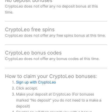
No deposit bonuses
CryptoLeo does not offer any no deposit bonus at this
time.
CryptoLeo free spins
CryptoLeo does not offer any free spins bonus at this time.
CryptoLeo bonus codes
CryptoLeo does not offer any bonus codes at this time.
How to claim your CryptoLeo bonuses:
Sign up with CryptoLeo
Click accept.
Make your deposit at CryptoLeo (For bonuses
marked "No deposit" you do not need to a make a
deposit)