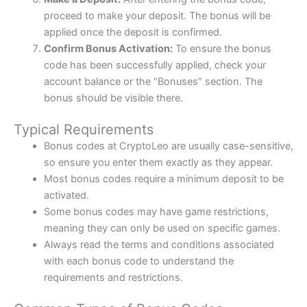
proceed to make your deposit. The bonus will be
applied once the deposit is confirmed.
Confirm Bonus Activation:
To ensure the bonus
code has been successfully applied, check your
account balance or the “Bonuses” section. The
bonus should be visible there.
Typical Requirements
Bonus codes at CryptoLeo are usually case-sensitive,
so ensure you enter them exactly as they appear.
Most bonus codes require a minimum deposit to be
activated.
Some bonus codes may have game restrictions,
meaning they can only be used on specific games.
Always read the terms and conditions associated
with each bonus code to understand the
requirements and restrictions.