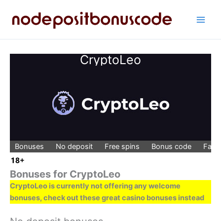
Skip
to
content
CryptoLeo
Bonuses
No deposit
Free spins
Bonus code
Fact
Bonuses for CryptoLeo
CryptoLeo is currently not offering any welcome
bonuses, check out these great casino bonuses instead