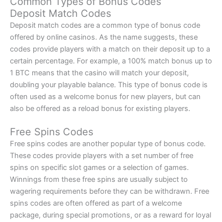
Common Types of Bonus Codes
Deposit Match Codes
Deposit match codes are a common type of bonus code
offered by online casinos. As the name suggests, these
codes provide players with a match on their deposit up to a
certain percentage. For example, a 100% match bonus up to
1 BTC means that the casino will match your deposit,
doubling your playable balance. This type of bonus code is
often used as a welcome bonus for new players, but can
also be offered as a reload bonus for existing players.
Free Spins Codes
Free spins codes are another popular type of bonus code.
These codes provide players with a set number of free
spins on specific slot games or a selection of games.
Winnings from these free spins are usually subject to
wagering requirements before they can be withdrawn. Free
spins codes are often offered as part of a welcome
package, during special promotions, or as a reward for loyal