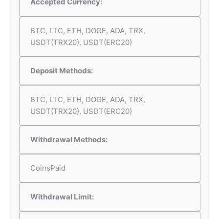
Accepted Currency:
BTC, LTC, ETH, DOGE, ADA, TRX,
USDT(TRX20), USDT(ERC20)
Deposit Methods:
BTC, LTC, ETH, DOGE, ADA, TRX,
USDT(TRX20), USDT(ERC20)
Withdrawal Methods:
CoinsPaid
Withdrawal Limit: