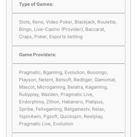
Type of Games:
Slots, Keno, Video Poker, Blackjack, Roulette,
Bingo, Live-Casino (Provider), Baccarat,
Craps, Poker, Esports betting
Game Providers:
Pragmatic, Bgaming, Evolution, Booongo,
Playson, Netent, Betsoft, Redtiger, Gamomat,
Mascot, Microgaming, Belatra, Kagaming,
Rubyplay, Wazden, Pragmatic Live,
Endorphina, Zillion, Habanero, Platipus,
Spribe, Felixgaming, Betgamestv, Relax,
1spin4win, Pgsoft, Quickspin, Reelplay,
Pragmatic Live, Evolution