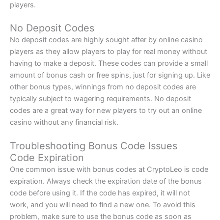
players.
No Deposit Codes
No deposit codes are highly sought after by online casino
players as they allow players to play for real money without
having to make a deposit. These codes can provide a small
amount of bonus cash or free spins, just for signing up. Like
other bonus types, winnings from no deposit codes are
typically subject to wagering requirements. No deposit
codes are a great way for new players to try out an online
casino without any financial risk.
Troubleshooting Bonus Code Issues
Code Expiration
One common issue with bonus codes at CryptoLeo is code
expiration. Always check the expiration date of the bonus
code before using it. If the code has expired, it will not
work, and you will need to find a new one. To avoid this
problem, make sure to use the bonus code as soon as