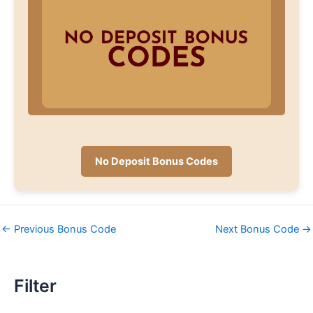
No Deposit Bonus Codes
←
Previous Bonus Code
Next Bonus Code
→
Filter