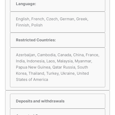
Language:
English, French, Czech, German, Greek,
Finnish, Polish
Restricted Countries:
Azerbaijan, Cambodia, Canada, China, France,
India, Indonesia, Laos, Malaysia, Myanmar,
Papua New Guinea, Qatar Russia, South
Korea, Thailand, Turkey, Ukraine, United
States of America
Deposits and withdrawals