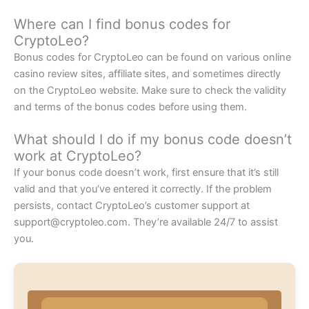
Where can I find bonus codes for
CryptoLeo?
Bonus codes for CryptoLeo can be found on various online
casino review sites, affiliate sites, and sometimes directly
on the CryptoLeo website. Make sure to check the validity
and terms of the bonus codes before using them.
What should I do if my bonus code doesn’t
work at CryptoLeo?
If your bonus code doesn’t work, first ensure that it’s still
valid and that you’ve entered it correctly. If the problem
persists, contact CryptoLeo’s customer support at
support@cryptoleo.com
. They’re available 24/7 to assist
you.