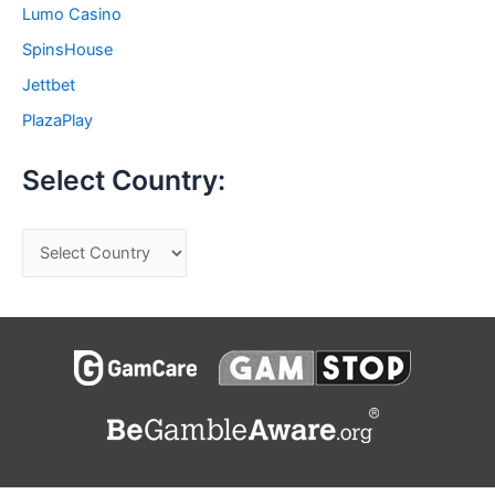
Lumo Casino
SpinsHouse
Jettbet
PlazaPlay
Select Country: