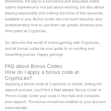
Remember, the key to a successful and enjoyable online
casino experience is not just about winning, but also about
playing responsibly and making the most of the resources
available to you. Bonus codes are one such resource, and
understanding how to use them can greatly enhance your
time spent at CryptoLeo.
So, dive into the world of online gaming with CryptoLeo,
and let bonus codes be your guide to an exciting and
rewarding journey. Happy gaming!
FAQ about Bonus Codes
How do I apply a bonus code at
CryptoLeo?
Applying a bonus code at CryptoLeo is simple. During the
deposit process, you’ll find a field labeled ‘Bonus Code’ or
‘Promo Code’. Enter your code in this field and complete
your deposit. The bonus should be credited to your account
automatically.