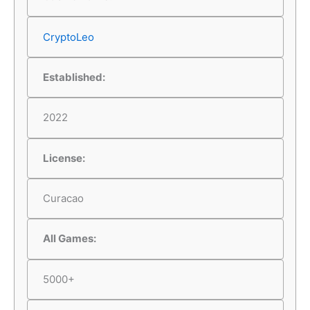
CryptoLeo
Established:
2022
License:
Curacao
All Games:
5000+