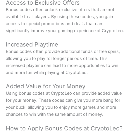
Access to Exclusive Offers
Bonus codes often unlock exclusive offers that are not
available to all players. By using these codes, you gain
access to special promotions and deals that can
significantly improve your gaming experience at CryptoLeo.
Increased Playtime
Bonus codes often provide additional funds or free spins,
allowing you to play for longer periods of time. This
increased playtime can lead to more opportunities to win
and more fun while playing at CryptoLeo.
Added Value for Your Money
Using bonus codes at CryptoLeo can provide added value
for your money. These codes can give you more bang for
your buck, allowing you to enjoy more games and more
chances to win with the same amount of money.
How to Apply Bonus Codes at CryptoLeo?