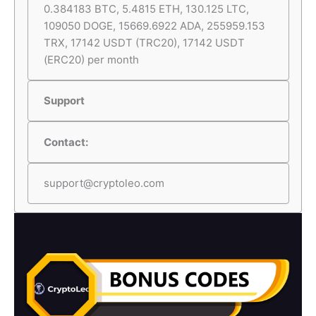
0.384183 BTC, 5.4815 ETH, 130.125 LTC,
109050 DOGE, 15669.6922 ADA, 255959.153
TRX, 17142 USDT (TRC20), 17142 USDT
(ERC20) per month
Support
Contact:
support@cryptoleo.com