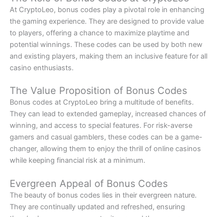
At CryptoLeo, bonus codes play a pivotal role in enhancing
the gaming experience. They are designed to provide value
to players, offering a chance to maximize playtime and
potential winnings. These codes can be used by both new
and existing players, making them an inclusive feature for all
casino enthusiasts.
The Value Proposition of Bonus Codes
Bonus codes at CryptoLeo bring a multitude of benefits.
They can lead to extended gameplay, increased chances of
winning, and access to special features. For risk-averse
gamers and casual gamblers, these codes can be a game-
changer, allowing them to enjoy the thrill of online casinos
while keeping financial risk at a minimum.
Evergreen Appeal of Bonus Codes
The beauty of bonus codes lies in their evergreen nature.
They are continually updated and refreshed, ensuring