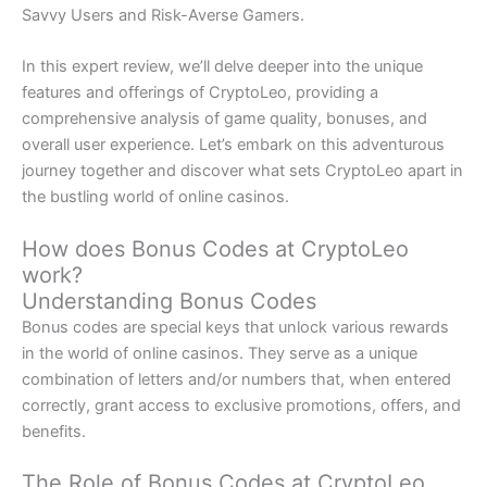
Savvy Users and Risk-Averse Gamers.
In this expert review, we’ll delve deeper into the unique
features and offerings of CryptoLeo, providing a
comprehensive analysis of game quality, bonuses, and
overall user experience. Let’s embark on this adventurous
journey together and discover what sets CryptoLeo apart in
the bustling world of online casinos.
How does Bonus Codes at CryptoLeo
work?
Understanding Bonus Codes
Bonus codes are special keys that unlock various rewards
in the world of online casinos. They serve as a unique
combination of letters and/or numbers that, when entered
correctly, grant access to exclusive promotions, offers, and
benefits.
The Role of Bonus Codes at CryptoLeo