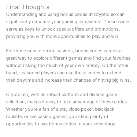
Final Thoughts
Understanding and using bonus codes at CryptoLeo can
significantly enhance your gaming experience. These codes
serve as keys to unlock special offers and promotions,
providing you with more opportunities to play and win.
For those new to online casinos, bonus codes can be a
great way to explore different games and find your favorites
without risking too much of your own money. On the other
hand, seasoned players can use these codes to extend
their playtime and increase their chances of hitting big wins.
CryptoLeo, with its robust platform and diverse game
selection, makes it easy to take advantage of these codes.
Whether you’re a fan of slots, video poker, blackjack,
roulette, or live casino games, you’ll find plenty of
opportunities to use bonus codes to your advantage.