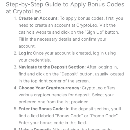
Step-by-Step Guide to Apply Bonus Codes
at CryptoLeo
Create an Account:
To apply bonus codes, first, you
need to create an account at CryptoLeo. Visit the
casino’s website and click on the “Sign Up” button.
Fill in the necessary details and confirm your
account.
Log In:
Once your account is created, log in using
your credentials.
Navigate to the Deposit Section:
After logging in,
find and click on the “Deposit” button, usually located
in the top right corner of the screen.
Choose Your Cryptocurrency:
CryptoLeo offers
various cryptocurrencies for deposit. Select your
preferred one from the list provided.
Enter the Bonus Code:
In the deposit section, you’ll
find a field labeled “Bonus Code” or “Promo Code”.
Enter your bonus code in this field.
Make a Deposit:
After entering the bonus code,