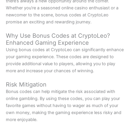
there’s always a new opportunity around the corner.
Whether you’re a seasoned online casino enthusiast or a
newcomer to the scene, bonus codes at CryptoLeo
promise an exciting and rewarding journey.
Why Use Bonus Codes at CryptoLeo?
Enhanced Gaming Experience
Using bonus codes at CryptoLeo can significantly enhance
your gaming experience. These codes are designed to
provide additional value to players, allowing you to play
more and increase your chances of winning.
Risk Mitigation
Bonus codes can help mitigate the risk associated with
online gambling. By using these codes, you can play your
favorite games without having to wager as much of your
own money, making the gaming experience less risky and
more enjoyable.