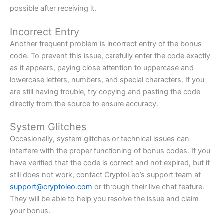
possible after receiving it.
Incorrect Entry
Another frequent problem is incorrect entry of the bonus
code. To prevent this issue, carefully enter the code exactly
as it appears, paying close attention to uppercase and
lowercase letters, numbers, and special characters. If you
are still having trouble, try copying and pasting the code
directly from the source to ensure accuracy.
System Glitches
Occasionally, system glitches or technical issues can
interfere with the proper functioning of bonus codes. If you
have verified that the code is correct and not expired, but it
still does not work, contact CryptoLeo’s support team at
support@cryptoleo.com
or through their live chat feature.
They will be able to help you resolve the issue and claim
your bonus.