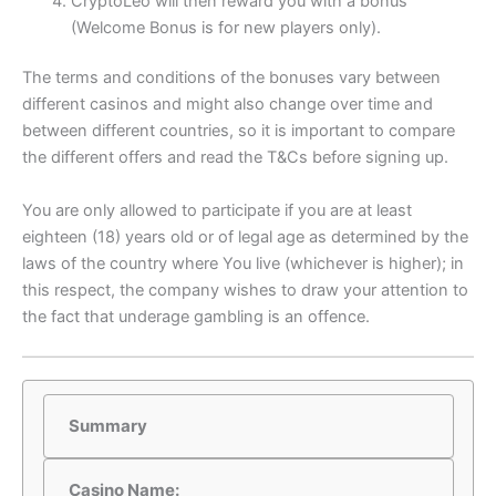
CryptoLeo will then reward you with a bonus
(Welcome Bonus is for new players only).
The terms and conditions of the bonuses vary between
different casinos and might also change over time and
between different countries, so it is important to compare
the different offers and read the T&Cs before signing up.
You are only allowed to participate if you are at least
eighteen (18) years old or of legal age as determined by the
laws of the country where You live (whichever is higher); in
this respect, the company wishes to draw your attention to
the fact that underage gambling is an offence.
Summary
Casino Name: