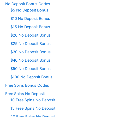
No Deposit Bonus Codes
$5 No Deposit Bonus
$10 No Deposit Bonus
$15 No Deposit Bonus
$20 No Deposit Bonus
$25 No Deposit Bonus
$30 No Deposit Bonus
$40 No Deposit Bonus
$50 No Deposit Bonus
$100 No Deposit Bonus
Free Spins Bonus Codes
Free Spins No Deposit
10 Free Spins No Deposit
15 Free Spins No Deposit
20 Free Spins No Deposit