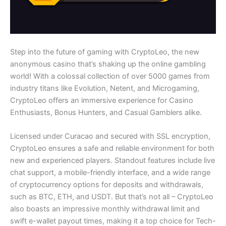
Step into the future of gaming with CryptoLeo, the new
anonymous casino that’s shaking up the online gambling
world! With a colossal collection of over 5000 games from
industry titans like Evolution, Netent, and Microgaming,
CryptoLeo offers an immersive experience for Casino
Enthusiasts, Bonus Hunters, and Casual Gamblers alike.
Licensed under Curacao and secured with SSL encryption,
CryptoLeo ensures a safe and reliable environment for both
new and experienced players. Standout features include live
chat support, a mobile-friendly interface, and a wide range
of cryptocurrency options for deposits and withdrawals,
such as BTC, ETH, and USDT. But that’s not all – CryptoLeo
also boasts an impressive monthly withdrawal limit and
swift e-wallet payout times, making it a top choice for Tech-