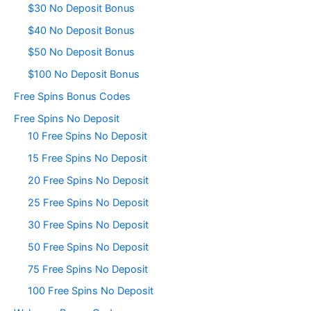
$30 No Deposit Bonus
$40 No Deposit Bonus
$50 No Deposit Bonus
$100 No Deposit Bonus
Free Spins Bonus Codes
Free Spins No Deposit
10 Free Spins No Deposit
15 Free Spins No Deposit
20 Free Spins No Deposit
25 Free Spins No Deposit
30 Free Spins No Deposit
50 Free Spins No Deposit
75 Free Spins No Deposit
100 Free Spins No Deposit