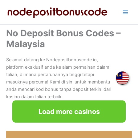
Skip
to
content
No Deposit Bonus Codes –
Malaysia
Selamat datang ke Nodepositbonuscode.io,
platform eksklusif anda ke alam permainan dalam
talian, di mana pertaruhannya tinggi tetapi
masuknya percuma! Kami di sini untuk membantu
anda mencari kod bonus tanpa deposit terkini dari
kasino dalam talian terbaik.
Load more casinos