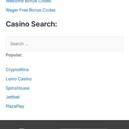
Welcome Bonus Codes
Wager Free Bonus Codes
Casino Search:
Popular:
CryptoWins
Lumo Casino
SpinsHouse
Jettbet
PlazaPlay