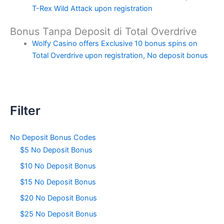
T-Rex Wild Attack upon registration
Bonus Tanpa Deposit di Total Overdrive
Wolfy Casino offers Exclusive 10 bonus spins on
Total Overdrive upon registration, No deposit bonus
Filter
No Deposit Bonus Codes
$5 No Deposit Bonus
$10 No Deposit Bonus
$15 No Deposit Bonus
$20 No Deposit Bonus
$25 No Deposit Bonus