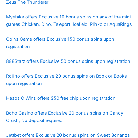
Zeus The Thunderer
Mystake offers Exclusive 10 bonus spins on any of the mini
games Chicken, Dino, Teleport, Icefield, Plinko or AquaRings
Coins Game offers Exclusive 150 bonus spins upon
registration
888Starz offers Exclusive 50 bonus spins upon registration
Rollino offers Exclusive 20 bonus spins on Book of Books
upon registration
Heaps O Wins offers $50 free chip upon registration
Boho Casino offers Exclusive 20 bonus spins on Candy
Crush, No deposit required
Jettbet offers Exclusive 20 bonus spins on Sweet Bonanza