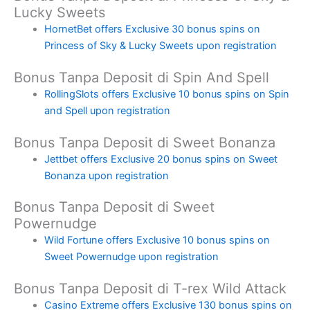
Lucky Sweets
HornetBet offers Exclusive 30 bonus spins on
Princess of Sky & Lucky Sweets upon registration
Bonus Tanpa Deposit di Spin And Spell
RollingSlots offers Exclusive 10 bonus spins on Spin
and Spell upon registration
Bonus Tanpa Deposit di Sweet Bonanza
Jettbet offers Exclusive 20 bonus spins on Sweet
Bonanza upon registration
Bonus Tanpa Deposit di Sweet
Powernudge
Wild Fortune offers Exclusive 10 bonus spins on
Sweet Powernudge upon registration
Bonus Tanpa Deposit di T-rex Wild Attack
Casino Extreme offers Exclusive 130 bonus spins on