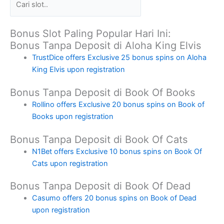
Bonus Slot Paling Popular Hari Ini:
Bonus Tanpa Deposit di Aloha King Elvis
TrustDice offers Exclusive 25 bonus spins on Aloha
King Elvis upon registration
Bonus Tanpa Deposit di Book Of Books
Rollino offers Exclusive 20 bonus spins on Book of
Books upon registration
Bonus Tanpa Deposit di Book Of Cats
N1Bet offers Exclusive 10 bonus spins on Book Of
Cats upon registration
Bonus Tanpa Deposit di Book Of Dead
Casumo offers 20 bonus spins on Book of Dead
upon registration