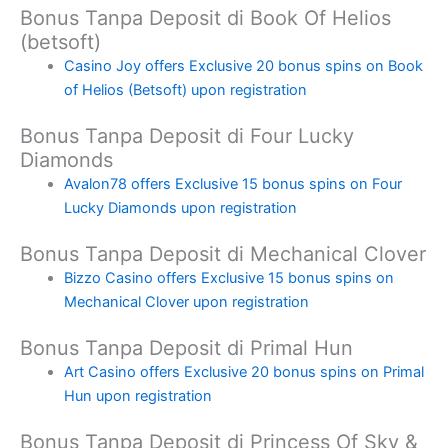
Bonus Tanpa Deposit di Book Of Helios
(betsoft)
Casino Joy offers Exclusive 20 bonus spins on Book
of Helios (Betsoft) upon registration
Bonus Tanpa Deposit di Four Lucky
Diamonds
Avalon78 offers Exclusive 15 bonus spins on Four
Lucky Diamonds upon registration
Bonus Tanpa Deposit di Mechanical Clover
Bizzo Casino offers Exclusive 15 bonus spins on
Mechanical Clover upon registration
Bonus Tanpa Deposit di Primal Hun
Art Casino offers Exclusive 20 bonus spins on Primal
Hun upon registration
Bonus Tanpa Deposit di Princess Of Sky &