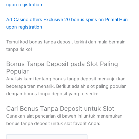
upon registration
Art Casino offers Exclusive 20 bonus spins on Primal Hun
upon registration
Temui kod bonus tanpa deposit terkini dan mula bermain
tanpa risiko!
Bonus Tanpa Deposit pada Slot Paling
Popular
Analisis kami tentang bonus tanpa deposit menunjukkan
beberapa tren menarik. Berikut adalah slot paling popular
dengan bonus tanpa deposit yang tersedia:
Cari Bonus Tanpa Deposit untuk Slot
Gunakan alat pencarian di bawah ini untuk menemukan
bonus tanpa deposit untuk slot favorit Anda: