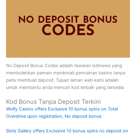
No Deposit Bonus Codes adalah tawaran istimewa yang
membolehkan pemain menikmati permainan kasino tanpa
perlu membuat deposit. Tujuan laman web kami adalah
untuk membantu anda mencari kod terbaik yang tersedia.
Kod Bonus Tanpa Deposit Terkini
Wolfy Casino offers Exclusive 10 bonus spins on Total
Overdrive upon registration, No deposit bonus
Slots Gallery offers Exclusive 10 bonus spins no deposit on