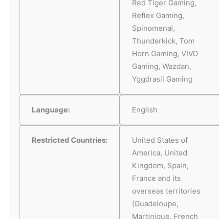
Red Tiger Gaming,
Reflex Gaming,
Spinomenal,
Thunderkick, Tom
Horn Gaming, VIVO
Gaming, Wazdan,
Yggdrasil Gaming
Language:
English
Restricted Countries:
United States of
America, United
Kingdom, Spain,
France and its
overseas territories
(Guadeloupe,
Martinique, French