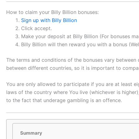
How to claim your Billy Billion bonuses:
Sign up with Billy Billion
Click accept.
Make your deposit at Billy Billion (For bonuses 
Billy Billion will then reward you with a bonus (W
The terms and conditions of the bonuses vary between d
between different countries, so it is important to compa
You are only allowed to participate if you are at least e
laws of the country where You live (whichever is higher)
to the fact that underage gambling is an offence.
Summary