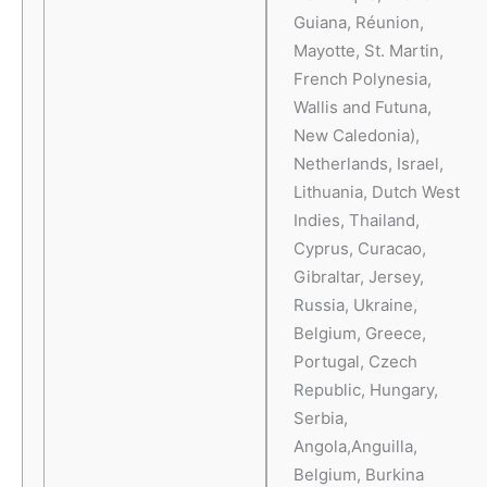
Guiana, Réunion,
Mayotte, St. Martin,
French Polynesia,
Wallis and Futuna,
New Caledonia),
Netherlands, Israel,
Lithuania, Dutch West
Indies, Thailand,
Cyprus, Curacao,
Gibraltar, Jersey,
Russia, Ukraine,
Belgium, Greece,
Portugal, Czech
Republic, Hungary,
Serbia,
Angola,Anguilla,
Belgium, Burkina