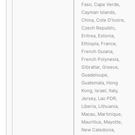
Faso, Cape Verde,
Cayman Islands,
China, Cote D’Ivoire,
Czech Republic,
Eritrea, Estonia,
Ethiopia, France,
French Guiana,
French Polynesia,
Gibraltar, Greece,
Guadeloupe,
Guatemala, Hong
Kong, Israel, Italy,
Jersey, Lao PDR,
Liberia, Lithuania,
Macau, Martinique,
Mauritius, Mayotte,
New Caledonia,