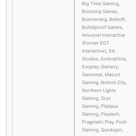
Big Time Gaming,
Booming Games,
Boomerang, Betsoft,
Bulletproof Games,
Amusnet Interactive
(Former EGT
Interactive), Elk
Studios, Endorphina,
Evoplay, Gamevy,
Gamomat, Mascot
Gaming, Nolimit City,
Northern Lights
Gaming, Oryx
Gaming, Platipus
Gaming, Playtech,
Pragmatic Play, Push
Gaming, Quickspin,