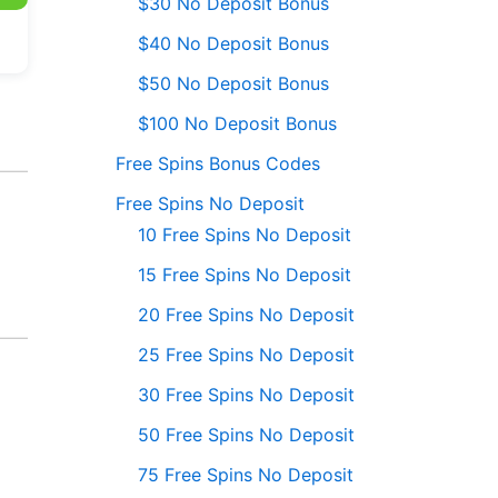
$30 No Deposit Bonus
$40 No Deposit Bonus
$50 No Deposit Bonus
$100 No Deposit Bonus
Free Spins Bonus Codes
Free Spins No Deposit
10 Free Spins No Deposit
15 Free Spins No Deposit
20 Free Spins No Deposit
25 Free Spins No Deposit
30 Free Spins No Deposit
50 Free Spins No Deposit
75 Free Spins No Deposit