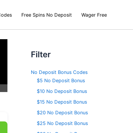
Codes
Free Spins No Deposit
Wager Free
Filter
No Deposit Bonus Codes
$5 No Deposit Bonus
$10 No Deposit Bonus
$15 No Deposit Bonus
$20 No Deposit Bonus
$25 No Deposit Bonus