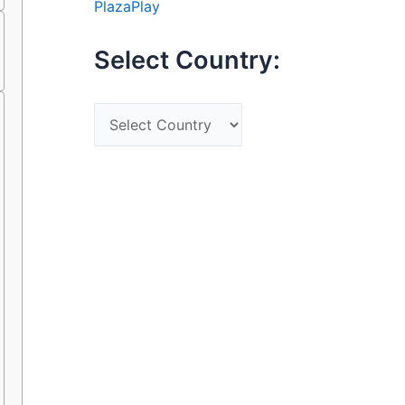
PlazaPlay
Select Country: