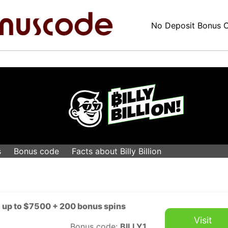
No Deposit Bonus 
s
Bonus code
Facts about Billy Billion
up to $7500 + 200 bonus spins
Visit
Bonus code:
BILLY1