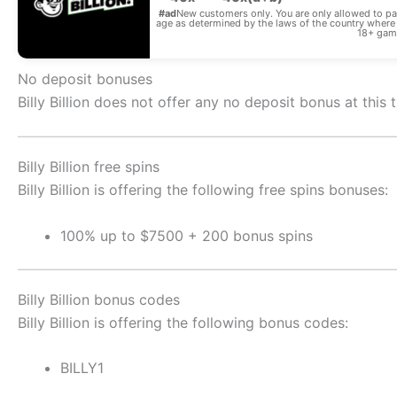
#ad
New customers only. You are only allowed to parti
age as determined by the laws of the country where 
18+ gamb
No deposit bonuses
Billy Billion does not offer any no deposit bonus at this 
Billy Billion free spins
Billy Billion is offering the following free spins bonuses:
100% up to $7500 + 200 bonus spins
Billy Billion bonus codes
Billy Billion is offering the following bonus codes:
BILLY1