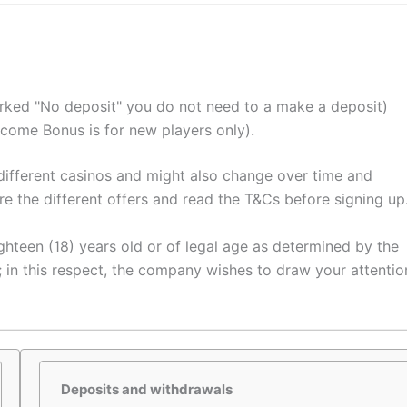
marked "No deposit" you do not need to a make a deposit)
elcome Bonus is for new players only).
ifferent casinos and might also change over time and
re the different offers and read the T&Cs before signing up
ighteen (18) years old or of legal age as determined by the
; in this respect, the company wishes to draw your attentio
Deposits and withdrawals