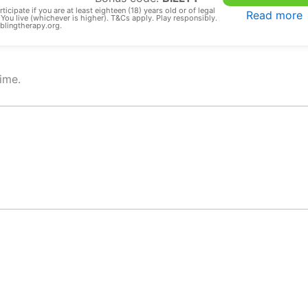
cipate if you are at least eighteen (18) years old or of legal
Read more
You live (whichever is higher). T&Cs apply. Play responsibly.
lingtherapy.org.
time.