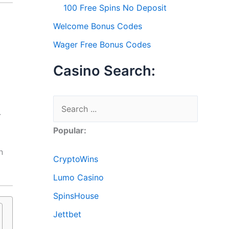
100 Free Spins No Deposit
Welcome Bonus Codes
Wager Free Bonus Codes
Casino Search:
.
Popular:
n
CryptoWins
Lumo Casino
SpinsHouse
Jettbet