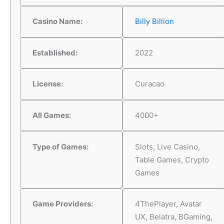
Casino Name:
Billy Billion
Established:
2022
License:
Curacao
All Games:
4000+
Type of Games:
Slots, Live Casino,
Table Games, Crypto
Games
Game Providers:
4ThePlayer, Avatar
UX, Belatra, BGaming,