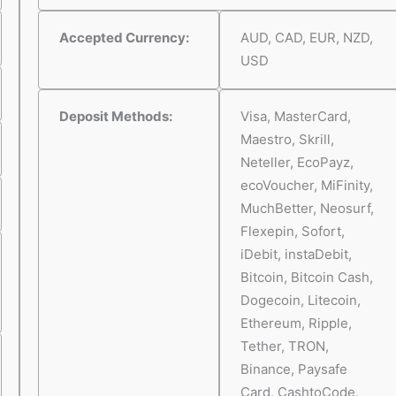
Accepted Currency:
AUD, CAD, EUR, NZD,
USD
Deposit Methods:
Visa, MasterCard,
Maestro, Skrill,
Neteller, EcoPayz,
ecoVoucher, MiFinity,
MuchBetter, Neosurf,
Flexepin, Sofort,
iDebit, instaDebit,
Bitcoin, Bitcoin Cash,
Dogecoin, Litecoin,
Ethereum, Ripple,
Tether, TRON,
Binance, Paysafe
Card, CashtoCode,