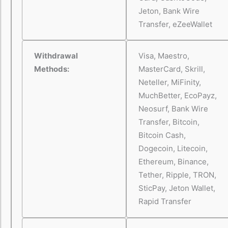
Jeton, Bank Wire
Transfer, eZeeWallet
Withdrawal
Visa, Maestro,
Methods:
MasterCard, Skrill,
Neteller, MiFinity,
MuchBetter, EcoPayz,
Neosurf, Bank Wire
Transfer, Bitcoin,
Bitcoin Cash,
Dogecoin, Litecoin,
Ethereum, Binance,
Tether, Ripple, TRON,
SticPay, Jeton Wallet,
Rapid Transfer