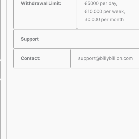
Withdrawal Limit:
€5000 per day,
€10.000 per week,
30.000 per month
Support
Contact:
support@billybillion.com