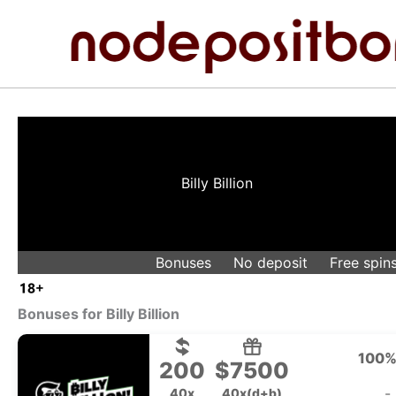
Skip
to
content
Billy Billion
Bonuses
No deposit
Free spin
Bonuses for Billy Billion
100% 
200
$7500
-
40x
40x(d+b)