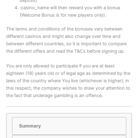
deposit)
:casino_name will then reward you with a bonus
(Welcome Bonus is for new players only).
The terms and conditions of the bonuses vary between
different casinos and might also change over time and
between different countries, so it is important to compare
the different offers and read the T&Cs before signing up.
You are only allowed to participate if you are at least
eighteen (18) years old or of legal age as determined by the
laws of the country where You live (whichever is higher); in
this respect, the company wishes to draw your attention to
the fact that underage gambling is an offence.
Summary