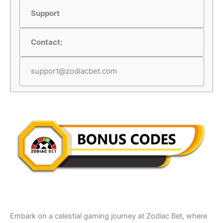
Support
Contact:
support@zodiacbet.com
Embark on a celestial gaming journey at Zodiac Bet, where