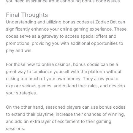
you need assistance troubleshooting bonus code issues.
Final Thoughts
Understanding and utilizing bonus codes at Zodiac Bet can
significantly enhance your online gaming experience. These
codes serve as a gateway to access special offers and
promotions, providing you with additional opportunities to
play and win.
For those new to online casinos, bonus codes can be a
great way to familiarize yourself with the platform without
risking too much of your own money. They allow you to
explore various games, understand their rules, and develop
your strategies.
On the other hand, seasoned players can use bonus codes
to extend their playtime, increase their chances of winning,
and add an extra layer of excitement to their gaming
sessions.