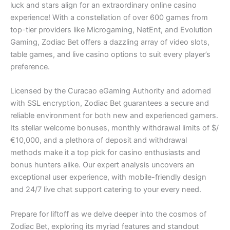
luck and stars align for an extraordinary online casino
experience! With a constellation of over 600 games from
top-tier providers like Microgaming, NetEnt, and Evolution
Gaming, Zodiac Bet offers a dazzling array of video slots,
table games, and live casino options to suit every player’s
preference.
Licensed by the Curacao eGaming Authority and adorned
with SSL encryption, Zodiac Bet guarantees a secure and
reliable environment for both new and experienced gamers.
Its stellar welcome bonuses, monthly withdrawal limits of $/
€10,000, and a plethora of deposit and withdrawal
methods make it a top pick for casino enthusiasts and
bonus hunters alike. Our expert analysis uncovers an
exceptional user experience, with mobile-friendly design
and 24/7 live chat support catering to your every need.
Prepare for liftoff as we delve deeper into the cosmos of
Zodiac Bet, exploring its myriad features and standout