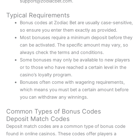
support@zodiacbet.com
.
Typical Requirements
Bonus codes at Zodiac Bet are usually case-sensitive,
so ensure you enter them exactly as provided.
Most bonuses require a minimum deposit before they
can be activated. The specific amount may vary, so
always check the terms and conditions.
Some bonuses may only be available to new players
or to those who have reached a certain level in the
casino’s loyalty program.
Bonuses often come with wagering requirements,
which means you must bet a certain amount before
you can withdraw any winnings.
Common Types of Bonus Codes
Deposit Match Codes
Deposit match codes are a common type of bonus code
found in online casinos. These codes offer players a