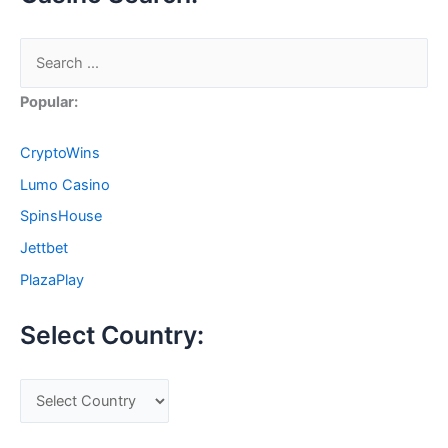
Popular:
CryptoWins
Lumo Casino
SpinsHouse
Jettbet
PlazaPlay
Select Country: