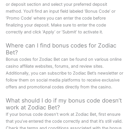
or deposit section and select your preferred deposit
method. You’ll find an input field labeled ‘Bonus Code’ or
‘Promo Code’ where you can enter the code before
finalizing your deposit. Make sure to enter the code
correctly and click ‘Apply’ or ‘Submit’ to activate it.
Where can I find bonus codes for Zodiac
Bet?
Bonus codes for Zodiac Bet can be found on various online
casino affiliate websites, forums, and review sites.
Additionally, you can subscribe to Zodiac Bet’s newsletter or
follow them on social media platforms to receive exclusive
offers and promotional codes directly from the casino.
What should I do if my bonus code doesn’t
work at Zodiac Bet?
If your bonus code doesn’t work at Zodiac Bet, first ensure
that you’ve entered the code correctly and that it’s still valid.
Check the terms and conditions associated with the bonus