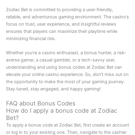
Zodiac Bet is committed to providing a user-friendly,
reliable, and adventurous gaming environment. The casino’s
focus on trust, user experience, and insightful reviews
ensures that players can maximize their playtime while
minimizing financial risk.
Whether you’re a casino enthusiast, a bonus hunter, a risk-
averse gamer, a casual gambler, or a tech-savvy user,
understanding and using bonus codes at Zodiac Bet can
elevate your online casino experience. So, don’t miss out on
the opportunity to make the most of your gaming journey.
Stay tuned, stay engaged, and happy gaming!
FAQ about Bonus Codes
How do I apply a bonus code at Zodiac
Bet?
To apply a bonus code at Zodiac Bet, first create an account
or log in to your existing one. Then, navigate to the cashier