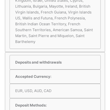
Kingdom, Israel, United States, Cyprus,
Lithuania, Bulgaria, Mayotte, Ireland, British
Virgin Islands, French Guiana, Virgin Islands
US, Wallis and Futuna, French Polynesia,
British Indian Ocean Territory, French
Southern Territories, American Samoa, Saint
Martin, Saint Pierre and Miquelon, Saint
Barthelemy
Deposits and withdrawals
Accepted Currency:
EUR, USD, AUD, CAD
Deposit Methods: