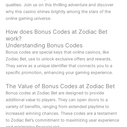
qualities. Join us on this thrilling adventure and discover
why this casino shines brightly among the stars of the
online gaming universe.
How does Bonus Codes at Zodiac Bet
work?
Understanding Bonus Codes
Bonus codes are special keys that online casinos, like
Zodiac Bet, use to unlock exclusive offers and rewards.
They serve as a unique identifier that connects you to a
specific promotion, enhancing your gaming experience.
The Value of Bonus Codes at Zodiac Bet
Bonus codes at Zodiac Bet are designed to provide
additional value to players. They can open doors to a
variety of benefits, ranging from extended playtime to
increased winning chances. These codes are a testament
to Zodiac Bet’s commitment to maximizing user experience
and minimizing financial risk.