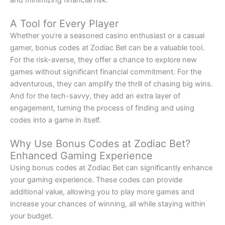
A Tool for Every Player
Whether you’re a seasoned casino enthusiast or a casual
gamer, bonus codes at Zodiac Bet can be a valuable tool.
For the risk-averse, they offer a chance to explore new
games without significant financial commitment. For the
adventurous, they can amplify the thrill of chasing big wins.
And for the tech-savvy, they add an extra layer of
engagement, turning the process of finding and using
codes into a game in itself.
Why Use Bonus Codes at Zodiac Bet?
Enhanced Gaming Experience
Using bonus codes at Zodiac Bet can significantly enhance
your gaming experience. These codes can provide
additional value, allowing you to play more games and
increase your chances of winning, all while staying within
your budget.