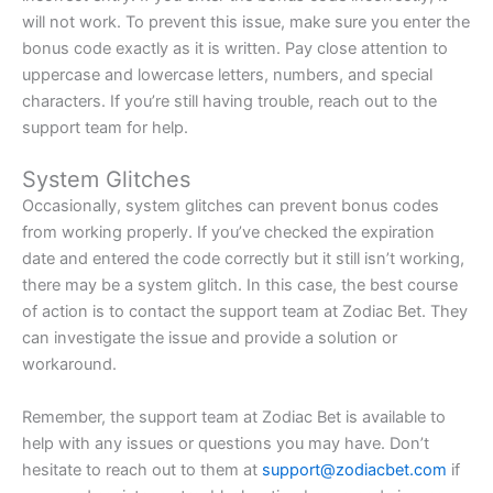
will not work. To prevent this issue, make sure you enter the
bonus code exactly as it is written. Pay close attention to
uppercase and lowercase letters, numbers, and special
characters. If you’re still having trouble, reach out to the
support team for help.
System Glitches
Occasionally, system glitches can prevent bonus codes
from working properly. If you’ve checked the expiration
date and entered the code correctly but it still isn’t working,
there may be a system glitch. In this case, the best course
of action is to contact the support team at Zodiac Bet. They
can investigate the issue and provide a solution or
workaround.
Remember, the support team at Zodiac Bet is available to
help with any issues or questions you may have. Don’t
hesitate to reach out to them at
support@zodiacbet.com
if