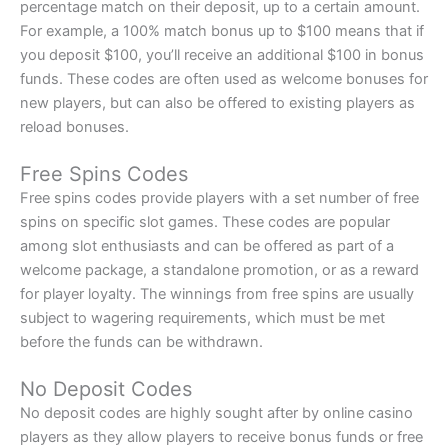
percentage match on their deposit, up to a certain amount.
For example, a 100% match bonus up to $100 means that if
you deposit $100, you’ll receive an additional $100 in bonus
funds. These codes are often used as welcome bonuses for
new players, but can also be offered to existing players as
reload bonuses.
Free Spins Codes
Free spins codes provide players with a set number of free
spins on specific slot games. These codes are popular
among slot enthusiasts and can be offered as part of a
welcome package, a standalone promotion, or as a reward
for player loyalty. The winnings from free spins are usually
subject to wagering requirements, which must be met
before the funds can be withdrawn.
No Deposit Codes
No deposit codes are highly sought after by online casino
players as they allow players to receive bonus funds or free