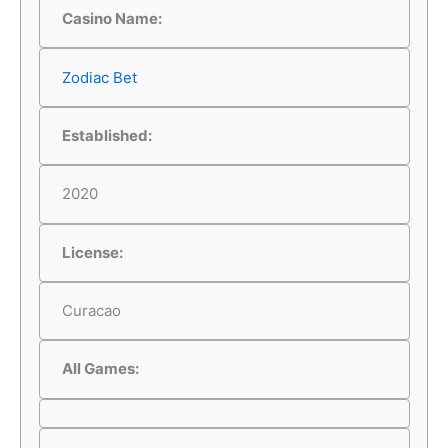
Casino Name:
Zodiac Bet
Established:
2020
License:
Curacao
All Games: