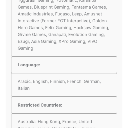
Yggdrasil Gaming, Novomatic, Kalamba
Games, Blueprint Gaming, Fantasma Games,
Amatic Industries, Fugaso, Leap, Amusnet
Interactive (Former EGT Interactive), Golden
Hero Games, Felix Gaming, Hacksaw Gaming,
Givme Games, Ganapati, Evolution Gaming,
Ezugi, Asia Gaming, XPro Gaming, VIVO
Gaming
Language:
Arabic, English, Finnish, French, German,
Italian
Restricted Countries:
Australia, Hong Kong, France, United