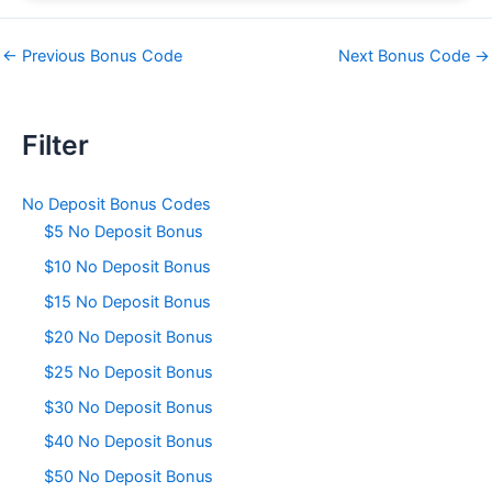
←
Previous Bonus Code
Next Bonus Code
→
Filter
No Deposit Bonus Codes
$5 No Deposit Bonus
$10 No Deposit Bonus
$15 No Deposit Bonus
$20 No Deposit Bonus
$25 No Deposit Bonus
$30 No Deposit Bonus
$40 No Deposit Bonus
$50 No Deposit Bonus