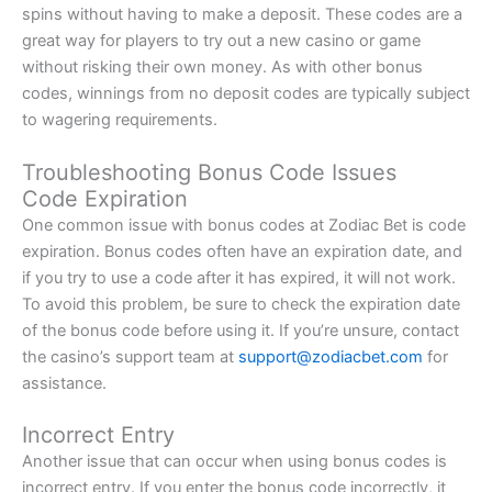
spins without having to make a deposit. These codes are a
great way for players to try out a new casino or game
without risking their own money. As with other bonus
codes, winnings from no deposit codes are typically subject
to wagering requirements.
Troubleshooting Bonus Code Issues
Code Expiration
One common issue with bonus codes at Zodiac Bet is code
expiration. Bonus codes often have an expiration date, and
if you try to use a code after it has expired, it will not work.
To avoid this problem, be sure to check the expiration date
of the bonus code before using it. If you’re unsure, contact
the casino’s support team at
support@zodiacbet.com
for
assistance.
Incorrect Entry
Another issue that can occur when using bonus codes is
incorrect entry. If you enter the bonus code incorrectly, it