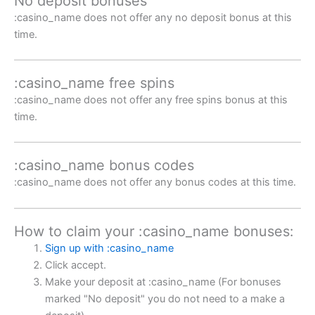
No deposit bonuses
:casino_name does not offer any no deposit bonus at this
time.
:casino_name free spins
:casino_name does not offer any free spins bonus at this
time.
:casino_name bonus codes
:casino_name does not offer any bonus codes at this time.
How to claim your :casino_name bonuses:
Sign up with :casino_name
Click accept.
Make your deposit at :casino_name (For bonuses
marked "No deposit" you do not need to a make a