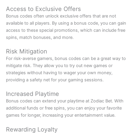
Access to Exclusive Offers
Bonus codes often unlock exclusive offers that are not
available to all players. By using a bonus code, you can gain
access to these special promotions, which can include free
spins, match bonuses, and more.
Risk Mitigation
For risk-averse gamers, bonus codes can be a great way to
mitigate risk. They allow you to try out new games or
strategies without having to wager your own money,
providing a safety net for your gaming sessions.
Increased Playtime
Bonus codes can extend your playtime at Zodiac Bet. With
additional funds or free spins, you can enjoy your favorite
games for longer, increasing your entertainment value.
Rewarding Loyalty