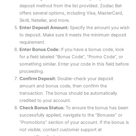
deposit method from the list provided. Zodiac Bet
offers several options, including Visa, MasterCard,
Skrill, Neteller, and more.
Enter Deposit Amount:
Specify the amount you wish
to deposit. Make sure it meets the minimum deposit
requirement.
Enter Bonus Code:
If you have a bonus code, look
for a field labeled “Bonus Code”, “Promo Code”, or
something similar. Enter your code in this field before
proceeding.
Confirm Deposit:
Double-check your deposit
amount and bonus code, then confirm the
transaction. The bonus should be automatically
credited to your account.
Check Bonus Status:
To ensure the bonus has been
successfully applied, navigate to the “Bonuses” or
“Promotions” section of your account. If the bonus is
not visible, contact customer support at