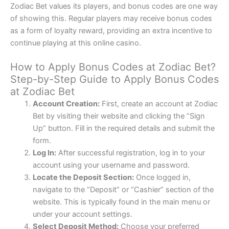
Zodiac Bet values its players, and bonus codes are one way
of showing this. Regular players may receive bonus codes
as a form of loyalty reward, providing an extra incentive to
continue playing at this online casino.
How to Apply Bonus Codes at Zodiac Bet?
Step-by-Step Guide to Apply Bonus Codes
at Zodiac Bet
Account Creation:
First, create an account at Zodiac
Bet by visiting their website and clicking the “Sign
Up” button. Fill in the required details and submit the
form.
Log In:
After successful registration, log in to your
account using your username and password.
Locate the Deposit Section:
Once logged in,
navigate to the “Deposit” or “Cashier” section of the
website. This is typically found in the main menu or
under your account settings.
Select Deposit Method:
Choose your preferred