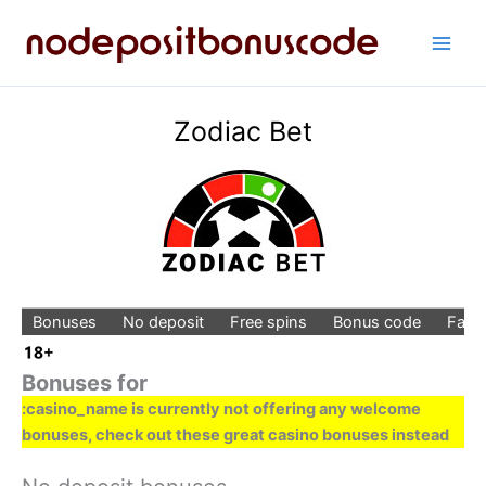
Skip
to
content
Zodiac Bet
Bonuses
No deposit
Free spins
Bonus code
Fact
Bonuses for
:casino_name is currently not offering any welcome
bonuses, check out these great casino bonuses instead