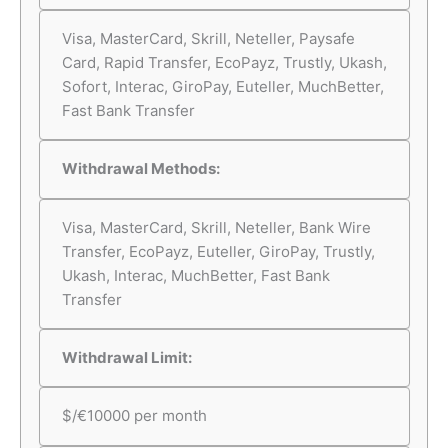
Visa, MasterCard, Skrill, Neteller, Paysafe
Card, Rapid Transfer, EcoPayz, Trustly, Ukash,
Sofort, Interac, GiroPay, Euteller, MuchBetter,
Fast Bank Transfer
Withdrawal Methods:
Visa, MasterCard, Skrill, Neteller, Bank Wire
Transfer, EcoPayz, Euteller, GiroPay, Trustly,
Ukash, Interac, MuchBetter, Fast Bank
Transfer
Withdrawal Limit:
$/€10000 per month