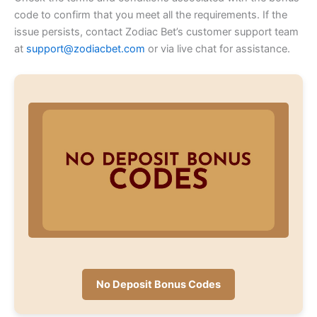
code to confirm that you meet all the requirements. If the
issue persists, contact Zodiac Bet’s customer support team
at
support@zodiacbet.com
or via live chat for assistance.
No Deposit Bonus Codes