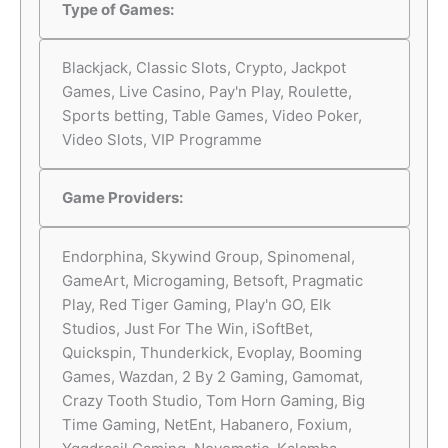
Type of Games:
Blackjack, Classic Slots, Crypto, Jackpot
Games, Live Casino, Pay'n Play, Roulette,
Sports betting, Table Games, Video Poker,
Video Slots, VIP Programme
Game Providers:
Endorphina, Skywind Group, Spinomenal,
GameArt, Microgaming, Betsoft, Pragmatic
Play, Red Tiger Gaming, Play'n GO, Elk
Studios, Just For The Win, iSoftBet,
Quickspin, Thunderkick, Evoplay, Booming
Games, Wazdan, 2 By 2 Gaming, Gamomat,
Crazy Tooth Studio, Tom Horn Gaming, Big
Time Gaming, NetEnt, Habanero, Foxium,