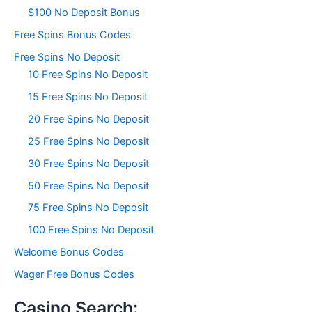
$100 No Deposit Bonus
Free Spins Bonus Codes
Free Spins No Deposit
10 Free Spins No Deposit
15 Free Spins No Deposit
20 Free Spins No Deposit
25 Free Spins No Deposit
30 Free Spins No Deposit
50 Free Spins No Deposit
75 Free Spins No Deposit
100 Free Spins No Deposit
Welcome Bonus Codes
Wager Free Bonus Codes
Casino Search: