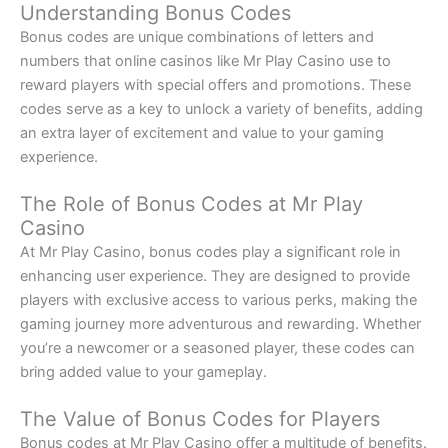
Understanding Bonus Codes
Bonus codes are unique combinations of letters and
numbers that online casinos like Mr Play Casino use to
reward players with special offers and promotions. These
codes serve as a key to unlock a variety of benefits, adding
an extra layer of excitement and value to your gaming
experience.
The Role of Bonus Codes at Mr Play
Casino
At Mr Play Casino, bonus codes play a significant role in
enhancing user experience. They are designed to provide
players with exclusive access to various perks, making the
gaming journey more adventurous and rewarding. Whether
you’re a newcomer or a seasoned player, these codes can
bring added value to your gameplay.
The Value of Bonus Codes for Players
Bonus codes at Mr Play Casino offer a multitude of benefits.