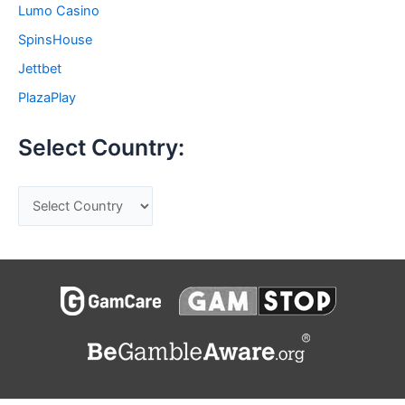
Lumo Casino
SpinsHouse
Jettbet
PlazaPlay
Select Country: