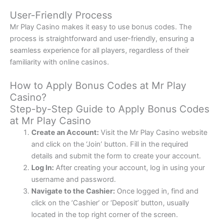
User-Friendly Process
Mr Play Casino makes it easy to use bonus codes. The
process is straightforward and user-friendly, ensuring a
seamless experience for all players, regardless of their
familiarity with online casinos.
How to Apply Bonus Codes at Mr Play
Casino?
Step-by-Step Guide to Apply Bonus Codes
at Mr Play Casino
Create an Account:
Visit the Mr Play Casino website
and click on the ‘Join’ button. Fill in the required
details and submit the form to create your account.
Log In:
After creating your account, log in using your
username and password.
Navigate to the Cashier:
Once logged in, find and
click on the ‘Cashier’ or ‘Deposit’ button, usually
located in the top right corner of the screen.