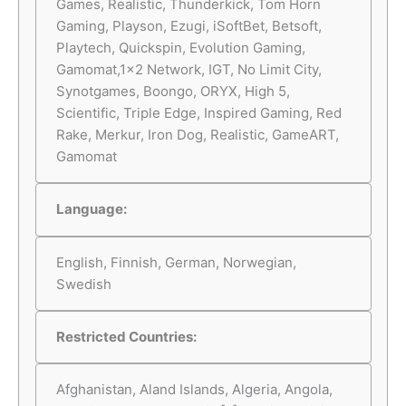
Games, Realistic, Thunderkick, Tom Horn
Gaming, Playson, Ezugi, iSoftBet, Betsoft,
Playtech, Quickspin, Evolution Gaming,
Gamomat,1x2 Network, IGT, No Limit City,
Synotgames, Boongo, ORYX, High 5,
Scientific, Triple Edge, Inspired Gaming, Red
Rake, Merkur, Iron Dog, Realistic, GameART,
Gamomat
Language:
English, Finnish, German, Norwegian,
Swedish
Restricted Countries:
Afghanistan, Aland Islands, Algeria, Angola,