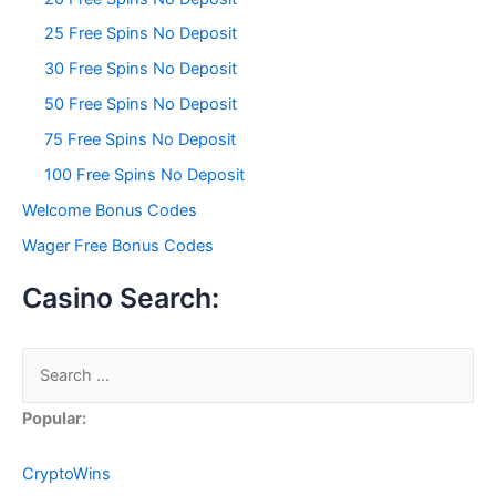
25 Free Spins No Deposit
30 Free Spins No Deposit
50 Free Spins No Deposit
75 Free Spins No Deposit
100 Free Spins No Deposit
Welcome Bonus Codes
Wager Free Bonus Codes
Casino Search:
Popular:
CryptoWins