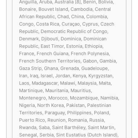
Anguilla, Aruba, Australia [8], Benin, Bolivia,
Bonaire, Bouvet Island, Cambodia, Central
African Republic, Chad, China, Colombia,
Congo, Costa Rica, Curaçao, Cyprus, Czech
Republic, Democratic Republic of Congo,
Denmark, Djibouti, Dominica, Dominican
Republic, East Timor, Estonia, Ethiopia,
France, French Guiana, French Polynesia,
French Southern Territories, Gabon, Gambia,
Gaza Strip, Ghana, Grenada, Guadeloupe,
Iran, Iraq, Israel, Jordan, Kenya, Kyrgyzstan,
Laos, Madagascar, Malawi, Malaysia, Malta,
Martinique, Mauritania, Mauritius,
Montenegro, Morocco, Mozambique, Namibia,
Nigeria, North Korea, Pakistan, Palestinian
Territories, Paraguay, Philippines, Poland,
Puerto Rico, Reunion, Romania, Russia,
Rwanda, Saba, Saint Barthéley, Saint Martin,
Senegal, Serbia, Sint Eustatius (Dutch Island),