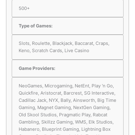
500+
Type of Games:
Slots, Roulette, Blackjack, Baccarat, Craps,
Keno, Scratch Cards, Live Casino
Game Providers:
NeoGames, Microgaming, NetEnt, Play 'n Go,
Quickfire, Aristocrat, Barcrest, SG Interactive,
Cadillac Jack, NYX, Bally, Ainsworth, Big Time
Gaming, Magnet Gaming, NextGen Gaming,
Old Skool Studios, Pragmatic Play, Rabcat
Gambling, Skillzz Gaming, WMS, Elk Studios,
Habanero, Blueprint Gaming, Lightning Box