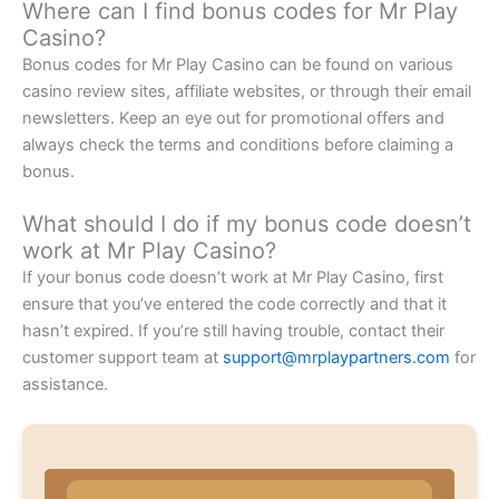
Where can I find bonus codes for Mr Play
Casino?
Bonus codes for Mr Play Casino can be found on various
casino review sites, affiliate websites, or through their email
newsletters. Keep an eye out for promotional offers and
always check the terms and conditions before claiming a
bonus.
What should I do if my bonus code doesn’t
work at Mr Play Casino?
If your bonus code doesn’t work at Mr Play Casino, first
ensure that you’ve entered the code correctly and that it
hasn’t expired. If you’re still having trouble, contact their
customer support team at
support@mrplaypartners.com
for
assistance.