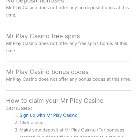
No deposit bonuses
Mr Play Casino does not offer any no deposit bonus at this
time.
Mr Play Casino free spins
Mr Play Casino does not offer any free spins bonus at this
time.
Mr Play Casino bonus codes
Mr Play Casino does not offer any bonus codes at this time.
How to claim your Mr Play Casino
bonuses:
Sign up with Mr Play Casino
Click accept.
Make your deposit at Mr Play Casino (For bonuses