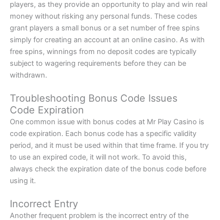
players, as they provide an opportunity to play and win real
money without risking any personal funds. These codes
grant players a small bonus or a set number of free spins
simply for creating an account at an online casino. As with
free spins, winnings from no deposit codes are typically
subject to wagering requirements before they can be
withdrawn.
Troubleshooting Bonus Code Issues
Code Expiration
One common issue with bonus codes at Mr Play Casino is
code expiration. Each bonus code has a specific validity
period, and it must be used within that time frame. If you try
to use an expired code, it will not work. To avoid this,
always check the expiration date of the bonus code before
using it.
Incorrect Entry
Another frequent problem is the incorrect entry of the