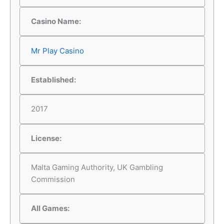
Casino Name:
Mr Play Casino
Established:
2017
License:
Malta Gaming Authority, UK Gambling
Commission
All Games: