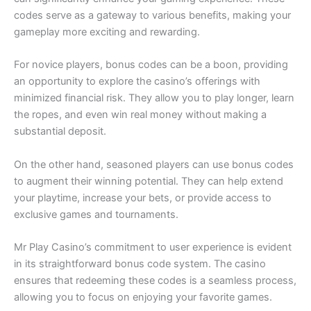
codes serve as a gateway to various benefits, making your
gameplay more exciting and rewarding.
For novice players, bonus codes can be a boon, providing
an opportunity to explore the casino’s offerings with
minimized financial risk. They allow you to play longer, learn
the ropes, and even win real money without making a
substantial deposit.
On the other hand, seasoned players can use bonus codes
to augment their winning potential. They can help extend
your playtime, increase your bets, or provide access to
exclusive games and tournaments.
Mr Play Casino’s commitment to user experience is evident
in its straightforward bonus code system. The casino
ensures that redeeming these codes is a seamless process,
allowing you to focus on enjoying your favorite games.