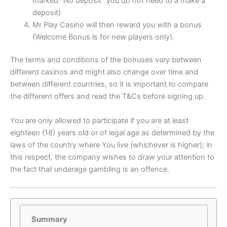
marked "No deposit" you do not need to a make a
deposit)
Mr Play Casino will then reward you with a bonus
(Welcome Bonus is for new players only).
The terms and conditions of the bonuses vary between
different casinos and might also change over time and
between different countries, so it is important to compare
the different offers and read the T&Cs before signing up.
You are only allowed to participate if you are at least
eighteen (18) years old or of legal age as determined by the
laws of the country where You live (whichever is higher); in
this respect, the company wishes to draw your attention to
the fact that underage gambling is an offence.
Summary