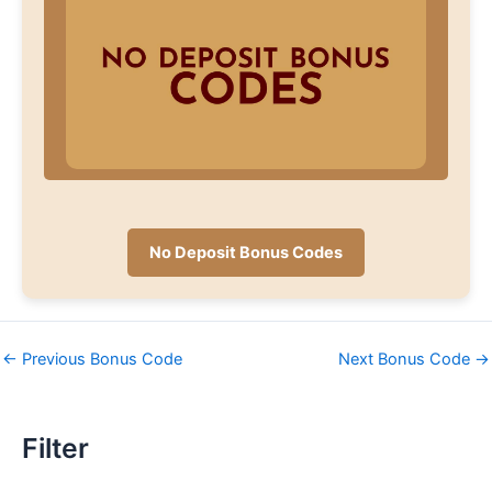
No Deposit Bonus Codes
←
Previous Bonus Code
Next Bonus Code
→
Filter