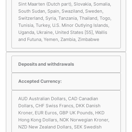
Sint Maarten (Dutch part), Slovakia, Somalia,
South Sudan, Spain, Swaziland, Sweden,
Switzerland, Syria, Tanzania, Thailand, Togo,
Tunisia, Turkey, U.S. Minor Outlying Islands,
Uganda, Ukraine, United States [55], Wallis
and Futuna, Yemen, Zambia, Zimbabwe
Deposits and withdrawals
Accepted Currency:
AUD Australian Dollars, CAD Canadian
Dollars, CHF Swiss Francs, DKK Danish
Kroner, EUR Euros, GBP UK Pounds, HKD
Hong Kong Dollars, NOK Norwegian Kroner,
NZD New Zealand Dollars, SEK Swedish