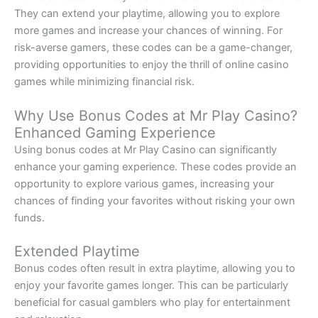
They can extend your playtime, allowing you to explore
more games and increase your chances of winning. For
risk-averse gamers, these codes can be a game-changer,
providing opportunities to enjoy the thrill of online casino
games while minimizing financial risk.
Why Use Bonus Codes at Mr Play Casino?
Enhanced Gaming Experience
Using bonus codes at Mr Play Casino can significantly
enhance your gaming experience. These codes provide an
opportunity to explore various games, increasing your
chances of finding your favorites without risking your own
funds.
Extended Playtime
Bonus codes often result in extra playtime, allowing you to
enjoy your favorite games longer. This can be particularly
beneficial for casual gamblers who play for entertainment