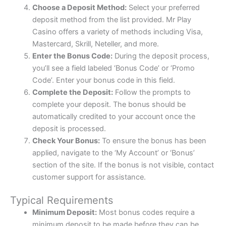
Choose a Deposit Method:
Select your preferred
deposit method from the list provided. Mr Play
Casino offers a variety of methods including Visa,
Mastercard, Skrill, Neteller, and more.
Enter the Bonus Code:
During the deposit process,
you’ll see a field labeled ‘Bonus Code’ or ‘Promo
Code’. Enter your bonus code in this field.
Complete the Deposit:
Follow the prompts to
complete your deposit. The bonus should be
automatically credited to your account once the
deposit is processed.
Check Your Bonus:
To ensure the bonus has been
applied, navigate to the ‘My Account’ or ‘Bonus’
section of the site. If the bonus is not visible, contact
customer support for assistance.
Typical Requirements
Minimum Deposit:
Most bonus codes require a
minimum deposit to be made before they can be