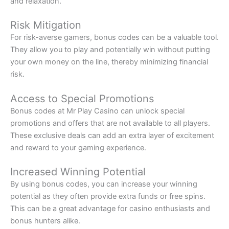
and relaxation.
Risk Mitigation
For risk-averse gamers, bonus codes can be a valuable tool.
They allow you to play and potentially win without putting
your own money on the line, thereby minimizing financial
risk.
Access to Special Promotions
Bonus codes at Mr Play Casino can unlock special
promotions and offers that are not available to all players.
These exclusive deals can add an extra layer of excitement
and reward to your gaming experience.
Increased Winning Potential
By using bonus codes, you can increase your winning
potential as they often provide extra funds or free spins.
This can be a great advantage for casino enthusiasts and
bonus hunters alike.