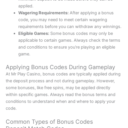
applied.
Wagering Requirements:
After applying a bonus
code, you may need to meet certain wagering
requirements before you can withdraw any winnings.
Eligible Games:
Some bonus codes may only be
applicable to certain games. Always check the terms
and conditions to ensure you’re playing an eligible
game.
Applying Bonus Codes During Gameplay
At Mr Play Casino, bonus codes are typically applied during
the deposit process and not during gameplay. However,
some bonuses, like free spins, may be applied directly
within specific games. Always read the bonus terms and
conditions to understand when and where to apply your
code.
Common Types of Bonus Codes