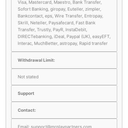
Visa, Mastercard, Maestro, Bank Transfer,
Sofort Banking, giropay, Euteller, zimpler,
Bankcontact, eps, Wire Transfer, Entropay,
Skrill, Neteller, Paysafecard, Fast Bank
Transfer, Trustly, PayR, InstaDebit,
DIRECTebanking, iDeal, Paypal (UK), easyEFT,
Interac, MuchBetter, astropay, Rapid transfer
Withdrawal Limit:
Not stated
Support
Contact:
Email:
support@mrplaypartners.com