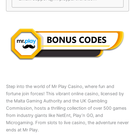
Step into the world of Mr Play Casino, where fun and
fortune join forces! This vibrant online casino, licensed by
the Malta Gaming Authority and the UK Gambling
Commission, hosts a thrilling collection of over 500 games
from industry giants like NetEnt, Play’n GO, and
Microgaming. From slots to live casino, the adventure never
ends at Mr Play.