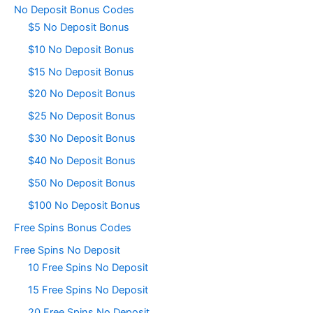
No Deposit Bonus Codes
$5 No Deposit Bonus
$10 No Deposit Bonus
$15 No Deposit Bonus
$20 No Deposit Bonus
$25 No Deposit Bonus
$30 No Deposit Bonus
$40 No Deposit Bonus
$50 No Deposit Bonus
$100 No Deposit Bonus
Free Spins Bonus Codes
Free Spins No Deposit
10 Free Spins No Deposit
15 Free Spins No Deposit
20 Free Spins No Deposit