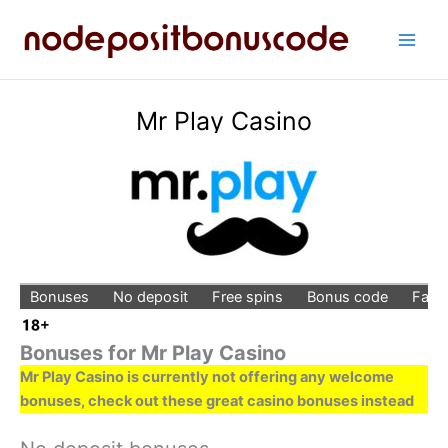
Skip
to
content
Mr Play Casino
Bonuses
No deposit
Free spins
Bonus code
Facts
Bonuses for Mr Play Casino
Mr Play Casino is currently not offering any welcome
bonuses, check out these great casino bonuses instead