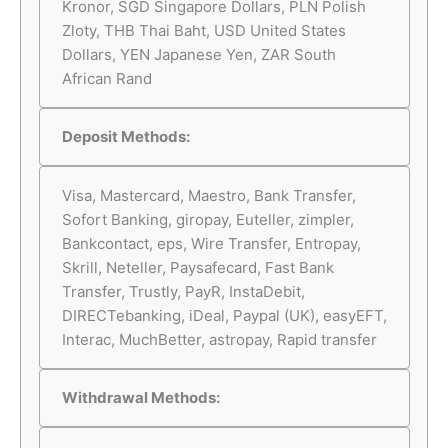
Kronor, SGD Singapore Dollars, PLN Polish
Zloty, THB Thai Baht, USD United States
Dollars, YEN Japanese Yen, ZAR South
African Rand
Deposit Methods:
Visa, Mastercard, Maestro, Bank Transfer,
Sofort Banking, giropay, Euteller, zimpler,
Bankcontact, eps, Wire Transfer, Entropay,
Skrill, Neteller, Paysafecard, Fast Bank
Transfer, Trustly, PayR, InstaDebit,
DIRECTebanking, iDeal, Paypal (UK), easyEFT,
Interac, MuchBetter, astropay, Rapid transfer
Withdrawal Methods: