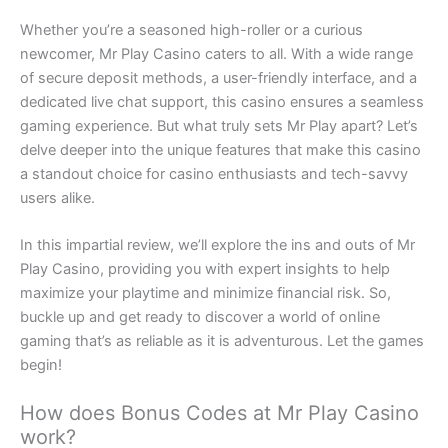
Whether you’re a seasoned high-roller or a curious
newcomer, Mr Play Casino caters to all. With a wide range
of secure deposit methods, a user-friendly interface, and a
dedicated live chat support, this casino ensures a seamless
gaming experience. But what truly sets Mr Play apart? Let’s
delve deeper into the unique features that make this casino
a standout choice for casino enthusiasts and tech-savvy
users alike.
In this impartial review, we’ll explore the ins and outs of Mr
Play Casino, providing you with expert insights to help
maximize your playtime and minimize financial risk. So,
buckle up and get ready to discover a world of online
gaming that’s as reliable as it is adventurous. Let the games
begin!
How does Bonus Codes at Mr Play Casino
work?