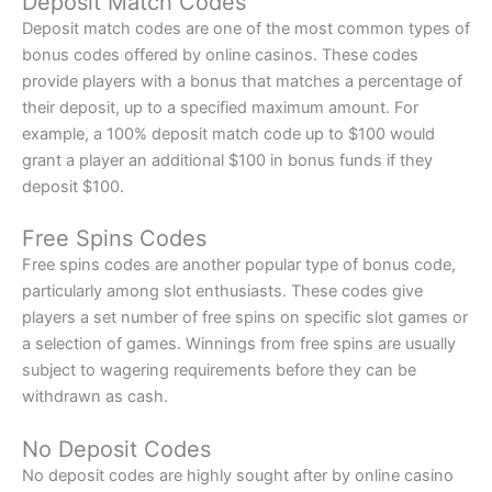
Deposit Match Codes
Deposit match codes are one of the most common types of
bonus codes offered by online casinos. These codes
provide players with a bonus that matches a percentage of
their deposit, up to a specified maximum amount. For
example, a 100% deposit match code up to $100 would
grant a player an additional $100 in bonus funds if they
deposit $100.
Free Spins Codes
Free spins codes are another popular type of bonus code,
particularly among slot enthusiasts. These codes give
players a set number of free spins on specific slot games or
a selection of games. Winnings from free spins are usually
subject to wagering requirements before they can be
withdrawn as cash.
No Deposit Codes
No deposit codes are highly sought after by online casino