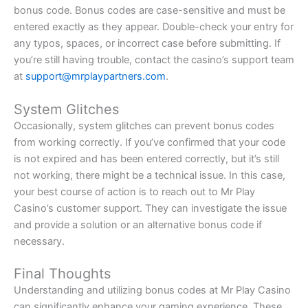
bonus code. Bonus codes are case-sensitive and must be
entered exactly as they appear. Double-check your entry for
any typos, spaces, or incorrect case before submitting. If
you’re still having trouble, contact the casino’s support team
at
support@mrplaypartners.com
.
System Glitches
Occasionally, system glitches can prevent bonus codes
from working correctly. If you’ve confirmed that your code
is not expired and has been entered correctly, but it’s still
not working, there might be a technical issue. In this case,
your best course of action is to reach out to Mr Play
Casino’s customer support. They can investigate the issue
and provide a solution or an alternative bonus code if
necessary.
Final Thoughts
Understanding and utilizing bonus codes at Mr Play Casino
can significantly enhance your gaming experience. These