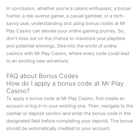
In conclusion, whether you’re a casino enthusiast, a bonus
hunter, a risk-averse gamer, a casual gambler, or a tech-
savvy user, understanding and using bonus codes at Mr
Play Casino can elevate your online gaming journey. So,
don’t miss out on the chance to maximize your playtime
and potential winnings. Dive into the world of online
casinos with Mr Play Casino, where every code could lead
to an exciting new adventure.
FAQ about Bonus Codes
How do I apply a bonus code at Mr Play
Casino?
To apply a bonus code at Mr Play Casino, first create an
account or log in to your existing one. Then, navigate to the
cashier or deposit section and enter the bonus code in the
designated field before completing your deposit. The bonus
should be automatically credited to your account.