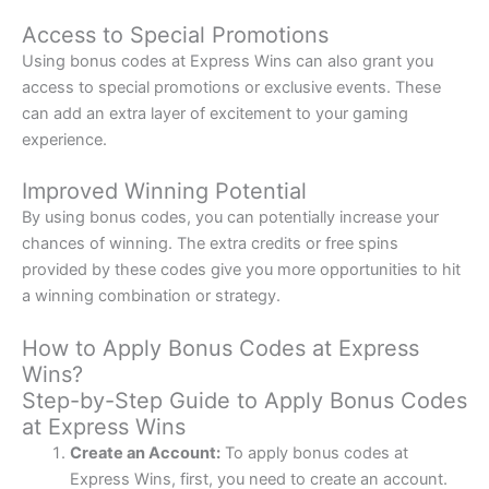
Access to Special Promotions
Using bonus codes at Express Wins can also grant you
access to special promotions or exclusive events. These
can add an extra layer of excitement to your gaming
experience.
Improved Winning Potential
By using bonus codes, you can potentially increase your
chances of winning. The extra credits or free spins
provided by these codes give you more opportunities to hit
a winning combination or strategy.
How to Apply Bonus Codes at Express
Wins?
Step-by-Step Guide to Apply Bonus Codes
at Express Wins
Create an Account:
To apply bonus codes at
Express Wins, first, you need to create an account.