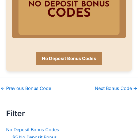
No Deposit Bonus Codes
←
Previous Bonus Code
Next Bonus Code
→
Filter
No Deposit Bonus Codes
$5 No Deposit Bonus