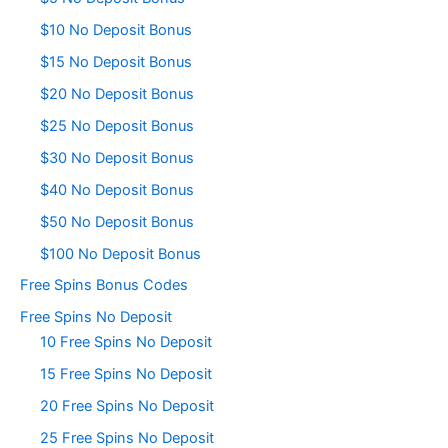
$10 No Deposit Bonus
$15 No Deposit Bonus
$20 No Deposit Bonus
$25 No Deposit Bonus
$30 No Deposit Bonus
$40 No Deposit Bonus
$50 No Deposit Bonus
$100 No Deposit Bonus
Free Spins Bonus Codes
Free Spins No Deposit
10 Free Spins No Deposit
15 Free Spins No Deposit
20 Free Spins No Deposit
25 Free Spins No Deposit