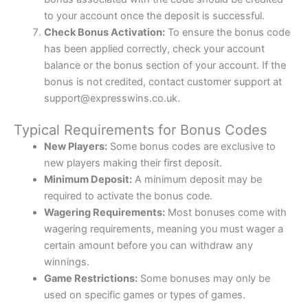
to your account once the deposit is successful.
Check Bonus Activation:
To ensure the bonus code
has been applied correctly, check your account
balance or the bonus section of your account. If the
bonus is not credited, contact customer support at
support@expresswins.co.uk
.
Typical Requirements for Bonus Codes
New Players:
Some bonus codes are exclusive to
new players making their first deposit.
Minimum Deposit:
A minimum deposit may be
required to activate the bonus code.
Wagering Requirements:
Most bonuses come with
wagering requirements, meaning you must wager a
certain amount before you can withdraw any
winnings.
Game Restrictions:
Some bonuses may only be
used on specific games or types of games.