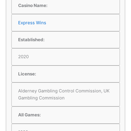
Casino Name:
Express Wins
Established:
2020
License:
Alderney Gambling Control Commission, UK
Gambling Commission
All Games: