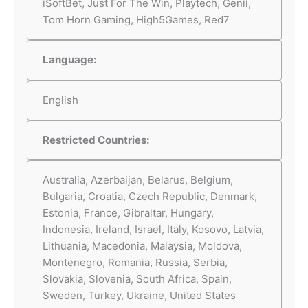
iSoftBet, Just For The Win, Playtech, Genii,
Tom Horn Gaming, High5Games, Red7
Language:
English
Restricted Countries:
Australia, Azerbaijan, Belarus, Belgium,
Bulgaria, Croatia, Czech Republic, Denmark,
Estonia, France, Gibraltar, Hungary,
Indonesia, Ireland, Israel, Italy, Kosovo, Latvia,
Lithuania, Macedonia, Malaysia, Moldova,
Montenegro, Romania, Russia, Serbia,
Slovakia, Slovenia, South Africa, Spain,
Sweden, Turkey, Ukraine, United States