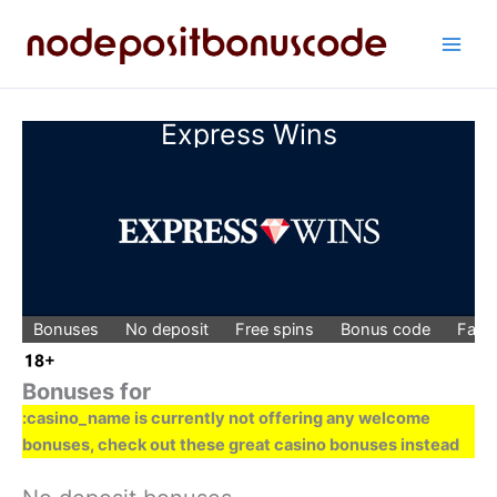
Skip
to
content
Express Wins
Bonuses
No deposit
Free spins
Bonus code
Fact
Bonuses for
:casino_name is currently not offering any welcome
bonuses, check out these great casino bonuses instead