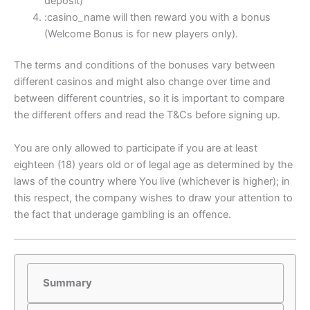
deposit)
:casino_name will then reward you with a bonus
(Welcome Bonus is for new players only).
The terms and conditions of the bonuses vary between
different casinos and might also change over time and
between different countries, so it is important to compare
the different offers and read the T&Cs before signing up.
You are only allowed to participate if you are at least
eighteen (18) years old or of legal age as determined by the
laws of the country where You live (whichever is higher); in
this respect, the company wishes to draw your attention to
the fact that underage gambling is an offence.
Summary