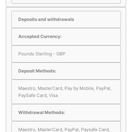
Deposits and withdrawals
Accepted Currency:
Pounds Sterling - GBP
Deposit Methods:
Maestro, MasterCard, Pay by Mobile, PayPal,
PaySafe Card, Visa
Withdrawal Methods:
Maestro, MasterCard, PayPal, Paysafe Card,