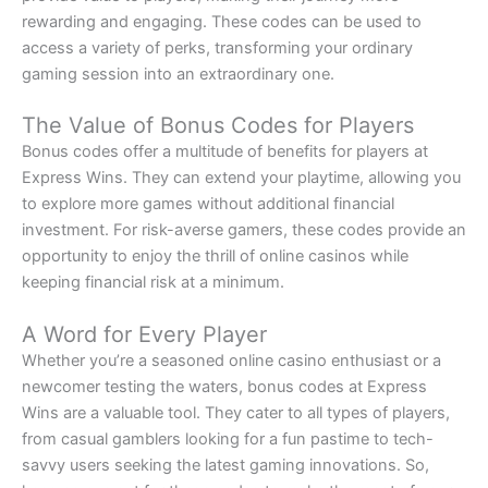
rewarding and engaging. These codes can be used to
access a variety of perks, transforming your ordinary
gaming session into an extraordinary one.
The Value of Bonus Codes for Players
Bonus codes offer a multitude of benefits for players at
Express Wins. They can extend your playtime, allowing you
to explore more games without additional financial
investment. For risk-averse gamers, these codes provide an
opportunity to enjoy the thrill of online casinos while
keeping financial risk at a minimum.
A Word for Every Player
Whether you’re a seasoned online casino enthusiast or a
newcomer testing the waters, bonus codes at Express
Wins are a valuable tool. They cater to all types of players,
from casual gamblers looking for a fun pastime to tech-
savvy users seeking the latest gaming innovations. So,