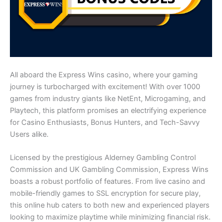
All aboard the Express Wins casino, where your gaming
journey is turbocharged with excitement! With over 1000
games from industry giants like NetEnt, Microgaming, and
Playtech, this platform promises an electrifying experience
for Casino Enthusiasts, Bonus Hunters, and Tech-Savvy
Users alike.
Licensed by the prestigious Alderney Gambling Control
Commission and UK Gambling Commission, Express Wins
boasts a robust portfolio of features. From live casino and
mobile-friendly games to SSL encryption for secure play,
this online hub caters to both new and experienced players
looking to maximize playtime while minimizing financial risk.