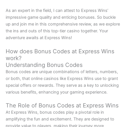
As an expert in the field, I can attest to Express Wins’
impressive game quality and enticing bonuses. So buckle
up and join me in this comprehensive review, as we explore
the ins and outs of this top-tier casino together. Your
adventure awaits at Express Wins!
How does Bonus Codes at Express Wins
work?
Understanding Bonus Codes
Bonus codes are unique combinations of letters, numbers,
or both, that online casinos like Express Wins use to grant
special offers or rewards. They serve as a key to unlocking
various benefits, enhancing your gaming experience.
The Role of Bonus Codes at Express Wins
At Express Wins, bonus codes play a pivotal role in
amplifying the fun and excitement. They are designed to
provide value to players, making their journey more