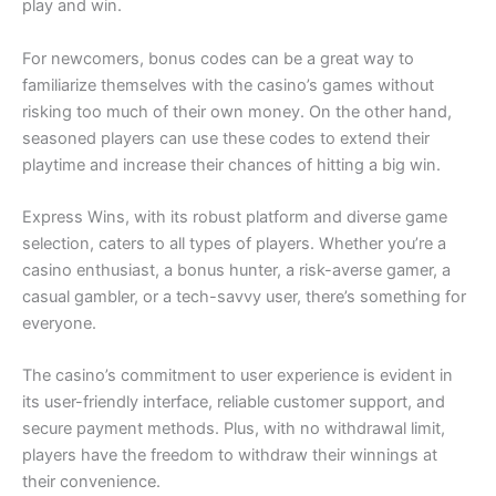
play and win.
For newcomers, bonus codes can be a great way to
familiarize themselves with the casino’s games without
risking too much of their own money. On the other hand,
seasoned players can use these codes to extend their
playtime and increase their chances of hitting a big win.
Express Wins, with its robust platform and diverse game
selection, caters to all types of players. Whether you’re a
casino enthusiast, a bonus hunter, a risk-averse gamer, a
casual gambler, or a tech-savvy user, there’s something for
everyone.
The casino’s commitment to user experience is evident in
its user-friendly interface, reliable customer support, and
secure payment methods. Plus, with no withdrawal limit,
players have the freedom to withdraw their winnings at
their convenience.