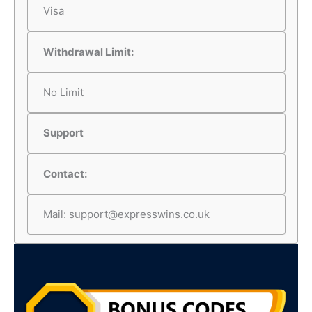
Visa
Withdrawal Limit:
No Limit
Support
Contact:
Mail:
support@expresswins.co.uk