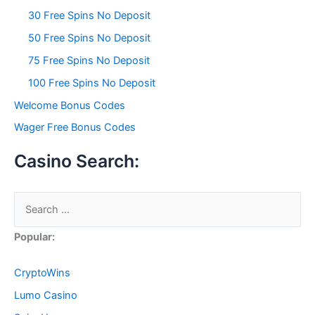
30 Free Spins No Deposit
50 Free Spins No Deposit
75 Free Spins No Deposit
100 Free Spins No Deposit
Welcome Bonus Codes
Wager Free Bonus Codes
Casino Search:
Popular:
CryptoWins
Lumo Casino