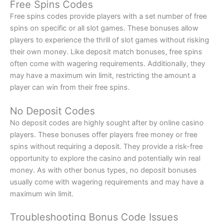
Free Spins Codes
Free spins codes provide players with a set number of free
spins on specific or all slot games. These bonuses allow
players to experience the thrill of slot games without risking
their own money. Like deposit match bonuses, free spins
often come with wagering requirements. Additionally, they
may have a maximum win limit, restricting the amount a
player can win from their free spins.
No Deposit Codes
No deposit codes are highly sought after by online casino
players. These bonuses offer players free money or free
spins without requiring a deposit. They provide a risk-free
opportunity to explore the casino and potentially win real
money. As with other bonus types, no deposit bonuses
usually come with wagering requirements and may have a
maximum win limit.
Troubleshooting Bonus Code Issues