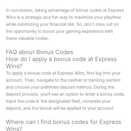
In conclusion, taking advantage of bonus codes at Express
Wins is a strategic and fun way to maximize your playtime
while minimizing your financial risk. So, don’t miss out on
the opportunity to boost your gaming experience with
these valuable codes.
FAQ about Bonus Codes
How do I apply a bonus code at Express
Wins?
To apply a bonus code at Express Wins, first log into your
account. Then, navigate to the cashier or banking section
and choose your preferred deposit method. During the
deposit process, you’ll see an option to enter a bonus code.
Input the code in the designated field, complete your
deposit, and the bonus will be applied to your account.
Where can I find bonus codes for Express
Wins?