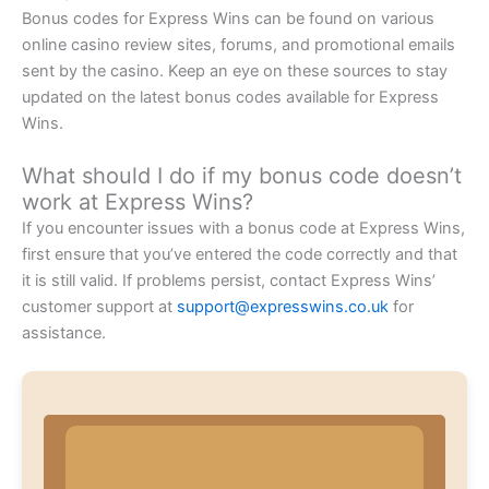
Bonus codes for Express Wins can be found on various
online casino review sites, forums, and promotional emails
sent by the casino. Keep an eye on these sources to stay
updated on the latest bonus codes available for Express
Wins.
What should I do if my bonus code doesn’t
work at Express Wins?
If you encounter issues with a bonus code at Express Wins,
first ensure that you’ve entered the code correctly and that
it is still valid. If problems persist, contact Express Wins’
customer support at
support@expresswins.co.uk
for
assistance.