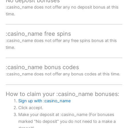
No deposit bonuses
:casino_name does not offer any no deposit bonus at this
time.
:casino_name free spins
:casino_name does not offer any free spins bonus at this
time.
:casino_name bonus codes
:casino_name does not offer any bonus codes at this time.
How to claim your :casino_name bonuses:
Sign up with :casino_name
Click accept.
Make your deposit at :casino_name (For bonuses
marked "No deposit" you do not need to a make a