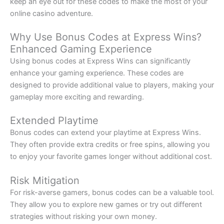
keep an eye out for these codes to make the most of your
online casino adventure.
Why Use Bonus Codes at Express Wins?
Enhanced Gaming Experience
Using bonus codes at Express Wins can significantly
enhance your gaming experience. These codes are
designed to provide additional value to players, making your
gameplay more exciting and rewarding.
Extended Playtime
Bonus codes can extend your playtime at Express Wins.
They often provide extra credits or free spins, allowing you
to enjoy your favorite games longer without additional cost.
Risk Mitigation
For risk-averse gamers, bonus codes can be a valuable tool.
They allow you to explore new games or try out different
strategies without risking your own money.