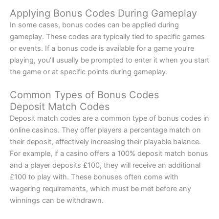
Applying Bonus Codes During Gameplay
In some cases, bonus codes can be applied during
gameplay. These codes are typically tied to specific games
or events. If a bonus code is available for a game you’re
playing, you’ll usually be prompted to enter it when you start
the game or at specific points during gameplay.
Common Types of Bonus Codes
Deposit Match Codes
Deposit match codes are a common type of bonus codes in
online casinos. They offer players a percentage match on
their deposit, effectively increasing their playable balance.
For example, if a casino offers a 100% deposit match bonus
and a player deposits £100, they will receive an additional
£100 to play with. These bonuses often come with
wagering requirements, which must be met before any
winnings can be withdrawn.