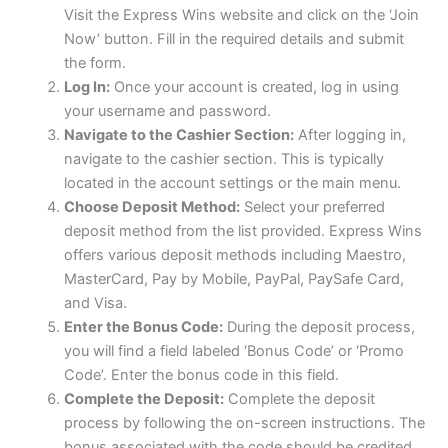
Visit the Express Wins website and click on the ‘Join
Now’ button. Fill in the required details and submit
the form.
Log In:
Once your account is created, log in using
your username and password.
Navigate to the Cashier Section:
After logging in,
navigate to the cashier section. This is typically
located in the account settings or the main menu.
Choose Deposit Method:
Select your preferred
deposit method from the list provided. Express Wins
offers various deposit methods including Maestro,
MasterCard, Pay by Mobile, PayPal, PaySafe Card,
and Visa.
Enter the Bonus Code:
During the deposit process,
you will find a field labeled ‘Bonus Code’ or ‘Promo
Code’. Enter the bonus code in this field.
Complete the Deposit:
Complete the deposit
process by following the on-screen instructions. The
bonus associated with the code should be credited