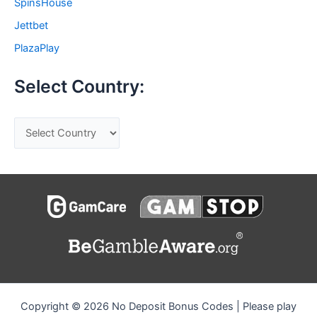
SpinsHouse
Jettbet
PlazaPlay
Select Country:
Copyright © 2026 No Deposit Bonus Codes | Please play