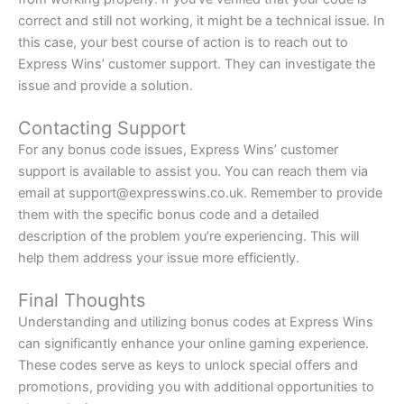
correct and still not working, it might be a technical issue. In
this case, your best course of action is to reach out to
Express Wins’ customer support. They can investigate the
issue and provide a solution.
Contacting Support
For any bonus code issues, Express Wins’ customer
support is available to assist you. You can reach them via
email at
support@expresswins.co.uk
. Remember to provide
them with the specific bonus code and a detailed
description of the problem you’re experiencing. This will
help them address your issue more efficiently.
Final Thoughts
Understanding and utilizing bonus codes at Express Wins
can significantly enhance your online gaming experience.
These codes serve as keys to unlock special offers and
promotions, providing you with additional opportunities to