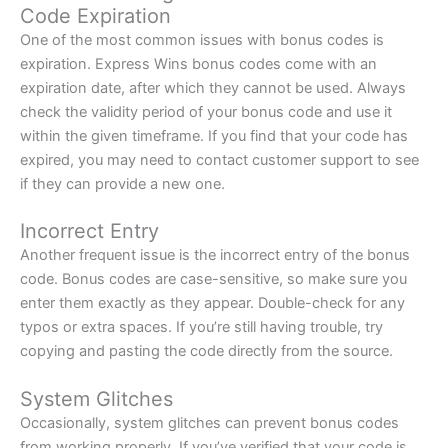
Code Expiration
One of the most common issues with bonus codes is
expiration. Express Wins bonus codes come with an
expiration date, after which they cannot be used. Always
check the validity period of your bonus code and use it
within the given timeframe. If you find that your code has
expired, you may need to contact customer support to see
if they can provide a new one.
Incorrect Entry
Another frequent issue is the incorrect entry of the bonus
code. Bonus codes are case-sensitive, so make sure you
enter them exactly as they appear. Double-check for any
typos or extra spaces. If you’re still having trouble, try
copying and pasting the code directly from the source.
System Glitches
Occasionally, system glitches can prevent bonus codes
from working properly. If you’ve verified that your code is