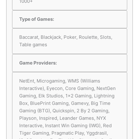
1000+
Type of Games:
Baccarat, Blackjack, Poker, Roulette, Slots,
Table games
Game Providers:
NetEnt, Microgaming, WMS (Williams
Interactive), Eyecon, Core Gaming, NextGen
Gaming, Elk Studios, 1x2 Gaming, Lightning
Box, BluePrint Gaming, Gamevy, Big Time
Gaming (BTG), Quickspin, 2 By 2 Gaming,
Playson, Inspired, Leander Games, NYX
Interactive, Instant Win Gaming (IWG), Red
Tiger Gaming, Pragmatic Play, Yggdrasil,